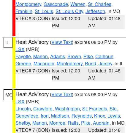
Montgomery
,
Gasconade
,
Warren
,
St. Charles
,
Franklin
,
St. Louis
,
St. Louis City
,
Jefferson
, in MO
VTEC# 3 (CON)
Issued: 12:00
Updated: 01:48
PM
AM
Heat Advisory
(
View Text
) expires 08:00 PM by
IL
LSX
(MRB)
Fayette
,
Marion
,
Adams
,
Brown
,
Pike
,
Calhoun
,
Greene
,
Macoupin
,
Montgomery
,
Bond
,
Jersey
, in IL
VTEC# 7 (CON)
Issued: 12:00
Updated: 01:48
PM
AM
Heat Advisory
(
View Text
) expires 08:00 PM by
MO
LSX
(MRB)
Lincoln
,
Crawford
,
Washington
,
St. Francois
,
Ste.
Genevieve
,
Iron
,
Madison
,
Reynolds
,
Knox
,
Lewis
,
Shelby
,
Marion
,
Monroe
,
Ralls
,
Pike
,
Audrain
, in MO
VTEC# 7 (CON)
Issued: 12:00
Updated: 01:48