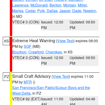
Lawrence
,
McDonald
,
Benton
,
Morgan
,
Miller
,
Maries
,
Cedar
,
Polk
,
Dallas
,
Jasper
,
Dade
,
Newton
,
in MO
VTEC# 3 (CON)
Issued: 12:00
Updated: 09:50
PM
PM
Extreme Heat Warning
(
View Text
) expires 08:00
KS
PM by
SGF
(MB)
Bourbon
,
Crawford
,
Cherokee
, in KS
VTEC# 3 (CON)
Issued: 12:00
Updated: 09:50
PM
PM
Small Craft Advisory
(
View Text
) expires 11:00
PZ
PM by
MTR
()
San Francisco/San Pablo/Suisun Bays and the
West Delta
, in PZ
VTEC# 92 (EXT)
Issued: 11:00
Updated: 04:48
AM
AM