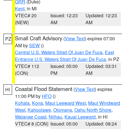
GRR
(Duke)
Kent
, in MI
VTEC# 20
Issued: 12:23
Updated: 12:23
(NEW)
AM
AM
Small Craft Advisory
(
View Text
) expires 07:00
PZ
AM by
SEW
()
Central U.S. Waters Strait Of Juan De Fuca
,
East
Entrance U.S. Waters Strait Of Juan De Fuca
, in PZ
VTEC# 112
Issued: 05:00
Updated: 03:31
(CON)
PM
AM
Coastal Flood Statement
(
View Text
) expires
HI
11:00 PM by
HFO
()
Kohala
,
Kona
,
Maui Leeward West
,
Maui Windward
West
,
Kahoolawe
,
Olomana
,
Oahu North Shore
,
Waianae Coast
,
Niihau
,
Kauai Leeward
, in HI
VTEC# 8 (CON)
Issued: 05:00
Updated: 08:24