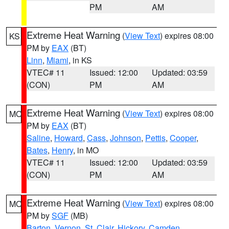
PM
AM
Extreme Heat Warning
(
View Text
) expires 08:00
KS
PM by
EAX
(BT)
Linn
,
Miami
, in KS
VTEC# 11
Issued: 12:00
Updated: 03:59
(CON)
PM
AM
Extreme Heat Warning
(
View Text
) expires 08:00
MO
PM by
EAX
(BT)
Saline
,
Howard
,
Cass
,
Johnson
,
Pettis
,
Cooper
,
Bates
,
Henry
, in MO
VTEC# 11
Issued: 12:00
Updated: 03:59
(CON)
PM
AM
Extreme Heat Warning
(
View Text
) expires 08:00
MO
PM by
SGF
(MB)
Barton
,
Vernon
,
St. Clair
,
Hickory
,
Camden
,