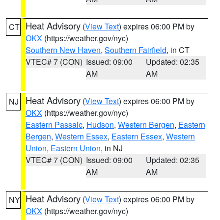
Heat Advisory
(
View Text
) expires 06:00 PM by
CT
OKX
(https://weather.gov/nyc)
Southern New Haven
,
Southern Fairfield
, in CT
VTEC# 7 (CON)
Issued: 09:00
Updated: 02:35
AM
AM
Heat Advisory
(
View Text
) expires 06:00 PM by
NJ
OKX
(https://weather.gov/nyc)
Eastern Passaic
,
Hudson
,
Western Bergen
,
Eastern
Bergen
,
Western Essex
,
Eastern Essex
,
Western
Union
,
Eastern Union
, in NJ
VTEC# 7 (CON)
Issued: 09:00
Updated: 02:35
AM
AM
Heat Advisory
(
View Text
) expires 06:00 PM by
NY
OKX
(https://weather.gov/nyc)