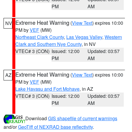
PM
AM
Extreme Heat Warning
(
View Text
) expires 10:00
NV
PM by
VEF
(MW)
Northeast Clark County
,
Las Vegas Valley
,
Western
Clark and Southern Nye County
, in NV
VTEC# 3 (CON)
Issued: 12:00
Updated: 03:57
PM
AM
Extreme Heat Warning
(
View Text
) expires 10:00
AZ
PM by
VEF
(MW)
Lake Havasu and Fort Mohave
, in AZ
VTEC# 3 (CON)
Issued: 12:00
Updated: 03:57
PM
AM
Download
GIS shapefile of current warnings
and/or
GeoTiff of NEXRAD base reflectivity
.