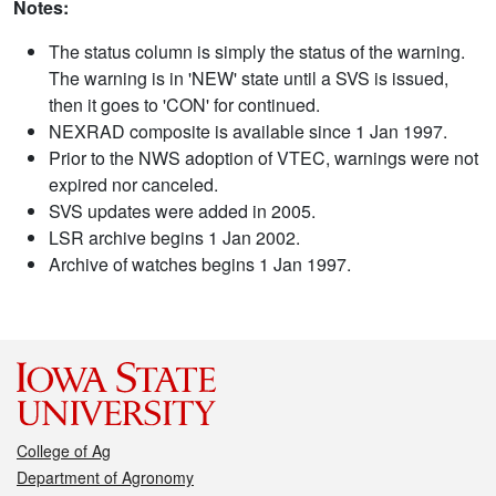
Notes:
The status column is simply the status of the warning.
The warning is in 'NEW' state until a SVS is issued,
then it goes to 'CON' for continued.
NEXRAD composite is available since 1 Jan 1997.
Prior to the NWS adoption of VTEC, warnings were not
expired nor canceled.
SVS updates were added in 2005.
LSR archive begins 1 Jan 2002.
Archive of watches begins 1 Jan 1997.
College of Ag
Department of Agronomy