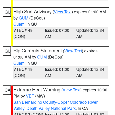
High Surf Advisory
(
View Text
) expires 01:00 AM
GU
by
GUM
(DeCou)
Guam
, in GU
VTEC# 49
Issued: 07:00
Updated: 12:34
(CON)
AM
AM
Rip Currents Statement
(
View Text
) expires
GU
01:00 AM by
GUM
(DeCou)
Guam
, in GU
VTEC# 19
Issued: 01:00
Updated: 12:34
(CON)
AM
AM
Extreme Heat Warning
(
View Text
) expires 10:00
CA
PM by
VEF
(MW)
San Bernardino County-Upper Colorado River
Valley
,
Death Valley National Park
, in CA
VTEC# 3 (CON)
Issued: 12:00
Updated: 03:57