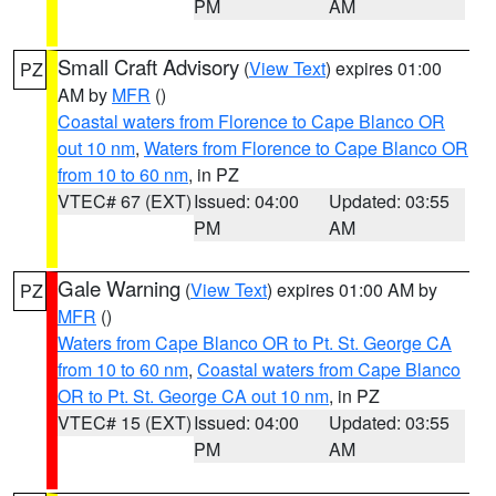
PM
AM
Small Craft Advisory
(
View Text
) expires 01:00
PZ
AM by
MFR
()
Coastal waters from Florence to Cape Blanco OR
out 10 nm
,
Waters from Florence to Cape Blanco OR
from 10 to 60 nm
, in PZ
VTEC# 67 (EXT)
Issued: 04:00
Updated: 03:55
PM
AM
Gale Warning
(
View Text
) expires 01:00 AM by
PZ
MFR
()
Waters from Cape Blanco OR to Pt. St. George CA
from 10 to 60 nm
,
Coastal waters from Cape Blanco
OR to Pt. St. George CA out 10 nm
, in PZ
VTEC# 15 (EXT)
Issued: 04:00
Updated: 03:55
PM
AM