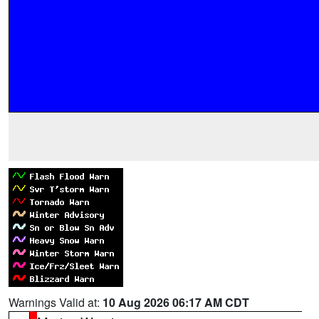
Warnings Valid at:
10 Aug 2026 06:17 AM CDT