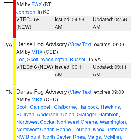
AM by
EAX
(BT)
Johnson
, in KS
VTEC# 58
Issued: 04:56
Updated: 04:56
(NEW)
AM
AM
Dense Fog Advisory
(
View Text
) expires 09:00
VA
AM by
MRX
(CED)
Lee
,
Scott
,
Washington
,
Russell
, in VA
VTEC# 6 (NEW)
Issued: 03:11
Updated: 03:11
AM
AM
Dense Fog Advisory
(
View Text
) expires 09:00
TN
AM by
MRX
(CED)
Scott
,
Campbell
,
Claiborne
,
Hancock
,
Hawkins
,
Sullivan
,
Anderson
,
Union
,
Grainger
,
Hamblen
,
Northwest Cocke
,
Northwest Greene
,
Washington
,
Northwest Carter
,
Roane
,
Loudon
,
Knox
,
Jefferson
,
NW Blount
,
North Sevier
,
Rhea
,
Meigs
,
McMinn
,