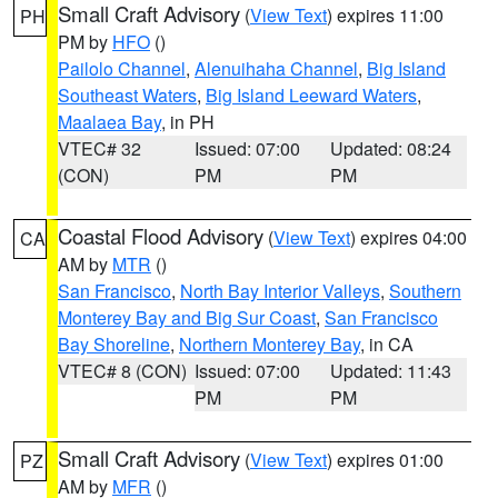
Small Craft Advisory
(
View Text
) expires 11:00
PH
PM by
HFO
()
Pailolo Channel
,
Alenuihaha Channel
,
Big Island
Southeast Waters
,
Big Island Leeward Waters
,
Maalaea Bay
, in PH
VTEC# 32
Issued: 07:00
Updated: 08:24
(CON)
PM
PM
Coastal Flood Advisory
(
View Text
) expires 04:00
CA
AM by
MTR
()
San Francisco
,
North Bay Interior Valleys
,
Southern
Monterey Bay and Big Sur Coast
,
San Francisco
Bay Shoreline
,
Northern Monterey Bay
, in CA
VTEC# 8 (CON)
Issued: 07:00
Updated: 11:43
PM
PM
Small Craft Advisory
(
View Text
) expires 01:00
PZ
AM by
MFR
()