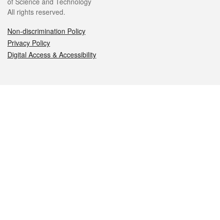
of Science and Technology
All rights reserved.
Non-discrimination Policy
Privacy Policy
Digital Access & Accessibility