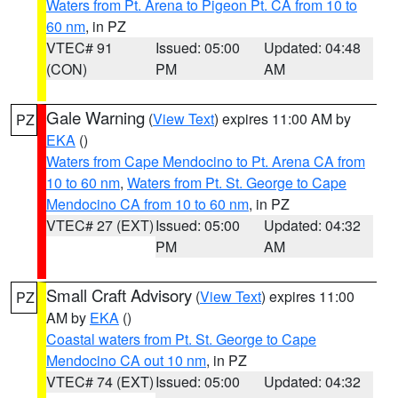
Waters from Pt. Arena to Pigeon Pt. CA from 10 to
60 nm
, in PZ
VTEC# 91
Issued: 05:00
Updated: 04:48
(CON)
PM
AM
Gale Warning
(
View Text
) expires 11:00 AM by
PZ
EKA
()
Waters from Cape Mendocino to Pt. Arena CA from
10 to 60 nm
,
Waters from Pt. St. George to Cape
Mendocino CA from 10 to 60 nm
, in PZ
VTEC# 27 (EXT)
Issued: 05:00
Updated: 04:32
PM
AM
Small Craft Advisory
(
View Text
) expires 11:00
PZ
AM by
EKA
()
Coastal waters from Pt. St. George to Cape
Mendocino CA out 10 nm
, in PZ
VTEC# 74 (EXT)
Issued: 05:00
Updated: 04:32