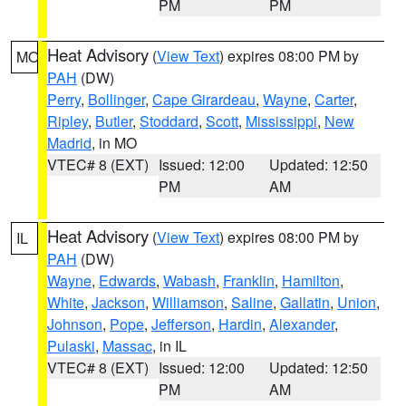
PM
PM
Heat Advisory
(
View Text
) expires 08:00 PM by
MO
PAH
(DW)
Perry
,
Bollinger
,
Cape Girardeau
,
Wayne
,
Carter
,
Ripley
,
Butler
,
Stoddard
,
Scott
,
Mississippi
,
New
Madrid
, in MO
VTEC# 8 (EXT)
Issued: 12:00
Updated: 12:50
PM
AM
Heat Advisory
(
View Text
) expires 08:00 PM by
IL
PAH
(DW)
Wayne
,
Edwards
,
Wabash
,
Franklin
,
Hamilton
,
White
,
Jackson
,
Williamson
,
Saline
,
Gallatin
,
Union
,
Johnson
,
Pope
,
Jefferson
,
Hardin
,
Alexander
,
Pulaski
,
Massac
, in IL
VTEC# 8 (EXT)
Issued: 12:00
Updated: 12:50
PM
AM