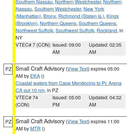
Southern Nassau
,
Northern Westchester
,
Northern
Nassau
,
Southern Westchester
,
New York
(Manhattan)
,
Bronx
,
Richmond (Staten Is.)
,
Kings
(Brooklyn)
,
Northern Queens
,
Southern Queens
,
Northwest Suffolk
,
Southwest Suffolk
,
Rockland
, in
NY
VTEC# 7 (CON)
Issued: 09:00
Updated: 02:35
AM
AM
Small Craft Advisory
(
View Text
) expires 05:00
PZ
AM by
EKA
()
Coastal waters from Cape Mendocino to Pt. Arena
CA out 10 nm
, in PZ
VTEC# 74
Issued: 05:00
Updated: 04:32
(CON)
PM
AM
Small Craft Advisory
(
View Text
) expires 11:00
PZ
AM by
MTR
()