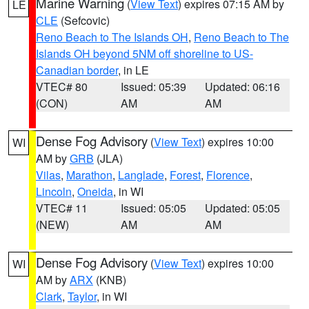
Marine Warning
(
View Text
) expires 07:15 AM by
LE
CLE
(Sefcovic)
Reno Beach to The Islands OH
,
Reno Beach to The
Islands OH beyond 5NM off shoreline to US-
Canadian border
, in LE
VTEC# 80
Issued: 05:39
Updated: 06:16
(CON)
AM
AM
Dense Fog Advisory
(
View Text
) expires 10:00
WI
AM by
GRB
(JLA)
Vilas
,
Marathon
,
Langlade
,
Forest
,
Florence
,
Lincoln
,
Oneida
, in WI
VTEC# 11
Issued: 05:05
Updated: 05:05
(NEW)
AM
AM
Dense Fog Advisory
(
View Text
) expires 10:00
WI
AM by
ARX
(KNB)
Clark
,
Taylor
, in WI