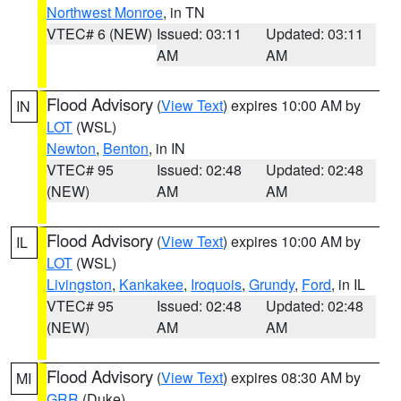
Northwest Monroe
, in TN
VTEC# 6 (NEW)
Issued: 03:11
Updated: 03:11
AM
AM
Flood Advisory
(
View Text
) expires 10:00 AM by
IN
LOT
(WSL)
Newton
,
Benton
, in IN
VTEC# 95
Issued: 02:48
Updated: 02:48
(NEW)
AM
AM
Flood Advisory
(
View Text
) expires 10:00 AM by
IL
LOT
(WSL)
Livingston
,
Kankakee
,
Iroquois
,
Grundy
,
Ford
, in IL
VTEC# 95
Issued: 02:48
Updated: 02:48
(NEW)
AM
AM
Flood Advisory
(
View Text
) expires 08:30 AM by
MI
GRR
(Duke)