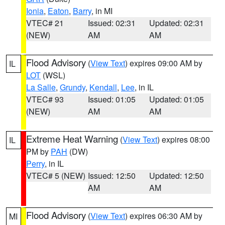
Ionia
,
Eaton
,
Barry
, in MI
VTEC# 21
Issued: 02:31
Updated: 02:31
(NEW)
AM
AM
Flood Advisory
(
View Text
) expires 09:00 AM by
IL
LOT
(WSL)
La Salle
,
Grundy
,
Kendall
,
Lee
, in IL
VTEC# 93
Issued: 01:05
Updated: 01:05
(NEW)
AM
AM
Extreme Heat Warning
(
View Text
) expires 08:00
IL
PM by
PAH
(DW)
Perry
, in IL
VTEC# 5 (NEW)
Issued: 12:50
Updated: 12:50
AM
AM
Flood Advisory
(
View Text
) expires 06:30 AM by
MI