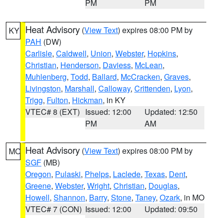
PM
PM
Heat Advisory
(
View Text
) expires 08:00 PM by
KY
PAH
(DW)
Carlisle
,
Caldwell
,
Union
,
Webster
,
Hopkins
,
Christian
,
Henderson
,
Daviess
,
McLean
,
Muhlenberg
,
Todd
,
Ballard
,
McCracken
,
Graves
,
Livingston
,
Marshall
,
Calloway
,
Crittenden
,
Lyon
,
Trigg
,
Fulton
,
Hickman
, in KY
VTEC# 8 (EXT)
Issued: 12:00
Updated: 12:50
PM
AM
Heat Advisory
(
View Text
) expires 08:00 PM by
MO
SGF
(MB)
Oregon
,
Pulaski
,
Phelps
,
Laclede
,
Texas
,
Dent
,
Greene
,
Webster
,
Wright
,
Christian
,
Douglas
,
Howell
,
Shannon
,
Barry
,
Stone
,
Taney
,
Ozark
, in MO
VTEC# 7 (CON)
Issued: 12:00
Updated: 09:50