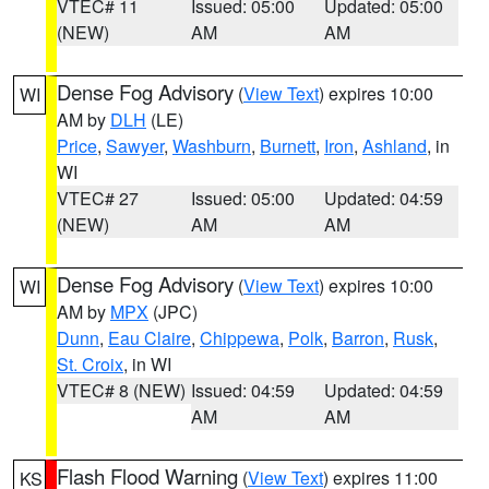
VTEC# 11
Issued: 05:00
Updated: 05:00
(NEW)
AM
AM
Dense Fog Advisory
(
View Text
) expires 10:00
WI
AM by
DLH
(LE)
Price
,
Sawyer
,
Washburn
,
Burnett
,
Iron
,
Ashland
, in
WI
VTEC# 27
Issued: 05:00
Updated: 04:59
(NEW)
AM
AM
Dense Fog Advisory
(
View Text
) expires 10:00
WI
AM by
MPX
(JPC)
Dunn
,
Eau Claire
,
Chippewa
,
Polk
,
Barron
,
Rusk
,
St. Croix
, in WI
VTEC# 8 (NEW)
Issued: 04:59
Updated: 04:59
AM
AM
Flash Flood Warning
(
View Text
) expires 11:00
KS