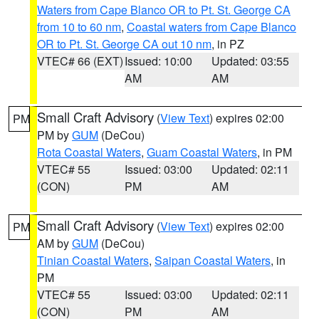
Waters from Cape Blanco OR to Pt. St. George CA
from 10 to 60 nm
,
Coastal waters from Cape Blanco
OR to Pt. St. George CA out 10 nm
, in PZ
VTEC# 66 (EXT)
Issued: 10:00
Updated: 03:55
AM
AM
Small Craft Advisory
(
View Text
) expires 02:00
PM
PM by
GUM
(DeCou)
Rota Coastal Waters
,
Guam Coastal Waters
, in PM
VTEC# 55
Issued: 03:00
Updated: 02:11
(CON)
PM
AM
Small Craft Advisory
(
View Text
) expires 02:00
PM
AM by
GUM
(DeCou)
Tinian Coastal Waters
,
Saipan Coastal Waters
, in
PM
VTEC# 55
Issued: 03:00
Updated: 02:11
(CON)
PM
AM