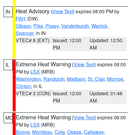
Heat Advisory
(
View Text
) expires 08:00 PM by
IN
PAH
(DW)
Gibson
,
Pike
,
Posey
,
Vanderburgh
,
Warrick
,
Spencer
, in IN
VTEC# 8 (EXT)
Issued: 12:00
Updated: 12:50
PM
AM
Extreme Heat Warning
(
View Text
) expires 08:00
IL
PM by
LSX
(MRB)
Washington
,
Randolph
,
Madison
,
St. Clair
,
Monroe
,
Clinton
, in IL
VTEC# 3 (CON)
Issued: 12:00
Updated: 01:48
PM
AM
Extreme Heat Warning
(
View Text
) expires 08:00
MO
PM by
LSX
(MRB)
Boone
,
Moniteau
,
Cole
,
Osage
,
Callaway
,