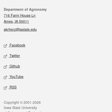
Contact
Department of Agronomy
716 Farm House Ln
Ames, IA 50011
akrherz@iastate.edu
Social media
Facebook
Twitter
Github
YouTube
RSS
Legal
Copyright © 2001-2026
Iowa State University