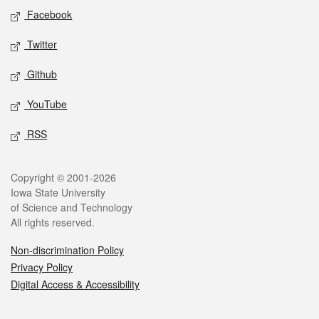
Social media
Facebook
Twitter
Github
YouTube
RSS
Legal
Copyright © 2001-2026
Iowa State University
of Science and Technology
All rights reserved.
Non-discrimination Policy
Privacy Policy
Digital Access & Accessibility