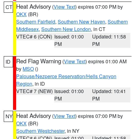
Heat Advisory
(
View Text
) expires 07:00 PM by
CT
OKX
(BR)
Southern Fairfield
,
Southern New Haven
,
Southern
Middlesex
,
Southern New London
, in CT
VTEC# 6 (CON)
Issued: 01:00
Updated: 11:58
PM
PM
Red Flag Warning
(
View Text
) expires 01:00 AM
ID
by
MSO
()
Palouse/Nezperce Reservation/Hells Canyon
Region
, in ID
VTEC# 7 (NEW)
Issued: 01:00
Updated: 10:41
PM
PM
Heat Advisory
(
View Text
) expires 07:00 PM by
NY
OKX
(BR)
Southern Westchester
, in NY
VTEC# 6 (CON)
Issued: 01:00
Updated: 11:58