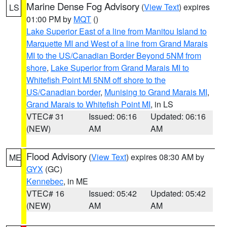
Marine Dense Fog Advisory
(
View Text
) expires
LS
01:00 PM by
MQT
()
Lake Superior East of a line from Manitou Island to
Marquette MI and West of a line from Grand Marais
MI to the US/Canadian Border Beyond 5NM from
shore
,
Lake Superior from Grand Marais MI to
Whitefish Point MI 5NM off shore to the
US/Canadian border
,
Munising to Grand Marais MI
,
Grand Marais to Whitefish Point MI
, in LS
VTEC# 31
Issued: 06:16
Updated: 06:16
(NEW)
AM
AM
Flood Advisory
(
View Text
) expires 08:30 AM by
ME
GYX
(GC)
Kennebec
, in ME
VTEC# 16
Issued: 05:42
Updated: 05:42
(NEW)
AM
AM