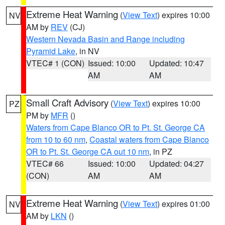
Extreme Heat Warning
(
View Text
) expires 10:00
NV
AM by
REV
(CJ)
Western Nevada Basin and Range including
Pyramid Lake
, in NV
VTEC# 1 (CON)
Issued: 10:00
Updated: 10:47
AM
AM
Small Craft Advisory
(
View Text
) expires 10:00
PZ
PM by
MFR
()
Waters from Cape Blanco OR to Pt. St. George CA
from 10 to 60 nm
,
Coastal waters from Cape Blanco
OR to Pt. St. George CA out 10 nm
, in PZ
VTEC# 66
Issued: 10:00
Updated: 04:27
(CON)
AM
AM
Extreme Heat Warning
(
View Text
) expires 01:00
NV
AM by
LKN
()