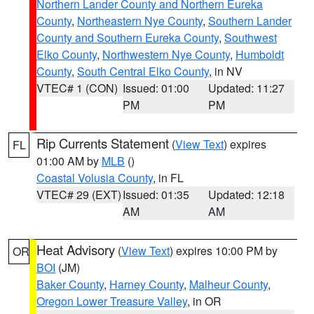
Northern Lander County and Northern Eureka
County
,
Northeastern Nye County
,
Southern Lander
County and Southern Eureka County
,
Southwest
Elko County
,
Northwestern Nye County
,
Humboldt
County
,
South Central Elko County
, in NV
VTEC# 1 (CON)
Issued: 01:00
Updated: 11:27
PM
PM
Rip Currents Statement
(
View Text
) expires
FL
01:00 AM by
MLB
()
Coastal Volusia County
, in FL
VTEC# 29 (EXT)
Issued: 01:35
Updated: 12:18
AM
AM
Heat Advisory
(
View Text
) expires 10:00 PM by
OR
BOI
(JM)
Baker County
,
Harney County
,
Malheur County
,
Oregon Lower Treasure Valley
, in OR