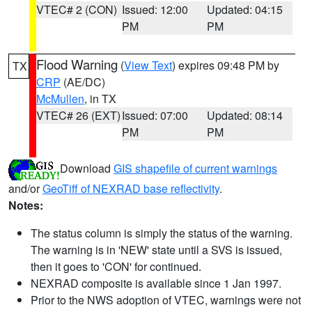
VTEC# 2 (CON)
Issued: 12:00
Updated: 04:15
PM
PM
Flood Warning
(
View Text
) expires 09:48 PM by
TX
CRP
(AE/DC)
McMullen
, in TX
VTEC# 26 (EXT)
Issued: 07:00
Updated: 08:14
PM
PM
Download
GIS shapefile of current warnings
and/or
GeoTiff of NEXRAD base reflectivity
.
Notes:
The status column is simply the status of the warning.
The warning is in 'NEW' state until a SVS is issued,
then it goes to 'CON' for continued.
NEXRAD composite is available since 1 Jan 1997.
Prior to the NWS adoption of VTEC, warnings were not