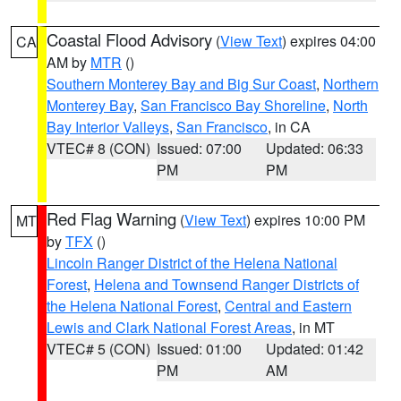
Coastal Flood Advisory
(
View Text
) expires 04:00
CA
AM by
MTR
()
Southern Monterey Bay and Big Sur Coast
,
Northern
Monterey Bay
,
San Francisco Bay Shoreline
,
North
Bay Interior Valleys
,
San Francisco
, in CA
VTEC# 8 (CON)
Issued: 07:00
Updated: 06:33
PM
PM
Red Flag Warning
(
View Text
) expires 10:00 PM
MT
by
TFX
()
Lincoln Ranger District of the Helena National
Forest
,
Helena and Townsend Ranger Districts of
the Helena National Forest
,
Central and Eastern
Lewis and Clark National Forest Areas
, in MT
VTEC# 5 (CON)
Issued: 01:00
Updated: 01:42
PM
AM