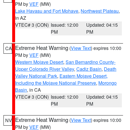
PM by
VEF
(MW)
Lake Havasu and Fort Mohave
,
Northwest Plateau
,
in AZ
VTEC# 3 (CON)
Issued: 12:00
Updated: 04:15
PM
PM
Extreme Heat Warning
(
View Text
) expires 10:00
CA
PM by
VEF
(MW)
Western Mojave Desert
,
San Bernardino County-
Upper Colorado River Valley
,
Cadiz Basin
,
Death
Valley National Park
,
Eastern Mojave Desert,
Including the Mojave National Preserve
,
Morongo
Basin
, in CA
VTEC# 3 (CON)
Issued: 12:00
Updated: 04:15
PM
PM
Extreme Heat Warning
(
View Text
) expires 10:00
NV
PM by
VEF
(MW)