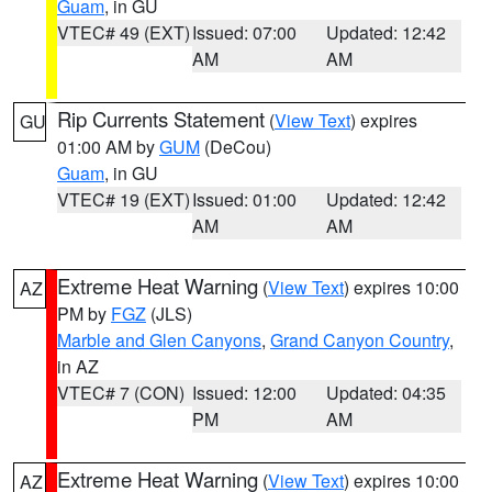
Guam
, in GU
VTEC# 49 (EXT)
Issued: 07:00
Updated: 12:42
AM
AM
Rip Currents Statement
(
View Text
) expires
GU
01:00 AM by
GUM
(DeCou)
Guam
, in GU
VTEC# 19 (EXT)
Issued: 01:00
Updated: 12:42
AM
AM
Extreme Heat Warning
(
View Text
) expires 10:00
AZ
PM by
FGZ
(JLS)
Marble and Glen Canyons
,
Grand Canyon Country
,
in AZ
VTEC# 7 (CON)
Issued: 12:00
Updated: 04:35
PM
AM
Extreme Heat Warning
(
View Text
) expires 10:00
AZ