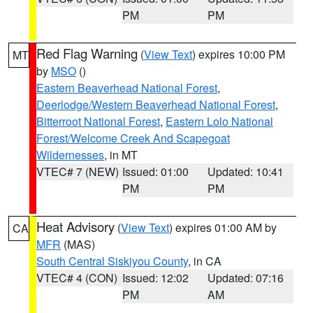
PM
PM
Red Flag Warning
(
View Text
) expires 10:00 PM
MT
by
MSO
()
Eastern Beaverhead National Forest
,
Deerlodge/Western Beaverhead National Forest
,
Bitterroot National Forest
,
Eastern Lolo National
Forest/Welcome Creek And Scapegoat
Wildernesses
, in MT
VTEC# 7 (NEW)
Issued: 01:00
Updated: 10:41
PM
PM
Heat Advisory
(
View Text
) expires 01:00 AM by
CA
MFR
(MAS)
South Central Siskiyou County
, in CA
VTEC# 4 (CON)
Issued: 12:02
Updated: 07:16
PM
AM