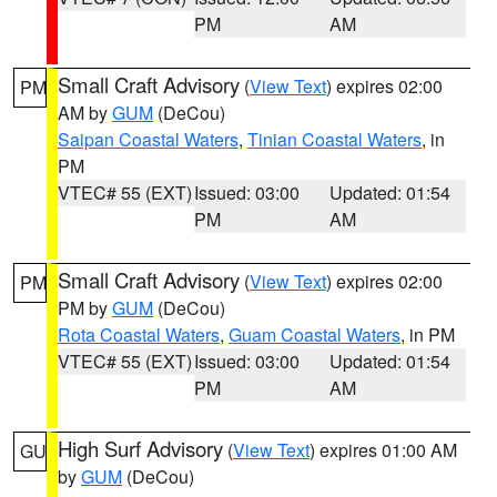
PM
AM
Small Craft Advisory
(
View Text
) expires 02:00
PM
AM by
GUM
(DeCou)
Saipan Coastal Waters
,
Tinian Coastal Waters
, in
PM
VTEC# 55 (EXT)
Issued: 03:00
Updated: 01:54
PM
AM
Small Craft Advisory
(
View Text
) expires 02:00
PM
PM by
GUM
(DeCou)
Rota Coastal Waters
,
Guam Coastal Waters
, in PM
VTEC# 55 (EXT)
Issued: 03:00
Updated: 01:54
PM
AM
High Surf Advisory
(
View Text
) expires 01:00 AM
GU
by
GUM
(DeCou)