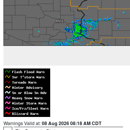
Warnings Valid at:
08 Aug 2026 08:18 AM CDT