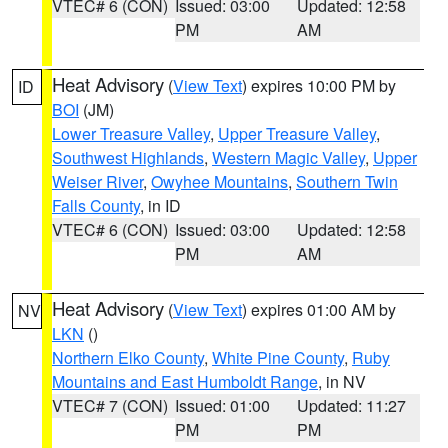
VTEC# 6 (CON)
Issued: 03:00
Updated: 12:58
PM
AM
Heat Advisory
(
View Text
) expires 10:00 PM by
ID
BOI
(JM)
Lower Treasure Valley
,
Upper Treasure Valley
,
Southwest Highlands
,
Western Magic Valley
,
Upper
Weiser River
,
Owyhee Mountains
,
Southern Twin
Falls County
, in ID
VTEC# 6 (CON)
Issued: 03:00
Updated: 12:58
PM
AM
Heat Advisory
(
View Text
) expires 01:00 AM by
NV
LKN
()
Northern Elko County
,
White Pine County
,
Ruby
Mountains and East Humboldt Range
, in NV
VTEC# 7 (CON)
Issued: 01:00
Updated: 11:27
PM
PM