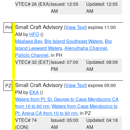
VTEC# 26 (EXA)
Issued: 12:55
Updated: 12:55
AM
AM
Small Craft Advisory
(
View Text
) expires 11:00
PH
AM by
HFO
()
Maalaea Bay
,
Big Island Southeast Waters
,
Big
Island Leeward Waters
,
Alenuihaha Channel
,
Pailolo Channel
, in PH
VTEC# 32 (EXT)
Issued: 07:00
Updated: 08:09
PM
AM
Small Craft Advisory
(
View Text
) expires 05:00
PZ
PM by
EKA
()
Waters from Pt. St. George to Cape Mendocino CA
from 10 to 60 nm
,
Waters from Cape Mendocino to
Pt. Arena CA from 10 to 60 nm
, in PZ
VTEC# 74
Issued: 05:00
Updated: 04:18
(CON)
AM
AM