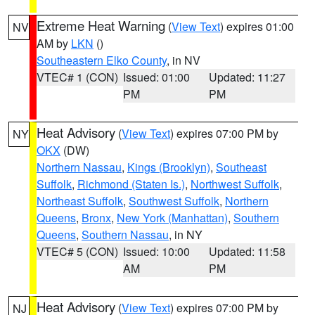
Extreme Heat Warning
(
View Text
) expires 01:00
NV
AM by
LKN
()
Southeastern Elko County
, in NV
VTEC# 1 (CON)
Issued: 01:00
Updated: 11:27
PM
PM
Heat Advisory
(
View Text
) expires 07:00 PM by
NY
OKX
(DW)
Northern Nassau
,
Kings (Brooklyn)
,
Southeast
Suffolk
,
Richmond (Staten Is.)
,
Northwest Suffolk
,
Northeast Suffolk
,
Southwest Suffolk
,
Northern
Queens
,
Bronx
,
New York (Manhattan)
,
Southern
Queens
,
Southern Nassau
, in NY
VTEC# 5 (CON)
Issued: 10:00
Updated: 11:58
AM
PM
Heat Advisory
(
View Text
) expires 07:00 PM by
NJ