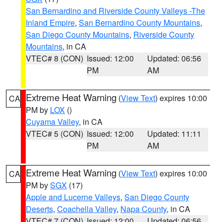
San Bernardino and Riverside County Valleys -The
Inland Empire
,
San Bernardino County Mountains
,
San Diego County Mountains
,
Riverside County
Mountains
, in CA
VTEC# 8 (CON)
Issued: 12:00
Updated: 06:56
PM
AM
Extreme Heat Warning
(
View Text
) expires 10:00
CA
PM by
LOX
()
Cuyama Valley
, in CA
VTEC# 5 (CON)
Issued: 12:00
Updated: 11:11
PM
AM
Extreme Heat Warning
(
View Text
) expires 10:00
CA
PM by
SGX
(17)
Apple and Lucerne Valleys
,
San Diego County
Deserts
,
Coachella Valley
,
Napa County
, in CA
VTEC# 7 (CON)
Issued: 12:00
Updated: 06:56