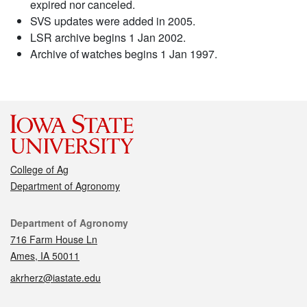
expired nor canceled.
SVS updates were added in 2005.
LSR archive begins 1 Jan 2002.
Archive of watches begins 1 Jan 1997.
College of Ag
Department of Agronomy
Contact
Department of Agronomy
716 Farm House Ln
Ames, IA 50011
akrherz@iastate.edu