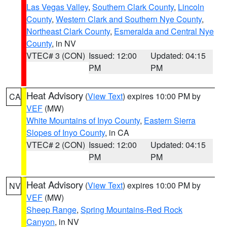
Las Vegas Valley
,
Southern Clark County
,
Lincoln
County
,
Western Clark and Southern Nye County
,
Northeast Clark County
,
Esmeralda and Central Nye
County
, in NV
VTEC# 3 (CON)
Issued: 12:00
Updated: 04:15
PM
PM
Heat Advisory
(
View Text
) expires 10:00 PM by
CA
VEF
(MW)
White Mountains of Inyo County
,
Eastern Sierra
Slopes of Inyo County
, in CA
VTEC# 2 (CON)
Issued: 12:00
Updated: 04:15
PM
PM
Heat Advisory
(
View Text
) expires 10:00 PM by
NV
VEF
(MW)
Sheep Range
,
Spring Mountains-Red Rock
Canyon
, in NV