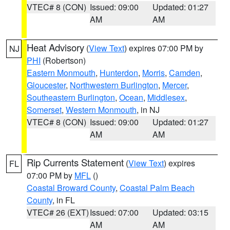
VTEC# 8 (CON)
Issued: 09:00
Updated: 01:27
AM
AM
Heat Advisory
(
View Text
) expires 07:00 PM by
NJ
PHI
(Robertson)
Eastern Monmouth
,
Hunterdon
,
Morris
,
Camden
,
Gloucester
,
Northwestern Burlington
,
Mercer
,
Southeastern Burlington
,
Ocean
,
Middlesex
,
Somerset
,
Western Monmouth
, in NJ
VTEC# 8 (CON)
Issued: 09:00
Updated: 01:27
AM
AM
Rip Currents Statement
(
View Text
) expires
FL
07:00 PM by
MFL
()
Coastal Broward County
,
Coastal Palm Beach
County
, in FL
VTEC# 26 (EXT)
Issued: 07:00
Updated: 03:15
AM
AM