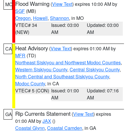
Flood Warning
(
View Text
) expires 10:00 AM by
MO
SGF
(MB)
Oregon
,
Howell
,
Shannon
, in MO
VTEC# 34
Issued: 03:00
Updated: 03:00
(NEW)
AM
AM
Heat Advisory
(
View Text
) expires 01:00 AM by
CA
MFR
(TD)
Northeast Siskiyou and Northwest Modoc Counties
,
Western Siskiyou County
,
Central Siskiyou County
,
North Central and Southeast Siskiyou County
,
Modoc County
, in CA
VTEC# 5 (CON)
Issued: 01:00
Updated: 07:16
AM
AM
Rip Currents Statement
(
View Text
) expires
GA
01:00 AM by
JAX
()
Coastal Glynn
,
Coastal Camden
, in GA