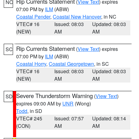
Rip Currents Statement
(
View Text
) expires
NC
07:00 PM by
ILM
(ABW)
Coastal Pender
,
Coastal New Hanover
, in NC
VTEC# 16
Issued: 08:03
Updated: 08:03
(NEW)
AM
AM
Rip Currents Statement
(
View Text
) expires
SC
07:00 PM by
ILM
(ABW)
Coastal Horry
,
Coastal Georgetown
, in SC
VTEC# 16
Issued: 08:03
Updated: 08:03
(NEW)
AM
AM
Severe Thunderstorm Warning
(
View Text
)
SD
expires 09:00 AM by
UNR
(Wong)
Todd
, in SD
VTEC# 245
Issued: 07:57
Updated: 08:14
(CON)
AM
AM