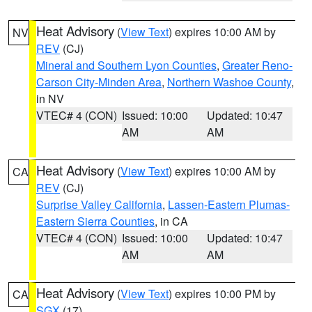
Heat Advisory
(
View Text
) expires 10:00 AM by
NV
REV
(CJ)
Mineral and Southern Lyon Counties
,
Greater Reno-
Carson City-Minden Area
,
Northern Washoe County
,
in NV
VTEC# 4 (CON)
Issued: 10:00
Updated: 10:47
AM
AM
Heat Advisory
(
View Text
) expires 10:00 AM by
CA
REV
(CJ)
Surprise Valley California
,
Lassen-Eastern Plumas-
Eastern Sierra Counties
, in CA
VTEC# 4 (CON)
Issued: 10:00
Updated: 10:47
AM
AM
Heat Advisory
(
View Text
) expires 10:00 PM by
CA
SGX
(17)