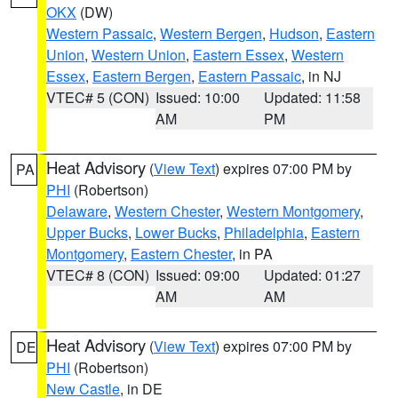
OKX
(DW)
Western Passaic
,
Western Bergen
,
Hudson
,
Eastern
Union
,
Western Union
,
Eastern Essex
,
Western
Essex
,
Eastern Bergen
,
Eastern Passaic
, in NJ
VTEC# 5 (CON)
Issued: 10:00
Updated: 11:58
AM
PM
Heat Advisory
(
View Text
) expires 07:00 PM by
PA
PHI
(Robertson)
Delaware
,
Western Chester
,
Western Montgomery
,
Upper Bucks
,
Lower Bucks
,
Philadelphia
,
Eastern
Montgomery
,
Eastern Chester
, in PA
VTEC# 8 (CON)
Issued: 09:00
Updated: 01:27
AM
AM
Heat Advisory
(
View Text
) expires 07:00 PM by
DE
PHI
(Robertson)
New Castle
, in DE