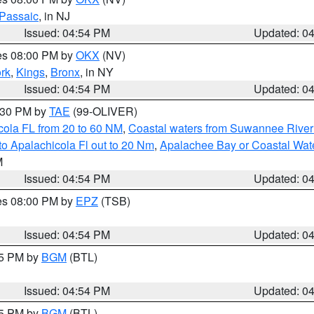
Passaic
, in NJ
Issued: 04:54 PM
Updated: 0
res 08:00 PM by
OKX
(NV)
rk
,
Kings
,
Bronx
, in NY
Issued: 04:54 PM
Updated: 0
6:30 PM by
TAE
(99-OLIVER)
cola FL from 20 to 60 NM
,
Coastal waters from Suwannee River
o Apalachicola Fl out to 20 Nm
,
Apalachee Bay or Coastal Wat
M
Issued: 04:54 PM
Updated: 0
res 08:00 PM by
EPZ
(TSB)
Issued: 04:54 PM
Updated: 0
45 PM by
BGM
(BTL)
Issued: 04:54 PM
Updated: 0
45 PM by
BGM
(BTL)