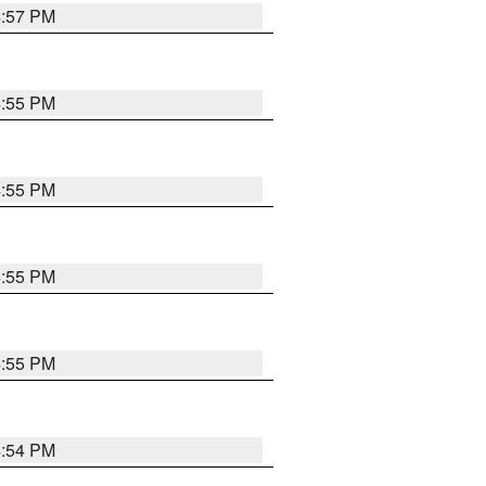
4:57 PM
4:55 PM
4:55 PM
4:55 PM
4:55 PM
4:54 PM