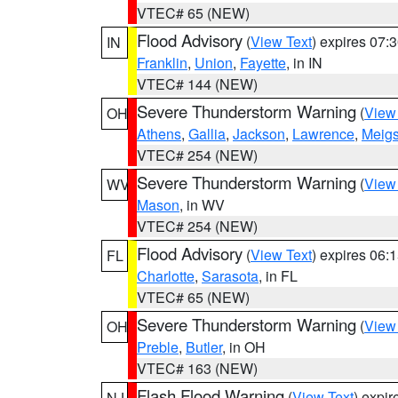
VTEC# 65 (NEW)
Flood Advisory
(
View Text
) expires 07
IN
Franklin
,
Union
,
Fayette
, in IN
VTEC# 144 (NEW)
Severe Thunderstorm Warning
(
View
OH
Athens
,
Gallia
,
Jackson
,
Lawrence
,
Meig
VTEC# 254 (NEW)
Severe Thunderstorm Warning
(
View
WV
Mason
, in WV
VTEC# 254 (NEW)
Flood Advisory
(
View Text
) expires 06
FL
Charlotte
,
Sarasota
, in FL
VTEC# 65 (NEW)
Severe Thunderstorm Warning
(
View
OH
Preble
,
Butler
, in OH
VTEC# 163 (NEW)
Flash Flood Warning
(
View Text
) expi
NJ