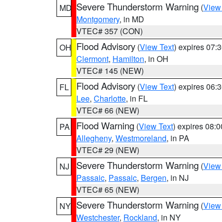
Severe Thunderstorm Warning
(
View
MD
Montgomery
, in MD
VTEC# 357 (CON)
Flood Advisory
(
View Text
) expires 07
OH
Clermont
,
Hamilton
, in OH
VTEC# 145 (NEW)
Flood Advisory
(
View Text
) expires 06
FL
Lee
,
Charlotte
, in FL
VTEC# 66 (NEW)
Flood Warning
(
View Text
) expires 08:
PA
Allegheny
,
Westmoreland
, in PA
VTEC# 29 (NEW)
Severe Thunderstorm Warning
(
View
NJ
Passaic
,
Passaic
,
Bergen
, in NJ
VTEC# 65 (NEW)
Severe Thunderstorm Warning
(
View
NY
Westchester
,
Rockland
, in NY