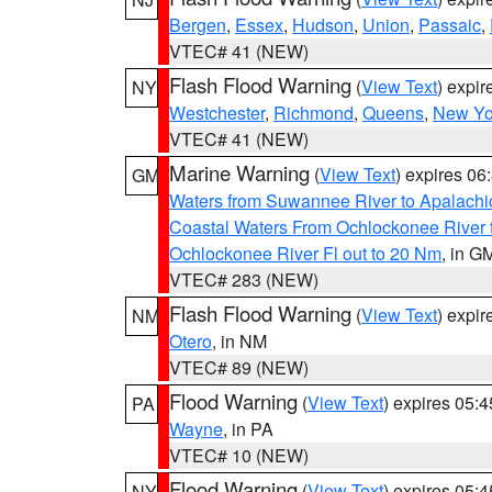
Bergen
,
Essex
,
Hudson
,
Union
,
Passaic
,
VTEC# 41 (NEW)
Flash Flood Warning
(
View Text
) expi
NY
Westchester
,
Richmond
,
Queens
,
New Yo
VTEC# 41 (NEW)
Marine Warning
(
View Text
) expires 0
GM
Waters from Suwannee River to Apalachi
Coastal Waters From Ochlockonee River t
Ochlockonee River Fl out to 20 Nm
, in G
VTEC# 283 (NEW)
Flash Flood Warning
(
View Text
) expi
NM
Otero
, in NM
VTEC# 89 (NEW)
Flood Warning
(
View Text
) expires 05:
PA
Wayne
, in PA
VTEC# 10 (NEW)
Flood Warning
(
View Text
) expires 05:
NY