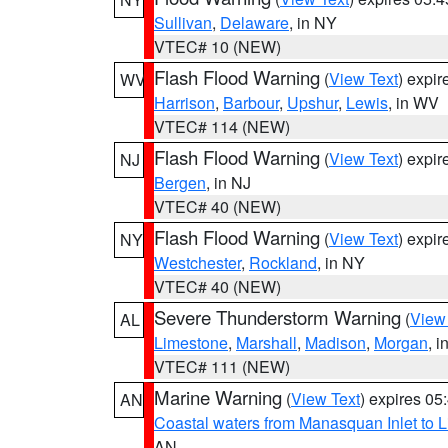
Sullivan
,
Delaware
, in NY
VTEC# 10 (NEW)
Flash Flood Warning
(
View Text
) expi
WV
Harrison
,
Barbour
,
Upshur
,
Lewis
, in WV
VTEC# 114 (NEW)
Flash Flood Warning
(
View Text
) expi
NJ
Bergen
, in NJ
VTEC# 40 (NEW)
Flash Flood Warning
(
View Text
) expi
NY
Westchester
,
Rockland
, in NY
VTEC# 40 (NEW)
Severe Thunderstorm Warning
(
View
AL
Limestone
,
Marshall
,
Madison
,
Morgan
, i
VTEC# 111 (NEW)
Marine Warning
(
View Text
) expires 0
AN
Coastal waters from Manasquan Inlet to Li
AN