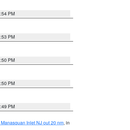
4:54 PM
4:53 PM
4:50 PM
4:50 PM
4:49 PM
 Manasquan Inlet NJ out 20 nm
, in