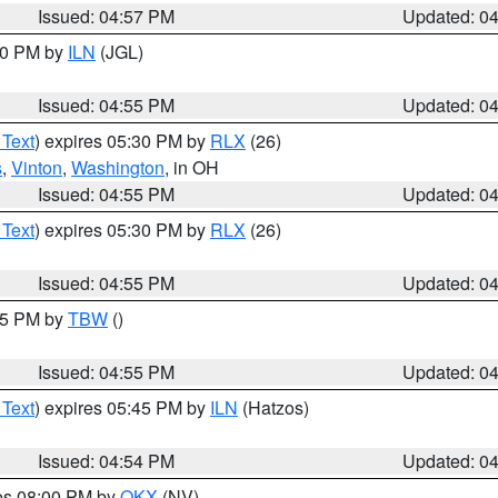
Issued: 04:57 PM
Updated: 0
:30 PM by
ILN
(JGL)
Issued: 04:55 PM
Updated: 0
 Text
) expires 05:30 PM by
RLX
(26)
s
,
Vinton
,
Washington
, in OH
Issued: 04:55 PM
Updated: 0
 Text
) expires 05:30 PM by
RLX
(26)
Issued: 04:55 PM
Updated: 0
:15 PM by
TBW
()
Issued: 04:55 PM
Updated: 0
 Text
) expires 05:45 PM by
ILN
(Hatzos)
Issued: 04:54 PM
Updated: 0
res 08:00 PM by
OKX
(NV)