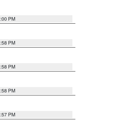
5:00 PM
4:58 PM
4:58 PM
4:58 PM
4:57 PM