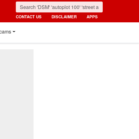
CONTACT US
DISCLAIMER
APPS
cams