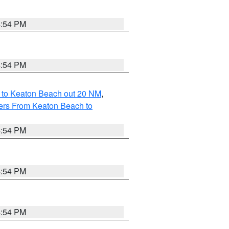
4:54 PM
4:54 PM
 to Keaton Beach out 20 NM
,
ers From Keaton Beach to
4:54 PM
4:54 PM
4:54 PM