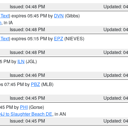
Issued: 04:48 PM
Updated: 0
 Text
) expires 05:45 PM by
DVN
(Gibbs)
n
, in IA
Issued: 04:48 PM
Updated: 0
 Text
) expires 05:15 PM by
EPZ
(NIEVES)
Issued: 04:48 PM
Updated: 0
:45 PM by
ILN
(JGL)
Issued: 04:46 PM
Updated: 0
res 07:45 PM by
PBZ
(MLB)
Issued: 04:45 PM
Updated: 0
5:45 PM by
PHI
(Gorse)
 NJ to Slaughter Beach DE
, in AN
Issued: 04:45 PM
Updated: 0