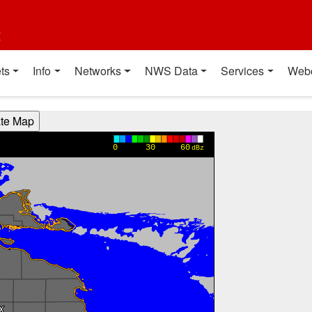
t
ts
Info
Networks
NWS Data
Services
Web