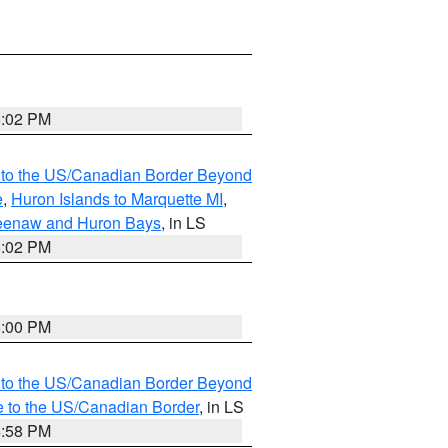
5:02 PM
MI to the US/Canadian Border Beyond
e
,
Huron Islands to Marquette MI
,
eweenaw and Huron Bays
, in LS
5:02 PM
5:00 PM
MI to the US/Canadian Border Beyond
e to the US/Canadian Border
, in LS
4:58 PM