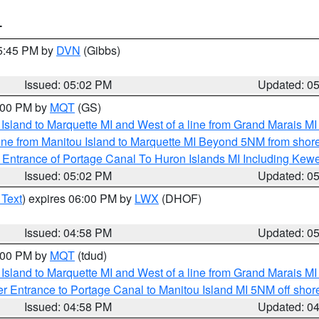
T
05:45 PM by
DVN
(Gibbs)
Issued: 05:02 PM
Updated: 0
6:00 PM by
MQT
(GS)
u Island to Marquette MI and West of a line from Grand Marais 
ine from Manitou Island to Marquette MI Beyond 5NM from shor
r Entrance of Portage Canal To Huron Islands MI Including K
Issued: 05:02 PM
Updated: 0
 Text
) expires 06:00 PM by
LWX
(DHOF)
Issued: 04:58 PM
Updated: 0
6:00 PM by
MQT
(tdud)
u Island to Marquette MI and West of a line from Grand Marais 
r Entrance to Portage Canal to Manitou Island MI 5NM off shor
Issued: 04:58 PM
Updated: 0