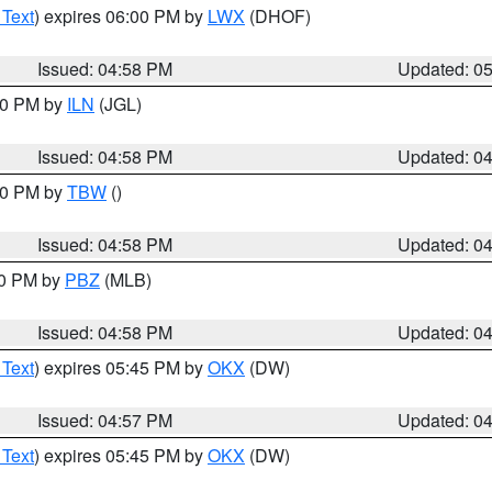
 Text
) expires 06:00 PM by
LWX
(DHOF)
Issued: 04:58 PM
Updated: 0
:30 PM by
ILN
(JGL)
Issued: 04:58 PM
Updated: 0
:30 PM by
TBW
()
Issued: 04:58 PM
Updated: 0
00 PM by
PBZ
(MLB)
Issued: 04:58 PM
Updated: 0
 Text
) expires 05:45 PM by
OKX
(DW)
Issued: 04:57 PM
Updated: 0
 Text
) expires 05:45 PM by
OKX
(DW)