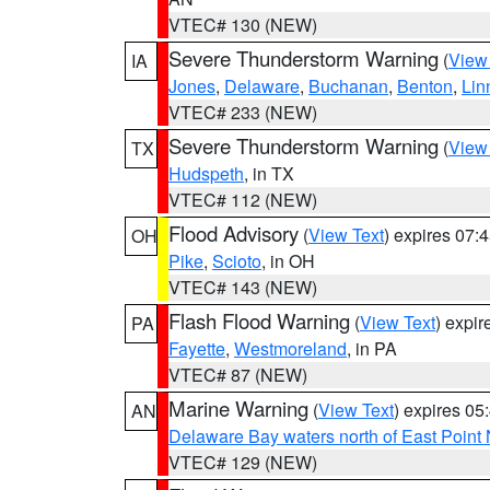
VTEC# 130 (NEW)
Severe Thunderstorm Warning
(
View
IA
Jones
,
Delaware
,
Buchanan
,
Benton
,
Lin
VTEC# 233 (NEW)
Severe Thunderstorm Warning
(
View
TX
Hudspeth
, in TX
VTEC# 112 (NEW)
Flood Advisory
(
View Text
) expires 07
OH
Pike
,
Scioto
, in OH
VTEC# 143 (NEW)
Flash Flood Warning
(
View Text
) expi
PA
Fayette
,
Westmoreland
, in PA
VTEC# 87 (NEW)
Marine Warning
(
View Text
) expires 0
AN
Delaware Bay waters north of East Point
VTEC# 129 (NEW)