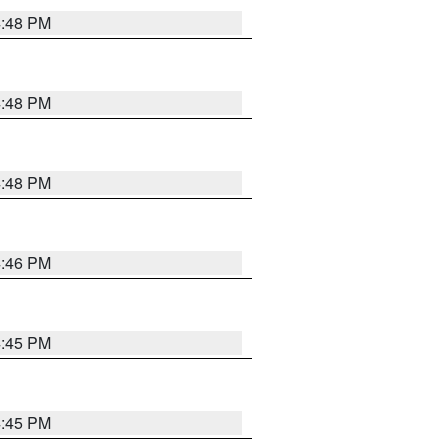
4:48 PM
4:48 PM
4:48 PM
4:46 PM
4:45 PM
4:45 PM