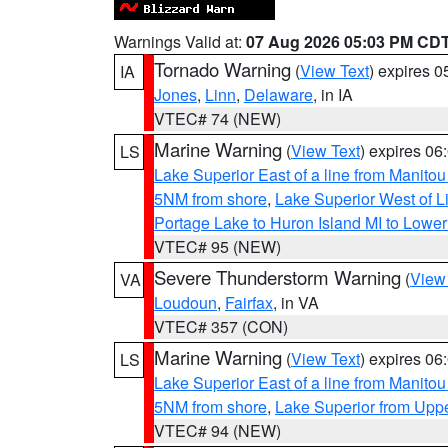
Warnings Valid at:
07 Aug 2026 05:03 PM CD
Tornado Warning
(
View Text
) expires 
IA
Jones
,
Linn
,
Delaware
, in IA
VTEC# 74 (NEW)
Marine Warning
(
View Text
) expires 0
LS
Lake Superior East of a line from Manito
5NM from shore
,
Lake Superior West of L
Portage Lake to Huron Island MI to Lowe
VTEC# 95 (NEW)
Severe Thunderstorm Warning
(
View
VA
Loudoun
,
Fairfax
, in VA
VTEC# 357 (CON)
Marine Warning
(
View Text
) expires 0
LS
Lake Superior East of a line from Manito
5NM from shore
,
Lake Superior from Uppe
VTEC# 94 (NEW)