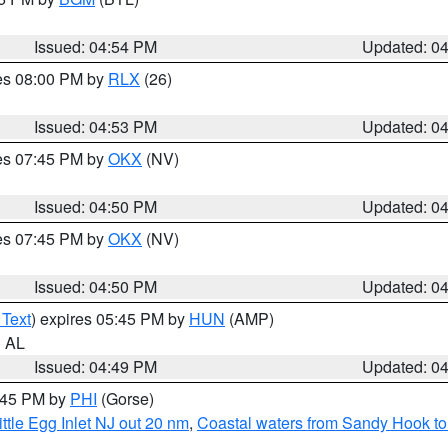
Issued: 04:54 PM
Updated: 0
res 08:00 PM by
RLX
(26)
Issued: 04:53 PM
Updated: 0
res 07:45 PM by
OKX
(NV)
Issued: 04:50 PM
Updated: 0
res 07:45 PM by
OKX
(NV)
Issued: 04:50 PM
Updated: 0
 Text
) expires 05:45 PM by
HUN
(AMP)
n AL
Issued: 04:49 PM
Updated: 0
5:45 PM by
PHI
(Gorse)
ttle Egg Inlet NJ out 20 nm
,
Coastal waters from Sandy Hook to