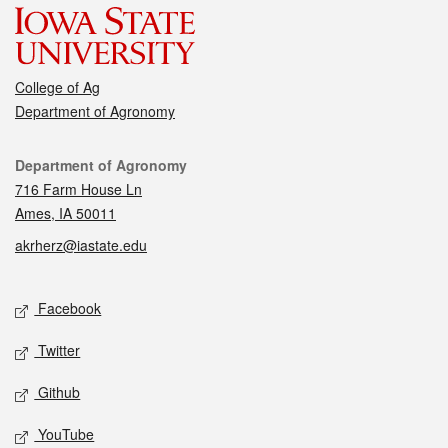
College of Ag
Department of Agronomy
Contact
Department of Agronomy
716 Farm House Ln
Ames, IA 50011
akrherz@iastate.edu
Social media
Facebook
Twitter
Github
YouTube