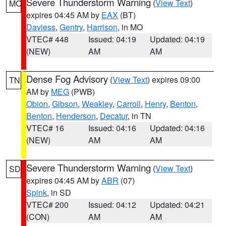
Severe Thunderstorm Warning
(
View Text
)
MO
expires 04:45 AM by
EAX
(BT)
Daviess
,
Gentry
,
Harrison
, in MO
VTEC# 448
Issued: 04:19
Updated: 04:19
(NEW)
AM
AM
Dense Fog Advisory
(
View Text
) expires 09:00
TN
AM by
MEG
(PWB)
Obion
,
Gibson
,
Weakley
,
Carroll
,
Henry
,
Benton
,
Benton
,
Henderson
,
Decatur
, in TN
VTEC# 16
Issued: 04:16
Updated: 04:16
(NEW)
AM
AM
Severe Thunderstorm Warning
(
View Text
)
SD
expires 04:45 AM by
ABR
(07)
Spink
, in SD
VTEC# 200
Issued: 04:12
Updated: 04:21
(CON)
AM
AM