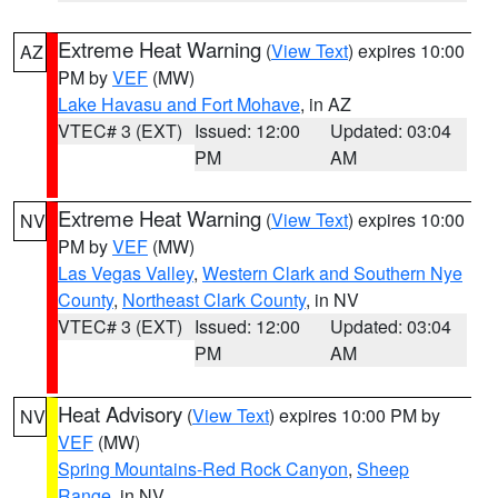
Extreme Heat Warning
(
View Text
) expires 10:00
AZ
PM by
VEF
(MW)
Lake Havasu and Fort Mohave
, in AZ
VTEC# 3 (EXT)
Issued: 12:00
Updated: 03:04
PM
AM
Extreme Heat Warning
(
View Text
) expires 10:00
NV
PM by
VEF
(MW)
Las Vegas Valley
,
Western Clark and Southern Nye
County
,
Northeast Clark County
, in NV
VTEC# 3 (EXT)
Issued: 12:00
Updated: 03:04
PM
AM
Heat Advisory
(
View Text
) expires 10:00 PM by
NV
VEF
(MW)
Spring Mountains-Red Rock Canyon
,
Sheep
Range
, in NV