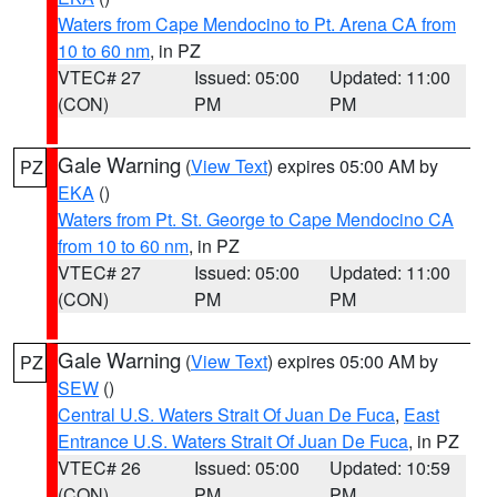
Waters from Cape Mendocino to Pt. Arena CA from
10 to 60 nm
, in PZ
VTEC# 27
Issued: 05:00
Updated: 11:00
(CON)
PM
PM
Gale Warning
(
View Text
) expires 05:00 AM by
PZ
EKA
()
Waters from Pt. St. George to Cape Mendocino CA
from 10 to 60 nm
, in PZ
VTEC# 27
Issued: 05:00
Updated: 11:00
(CON)
PM
PM
Gale Warning
(
View Text
) expires 05:00 AM by
PZ
SEW
()
Central U.S. Waters Strait Of Juan De Fuca
,
East
Entrance U.S. Waters Strait Of Juan De Fuca
, in PZ
VTEC# 26
Issued: 05:00
Updated: 10:59
(CON)
PM
PM