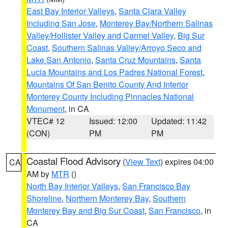
East Bay Interior Valleys
,
Santa Clara Valley
Including San Jose
,
Monterey Bay/Northern Salinas
Valley/Hollister Valley and Carmel Valley
,
Big Sur
Coast
,
Southern Salinas Valley/Arroyo Seco and
Lake San Antonio
,
Santa Cruz Mountains
,
Santa
Lucia Mountains and Los Padres National Forest
,
Mountains Of San Benito County And Interior
Monterey County Including Pinnacles National
Monument
, in CA
VTEC# 12
Issued: 12:00
Updated: 11:42
(CON)
PM
PM
Coastal Flood Advisory
(
View Text
) expires 04:00
CA
AM by
MTR
()
North Bay Interior Valleys
,
San Francisco Bay
Shoreline
,
Northern Monterey Bay
,
Southern
Monterey Bay and Big Sur Coast
,
San Francisco
, in
CA