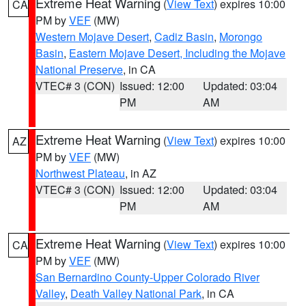
Extreme Heat Warning
(
View Text
) expires 10:00
CA
PM by
VEF
(MW)
Western Mojave Desert
,
Cadiz Basin
,
Morongo
Basin
,
Eastern Mojave Desert, Including the Mojave
National Preserve
, in CA
VTEC# 3 (CON)
Issued: 12:00
Updated: 03:04
PM
AM
Extreme Heat Warning
(
View Text
) expires 10:00
AZ
PM by
VEF
(MW)
Northwest Plateau
, in AZ
VTEC# 3 (CON)
Issued: 12:00
Updated: 03:04
PM
AM
Extreme Heat Warning
(
View Text
) expires 10:00
CA
PM by
VEF
(MW)
San Bernardino County-Upper Colorado River
Valley
,
Death Valley National Park
, in CA