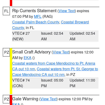
Rip Currents Statement
(
View Text
) expires
FL
07:00 PM by
MFL
(RAG)
Coastal Palm Beach County
,
Coastal Broward
County
, in FL
VTEC# 27
Issued: 02:54
Updated: 02:54
(NEW)
AM
AM
Small Craft Advisory
(
View Text
) expires 12:00
PZ
AM by
EKA
()
Coastal waters from Cape Mendocino to Pt. Arena
CA out 10 nm
,
Coastal waters from Pt. St. George to
Cape Mendocino CA out 10 nm
, in PZ
VTEC# 74
Issued: 05:00
Updated: 11:00
(CON)
PM
PM
Gale Warning
(
View Text
) expires 12:00 PM by
PZ
EKA
()