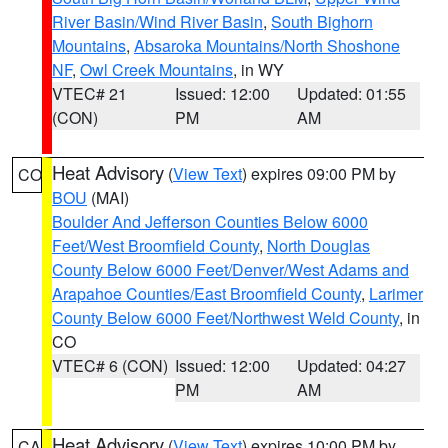
River Basin/Wind River Basin
,
South Bighorn
Mountains
,
Absaroka Mountains/North Shoshone
NF
,
Owl Creek Mountains
, in WY
VTEC# 21
Issued: 12:00
Updated: 01:55
(CON)
PM
AM
Heat Advisory
(
View Text
) expires 09:00 PM by
CO
BOU
(MAI)
Boulder And Jefferson Counties Below 6000
Feet/West Broomfield County
,
North Douglas
County Below 6000 Feet/Denver/West Adams and
Arapahoe Counties/East Broomfield County
,
Larimer
County Below 6000 Feet/Northwest Weld County
, in
CO
VTEC# 6 (CON)
Issued: 12:00
Updated: 04:27
PM
AM
Heat Advisory
(
View Text
) expires 10:00 PM by
CA