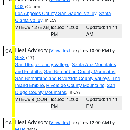
LOX
(Cohen)
Los Angeles County San Gabriel Valley
,
Santa
Clarita Valley
, in CA
VTEC# 12 (EXB)
Issued: 12:00
Updated: 11:11
PM
AM
Heat Advisory
(
View Text
) expires 10:00 PM by
CA
SGX
(17)
San Diego County Valleys
,
Santa Ana Mountains
and Foothills
,
San Bernardino County Mountains
,
San Bernardino and Riverside County Valleys -The
Inland Empire
,
Riverside County Mountains
,
San
Diego County Mountains
, in CA
VTEC# 8 (CON)
Issued: 12:00
Updated: 11:11
PM
PM
Heat Advisory
(
View Text
) expires 12:00 AM by
CA
MTR
(MM)