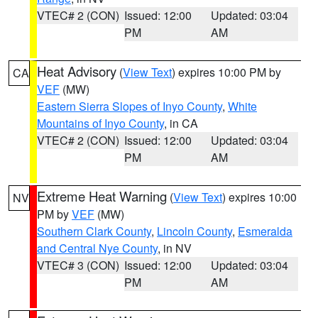
VTEC# 2 (CON)
Issued: 12:00
Updated: 03:04
PM
AM
Heat Advisory
(
View Text
) expires 10:00 PM by
CA
VEF
(MW)
Eastern Sierra Slopes of Inyo County
,
White
Mountains of Inyo County
, in CA
VTEC# 2 (CON)
Issued: 12:00
Updated: 03:04
PM
AM
Extreme Heat Warning
(
View Text
) expires 10:00
NV
PM by
VEF
(MW)
Southern Clark County
,
Lincoln County
,
Esmeralda
and Central Nye County
, in NV
VTEC# 3 (CON)
Issued: 12:00
Updated: 03:04
PM
AM