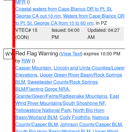
MFR
()
Coastal waters from Cape Blanco OR to Pt. St.
George CA out 10 nm
,
Waters from Cape Blanco OR
to Pt. St. George CA from 10 to 60 nm
, in PZ
VTEC# 15
Issued: 04:00
Updated: 04:27
(CON)
PM
AM
Red Flag Warning
(
View Text
) expires 10:00 PM
WY
by
RIW
()
Casper Mountain
,
Lincoln and Uinta Counties/Lower
Elevations
,
Upper Green River Basin/Rock Springs
BLM
,
Sweetwater County/Rock Springs
BLM/Flaming Gorge NRA
,
Granite/Green/Ferris/Rattlesnake Mountains
,
East
Wind River Mountains/South Shoshone NF
,
Yellowstone National Park
,
North Big Horn
Basin/Worland BLM
,
Cody Foothills
,
Natrona
County/Casper BLM
,
Johnson County/Casper BLM
,
South Big Horn Basin/Worland BLM
,
Upper Wind