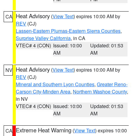
Heat Advisory
(
View Text
) expires 10:00 AM by
CA
REV
(CJ)
Lassen-Eastern Plumas-Eastern Sierra Counties
,
Surprise Valley California
, in CA
VTEC# 4 (CON)
Issued: 10:00
Updated: 01:53
AM
AM
Heat Advisory
(
View Text
) expires 10:00 AM by
NV
REV
(CJ)
Mineral and Southern Lyon Counties
,
Greater Reno-
Carson City-Minden Area
,
Northern Washoe County
,
in NV
VTEC# 4 (CON)
Issued: 10:00
Updated: 01:53
AM
AM
Extreme Heat Warning
(
View Text
) expires 10:00
CA