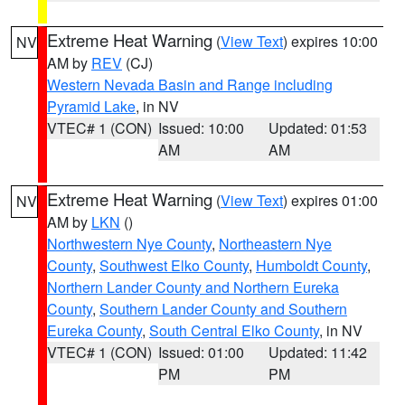
Extreme Heat Warning
(
View Text
) expires 10:00
NV
AM by
REV
(CJ)
Western Nevada Basin and Range including
Pyramid Lake
, in NV
VTEC# 1 (CON)
Issued: 10:00
Updated: 01:53
AM
AM
Extreme Heat Warning
(
View Text
) expires 01:00
NV
AM by
LKN
()
Northwestern Nye County
,
Northeastern Nye
County
,
Southwest Elko County
,
Humboldt County
,
Northern Lander County and Northern Eureka
County
,
Southern Lander County and Southern
Eureka County
,
South Central Elko County
, in NV
VTEC# 1 (CON)
Issued: 01:00
Updated: 11:42
PM
PM