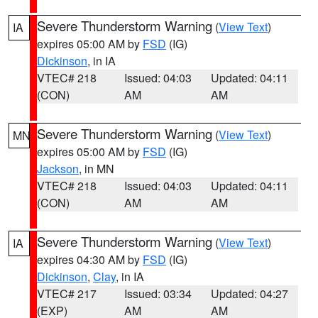
Severe Thunderstorm Warning
(
View Text
)
IA
expires 05:00 AM by
FSD
(IG)
Dickinson
, in IA
VTEC# 218
Issued: 04:03
Updated: 04:11
(CON)
AM
AM
Severe Thunderstorm Warning
(
View Text
)
MN
expires 05:00 AM by
FSD
(IG)
Jackson
, in MN
VTEC# 218
Issued: 04:03
Updated: 04:11
(CON)
AM
AM
Severe Thunderstorm Warning
(
View Text
)
IA
expires 04:30 AM by
FSD
(IG)
Dickinson
,
Clay
, in IA
VTEC# 217
Issued: 03:34
Updated: 04:27
(EXP)
AM
AM