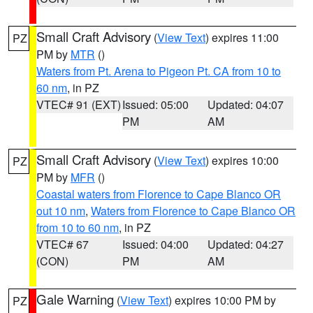
Small Craft Advisory
(
View Text
) expires 11:00
PZ
PM by
MTR
()
Waters from Pt. Arena to Pigeon Pt. CA from 10 to
60 nm
, in PZ
VTEC# 91 (EXT)
Issued: 05:00
Updated: 04:07
PM
AM
Small Craft Advisory
(
View Text
) expires 10:00
PZ
PM by
MFR
()
Coastal waters from Florence to Cape Blanco OR
out 10 nm
,
Waters from Florence to Cape Blanco OR
from 10 to 60 nm
, in PZ
VTEC# 67
Issued: 04:00
Updated: 04:27
(CON)
PM
AM
Gale Warning
(
View Text
) expires 10:00 PM by
PZ