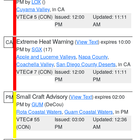
PM by
LOX
()
Cuyama Valley
, in CA
VTEC# 5 (CON)
Issued: 12:00
Updated: 11:11
PM
AM
Extreme Heat Warning
(
View Text
) expires 10:00
CA
PM by
SGX
(17)
Apple and Lucerne Valleys
,
Napa County
,
Coachella Valley
,
San Diego County Deserts
, in CA
VTEC# 7 (CON)
Issued: 12:00
Updated: 11:11
PM
PM
Small Craft Advisory
(
View Text
) expires 02:00
PM
PM by
GUM
(DeCou)
Rota Coastal Waters
,
Guam Coastal Waters
, in PM
VTEC# 55
Issued: 03:00
Updated: 12:36
(CON)
PM
AM