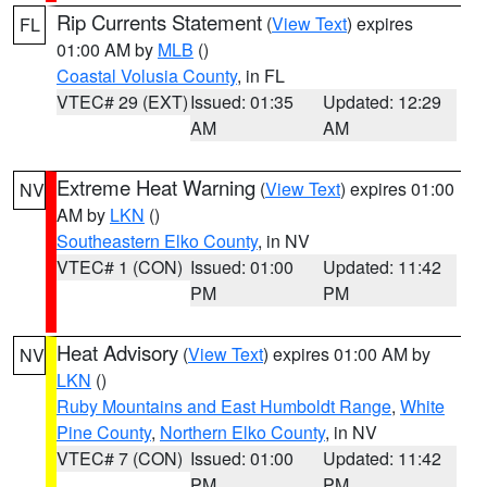
Rip Currents Statement
(
View Text
) expires
FL
01:00 AM by
MLB
()
Coastal Volusia County
, in FL
VTEC# 29 (EXT)
Issued: 01:35
Updated: 12:29
AM
AM
Extreme Heat Warning
(
View Text
) expires 01:00
NV
AM by
LKN
()
Southeastern Elko County
, in NV
VTEC# 1 (CON)
Issued: 01:00
Updated: 11:42
PM
PM
Heat Advisory
(
View Text
) expires 01:00 AM by
NV
LKN
()
Ruby Mountains and East Humboldt Range
,
White
Pine County
,
Northern Elko County
, in NV
VTEC# 7 (CON)
Issued: 01:00
Updated: 11:42
PM
PM