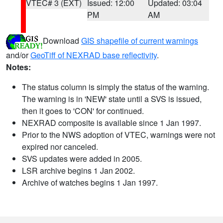
VTEC# 3 (EXT)
Issued: 12:00
Updated: 03:04
PM
AM
Download
GIS shapefile of current warnings
and/or
GeoTiff of NEXRAD base reflectivity
.
Notes:
The status column is simply the status of the warning.
The warning is in 'NEW' state until a SVS is issued,
then it goes to 'CON' for continued.
NEXRAD composite is available since 1 Jan 1997.
Prior to the NWS adoption of VTEC, warnings were not
expired nor canceled.
SVS updates were added in 2005.
LSR archive begins 1 Jan 2002.
Archive of watches begins 1 Jan 1997.