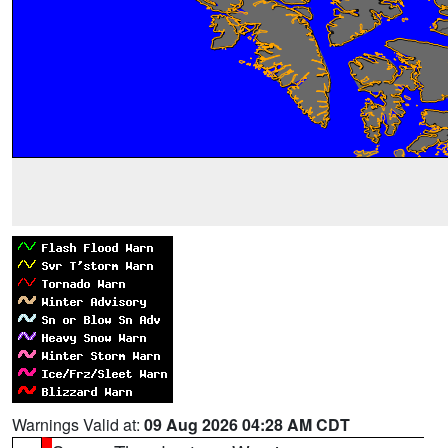
Warnings Valid at:
09 Aug 2026 04:28 AM CDT