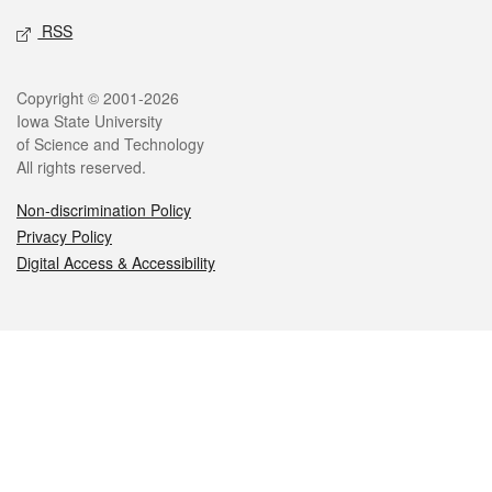
RSS
Legal
Copyright © 2001-2026
Iowa State University
of Science and Technology
All rights reserved.
Non-discrimination Policy
Privacy Policy
Digital Access & Accessibility