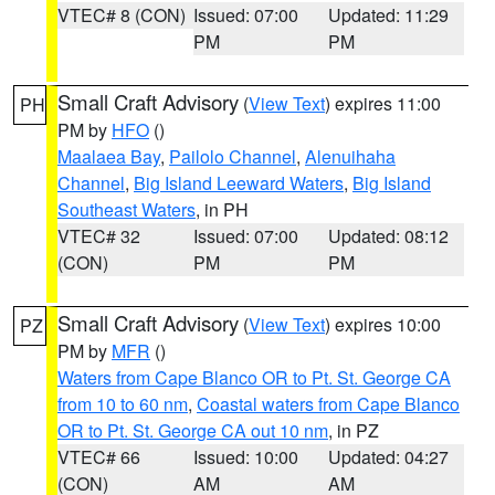
VTEC# 8 (CON)
Issued: 07:00
Updated: 11:29
PM
PM
Small Craft Advisory
(
View Text
) expires 11:00
PH
PM by
HFO
()
Maalaea Bay
,
Pailolo Channel
,
Alenuihaha
Channel
,
Big Island Leeward Waters
,
Big Island
Southeast Waters
, in PH
VTEC# 32
Issued: 07:00
Updated: 08:12
(CON)
PM
PM
Small Craft Advisory
(
View Text
) expires 10:00
PZ
PM by
MFR
()
Waters from Cape Blanco OR to Pt. St. George CA
from 10 to 60 nm
,
Coastal waters from Cape Blanco
OR to Pt. St. George CA out 10 nm
, in PZ
VTEC# 66
Issued: 10:00
Updated: 04:27
(CON)
AM
AM