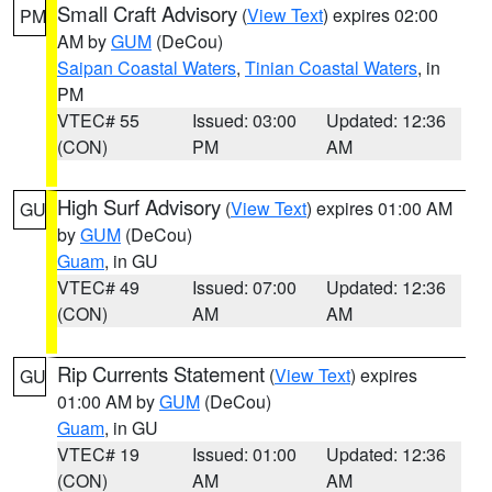
Small Craft Advisory
(
View Text
) expires 02:00
PM
AM by
GUM
(DeCou)
Saipan Coastal Waters
,
Tinian Coastal Waters
, in
PM
VTEC# 55
Issued: 03:00
Updated: 12:36
(CON)
PM
AM
High Surf Advisory
(
View Text
) expires 01:00 AM
GU
by
GUM
(DeCou)
Guam
, in GU
VTEC# 49
Issued: 07:00
Updated: 12:36
(CON)
AM
AM
Rip Currents Statement
(
View Text
) expires
GU
01:00 AM by
GUM
(DeCou)
Guam
, in GU
VTEC# 19
Issued: 01:00
Updated: 12:36
(CON)
AM
AM