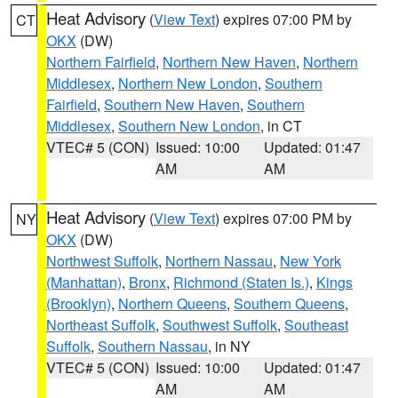
Heat Advisory
(
View Text
) expires 07:00 PM by
CT
OKX
(DW)
Northern Fairfield
,
Northern New Haven
,
Northern
Middlesex
,
Northern New London
,
Southern
Fairfield
,
Southern New Haven
,
Southern
Middlesex
,
Southern New London
, in CT
VTEC# 5 (CON)
Issued: 10:00
Updated: 01:47
AM
AM
Heat Advisory
(
View Text
) expires 07:00 PM by
NY
OKX
(DW)
Northwest Suffolk
,
Northern Nassau
,
New York
(Manhattan)
,
Bronx
,
Richmond (Staten Is.)
,
Kings
(Brooklyn)
,
Northern Queens
,
Southern Queens
,
Northeast Suffolk
,
Southwest Suffolk
,
Southeast
Suffolk
,
Southern Nassau
, in NY
VTEC# 5 (CON)
Issued: 10:00
Updated: 01:47
AM
AM