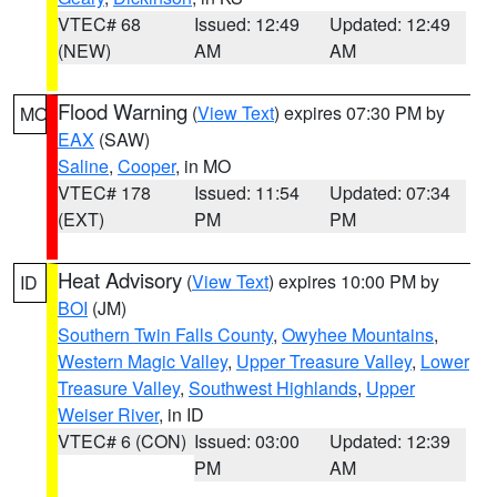
VTEC# 68
Issued: 12:49
Updated: 12:49
(NEW)
AM
AM
Flood Warning
(
View Text
) expires 07:30 PM by
MO
EAX
(SAW)
Saline
,
Cooper
, in MO
VTEC# 178
Issued: 11:54
Updated: 07:34
(EXT)
PM
PM
Heat Advisory
(
View Text
) expires 10:00 PM by
ID
BOI
(JM)
Southern Twin Falls County
,
Owyhee Mountains
,
Western Magic Valley
,
Upper Treasure Valley
,
Lower
Treasure Valley
,
Southwest Highlands
,
Upper
Weiser River
, in ID
VTEC# 6 (CON)
Issued: 03:00
Updated: 12:39
PM
AM