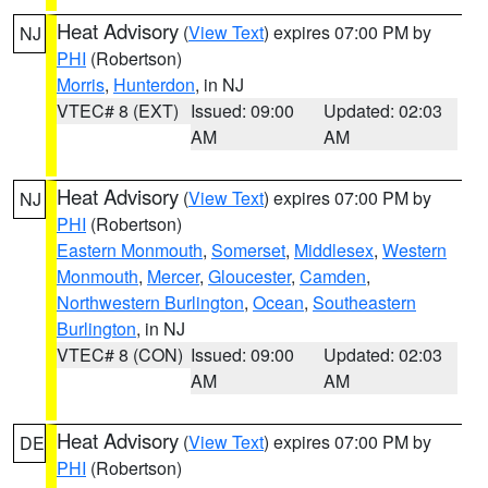
Heat Advisory
(
View Text
) expires 07:00 PM by
NJ
PHI
(Robertson)
Morris
,
Hunterdon
, in NJ
VTEC# 8 (EXT)
Issued: 09:00
Updated: 02:03
AM
AM
Heat Advisory
(
View Text
) expires 07:00 PM by
NJ
PHI
(Robertson)
Eastern Monmouth
,
Somerset
,
Middlesex
,
Western
Monmouth
,
Mercer
,
Gloucester
,
Camden
,
Northwestern Burlington
,
Ocean
,
Southeastern
Burlington
, in NJ
VTEC# 8 (CON)
Issued: 09:00
Updated: 02:03
AM
AM
Heat Advisory
(
View Text
) expires 07:00 PM by
DE
PHI
(Robertson)