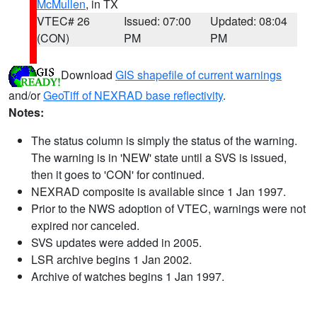
McMullen
, in TX
VTEC# 26
Issued: 07:00
Updated: 08:04
(CON)
PM
PM
Download
GIS shapefile of current warnings
and/or
GeoTiff of NEXRAD base reflectivity
.
Notes:
The status column is simply the status of the warning.
The warning is in 'NEW' state until a SVS is issued,
then it goes to 'CON' for continued.
NEXRAD composite is available since 1 Jan 1997.
Prior to the NWS adoption of VTEC, warnings were not
expired nor canceled.
SVS updates were added in 2005.
LSR archive begins 1 Jan 2002.
Archive of watches begins 1 Jan 1997.