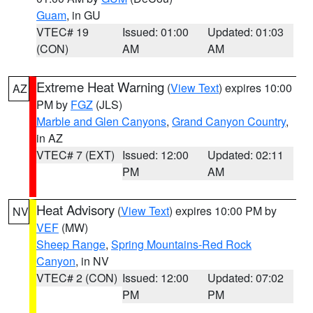
Guam
, in GU
VTEC# 19
Issued: 01:00
Updated: 01:03
(CON)
AM
AM
Extreme Heat Warning
(
View Text
) expires 10:00
AZ
PM by
FGZ
(JLS)
Marble and Glen Canyons
,
Grand Canyon Country
,
in AZ
VTEC# 7 (EXT)
Issued: 12:00
Updated: 02:11
PM
AM
Heat Advisory
(
View Text
) expires 10:00 PM by
NV
VEF
(MW)
Sheep Range
,
Spring Mountains-Red Rock
Canyon
, in NV
VTEC# 2 (CON)
Issued: 12:00
Updated: 07:02
PM
PM