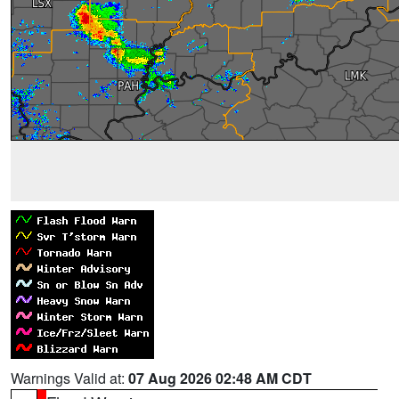
Warnings Valid at:
07 Aug 2026 02:48 AM CDT