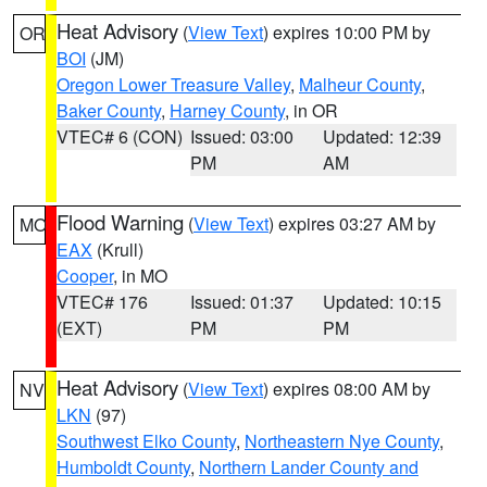
Heat Advisory
(
View Text
) expires 10:00 PM by
OR
BOI
(JM)
Oregon Lower Treasure Valley
,
Malheur County
,
Baker County
,
Harney County
, in OR
VTEC# 6 (CON)
Issued: 03:00
Updated: 12:39
PM
AM
Flood Warning
(
View Text
) expires 03:27 AM by
MO
EAX
(Krull)
Cooper
, in MO
VTEC# 176
Issued: 01:37
Updated: 10:15
(EXT)
PM
PM
Heat Advisory
(
View Text
) expires 08:00 AM by
NV
LKN
(97)
Southwest Elko County
,
Northeastern Nye County
,
Humboldt County
,
Northern Lander County and