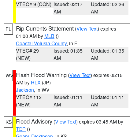
VTEC# 9 (CON)
Issued: 02:17
Updated: 02:26
AM
AM
Rip Currents Statement
(
View Text
) expires
FL
01:00 AM by
MLB
()
Coastal Volusia County
, in FL
VTEC# 29
Issued: 01:35
Updated: 01:35
(NEW)
AM
AM
Flash Flood Warning
(
View Text
) expires 05:15
WV
AM by
RLX
(JP)
Jackson
, in WV
VTEC# 112
Issued: 01:11
Updated: 01:11
(NEW)
AM
AM
Flood Advisory
(
View Text
) expires 03:45 AM by
KS
TOP
()
Geary
,
Dickinson
, in KS