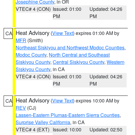
Josephine County
, in OR
VTEC# 4 (CON)
Issued: 01:00
Updated: 04:26
PM
PM
Heat Advisory
(
View Text
) expires 01:00 AM by
CA
MFR
(Smith)
Northeast Siskiyou and Northwest Modoc Counties
,
Modoc County
,
North Central and Southeast
Siskiyou County
,
Central Siskiyou County
,
Western
Siskiyou County
, in CA
VTEC# 4 (CON)
Issued: 01:00
Updated: 04:26
PM
PM
Heat Advisory
(
View Text
) expires 10:00 AM by
CA
REV
(CJ)
Lassen-Eastern Plumas-Eastern Sierra Counties
,
Surprise Valley California
, in CA
VTEC# 4 (EXT)
Issued: 10:00
Updated: 02:50