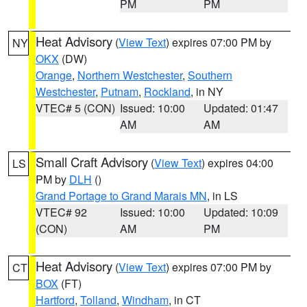
PM
PM
Heat Advisory
(
View Text
) expires 07:00 PM by
NY
OKX
(DW)
Orange
,
Northern Westchester
,
Southern
Westchester
,
Putnam
,
Rockland
, in NY
VTEC# 5 (CON)
Issued: 10:00
Updated: 01:47
AM
AM
Small Craft Advisory
(
View Text
) expires 04:00
LS
PM by
DLH
()
Grand Portage to Grand Marais MN
, in LS
VTEC# 92
Issued: 10:00
Updated: 10:09
(CON)
AM
PM
Heat Advisory
(
View Text
) expires 07:00 PM by
CT
BOX
(FT)
Hartford
,
Tolland
,
Windham
, in CT