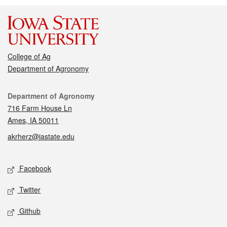
College of Ag
Department of Agronomy
Contact
Department of Agronomy
716 Farm House Ln
Ames, IA 50011
akrherz@iastate.edu
Social media
Facebook
Twitter
Github