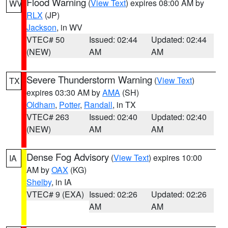
Flood Warning
(
View Text
) expires 08:00 AM by
WV
RLX
(JP)
Jackson
, in WV
VTEC# 50
Issued: 02:44
Updated: 02:44
(NEW)
AM
AM
Severe Thunderstorm Warning
(
View Text
)
TX
expires 03:30 AM by
AMA
(SH)
Oldham
,
Potter
,
Randall
, in TX
VTEC# 263
Issued: 02:40
Updated: 02:40
(NEW)
AM
AM
Dense Fog Advisory
(
View Text
) expires 10:00
IA
AM by
OAX
(KG)
Shelby
, in IA
VTEC# 9 (EXA)
Issued: 02:26
Updated: 02:26
AM
AM