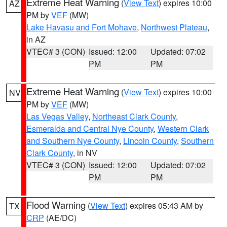
Extreme Heat Warning
(
View Text
) expires 10:00
AZ
PM by
VEF
(MW)
Lake Havasu and Fort Mohave
,
Northwest Plateau
,
in AZ
VTEC# 3 (CON)
Issued: 12:00
Updated: 07:02
PM
PM
Extreme Heat Warning
(
View Text
) expires 10:00
NV
PM by
VEF
(MW)
Las Vegas Valley
,
Northeast Clark County
,
Esmeralda and Central Nye County
,
Western Clark
and Southern Nye County
,
Lincoln County
,
Southern
Clark County
, in NV
VTEC# 3 (CON)
Issued: 12:00
Updated: 07:02
PM
PM
Flood Warning
(
View Text
) expires 05:43 AM by
TX
CRP
(AE/DC)