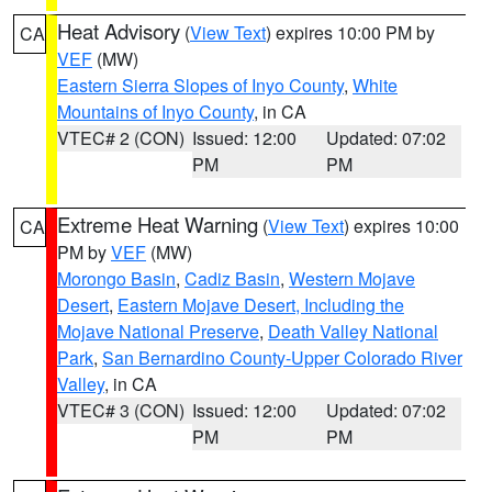
Heat Advisory
(
View Text
) expires 10:00 PM by
CA
VEF
(MW)
Eastern Sierra Slopes of Inyo County
,
White
Mountains of Inyo County
, in CA
VTEC# 2 (CON)
Issued: 12:00
Updated: 07:02
PM
PM
Extreme Heat Warning
(
View Text
) expires 10:00
CA
PM by
VEF
(MW)
Morongo Basin
,
Cadiz Basin
,
Western Mojave
Desert
,
Eastern Mojave Desert, Including the
Mojave National Preserve
,
Death Valley National
Park
,
San Bernardino County-Upper Colorado River
Valley
, in CA
VTEC# 3 (CON)
Issued: 12:00
Updated: 07:02
PM
PM