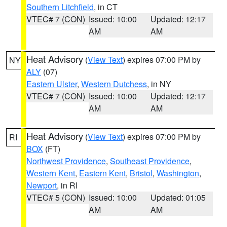
Southern Litchfield
, in CT
VTEC# 7 (CON)
Issued: 10:00
Updated: 12:17
AM
AM
Heat Advisory
(
View Text
) expires 07:00 PM by
NY
ALY
(07)
Eastern Ulster
,
Western Dutchess
, in NY
VTEC# 7 (CON)
Issued: 10:00
Updated: 12:17
AM
AM
Heat Advisory
(
View Text
) expires 07:00 PM by
RI
BOX
(FT)
Northwest Providence
,
Southeast Providence
,
Western Kent
,
Eastern Kent
,
Bristol
,
Washington
,
Newport
, in RI
VTEC# 5 (CON)
Issued: 10:00
Updated: 01:05
AM
AM