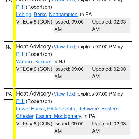
PHI
(Robertson)
Lehigh
,
Berks
,
Northampton
, in PA
VTEC# 8 (CON)
Issued: 09:00
Updated: 02:03
AM
AM
Heat Advisory
(
View Text
) expires 07:00 PM by
NJ
PHI
(Robertson)
Warren
,
Sussex
, in NJ
VTEC# 8 (CON)
Issued: 09:00
Updated: 02:03
AM
AM
Heat Advisory
(
View Text
) expires 07:00 PM by
PA
PHI
(Robertson)
Lower Bucks
,
Philadelphia
,
Delaware
,
Eastern
Chester
,
Eastern Montgomery
, in PA
VTEC# 8 (CON)
Issued: 09:00
Updated: 02:03
AM
AM