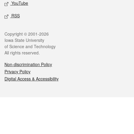
YouTube
RSS
Legal
Copyright © 2001-2026
Iowa State University
of Science and Technology
All rights reserved.
Non-discrimination Policy
Privacy Policy
Digital Access & Accessibility