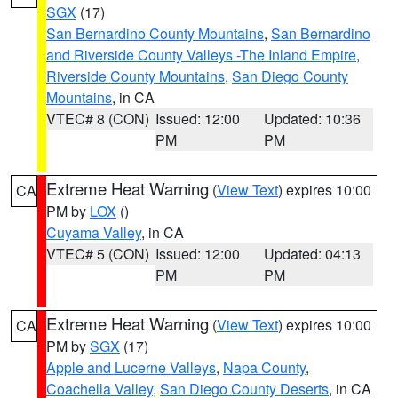
SGX
(17)
San Bernardino County Mountains
,
San Bernardino
and Riverside County Valleys -The Inland Empire
,
Riverside County Mountains
,
San Diego County
Mountains
, in CA
VTEC# 8 (CON)
Issued: 12:00
Updated: 10:36
PM
PM
Extreme Heat Warning
(
View Text
) expires 10:00
CA
PM by
LOX
()
Cuyama Valley
, in CA
VTEC# 5 (CON)
Issued: 12:00
Updated: 04:13
PM
PM
Extreme Heat Warning
(
View Text
) expires 10:00
CA
PM by
SGX
(17)
Apple and Lucerne Valleys
,
Napa County
,
Coachella Valley
,
San Diego County Deserts
, in CA