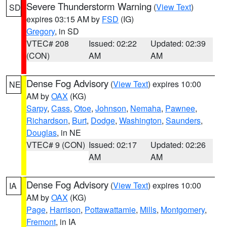
Severe Thunderstorm Warning
(
View Text
)
SD
expires 03:15 AM by
FSD
(IG)
Gregory
, in SD
VTEC# 208
Issued: 02:22
Updated: 02:39
(CON)
AM
AM
Dense Fog Advisory
(
View Text
) expires 10:00
NE
AM by
OAX
(KG)
Sarpy
,
Cass
,
Otoe
,
Johnson
,
Nemaha
,
Pawnee
,
Richardson
,
Burt
,
Dodge
,
Washington
,
Saunders
,
Douglas
, in NE
VTEC# 9 (CON)
Issued: 02:17
Updated: 02:26
AM
AM
Dense Fog Advisory
(
View Text
) expires 10:00
IA
AM by
OAX
(KG)
Page
,
Harrison
,
Pottawattamie
,
Mills
,
Montgomery
,
Fremont
, in IA