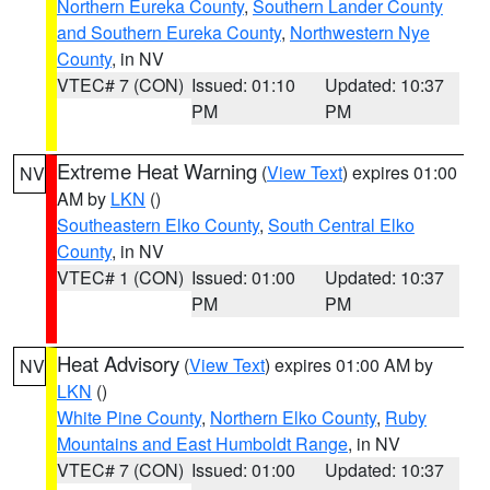
Northern Eureka County
,
Southern Lander County
and Southern Eureka County
,
Northwestern Nye
County
, in NV
VTEC# 7 (CON)
Issued: 01:10
Updated: 10:37
PM
PM
Extreme Heat Warning
(
View Text
) expires 01:00
NV
AM by
LKN
()
Southeastern Elko County
,
South Central Elko
County
, in NV
VTEC# 1 (CON)
Issued: 01:00
Updated: 10:37
PM
PM
Heat Advisory
(
View Text
) expires 01:00 AM by
NV
LKN
()
White Pine County
,
Northern Elko County
,
Ruby
Mountains and East Humboldt Range
, in NV
VTEC# 7 (CON)
Issued: 01:00
Updated: 10:37