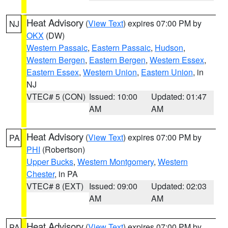
Heat Advisory
(
View Text
) expires 07:00 PM by
NJ
OKX
(DW)
Western Passaic
,
Eastern Passaic
,
Hudson
,
Western Bergen
,
Eastern Bergen
,
Western Essex
,
Eastern Essex
,
Western Union
,
Eastern Union
, in
NJ
VTEC# 5 (CON)
Issued: 10:00
Updated: 01:47
AM
AM
Heat Advisory
(
View Text
) expires 07:00 PM by
PA
PHI
(Robertson)
Upper Bucks
,
Western Montgomery
,
Western
Chester
, in PA
VTEC# 8 (EXT)
Issued: 09:00
Updated: 02:03
AM
AM
Heat Advisory
(
View Text
) expires 07:00 PM by
PA