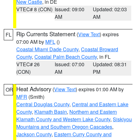
New Castle
, in DE
VTEC# 8 (CON)
Issued: 09:00
Updated: 02:03
AM
AM
Rip Currents Statement
(
View Text
) expires
FL
07:00 AM by
MFL
()
Coastal Miami Dade County
,
Coastal Broward
County
,
Coastal Palm Beach County
, in FL
VTEC# 26
Issued: 07:00
Updated: 08:31
(CON)
AM
PM
Heat Advisory
(
View Text
) expires 01:00 AM by
OR
MFR
(Smith)
Central Douglas County
,
Central and Eastern Lake
County
,
Klamath Basin
,
Northern and Eastern
Klamath County and Western Lake County
,
Siskiyou
Mountains and Southern Oregon Cascades
,
Jackson County
,
Eastern Curry County and