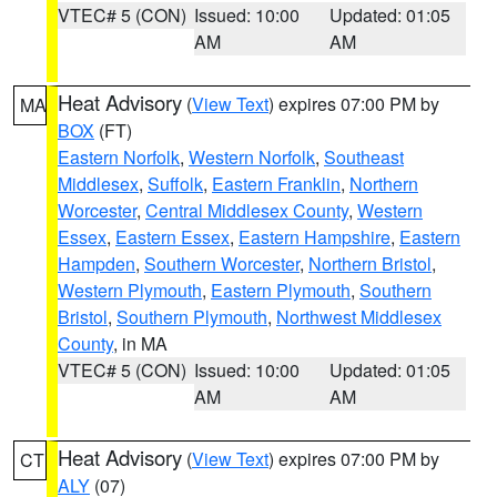
VTEC# 5 (CON)
Issued: 10:00
Updated: 01:05
AM
AM
Heat Advisory
(
View Text
) expires 07:00 PM by
MA
BOX
(FT)
Eastern Norfolk
,
Western Norfolk
,
Southeast
Middlesex
,
Suffolk
,
Eastern Franklin
,
Northern
Worcester
,
Central Middlesex County
,
Western
Essex
,
Eastern Essex
,
Eastern Hampshire
,
Eastern
Hampden
,
Southern Worcester
,
Northern Bristol
,
Western Plymouth
,
Eastern Plymouth
,
Southern
Bristol
,
Southern Plymouth
,
Northwest Middlesex
County
, in MA
VTEC# 5 (CON)
Issued: 10:00
Updated: 01:05
AM
AM
Heat Advisory
(
View Text
) expires 07:00 PM by
CT
ALY
(07)