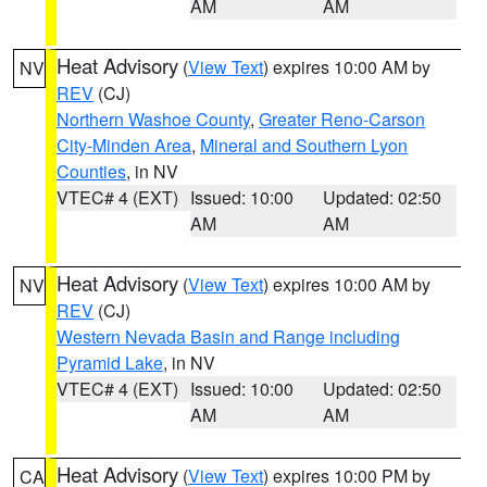
AM
AM
Heat Advisory
(
View Text
) expires 10:00 AM by
NV
REV
(CJ)
Northern Washoe County
,
Greater Reno-Carson
City-Minden Area
,
Mineral and Southern Lyon
Counties
, in NV
VTEC# 4 (EXT)
Issued: 10:00
Updated: 02:50
AM
AM
Heat Advisory
(
View Text
) expires 10:00 AM by
NV
REV
(CJ)
Western Nevada Basin and Range including
Pyramid Lake
, in NV
VTEC# 4 (EXT)
Issued: 10:00
Updated: 02:50
AM
AM
Heat Advisory
(
View Text
) expires 10:00 PM by
CA