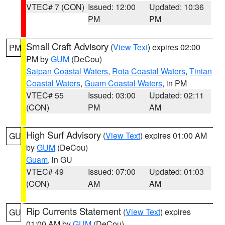
VTEC# 7 (CON)
Issued: 12:00
Updated: 10:36
PM
PM
Small Craft Advisory
(
View Text
) expires 02:00
PM
PM by
GUM
(DeCou)
Saipan Coastal Waters
,
Rota Coastal Waters
,
Tinian
Coastal Waters
,
Guam Coastal Waters
, in PM
VTEC# 55
Issued: 03:00
Updated: 02:11
(CON)
PM
AM
High Surf Advisory
(
View Text
) expires 01:00 AM
GU
by
GUM
(DeCou)
Guam
, in GU
VTEC# 49
Issued: 07:00
Updated: 01:03
(CON)
AM
AM
Rip Currents Statement
(
View Text
) expires
GU
01:00 AM by
GUM
(DeCou)