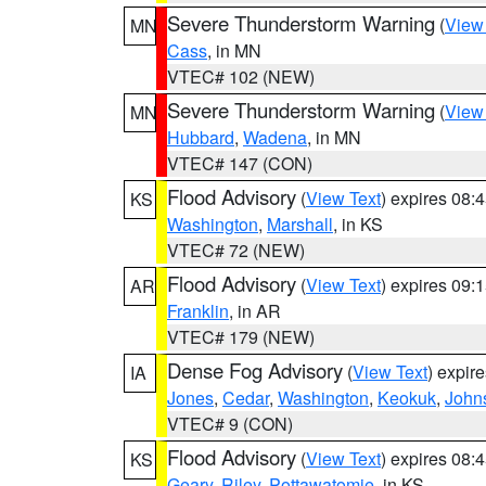
Severe Thunderstorm Warning
(
View
MN
Cass
, in MN
VTEC# 102 (NEW)
Severe Thunderstorm Warning
(
View
MN
Hubbard
,
Wadena
, in MN
VTEC# 147 (CON)
Flood Advisory
(
View Text
) expires 08
KS
Washington
,
Marshall
, in KS
VTEC# 72 (NEW)
Flood Advisory
(
View Text
) expires 09
AR
Franklin
, in AR
VTEC# 179 (NEW)
Dense Fog Advisory
(
View Text
) expir
IA
Jones
,
Cedar
,
Washington
,
Keokuk
,
John
VTEC# 9 (CON)
Flood Advisory
(
View Text
) expires 08
KS
Geary
,
Riley
,
Pottawatomie
, in KS