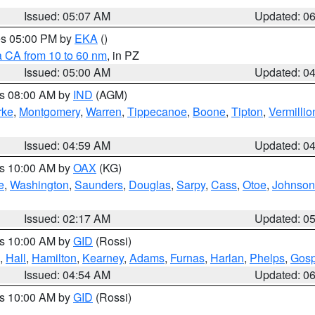
Issued: 05:07 AM
Updated: 0
res 05:00 PM by
EKA
()
a CA from 10 to 60 nm
, in PZ
Issued: 05:00 AM
Updated: 0
es 08:00 AM by
IND
(AGM)
rke
,
Montgomery
,
Warren
,
Tippecanoe
,
Boone
,
Tipton
,
Vermillio
Issued: 04:59 AM
Updated: 0
es 10:00 AM by
OAX
(KG)
e
,
Washington
,
Saunders
,
Douglas
,
Sarpy
,
Cass
,
Otoe
,
Johnson
Issued: 02:17 AM
Updated: 0
es 10:00 AM by
GID
(Rossi)
,
Hall
,
Hamilton
,
Kearney
,
Adams
,
Furnas
,
Harlan
,
Phelps
,
Gosp
Issued: 04:54 AM
Updated: 0
es 10:00 AM by
GID
(Rossi)