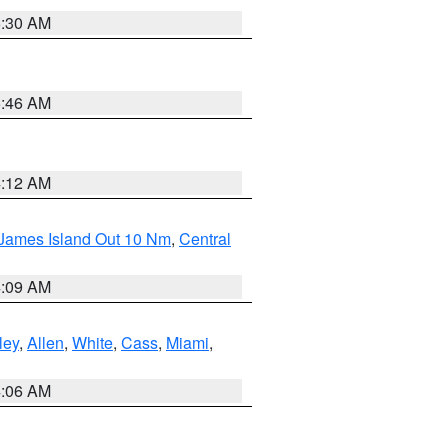
6:30 AM
5:46 AM
4:12 AM
 James Island Out 10 Nm
,
Central
4:09 AM
ley
,
Allen
,
White
,
Cass
,
Miami
,
4:06 AM