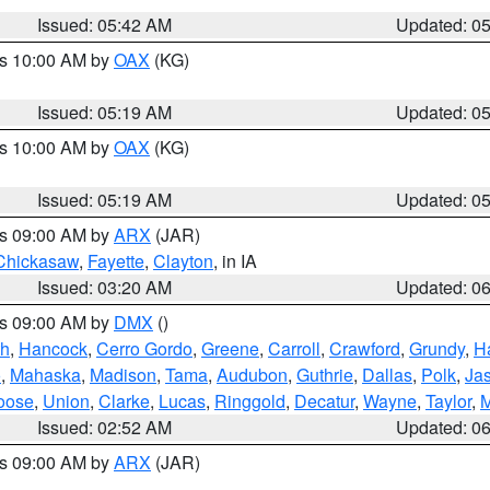
Issued: 05:42 AM
Updated: 0
es 10:00 AM by
OAX
(KG)
Issued: 05:19 AM
Updated: 0
es 10:00 AM by
OAX
(KG)
Issued: 05:19 AM
Updated: 0
es 09:00 AM by
ARX
(JAR)
Chickasaw
,
Fayette
,
Clayton
, in IA
Issued: 03:20 AM
Updated: 0
es 09:00 AM by
DMX
()
th
,
Hancock
,
Cerro Gordo
,
Greene
,
Carroll
,
Crawford
,
Grundy
,
H
o
,
Mahaska
,
Madison
,
Tama
,
Audubon
,
Guthrie
,
Dallas
,
Polk
,
Ja
oose
,
Union
,
Clarke
,
Lucas
,
Ringgold
,
Decatur
,
Wayne
,
Taylor
,
M
Issued: 02:52 AM
Updated: 0
es 09:00 AM by
ARX
(JAR)