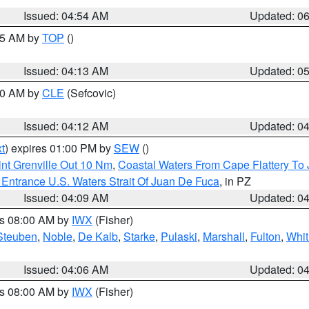
Issued: 04:54 AM
Updated: 0
:45 AM by
TOP
()
Issued: 04:13 AM
Updated: 0
:00 AM by
CLE
(Sefcovic)
Issued: 04:12 AM
Updated: 0
t
) expires 01:00 PM by
SEW
()
nt Grenville Out 10 Nm
,
Coastal Waters From Cape Flattery To
Entrance U.S. Waters Strait Of Juan De Fuca
, in PZ
Issued: 04:09 AM
Updated: 0
es 08:00 AM by
IWX
(Fisher)
Steuben
,
Noble
,
De Kalb
,
Starke
,
Pulaski
,
Marshall
,
Fulton
,
Whit
Issued: 04:06 AM
Updated: 0
es 08:00 AM by
IWX
(Fisher)