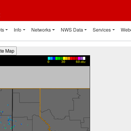
t
ts
Info
Networks
NWS Data
Services
Web