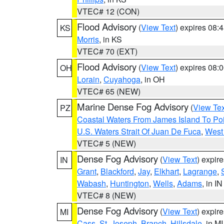
VTEC# 12 (CON)
Flood Advisory
(
View Text
) expires 08
KS
Morris
, in KS
VTEC# 70 (EXT)
Flood Advisory
(
View Text
) expires 08
OH
Lorain
,
Cuyahoga
, in OH
VTEC# 65 (NEW)
Marine Dense Fog Advisory
(
View Tex
PZ
Coastal Waters From James Island To Poi
U.S. Waters Strait Of Juan De Fuca
,
West 
VTEC# 5 (NEW)
Dense Fog Advisory
(
View Text
) expir
IN
Grant
,
Blackford
,
Jay
,
Elkhart
,
Lagrange
,
Wabash
,
Huntington
,
Wells
,
Adams
, in IN
VTEC# 8 (NEW)
Dense Fog Advisory
(
View Text
) expir
MI
Cass
,
St. Joseph
,
Branch
,
Hillsdale
, in MI