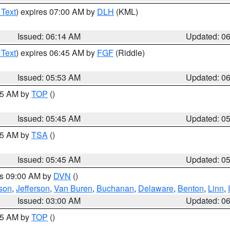
 Text
) expires 07:00 AM by
DLH
(KML)
Issued: 06:14 AM
Updated: 0
 Text
) expires 06:45 AM by
FGF
(Riddle)
Issued: 05:53 AM
Updated: 0
:45 AM by
TOP
()
Issued: 05:45 AM
Updated: 0
:15 AM by
TSA
()
Issued: 05:45 AM
Updated: 0
es 09:00 AM by
DVN
()
son
,
Jefferson
,
Van Buren
,
Buchanan
,
Delaware
,
Benton
,
Linn
,
Issued: 03:00 AM
Updated: 0
:45 AM by
TOP
()