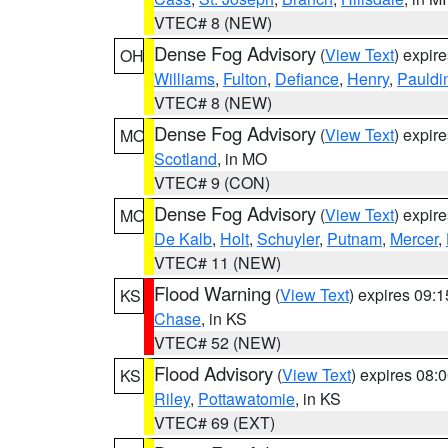
VTEC# 8 (NEW)
Dense Fog Advisory
(
View Text
) expir
OH
Williams
,
Fulton
,
Defiance
,
Henry
,
Pauldi
VTEC# 8 (NEW)
Dense Fog Advisory
(
View Text
) expir
MO
Scotland
, in MO
VTEC# 9 (CON)
Dense Fog Advisory
(
View Text
) expir
MO
De Kalb
,
Holt
,
Schuyler
,
Putnam
,
Mercer
,
VTEC# 11 (NEW)
Flood Warning
(
View Text
) expires 09:
KS
Chase
, in KS
VTEC# 52 (NEW)
Flood Advisory
(
View Text
) expires 08
KS
Riley
,
Pottawatomie
, in KS
VTEC# 69 (EXT)