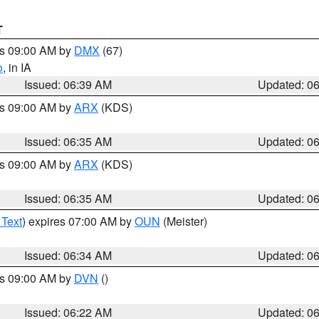
T
es 09:00 AM by
DMX
(67)
o
, in IA
Issued: 06:39 AM
Updated: 0
es 09:00 AM by
ARX
(KDS)
Issued: 06:35 AM
Updated: 0
es 09:00 AM by
ARX
(KDS)
Issued: 06:35 AM
Updated: 0
 Text
) expires 07:00 AM by
OUN
(Meister)
Issued: 06:34 AM
Updated: 0
es 09:00 AM by
DVN
()
Issued: 06:22 AM
Updated: 0