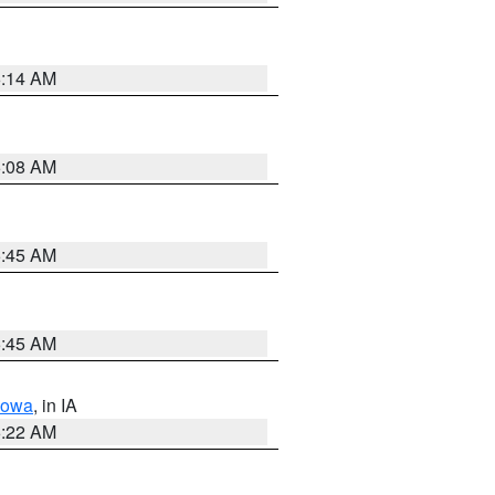
6:14 AM
6:08 AM
5:45 AM
5:45 AM
Iowa
, in IA
6:22 AM