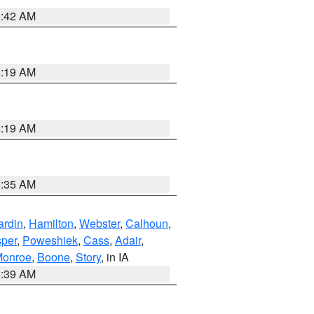
5:42 AM
5:19 AM
5:19 AM
6:35 AM
ardin
,
Hamilton
,
Webster
,
Calhoun
,
sper
,
Poweshiek
,
Cass
,
Adair
,
onroe
,
Boone
,
Story
, in IA
6:39 AM