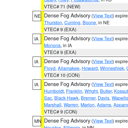
VTEC# 71 (NEW)
Dense Fog Advisory
(
View Text
) expir
NE
Thurston
,
Cuming
,
Boone
, in NE
VTEC# 9 (EXA)
Dense Fog Advisory
(
View Text
) expir
IA
Monona
, in IA
VTEC# 9 (EXA)
Dense Fog Advisory
(
View Text
) expir
IA
Floyd
,
Allamakee
,
Howard
,
Winneshiek
,
VTEC# 10 (CON)
Dense Fog Advisory
(
View Text
) expir
IA
Humboldt
,
Franklin
,
Wright
,
Butler
,
Kossu
Sac
,
Black Hawk
,
Bremer
,
Davis
,
Wapell
Marshall
,
Warren
,
Marion
,
Adams
,
Appan
VTEC# 9 (CON)
Dense Fog Advisory
(
View Text
) expir
MN
Houston
,
Fillmore
, in MN