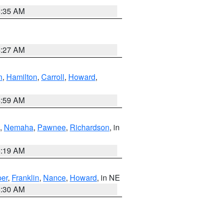
6:35 AM
4:27 AM
n
,
Hamilton
,
Carroll
,
Howard
,
4:59 AM
,
Nemaha
,
Pawnee
,
Richardson
, in
5:19 AM
er
,
Franklin
,
Nance
,
Howard
, in NE
6:30 AM