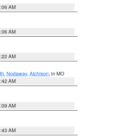
4:06 AM
4:06 AM
6:22 AM
th
,
Nodaway
,
Atchison
, in MO
3:42 AM
3:09 AM
5:43 AM