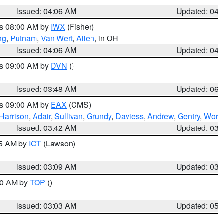
Issued: 04:06 AM
Updated: 0
es 08:00 AM by
IWX
(Fisher)
ng
,
Putnam
,
Van Wert
,
Allen
, in OH
Issued: 04:06 AM
Updated: 0
es 09:00 AM by
DVN
()
Issued: 03:48 AM
Updated: 0
es 09:00 AM by
EAX
(CMS)
Harrison
,
Adair
,
Sullivan
,
Grundy
,
Daviess
,
Andrew
,
Gentry
,
Wor
Issued: 03:42 AM
Updated: 0
15 AM by
ICT
(Lawson)
Issued: 03:09 AM
Updated: 0
:00 AM by
TOP
()
Issued: 03:03 AM
Updated: 0