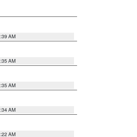
6:39 AM
6:35 AM
6:35 AM
6:34 AM
6:22 AM