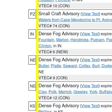
VTEC# 10 (CON)
Small Craft Advisory
(
View Text
) expi
PZ
Waters from Cape Mendocino to Pt. Aren
VTEC# 74 (CON)
Dense Fog Advisory
(
View Text
) expir
IN
Fountain
,
Marion
,
Hendricks
,
Putnam
,
Pa
Clinton
, in IN
VTEC# 6 (NEW)
Dense Fog Advisory
(
View Text
) expir
NE
Butler
,
Platte
,
Seward
,
Colfax
,
Burt
,
Dodg
NE
VTEC# 9 (CON)
Dense Fog Advisory
(
View Text
) expir
NE
Clay
,
Polk
,
Merrick
,
Greeley
,
York
,
Buffalo
VTEC# 12 (CON)
Dense Fog Advisory
(
View Text
) expir
KS
Phillips
, in KS