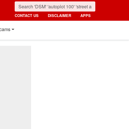
CONTACT US
DISCLAIMER
APPS
cams