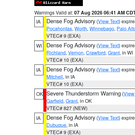
Warnings Valid at:
07 Aug 2026 06:41 AM CD
Dense Fog Advisory
(
View Text
) expir
IA
Pocahontas
,
Worth
,
Winnebago
,
Palo Alt
VTEC# 9 (EXA)
Dense Fog Advisory
(
View Text
) expir
WI
Richland
,
Vernon
,
Crawford
,
Grant
, in WI
VTEC# 10 (EXA)
Dense Fog Advisory
(
View Text
) expir
IA
Mitchell
, in IA
VTEC# 10 (EXA)
Severe Thunderstorm Warning
(
View
OK
Garfield
,
Grant
, in OK
VTEC# 827 (NEW)
Dense Fog Advisory
(
View Text
) expir
IA
Dubuque
, in IA
VTEC# 9 (EXA)