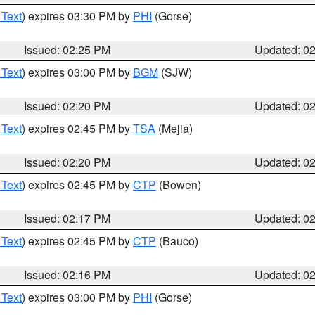
 Text
) expires 03:30 PM by
PHI
(Gorse)
Issued: 02:25 PM
Updated: 0
 Text
) expires 03:00 PM by
BGM
(SJW)
Issued: 02:20 PM
Updated: 0
 Text
) expires 02:45 PM by
TSA
(Mejia)
Issued: 02:20 PM
Updated: 0
 Text
) expires 02:45 PM by
CTP
(Bowen)
Issued: 02:17 PM
Updated: 0
 Text
) expires 02:45 PM by
CTP
(Bauco)
Issued: 02:16 PM
Updated: 0
 Text
) expires 03:00 PM by
PHI
(Gorse)