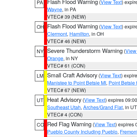
Flash Flood Warning
(
View Text
) expi
PA
Wayne
, in PA
VTEC# 39 (NEW)
Flash Flood Warning
(
View Text
) expi
OH
Clermont
,
Hamilton
, in OH
VTEC# 46 (NEW)
Severe Thunderstorm Warning
(
View
NY
Orange
, in NY
VTEC# 61 (CON)
Small Craft Advisory
(
View Text
) expi
LM
Manistee to Point Betsie MI
,
Point Betsie 
VTEC# 67 (NEW)
Heat Advisory
(
View Text
) expires 09:
UT
Southeast Utah
,
Arches/Grand Flat
, in UT
VTEC# 4 (CON)
Red Flag Warning
(
View Text
) expires
CO
Pueblo County Including Pueblo
,
Fremont