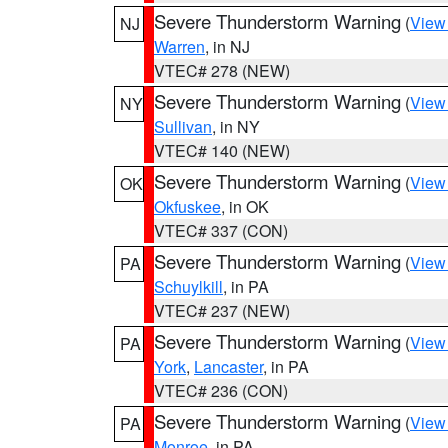
Severe Thunderstorm Warning
(
View
NJ
Warren
, in NJ
VTEC# 278 (NEW)
Severe Thunderstorm Warning
(
View
NY
Sullivan
, in NY
VTEC# 140 (NEW)
Severe Thunderstorm Warning
(
View
OK
Okfuskee
, in OK
VTEC# 337 (CON)
Severe Thunderstorm Warning
(
View
PA
Schuylkill
, in PA
VTEC# 237 (NEW)
Severe Thunderstorm Warning
(
View
PA
York
,
Lancaster
, in PA
VTEC# 236 (CON)
Severe Thunderstorm Warning
(
View
PA
Monroe
, in PA