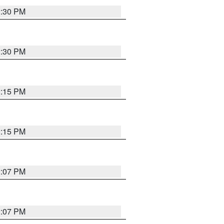
2:30 PM
2:30 PM
2:15 PM
2:15 PM
2:07 PM
2:07 PM