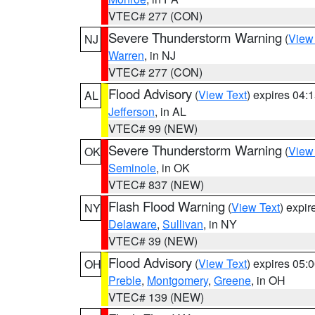
VTEC# 277 (CON)
Severe Thunderstorm Warning
(
View
NJ
Warren
, in NJ
VTEC# 277 (CON)
Flood Advisory
(
View Text
) expires 04
AL
Jefferson
, in AL
VTEC# 99 (NEW)
Severe Thunderstorm Warning
(
View
OK
Seminole
, in OK
VTEC# 837 (NEW)
Flash Flood Warning
(
View Text
) expi
NY
Delaware
,
Sullivan
, in NY
VTEC# 39 (NEW)
Flood Advisory
(
View Text
) expires 05
OH
Preble
,
Montgomery
,
Greene
, in OH
VTEC# 139 (NEW)