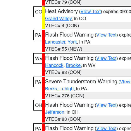
VTEC# 79 (CON)
Heat Advisory
(
View Text
) expires 09:
CO
Grand Valley
, in CO
VTEC# 4 (CON)
Flash Flood Warning
(
View Text
) expi
PA
Lancaster
,
York
, in PA
VTEC# 55 (NEW)
Flash Flood Warning
(
View Text
) expi
WV
Hancock
,
Brooke
, in WV
VTEC# 83 (CON)
Severe Thunderstorm Warning
(
View
PA
Berks
,
Lehigh
, in PA
VTEC# 276 (CON)
Flash Flood Warning
(
View Text
) expi
OH
Jefferson
, in OH
VTEC# 83 (CON)
Flash Flood Warning
(
View Text
) expi
PA