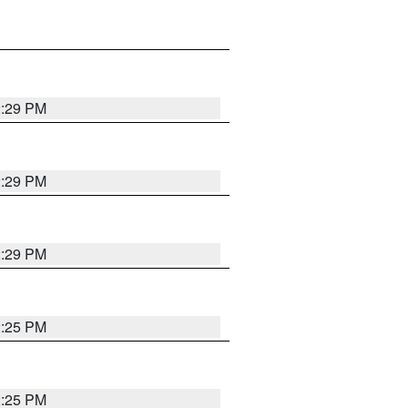
2:29 PM
2:29 PM
2:29 PM
2:25 PM
2:25 PM