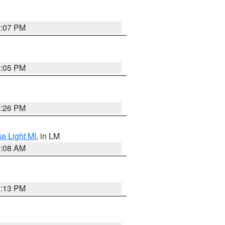
2:07 PM
2:05 PM
2:26 PM
e Light MI
, in LM
0:08 AM
1:13 PM