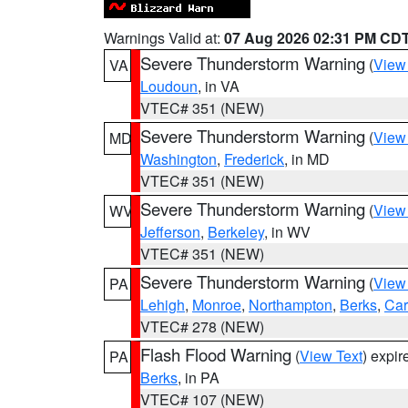
Warnings Valid at:
07 Aug 2026 02:31 PM CD
Severe Thunderstorm Warning
(
View
VA
Loudoun
, in VA
VTEC# 351 (NEW)
Severe Thunderstorm Warning
(
View
MD
Washington
,
Frederick
, in MD
VTEC# 351 (NEW)
Severe Thunderstorm Warning
(
View
WV
Jefferson
,
Berkeley
, in WV
VTEC# 351 (NEW)
Severe Thunderstorm Warning
(
View
PA
Lehigh
,
Monroe
,
Northampton
,
Berks
,
Ca
VTEC# 278 (NEW)
Flash Flood Warning
(
View Text
) expi
PA
Berks
, in PA
VTEC# 107 (NEW)