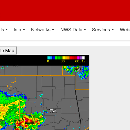
t
ts
Info
Networks
NWS Data
Services
Web