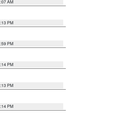
1:07 AM
1:13 PM
1:59 PM
2:14 PM
2:13 PM
2:14 PM