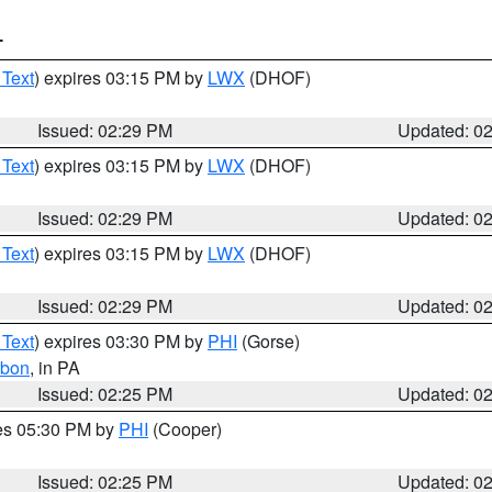
T
 Text
) expires 03:15 PM by
LWX
(DHOF)
Issued: 02:29 PM
Updated: 0
 Text
) expires 03:15 PM by
LWX
(DHOF)
Issued: 02:29 PM
Updated: 0
 Text
) expires 03:15 PM by
LWX
(DHOF)
Issued: 02:29 PM
Updated: 0
 Text
) expires 03:30 PM by
PHI
(Gorse)
rbon
, in PA
Issued: 02:25 PM
Updated: 0
res 05:30 PM by
PHI
(Cooper)
Issued: 02:25 PM
Updated: 0