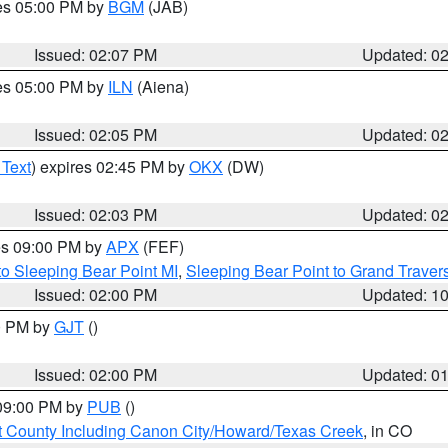
res 05:00 PM by
BGM
(JAB)
Issued: 02:07 PM
Updated: 0
res 05:00 PM by
ILN
(Aiena)
Issued: 02:05 PM
Updated: 0
 Text
) expires 02:45 PM by
OKX
(DW)
Issued: 02:03 PM
Updated: 0
res 09:00 PM by
APX
(FEF)
to Sleeping Bear Point MI
,
Sleeping Bear Point to Grand Travers
Issued: 02:00 PM
Updated: 1
00 PM by
GJT
()
Issued: 02:00 PM
Updated: 0
 09:00 PM by
PUB
()
 County Including Canon City/Howard/Texas Creek
, in CO