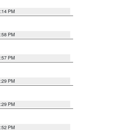
2:14 PM
1:58 PM
1:57 PM
2:29 PM
2:29 PM
1:52 PM