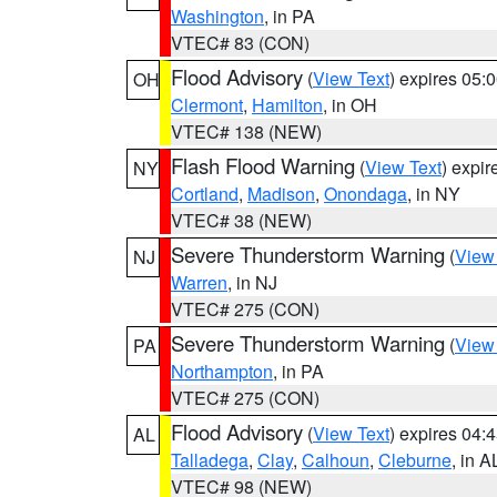
Washington
, in PA
VTEC# 83 (CON)
Flood Advisory
(
View Text
) expires 05
OH
Clermont
,
Hamilton
, in OH
VTEC# 138 (NEW)
Flash Flood Warning
(
View Text
) expi
NY
Cortland
,
Madison
,
Onondaga
, in NY
VTEC# 38 (NEW)
Severe Thunderstorm Warning
(
View
NJ
Warren
, in NJ
VTEC# 275 (CON)
Severe Thunderstorm Warning
(
View
PA
Northampton
, in PA
VTEC# 275 (CON)
Flood Advisory
(
View Text
) expires 04
AL
Talladega
,
Clay
,
Calhoun
,
Cleburne
, in A
VTEC# 98 (NEW)