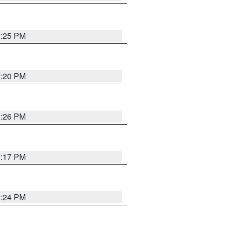
2:25 PM
2:20 PM
2:26 PM
2:17 PM
2:24 PM