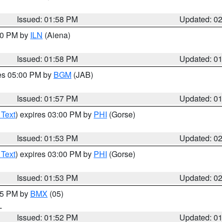
Issued: 01:58 PM
Updated: 0
:00 PM by
ILN
(Aiena)
Issued: 01:58 PM
Updated: 0
res 05:00 PM by
BGM
(JAB)
Issued: 01:57 PM
Updated: 0
 Text
) expires 03:00 PM by
PHI
(Gorse)
Issued: 01:53 PM
Updated: 0
 Text
) expires 03:00 PM by
PHI
(Gorse)
Issued: 01:53 PM
Updated: 0
:45 PM by
BMX
(05)
L
Issued: 01:52 PM
Updated: 0