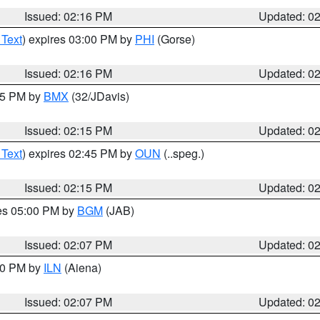
Issued: 02:16 PM
Updated: 0
 Text
) expires 03:00 PM by
PHI
(Gorse)
Issued: 02:16 PM
Updated: 0
:15 PM by
BMX
(32/JDavis)
Issued: 02:15 PM
Updated: 0
 Text
) expires 02:45 PM by
OUN
(..speg.)
Issued: 02:15 PM
Updated: 0
res 05:00 PM by
BGM
(JAB)
Issued: 02:07 PM
Updated: 0
:00 PM by
ILN
(Aiena)
Issued: 02:07 PM
Updated: 0