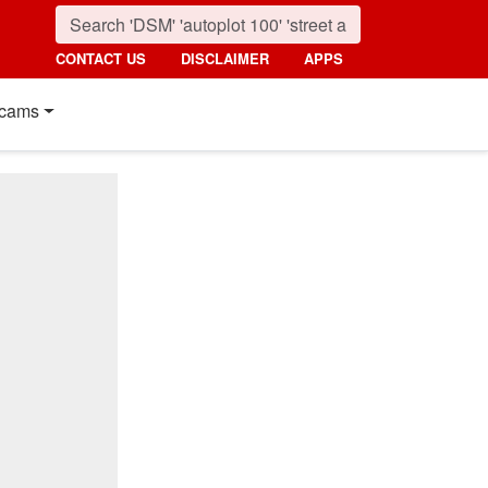
CONTACT US
DISCLAIMER
APPS
cams