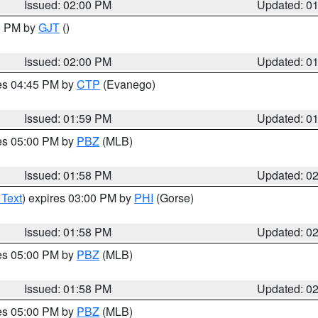
Issued: 02:00 PM
Updated: 0
00 PM by
GJT
()
Issued: 02:00 PM
Updated: 0
res 04:45 PM by
CTP
(Evanego)
Issued: 01:59 PM
Updated: 0
res 05:00 PM by
PBZ
(MLB)
Issued: 01:58 PM
Updated: 0
 Text
) expires 03:00 PM by
PHI
(Gorse)
Issued: 01:58 PM
Updated: 0
res 05:00 PM by
PBZ
(MLB)
Issued: 01:58 PM
Updated: 0
res 05:00 PM by
PBZ
(MLB)