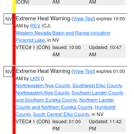
(CON)
AM
AM
Extreme Heat Warning
(
View Text
) expires 10:00
NV
AM by
REV
(CJ)
Western Nevada Basin and Range including
Pyramid Lake
, in NV
VTEC# 1 (CON)
Issued: 10:00
Updated: 10:47
AM
AM
Extreme Heat Warning
(
View Text
) expires 01:00
NV
AM by
LKN
()
Northwestern Nye County
,
Southwest Elko County
,
Northeastern Nye County
,
Southern Lander County
and Southern Eureka County
,
Northern Lander
County and Northern Eureka County
,
Humboldt
County
,
South Central Elko County
, in NV
VTEC# 1 (CON)
Issued: 01:00
Updated: 11:42
PM
PM