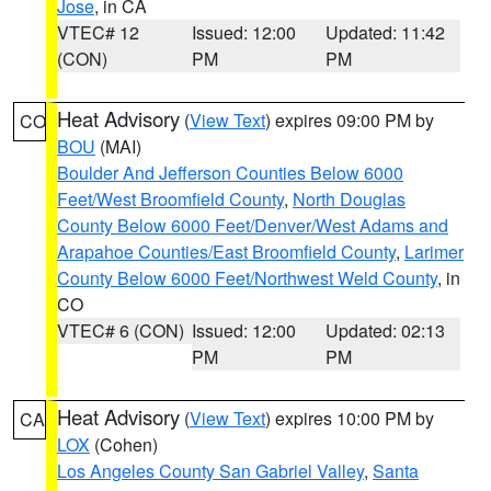
Jose
, in CA
VTEC# 12
Issued: 12:00
Updated: 11:42
(CON)
PM
PM
Heat Advisory
(
View Text
) expires 09:00 PM by
CO
BOU
(MAI)
Boulder And Jefferson Counties Below 6000
Feet/West Broomfield County
,
North Douglas
County Below 6000 Feet/Denver/West Adams and
Arapahoe Counties/East Broomfield County
,
Larimer
County Below 6000 Feet/Northwest Weld County
, in
CO
VTEC# 6 (CON)
Issued: 12:00
Updated: 02:13
PM
PM
Heat Advisory
(
View Text
) expires 10:00 PM by
CA
LOX
(Cohen)
Los Angeles County San Gabriel Valley
,
Santa