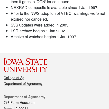
then it goes to 'CON' for continued.
NEXRAD composite is available since 1 Jan 1997.
Prior to the NWS adoption of VTEC, warnings were not
expired nor canceled.
SVS updates were added in 2005.
LSR archive begins 1 Jan 2002.
Archive of watches begins 1 Jan 1997.
College of Ag
Department of Agronomy
Contact
Department of Agronomy
716 Farm House Ln
Ames, IA 50011