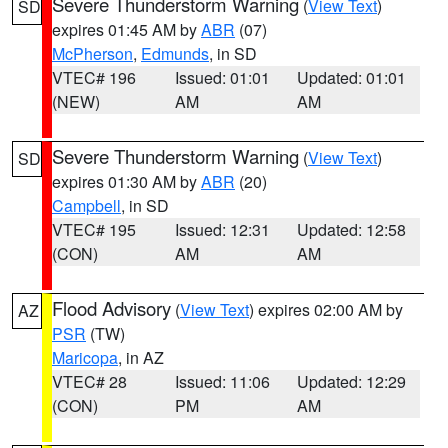
Severe Thunderstorm Warning
(
View Text
)
SD
expires 01:45 AM by
ABR
(07)
McPherson
,
Edmunds
, in SD
VTEC# 196
Issued: 01:01
Updated: 01:01
(NEW)
AM
AM
Severe Thunderstorm Warning
(
View Text
)
SD
expires 01:30 AM by
ABR
(20)
Campbell
, in SD
VTEC# 195
Issued: 12:31
Updated: 12:58
(CON)
AM
AM
Flood Advisory
(
View Text
) expires 02:00 AM by
AZ
PSR
(TW)
Maricopa
, in AZ
VTEC# 28
Issued: 11:06
Updated: 12:29
(CON)
PM
AM