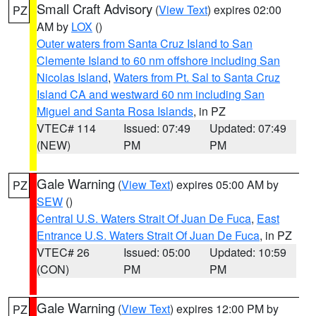
Small Craft Advisory
(
View Text
) expires 02:00
PZ
AM by
LOX
()
Outer waters from Santa Cruz Island to San
Clemente Island to 60 nm offshore including San
Nicolas Island
,
Waters from Pt. Sal to Santa Cruz
Island CA and westward 60 nm including San
Miguel and Santa Rosa Islands
, in PZ
VTEC# 114
Issued: 07:49
Updated: 07:49
(NEW)
PM
PM
Gale Warning
(
View Text
) expires 05:00 AM by
PZ
SEW
()
Central U.S. Waters Strait Of Juan De Fuca
,
East
Entrance U.S. Waters Strait Of Juan De Fuca
, in PZ
VTEC# 26
Issued: 05:00
Updated: 10:59
(CON)
PM
PM
Gale Warning
(
View Text
) expires 12:00 PM by
PZ