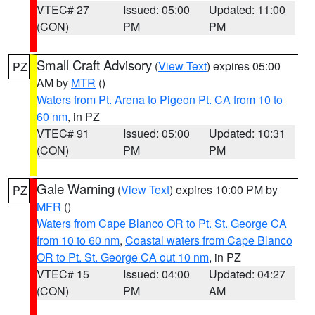
VTEC# 27
Issued: 05:00
Updated: 11:00
(CON)
PM
PM
Small Craft Advisory
(
View Text
) expires 05:00
PZ
AM by
MTR
()
Waters from Pt. Arena to Pigeon Pt. CA from 10 to
60 nm
, in PZ
VTEC# 91
Issued: 05:00
Updated: 10:31
(CON)
PM
PM
Gale Warning
(
View Text
) expires 10:00 PM by
PZ
MFR
()
Waters from Cape Blanco OR to Pt. St. George CA
from 10 to 60 nm
,
Coastal waters from Cape Blanco
OR to Pt. St. George CA out 10 nm
, in PZ
VTEC# 15
Issued: 04:00
Updated: 04:27
(CON)
PM
AM