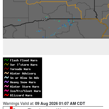
Warnings Valid at:
09 Aug 2026 01:07 AM CDT