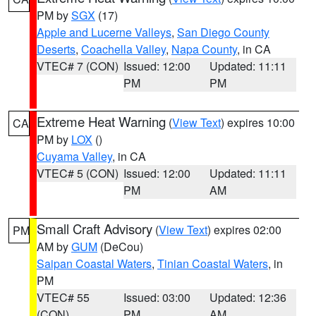
PM by
SGX
(17)
Apple and Lucerne Valleys
,
San Diego County
Deserts
,
Coachella Valley
,
Napa County
, in CA
VTEC# 7 (CON)
Issued: 12:00
Updated: 11:11
PM
PM
Extreme Heat Warning
(
View Text
) expires 10:00
CA
PM by
LOX
()
Cuyama Valley
, in CA
VTEC# 5 (CON)
Issued: 12:00
Updated: 11:11
PM
AM
Small Craft Advisory
(
View Text
) expires 02:00
PM
AM by
GUM
(DeCou)
Saipan Coastal Waters
,
Tinian Coastal Waters
, in
PM
VTEC# 55
Issued: 03:00
Updated: 12:36
(CON)
PM
AM