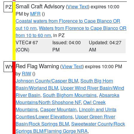
Small Craft Advisory
(
View Text
) expires 10:00
PZ
PM by
MFR
()
Coastal waters from Florence to Cape Blanco OR
out 10 nm
,
Waters from Florence to Cape Blanco OR
from 10 to 60 nm
, in PZ
VTEC# 67
Issued: 04:00
Updated: 04:27
(CON)
PM
AM
Red Flag Warning
(
View Text
) expires 10:00 PM
WY
by
RIW
()
Johnson County/Casper BLM
,
South Big Horn
Basin/Worland BLM
,
Upper Wind River Basin/Wind
River Basin
,
South Bighorn Mountains
,
Absaroka
Mountains/North Shoshone NF
,
Owl Creek
Mountains
,
Casper Mountain
,
Lincoln and Uinta
Counties/Lower Elevations
,
Upper Green River
Basin/Rock Springs BLM
,
Sweetwater County/Rock
Springs BLM/Flaming Gorge NRA
,