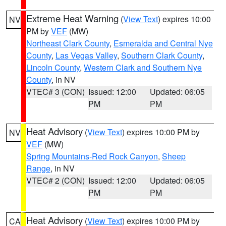
Extreme Heat Warning
(
View Text
) expires 10:00
NV
PM by
VEF
(MW)
Northeast Clark County
,
Esmeralda and Central Nye
County
,
Las Vegas Valley
,
Southern Clark County
,
Lincoln County
,
Western Clark and Southern Nye
County
, in NV
VTEC# 3 (CON)
Issued: 12:00
Updated: 06:05
PM
PM
Heat Advisory
(
View Text
) expires 10:00 PM by
NV
VEF
(MW)
Spring Mountains-Red Rock Canyon
,
Sheep
Range
, in NV
VTEC# 2 (CON)
Issued: 12:00
Updated: 06:05
PM
PM
Heat Advisory
(
View Text
) expires 10:00 PM by
CA