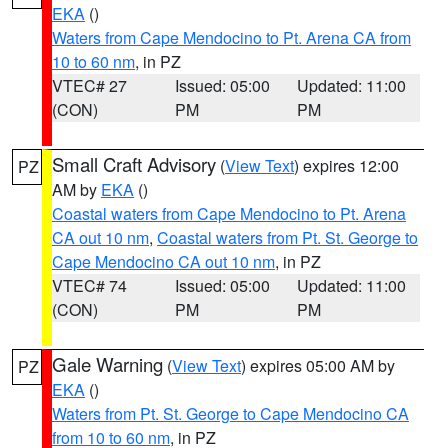
EKA
()
Waters from Cape Mendocino to Pt. Arena CA from
10 to 60 nm
, in PZ
VTEC# 27
Issued: 05:00
Updated: 11:00
(CON)
PM
PM
Small Craft Advisory
(
View Text
) expires 12:00
PZ
AM by
EKA
()
Coastal waters from Cape Mendocino to Pt. Arena
CA out 10 nm
,
Coastal waters from Pt. St. George to
Cape Mendocino CA out 10 nm
, in PZ
VTEC# 74
Issued: 05:00
Updated: 11:00
(CON)
PM
PM
Gale Warning
(
View Text
) expires 05:00 AM by
PZ
EKA
()
Waters from Pt. St. George to Cape Mendocino CA
from 10 to 60 nm
, in PZ