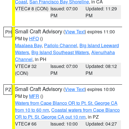
Coast
,
San Francisco Bay Shoreline
, in CA
VTEC# 8 (CON)
Issued: 07:00
Updated: 11:29
PM
PM
Small Craft Advisory
(
View Text
) expires 11:00
PH
PM by
HFO
()
Maalaea Bay
,
Pailolo Channel
,
Big Island Leeward
Waters
,
Big Island Southeast Waters
,
Alenuihaha
Channel
, in PH
VTEC# 32
Issued: 07:00
Updated: 08:12
(CON)
PM
PM
Small Craft Advisory
(
View Text
) expires 10:00
PZ
PM by
MFR
()
Waters from Cape Blanco OR to Pt. St. George CA
from 10 to 60 nm
,
Coastal waters from Cape Blanco
OR to Pt. St. George CA out 10 nm
, in PZ
VTEC# 66
Issued: 10:00
Updated: 04:27