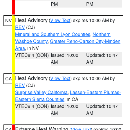
PM
PM
Heat Advisory
(
View Text
) expires 10:00 AM by
NV
REV
(CJ)
Mineral and Southern Lyon Counties
,
Northern
Washoe County
,
Greater Reno-Carson City-Minden
Area
, in NV
VTEC# 4 (CON)
Issued: 10:00
Updated: 10:47
AM
AM
Heat Advisory
(
View Text
) expires 10:00 AM by
CA
REV
(CJ)
Surprise Valley California
,
Lassen-Eastern Plumas-
Eastern Sierra Counties
, in CA
VTEC# 4 (CON)
Issued: 10:00
Updated: 10:47
AM
AM
Extreme Heat Warning
(
View Text
) expires 10:00
CA