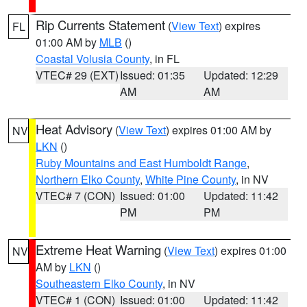
Rip Currents Statement
(
View Text
) expires
FL
01:00 AM by
MLB
()
Coastal Volusia County
, in FL
VTEC# 29 (EXT)
Issued: 01:35
Updated: 12:29
AM
AM
Heat Advisory
(
View Text
) expires 01:00 AM by
NV
LKN
()
Ruby Mountains and East Humboldt Range
,
Northern Elko County
,
White Pine County
, in NV
VTEC# 7 (CON)
Issued: 01:00
Updated: 11:42
PM
PM
Extreme Heat Warning
(
View Text
) expires 01:00
NV
AM by
LKN
()
Southeastern Elko County
, in NV
VTEC# 1 (CON)
Issued: 01:00
Updated: 11:42