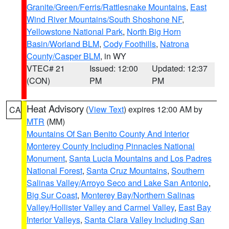
Granite/Green/Ferris/Rattlesnake Mountains
,
East
Wind River Mountains/South Shoshone NF
,
Yellowstone National Park
,
North Big Horn
Basin/Worland BLM
,
Cody Foothills
,
Natrona
County/Casper BLM
, in WY
VTEC# 21
Issued: 12:00
Updated: 12:37
(CON)
PM
PM
Heat Advisory
(
View Text
) expires 12:00 AM by
CA
MTR
(MM)
Mountains Of San Benito County And Interior
Monterey County Including Pinnacles National
Monument
,
Santa Lucia Mountains and Los Padres
National Forest
,
Santa Cruz Mountains
,
Southern
Salinas Valley/Arroyo Seco and Lake San Antonio
,
Big Sur Coast
,
Monterey Bay/Northern Salinas
Valley/Hollister Valley and Carmel Valley
,
East Bay
Interior Valleys
,
Santa Clara Valley Including San