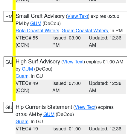
Small Craft Advisory
(
View Text
) expires 02:00
PM
PM by
GUM
(DeCou)
Rota Coastal Waters
,
Guam Coastal Waters
, in PM
VTEC# 55
Issued: 03:00
Updated: 12:36
(CON)
PM
AM
High Surf Advisory
(
View Text
) expires 01:00 AM
GU
by
GUM
(DeCou)
Guam
, in GU
VTEC# 49
Issued: 07:00
Updated: 12:36
(CON)
AM
AM
Rip Currents Statement
(
View Text
) expires
GU
01:00 AM by
GUM
(DeCou)
Guam
, in GU
VTEC# 19
Issued: 01:00
Updated: 12:36