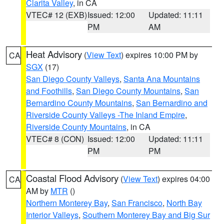
Clarita Valley
, in CA
VTEC# 12 (EXB)
Issued: 12:00
Updated: 11:11
PM
AM
Heat Advisory
(
View Text
) expires 10:00 PM by
CA
SGX
(17)
San Diego County Valleys
,
Santa Ana Mountains
and Foothills
,
San Diego County Mountains
,
San
Bernardino County Mountains
,
San Bernardino and
Riverside County Valleys -The Inland Empire
,
Riverside County Mountains
, in CA
VTEC# 8 (CON)
Issued: 12:00
Updated: 11:11
PM
PM
Coastal Flood Advisory
(
View Text
) expires 04:00
CA
AM by
MTR
()
Northern Monterey Bay
,
San Francisco
,
North Bay
Interior Valleys
,
Southern Monterey Bay and Big Sur