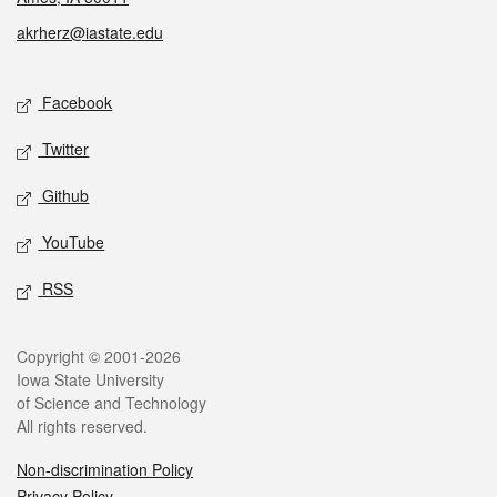
akrherz@iastate.edu
Social media
Facebook
Twitter
Github
YouTube
RSS
Legal
Copyright © 2001-2026
Iowa State University
of Science and Technology
All rights reserved.
Non-discrimination Policy
Privacy Policy