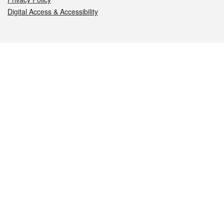
Digital Access & Accessibility