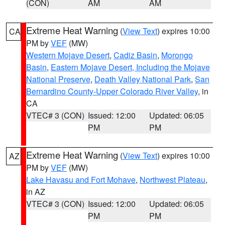
(CON)
AM
AM
Extreme Heat Warning
(
View Text
) expires 10:00
CA
PM by
VEF
(MW)
Western Mojave Desert
,
Cadiz Basin
,
Morongo
Basin
,
Eastern Mojave Desert, Including the Mojave
National Preserve
,
Death Valley National Park
,
San
Bernardino County-Upper Colorado River Valley
, in
CA
VTEC# 3 (CON)
Issued: 12:00
Updated: 06:05
PM
PM
Extreme Heat Warning
(
View Text
) expires 10:00
AZ
PM by
VEF
(MW)
Lake Havasu and Fort Mohave
,
Northwest Plateau
,
in AZ
VTEC# 3 (CON)
Issued: 12:00
Updated: 06:05
PM
PM