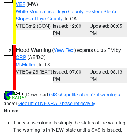
VEF
(MW)
White Mountains of Inyo County
,
Eastern Sierra
Slopes of Inyo County
, in CA
VTEC# 2 (CON)
Issued: 12:00
Updated: 06:05
PM
PM
Flood Warning
(
View Text
) expires 03:35 PM by
TX
CRP
(AE/DC)
McMullen
, in TX
VTEC# 26 (EXT)
Issued: 07:00
Updated: 08:13
PM
PM
Download
GIS shapefile of current warnings
and/or
GeoTiff of NEXRAD base reflectivity
.
Notes:
The status column is simply the status of the warning.
The warning is in 'NEW' state until a SVS is issued,