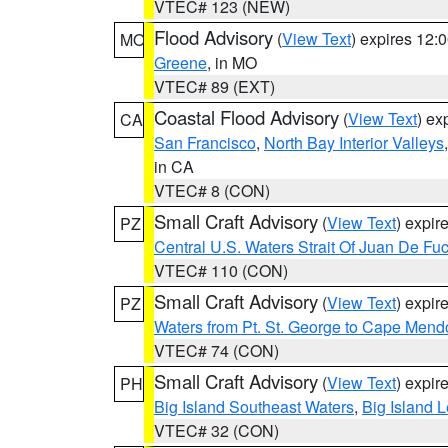
VTEC# 123 (NEW)
Flood Advisory
(
View Text
) expires 12
MO
Greene
, in MO
VTEC# 89 (EXT)
Coastal Flood Advisory
(
View Text
) ex
CA
San Francisco
,
North Bay Interior Valleys
in CA
VTEC# 8 (CON)
Small Craft Advisory
(
View Text
) expi
PZ
Central U.S. Waters Strait Of Juan De Fu
VTEC# 110 (CON)
Small Craft Advisory
(
View Text
) expi
PZ
Waters from Pt. St. George to Cape Mend
VTEC# 74 (CON)
Small Craft Advisory
(
View Text
) expi
PH
Big Island Southeast Waters
,
Big Island 
VTEC# 32 (CON)