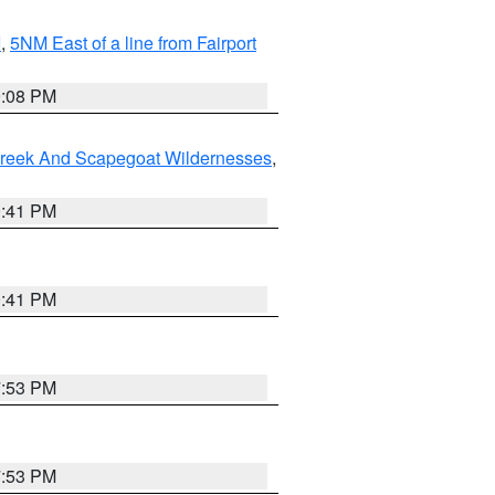
I
,
5NM East of a line from Fairport
9:08 PM
Creek And Scapegoat Wildernesses
,
0:41 PM
0:41 PM
7:53 PM
7:53 PM