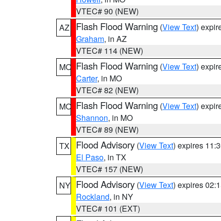
VTEC# 90 (NEW)
Flash Flood Warning
(
View Text
) expi
AZ
Graham
, in AZ
VTEC# 114 (NEW)
Flash Flood Warning
(
View Text
) expi
MO
Carter
, in MO
VTEC# 82 (NEW)
Flash Flood Warning
(
View Text
) expi
MO
Shannon
, in MO
VTEC# 89 (NEW)
Flood Advisory
(
View Text
) expires 11
TX
El Paso
, in TX
VTEC# 157 (NEW)
Flood Advisory
(
View Text
) expires 02
NY
Rockland
, in NY
VTEC# 101 (EXT)