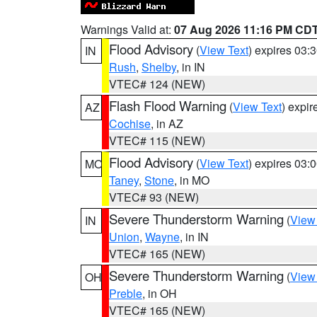
Warnings Valid at:
07 Aug 2026 11:16 PM CD
Flood Advisory
(
View Text
) expires 03
IN
Rush
,
Shelby
, in IN
VTEC# 124 (NEW)
Flash Flood Warning
(
View Text
) expi
AZ
Cochise
, in AZ
VTEC# 115 (NEW)
Flood Advisory
(
View Text
) expires 03
MO
Taney
,
Stone
, in MO
VTEC# 93 (NEW)
Severe Thunderstorm Warning
(
View
IN
Union
,
Wayne
, in IN
VTEC# 165 (NEW)
Severe Thunderstorm Warning
(
View
OH
Preble
, in OH
VTEC# 165 (NEW)