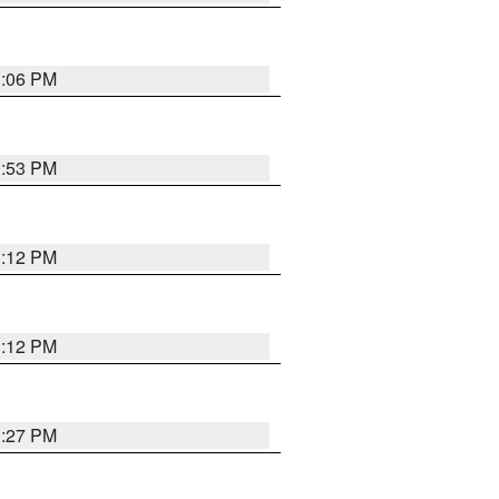
1:06 PM
0:53 PM
1:12 PM
1:12 PM
0:27 PM