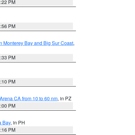
8:22 PM
8:56 PM
n Monterey Bay and Big Sur Coast
,
6:33 PM
0:10 PM
 Arena CA from 10 to 60 nm
, in PZ
1:00 PM
a Bay
, in PH
8:16 PM