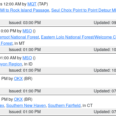
res 12:00 AM by
MQT
(TAP)
 MI to Rock Island Passage
,
Seul Choix Point to Point Detour M
Issued: 03:00 PM
Updated: 0
 10:00 PM by
MSO
()
terroot National Forest
,
Eastern Lolo National Forest/Welcome 
 Forest
, in MT
Issued: 01:00 PM
Updated: 1
 01:00 AM by
MSO
()
nyon Region
, in ID
Issued: 01:00 PM
Updated: 1
00 PM by
OKX
(BR)
Issued: 01:00 PM
Updated: 0
00 PM by
OKX
(BR)
sex
,
Southern New Haven
,
Southern Fairfield
, in CT
Issued: 01:00 PM
Updated: 0