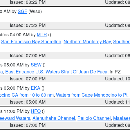
Issued: 08:22 PM
Updated: 0
:00 AM by
SGF
(Wise)
Issued: 07:22 PM
Updated: 0
pires 04:00 AM by
MTR
()
,
San Francisco Bay Shoreline
,
Northern Monterey Bay
,
Souther
Issued: 07:00 PM
Updated: 0
res 05:00 AM by
SEW
()
ca
,
East Entrance U.S. Waters Strait Of Juan De Fuca
, in PZ
Issued: 07:00 PM
Updated: 1
res 05:00 PM by
EKA
()
ocino CA from 10 to 60 nm
,
Waters from Cape Mendocino to Pt.
Issued: 05:00 AM
Updated: 1
res 11:00 PM by
HFO
()
Leeward Waters
,
Alenuihaha Channel
,
Pailolo Channel
,
Maalae
Issued: 07:00 PM
Updated: 0