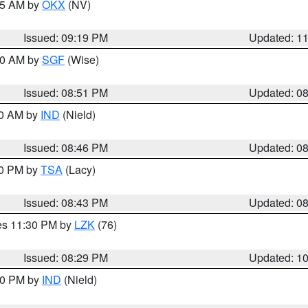
:15 AM by
OKX
(NV)
Issued: 09:19 PM
Updated: 1
:00 AM by
SGF
(Wise)
Issued: 08:51 PM
Updated: 0
00 AM by
IND
(Nield)
Issued: 08:46 PM
Updated: 0
30 PM by
TSA
(Lacy)
Issued: 08:43 PM
Updated: 0
res 11:30 PM by
LZK
(76)
Issued: 08:29 PM
Updated: 1
:30 PM by
IND
(Nield)