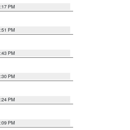
0:17 PM
9:51 PM
9:43 PM
9:30 PM
9:24 PM
1:09 PM