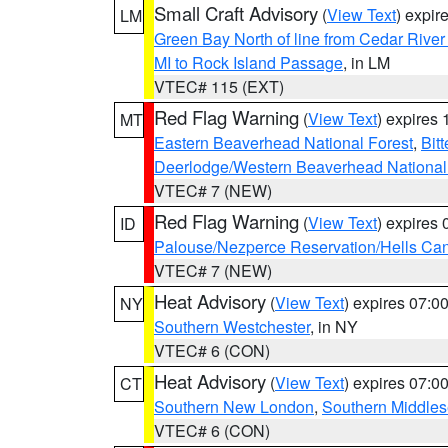
Small Craft Advisory
(
View Text
) expi
LM
Green Bay North of line from Cedar River
MI to Rock Island Passage
, in LM
VTEC# 115 (EXT)
Red Flag Warning
(
View Text
) expires
MT
Eastern Beaverhead National Forest
,
Bit
Deerlodge/Western Beaverhead National
VTEC# 7 (NEW)
Red Flag Warning
(
View Text
) expires
ID
Palouse/Nezperce Reservation/Hells Ca
VTEC# 7 (NEW)
Heat Advisory
(
View Text
) expires 07:
NY
Southern Westchester
, in NY
VTEC# 6 (CON)
Heat Advisory
(
View Text
) expires 07:
CT
Southern New London
,
Southern Middle
VTEC# 6 (CON)