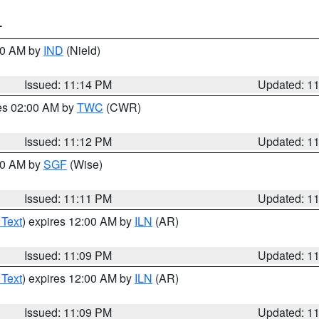
T
:30 AM by
IND
(Nield)
Issued: 11:14 PM
Updated: 1
res 02:00 AM by
TWC
(CWR)
Issued: 11:12 PM
Updated: 1
:00 AM by
SGF
(Wise)
Issued: 11:11 PM
Updated: 1
 Text
) expires 12:00 AM by
ILN
(AR)
Issued: 11:09 PM
Updated: 1
 Text
) expires 12:00 AM by
ILN
(AR)
Issued: 11:09 PM
Updated: 1