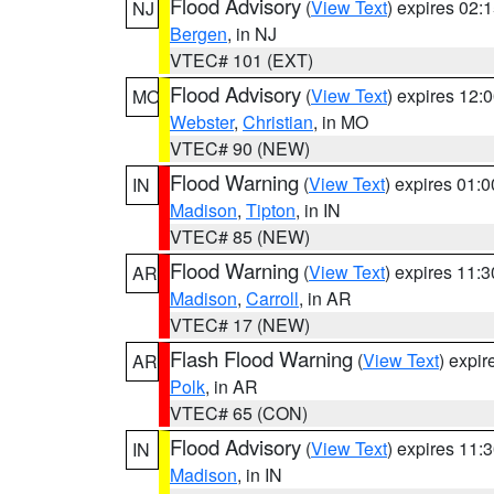
Flood Advisory
(
View Text
) expires 02
NJ
Bergen
, in NJ
VTEC# 101 (EXT)
Flood Advisory
(
View Text
) expires 12
MO
Webster
,
Christian
, in MO
VTEC# 90 (NEW)
Flood Warning
(
View Text
) expires 01:
IN
Madison
,
Tipton
, in IN
VTEC# 85 (NEW)
Flood Warning
(
View Text
) expires 11:
AR
Madison
,
Carroll
, in AR
VTEC# 17 (NEW)
Flash Flood Warning
(
View Text
) expi
AR
Polk
, in AR
VTEC# 65 (CON)
Flood Advisory
(
View Text
) expires 11
IN
Madison
, in IN