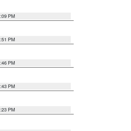
1:09 PM
8:51 PM
8:46 PM
8:43 PM
0:23 PM