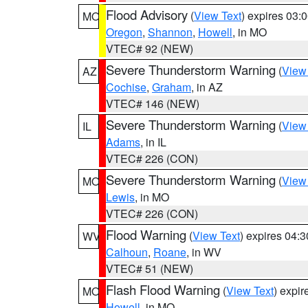
Flood Advisory
(
View Text
) expires 03
MO
Oregon
,
Shannon
,
Howell
, in MO
VTEC# 92 (NEW)
Severe Thunderstorm Warning
(
View
AZ
Cochise
,
Graham
, in AZ
VTEC# 146 (NEW)
Severe Thunderstorm Warning
(
View
IL
Adams
, in IL
VTEC# 226 (CON)
Severe Thunderstorm Warning
(
View
MO
Lewis
, in MO
VTEC# 226 (CON)
Flood Warning
(
View Text
) expires 04:
WV
Calhoun
,
Roane
, in WV
VTEC# 51 (NEW)
Flash Flood Warning
(
View Text
) expi
MO
Howell
, in MO