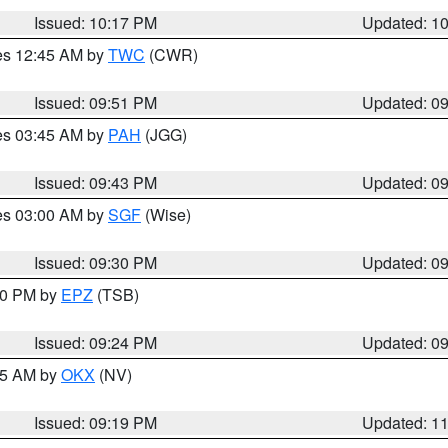
Issued: 10:17 PM
Updated: 1
res 12:45 AM by
TWC
(CWR)
Issued: 09:51 PM
Updated: 0
res 03:45 AM by
PAH
(JGG)
Issued: 09:43 PM
Updated: 0
res 03:00 AM by
SGF
(Wise)
Issued: 09:30 PM
Updated: 0
:30 PM by
EPZ
(TSB)
Issued: 09:24 PM
Updated: 0
:15 AM by
OKX
(NV)
Issued: 09:19 PM
Updated: 1