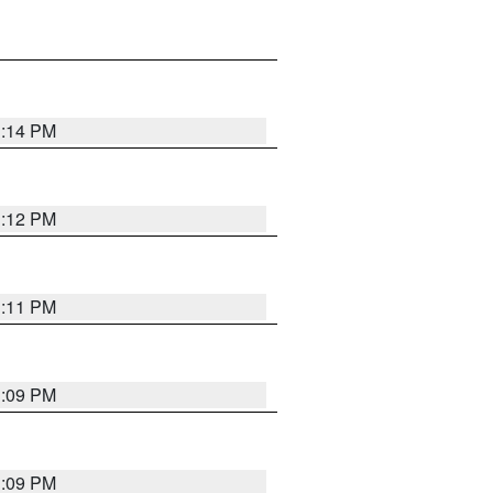
1:14 PM
1:12 PM
1:11 PM
1:09 PM
1:09 PM