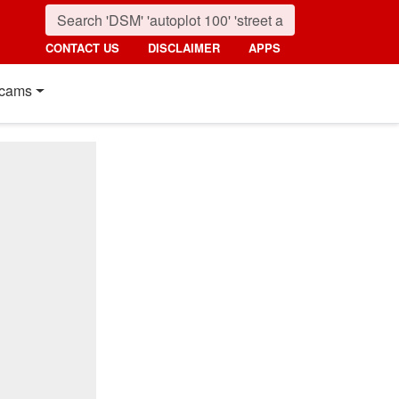
CONTACT US
DISCLAIMER
APPS
cams