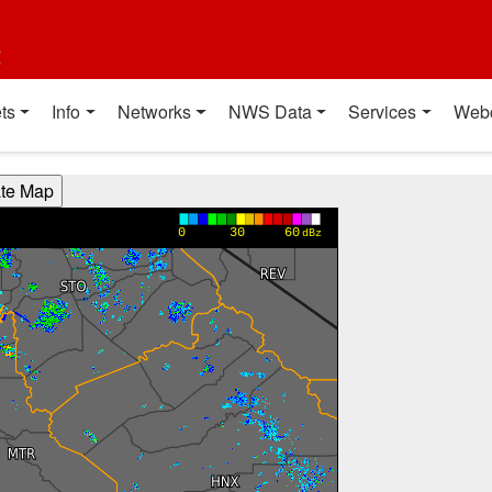
t
ts
Info
Networks
NWS Data
Services
Web