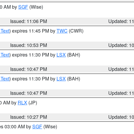
:00 AM by
SGF
(Wise)
Issued: 11:06 PM
Updated: 1
 Text
) expires 11:45 PM by
TWC
(CWR)
Issued: 10:53 PM
Updated: 1
 Text
) expires 11:30 PM by
LSX
(BAH)
Issued: 10:47 PM
Updated: 1
 Text
) expires 11:30 PM by
LSX
(BAH)
Issued: 10:47 PM
Updated: 1
30 AM by
RLX
(JP)
Issued: 10:27 PM
Updated: 1
res 03:00 AM by
SGF
(Wise)