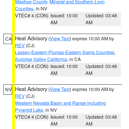
Washoe County
,
Mineral and Southern Lyon
Counties
, in NV
VTEC# 4 (CON)
Issued: 10:00
Updated: 03:48
AM
AM
Heat Advisory
(
View Text
) expires 10:00 AM by
CA
REV
(CJ)
Lassen-Eastern Plumas-Eastern Sierra Counties
,
Surprise Valley California
, in CA
VTEC# 4 (CON)
Issued: 10:00
Updated: 03:48
AM
AM
Heat Advisory
(
View Text
) expires 10:00 AM by
NV
REV
(CJ)
Western Nevada Basin and Range including
Pyramid Lake
, in NV
VTEC# 4 (CON)
Issued: 10:00
Updated: 03:48
AM
AM