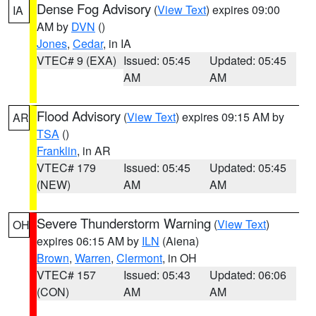
Dense Fog Advisory
(
View Text
) expires 09:00
IA
AM by
DVN
()
Jones
,
Cedar
, in IA
VTEC# 9 (EXA)
Issued: 05:45
Updated: 05:45
AM
AM
Flood Advisory
(
View Text
) expires 09:15 AM by
AR
TSA
()
Franklin
, in AR
VTEC# 179
Issued: 05:45
Updated: 05:45
(NEW)
AM
AM
Severe Thunderstorm Warning
(
View Text
)
OH
expires 06:15 AM by
ILN
(Aiena)
Brown
,
Warren
,
Clermont
, in OH
VTEC# 157
Issued: 05:43
Updated: 06:06
(CON)
AM
AM