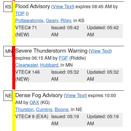
Flood Advisory
(
View Text
) expires 08:45 AM by
KS
TOP
()
Pottawatomie
,
Geary
,
Riley
, in KS
VTEC# 71
Issued: 05:42
Updated: 05:42
(NEW)
AM
AM
Severe Thunderstorm Warning
(
View Text
)
MN
expires 06:15 AM by
FGF
(Riddle)
Clearwater
,
Hubbard
, in MN
VTEC# 146
Issued: 05:32
Updated: 05:32
(NEW)
AM
AM
Dense Fog Advisory
(
View Text
) expires 10:00
NE
AM by
OAX
(KG)
Thurston
,
Cuming
,
Boone
, in NE
VTEC# 9 (EXA)
Issued: 05:19
Updated: 05:19
AM
AM