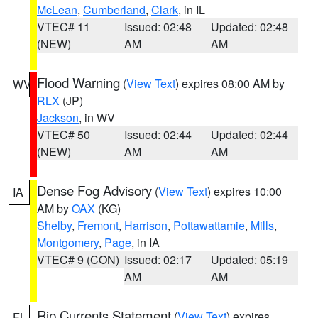
McLean
,
Cumberland
,
Clark
, in IL
VTEC# 11
Issued: 02:48
Updated: 02:48
(NEW)
AM
AM
Flood Warning
(
View Text
) expires 08:00 AM by
WV
RLX
(JP)
Jackson
, in WV
VTEC# 50
Issued: 02:44
Updated: 02:44
(NEW)
AM
AM
Dense Fog Advisory
(
View Text
) expires 10:00
IA
AM by
OAX
(KG)
Shelby
,
Fremont
,
Harrison
,
Pottawattamie
,
Mills
,
Montgomery
,
Page
, in IA
VTEC# 9 (CON)
Issued: 02:17
Updated: 05:19
AM
AM
Rip Currents Statement
(
View Text
) expires
FL