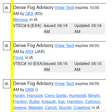
Dense Fog Advisory
(
View Text
) expires 10:00
IA
AM by
OAX
(KG)
Monona
, in IA
VTEC# 9 (EXA)
Issued: 05:19
Updated: 05:19
AM
AM
Dense Fog Advisory
(
View Text
) expires 09:00
IA
AM by
ARX
(JAR)
Floyd
, in IA
VTEC# 10 (EXA)
Issued: 05:15
Updated: 05:15
AM
AM
Dense Fog Advisory
(
View Text
) expires 09:00
IA
AM by
DMX
()
Hardin
,
Hancock
,
Cerro Gordo
,
Humboldt
,
Wright
,
Franklin
,
Butler
,
Kossuth
,
Sac
,
Hamilton
,
Calhoun
,
Greene
,
Webster
,
Carroll
,
Grundy
,
Crawford
, in IA