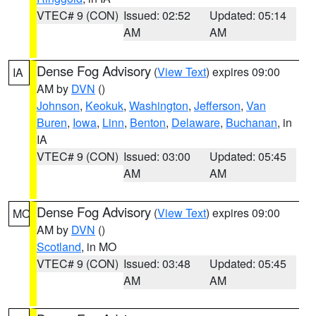
VTEC# 9 (CON)
Issued: 02:52
Updated: 05:14
AM
AM
Dense Fog Advisory
(
View Text
) expires 09:00
IA
AM by
DVN
()
Johnson
,
Keokuk
,
Washington
,
Jefferson
,
Van
Buren
,
Iowa
,
Linn
,
Benton
,
Delaware
,
Buchanan
, in
IA
VTEC# 9 (CON)
Issued: 03:00
Updated: 05:45
AM
AM
Dense Fog Advisory
(
View Text
) expires 09:00
MO
AM by
DVN
()
Scotland
, in MO
VTEC# 9 (CON)
Issued: 03:48
Updated: 05:45
AM
AM