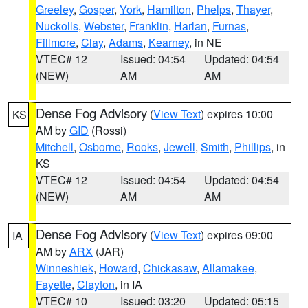
Greeley
,
Gosper
,
York
,
Hamilton
,
Phelps
,
Thayer
,
Nuckolls
,
Webster
,
Franklin
,
Harlan
,
Furnas
,
Fillmore
,
Clay
,
Adams
,
Kearney
, in NE
VTEC# 12
Issued: 04:54
Updated: 04:54
(NEW)
AM
AM
Dense Fog Advisory
(
View Text
) expires 10:00
KS
AM by
GID
(Rossi)
Mitchell
,
Osborne
,
Rooks
,
Jewell
,
Smith
,
Phillips
, in
KS
VTEC# 12
Issued: 04:54
Updated: 04:54
(NEW)
AM
AM
Dense Fog Advisory
(
View Text
) expires 09:00
IA
AM by
ARX
(JAR)
Winneshiek
,
Howard
,
Chickasaw
,
Allamakee
,
Fayette
,
Clayton
, in IA
VTEC# 10
Issued: 03:20
Updated: 05:15