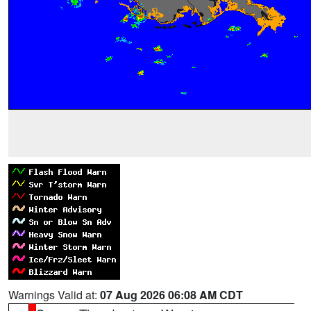
Warnings Valid at:
07 Aug 2026 06:08 AM CDT