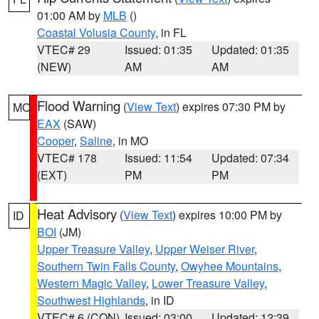
01:00 AM by
MLB
()
Coastal Volusia County
, in FL
VTEC# 29
Issued: 01:35
Updated: 01:35
(NEW)
AM
AM
Flood Warning
(
View Text
) expires 07:30 PM by
MO
EAX
(SAW)
Cooper
,
Saline
, in MO
VTEC# 178
Issued: 11:54
Updated: 07:34
(EXT)
PM
PM
Heat Advisory
(
View Text
) expires 10:00 PM by
ID
BOI
(JM)
Upper Treasure Valley
,
Upper Weiser River
,
Southern Twin Falls County
,
Owyhee Mountains
,
Western Magic Valley
,
Lower Treasure Valley
,
Southwest Highlands
, in ID
VTEC# 6 (CON)
Issued: 03:00
Updated: 12:39