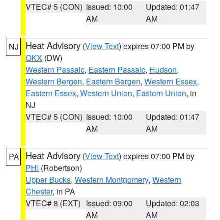
VTEC# 5 (CON)
Issued: 10:00
Updated: 01:47
AM
AM
Heat Advisory
(
View Text
) expires 07:00 PM by
NJ
OKX
(DW)
Western Passaic
,
Eastern Passaic
,
Hudson
,
Western Bergen
,
Eastern Bergen
,
Western Essex
,
Eastern Essex
,
Western Union
,
Eastern Union
, in
NJ
VTEC# 5 (CON)
Issued: 10:00
Updated: 01:47
AM
AM
Heat Advisory
(
View Text
) expires 07:00 PM by
PA
PHI
(Robertson)
Upper Bucks
,
Western Montgomery
,
Western
Chester
, in PA
VTEC# 8 (EXT)
Issued: 09:00
Updated: 02:03
AM
AM