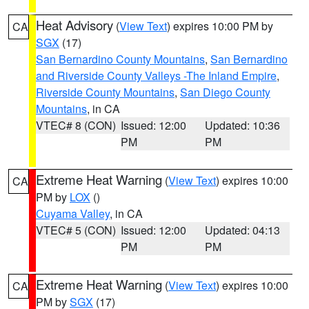
Heat Advisory
(
View Text
) expires 10:00 PM by
CA
SGX
(17)
San Bernardino County Mountains
,
San Bernardino
and Riverside County Valleys -The Inland Empire
,
Riverside County Mountains
,
San Diego County
Mountains
, in CA
VTEC# 8 (CON)
Issued: 12:00
Updated: 10:36
PM
PM
Extreme Heat Warning
(
View Text
) expires 10:00
CA
PM by
LOX
()
Cuyama Valley
, in CA
VTEC# 5 (CON)
Issued: 12:00
Updated: 04:13
PM
PM
Extreme Heat Warning
(
View Text
) expires 10:00
CA
PM by
SGX
(17)