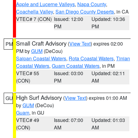
Apple and Lucerne Valleys
,
Napa County
,
Coachella Valley
,
San Diego County Deserts
, in CA
VTEC# 7 (CON)
Issued: 12:00
Updated: 10:36
PM
PM
Small Craft Advisory
(
View Text
) expires 02:00
PM
PM by
GUM
(DeCou)
Saipan Coastal Waters
,
Rota Coastal Waters
,
Tinian
Coastal Waters
,
Guam Coastal Waters
, in PM
VTEC# 55
Issued: 03:00
Updated: 02:11
(CON)
PM
AM
High Surf Advisory
(
View Text
) expires 01:00 AM
GU
by
GUM
(DeCou)
Guam
, in GU
VTEC# 49
Issued: 07:00
Updated: 01:03
(CON)
AM
AM