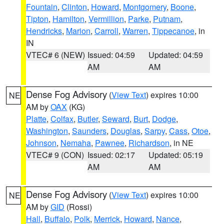
Fountain
,
Clinton
,
Howard
,
Montgomery
,
Boone
,
Tipton
,
Hamilton
,
Vermillion
,
Parke
,
Putnam
,
Hendricks
,
Marion
,
Carroll
,
Warren
,
Tippecanoe
, in
IN
VTEC# 6 (NEW)
Issued: 04:59
Updated: 04:59
AM
AM
Dense Fog Advisory
(
View Text
) expires 10:00
NE
AM by
OAX
(KG)
Platte
,
Colfax
,
Butler
,
Seward
,
Burt
,
Dodge
,
Washington
,
Saunders
,
Douglas
,
Sarpy
,
Cass
,
Otoe
,
Johnson
,
Nemaha
,
Pawnee
,
Richardson
, in NE
VTEC# 9 (CON)
Issued: 02:17
Updated: 05:19
AM
AM
Dense Fog Advisory
(
View Text
) expires 10:00
NE
AM by
GID
(Rossi)
Hall
,
Buffalo
,
Polk
,
Merrick
,
Howard
,
Nance
,