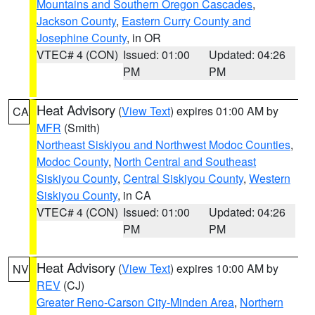
Mountains and Southern Oregon Cascades
,
Jackson County
,
Eastern Curry County and
Josephine County
, in OR
VTEC# 4 (CON)
Issued: 01:00
Updated: 04:26
PM
PM
Heat Advisory
(
View Text
) expires 01:00 AM by
CA
MFR
(Smith)
Northeast Siskiyou and Northwest Modoc Counties
,
Modoc County
,
North Central and Southeast
Siskiyou County
,
Central Siskiyou County
,
Western
Siskiyou County
, in CA
VTEC# 4 (CON)
Issued: 01:00
Updated: 04:26
PM
PM
Heat Advisory
(
View Text
) expires 10:00 AM by
NV
REV
(CJ)
Greater Reno-Carson City-Minden Area
,
Northern