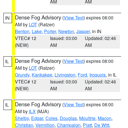
AM
AM
Dense Fog Advisory
(
View Text
) expires 08:00
IN
AM by
LOT
(Ratzer)
Benton
,
Lake
,
Porter
,
Newton
,
Jasper
, in IN
VTEC# 12
Issued: 03:00
Updated: 02:46
(NEW)
AM
AM
Dense Fog Advisory
(
View Text
) expires 08:00
IL
AM by
LOT
(Ratzer)
Grundy
,
Kankakee
,
Livingston
,
Ford
,
Iroquois
, in IL
VTEC# 12
Issued: 03:00
Updated: 02:46
(NEW)
AM
AM
Dense Fog Advisory
(
View Text
) expires 08:00
IL
AM by
ILX
(MJA)
Shelby
,
Edgar
,
Coles
,
Douglas
,
Moultrie
,
Macon
,
Christian
,
Vermilion
,
Champaign
,
Piatt
,
De Witt
,