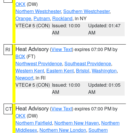
OKX
(DW)
Northern Westchester
,
Southern Westchester
,
Orange
,
Putnam
,
Rockland
, in NY
VTEC# 5 (CON)
Issued: 10:00
Updated: 01:47
AM
AM
Heat Advisory
(
View Text
) expires 07:00 PM by
RI
BOX
(FT)
Northwest Providence
,
Southeast Providence
,
Western Kent
,
Eastern Kent
,
Bristol
,
Washington
,
Newport
, in RI
VTEC# 5 (CON)
Issued: 10:00
Updated: 01:05
AM
AM
Heat Advisory
(
View Text
) expires 07:00 PM by
CT
OKX
(DW)
Northern Fairfield
,
Northern New Haven
,
Northern
Middlesex
,
Northern New London
,
Southern