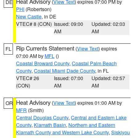
Heat Advisory
(
View Text
) expires 07:00 PM by
DE
PHI
(Robertson)
New Castle
, in DE
VTEC# 8 (CON)
Issued: 09:00
Updated: 02:03
AM
AM
Rip Currents Statement
(
View Text
) expires
FL
07:00 AM by
MFL
()
Coastal Broward County
,
Coastal Palm Beach
County
,
Coastal Miami Dade County
, in FL
VTEC# 26
Issued: 07:00
Updated: 02:57
(CON)
AM
AM
Heat Advisory
(
View Text
) expires 01:00 AM by
OR
MFR
(Smith)
Central Douglas County
,
Central and Eastern Lake
County
,
Klamath Basin
,
Northern and Eastern
Klamath County and Western Lake County
,
Siskiyou