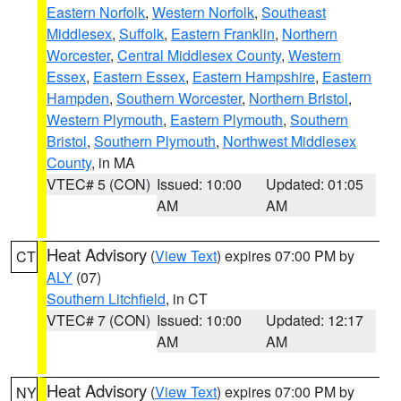
Eastern Norfolk
,
Western Norfolk
,
Southeast
Middlesex
,
Suffolk
,
Eastern Franklin
,
Northern
Worcester
,
Central Middlesex County
,
Western
Essex
,
Eastern Essex
,
Eastern Hampshire
,
Eastern
Hampden
,
Southern Worcester
,
Northern Bristol
,
Western Plymouth
,
Eastern Plymouth
,
Southern
Bristol
,
Southern Plymouth
,
Northwest Middlesex
County
, in MA
VTEC# 5 (CON)
Issued: 10:00
Updated: 01:05
AM
AM
Heat Advisory
(
View Text
) expires 07:00 PM by
CT
ALY
(07)
Southern Litchfield
, in CT
VTEC# 7 (CON)
Issued: 10:00
Updated: 12:17
AM
AM
Heat Advisory
(
View Text
) expires 07:00 PM by
NY