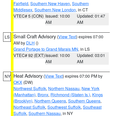
Fairfield
,
Southern New Haven
,
Southern
Middlesex
,
Southern New London
, in CT
VTEC# 5 (CON)
Issued: 10:00
Updated: 01:47
AM
AM
Small Craft Advisory
(
View Text
) expires 07:00
LS
AM by
DLH
()
Grand Portage to Grand Marais MN
, in LS
VTEC# 92 (EXT)
Issued: 10:00
Updated: 03:01
AM
AM
Heat Advisory
(
View Text
) expires 07:00 PM by
NY
OKX
(DW)
Northwest Suffolk
,
Northern Nassau
,
New York
(Manhattan)
,
Bronx
,
Richmond (Staten Is.)
,
Kings
(Brooklyn)
,
Northern Queens
,
Southern Queens
,
Northeast Suffolk
,
Southwest Suffolk
,
Southeast
Suffolk
,
Southern Nassau
, in NY