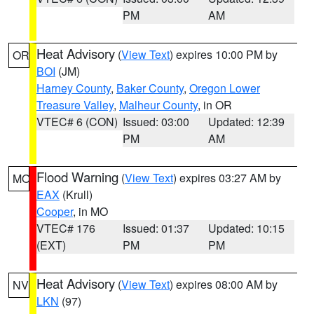
PM
AM
Heat Advisory
(
View Text
) expires 10:00 PM by
OR
BOI
(JM)
Harney County
,
Baker County
,
Oregon Lower
Treasure Valley
,
Malheur County
, in OR
VTEC# 6 (CON)
Issued: 03:00
Updated: 12:39
PM
AM
Flood Warning
(
View Text
) expires 03:27 AM by
MO
EAX
(Krull)
Cooper
, in MO
VTEC# 176
Issued: 01:37
Updated: 10:15
(EXT)
PM
PM
Heat Advisory
(
View Text
) expires 08:00 AM by
NV
LKN
(97)