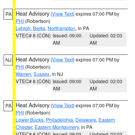
Heat Advisory
(
View Text
) expires 07:00 PM by
PA
PHI
(Robertson)
Lehigh
,
Berks
,
Northampton
, in PA
VTEC# 8 (CON)
Issued: 09:00
Updated: 02:03
AM
AM
Heat Advisory
(
View Text
) expires 07:00 PM by
NJ
PHI
(Robertson)
Warren
,
Sussex
, in NJ
VTEC# 8 (CON)
Issued: 09:00
Updated: 02:03
AM
AM
Heat Advisory
(
View Text
) expires 07:00 PM by
PA
PHI
(Robertson)
Lower Bucks
,
Philadelphia
,
Delaware
,
Eastern
Chester
,
Eastern Montgomery
, in PA
VTEC# 8 (CON)
Issued: 09:00
Updated: 02:03