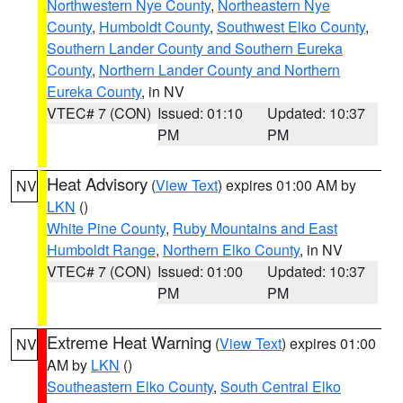
Northwestern Nye County
,
Northeastern Nye
County
,
Humboldt County
,
Southwest Elko County
,
Southern Lander County and Southern Eureka
County
,
Northern Lander County and Northern
Eureka County
, in NV
VTEC# 7 (CON)
Issued: 01:10
Updated: 10:37
PM
PM
Heat Advisory
(
View Text
) expires 01:00 AM by
NV
LKN
()
White Pine County
,
Ruby Mountains and East
Humboldt Range
,
Northern Elko County
, in NV
VTEC# 7 (CON)
Issued: 01:00
Updated: 10:37
PM
PM
Extreme Heat Warning
(
View Text
) expires 01:00
NV
AM by
LKN
()
Southeastern Elko County
,
South Central Elko