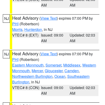
AM
AM
Heat Advisory
(
View Text
) expires 07:00 PM by
NJ
PHI
(Robertson)
Morris
,
Hunterdon
, in NJ
VTEC# 8 (EXT)
Issued: 09:00
Updated: 02:03
AM
AM
Heat Advisory
(
View Text
) expires 07:00 PM by
NJ
PHI
(Robertson)
Eastern Monmouth
,
Somerset
,
Middlesex
,
Western
Monmouth
,
Mercer
,
Gloucester
,
Camden
,
Northwestern Burlington
,
Ocean
,
Southeastern
Burlington
, in NJ
VTEC# 8 (CON)
Issued: 09:00
Updated: 02:03
AM
AM