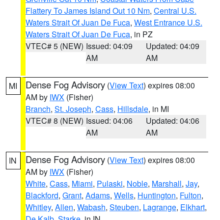
Flattery To James Island Out 10 Nm
,
Central U.S.
Waters Strait Of Juan De Fuca
,
West Entrance U.S.
Waters Strait Of Juan De Fuca
, in PZ
VTEC# 5 (NEW)
Issued: 04:09
Updated: 04:09
AM
AM
Dense Fog Advisory
(
View Text
) expires 08:00
MI
AM by
IWX
(Fisher)
Branch
,
St. Joseph
,
Cass
,
Hillsdale
, in MI
VTEC# 8 (NEW)
Issued: 04:06
Updated: 04:06
AM
AM
Dense Fog Advisory
(
View Text
) expires 08:00
IN
AM by
IWX
(Fisher)
White
,
Cass
,
Miami
,
Pulaski
,
Noble
,
Marshall
,
Jay
,
Blackford
,
Grant
,
Adams
,
Wells
,
Huntington
,
Fulton
,
Whitley
,
Allen
,
Wabash
,
Steuben
,
Lagrange
,
Elkhart
,
De Kalb
,
Starke
, in IN