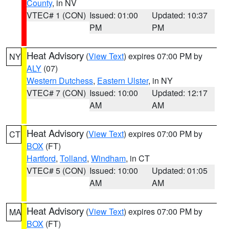
County
, in NV
VTEC# 1 (CON)
Issued: 01:00
Updated: 10:37
PM
PM
Heat Advisory
(
View Text
) expires 07:00 PM by
NY
ALY
(07)
Western Dutchess
,
Eastern Ulster
, in NY
VTEC# 7 (CON)
Issued: 10:00
Updated: 12:17
AM
AM
Heat Advisory
(
View Text
) expires 07:00 PM by
CT
BOX
(FT)
Hartford
,
Tolland
,
Windham
, in CT
VTEC# 5 (CON)
Issued: 10:00
Updated: 01:05
AM
AM
Heat Advisory
(
View Text
) expires 07:00 PM by
MA
BOX
(FT)