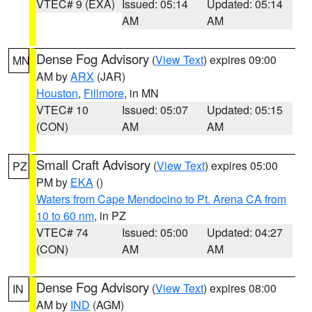
VTEC# 9 (EXA)
Issued: 05:14
Updated: 05:14
AM
AM
Dense Fog Advisory
(
View Text
) expires 09:00
MN
AM by
ARX
(JAR)
Houston
,
Fillmore
, in MN
VTEC# 10
Issued: 05:07
Updated: 05:15
(CON)
AM
AM
Small Craft Advisory
(
View Text
) expires 05:00
PZ
PM by
EKA
()
Waters from Cape Mendocino to Pt. Arena CA from
10 to 60 nm
, in PZ
VTEC# 74
Issued: 05:00
Updated: 04:27
(CON)
AM
AM
Dense Fog Advisory
(
View Text
) expires 08:00
IN
AM by
IND
(AGM)