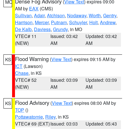
Dense Fog Advisory
(
View Text
) expires 09:00
MO
AM by
EAX
(CMS)
Sullivan
,
Adair
,
Atchison
,
Nodaway
,
Worth
,
Gentry
,
Harrison
,
Mercer
,
Putnam
,
Schuyler
,
Holt
,
Andrew
,
De Kalb
,
Daviess
,
Grundy
, in MO
VTEC# 11
Issued: 03:42
Updated: 03:42
(NEW)
AM
AM
Flood Warning
(
View Text
) expires 09:15 AM by
KS
ICT
(Lawson)
Chase
, in KS
VTEC# 52
Issued: 03:09
Updated: 03:09
(NEW)
AM
AM
Flood Advisory
(
View Text
) expires 08:00 AM by
KS
TOP
()
Pottawatomie
,
Riley
, in KS
VTEC# 69 (EXT)
Issued: 03:03
Updated: 05:43