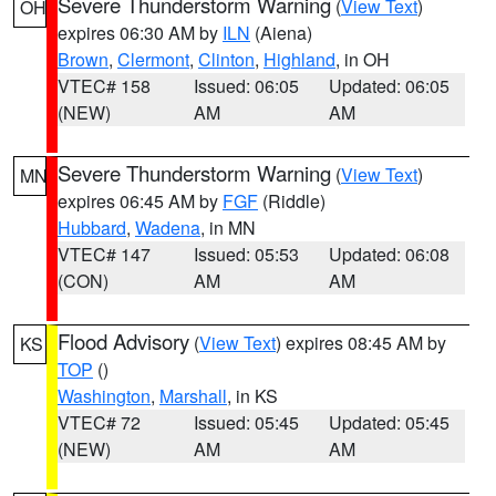
Severe Thunderstorm Warning
(
View Text
)
OH
expires 06:30 AM by
ILN
(Aiena)
Brown
,
Clermont
,
Clinton
,
Highland
, in OH
VTEC# 158
Issued: 06:05
Updated: 06:05
(NEW)
AM
AM
Severe Thunderstorm Warning
(
View Text
)
MN
expires 06:45 AM by
FGF
(Riddle)
Hubbard
,
Wadena
, in MN
VTEC# 147
Issued: 05:53
Updated: 06:08
(CON)
AM
AM
Flood Advisory
(
View Text
) expires 08:45 AM by
KS
TOP
()
Washington
,
Marshall
, in KS
VTEC# 72
Issued: 05:45
Updated: 05:45
(NEW)
AM
AM