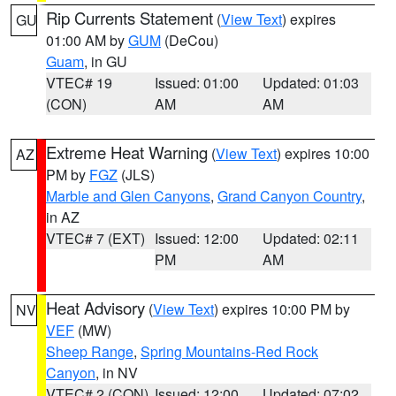
Rip Currents Statement
(
View Text
) expires
GU
01:00 AM by
GUM
(DeCou)
Guam
, in GU
VTEC# 19
Issued: 01:00
Updated: 01:03
(CON)
AM
AM
Extreme Heat Warning
(
View Text
) expires 10:00
AZ
PM by
FGZ
(JLS)
Marble and Glen Canyons
,
Grand Canyon Country
,
in AZ
VTEC# 7 (EXT)
Issued: 12:00
Updated: 02:11
PM
AM
Heat Advisory
(
View Text
) expires 10:00 PM by
NV
VEF
(MW)
Sheep Range
,
Spring Mountains-Red Rock
Canyon
, in NV
VTEC# 2 (CON)
Issued: 12:00
Updated: 07:02