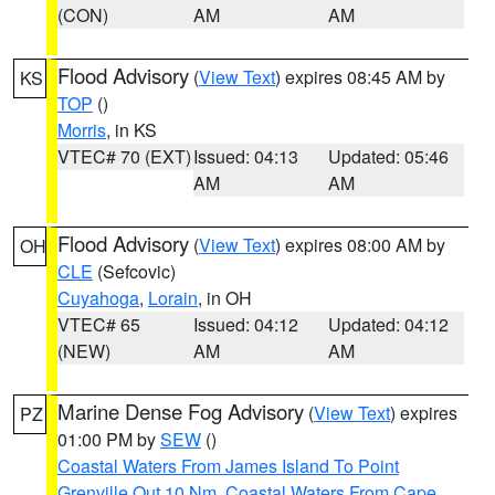
(CON)
AM
AM
Flood Advisory
(
View Text
) expires 08:45 AM by
KS
TOP
()
Morris
, in KS
VTEC# 70 (EXT)
Issued: 04:13
Updated: 05:46
AM
AM
Flood Advisory
(
View Text
) expires 08:00 AM by
OH
CLE
(Sefcovic)
Cuyahoga
,
Lorain
, in OH
VTEC# 65
Issued: 04:12
Updated: 04:12
(NEW)
AM
AM
Marine Dense Fog Advisory
(
View Text
) expires
PZ
01:00 PM by
SEW
()
Coastal Waters From James Island To Point
Grenville Out 10 Nm
,
Coastal Waters From Cape