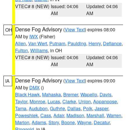
VTEC# 8 (NEW)
Issued: 04:06
Updated: 04:06
AM
AM
Dense Fog Advisory
(
View Text
) expires 08:00
OH
AM by
IWX
(Fisher)
Allen
,
Van Wert
,
Putnam
,
Paulding
,
Henry
,
Defiance
,
Fulton
,
Williams
, in OH
VTEC# 8 (NEW)
Issued: 04:06
Updated: 04:06
AM
AM
Dense Fog Advisory
(
View Text
) expires 09:00
IA
AM by
DMX
()
Black Hawk
,
Mahaska
,
Bremer
,
Wapello
,
Davis
,
Taylor
,
Monroe
,
Lucas
,
Clarke
,
Union
,
Appanoose
,
Tama
,
Audubon
,
Guthrie
,
Dallas
,
Polk
,
Jasper
,
Poweshiek
,
Cass
,
Adair
,
Madison
,
Marshall
,
Warren
,
Marion
,
Adams
,
Story
,
Boone
,
Wayne
,
Decatur
,
Ringgold
, in IA