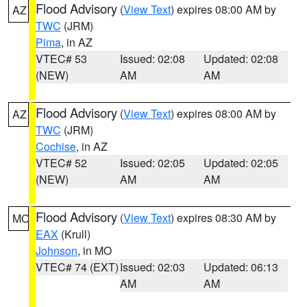
Flood Advisory
(
View Text
) expires 08:00 AM by
AZ
TWC
(JRM)
Pima
, in AZ
VTEC# 53
Issued: 02:08
Updated: 02:08
(NEW)
AM
AM
Flood Advisory
(
View Text
) expires 08:00 AM by
AZ
TWC
(JRM)
Cochise
, in AZ
VTEC# 52
Issued: 02:05
Updated: 02:05
(NEW)
AM
AM
Flood Advisory
(
View Text
) expires 08:30 AM by
MO
EAX
(Krull)
Johnson
, in MO
VTEC# 74 (EXT)
Issued: 02:03
Updated: 06:13
AM
AM