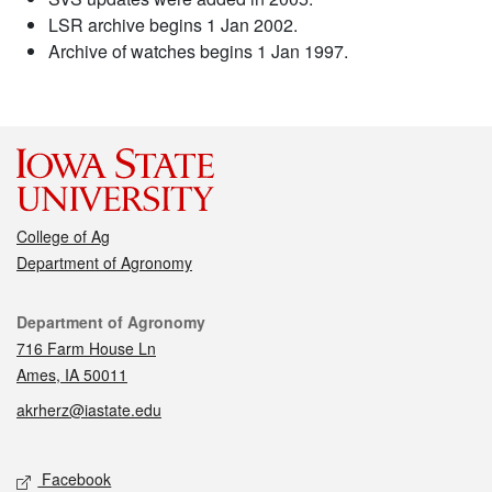
LSR archive begins 1 Jan 2002.
Archive of watches begins 1 Jan 1997.
College of Ag
Department of Agronomy
Contact
Department of Agronomy
716 Farm House Ln
Ames, IA 50011
akrherz@iastate.edu
Social media
Facebook