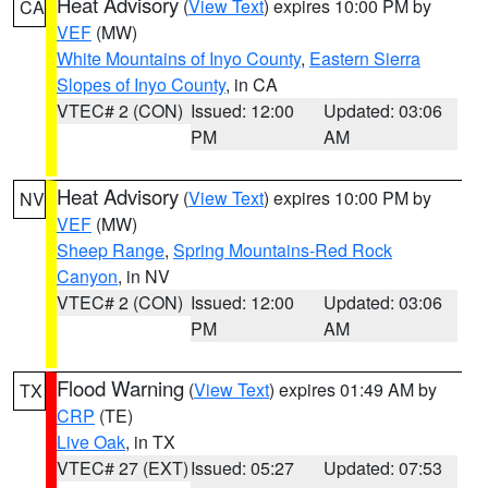
Heat Advisory
(
View Text
) expires 10:00 PM by
CA
VEF
(MW)
White Mountains of Inyo County
,
Eastern Sierra
Slopes of Inyo County
, in CA
VTEC# 2 (CON)
Issued: 12:00
Updated: 03:06
PM
AM
Heat Advisory
(
View Text
) expires 10:00 PM by
NV
VEF
(MW)
Sheep Range
,
Spring Mountains-Red Rock
Canyon
, in NV
VTEC# 2 (CON)
Issued: 12:00
Updated: 03:06
PM
AM
Flood Warning
(
View Text
) expires 01:49 AM by
TX
CRP
(TE)
Live Oak
, in TX
VTEC# 27 (EXT)
Issued: 05:27
Updated: 07:53