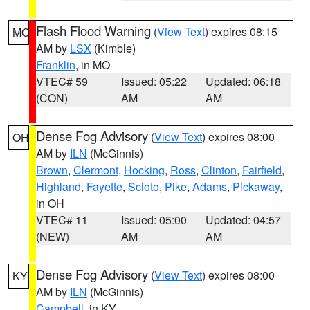
Flash Flood Warning
(
View Text
) expires 08:15
MO
AM by
LSX
(Kimble)
Franklin
, in MO
VTEC# 59
Issued: 05:22
Updated: 06:18
(CON)
AM
AM
Dense Fog Advisory
(
View Text
) expires 08:00
OH
AM by
ILN
(McGinnis)
Brown
,
Clermont
,
Hocking
,
Ross
,
Clinton
,
Fairfield
,
Highland
,
Fayette
,
Scioto
,
Pike
,
Adams
,
Pickaway
,
in OH
VTEC# 11
Issued: 05:00
Updated: 04:57
(NEW)
AM
AM
Dense Fog Advisory
(
View Text
) expires 08:00
KY
AM by
ILN
(McGinnis)
Campbell
, in KY