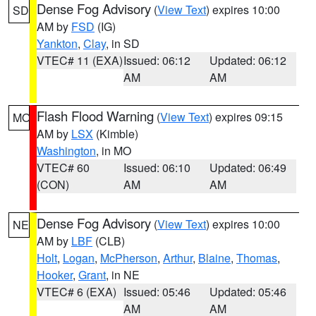
Dense Fog Advisory
(
View Text
) expires 10:00
SD
AM by
FSD
(IG)
Yankton
,
Clay
, in SD
VTEC# 11 (EXA)
Issued: 06:12
Updated: 06:12
AM
AM
Flash Flood Warning
(
View Text
) expires 09:15
MO
AM by
LSX
(Kimble)
Washington
, in MO
VTEC# 60
Issued: 06:10
Updated: 06:49
(CON)
AM
AM
Dense Fog Advisory
(
View Text
) expires 10:00
NE
AM by
LBF
(CLB)
Holt
,
Logan
,
McPherson
,
Arthur
,
Blaine
,
Thomas
,
Hooker
,
Grant
, in NE
VTEC# 6 (EXA)
Issued: 05:46
Updated: 05:46
AM
AM