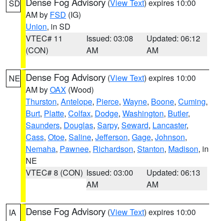
Dense Fog Advisory
(
View Text
) expires 10:00
SD
AM by
FSD
(IG)
Union
, in SD
VTEC# 11
Issued: 03:08
Updated: 06:12
(CON)
AM
AM
Dense Fog Advisory
(
View Text
) expires 10:00
NE
AM by
OAX
(Wood)
Thurston
,
Antelope
,
Pierce
,
Wayne
,
Boone
,
Cuming
,
Burt
,
Platte
,
Colfax
,
Dodge
,
Washington
,
Butler
,
Saunders
,
Douglas
,
Sarpy
,
Seward
,
Lancaster
,
Cass
,
Otoe
,
Saline
,
Jefferson
,
Gage
,
Johnson
,
Nemaha
,
Pawnee
,
Richardson
,
Stanton
,
Madison
, in
NE
VTEC# 8 (CON)
Issued: 03:00
Updated: 06:13
AM
AM
Dense Fog Advisory
(
View Text
) expires 10:00
IA