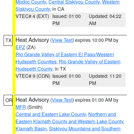
Modoc County
,
Central Siskiyou County
,
Western
Siskiyou County
, in CA
VTEC# 4 (EXT)
Issued: 01:00
Updated: 04:22
PM
AM
Heat Advisory
(
View Text
) expires 10:00 PM by
TX
EPZ
(ZA)
Rio Grande Valley of Eastern El Paso/Western
Hudspeth Counties
,
Rio Grande Valley of Eastern
Hudspeth County
, in TX
VTEC# 9 (CON)
Issued: 01:00
Updated: 11:20
PM
PM
Heat Advisory
(
View Text
) expires 01:00 AM by
OR
MFR
(Smith)
Central and Eastern Lake County
,
Northern and
Eastern Klamath County and Western Lake County
,
Klamath Basin
,
Siskiyou Mountains and Southern