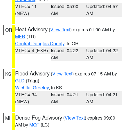
VTEC# 11
Issued: 05:00
Updated: 04:57
(NEW)
AM
AM
Heat Advisory
(
View Text
) expires 01:00 AM by
OR
MFR
(TD)
Central Douglas County
, in OR
VTEC# 4 (EXB)
Issued: 04:22
Updated: 04:22
AM
AM
Flood Advisory
(
View Text
) expires 07:15 AM by
KS
GLD
(Trigg)
Wichita
,
Greeley
, in KS
VTEC# 34
Issued: 04:21
Updated: 04:21
(NEW)
AM
AM
Dense Fog Advisory
(
View Text
) expires 09:00
MI
AM by
MQT
(LC)