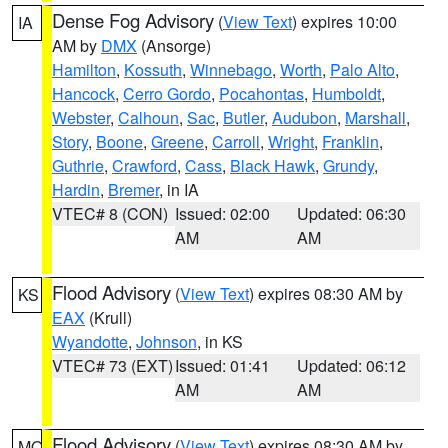
Dense Fog Advisory
(
View Text
) expires 10:00
IA
AM by
DMX
(Ansorge)
Hamilton
,
Kossuth
,
Winnebago
,
Worth
,
Palo Alto
,
Hancock
,
Cerro Gordo
,
Pocahontas
,
Humboldt
,
Webster
,
Calhoun
,
Sac
,
Butler
,
Audubon
,
Marshall
,
Story
,
Boone
,
Greene
,
Carroll
,
Wright
,
Franklin
,
Guthrie
,
Crawford
,
Cass
,
Black Hawk
,
Grundy
,
Hardin
,
Bremer
, in IA
VTEC# 8 (CON)
Issued: 02:00
Updated: 06:30
AM
AM
Flood Advisory
(
View Text
) expires 08:30 AM by
KS
EAX
(Krull)
Wyandotte
,
Johnson
, in KS
VTEC# 73 (EXT)
Issued: 01:41
Updated: 06:12
AM
AM
Flood Advisory
(
View Text
) expires 08:30 AM by
MO