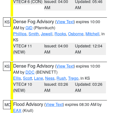
VTEC# 6 (CON)
Issued: 04:00
Updated: 05:46
AM
AM
Dense Fog Advisory
(
View Text
) expires 10:00
KS
AM by
GID
(Pfannkuch)
Phillips
,
Smith
,
Jewell
,
Rooks
,
Osborne
,
Mitchell
, in
KS
VTEC# 11
Issued: 04:00
Updated: 12:04
(NEW)
AM
AM
Dense Fog Advisory
(
View Text
) expires 10:00
KS
AM by
DDC
(BENNETT)
Ellis
,
Scott
,
Lane
,
Ness
,
Rush
,
Trego
, in KS
VTEC# 10
Issued: 03:26
Updated: 03:26
(NEW)
AM
AM
Flood Advisory
(
View Text
) expires 08:30 AM by
MO
EAX
(Krull)