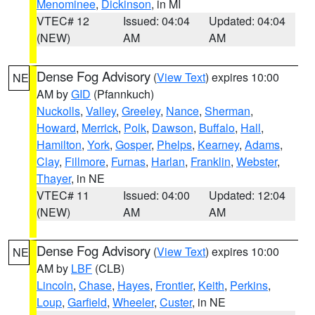
Menominee
,
Dickinson
, in MI
VTEC# 12
Issued: 04:04
Updated: 04:04
(NEW)
AM
AM
Dense Fog Advisory
(
View Text
) expires 10:00
NE
AM by
GID
(Pfannkuch)
Nuckolls
,
Valley
,
Greeley
,
Nance
,
Sherman
,
Howard
,
Merrick
,
Polk
,
Dawson
,
Buffalo
,
Hall
,
Hamilton
,
York
,
Gosper
,
Phelps
,
Kearney
,
Adams
,
Clay
,
Fillmore
,
Furnas
,
Harlan
,
Franklin
,
Webster
,
Thayer
, in NE
VTEC# 11
Issued: 04:00
Updated: 12:04
(NEW)
AM
AM
Dense Fog Advisory
(
View Text
) expires 10:00
NE
AM by
LBF
(CLB)
Lincoln
,
Chase
,
Hayes
,
Frontier
,
Keith
,
Perkins
,
Loup
,
Garfield
,
Wheeler
,
Custer
, in NE