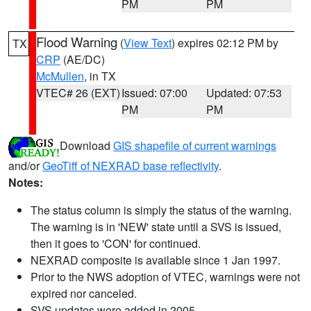
PM
PM
Flood Warning
(
View Text
) expires 02:12 PM by
TX
CRP
(AE/DC)
McMullen
, in TX
VTEC# 26 (EXT)
Issued: 07:00
Updated: 07:53
PM
PM
Download
GIS shapefile of current warnings
and/or
GeoTiff of NEXRAD base reflectivity
.
Notes:
The status column is simply the status of the warning.
The warning is in 'NEW' state until a SVS is issued,
then it goes to 'CON' for continued.
NEXRAD composite is available since 1 Jan 1997.
Prior to the NWS adoption of VTEC, warnings were not
expired nor canceled.
SVS updates were added in 2005.