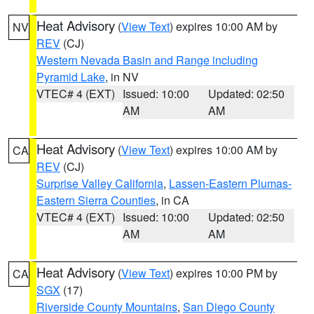
Heat Advisory
(
View Text
) expires 10:00 AM by
NV
REV
(CJ)
Western Nevada Basin and Range including
Pyramid Lake
, in NV
VTEC# 4 (EXT)
Issued: 10:00
Updated: 02:50
AM
AM
Heat Advisory
(
View Text
) expires 10:00 AM by
CA
REV
(CJ)
Surprise Valley California
,
Lassen-Eastern Plumas-
Eastern Sierra Counties
, in CA
VTEC# 4 (EXT)
Issued: 10:00
Updated: 02:50
AM
AM
Heat Advisory
(
View Text
) expires 10:00 PM by
CA
SGX
(17)
Riverside County Mountains
,
San Diego County