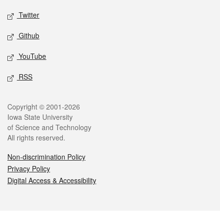
Twitter
Github
YouTube
RSS
Legal
Copyright © 2001-2026
Iowa State University
of Science and Technology
All rights reserved.
Non-discrimination Policy
Privacy Policy
Digital Access & Accessibility