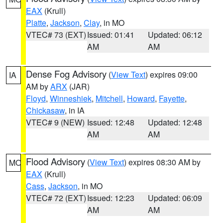
EAX
(Krull)
Platte
,
Jackson
,
Clay
, in MO
VTEC# 73 (EXT)
Issued: 01:41
Updated: 06:12
AM
AM
Dense Fog Advisory
(
View Text
) expires 09:00
IA
AM by
ARX
(JAR)
Floyd
,
Winneshiek
,
Mitchell
,
Howard
,
Fayette
,
Chickasaw
, in IA
VTEC# 9 (NEW)
Issued: 12:48
Updated: 12:48
AM
AM
Flood Advisory
(
View Text
) expires 08:30 AM by
MO
EAX
(Krull)
Cass
,
Jackson
, in MO
VTEC# 72 (EXT)
Issued: 12:23
Updated: 06:09
AM
AM