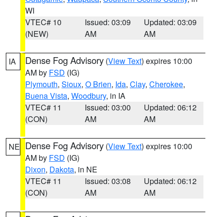
WI
VTEC# 10
Issued: 03:09
Updated: 03:09
(NEW)
AM
AM
Dense Fog Advisory
(
View Text
) expires 10:00
IA
AM by
FSD
(IG)
Plymouth
,
Sioux
,
O Brien
,
Ida
,
Clay
,
Cherokee
,
Buena Vista
,
Woodbury
, in IA
VTEC# 11
Issued: 03:00
Updated: 06:12
(CON)
AM
AM
Dense Fog Advisory
(
View Text
) expires 10:00
NE
AM by
FSD
(IG)
Dixon
,
Dakota
, in NE
VTEC# 11
Issued: 03:08
Updated: 06:12
(CON)
AM
AM