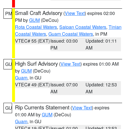
Small Craft Advisory
(
View Text
) expires 02:00
PM
PM by
GUM
(DeCou)
Rota Coastal Waters
,
Saipan Coastal Waters
,
Tinian
Coastal Waters
,
Guam Coastal Waters
, in PM
VTEC# 55 (EXT)
Issued: 03:00
Updated: 01:11
PM
AM
High Surf Advisory
(
View Text
) expires 01:00 AM
GU
by
GUM
(DeCou)
Guam
, in GU
VTEC# 49 (EXT)
Issued: 07:00
Updated: 12:53
AM
AM
Rip Currents Statement
(
View Text
) expires
GU
01:00 AM by
GUM
(DeCou)
Guam
, in GU
VTEC# 19 (EXT)
Issued: 01:00
Updated: 12:53