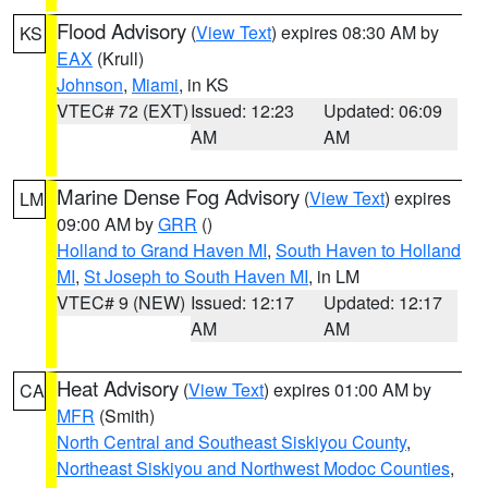
Flood Advisory
(
View Text
) expires 08:30 AM by
KS
EAX
(Krull)
Johnson
,
Miami
, in KS
VTEC# 72 (EXT)
Issued: 12:23
Updated: 06:09
AM
AM
Marine Dense Fog Advisory
(
View Text
) expires
LM
09:00 AM by
GRR
()
Holland to Grand Haven MI
,
South Haven to Holland
MI
,
St Joseph to South Haven MI
, in LM
VTEC# 9 (NEW)
Issued: 12:17
Updated: 12:17
AM
AM
Heat Advisory
(
View Text
) expires 01:00 AM by
CA
MFR
(Smith)
North Central and Southeast Siskiyou County
,
Northeast Siskiyou and Northwest Modoc Counties
,