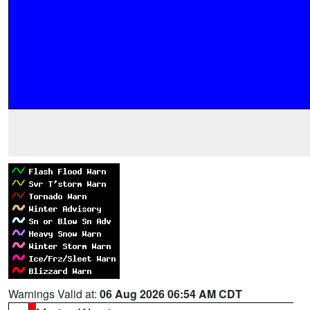
Warnings Valid at:
06 Aug 2026 06:54 AM CDT