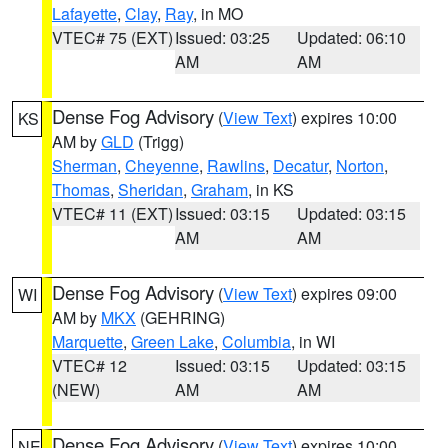
Lafayette
,
Clay
,
Ray
, in MO
VTEC# 75 (EXT)
Issued: 03:25
Updated: 06:10
AM
AM
Dense Fog Advisory
(
View Text
) expires 10:00
KS
AM by
GLD
(Trigg)
Sherman
,
Cheyenne
,
Rawlins
,
Decatur
,
Norton
,
Thomas
,
Sheridan
,
Graham
, in KS
VTEC# 11 (EXT)
Issued: 03:15
Updated: 03:15
AM
AM
Dense Fog Advisory
(
View Text
) expires 09:00
WI
AM by
MKX
(GEHRING)
Marquette
,
Green Lake
,
Columbia
, in WI
VTEC# 12
Issued: 03:15
Updated: 03:15
(NEW)
AM
AM
Dense Fog Advisory
(
View Text
) expires 10:00
NE