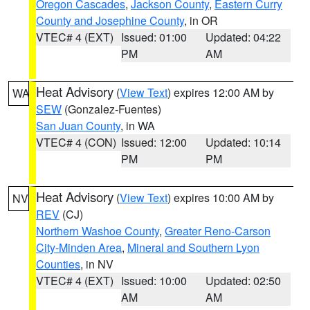
Oregon Cascades
,
Jackson County
,
Eastern Curry
County and Josephine County
, in OR
VTEC# 4 (EXT)
Issued: 01:00
Updated: 04:22
PM
AM
Heat Advisory
(
View Text
) expires 12:00 AM by
WA
SEW
(Gonzalez-Fuentes)
San Juan County
, in WA
VTEC# 4 (CON)
Issued: 12:00
Updated: 10:14
PM
PM
Heat Advisory
(
View Text
) expires 10:00 AM by
NV
REV
(CJ)
Northern Washoe County
,
Greater Reno-Carson
City-Minden Area
,
Mineral and Southern Lyon
Counties
, in NV
VTEC# 4 (EXT)
Issued: 10:00
Updated: 02:50
AM
AM