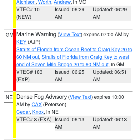
Atchison
,
Worth
,
Andrew
, in MO
VTEC# 10
Issued: 06:29
Updated: 06:29
(NEW)
AM
AM
Marine Warning
(
View Text
) expires 07:00 AM by
GM
KEY
(AJP)
Straits of Florida from Ocean Reef to Craig Key 20 to
60 NM out
,
Straits of Florida from Craig Key to west
end of Seven Mile Bridge 20 to 60 NM out
, in GM
VTEC# 183
Issued: 06:25
Updated: 06:51
(EXP)
AM
AM
Dense Fog Advisory
(
View Text
) expires 10:00
NE
AM by
OAX
(Petersen)
Cedar
,
Knox
, in NE
VTEC# 8 (EXA)
Issued: 06:13
Updated: 06:13
AM
AM