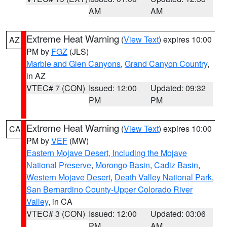
AM
AM
Extreme Heat Warning
(
View Text
) expires 10:00
AZ
PM by
FGZ
(JLS)
Marble and Glen Canyons
,
Grand Canyon Country
,
in AZ
VTEC# 7 (CON)
Issued: 12:00
Updated: 09:32
PM
PM
Extreme Heat Warning
(
View Text
) expires 10:00
CA
PM by
VEF
(MW)
Eastern Mojave Desert, Including the Mojave
National Preserve
,
Morongo Basin
,
Cadiz Basin
,
Western Mojave Desert
,
Death Valley National Park
,
San Bernardino County-Upper Colorado River
Valley
, in CA
VTEC# 3 (CON)
Issued: 12:00
Updated: 03:06
PM
AM