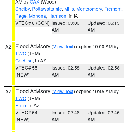
AM by
OAX
(Wood)
Shelby
,
Pottawattamie
,
Mills
,
Montgomery
,
Fremont
,
Page
,
Monona
,
Harrison
, in IA
VTEC# 8 (CON)
Issued: 03:00
Updated: 06:13
AM
AM
Flood Advisory
(
View Text
) expires 10:00 AM by
AZ
TWC
(JRM)
Cochise
, in AZ
VTEC# 55
Issued: 02:58
Updated: 02:58
(NEW)
AM
AM
Flood Advisory
(
View Text
) expires 10:45 AM by
AZ
TWC
(JRM)
Pima
, in AZ
VTEC# 54
Issued: 02:46
Updated: 02:46
(NEW)
AM
AM