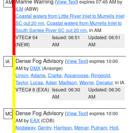
Marine Warning
(
View Text
) expires 07:45 AM by
AM
ILM
(ABW)
Coastal waters from Little River Inlet to Murrells Inlet
SC out 20 nm
,
Coastal waters from Murrells Inlet to
South Santee River SC out 20 nm
, in AM
VTEC# 54
Issued: 06:51
Updated: 06:51
(NEW)
AM
AM
Dense Fog Advisory
(
View Text
) expires 10:00
IA
AM by
DMX
(Ansorge)
Union
,
Adams
,
Clarke
,
Appanoose
,
Ringgold
,
Taylor
,
Lucas
,
Adair
,
Madison
,
Wayne
,
Decatur
, in IA
VTEC# 8 (EXA)
Issued: 06:30
Updated: 06:30
AM
AM
Dense Fog Advisory
(
View Text
) expires 10:00
MO
AM by
EAX
(CDB)
Nodaway
,
Gentry
,
Harrison
,
Mercer
,
Putnam
,
Holt
,