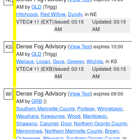
AM by
GLD
(Trigg)
Hitchcock
,
Red Willow
,
Dundy
, in NE
VTEC# 11 (EXT)
Issued: 03:15
Updated: 03:15
AM
AM
Dense Fog Advisory
(
View Text
) expires 10:00
KS
AM by
GLD
(Trigg)
Wallace
,
Logan
,
Gove
,
Greeley
,
Wichita
, in KS
VTEC# 11 (EXB)
Issued: 03:15
Updated: 03:15
AM
AM
Dense Fog Advisory
(
View Text
) expires 09:00
WI
AM by
GRB
()
Southern Marinette County
,
Portage
,
Winnebago
,
Waushara
,
Kewaunee
,
Wood
,
Manitowoc
,
Shawano
,
Calumet
,
Door
,
Northern Oconto County
,
Menominee
,
Northern Marinette County
,
Brown
,
Outagamie
,
Waupaca
,
Southern Oconto County
, in