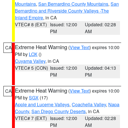
Mountains
,
San Bernardino County Mountains
,
San
Bernardino and Riverside County Valleys -The
Inland Empire
, in CA
VTEC# 8 (EXT)
Issued: 12:00
Updated: 02:28
PM
AM
Extreme Heat Warning
(
View Text
) expires 10:00
CA
PM by
LOX
()
Cuyama Valley
, in CA
VTEC# 5 (CON)
Issued: 12:00
Updated: 04:13
PM
PM
Extreme Heat Warning
(
View Text
) expires 10:00
CA
PM by
SGX
(17)
Apple and Lucerne Valleys
,
Coachella Valley
,
Napa
County
,
San Diego County Deserts
, in CA
VTEC# 7 (EXT)
Issued: 12:00
Updated: 02:28
PM
AM