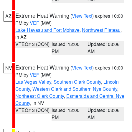
Extreme Heat Warning
(
View Text
) expires 10:00
AZ
PM by
VEF
(MW)
Lake Havasu and Fort Mohave
,
Northwest Plateau
,
in AZ
VTEC# 3 (CON)
Issued: 12:00
Updated: 03:06
PM
AM
Extreme Heat Warning
(
View Text
) expires 10:00
NV
PM by
VEF
(MW)
Las Vegas Valley
,
Southern Clark County
,
Lincoln
County
,
Western Clark and Southern Nye County
,
Northeast Clark County
,
Esmeralda and Central Nye
County
, in NV
VTEC# 3 (CON)
Issued: 12:00
Updated: 03:06
PM
AM