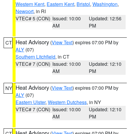
Western Kent
,
Eastern Kent
,
Bristol
,
Washington
,
Newport
, in RI
VTEC# 5 (CON)
Issued: 10:00
Updated: 12:56
AM
PM
Heat Advisory
(
View Text
) expires 07:00 PM by
CT
ALY
(07)
Southern Litchfield
, in CT
VTEC# 7 (CON)
Issued: 10:00
Updated: 12:10
AM
PM
Heat Advisory
(
View Text
) expires 07:00 PM by
NY
ALY
(07)
Eastern Ulster
,
Western Dutchess
, in NY
VTEC# 7 (CON)
Issued: 10:00
Updated: 12:10
AM
PM
Heat Advisory
(
View Text
) expires 07:00 PM by
CT