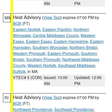
AM
PM
Heat Advisory
(
View Text
) expires 07:00 PM by
MA
BOX
(FT)
Eastern Norfolk
,
Eastern Franklin
,
Northern
Worcester
,
Central Middlesex County
,
Western
Essex
,
Eastern Essex
,
Eastern Hampshire
,
Eastern
Hampden
,
Southern Worcester
,
Northern Bristol
,
Western Plymouth
,
Eastern Plymouth
,
Southern
Bristol
,
Southern Plymouth
,
Northwest Middlesex
County
,
Western Norfolk
,
Southeast Middlesex
,
Suffolk
, in MA
VTEC# 5 (CON)
Issued: 10:00
Updated: 12:56
AM
PM
Heat Advisory
(
View Text
) expires 07:00 PM by
RI
BOX
(FT)
Northwest Providence
,
Southeast Providence
,