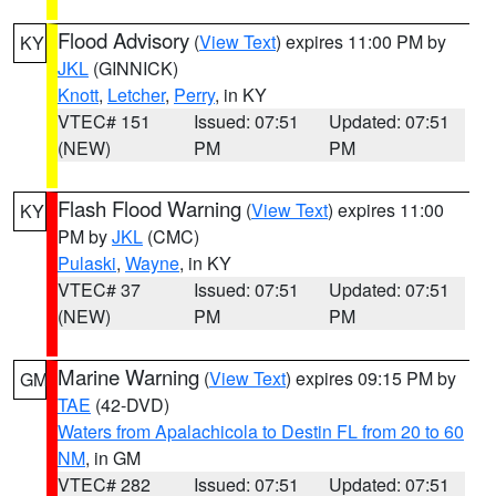
Flood Advisory
(
View Text
) expires 11:00 PM by
KY
JKL
(GINNICK)
Knott
,
Letcher
,
Perry
, in KY
VTEC# 151
Issued: 07:51
Updated: 07:51
(NEW)
PM
PM
Flash Flood Warning
(
View Text
) expires 11:00
KY
PM by
JKL
(CMC)
Pulaski
,
Wayne
, in KY
VTEC# 37
Issued: 07:51
Updated: 07:51
(NEW)
PM
PM
Marine Warning
(
View Text
) expires 09:15 PM by
GM
TAE
(42-DVD)
Waters from Apalachicola to Destin FL from 20 to 60
NM
, in GM
VTEC# 282
Issued: 07:51
Updated: 07:51