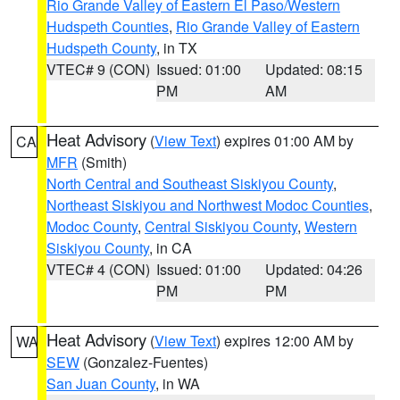
Rio Grande Valley of Eastern El Paso/Western
Hudspeth Counties
,
Rio Grande Valley of Eastern
Hudspeth County
, in TX
VTEC# 9 (CON)
Issued: 01:00
Updated: 08:15
PM
AM
Heat Advisory
(
View Text
) expires 01:00 AM by
CA
MFR
(Smith)
North Central and Southeast Siskiyou County
,
Northeast Siskiyou and Northwest Modoc Counties
,
Modoc County
,
Central Siskiyou County
,
Western
Siskiyou County
, in CA
VTEC# 4 (CON)
Issued: 01:00
Updated: 04:26
PM
PM
Heat Advisory
(
View Text
) expires 12:00 AM by
WA
SEW
(Gonzalez-Fuentes)
San Juan County
, in WA