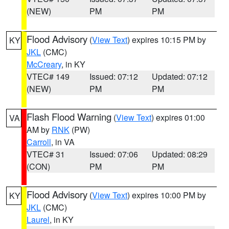
(NEW)
PM
PM
Flood Advisory
(
View Text
) expires 10:15 PM by
KY
JKL
(CMC)
McCreary
, in KY
VTEC# 149
Issued: 07:12
Updated: 07:12
(NEW)
PM
PM
Flash Flood Warning
(
View Text
) expires 01:00
VA
AM by
RNK
(PW)
Carroll
, in VA
VTEC# 31
Issued: 07:06
Updated: 08:29
(CON)
PM
PM
Flood Advisory
(
View Text
) expires 10:00 PM by
KY
JKL
(CMC)
Laurel
, in KY