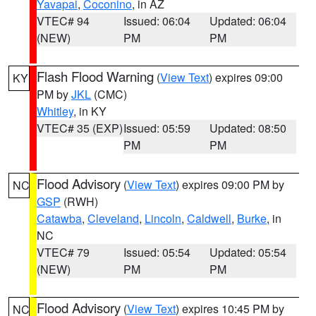
Yavapai
,
Coconino
, in AZ
VTEC# 94
Issued: 06:04
Updated: 06:04
(NEW)
PM
PM
Flash Flood Warning
(
View Text
) expires 09:00
KY
PM by
JKL
(CMC)
Whitley
, in KY
VTEC# 35 (EXP)
Issued: 05:59
Updated: 08:50
PM
PM
Flood Advisory
(
View Text
) expires 09:00 PM by
NC
GSP
(RWH)
Catawba
,
Cleveland
,
Lincoln
,
Caldwell
,
Burke
, in
NC
VTEC# 79
Issued: 05:54
Updated: 05:54
(NEW)
PM
PM
Flood Advisory
(
View Text
) expires 10:45 PM by
NC