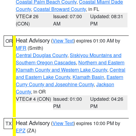
Coastal Palm Beach County
,
Coastal Miami Dade
County
,
Coastal Broward County
, in FL
VTEC# 26
Issued: 07:00
Updated: 08:31
(CON)
AM
PM
Heat Advisory
(
View Text
) expires 01:00 AM by
OR
MFR
(Smith)
Central Douglas County
,
Siskiyou Mountains and
Southern Oregon Cascades
,
Northern and Eastern
Klamath County and Western Lake County
,
Central
and Eastern Lake County
,
Klamath Basin
,
Eastern
Curry County and Josephine County
,
Jackson
County
, in OR
VTEC# 4 (CON)
Issued: 01:00
Updated: 04:26
PM
PM
Heat Advisory
(
View Text
) expires 10:00 PM by
TX
EPZ
(ZA)