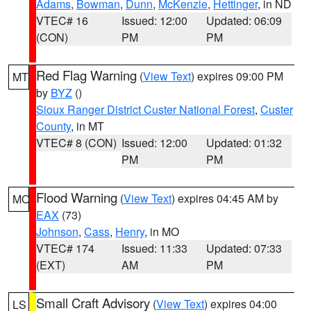
Adams
,
Bowman
,
Dunn
,
McKenzie
,
Hettinger
, in ND
VTEC# 16
Issued: 12:00
Updated: 06:09
(CON)
PM
PM
Red Flag Warning
(
View Text
) expires 09:00 PM
MT
by
BYZ
()
Sioux Ranger District Custer National Forest
,
Custer
County
, in MT
VTEC# 8 (CON)
Issued: 12:00
Updated: 01:32
PM
PM
Flood Warning
(
View Text
) expires 04:45 AM by
MO
EAX
(73)
Johnson
,
Cass
,
Henry
, in MO
VTEC# 174
Issued: 11:33
Updated: 07:33
(EXT)
AM
PM
Small Craft Advisory
(
View Text
) expires 04:00
LS