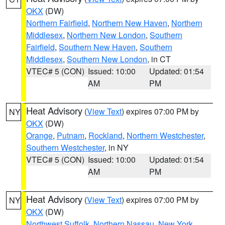
OKX
(DW)
Northern Fairfield
,
Northern New Haven
,
Northern
Middlesex
,
Northern New London
,
Southern
Fairfield
,
Southern New Haven
,
Southern
Middlesex
,
Southern New London
, in CT
VTEC# 5 (CON)
Issued: 10:00
Updated: 01:54
AM
PM
Heat Advisory
(
View Text
) expires 07:00 PM by
NY
OKX
(DW)
Orange
,
Putnam
,
Rockland
,
Northern Westchester
,
Southern Westchester
, in NY
VTEC# 5 (CON)
Issued: 10:00
Updated: 01:54
AM
PM
Heat Advisory
(
View Text
) expires 07:00 PM by
NY
OKX
(DW)
Northwest Suffolk
,
Northern Nassau
,
New York