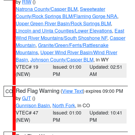
by
RIW
()
Natrona County/Casper BLM
,
Sweetwater
County/Rock Springs BLM/Flaming Gorge NRA
,
Upper Green River Basin/Rock Springs BLM
,
Lincoln and Uinta Counties/Lower Elevations
,
East
Wind River Mountains/South Shoshone NF
,
Casper
Mountain
,
Granite/Green/Ferris/Rattlesnake
Mountains
,
Upper Wind River Basin/Wind River
Basin
,
Johnson County/Casper BLM
, in WY
VTEC# 19
Issued: 01:00
Updated: 02:51
(NEW)
PM
AM
Red Flag Warning
(
View Text
) expires 09:00 PM
CO
by
GJT
()
Gunnison Basin
,
North Fork
, in CO
VTEC# 47
Issued: 01:00
Updated: 10:41
(NEW)
PM
PM