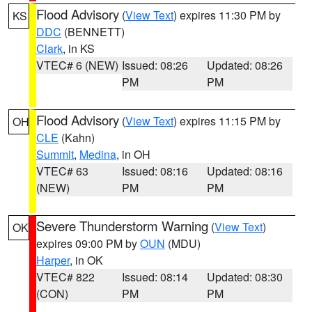
Flood Advisory
(
View Text
) expires 11:30 PM by
KS
DDC
(BENNETT)
Clark
, in KS
VTEC# 6 (NEW)
Issued: 08:26
Updated: 08:26
PM
PM
Flood Advisory
(
View Text
) expires 11:15 PM by
OH
CLE
(Kahn)
Summit
,
Medina
, in OH
VTEC# 63
Issued: 08:16
Updated: 08:16
(NEW)
PM
PM
Severe Thunderstorm Warning
(
View Text
)
OK
expires 09:00 PM by
OUN
(MDU)
Harper
, in OK
VTEC# 822
Issued: 08:14
Updated: 08:30
(CON)
PM
PM