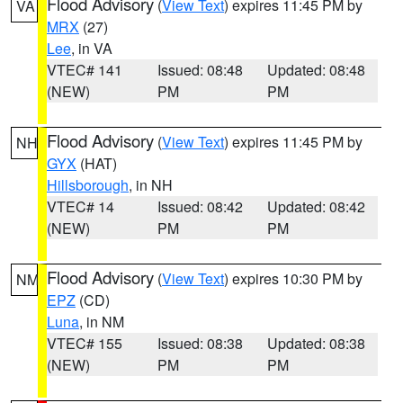
Flood Advisory
(
View Text
) expires 11:45 PM by
VA
MRX
(27)
Lee
, in VA
VTEC# 141
Issued: 08:48
Updated: 08:48
(NEW)
PM
PM
Flood Advisory
(
View Text
) expires 11:45 PM by
NH
GYX
(HAT)
Hillsborough
, in NH
VTEC# 14
Issued: 08:42
Updated: 08:42
(NEW)
PM
PM
Flood Advisory
(
View Text
) expires 10:30 PM by
NM
EPZ
(CD)
Luna
, in NM
VTEC# 155
Issued: 08:38
Updated: 08:38
(NEW)
PM
PM