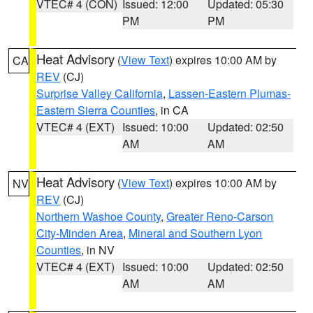
VTEC# 4 (CON)
Issued: 12:00
Updated: 05:30
PM
PM
Heat Advisory
(
View Text
) expires 10:00 AM by
CA
REV
(CJ)
Surprise Valley California
,
Lassen-Eastern Plumas-
Eastern Sierra Counties
, in CA
VTEC# 4 (EXT)
Issued: 10:00
Updated: 02:50
AM
AM
Heat Advisory
(
View Text
) expires 10:00 AM by
NV
REV
(CJ)
Northern Washoe County
,
Greater Reno-Carson
City-Minden Area
,
Mineral and Southern Lyon
Counties
, in NV
VTEC# 4 (EXT)
Issued: 10:00
Updated: 02:50
AM
AM