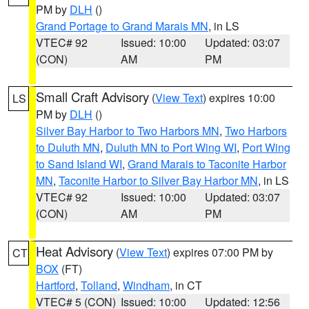
PM by
DLH
()
Grand Portage to Grand Marais MN
, in LS
VTEC# 92
Issued: 10:00
Updated: 03:07
(CON)
AM
PM
Small Craft Advisory
(
View Text
) expires 10:00
LS
PM by
DLH
()
Silver Bay Harbor to Two Harbors MN
,
Two Harbors
to Duluth MN
,
Duluth MN to Port Wing WI
,
Port Wing
to Sand Island WI
,
Grand Marais to Taconite Harbor
MN
,
Taconite Harbor to Silver Bay Harbor MN
, in LS
VTEC# 92
Issued: 10:00
Updated: 03:07
(CON)
AM
PM
Heat Advisory
(
View Text
) expires 07:00 PM by
CT
BOX
(FT)
Hartford
,
Tolland
,
Windham
, in CT
VTEC# 5 (CON)
Issued: 10:00
Updated: 12:56