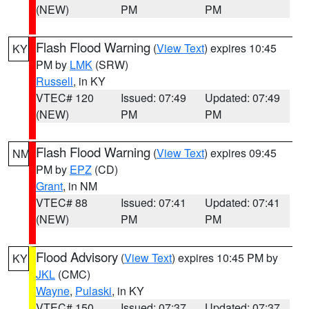
(NEW)
PM
PM
Flash Flood Warning
(
View Text
) expires 10:45
KY
PM by
LMK
(SRW)
Russell
, in KY
VTEC# 120
Issued: 07:49
Updated: 07:49
(NEW)
PM
PM
Flash Flood Warning
(
View Text
) expires 09:45
NM
PM by
EPZ
(CD)
Grant
, in NM
VTEC# 88
Issued: 07:41
Updated: 07:41
(NEW)
PM
PM
Flood Advisory
(
View Text
) expires 10:45 PM by
KY
JKL
(CMC)
Wayne
,
Pulaski
, in KY
VTEC# 150
Issued: 07:37
Updated: 07:37