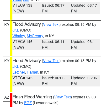
VTEC# 138
Issued: 06:17
Updated: 06:17
(NEW)
PM
PM
Flood Advisory
(
View Text
) expires 09:15 PM by
KY
JKL
(CMC)
Whitley
,
McCreary
, in KY
VTEC# 146
Issued: 06:11
Updated: 06:11
(NEW)
PM
PM
Flood Advisory
(
View Text
) expires 09:15 PM by
KY
JKL
(CMC)
Letcher
,
Harlan
, in KY
VTEC# 145
Issued: 06:06
Updated: 06:06
(NEW)
PM
PM
Flash Flood Warning
(
View Text
) expires 09:00
AZ
PM by
FGZ
(Lewandowski)