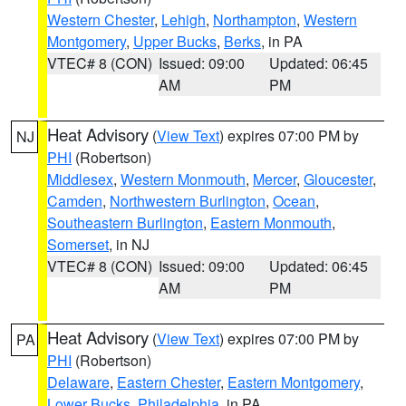
Western Chester
,
Lehigh
,
Northampton
,
Western
Montgomery
,
Upper Bucks
,
Berks
, in PA
VTEC# 8 (CON)
Issued: 09:00
Updated: 06:45
AM
PM
Heat Advisory
(
View Text
) expires 07:00 PM by
NJ
PHI
(Robertson)
Middlesex
,
Western Monmouth
,
Mercer
,
Gloucester
,
Camden
,
Northwestern Burlington
,
Ocean
,
Southeastern Burlington
,
Eastern Monmouth
,
Somerset
, in NJ
VTEC# 8 (CON)
Issued: 09:00
Updated: 06:45
AM
PM
Heat Advisory
(
View Text
) expires 07:00 PM by
PA
PHI
(Robertson)
Delaware
,
Eastern Chester
,
Eastern Montgomery
,
Lower Bucks
,
Philadelphia
, in PA