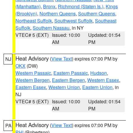
(Manhattan)
,
Bronx
,
Richmond (Staten Is.)
,
Kings
(Brooklyn)
,
Northern Queens
,
Southern Queens
,
Northeast Suffolk
,
Southwest Suffolk
,
Southeast
Suffolk
,
Southern Nassau
, in NY
VTEC# 5 (EXT)
Issued: 10:00
Updated: 01:54
AM
PM
Heat Advisory
(
View Text
) expires 07:00 PM by
NJ
OKX
(DW)
Western Passaic
,
Eastern Passaic
,
Hudson
,
Western Bergen
,
Eastern Bergen
,
Western Essex
,
Eastern Essex
,
Western Union
,
Eastern Union
, in
NJ
VTEC# 5 (EXT)
Issued: 10:00
Updated: 01:54
AM
PM
Heat Advisory
(
View Text
) expires 07:00 PM by
PA
PHI
(Robertson)