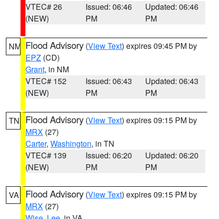
VTEC# 26
Issued: 06:46
Updated: 06:46
(NEW)
PM
PM
Flood Advisory
(
View Text
) expires 09:45 PM by
NM
EPZ
(CD)
Grant
, in NM
VTEC# 152
Issued: 06:43
Updated: 06:43
(NEW)
PM
PM
Flood Advisory
(
View Text
) expires 09:15 PM by
TN
MRX
(27)
Carter
,
Washington
, in TN
VTEC# 139
Issued: 06:20
Updated: 06:20
(NEW)
PM
PM
Flood Advisory
(
View Text
) expires 09:15 PM by
VA
MRX
(27)
Wise
,
Lee
, in VA