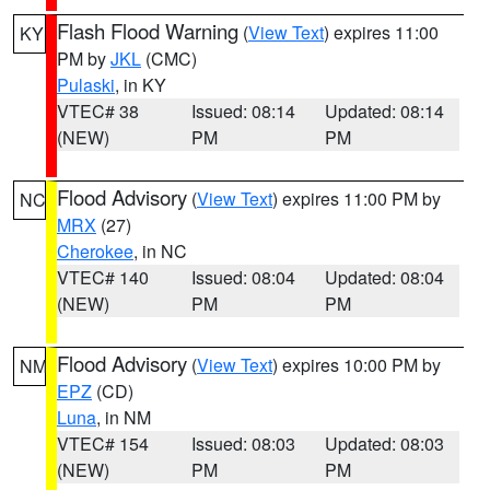
Flash Flood Warning
(
View Text
) expires 11:00
KY
PM by
JKL
(CMC)
Pulaski
, in KY
VTEC# 38
Issued: 08:14
Updated: 08:14
(NEW)
PM
PM
Flood Advisory
(
View Text
) expires 11:00 PM by
NC
MRX
(27)
Cherokee
, in NC
VTEC# 140
Issued: 08:04
Updated: 08:04
(NEW)
PM
PM
Flood Advisory
(
View Text
) expires 10:00 PM by
NM
EPZ
(CD)
Luna
, in NM
VTEC# 154
Issued: 08:03
Updated: 08:03
(NEW)
PM
PM