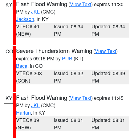
Flash Flood Warning
(
View Text
) expires 11:30
KY
PM by
JKL
(CMC)
Jackson
, in KY
VTEC# 40
Issued: 08:34
Updated: 08:34
(NEW)
PM
PM
Severe Thunderstorm Warning
(
View Text
)
CO
expires 09:15 PM by
PUB
(KT)
Baca
, in CO
VTEC# 208
Issued: 08:32
Updated: 08:49
(CON)
PM
PM
Flash Flood Warning
(
View Text
) expires 11:45
KY
PM by
JKL
(CMC)
Harlan
, in KY
VTEC# 39
Issued: 08:31
Updated: 08:31
(NEW)
PM
PM