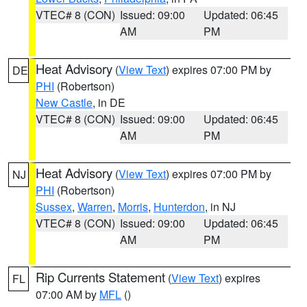
VTEC# 8 (CON)
Issued: 09:00
Updated: 06:45
AM
PM
Heat Advisory
(
View Text
) expires 07:00 PM by
DE
PHI
(Robertson)
New Castle
, in DE
VTEC# 8 (CON)
Issued: 09:00
Updated: 06:45
AM
PM
Heat Advisory
(
View Text
) expires 07:00 PM by
NJ
PHI
(Robertson)
Sussex
,
Warren
,
Morris
,
Hunterdon
, in NJ
VTEC# 8 (CON)
Issued: 09:00
Updated: 06:45
AM
PM
Rip Currents Statement
(
View Text
) expires
FL
07:00 AM by
MFL
()