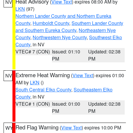
Heat Advisory
(
View Text
) expires 08:00 AM by
NV
LKN
(97)
Northern Lander County and Northern Eureka
County
,
Humboldt County
,
Southern Lander County
and Southern Eureka County
,
Northeastern Nye
County
,
Northwestern Nye County
,
Southwest Elko
County
, in NV
VTEC# 7 (CON)
Issued: 01:10
Updated: 02:38
PM
PM
Extreme Heat Warning
(
View Text
) expires 01:00
NV
AM by
LKN
()
South Central Elko County
,
Southeastern Elko
County
, in NV
VTEC# 1 (CON)
Issued: 01:00
Updated: 02:38
PM
PM
Red Flag Warning
(
View Text
) expires 10:00 PM
WY