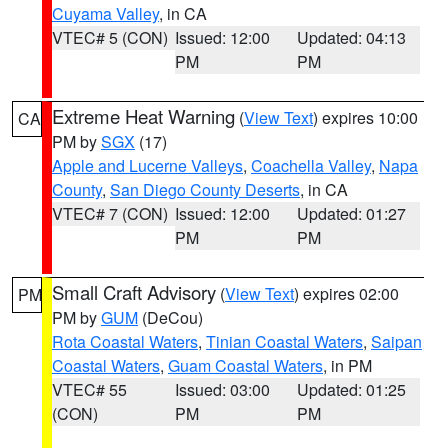
Cuyama Valley
, in CA
VTEC# 5 (CON)
Issued: 12:00
Updated: 04:13
PM
PM
Extreme Heat Warning
(
View Text
) expires 10:00
CA
PM by
SGX
(17)
Apple and Lucerne Valleys
,
Coachella Valley
,
Napa
County
,
San Diego County Deserts
, in CA
VTEC# 7 (CON)
Issued: 12:00
Updated: 01:27
PM
PM
Small Craft Advisory
(
View Text
) expires 02:00
PM
PM by
GUM
(DeCou)
Rota Coastal Waters
,
Tinian Coastal Waters
,
Saipan
Coastal Waters
,
Guam Coastal Waters
, in PM
VTEC# 55
Issued: 03:00
Updated: 01:25
(CON)
PM
PM