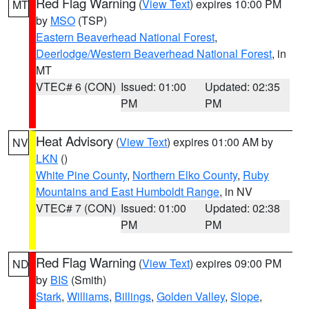
Red Flag Warning
(
View Text
) expires 10:00 PM
MT
by
MSO
(TSP)
Eastern Beaverhead National Forest
,
Deerlodge/Western Beaverhead National Forest
, in
MT
VTEC# 6 (CON)
Issued: 01:00
Updated: 02:35
PM
PM
Heat Advisory
(
View Text
) expires 01:00 AM by
NV
LKN
()
White Pine County
,
Northern Elko County
,
Ruby
Mountains and East Humboldt Range
, in NV
VTEC# 7 (CON)
Issued: 01:00
Updated: 02:38
PM
PM
Red Flag Warning
(
View Text
) expires 09:00 PM
ND
by
BIS
(Smith)
Stark
,
Williams
,
Billings
,
Golden Valley
,
Slope
,