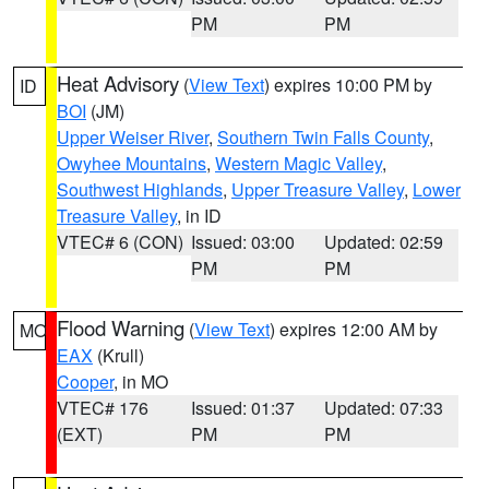
PM
PM
Heat Advisory
(
View Text
) expires 10:00 PM by
ID
BOI
(JM)
Upper Weiser River
,
Southern Twin Falls County
,
Owyhee Mountains
,
Western Magic Valley
,
Southwest Highlands
,
Upper Treasure Valley
,
Lower
Treasure Valley
, in ID
VTEC# 6 (CON)
Issued: 03:00
Updated: 02:59
PM
PM
Flood Warning
(
View Text
) expires 12:00 AM by
MO
EAX
(Krull)
Cooper
, in MO
VTEC# 176
Issued: 01:37
Updated: 07:33
(EXT)
PM
PM