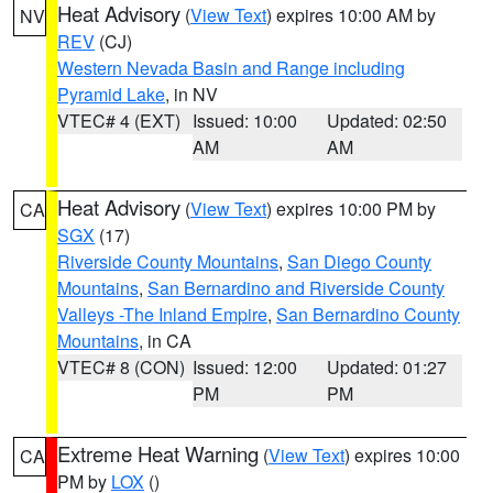
Heat Advisory
(
View Text
) expires 10:00 AM by
NV
REV
(CJ)
Western Nevada Basin and Range including
Pyramid Lake
, in NV
VTEC# 4 (EXT)
Issued: 10:00
Updated: 02:50
AM
AM
Heat Advisory
(
View Text
) expires 10:00 PM by
CA
SGX
(17)
Riverside County Mountains
,
San Diego County
Mountains
,
San Bernardino and Riverside County
Valleys -The Inland Empire
,
San Bernardino County
Mountains
, in CA
VTEC# 8 (CON)
Issued: 12:00
Updated: 01:27
PM
PM
Extreme Heat Warning
(
View Text
) expires 10:00
CA
PM by
LOX
()