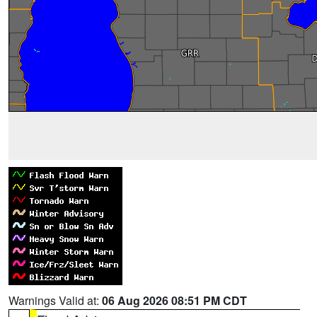
Warnings Valid at:
06 Aug 2026 08:51 PM CDT