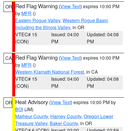
Red Flag Warning
(
View Text
) expires 10:00 PM
OR
by
MFR
()
Eastern Rogue Valley
,
Western Rogue Basin
including the Illinois Valley
, in OR
VTEC# 15
Issued: 04:00
Updated: 04:08
(CON)
PM
PM
Red Flag Warning
(
View Text
) expires 10:00 PM
CA
by
MFR
()
Western Klamath National Forest
, in CA
VTEC# 15
Issued: 04:00
Updated: 04:08
(CON)
PM
PM
Heat Advisory
(
View Text
) expires 10:00 PM by
OR
BOI
(JM)
Malheur County
,
Harney County
,
Oregon Lower
Treasure Valley
,
Baker County
, in OR
VTEC# 6 (CON)
Issued: 03:00
Updated: 02:59