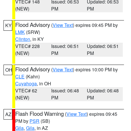
VTEC# 148
Issued: 06:53
Updated: 06:53
(NEW)
PM
PM
Flood Advisory
(
View Text
) expires 09:45 PM by
KY
LMK
(SRW)
Clinton
, in KY
VTEC# 228
Issued: 06:51
Updated: 06:51
(NEW)
PM
PM
Flood Advisory
(
View Text
) expires 10:00 PM by
OH
CLE
(Kahn)
Cuyahoga
, in OH
VTEC# 62
Issued: 06:48
Updated: 06:48
(NEW)
PM
PM
Flash Flood Warning
(
View Text
) expires 09:45
AZ
PM by
PSR
(SB)
Gila
,
Gila
, in AZ