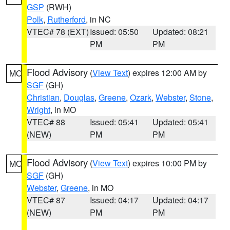
GSP
(RWH)
Polk
,
Rutherford
, in NC
VTEC# 78 (EXT)
Issued: 05:50
Updated: 08:21
PM
PM
Flood Advisory
(
View Text
) expires 12:00 AM by
MO
SGF
(GH)
Christian
,
Douglas
,
Greene
,
Ozark
,
Webster
,
Stone
,
Wright
, in MO
VTEC# 88
Issued: 05:41
Updated: 05:41
(NEW)
PM
PM
Flood Advisory
(
View Text
) expires 10:00 PM by
MO
SGF
(GH)
Webster
,
Greene
, in MO
VTEC# 87
Issued: 04:17
Updated: 04:17
(NEW)
PM
PM