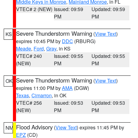
Middle Keys in Monroe
,
Mainland Monroe
, in FL
VTEC# 2 (NEW)
Issued: 09:59
Updated: 09:59
PM
PM
Severe Thunderstorm Warning
(
View Text
)
KS
expires 10:45 PM by
DDC
(RBURG)
Meade
,
Ford
,
Gray
, in KS
VTEC# 240
Issued: 09:55
Updated: 09:55
(NEW)
PM
PM
Severe Thunderstorm Warning
(
View Text
)
OK
expires 11:00 PM by
AMA
(DGW)
Texas
,
Cimarron
, in OK
VTEC# 256
Issued: 09:53
Updated: 09:53
(NEW)
PM
PM
Flood Advisory
(
View Text
) expires 11:45 PM by
NM
EPZ
(CD)