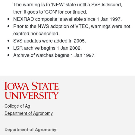
The warning is in 'NEW' state until a SVS is issued,
then it goes to 'CON' for continued.
NEXRAD composite is available since 1 Jan 1997.
Prior to the NWS adoption of VTEC, warnings were not
expired nor canceled.
SVS updates were added in 2005.
LSR archive begins 1 Jan 2002.
Archive of watches begins 1 Jan 1997.
College of Ag
Department of Agronomy
Contact
Department of Agronomy