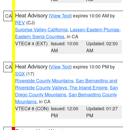
Heat Advisory
(
View Text
) expires 10:00 AM by
CA
REV
(CJ)
Surprise Valley California
,
Lassen-Eastern Plumas-
Eastern Sierra Counties
, in CA
VTEC# 4 (EXT)
Issued: 10:00
Updated: 02:50
AM
AM
Heat Advisory
(
View Text
) expires 10:00 PM by
CA
SGX
(17)
Riverside County Mountains
,
San Bernardino and
Riverside County Valleys -The Inland Empire
,
San
Diego County Mountains
,
San Bernardino County
Mountains
, in CA
VTEC# 8 (CON)
Issued: 12:00
Updated: 01:27
PM
PM