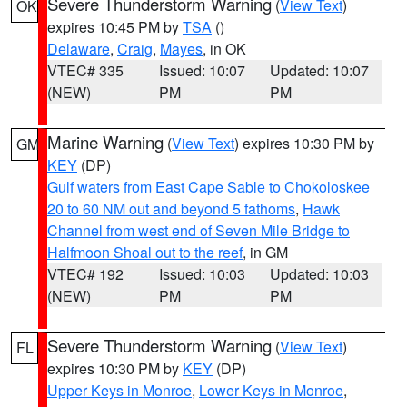
Severe Thunderstorm Warning
(
View Text
)
OK
expires 10:45 PM by
TSA
()
Delaware
,
Craig
,
Mayes
, in OK
VTEC# 335
Issued: 10:07
Updated: 10:07
(NEW)
PM
PM
Marine Warning
(
View Text
) expires 10:30 PM by
GM
KEY
(DP)
Gulf waters from East Cape Sable to Chokoloskee
20 to 60 NM out and beyond 5 fathoms
,
Hawk
Channel from west end of Seven Mile Bridge to
Halfmoon Shoal out to the reef
, in GM
VTEC# 192
Issued: 10:03
Updated: 10:03
(NEW)
PM
PM
Severe Thunderstorm Warning
(
View Text
)
FL
expires 10:30 PM by
KEY
(DP)
Upper Keys in Monroe
,
Lower Keys in Monroe
,