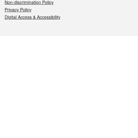
Non-discrimination Policy
Privacy Policy
Digital Access & Accessibility