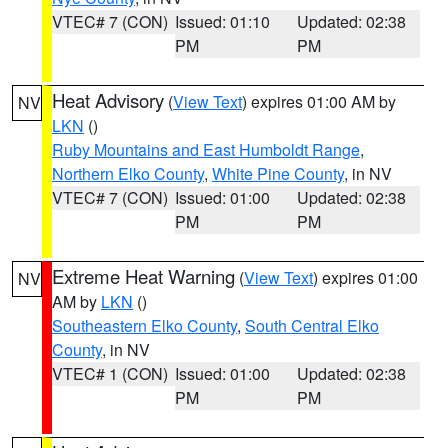
VTEC# 7 (CON)
Issued: 01:10
Updated: 02:38
PM
PM
Heat Advisory
(
View Text
) expires 01:00 AM by
NV
LKN
()
Ruby Mountains and East Humboldt Range
,
Northern Elko County
,
White Pine County
, in NV
VTEC# 7 (CON)
Issued: 01:00
Updated: 02:38
PM
PM
Extreme Heat Warning
(
View Text
) expires 01:00
NV
AM by
LKN
()
Southeastern Elko County
,
South Central Elko
County
, in NV
VTEC# 1 (CON)
Issued: 01:00
Updated: 02:38
PM
PM