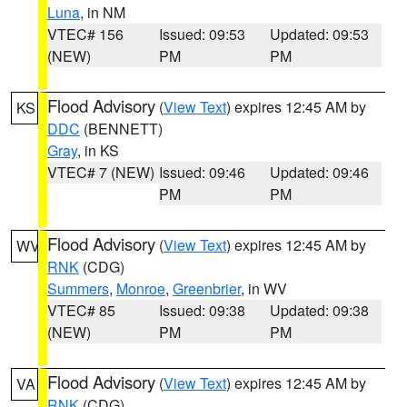
Luna
, in NM
VTEC# 156
Issued: 09:53
Updated: 09:53
(NEW)
PM
PM
Flood Advisory
(
View Text
) expires 12:45 AM by
KS
DDC
(BENNETT)
Gray
, in KS
VTEC# 7 (NEW)
Issued: 09:46
Updated: 09:46
PM
PM
Flood Advisory
(
View Text
) expires 12:45 AM by
WV
RNK
(CDG)
Summers
,
Monroe
,
Greenbrier
, in WV
VTEC# 85
Issued: 09:38
Updated: 09:38
(NEW)
PM
PM
Flood Advisory
(
View Text
) expires 12:45 AM by
VA
RNK
(CDG)