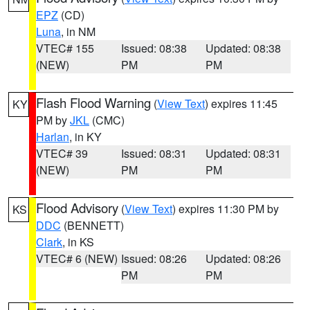
EPZ
(CD)
Luna
, in NM
VTEC# 155
Issued: 08:38
Updated: 08:38
(NEW)
PM
PM
Flash Flood Warning
(
View Text
) expires 11:45
KY
PM by
JKL
(CMC)
Harlan
, in KY
VTEC# 39
Issued: 08:31
Updated: 08:31
(NEW)
PM
PM
Flood Advisory
(
View Text
) expires 11:30 PM by
KS
DDC
(BENNETT)
Clark
, in KS
VTEC# 6 (NEW)
Issued: 08:26
Updated: 08:26
PM
PM