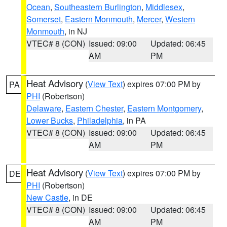
Ocean
,
Southeastern Burlington
,
Middlesex
,
Somerset
,
Eastern Monmouth
,
Mercer
,
Western
Monmouth
, in NJ
VTEC# 8 (CON)
Issued: 09:00
Updated: 06:45
AM
PM
Heat Advisory
(
View Text
) expires 07:00 PM by
PA
PHI
(Robertson)
Delaware
,
Eastern Chester
,
Eastern Montgomery
,
Lower Bucks
,
Philadelphia
, in PA
VTEC# 8 (CON)
Issued: 09:00
Updated: 06:45
AM
PM
Heat Advisory
(
View Text
) expires 07:00 PM by
DE
PHI
(Robertson)
New Castle
, in DE
VTEC# 8 (CON)
Issued: 09:00
Updated: 06:45
AM
PM