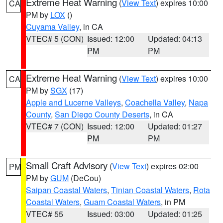
Extreme Heat Warning
(
View Text
) expires 10:00
CA
PM by
LOX
()
Cuyama Valley
, in CA
VTEC# 5 (CON)
Issued: 12:00
Updated: 04:13
PM
PM
Extreme Heat Warning
(
View Text
) expires 10:00
CA
PM by
SGX
(17)
Apple and Lucerne Valleys
,
Coachella Valley
,
Napa
County
,
San Diego County Deserts
, in CA
VTEC# 7 (CON)
Issued: 12:00
Updated: 01:27
PM
PM
Small Craft Advisory
(
View Text
) expires 02:00
PM
PM by
GUM
(DeCou)
Saipan Coastal Waters
,
Tinian Coastal Waters
,
Rota
Coastal Waters
,
Guam Coastal Waters
, in PM
VTEC# 55
Issued: 03:00
Updated: 01:25