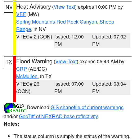
Heat Advisory
(
View Text
) expires 10:00 PM by
NV
VEF
(MW)
Spring Mountains-Red Rock Canyon
,
Sheep
Range
, in NV
VTEC# 2 (CON)
Issued: 12:00
Updated: 07:02
PM
PM
Flood Warning
(
View Text
) expires 05:43 AM by
TX
CRP
(AE/DC)
McMullen
, in TX
VTEC# 26
Issued: 07:00
Updated: 08:04
(CON)
PM
PM
Download
GIS shapefile of current warnings
and/or
GeoTiff of NEXRAD base reflectivity
.
Notes:
The status column is simply the status of the warning.