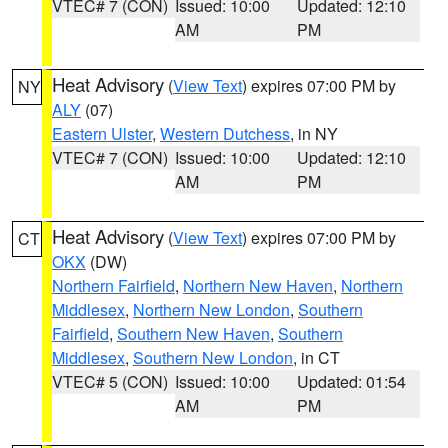
VTEC# 7 (CON)
Issued: 10:00
Updated: 12:10
AM
PM
Heat Advisory
(
View Text
) expires 07:00 PM by
NY
ALY
(07)
Eastern Ulster
,
Western Dutchess
, in NY
VTEC# 7 (CON)
Issued: 10:00
Updated: 12:10
AM
PM
Heat Advisory
(
View Text
) expires 07:00 PM by
CT
OKX
(DW)
Northern Fairfield
,
Northern New Haven
,
Northern
Middlesex
,
Northern New London
,
Southern
Fairfield
,
Southern New Haven
,
Southern
Middlesex
,
Southern New London
, in CT
VTEC# 5 (CON)
Issued: 10:00
Updated: 01:54
AM
PM