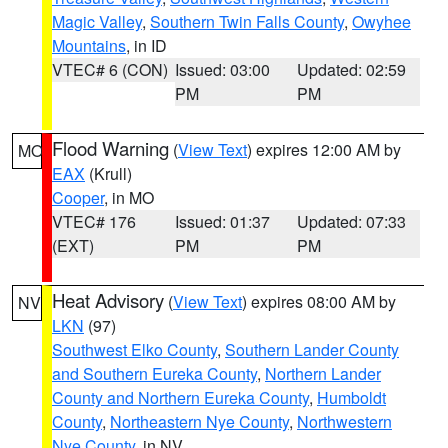
Magic Valley
,
Southern Twin Falls County
,
Owyhee
Mountains
, in ID
VTEC# 6 (CON)
Issued: 03:00
Updated: 02:59
PM
PM
Flood Warning
(
View Text
) expires 12:00 AM by
MO
EAX
(Krull)
Cooper
, in MO
VTEC# 176
Issued: 01:37
Updated: 07:33
(EXT)
PM
PM
Heat Advisory
(
View Text
) expires 08:00 AM by
NV
LKN
(97)
Southwest Elko County
,
Southern Lander County
and Southern Eureka County
,
Northern Lander
County and Northern Eureka County
,
Humboldt
County
,
Northeastern Nye County
,
Northwestern
Nye County
, in NV