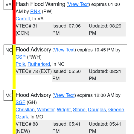
Flash Flood Warning
(
View Text
) expires 01:00
VA
AM by
RNK
(PW)
Carroll
, in VA
VTEC# 31
Issued: 07:06
Updated: 08:29
(CON)
PM
PM
Flood Advisory
(
View Text
) expires 10:45 PM by
NC
GSP
(RWH)
Polk
,
Rutherford
, in NC
VTEC# 78 (EXT)
Issued: 05:50
Updated: 08:21
PM
PM
Flood Advisory
(
View Text
) expires 12:00 AM by
MO
SGF
(GH)
Christian
,
Webster
,
Wright
,
Stone
,
Douglas
,
Greene
,
Ozark
, in MO
VTEC# 88
Issued: 05:41
Updated: 05:41
(NEW)
PM
PM