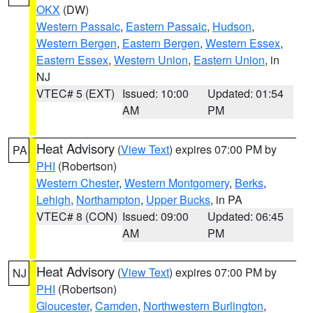
OKX
(DW)
Western Passaic
,
Eastern Passaic
,
Hudson
,
Western Bergen
,
Eastern Bergen
,
Western Essex
,
Eastern Essex
,
Western Union
,
Eastern Union
, in
NJ
VTEC# 5 (EXT)
Issued: 10:00
Updated: 01:54
AM
PM
Heat Advisory
(
View Text
) expires 07:00 PM by
PA
PHI
(Robertson)
Western Chester
,
Western Montgomery
,
Berks
,
Lehigh
,
Northampton
,
Upper Bucks
, in PA
VTEC# 8 (CON)
Issued: 09:00
Updated: 06:45
AM
PM
Heat Advisory
(
View Text
) expires 07:00 PM by
NJ
PHI
(Robertson)
Gloucester
,
Camden
,
Northwestern Burlington
,