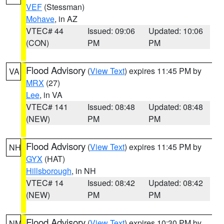
VEF
(Stessman)
Mohave
, in AZ
VTEC# 44
Issued: 09:06
Updated: 10:06
(CON)
PM
PM
Flood Advisory
(
View Text
) expires 11:45 PM by
VA
MRX
(27)
Lee
, in VA
VTEC# 141
Issued: 08:48
Updated: 08:48
(NEW)
PM
PM
Flood Advisory
(
View Text
) expires 11:45 PM by
NH
GYX
(HAT)
Hillsborough
, in NH
VTEC# 14
Issued: 08:42
Updated: 08:42
(NEW)
PM
PM
Flood Advisory
(
View Text
) expires 10:30 PM by
NM