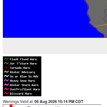
Warnings Valid at:
06 Aug 2026 10:14 PM CDT