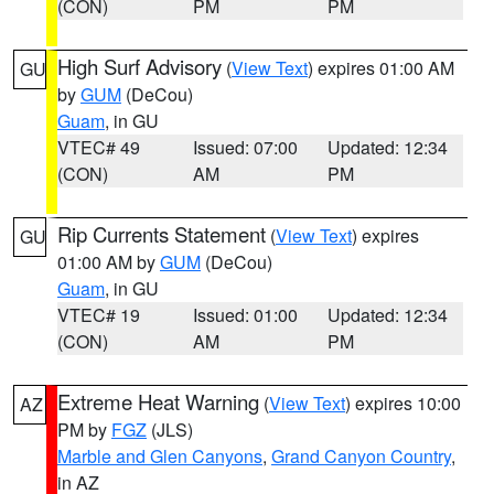
(CON)
PM
PM
High Surf Advisory
(
View Text
) expires 01:00 AM
GU
by
GUM
(DeCou)
Guam
, in GU
VTEC# 49
Issued: 07:00
Updated: 12:34
(CON)
AM
PM
Rip Currents Statement
(
View Text
) expires
GU
01:00 AM by
GUM
(DeCou)
Guam
, in GU
VTEC# 19
Issued: 01:00
Updated: 12:34
(CON)
AM
PM
Extreme Heat Warning
(
View Text
) expires 10:00
AZ
PM by
FGZ
(JLS)
Marble and Glen Canyons
,
Grand Canyon Country
,
in AZ