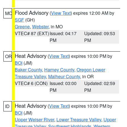
Flood Advisory
(
View Text
) expires 12:00 AM by
MO
SGF
(GH)
Greene
,
Webster
, in MO
VTEC# 87 (EXT)
Issued: 04:17
Updated: 09:53
PM
PM
Heat Advisory
(
View Text
) expires 10:00 PM by
OR
BOI
(JM)
Baker County
,
Harney County
,
Oregon Lower
Treasure Valley
,
Malheur County
, in OR
VTEC# 6 (CON)
Issued: 03:00
Updated: 02:59
PM
PM
Heat Advisory
(
View Text
) expires 10:00 PM by
ID
BOI
(JM)
Upper Weiser River
,
Lower Treasure Valley
,
Upper
Treasure Valley
,
Southwest Highlands
,
Western