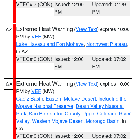
VTEC# 7 (CON)
Issued: 12:00
Updated: 01:29
PM
PM
Extreme Heat Warning
(
View Text
) expires 10:00
AZ
PM by
VEF
(MW)
Lake Havasu and Fort Mohave
,
Northwest Plateau
,
in AZ
VTEC# 3 (CON)
Issued: 12:00
Updated: 07:02
PM
PM
Extreme Heat Warning
(
View Text
) expires 10:00
CA
PM by
VEF
(MW)
Cadiz Basin
,
Eastern Mojave Desert, Including the
Mojave National Preserve
,
Death Valley National
Park
,
San Bernardino County-Upper Colorado River
Valley
,
Western Mojave Desert
,
Morongo Basin
, in
CA
VTEC# 3 (CON)
Issued: 12:00
Updated: 07:02