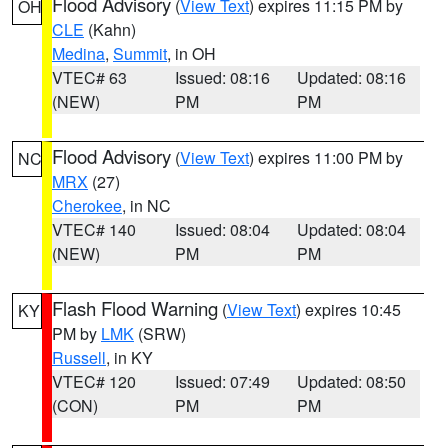
Flood Advisory
(
View Text
) expires 11:15 PM by
OH
CLE
(Kahn)
Medina
,
Summit
, in OH
VTEC# 63
Issued: 08:16
Updated: 08:16
(NEW)
PM
PM
Flood Advisory
(
View Text
) expires 11:00 PM by
NC
MRX
(27)
Cherokee
, in NC
VTEC# 140
Issued: 08:04
Updated: 08:04
(NEW)
PM
PM
Flash Flood Warning
(
View Text
) expires 10:45
KY
PM by
LMK
(SRW)
Russell
, in KY
VTEC# 120
Issued: 07:49
Updated: 08:50
(CON)
PM
PM