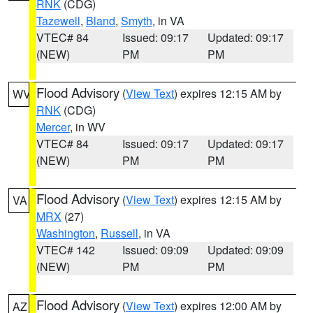
RNK
(CDG)
Tazewell
,
Bland
,
Smyth
, in VA
VTEC# 84
Issued: 09:17
Updated: 09:17
(NEW)
PM
PM
Flood Advisory
(
View Text
) expires 12:15 AM by
WV
RNK
(CDG)
Mercer
, in WV
VTEC# 84
Issued: 09:17
Updated: 09:17
(NEW)
PM
PM
Flood Advisory
(
View Text
) expires 12:15 AM by
VA
MRX
(27)
Washington
,
Russell
, in VA
VTEC# 142
Issued: 09:09
Updated: 09:09
(NEW)
PM
PM
Flood Advisory
(
View Text
) expires 12:00 AM by
AZ