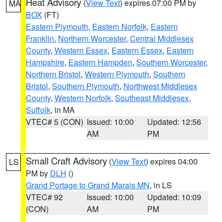
Heat Advisory
(
View Text
) expires 07:00 PM by
MA
BOX
(FT)
Eastern Plymouth
,
Eastern Norfolk
,
Eastern
Franklin
,
Northern Worcester
,
Central Middlesex
County
,
Western Essex
,
Eastern Essex
,
Eastern
Hampshire
,
Eastern Hampden
,
Southern Worcester
,
Northern Bristol
,
Western Plymouth
,
Southern
Bristol
,
Southern Plymouth
,
Northwest Middlesex
County
,
Western Norfolk
,
Southeast Middlesex
,
Suffolk
, in MA
VTEC# 5 (CON)
Issued: 10:00
Updated: 12:56
AM
PM
Small Craft Advisory
(
View Text
) expires 04:00
LS
PM by
DLH
()
Grand Portage to Grand Marais MN
, in LS
VTEC# 92
Issued: 10:00
Updated: 10:09
(CON)
AM
PM