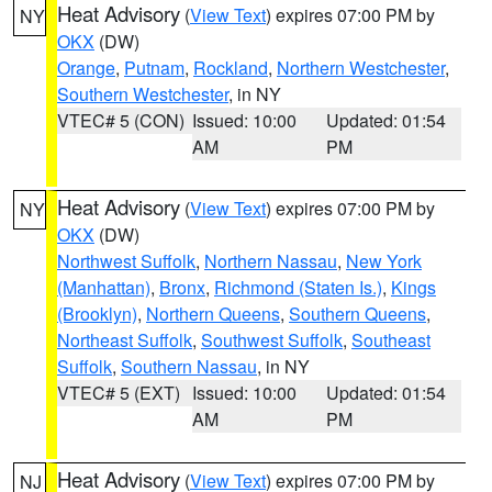
Heat Advisory
(
View Text
) expires 07:00 PM by
NY
OKX
(DW)
Orange
,
Putnam
,
Rockland
,
Northern Westchester
,
Southern Westchester
, in NY
VTEC# 5 (CON)
Issued: 10:00
Updated: 01:54
AM
PM
Heat Advisory
(
View Text
) expires 07:00 PM by
NY
OKX
(DW)
Northwest Suffolk
,
Northern Nassau
,
New York
(Manhattan)
,
Bronx
,
Richmond (Staten Is.)
,
Kings
(Brooklyn)
,
Northern Queens
,
Southern Queens
,
Northeast Suffolk
,
Southwest Suffolk
,
Southeast
Suffolk
,
Southern Nassau
, in NY
VTEC# 5 (EXT)
Issued: 10:00
Updated: 01:54
AM
PM
Heat Advisory
(
View Text
) expires 07:00 PM by
NJ