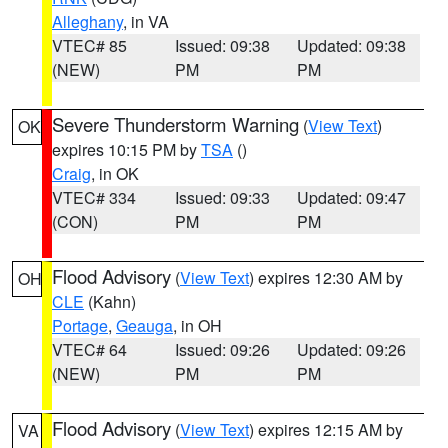
Alleghany
, in VA
VTEC# 85
Issued: 09:38
Updated: 09:38
(NEW)
PM
PM
Severe Thunderstorm Warning
(
View Text
)
OK
expires 10:15 PM by
TSA
()
Craig
, in OK
VTEC# 334
Issued: 09:33
Updated: 09:47
(CON)
PM
PM
Flood Advisory
(
View Text
) expires 12:30 AM by
OH
CLE
(Kahn)
Portage
,
Geauga
, in OH
VTEC# 64
Issued: 09:26
Updated: 09:26
(NEW)
PM
PM
Flood Advisory
(
View Text
) expires 12:15 AM by
VA