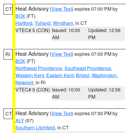
Heat Advisory
(
View Text
) expires 07:00 PM by
CT
BOX
(FT)
Hartford
,
Tolland
,
Windham
, in CT
VTEC# 5 (CON)
Issued: 10:00
Updated: 12:56
AM
PM
Heat Advisory
(
View Text
) expires 07:00 PM by
RI
BOX
(FT)
Northwest Providence
,
Southeast Providence
,
Western Kent
,
Eastern Kent
,
Bristol
,
Washington
,
Newport
, in RI
VTEC# 5 (CON)
Issued: 10:00
Updated: 12:56
AM
PM
Heat Advisory
(
View Text
) expires 07:00 PM by
CT
ALY
(07)
Southern Litchfield
, in CT