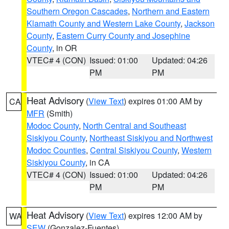
Southern Oregon Cascades
,
Northern and Eastern
Klamath County and Western Lake County
,
Jackson
County
,
Eastern Curry County and Josephine
County
, in OR
VTEC# 4 (CON)
Issued: 01:00
Updated: 04:26
PM
PM
Heat Advisory
(
View Text
) expires 01:00 AM by
CA
MFR
(Smith)
Modoc County
,
North Central and Southeast
Siskiyou County
,
Northeast Siskiyou and Northwest
Modoc Counties
,
Central Siskiyou County
,
Western
Siskiyou County
, in CA
VTEC# 4 (CON)
Issued: 01:00
Updated: 04:26
PM
PM
Heat Advisory
(
View Text
) expires 12:00 AM by
WA
SEW
(Gonzalez-Fuentes)