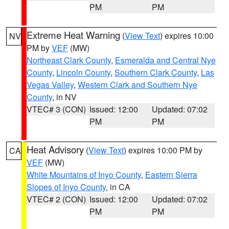
PM
PM
Extreme Heat Warning
(
View Text
) expires 10:00
NV
PM by
VEF
(MW)
Northeast Clark County
,
Esmeralda and Central Nye
County
,
Lincoln County
,
Southern Clark County
,
Las
Vegas Valley
,
Western Clark and Southern Nye
County
, in NV
VTEC# 3 (CON)
Issued: 12:00
Updated: 07:02
PM
PM
Heat Advisory
(
View Text
) expires 10:00 PM by
CA
VEF
(MW)
White Mountains of Inyo County
,
Eastern Sierra
Slopes of Inyo County
, in CA
VTEC# 2 (CON)
Issued: 12:00
Updated: 07:02
PM
PM