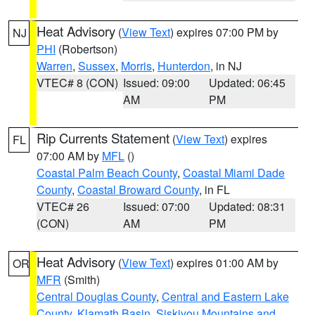
Heat Advisory
(
View Text
) expires 07:00 PM by
NJ
PHI
(Robertson)
Warren
,
Sussex
,
Morris
,
Hunterdon
, in NJ
VTEC# 8 (CON)
Issued: 09:00
Updated: 06:45
AM
PM
Rip Currents Statement
(
View Text
) expires
FL
07:00 AM by
MFL
()
Coastal Palm Beach County
,
Coastal Miami Dade
County
,
Coastal Broward County
, in FL
VTEC# 26
Issued: 07:00
Updated: 08:31
(CON)
AM
PM
Heat Advisory
(
View Text
) expires 01:00 AM by
OR
MFR
(Smith)
Central Douglas County
,
Central and Eastern Lake
County
,
Klamath Basin
,
Siskiyou Mountains and