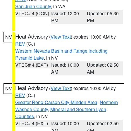
San Juan County
, in WA
VTEC# 4 (CON)
Issued: 12:00
Updated: 05:30
PM
PM
Heat Advisory
(
View Text
) expires 10:00 AM by
NV
REV
(CJ)
Western Nevada Basin and Range including
Pyramid Lake
, in NV
VTEC# 4 (EXT)
Issued: 10:00
Updated: 02:50
AM
AM
Heat Advisory
(
View Text
) expires 10:00 AM by
NV
REV
(CJ)
Greater Reno-Carson City-Minden Area
,
Northern
Washoe County
,
Mineral and Southern Lyon
Counties
, in NV
VTEC# 4 (EXT)
Issued: 10:00
Updated: 02:50
AM
AM