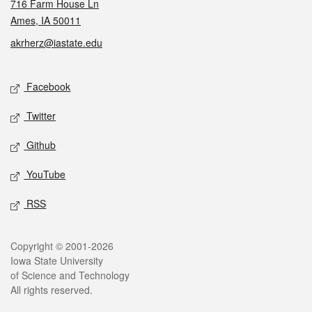
716 Farm House Ln
Ames, IA 50011
akrherz@iastate.edu
Social media
Facebook
Twitter
Github
YouTube
RSS
Legal
Copyright © 2001-2026
Iowa State University
of Science and Technology
All rights reserved.