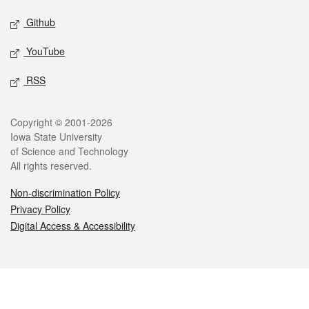
Github
YouTube
RSS
Legal
Copyright © 2001-2026
Iowa State University
of Science and Technology
All rights reserved.
Non-discrimination Policy
Privacy Policy
Digital Access & Accessibility