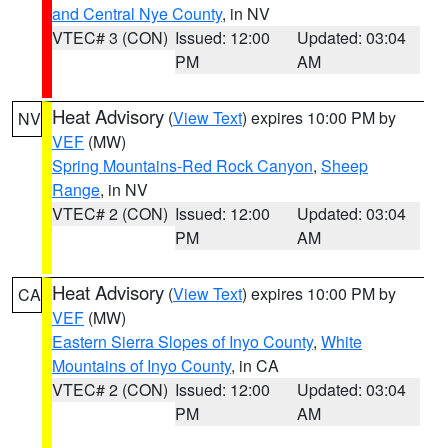
and Central Nye County
, in NV
VTEC# 3 (CON)
Issued: 12:00
Updated: 03:04
PM
AM
Heat Advisory
(
View Text
) expires 10:00 PM by
NV
VEF
(MW)
Spring Mountains-Red Rock Canyon
,
Sheep
Range
, in NV
VTEC# 2 (CON)
Issued: 12:00
Updated: 03:04
PM
AM
Heat Advisory
(
View Text
) expires 10:00 PM by
CA
VEF
(MW)
Eastern Sierra Slopes of Inyo County
,
White
Mountains of Inyo County
, in CA
VTEC# 2 (CON)
Issued: 12:00
Updated: 03:04
PM
AM