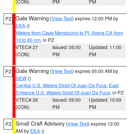
(CON)
PM
PM
Gale Warning
(
View Text
) expires 12:00 PM by
PZ
EKA
()
Waters from Cape Mendocino to Pt. Arena CA from
10 to 60 nm
, in PZ
VTEC# 27
Issued: 05:00
Updated: 11:00
(CON)
PM
PM
Gale Warning
(
View Text
) expires 05:00 AM by
PZ
SEW
()
Central U.S. Waters Strait Of Juan De Fuca
,
East
Entrance U.S. Waters Strait Of Juan De Fuca
, in PZ
VTEC# 26
Issued: 05:00
Updated: 10:59
(CON)
PM
PM
Small Craft Advisory
(
View Text
) expires 12:00
PZ
AM by
EKA
()