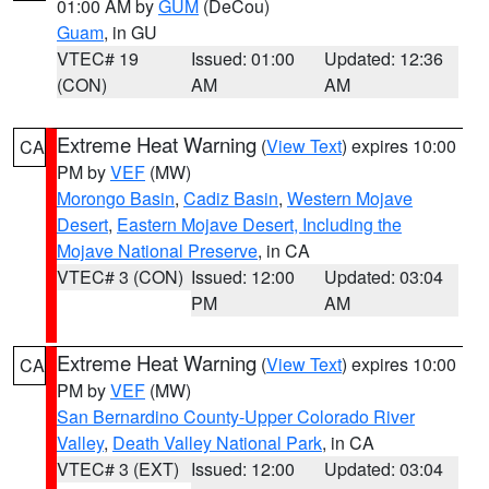
01:00 AM by
GUM
(DeCou)
Guam
, in GU
VTEC# 19
Issued: 01:00
Updated: 12:36
(CON)
AM
AM
Extreme Heat Warning
(
View Text
) expires 10:00
CA
PM by
VEF
(MW)
Morongo Basin
,
Cadiz Basin
,
Western Mojave
Desert
,
Eastern Mojave Desert, Including the
Mojave National Preserve
, in CA
VTEC# 3 (CON)
Issued: 12:00
Updated: 03:04
PM
AM
Extreme Heat Warning
(
View Text
) expires 10:00
CA
PM by
VEF
(MW)
San Bernardino County-Upper Colorado River
Valley
,
Death Valley National Park
, in CA
VTEC# 3 (EXT)
Issued: 12:00
Updated: 03:04