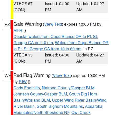
VTEC# 67
Issued: 04:00
Updated: 04:27
(CON)
PM
AM
Gale Warning
(
View Text
) expires 10:00 PM by
PZ
MFR
()
Coastal waters from Cape Blanco OR to Pt. St.
George CA out 10 nm
,
Waters from Cape Blanco OR
to Pt. St. George CA from 10 to 60 nm
, in PZ
VTEC# 15
Issued: 04:00
Updated: 04:27
(CON)
PM
AM
Red Flag Warning
(
View Text
) expires 10:00 PM
WY
by
RIW
()
Cody Foothills
,
Natrona County/Casper BLM
,
Johnson County/Casper BLM
,
South Big Horn
Basin/Worland BLM
,
Upper Wind River Basin/Wind
River Basin
,
South Bighorn Mountains
,
Absaroka
Mountains/North Shoshone NF
,
Owl Creek