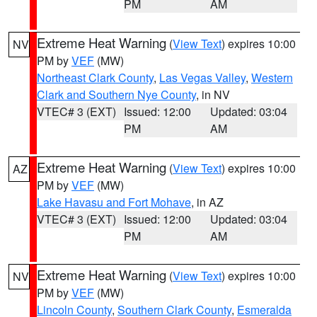
PM
AM
Extreme Heat Warning
(
View Text
) expires 10:00
NV
PM by
VEF
(MW)
Northeast Clark County
,
Las Vegas Valley
,
Western
Clark and Southern Nye County
, in NV
VTEC# 3 (EXT)
Issued: 12:00
Updated: 03:04
PM
AM
Extreme Heat Warning
(
View Text
) expires 10:00
AZ
PM by
VEF
(MW)
Lake Havasu and Fort Mohave
, in AZ
VTEC# 3 (EXT)
Issued: 12:00
Updated: 03:04
PM
AM
Extreme Heat Warning
(
View Text
) expires 10:00
NV
PM by
VEF
(MW)
Lincoln County
,
Southern Clark County
,
Esmeralda