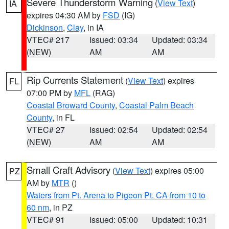
Severe Thunderstorm Warning
(
View Text
)
IA
expires 04:30 AM by
FSD
(IG)
Dickinson
,
Clay
, in IA
VTEC# 217
Issued: 03:34
Updated: 03:34
(NEW)
AM
AM
Rip Currents Statement
(
View Text
) expires
FL
07:00 PM by
MFL
(RAG)
Coastal Broward County
,
Coastal Palm Beach
County
, in FL
VTEC# 27
Issued: 02:54
Updated: 02:54
(NEW)
AM
AM
Small Craft Advisory
(
View Text
) expires 05:00
PZ
AM by
MTR
()
Waters from Pt. Arena to Pigeon Pt. CA from 10 to
60 nm
, in PZ
VTEC# 91
Issued: 05:00
Updated: 10:31