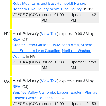
Ruby Mountains and East Humboldt Range
,
Northern Elko County
,
White Pine County
, in NV
VTEC# 7 (CON)
Issued: 01:00
Updated: 11:42
PM
PM
Heat Advisory
(
View Text
) expires 10:00 AM by
NV
REV
(CJ)
Greater Reno-Carson City-Minden Area
,
Mineral
and Southern Lyon Counties
,
Northern Washoe
County
, in NV
VTEC# 4 (CON)
Issued: 10:00
Updated: 01:53
AM
AM
Heat Advisory
(
View Text
) expires 10:00 AM by
CA
REV
(CJ)
Surprise Valley California
,
Lassen-Eastern Plumas-
Eastern Sierra Counties
, in CA
VTEC# 4 (CON)
Issued: 10:00
Updated: 01:53