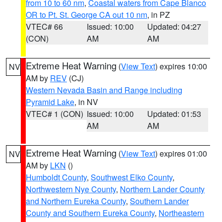
from 10 to 60 nm
,
Coastal waters from Cape Blanco
OR to Pt. St. George CA out 10 nm
, in PZ
VTEC# 66
Issued: 10:00
Updated: 04:27
(CON)
AM
AM
Extreme Heat Warning
(
View Text
) expires 10:00
NV
AM by
REV
(CJ)
Western Nevada Basin and Range including
Pyramid Lake
, in NV
VTEC# 1 (CON)
Issued: 10:00
Updated: 01:53
AM
AM
Extreme Heat Warning
(
View Text
) expires 01:00
NV
AM by
LKN
()
Humboldt County
,
Southwest Elko County
,
Northwestern Nye County
,
Northern Lander County
and Northern Eureka County
,
Southern Lander
County and Southern Eureka County
,
Northeastern