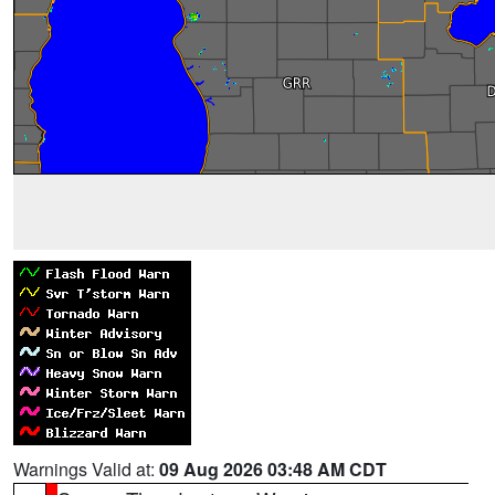
Warnings Valid at:
09 Aug 2026 03:48 AM CDT