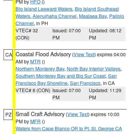
PM by
HFO
()
Big Island Leeward Waters
,
Big Island Southeast
Waters
,
Alenuihaha Channel
,
Maalaea Bay
,
Pailolo
Channel
, in PH
VTEC# 32
Issued: 07:00
Updated: 08:12
(CON)
PM
PM
Coastal Flood Advisory
(
View Text
) expires 04:00
CA
AM by
MTR
()
Northern Monterey Bay
,
North Bay Interior Valleys
,
Southern Monterey Bay and Big Sur Coast
,
San
Francisco Bay Shoreline
,
San Francisco
, in CA
VTEC# 8 (CON)
Issued: 07:00
Updated: 11:29
PM
PM
Small Craft Advisory
(
View Text
) expires 10:00
PZ
PM by
MFR
()
Waters from Cape Blanco OR to Pt. St. George CA