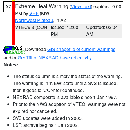
Extreme Heat Warning
(
View Text
) expires 10:00
AZ
PM by
VEF
(MW)
Northwest Plateau
, in AZ
VTEC# 3 (CON)
Issued: 12:00
Updated: 03:04
PM
AM
Download
GIS shapefile of current warnings
and/or
GeoTiff of NEXRAD base reflectivity
.
Notes:
The status column is simply the status of the warning.
The warning is in 'NEW' state until a SVS is issued,
then it goes to 'CON' for continued.
NEXRAD composite is available since 1 Jan 1997.
Prior to the NWS adoption of VTEC, warnings were not
expired nor canceled.
SVS updates were added in 2005.
LSR archive begins 1 Jan 2002.