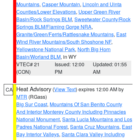
Mountains
,
Casper Mountain
,
Lincoln and Uinta
Counties/Lower Elevations
,
Upper Green River
Basin/Rock Springs BLM
,
Sweetwater County/Rock
Springs BLM/Flaming Gorge NRA
,
Granite/Green/Ferris/Rattlesnake Mountains
,
East
Wind River Mountains/South Shoshone NF
,
Yellowstone National Park
,
North Big Horn
Basin/Worland BLM
, in WY
VTEC# 21
Issued: 12:00
Updated: 01:55
(CON)
PM
AM
Heat Advisory
(
View Text
) expires 12:00 AM by
CA
MTR
(RGass)
Big Sur Coast
,
Mountains Of San Benito County
And Interior Monterey County Including Pinnacles
National Monument
,
Santa Lucia Mountains and Los
Padres National Forest
,
Santa Cruz Mountains
,
East
Bay Interior Valleys
,
Santa Clara Valley Including