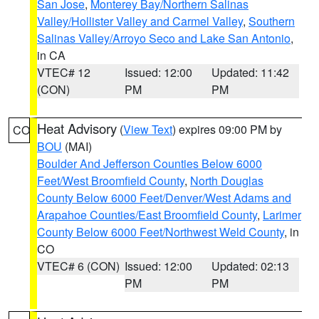
San Jose
,
Monterey Bay/Northern Salinas
Valley/Hollister Valley and Carmel Valley
,
Southern
Salinas Valley/Arroyo Seco and Lake San Antonio
,
in CA
VTEC# 12
Issued: 12:00
Updated: 11:42
(CON)
PM
PM
Heat Advisory
(
View Text
) expires 09:00 PM by
CO
BOU
(MAI)
Boulder And Jefferson Counties Below 6000
Feet/West Broomfield County
,
North Douglas
County Below 6000 Feet/Denver/West Adams and
Arapahoe Counties/East Broomfield County
,
Larimer
County Below 6000 Feet/Northwest Weld County
, in
CO
VTEC# 6 (CON)
Issued: 12:00
Updated: 02:13
PM
PM