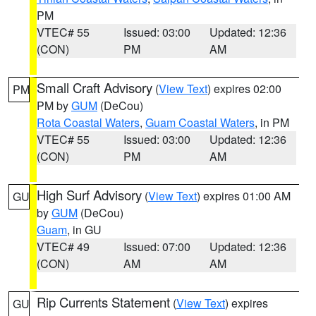
PM
VTEC# 55
Issued: 03:00
Updated: 12:36
(CON)
PM
AM
Small Craft Advisory
(
View Text
) expires 02:00
PM
PM by
GUM
(DeCou)
Rota Coastal Waters
,
Guam Coastal Waters
, in PM
VTEC# 55
Issued: 03:00
Updated: 12:36
(CON)
PM
AM
High Surf Advisory
(
View Text
) expires 01:00 AM
GU
by
GUM
(DeCou)
Guam
, in GU
VTEC# 49
Issued: 07:00
Updated: 12:36
(CON)
AM
AM
Rip Currents Statement
(
View Text
) expires
GU