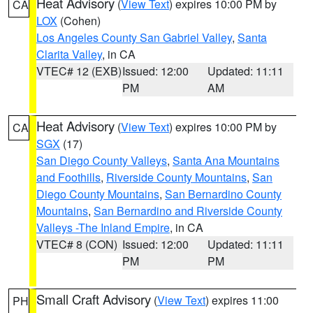
Heat Advisory
(
View Text
) expires 10:00 PM by
CA
LOX
(Cohen)
Los Angeles County San Gabriel Valley
,
Santa
Clarita Valley
, in CA
VTEC# 12 (EXB)
Issued: 12:00
Updated: 11:11
PM
AM
Heat Advisory
(
View Text
) expires 10:00 PM by
CA
SGX
(17)
San Diego County Valleys
,
Santa Ana Mountains
and Foothills
,
Riverside County Mountains
,
San
Diego County Mountains
,
San Bernardino County
Mountains
,
San Bernardino and Riverside County
Valleys -The Inland Empire
, in CA
VTEC# 8 (CON)
Issued: 12:00
Updated: 11:11
PM
PM
Small Craft Advisory
(
View Text
) expires 11:00
PH