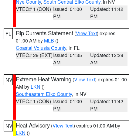
Nye County
,
South Central Elko County
, in NV
VTEC# 1 (CON)
Issued: 01:00
Updated: 11:42
PM
PM
Rip Currents Statement
(
View Text
) expires
FL
01:00 AM by
MLB
()
Coastal Volusia County
, in FL
VTEC# 29 (EXT)
Issued: 01:35
Updated: 12:29
AM
AM
Extreme Heat Warning
(
View Text
) expires 01:00
NV
AM by
LKN
()
Southeastern Elko County
, in NV
VTEC# 1 (CON)
Issued: 01:00
Updated: 11:42
PM
PM
Heat Advisory
(
View Text
) expires 01:00 AM by
NV
LKN
()