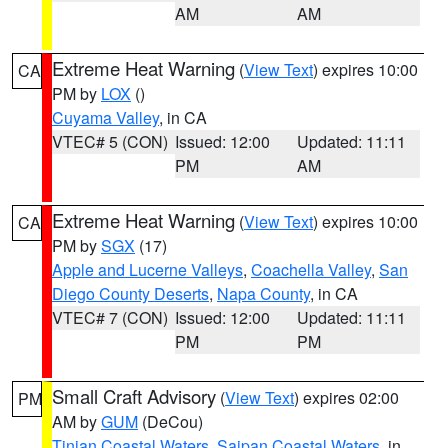
AM
AM
Extreme Heat Warning
(
View Text
) expires 10:00
CA
PM by
LOX
()
Cuyama Valley
, in CA
VTEC# 5 (CON)
Issued: 12:00
Updated: 11:11
PM
AM
Extreme Heat Warning
(
View Text
) expires 10:00
CA
PM by
SGX
(17)
Apple and Lucerne Valleys
,
Coachella Valley
,
San
Diego County Deserts
,
Napa County
, in CA
VTEC# 7 (CON)
Issued: 12:00
Updated: 11:11
PM
PM
Small Craft Advisory
(
View Text
) expires 02:00
PM
AM by
GUM
(DeCou)
Tinian Coastal Waters
,
Saipan Coastal Waters
, in