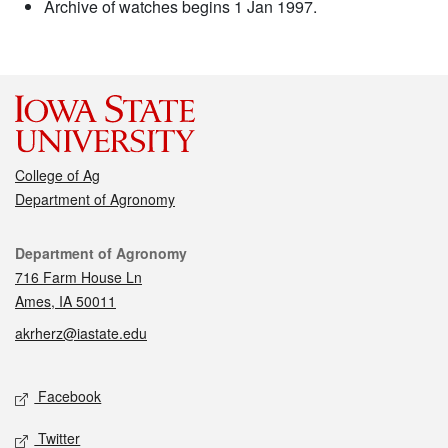
Archive of watches begins 1 Jan 1997.
College of Ag
Department of Agronomy
Contact
Department of Agronomy
716 Farm House Ln
Ames, IA 50011
akrherz@iastate.edu
Social media
Facebook
Twitter