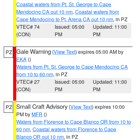
Coastal waters from Pt. St. George to Cape
Mendocino CA out 10 nm
,
Coastal waters from
Cape Mendocino to Pt. Arena CA out 10 nm
, in PZ
VTEC# 74
Issued: 05:00
Updated: 11:00
(CON)
PM
PM
Gale Warning
(
View Text
) expires 05:00 AM by
PZ
EKA
()
Waters from Pt. St. George to Cape Mendocino CA
from 10 to 60 nm
, in PZ
VTEC# 27
Issued: 05:00
Updated: 11:00
(CON)
PM
PM
Small Craft Advisory
(
View Text
) expires 10:00
PZ
PM by
MFR
()
Waters from Florence to Cape Blanco OR from 10 to
60 nm
,
Coastal waters from Florence to Cape
Blanco OR out 10 nm
, in PZ