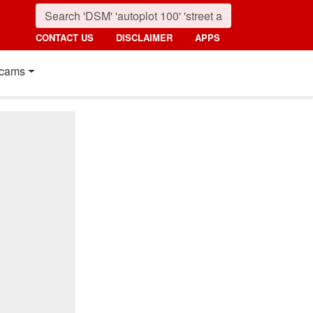
CONTACT US
DISCLAIMER
APPS
cams