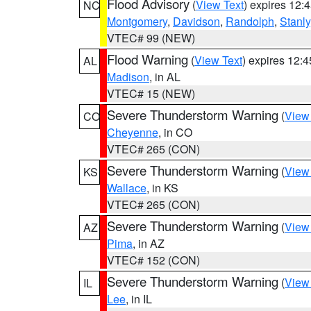
Flood Advisory
(
View Text
) expires 12
NC
Montgomery
,
Davidson
,
Randolph
,
Stanly
VTEC# 99 (NEW)
Flood Warning
(
View Text
) expires 12:
AL
Madison
, in AL
VTEC# 15 (NEW)
Severe Thunderstorm Warning
(
View
CO
Cheyenne
, in CO
VTEC# 265 (CON)
Severe Thunderstorm Warning
(
View
KS
Wallace
, in KS
VTEC# 265 (CON)
Severe Thunderstorm Warning
(
View
AZ
Pima
, in AZ
VTEC# 152 (CON)
Severe Thunderstorm Warning
(
View
IL
Lee
, in IL