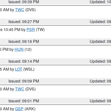
Issued: 09:39 PM
Updated: 1
:30 AM by
TWC
(DVS)
Issued: 09:27 PM
Updated: 0
res 10:45 PM by
PSR
(TW)
Issued: 09:16 PM
Updated: 0
15 PM by
HUN
(12)
Issued: 09:14 PM
Updated: 0
:15 AM by
LOT
(WSL)
Issued: 09:09 PM
Updated: 0
:00 AM by
TWC
(DVS)
Issued: 09:01 PM
Updated: 0
:00 AM by
GSP
(ARK)