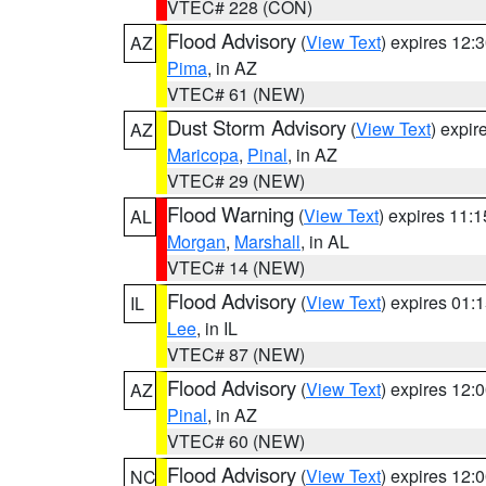
VTEC# 228 (CON)
Flood Advisory
(
View Text
) expires 12
AZ
Pima
, in AZ
VTEC# 61 (NEW)
Dust Storm Advisory
(
View Text
) expi
AZ
Maricopa
,
Pinal
, in AZ
VTEC# 29 (NEW)
Flood Warning
(
View Text
) expires 11:
AL
Morgan
,
Marshall
, in AL
VTEC# 14 (NEW)
Flood Advisory
(
View Text
) expires 01
IL
Lee
, in IL
VTEC# 87 (NEW)
Flood Advisory
(
View Text
) expires 12
AZ
Pinal
, in AZ
VTEC# 60 (NEW)
Flood Advisory
(
View Text
) expires 12
NC