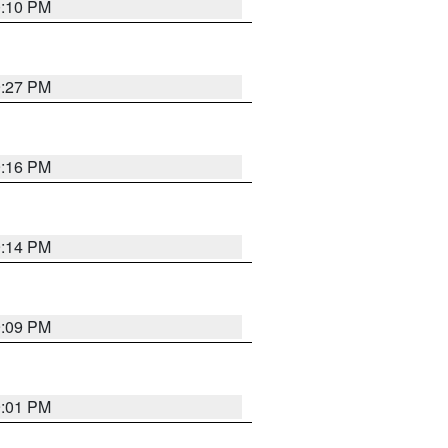
0:10 PM
9:27 PM
9:16 PM
9:14 PM
9:09 PM
9:01 PM