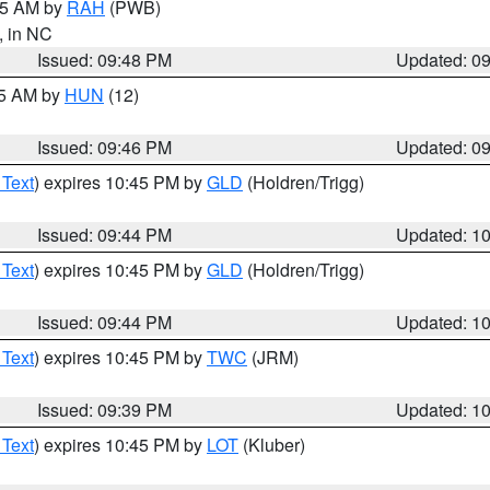
:45 AM by
RAH
(PWB)
, in NC
Issued: 09:48 PM
Updated: 0
45 AM by
HUN
(12)
Issued: 09:46 PM
Updated: 0
 Text
) expires 10:45 PM by
GLD
(Holdren/Trigg)
Issued: 09:44 PM
Updated: 1
 Text
) expires 10:45 PM by
GLD
(Holdren/Trigg)
Issued: 09:44 PM
Updated: 1
 Text
) expires 10:45 PM by
TWC
(JRM)
Issued: 09:39 PM
Updated: 1
 Text
) expires 10:45 PM by
LOT
(Kluber)