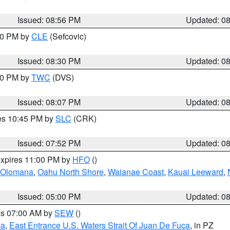
Issued: 08:56 PM
Updated: 0
:30 PM by
CLE
(Sefcovic)
Issued: 08:30 PM
Updated: 0
:00 PM by
TWC
(DVS)
Issued: 08:07 PM
Updated: 0
res 10:45 PM by
SLC
(CRK)
Issued: 07:52 PM
Updated: 0
expires 11:00 PM by
HFO
()
Olomana
,
Oahu North Shore
,
Waianae Coast
,
Kauai Leeward
,
Issued: 05:00 PM
Updated: 0
res 07:00 AM by
SEW
()
ca
,
East Entrance U.S. Waters Strait Of Juan De Fuca
, in PZ