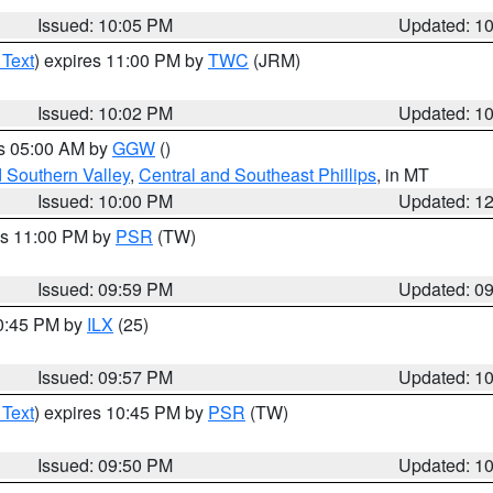
Issued: 10:05 PM
Updated: 1
 Text
) expires 11:00 PM by
TWC
(JRM)
Issued: 10:02 PM
Updated: 1
es 05:00 AM by
GGW
()
d Southern Valley
,
Central and Southeast Phillips
, in MT
Issued: 10:00 PM
Updated: 1
es 11:00 PM by
PSR
(TW)
Issued: 09:59 PM
Updated: 0
10:45 PM by
ILX
(25)
Issued: 09:57 PM
Updated: 1
 Text
) expires 10:45 PM by
PSR
(TW)
Issued: 09:50 PM
Updated: 1