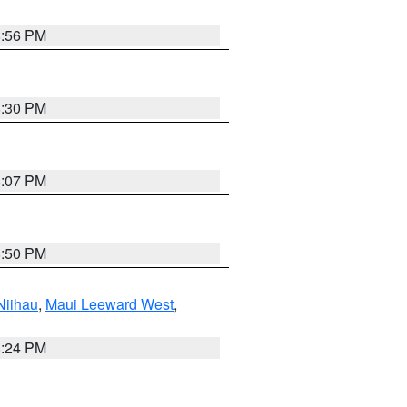
8:56 PM
8:30 PM
8:07 PM
8:50 PM
Niihau
,
Maui Leeward West
,
8:24 PM