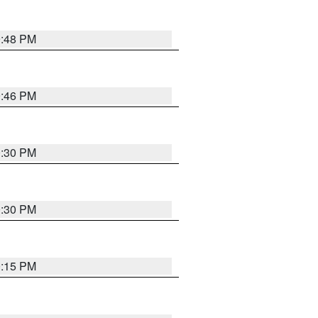
9:48 PM
9:46 PM
0:30 PM
0:30 PM
0:15 PM