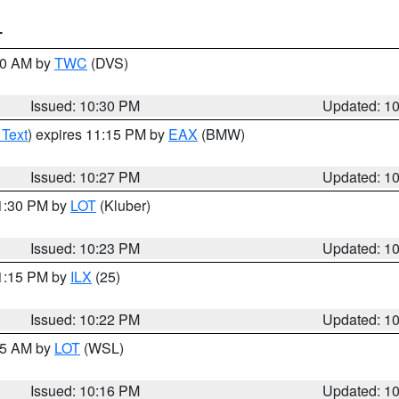
T
:30 AM by
TWC
(DVS)
Issued: 10:30 PM
Updated: 1
 Text
) expires 11:15 PM by
EAX
(BMW)
Issued: 10:27 PM
Updated: 1
11:30 PM by
LOT
(Kluber)
Issued: 10:23 PM
Updated: 1
11:15 PM by
ILX
(25)
Issued: 10:22 PM
Updated: 1
:15 AM by
LOT
(WSL)
Issued: 10:16 PM
Updated: 1