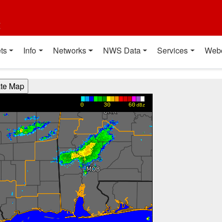
t
ts
Info
Networks
NWS Data
Services
Web