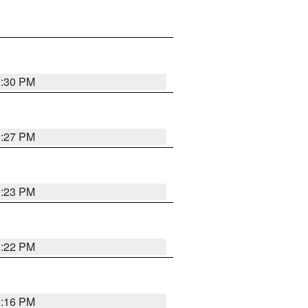
0:30 PM
0:27 PM
0:23 PM
0:22 PM
0:16 PM