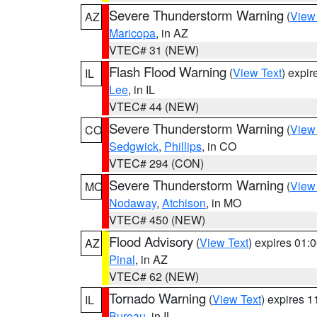
Severe Thunderstorm Warning
(
View
AZ
Maricopa
, in AZ
VTEC# 31 (NEW)
Flash Flood Warning
(
View Text
) expi
IL
Lee
, in IL
VTEC# 44 (NEW)
Severe Thunderstorm Warning
(
View
CO
Sedgwick
,
Phillips
, in CO
VTEC# 294 (CON)
Severe Thunderstorm Warning
(
View
MO
Nodaway
,
Atchison
, in MO
VTEC# 450 (NEW)
Flood Advisory
(
View Text
) expires 01
AZ
Pinal
, in AZ
VTEC# 62 (NEW)
Tornado Warning
(
View Text
) expires 
IL
Bureau
, in IL