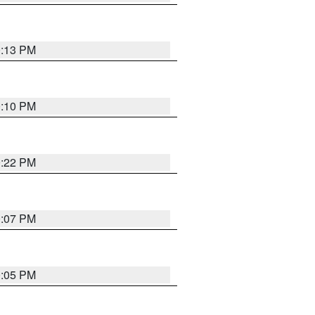
0:13 PM
0:10 PM
0:22 PM
0:07 PM
0:05 PM