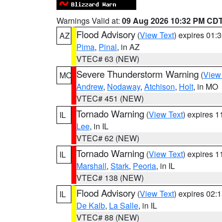
Warnings Valid at:
09 Aug 2026 10:32 PM CD
Flood Advisory
(
View Text
) expires 01
AZ
Pima
,
Pinal
, in AZ
VTEC# 63 (NEW)
Severe Thunderstorm Warning
(
View
MO
Andrew
,
Nodaway
,
Atchison
,
Holt
, in MO
VTEC# 451 (NEW)
Tornado Warning
(
View Text
) expires 
IL
Lee
, in IL
VTEC# 62 (NEW)
Tornado Warning
(
View Text
) expires 
IL
Marshall
,
Stark
,
Peoria
, in IL
VTEC# 138 (NEW)
Flood Advisory
(
View Text
) expires 02
IL
De Kalb
,
La Salle
, in IL
VTEC# 88 (NEW)