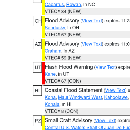
Cabarrus
,
Rowan
, in NC
VTEC# 84 (NEW)
Flood Advisory
(
View Text
) expires 11
OH
Sandusky
, in OH
VTEC# 67 (NEW)
Flood Advisory
(
View Text
) expires 11
AZ
Graham
, in AZ
VTEC# 59 (NEW)
Flash Flood Warning
(
View Text
) expi
UT
Kane
, in UT
VTEC# 67 (CON)
Coastal Flood Statement
(
View Text
) 
HI
Kona
,
Maui Windward West
,
Kahoolawe
,
Kohala
, in HI
VTEC# 8 (CON)
Small Craft Advisory
(
View Text
) expi
PZ
Central U.S. Waters Strait Of Juan De Fu