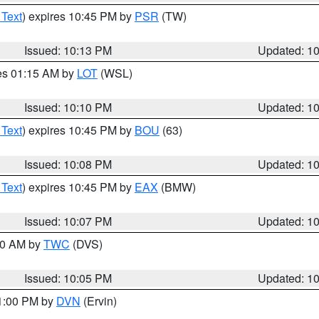
 Text
) expires 10:45 PM by
PSR
(TW)
Issued: 10:13 PM
Updated: 1
res 01:15 AM by
LOT
(WSL)
Issued: 10:10 PM
Updated: 1
 Text
) expires 10:45 PM by
BOU
(63)
Issued: 10:08 PM
Updated: 1
 Text
) expires 10:45 PM by
EAX
(BMW)
Issued: 10:07 PM
Updated: 1
:00 AM by
TWC
(DVS)
Issued: 10:05 PM
Updated: 1
11:00 PM by
DVN
(Ervin)