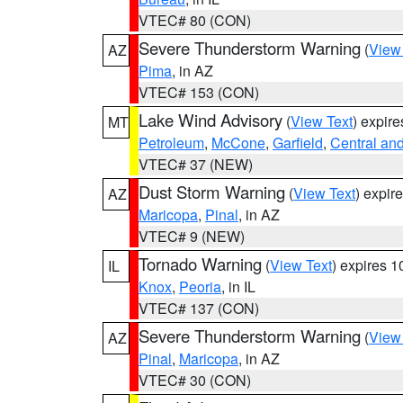
VTEC# 80 (CON)
Severe Thunderstorm Warning
(
View
AZ
Pima
, in AZ
VTEC# 153 (CON)
Lake Wind Advisory
(
View Text
) expir
MT
Petroleum
,
McCone
,
Garfield
,
Central an
VTEC# 37 (NEW)
Dust Storm Warning
(
View Text
) expir
AZ
Maricopa
,
Pinal
, in AZ
VTEC# 9 (NEW)
Tornado Warning
(
View Text
) expires 
IL
Knox
,
Peoria
, in IL
VTEC# 137 (CON)
Severe Thunderstorm Warning
(
View
AZ
Pinal
,
Maricopa
, in AZ
VTEC# 30 (CON)