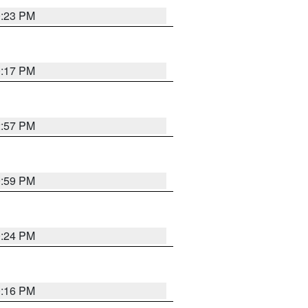
0:23 PM
0:17 PM
2:57 PM
9:59 PM
0:24 PM
0:16 PM