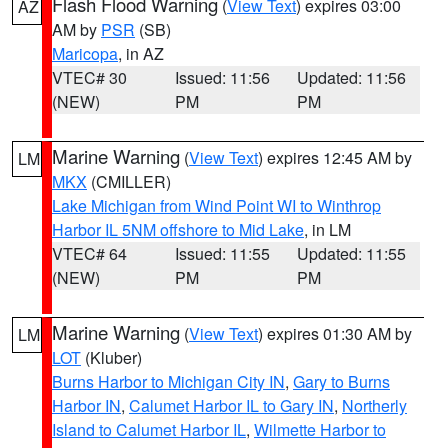
Flash Flood Warning
(
View Text
) expires 03:00
AZ
AM by
PSR
(SB)
Maricopa
, in AZ
VTEC# 30
Issued: 11:56
Updated: 11:56
(NEW)
PM
PM
Marine Warning
(
View Text
) expires 12:45 AM by
LM
MKX
(CMILLER)
Lake Michigan from Wind Point WI to Winthrop
Harbor IL 5NM offshore to Mid Lake
, in LM
VTEC# 64
Issued: 11:55
Updated: 11:55
(NEW)
PM
PM
Marine Warning
(
View Text
) expires 01:30 AM by
LM
LOT
(Kluber)
Burns Harbor to Michigan City IN
,
Gary to Burns
Harbor IN
,
Calumet Harbor IL to Gary IN
,
Northerly
Island to Calumet Harbor IL
,
Wilmette Harbor to