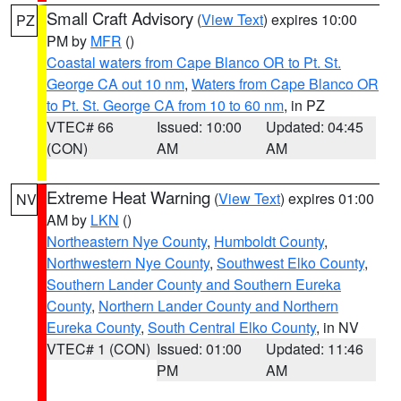
Small Craft Advisory
(
View Text
) expires 10:00
PZ
PM by
MFR
()
Coastal waters from Cape Blanco OR to Pt. St.
George CA out 10 nm
,
Waters from Cape Blanco OR
to Pt. St. George CA from 10 to 60 nm
, in PZ
VTEC# 66
Issued: 10:00
Updated: 04:45
(CON)
AM
AM
Extreme Heat Warning
(
View Text
) expires 01:00
NV
AM by
LKN
()
Northeastern Nye County
,
Humboldt County
,
Northwestern Nye County
,
Southwest Elko County
,
Southern Lander County and Southern Eureka
County
,
Northern Lander County and Northern
Eureka County
,
South Central Elko County
, in NV
VTEC# 1 (CON)
Issued: 01:00
Updated: 11:46
PM
AM