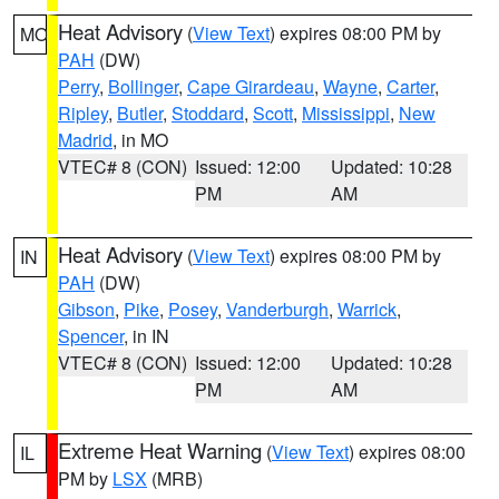
Heat Advisory
(
View Text
) expires 08:00 PM by
MO
PAH
(DW)
Perry
,
Bollinger
,
Cape Girardeau
,
Wayne
,
Carter
,
Ripley
,
Butler
,
Stoddard
,
Scott
,
Mississippi
,
New
Madrid
, in MO
VTEC# 8 (CON)
Issued: 12:00
Updated: 10:28
PM
AM
Heat Advisory
(
View Text
) expires 08:00 PM by
IN
PAH
(DW)
Gibson
,
Pike
,
Posey
,
Vanderburgh
,
Warrick
,
Spencer
, in IN
VTEC# 8 (CON)
Issued: 12:00
Updated: 10:28
PM
AM
Extreme Heat Warning
(
View Text
) expires 08:00
IL
PM by
LSX
(MRB)