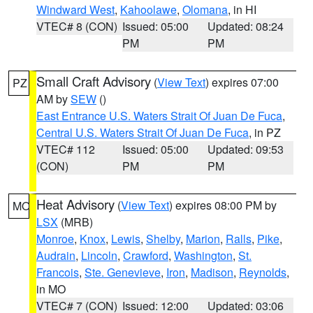
Windward West
,
Kahoolawe
,
Olomana
, in HI
VTEC# 8 (CON)
Issued: 05:00
Updated: 08:24
PM
PM
Small Craft Advisory
(
View Text
) expires 07:00
PZ
AM by
SEW
()
East Entrance U.S. Waters Strait Of Juan De Fuca
,
Central U.S. Waters Strait Of Juan De Fuca
, in PZ
VTEC# 112
Issued: 05:00
Updated: 09:53
(CON)
PM
PM
Heat Advisory
(
View Text
) expires 08:00 PM by
MO
LSX
(MRB)
Monroe
,
Knox
,
Lewis
,
Shelby
,
Marion
,
Ralls
,
Pike
,
Audrain
,
Lincoln
,
Crawford
,
Washington
,
St.
Francois
,
Ste. Genevieve
,
Iron
,
Madison
,
Reynolds
,
in MO
VTEC# 7 (CON)
Issued: 12:00
Updated: 03:06