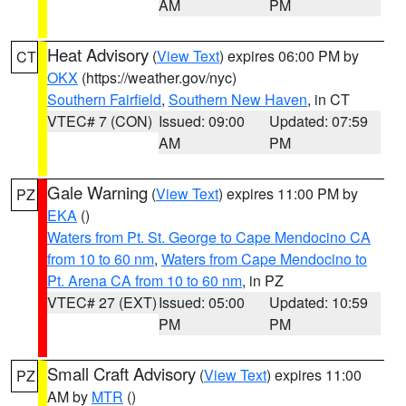
AM
PM
Heat Advisory
(
View Text
) expires 06:00 PM by
CT
OKX
(https://weather.gov/nyc)
Southern Fairfield
,
Southern New Haven
, in CT
VTEC# 7 (CON)
Issued: 09:00
Updated: 07:59
AM
PM
Gale Warning
(
View Text
) expires 11:00 PM by
PZ
EKA
()
Waters from Pt. St. George to Cape Mendocino CA
from 10 to 60 nm
,
Waters from Cape Mendocino to
Pt. Arena CA from 10 to 60 nm
, in PZ
VTEC# 27 (EXT)
Issued: 05:00
Updated: 10:59
PM
PM
Small Craft Advisory
(
View Text
) expires 11:00
PZ
AM by
MTR
()