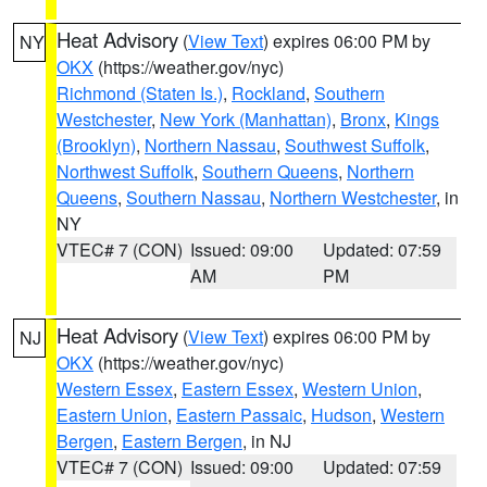
Heat Advisory
(
View Text
) expires 06:00 PM by
NY
OKX
(https://weather.gov/nyc)
Richmond (Staten Is.)
,
Rockland
,
Southern
Westchester
,
New York (Manhattan)
,
Bronx
,
Kings
(Brooklyn)
,
Northern Nassau
,
Southwest Suffolk
,
Northwest Suffolk
,
Southern Queens
,
Northern
Queens
,
Southern Nassau
,
Northern Westchester
, in
NY
VTEC# 7 (CON)
Issued: 09:00
Updated: 07:59
AM
PM
Heat Advisory
(
View Text
) expires 06:00 PM by
NJ
OKX
(https://weather.gov/nyc)
Western Essex
,
Eastern Essex
,
Western Union
,
Eastern Union
,
Eastern Passaic
,
Hudson
,
Western
Bergen
,
Eastern Bergen
, in NJ
VTEC# 7 (CON)
Issued: 09:00
Updated: 07:59