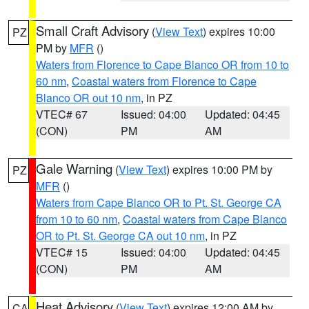
Small Craft Advisory
(
View Text
) expires 10:00
PZ
PM by
MFR
()
Waters from Florence to Cape Blanco OR from 10 to
60 nm
,
Coastal waters from Florence to Cape
Blanco OR out 10 nm
, in PZ
VTEC# 67
Issued: 04:00
Updated: 04:45
(CON)
PM
AM
Gale Warning
(
View Text
) expires 10:00 PM by
PZ
MFR
()
Waters from Cape Blanco OR to Pt. St. George CA
from 10 to 60 nm
,
Coastal waters from Cape Blanco
OR to Pt. St. George CA out 10 nm
, in PZ
VTEC# 15
Issued: 04:00
Updated: 04:45
(CON)
PM
AM
Heat Advisory
(
View Text
) expires 12:00 AM by
CA