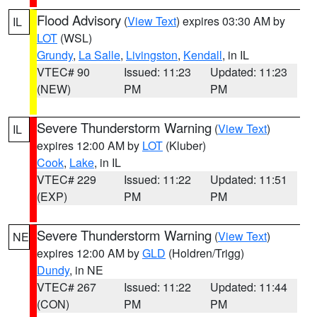
Flood Advisory
(
View Text
) expires 03:30 AM by
IL
LOT
(WSL)
Grundy
,
La Salle
,
Livingston
,
Kendall
, in IL
VTEC# 90
Issued: 11:23
Updated: 11:23
(NEW)
PM
PM
Severe Thunderstorm Warning
(
View Text
)
IL
expires 12:00 AM by
LOT
(Kluber)
Cook
,
Lake
, in IL
VTEC# 229
Issued: 11:22
Updated: 11:51
(EXP)
PM
PM
Severe Thunderstorm Warning
(
View Text
)
NE
expires 12:00 AM by
GLD
(Holdren/Trigg)
Dundy
, in NE
VTEC# 267
Issued: 11:22
Updated: 11:44
(CON)
PM
PM