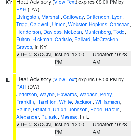
Heat Advisory
(
View Text
) expires 08:00 PM by
KY
PAH
(DW)
Livingston
,
Marshall
,
Calloway
,
Crittenden
,
Lyon
,
Trigg
,
Caldwell
,
Union
,
Webster
,
Hopkins
,
Christian
,
Henderson
,
Daviess
,
McLean
,
Muhlenberg
,
Todd
,
Fulton
,
Hickman
,
Carlisle
,
Ballard
,
McCracken
,
Graves
, in KY
VTEC# 8 (CON)
Issued: 12:00
Updated: 10:28
PM
AM
Heat Advisory
(
View Text
) expires 08:00 PM by
IL
PAH
(DW)
Jefferson
,
Wayne
,
Edwards
,
Wabash
,
Perry
,
Franklin
,
Hamilton
,
White
,
Jackson
,
Williamson
,
Saline
,
Gallatin
,
Union
,
Johnson
,
Pope
,
Hardin
,
Alexander
,
Pulaski
,
Massac
, in IL
VTEC# 8 (CON)
Issued: 12:00
Updated: 10:28
PM
AM