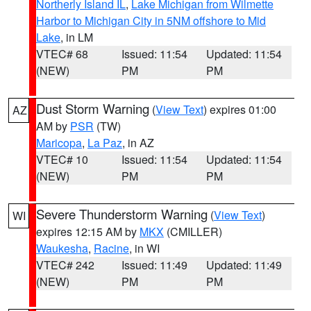
Northerly Island IL
,
Lake Michigan from Wilmette
Harbor to Michigan City in 5NM offshore to Mid
Lake
, in LM
VTEC# 68
Issued: 11:54
Updated: 11:54
(NEW)
PM
PM
Dust Storm Warning
(
View Text
) expires 01:00
AZ
AM by
PSR
(TW)
Maricopa
,
La Paz
, in AZ
VTEC# 10
Issued: 11:54
Updated: 11:54
(NEW)
PM
PM
Severe Thunderstorm Warning
(
View Text
)
WI
expires 12:15 AM by
MKX
(CMILLER)
Waukesha
,
Racine
, in WI
VTEC# 242
Issued: 11:49
Updated: 11:49
(NEW)
PM
PM