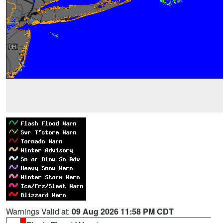
Warnings Valid at:
09 Aug 2026 11:58 PM CDT