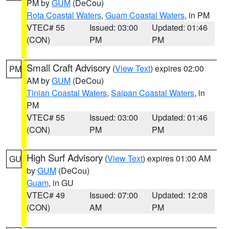
PM by
GUM
(DeCou)
Rota Coastal Waters
,
Guam Coastal Waters
, in PM
VTEC# 55
Issued: 03:00
Updated: 01:46
(CON)
PM
PM
Small Craft Advisory
(
View Text
) expires 02:00
PM
AM by
GUM
(DeCou)
Tinian Coastal Waters
,
Saipan Coastal Waters
, in
PM
VTEC# 55
Issued: 03:00
Updated: 01:46
(CON)
PM
PM
High Surf Advisory
(
View Text
) expires 01:00 AM
GU
by
GUM
(DeCou)
Guam
, in GU
VTEC# 49
Issued: 07:00
Updated: 12:08
(CON)
AM
PM