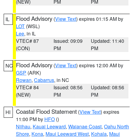
(NEW)
PM
PM
Flood Advisory
(
View Text
) expires 01:15 AM by
IL
LOT
(WSL)
Lee
, in IL
VTEC# 87
Issued: 09:09
Updated: 11:40
(CON)
PM
PM
Flood Advisory
(
View Text
) expires 12:00 AM by
NC
GSP
(ARK)
Rowan
,
Cabarrus
, in NC
VTEC# 84
Issued: 08:56
Updated: 08:56
(NEW)
PM
PM
Coastal Flood Statement
(
View Text
) expires
HI
11:00 PM by
HFO
()
Niihau
,
Kauai Leeward
,
Waianae Coast
,
Oahu North
Shore
,
Kona
,
Maui Leeward West
,
Kohala
,
Maui