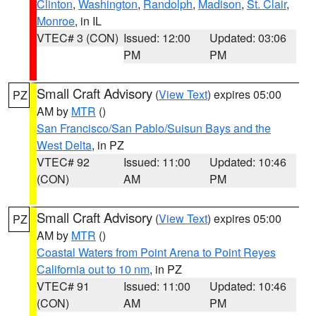
Clinton
,
Washington
,
Randolph
,
Madison
,
St. Clair
,
Monroe
, in IL
VTEC# 3 (CON)
Issued: 12:00
Updated: 03:06
PM
PM
Small Craft Advisory
(
View Text
) expires 05:00
PZ
AM by
MTR
()
San Francisco/San Pablo/Suisun Bays and the
West Delta
, in PZ
VTEC# 92
Issued: 11:00
Updated: 10:46
(CON)
AM
PM
Small Craft Advisory
(
View Text
) expires 05:00
PZ
AM by
MTR
()
Coastal Waters from Point Arena to Point Reyes
California out to 10 nm
, in PZ
VTEC# 91
Issued: 11:00
Updated: 10:46
(CON)
AM
PM