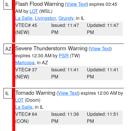
Flash Flood Warning
(
View Text
) expires 03:45
IL
AM by
LOT
(WSL)
La Salle
,
Livingston
,
Grundy
, in IL
VTEC# 45
Issued: 11:47
Updated: 11:47
(NEW)
PM
PM
Severe Thunderstorm Warning
(
View Text
)
AZ
expires 12:30 AM by
PSR
(TW)
Maricopa
, in AZ
VTEC# 37
Issued: 11:41
Updated: 11:41
(NEW)
PM
PM
Tornado Warning
(
View Text
) expires 12:00 AM by
IL
LOT
(Doom)
La Salle
, in IL
VTEC# 64
Issued: 11:36
Updated: 11:51
(CON)
PM
PM