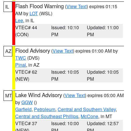
Flash Flood Warning
(
View Text
) expires 01:15
IL
AM by
LOT
(WSL)
Lee
, in IL
VTEC# 44
Issued: 10:10
Updated: 11:00
(CON)
PM
PM
Flood Advisory
(
View Text
) expires 01:00 AM by
AZ
TWC
(DVS)
Pinal
, in AZ
VTEC# 62
Issued: 10:05
Updated: 10:05
(NEW)
PM
PM
Lake Wind Advisory
(
View Text
) expires 05:00 AM
MT
by
GGW
()
Garfield
,
Petroleum
,
Central and Southern Valley
,
Central and Southeast Phillips
,
McCone
, in MT
VTEC# 37
Issued: 10:00
Updated: 12:57
(NEW)
PM
PM