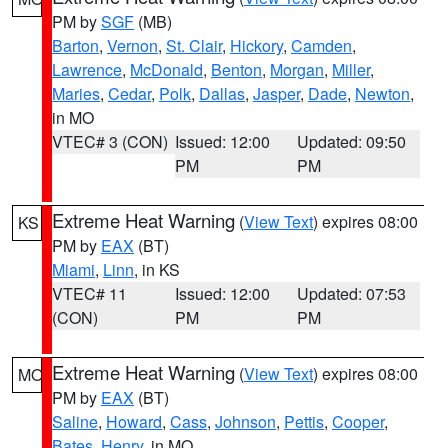
PM by
SGF
(MB)
Barton
,
Vernon
,
St. Clair
,
Hickory
,
Camden
,
Lawrence
,
McDonald
,
Benton
,
Morgan
,
Miller
,
Maries
,
Cedar
,
Polk
,
Dallas
,
Jasper
,
Dade
,
Newton
,
in MO
VTEC# 3 (CON)
Issued: 12:00
Updated: 09:50
PM
PM
Extreme Heat Warning
(
View Text
) expires 08:00
KS
PM by
EAX
(BT)
Miami
,
Linn
, in KS
VTEC# 11
Issued: 12:00
Updated: 07:53
(CON)
PM
PM
Extreme Heat Warning
(
View Text
) expires 08:00
MO
PM by
EAX
(BT)
Saline
,
Howard
,
Cass
,
Johnson
,
Pettis
,
Cooper
,
Bates
,
Henry
, in MO