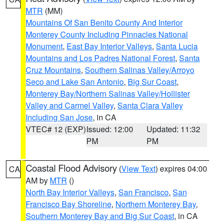
MTR
(MM)
Mountains Of San Benito County And Interior
Monterey County Including Pinnacles National
Monument
,
East Bay Interior Valleys
,
Santa Lucia
Mountains and Los Padres National Forest
,
Santa
Cruz Mountains
,
Southern Salinas Valley/Arroyo
Seco and Lake San Antonio
,
Big Sur Coast
,
Monterey Bay/Northern Salinas Valley/Hollister
Valley and Carmel Valley
,
Santa Clara Valley
Including San Jose
, in CA
VTEC# 12 (EXP)
Issued: 12:00
Updated: 11:32
PM
PM
Coastal Flood Advisory
(
View Text
) expires 04:00
CA
AM by
MTR
()
North Bay Interior Valleys
,
San Francisco
,
San
Francisco Bay Shoreline
,
Northern Monterey Bay
,
Southern Monterey Bay and Big Sur Coast
, in CA