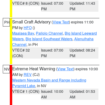
VTEC# 8 (CON)
Issued: 07:00
Updated: 11:43
PM
PM
Small Craft Advisory
(
View Text
) expires 11:00
PH
PM by
HFO
()
Maalaea Bay
,
Pailolo Channel
,
Big Island Leeward
Waters
,
Big Island Southeast Waters
,
Alenuihaha
Channel
, in PH
VTEC# 32
Issued: 07:00
Updated: 08:24
(CON)
PM
PM
Extreme Heat Warning
(
View Text
) expires 10:00
NV
AM by
REV
(CJ)
Western Nevada Basin and Range including
Pyramid Lake
, in NV
VTEC# 1 (CON)
Issued: 10:00
Updated: 01:53
AM
AM