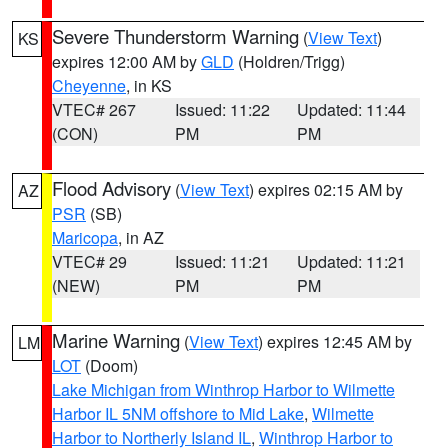
Severe Thunderstorm Warning
(
View Text
)
KS
expires 12:00 AM by
GLD
(Holdren/Trigg)
Cheyenne
, in KS
VTEC# 267
Issued: 11:22
Updated: 11:44
(CON)
PM
PM
Flood Advisory
(
View Text
) expires 02:15 AM by
AZ
PSR
(SB)
Maricopa
, in AZ
VTEC# 29
Issued: 11:21
Updated: 11:21
(NEW)
PM
PM
Marine Warning
(
View Text
) expires 12:45 AM by
LM
LOT
(Doom)
Lake Michigan from Winthrop Harbor to Wilmette
Harbor IL 5NM offshore to Mid Lake
,
Wilmette
Harbor to Northerly Island IL
,
Winthrop Harbor to