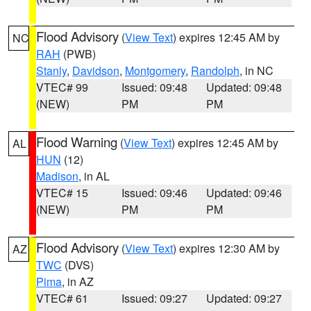
Flood Advisory
(
View Text
) expires 12:45 AM by
NC
RAH
(PWB)
Stanly
,
Davidson
,
Montgomery
,
Randolph
, in NC
VTEC# 99
Issued: 09:48
Updated: 09:48
(NEW)
PM
PM
Flood Warning
(
View Text
) expires 12:45 AM by
AL
HUN
(12)
Madison
, in AL
VTEC# 15
Issued: 09:46
Updated: 09:46
(NEW)
PM
PM
Flood Advisory
(
View Text
) expires 12:30 AM by
AZ
TWC
(DVS)
Pima
, in AZ
VTEC# 61
Issued: 09:27
Updated: 09:27