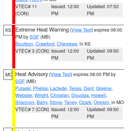
VTEC# 11
Issued: 12:00
Updated: 07:53
(CON)
PM
PM
Extreme Heat Warning
(
View Text
) expires 08:00
KS
PM by
SGF
(MB)
Bourbon
,
Crawford
,
Cherokee
, in KS
VTEC# 3 (CON)
Issued: 12:00
Updated: 09:50
PM
PM
Heat Advisory
(
View Text
) expires 08:00 PM by
MO
SGF
(MB)
Pulaski
,
Phelps
,
Laclede
,
Texas
,
Dent
,
Greene
,
Webster
,
Wright
,
Christian
,
Douglas
,
Howell
,
Shannon
,
Barry
,
Stone
,
Taney
,
Ozark
,
Oregon
, in MO
VTEC# 7 (CON)
Issued: 12:00
Updated: 09:50
PM
PM