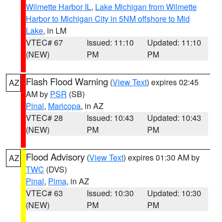
Wilmette Harbor IL
,
Lake Michigan from Wilmette
Harbor to Michigan City in 5NM offshore to Mid
Lake
, in LM
VTEC# 67
Issued: 11:10
Updated: 11:10
(NEW)
PM
PM
Flash Flood Warning
(
View Text
) expires 02:45
AZ
AM by
PSR
(SB)
Pinal
,
Maricopa
, in AZ
VTEC# 28
Issued: 10:43
Updated: 10:43
(NEW)
PM
PM
Flood Advisory
(
View Text
) expires 01:30 AM by
AZ
TWC
(DVS)
Pinal
,
Pima
, in AZ
VTEC# 63
Issued: 10:30
Updated: 10:30
(NEW)
PM
PM