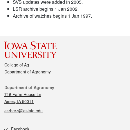
SVS updates were added in 2005.
LSR archive begins 1 Jan 2002.
Archive of watches begins 1 Jan 1997.
College of Ag
Department of Agronomy
Contact
Department of Agronomy
716 Farm House Ln
Ames, IA 50011
akrherz@iastate.edu
Social media
Facebook