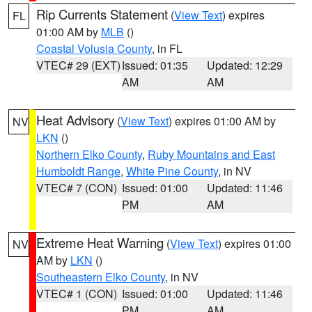
Rip Currents Statement
(
View Text
) expires
FL
01:00 AM by
MLB
()
Coastal Volusia County
, in FL
VTEC# 29 (EXT)
Issued: 01:35
Updated: 12:29
AM
AM
Heat Advisory
(
View Text
) expires 01:00 AM by
NV
LKN
()
Northern Elko County
,
Ruby Mountains and East
Humboldt Range
,
White Pine County
, in NV
VTEC# 7 (CON)
Issued: 01:00
Updated: 11:46
PM
AM
Extreme Heat Warning
(
View Text
) expires 01:00
NV
AM by
LKN
()
Southeastern Elko County
, in NV
VTEC# 1 (CON)
Issued: 01:00
Updated: 11:46
PM
AM