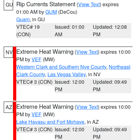
Rip Currents Statement
(
View Text
) expires
GU
01:00 AM by
GUM
(DeCou)
Guam
, in GU
VTEC# 19
Issued: 01:00
Updated: 12:08
(CON)
AM
PM
Extreme Heat Warning
(
View Text
) expires 10:00
NV
PM by
VEF
(MW)
Western Clark and Southern Nye County
,
Northeast
Clark County
,
Las Vegas Valley
, in NV
VTEC# 3 (CON)
Issued: 12:00
Updated: 09:49
PM
PM
Extreme Heat Warning
(
View Text
) expires 10:00
AZ
PM by
VEF
(MW)
Lake Havasu and Fort Mohave
, in AZ
VTEC# 3 (CON)
Issued: 12:00
Updated: 09:49
PM
PM