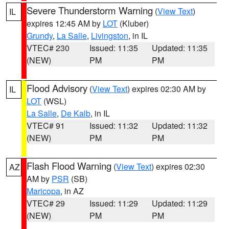
Severe Thunderstorm Warning
(
View Text
)
IL
expires 12:45 AM by
LOT
(Kluber)
Grundy
,
La Salle
,
Livingston
, in IL
VTEC# 230
Issued: 11:35
Updated: 11:35
(NEW)
PM
PM
Flood Advisory
(
View Text
) expires 02:30 AM by
IL
LOT
(WSL)
La Salle
,
De Kalb
, in IL
VTEC# 91
Issued: 11:32
Updated: 11:32
(NEW)
PM
PM
Flash Flood Warning
(
View Text
) expires 02:30
AZ
AM by
PSR
(SB)
Maricopa
, in AZ
VTEC# 29
Issued: 11:29
Updated: 11:29
(NEW)
PM
PM