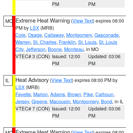
PM
PM
Extreme Heat Warning
(
View Text
) expires 08:00
MO
PM by
LSX
(MRB)
Cole
,
Osage
,
Callaway
,
Montgomery
,
Gasconade
,
Warren
,
St. Charles
,
Franklin
,
St. Louis
,
St. Louis
City
,
Jefferson
,
Boone
,
Moniteau
, in MO
VTEC# 3 (CON)
Issued: 12:00
Updated: 03:06
PM
PM
Heat Advisory
(
View Text
) expires 08:00 PM by
IL
LSX
(MRB)
Fayette
,
Marion
,
Adams
,
Brown
,
Pike
,
Calhoun
,
Jersey
,
Greene
,
Macoupin
,
Montgomery
,
Bond
, in IL
VTEC# 7 (CON)
Issued: 12:00
Updated: 03:06
PM
PM
Extreme Heat Warning
(
View Text
) expires 08:00
MO