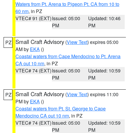
Waters from Pt. Arena to Pigeon Pt. CA from 10 to
60 nm
, in PZ
VTEC# 91 (EXT)
Issued: 05:00
Updated: 10:46
PM
PM
Small Craft Advisory
(
View Text
) expires 05:00
PZ
AM by
EKA
()
Coastal waters from Cape Mendocino to Pt. Arena
CA out 10 nm
, in PZ
VTEC# 74 (EXT)
Issued: 05:00
Updated: 10:59
PM
PM
Small Craft Advisory
(
View Text
) expires 11:00
PZ
PM by
EKA
()
Coastal waters from Pt. St. George to Cape
Mendocino CA out 10 nm
, in PZ
VTEC# 74 (EXT)
Issued: 05:00
Updated: 10:59
PM
PM