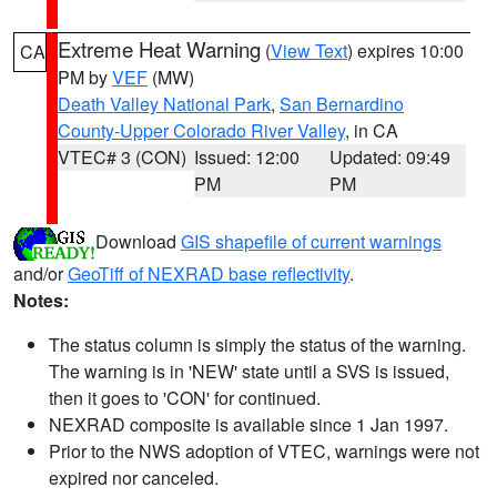
Extreme Heat Warning
(
View Text
) expires 10:00
CA
PM by
VEF
(MW)
Death Valley National Park
,
San Bernardino
County-Upper Colorado River Valley
, in CA
VTEC# 3 (CON)
Issued: 12:00
Updated: 09:49
PM
PM
Download
GIS shapefile of current warnings
and/or
GeoTiff of NEXRAD base reflectivity
.
Notes:
The status column is simply the status of the warning.
The warning is in 'NEW' state until a SVS is issued,
then it goes to 'CON' for continued.
NEXRAD composite is available since 1 Jan 1997.
Prior to the NWS adoption of VTEC, warnings were not
expired nor canceled.