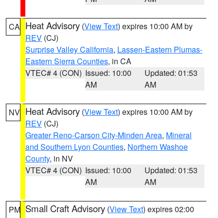
Heat Advisory
(
View Text
) expires 10:00 AM by
CA
REV
(CJ)
Surprise Valley California
,
Lassen-Eastern Plumas-
Eastern Sierra Counties
, in CA
VTEC# 4 (CON)
Issued: 10:00
Updated: 01:53
AM
AM
Heat Advisory
(
View Text
) expires 10:00 AM by
NV
REV
(CJ)
Greater Reno-Carson City-Minden Area
,
Mineral
and Southern Lyon Counties
,
Northern Washoe
County
, in NV
VTEC# 4 (CON)
Issued: 10:00
Updated: 01:53
AM
AM
Small Craft Advisory
(
View Text
) expires 02:00
PM