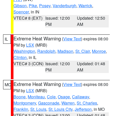
Gibson
,
Pike
,
Posey
,
Vanderburgh
,
Warrick
,
Spencer
, in IN
VTEC# 8 (EXT)
Issued: 12:00
Updated: 12:50
PM
AM
Extreme Heat Warning
(
View Text
) expires 08:00
IL
PM by
LSX
(MRB)
Washington
,
Randolph
,
Madison
,
St. Clair
,
Monroe
,
Clinton
, in IL
VTEC# 3 (CON)
Issued: 12:00
Updated: 01:48
PM
AM
Extreme Heat Warning
(
View Text
) expires 08:00
MO
PM by
LSX
(MRB)
Boone
,
Moniteau
,
Cole
,
Osage
,
Callaway
,
Montgomery
,
Gasconade
,
Warren
,
St. Charles
,
Franklin
,
St. Louis
,
St. Louis City
,
Jefferson
, in MO
VTEC# 3 (CON)
Issued: 12:00
Updated: 01:48