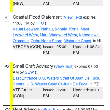
(NEW)
AM
AM
Coastal Flood Statement
(
View Text
) expires
HI
11:00 PM by
HFO
()
Kauai Leeward
,
Niihau
,
Kohala
,
Kona
,
Maui
Leeward West
,
Maui Windward West
,
Kahoolawe
,
Olomana
,
Oahu North Shore
,
Waianae Coast
, in HI
VTEC# 8 (CON)
Issued: 05:00
Updated: 08:24
PM
PM
Small Craft Advisory
(
View Text
) expires 07:00
PZ
AM by
SEW
()
East Entrance U.S. Waters Strait Of Juan De Fuca
,
Central U.S. Waters Strait Of Juan De Fuca
, in PZ
VTEC# 112
Issued: 05:00
Updated: 03:31
(CON)
PM
AM
Heat Advisory
(
View Text
) expires 08:00 PM by
KY