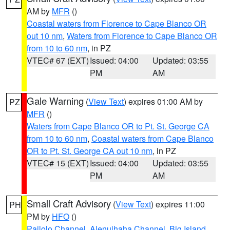
AM by
MFR
()
Coastal waters from Florence to Cape Blanco OR
out 10 nm
,
Waters from Florence to Cape Blanco OR
from 10 to 60 nm
, in PZ
VTEC# 67 (EXT)
Issued: 04:00
Updated: 03:55
PM
AM
Gale Warning
(
View Text
) expires 01:00 AM by
PZ
MFR
()
Waters from Cape Blanco OR to Pt. St. George CA
from 10 to 60 nm
,
Coastal waters from Cape Blanco
OR to Pt. St. George CA out 10 nm
, in PZ
VTEC# 15 (EXT)
Issued: 04:00
Updated: 03:55
PM
AM
Small Craft Advisory
(
View Text
) expires 11:00
PH
PM by
HFO
()
Pailolo Channel
,
Alenuihaha Channel
,
Big Island