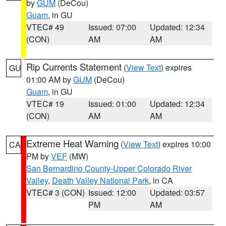
by
GUM
(DeCou)
Guam
, in GU
VTEC# 49
Issued: 07:00
Updated: 12:34
(CON)
AM
AM
Rip Currents Statement
(
View Text
) expires
GU
01:00 AM by
GUM
(DeCou)
Guam
, in GU
VTEC# 19
Issued: 01:00
Updated: 12:34
(CON)
AM
AM
Extreme Heat Warning
(
View Text
) expires 10:00
CA
PM by
VEF
(MW)
San Bernardino County-Upper Colorado River
Valley
,
Death Valley National Park
, in CA
VTEC# 3 (CON)
Issued: 12:00
Updated: 03:57
PM
AM