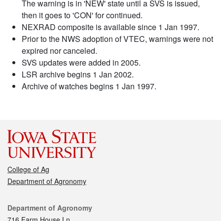
The warning is in 'NEW' state until a SVS is issued,
then it goes to 'CON' for continued.
NEXRAD composite is available since 1 Jan 1997.
Prior to the NWS adoption of VTEC, warnings were not
expired nor canceled.
SVS updates were added in 2005.
LSR archive begins 1 Jan 2002.
Archive of watches begins 1 Jan 1997.
College of Ag
Department of Agronomy
Contact
Department of Agronomy
716 Farm House Ln