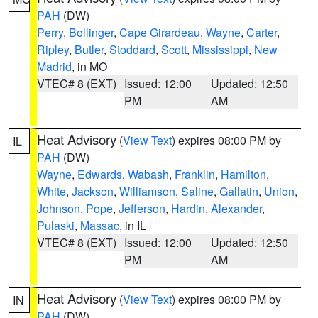
PAH
(DW)
Perry
,
Bollinger
,
Cape Girardeau
,
Wayne
,
Carter
,
Ripley
,
Butler
,
Stoddard
,
Scott
,
Mississippi
,
New
Madrid
, in MO
VTEC# 8 (EXT)
Issued: 12:00
Updated: 12:50
PM
AM
Heat Advisory
(
View Text
) expires 08:00 PM by
IL
PAH
(DW)
Wayne
,
Edwards
,
Wabash
,
Franklin
,
Hamilton
,
White
,
Jackson
,
Williamson
,
Saline
,
Gallatin
,
Union
,
Johnson
,
Pope
,
Jefferson
,
Hardin
,
Alexander
,
Pulaski
,
Massac
, in IL
VTEC# 8 (EXT)
Issued: 12:00
Updated: 12:50
PM
AM
Heat Advisory
(
View Text
) expires 08:00 PM by
IN
PAH
(DW)