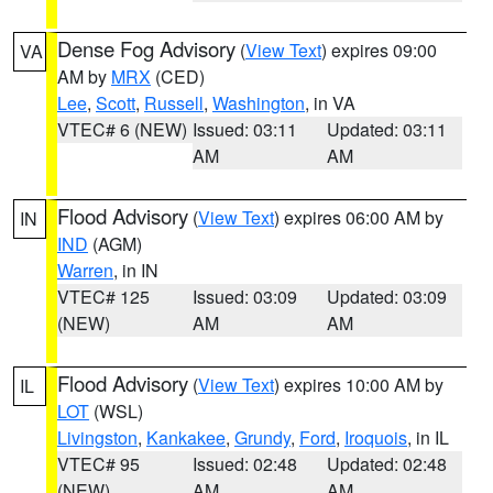
Dense Fog Advisory
(
View Text
) expires 09:00
VA
AM by
MRX
(CED)
Lee
,
Scott
,
Russell
,
Washington
, in VA
VTEC# 6 (NEW)
Issued: 03:11
Updated: 03:11
AM
AM
Flood Advisory
(
View Text
) expires 06:00 AM by
IN
IND
(AGM)
Warren
, in IN
VTEC# 125
Issued: 03:09
Updated: 03:09
(NEW)
AM
AM
Flood Advisory
(
View Text
) expires 10:00 AM by
IL
LOT
(WSL)
Livingston
,
Kankakee
,
Grundy
,
Ford
,
Iroquois
, in IL
VTEC# 95
Issued: 02:48
Updated: 02:48
(NEW)
AM
AM