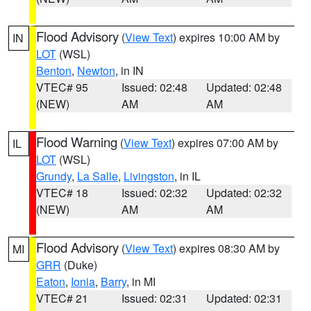
Flood Advisory
(
View Text
) expires 10:00 AM by
IN
LOT
(WSL)
Benton
,
Newton
, in IN
VTEC# 95
Issued: 02:48
Updated: 02:48
(NEW)
AM
AM
Flood Warning
(
View Text
) expires 07:00 AM by
IL
LOT
(WSL)
Grundy
,
La Salle
,
Livingston
, in IL
VTEC# 18
Issued: 02:32
Updated: 02:32
(NEW)
AM
AM
Flood Advisory
(
View Text
) expires 08:30 AM by
MI
GRR
(Duke)
Eaton
,
Ionia
,
Barry
, in MI
VTEC# 21
Issued: 02:31
Updated: 02:31