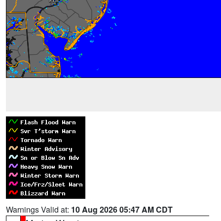
Warnings Valid at:
10 Aug 2026 05:47 AM CDT