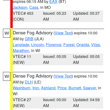
expires 06:15 AM by
EAX
(BT)
Jackson
,
Cass
, in MO
VTEC# 453
Issued: 05:23
Updated: 05:37
(CON)
AM
AM
Dense Fog Advisory
(
View Text
) expires 10:00
WI
AM by
GRB
(JLA)
Langlade
,
Lincoln
,
Florence
,
Forest
,
Oneida
,
Vilas
,
Marathon
, in WI
VTEC# 11
Issued: 05:05
Updated: 05:05
(NEW)
AM
AM
Dense Fog Advisory
(
View Text
) expires 10:00
WI
AM by
DLH
(LE)
Washburn
,
Iron
,
Ashland
,
Price
,
Burnett
,
Sawyer
, in
WI
VTEC# 27
Issued: 05:00
Updated: 04:59
(NEW)
AM
AM