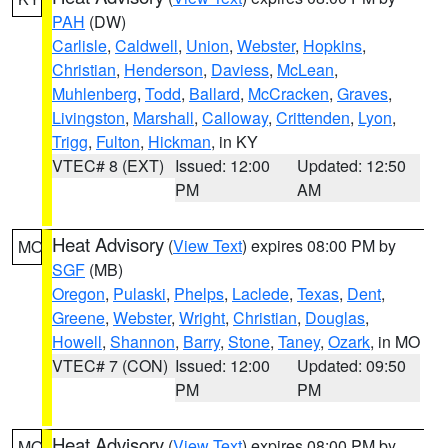
PAH
(DW)
Carlisle
,
Caldwell
,
Union
,
Webster
,
Hopkins
,
Christian
,
Henderson
,
Daviess
,
McLean
,
Muhlenberg
,
Todd
,
Ballard
,
McCracken
,
Graves
,
Livingston
,
Marshall
,
Calloway
,
Crittenden
,
Lyon
,
Trigg
,
Fulton
,
Hickman
, in KY
VTEC# 8 (EXT)
Issued: 12:00
Updated: 12:50
PM
AM
Heat Advisory
(
View Text
) expires 08:00 PM by
MO
SGF
(MB)
Oregon
,
Pulaski
,
Phelps
,
Laclede
,
Texas
,
Dent
,
Greene
,
Webster
,
Wright
,
Christian
,
Douglas
,
Howell
,
Shannon
,
Barry
,
Stone
,
Taney
,
Ozark
, in MO
VTEC# 7 (CON)
Issued: 12:00
Updated: 09:50
PM
PM
Heat Advisory
(
View Text
) expires 08:00 PM by
MO