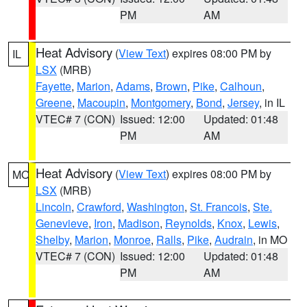
PM
AM
Heat Advisory
(
View Text
) expires 08:00 PM by
IL
LSX
(MRB)
Fayette
,
Marion
,
Adams
,
Brown
,
Pike
,
Calhoun
,
Greene
,
Macoupin
,
Montgomery
,
Bond
,
Jersey
, in IL
VTEC# 7 (CON)
Issued: 12:00
Updated: 01:48
PM
AM
Heat Advisory
(
View Text
) expires 08:00 PM by
MO
LSX
(MRB)
Lincoln
,
Crawford
,
Washington
,
St. Francois
,
Ste.
Genevieve
,
Iron
,
Madison
,
Reynolds
,
Knox
,
Lewis
,
Shelby
,
Marion
,
Monroe
,
Ralls
,
Pike
,
Audrain
, in MO
VTEC# 7 (CON)
Issued: 12:00
Updated: 01:48
PM
AM