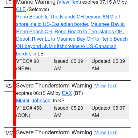
Marine Warning
(
View Text
) expires 07:15 AM by
LE
CLE
(Sefcovic)
Reno Beach to The Islands OH beyond 5NM off
shoreline to US-Canadian border
,
Maumee Bay to
Reno Beach OH
,
Reno Beach to The Islands OH
,
Detroit River Lt. to Maumee Bay OH to Reno Beach
OH beyond 5NM offshoreline to US-Canadian
border
, in LE
VTEC# 80
Issued: 05:39
Updated: 05:39
(NEW)
AM
AM
Severe Thunderstorm Warning
(
View Text
)
KS
expires 06:15 AM by
EAX
(BT)
Miami
,
Johnson
, in KS
VTEC# 453
Issued: 05:23
Updated: 05:37
(CON)
AM
AM
Severe Thunderstorm Warning
(
View Text
)
MO