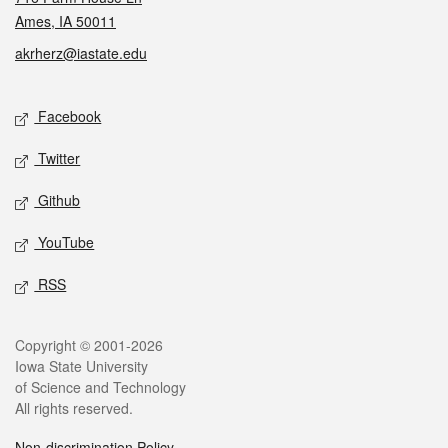
Ames, IA 50011
akrherz@iastate.edu
Social media
Facebook
Twitter
Github
YouTube
RSS
Legal
Copyright © 2001-2026
Iowa State University
of Science and Technology
All rights reserved.
Non-discrimination Policy