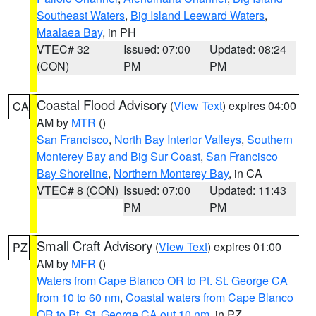
Southeast Waters
,
Big Island Leeward Waters
,
Maalaea Bay
, in PH
VTEC# 32
Issued: 07:00
Updated: 08:24
(CON)
PM
PM
Coastal Flood Advisory
(
View Text
) expires 04:00
CA
AM by
MTR
()
San Francisco
,
North Bay Interior Valleys
,
Southern
Monterey Bay and Big Sur Coast
,
San Francisco
Bay Shoreline
,
Northern Monterey Bay
, in CA
VTEC# 8 (CON)
Issued: 07:00
Updated: 11:43
PM
PM
Small Craft Advisory
(
View Text
) expires 01:00
PZ
AM by
MFR
()
Waters from Cape Blanco OR to Pt. St. George CA
from 10 to 60 nm
,
Coastal waters from Cape Blanco
OR to Pt. St. George CA out 10 nm
, in PZ