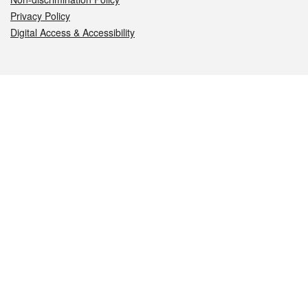
Privacy Policy
Digital Access & Accessibility