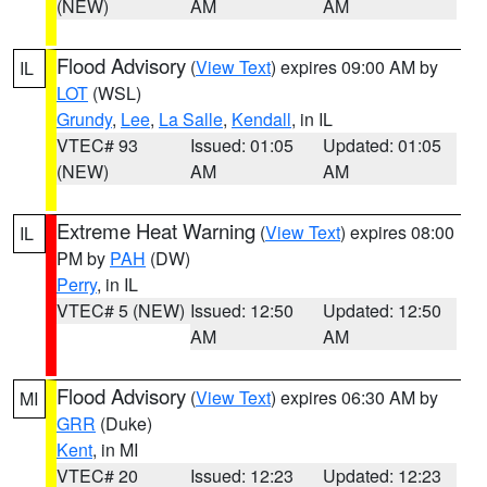
(NEW)
AM
AM
Flood Advisory
(
View Text
) expires 09:00 AM by
IL
LOT
(WSL)
Grundy
,
Lee
,
La Salle
,
Kendall
, in IL
VTEC# 93
Issued: 01:05
Updated: 01:05
(NEW)
AM
AM
Extreme Heat Warning
(
View Text
) expires 08:00
IL
PM by
PAH
(DW)
Perry
, in IL
VTEC# 5 (NEW)
Issued: 12:50
Updated: 12:50
AM
AM
Flood Advisory
(
View Text
) expires 06:30 AM by
MI
GRR
(Duke)
Kent
, in MI
VTEC# 20
Issued: 12:23
Updated: 12:23