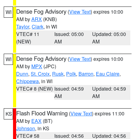
Dense Fog Advisory
(
View Text
) expires 10:00
WI
AM by
ARX
(KNB)
Taylor
,
Clark
, in WI
VTEC# 11
Issued: 05:00
Updated: 05:00
(NEW)
AM
AM
Dense Fog Advisory
(
View Text
) expires 10:00
WI
AM by
MPX
(JPC)
Dunn
,
St. Croix
,
Rusk
,
Polk
,
Barron
,
Eau Claire
,
Chippewa
, in WI
VTEC# 8 (NEW)
Issued: 04:59
Updated: 04:59
AM
AM
Flash Flood Warning
(
View Text
) expires 11:00
KS
AM by
EAX
(BT)
Johnson
, in KS
VTEC# 58
Issued: 04:56
Updated: 04:56