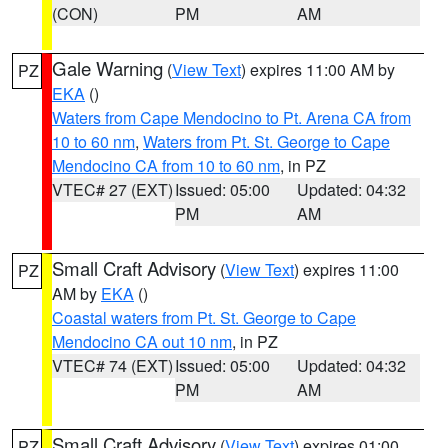
(CON)
PM
AM
Gale Warning
(
View Text
) expires 11:00 AM by
PZ
EKA
()
Waters from Cape Mendocino to Pt. Arena CA from
10 to 60 nm
,
Waters from Pt. St. George to Cape
Mendocino CA from 10 to 60 nm
, in PZ
VTEC# 27 (EXT)
Issued: 05:00
Updated: 04:32
PM
AM
Small Craft Advisory
(
View Text
) expires 11:00
PZ
AM by
EKA
()
Coastal waters from Pt. St. George to Cape
Mendocino CA out 10 nm
, in PZ
VTEC# 74 (EXT)
Issued: 05:00
Updated: 04:32
PM
AM
Small Craft Advisory
(
View Text
) expires 01:00
PZ