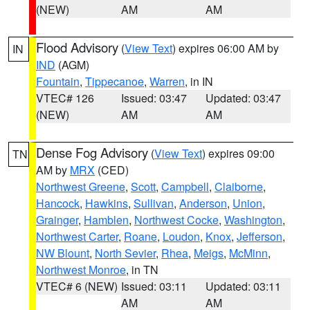
(NEW)
AM
AM
Flood Advisory
(
View Text
) expires 06:00 AM by
IN
IND
(AGM)
Fountain
,
Tippecanoe
,
Warren
, in IN
VTEC# 126
Issued: 03:47
Updated: 03:47
(NEW)
AM
AM
Dense Fog Advisory
(
View Text
) expires 09:00
TN
AM by
MRX
(CED)
Northwest Greene
,
Scott
,
Campbell
,
Claiborne
,
Hancock
,
Hawkins
,
Sullivan
,
Anderson
,
Union
,
Grainger
,
Hamblen
,
Northwest Cocke
,
Washington
,
Northwest Carter
,
Roane
,
Loudon
,
Knox
,
Jefferson
,
NW Blount
,
North Sevier
,
Rhea
,
Meigs
,
McMinn
,
Northwest Monroe
, in TN
VTEC# 6 (NEW)
Issued: 03:11
Updated: 03:11
AM
AM