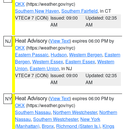
OKX
(https://weather.gov/nyc)
Southern New Haven
,
Southern Fairfield
, in CT
VTEC# 7 (CON)
Issued: 09:00
Updated: 02:35
AM
AM
Heat Advisory
(
View Text
) expires 06:00 PM by
NJ
OKX
(https://weather.gov/nyc)
Eastern Passaic
,
Hudson
,
Western Bergen
,
Eastern
Bergen
,
Western Essex
,
Eastern Essex
,
Western
Union
,
Eastern Union
, in NJ
VTEC# 7 (CON)
Issued: 09:00
Updated: 02:35
AM
AM
Heat Advisory
(
View Text
) expires 06:00 PM by
NY
OKX
(https://weather.gov/nyc)
Southern Nassau
,
Northern Westchester
,
Northern
Nassau
,
Southern Westchester
,
New York
(Manhattan)
,
Bronx
,
Richmond (Staten Is.)
,
Kings