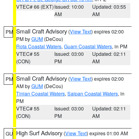
VTEC# 66 (EXT)
Issued: 10:00
Updated: 03:55
AM
AM
Small Craft Advisory
(
View Text
) expires 02:00
PM
PM by
GUM
(DeCou)
Rota Coastal Waters
,
Guam Coastal Waters
, in PM
VTEC# 55
Issued: 03:00
Updated: 02:11
(CON)
PM
AM
Small Craft Advisory
(
View Text
) expires 02:00
PM
AM by
GUM
(DeCou)
Tinian Coastal Waters
,
Saipan Coastal Waters
, in
PM
VTEC# 55
Issued: 03:00
Updated: 02:11
(CON)
PM
AM
High Surf Advisory
(
View Text
) expires 01:00 AM
GU