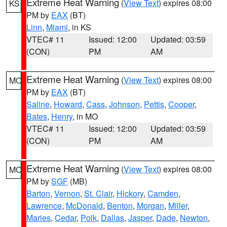
Extreme Heat Warning
(
View Text
) expires 08:00
KS
PM by
EAX
(BT)
Linn
,
Miami
, in KS
VTEC# 11
Issued: 12:00
Updated: 03:59
(CON)
PM
AM
Extreme Heat Warning
(
View Text
) expires 08:00
MO
PM by
EAX
(BT)
Saline
,
Howard
,
Cass
,
Johnson
,
Pettis
,
Cooper
,
Bates
,
Henry
, in MO
VTEC# 11
Issued: 12:00
Updated: 03:59
(CON)
PM
AM
Extreme Heat Warning
(
View Text
) expires 08:00
MO
PM by
SGF
(MB)
Barton
,
Vernon
,
St. Clair
,
Hickory
,
Camden
,
Lawrence
,
McDonald
,
Benton
,
Morgan
,
Miller
,
Maries
,
Cedar
,
Polk
,
Dallas
,
Jasper
,
Dade
,
Newton
,