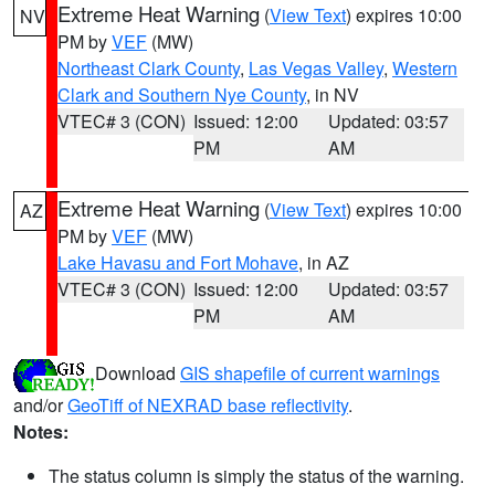
Extreme Heat Warning
(
View Text
) expires 10:00
NV
PM by
VEF
(MW)
Northeast Clark County
,
Las Vegas Valley
,
Western
Clark and Southern Nye County
, in NV
VTEC# 3 (CON)
Issued: 12:00
Updated: 03:57
PM
AM
Extreme Heat Warning
(
View Text
) expires 10:00
AZ
PM by
VEF
(MW)
Lake Havasu and Fort Mohave
, in AZ
VTEC# 3 (CON)
Issued: 12:00
Updated: 03:57
PM
AM
Download
GIS shapefile of current warnings
and/or
GeoTiff of NEXRAD base reflectivity
.
Notes:
The status column is simply the status of the warning.