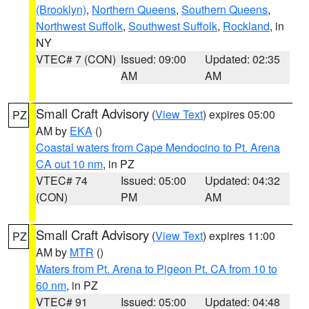
(Brooklyn)
,
Northern Queens
,
Southern Queens
,
Northwest Suffolk
,
Southwest Suffolk
,
Rockland
, in
NY
VTEC# 7 (CON)
Issued: 09:00
Updated: 02:35
AM
AM
Small Craft Advisory
(
View Text
) expires 05:00
PZ
AM by
EKA
()
Coastal waters from Cape Mendocino to Pt. Arena
CA out 10 nm
, in PZ
VTEC# 74
Issued: 05:00
Updated: 04:32
(CON)
PM
AM
Small Craft Advisory
(
View Text
) expires 11:00
PZ
AM by
MTR
()
Waters from Pt. Arena to Pigeon Pt. CA from 10 to
60 nm
, in PZ
VTEC# 91
Issued: 05:00
Updated: 04:48