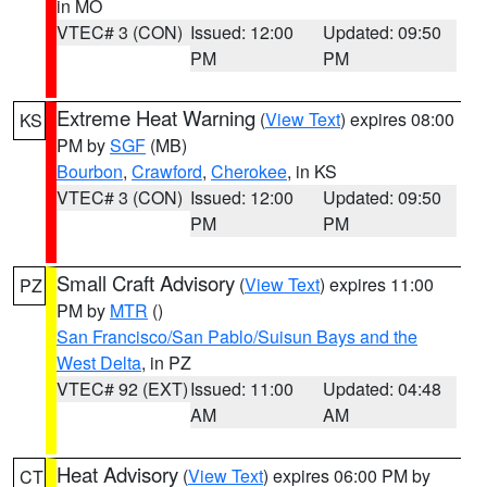
in MO
VTEC# 3 (CON)
Issued: 12:00
Updated: 09:50
PM
PM
Extreme Heat Warning
(
View Text
) expires 08:00
KS
PM by
SGF
(MB)
Bourbon
,
Crawford
,
Cherokee
, in KS
VTEC# 3 (CON)
Issued: 12:00
Updated: 09:50
PM
PM
Small Craft Advisory
(
View Text
) expires 11:00
PZ
PM by
MTR
()
San Francisco/San Pablo/Suisun Bays and the
West Delta
, in PZ
VTEC# 92 (EXT)
Issued: 11:00
Updated: 04:48
AM
AM
Heat Advisory
(
View Text
) expires 06:00 PM by
CT