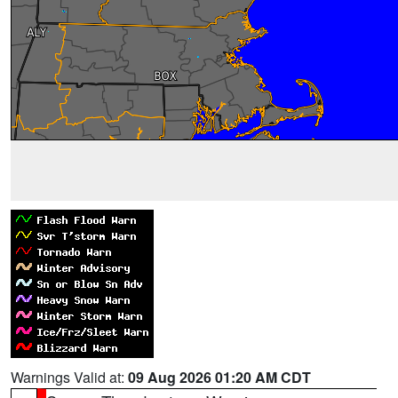
Warnings Valid at:
09 Aug 2026 01:20 AM CDT