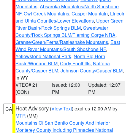
Mountains
,
Absaroka Mountains/North Shoshone
NF
,
Owl Creek Mountains
,
Casper Mountain
,
Lincoln
and Uinta Counties/Lower Elevations
,
Upper Green
River Basin/Rock Springs BLM
,
Sweetwater
County/Rock Springs BLM/Flaming Gorge NRA
,
Granite/Green/Ferris/Rattlesnake Mountains
,
East
Wind River Mountains/South Shoshone NF
,
Yellowstone National Park
,
North Big Horn
Basin/Worland BLM
,
Cody Foothills
,
Natrona
County/Casper BLM
,
Johnson County/Casper BLM
,
in WY
VTEC# 21
Issued: 12:00
Updated: 12:37
(CON)
PM
PM
Heat Advisory
(
View Text
) expires 12:00 AM by
CA
MTR
(MM)
Mountains Of San Benito County And Interior
Monterey County Including Pinnacles National