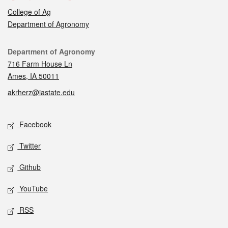
College of Ag
Department of Agronomy
Contact
Department of Agronomy
716 Farm House Ln
Ames, IA 50011
akrherz@iastate.edu
Social media
Facebook
Twitter
Github
YouTube
RSS