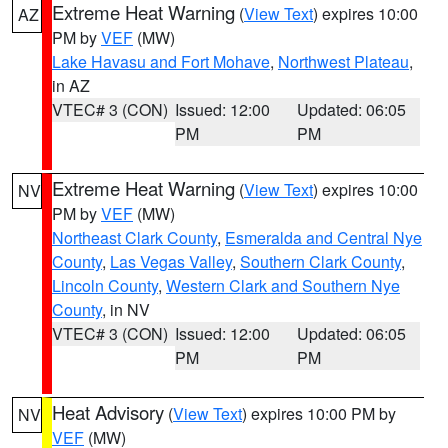
Extreme Heat Warning
(
View Text
) expires 10:00
AZ
PM by
VEF
(MW)
Lake Havasu and Fort Mohave
,
Northwest Plateau
,
in AZ
VTEC# 3 (CON)
Issued: 12:00
Updated: 06:05
PM
PM
Extreme Heat Warning
(
View Text
) expires 10:00
NV
PM by
VEF
(MW)
Northeast Clark County
,
Esmeralda and Central Nye
County
,
Las Vegas Valley
,
Southern Clark County
,
Lincoln County
,
Western Clark and Southern Nye
County
, in NV
VTEC# 3 (CON)
Issued: 12:00
Updated: 06:05
PM
PM
Heat Advisory
(
View Text
) expires 10:00 PM by
NV
VEF
(MW)