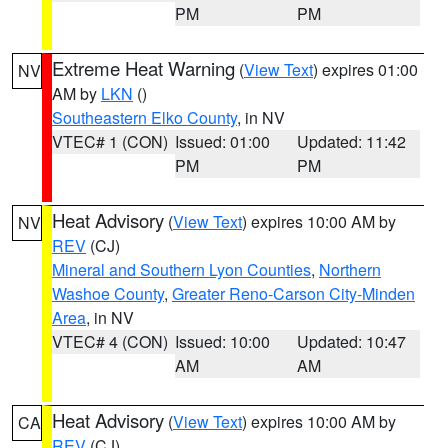
PM
PM
Extreme Heat Warning
(
View Text
) expires 01:00
NV
AM by
LKN
()
Southeastern Elko County
, in NV
VTEC# 1 (CON)
Issued: 01:00
Updated: 11:42
PM
PM
Heat Advisory
(
View Text
) expires 10:00 AM by
NV
REV
(CJ)
Mineral and Southern Lyon Counties
,
Northern
Washoe County
,
Greater Reno-Carson City-Minden
Area
, in NV
VTEC# 4 (CON)
Issued: 10:00
Updated: 10:47
AM
AM
Heat Advisory
(
View Text
) expires 10:00 AM by
CA
REV
(CJ)