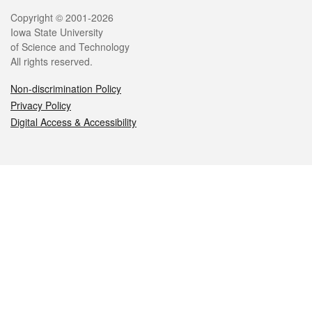
Legal
Copyright © 2001-2026
Iowa State University
of Science and Technology
All rights reserved.
Non-discrimination Policy
Privacy Policy
Digital Access & Accessibility