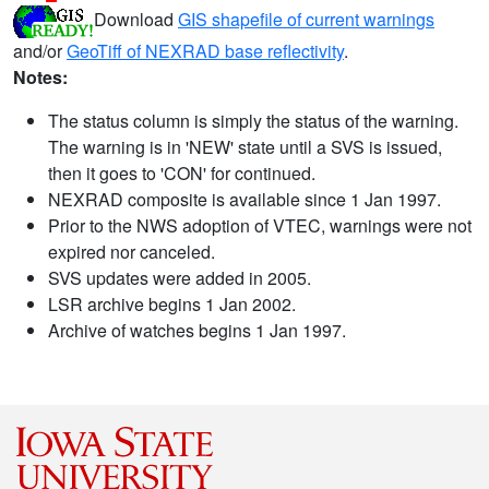
Download
GIS shapefile of current warnings
and/or
GeoTiff of NEXRAD base reflectivity
.
Notes:
The status column is simply the status of the warning.
The warning is in 'NEW' state until a SVS is issued,
then it goes to 'CON' for continued.
NEXRAD composite is available since 1 Jan 1997.
Prior to the NWS adoption of VTEC, warnings were not
expired nor canceled.
SVS updates were added in 2005.
LSR archive begins 1 Jan 2002.
Archive of watches begins 1 Jan 1997.