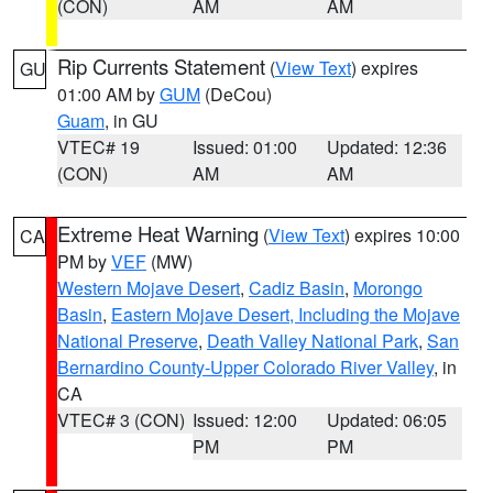
(CON)
AM
AM
Rip Currents Statement
(
View Text
) expires
GU
01:00 AM by
GUM
(DeCou)
Guam
, in GU
VTEC# 19
Issued: 01:00
Updated: 12:36
(CON)
AM
AM
Extreme Heat Warning
(
View Text
) expires 10:00
CA
PM by
VEF
(MW)
Western Mojave Desert
,
Cadiz Basin
,
Morongo
Basin
,
Eastern Mojave Desert, Including the Mojave
National Preserve
,
Death Valley National Park
,
San
Bernardino County-Upper Colorado River Valley
, in
CA
VTEC# 3 (CON)
Issued: 12:00
Updated: 06:05
PM
PM