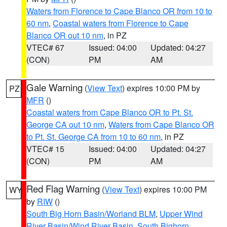
Waters from Florence to Cape Blanco OR from 10 to
60 nm
,
Coastal waters from Florence to Cape
Blanco OR out 10 nm
, in PZ
VTEC# 67
Issued: 04:00
Updated: 04:27
(CON)
PM
AM
Gale Warning
(
View Text
) expires 10:00 PM by
PZ
MFR
()
Coastal waters from Cape Blanco OR to Pt. St.
George CA out 10 nm
,
Waters from Cape Blanco OR
to Pt. St. George CA from 10 to 60 nm
, in PZ
VTEC# 15
Issued: 04:00
Updated: 04:27
(CON)
PM
AM
Red Flag Warning
(
View Text
) expires 10:00 PM
WY
by
RIW
()
South Big Horn Basin/Worland BLM
,
Upper Wind
River Basin/Wind River Basin
,
South Bighorn