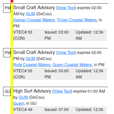
Small Craft Advisory
(
View Text
) expires 02:00
PM
AM by
GUM
(DeCou)
Saipan Coastal Waters
,
Tinian Coastal Waters
, in
PM
VTEC# 55
Issued: 03:00
Updated: 12:36
(CON)
PM
AM
Small Craft Advisory
(
View Text
) expires 02:00
PM
PM by
GUM
(DeCou)
Rota Coastal Waters
,
Guam Coastal Waters
, in PM
VTEC# 55
Issued: 03:00
Updated: 12:36
(CON)
PM
AM
High Surf Advisory
(
View Text
) expires 01:00 AM
GU
by
GUM
(DeCou)
Guam
, in GU
VTEC# 49
Issued: 07:00
Updated: 12:36