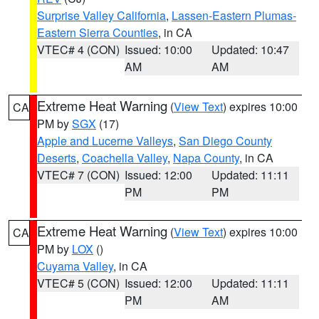
Surprise Valley California
,
Lassen-Eastern Plumas-
Eastern Sierra Counties
, in CA
VTEC# 4 (CON)
Issued: 10:00
Updated: 10:47
AM
AM
Extreme Heat Warning
(
View Text
) expires 10:00
CA
PM by
SGX
(17)
Apple and Lucerne Valleys
,
San Diego County
Deserts
,
Coachella Valley
,
Napa County
, in CA
VTEC# 7 (CON)
Issued: 12:00
Updated: 11:11
PM
PM
Extreme Heat Warning
(
View Text
) expires 10:00
CA
PM by
LOX
()
Cuyama Valley
, in CA
VTEC# 5 (CON)
Issued: 12:00
Updated: 11:11
PM
AM