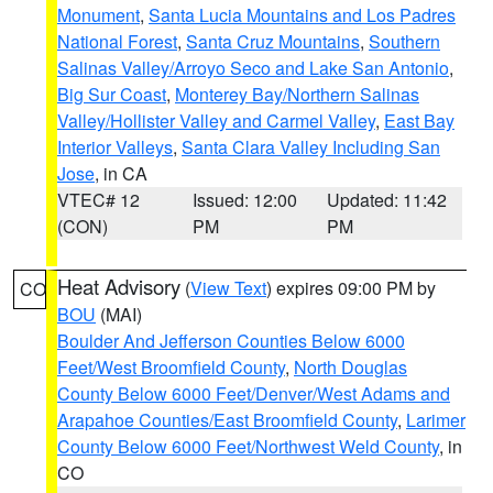
Monument
,
Santa Lucia Mountains and Los Padres
National Forest
,
Santa Cruz Mountains
,
Southern
Salinas Valley/Arroyo Seco and Lake San Antonio
,
Big Sur Coast
,
Monterey Bay/Northern Salinas
Valley/Hollister Valley and Carmel Valley
,
East Bay
Interior Valleys
,
Santa Clara Valley Including San
Jose
, in CA
VTEC# 12
Issued: 12:00
Updated: 11:42
(CON)
PM
PM
Heat Advisory
(
View Text
) expires 09:00 PM by
CO
BOU
(MAI)
Boulder And Jefferson Counties Below 6000
Feet/West Broomfield County
,
North Douglas
County Below 6000 Feet/Denver/West Adams and
Arapahoe Counties/East Broomfield County
,
Larimer
County Below 6000 Feet/Northwest Weld County
, in
CO