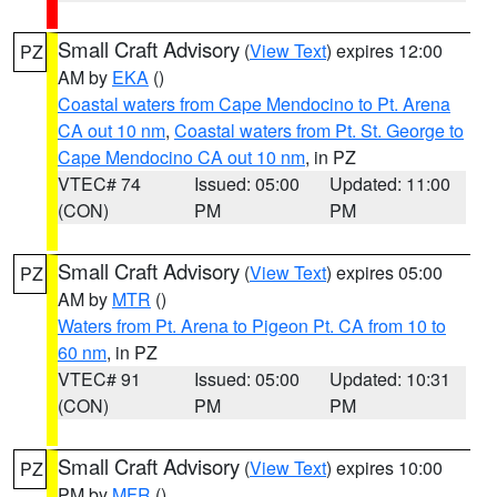
Small Craft Advisory
(
View Text
) expires 12:00
PZ
AM by
EKA
()
Coastal waters from Cape Mendocino to Pt. Arena
CA out 10 nm
,
Coastal waters from Pt. St. George to
Cape Mendocino CA out 10 nm
, in PZ
VTEC# 74
Issued: 05:00
Updated: 11:00
(CON)
PM
PM
Small Craft Advisory
(
View Text
) expires 05:00
PZ
AM by
MTR
()
Waters from Pt. Arena to Pigeon Pt. CA from 10 to
60 nm
, in PZ
VTEC# 91
Issued: 05:00
Updated: 10:31
(CON)
PM
PM
Small Craft Advisory
(
View Text
) expires 10:00
PZ
PM by
MFR
()