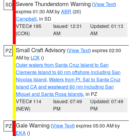
Severe Thunderstorm Warning
(
View Text
)
SD
expires 01:30 AM by
ABR
(20)
Campbell
, in SD
VTEC# 195
Issued: 12:31
Updated: 01:13
(CON)
AM
AM
Small Craft Advisory
(
View Text
) expires 02:00
PZ
AM by
LOX
()
Outer waters from Santa Cruz Island to San
Clemente Island to 60 nm offshore including San
Nicolas Island
,
Waters from Pt. Sal to Santa Cruz
Island CA and westward 60 nm including San
Miguel and Santa Rosa Islands
, in PZ
VTEC# 114
Issued: 07:49
Updated: 07:49
(NEW)
PM
PM
Gale Warning
(
View Text
) expires 05:00 AM by
PZ
EKA
()