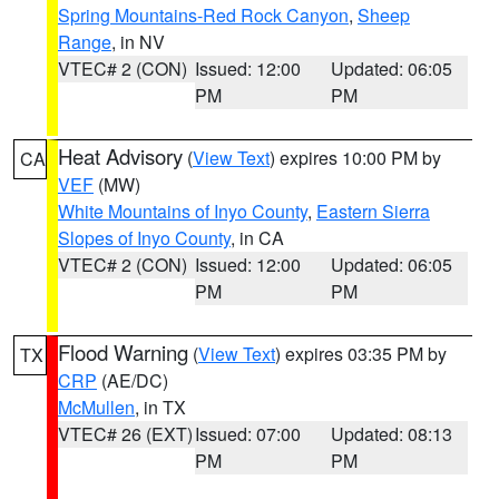
Spring Mountains-Red Rock Canyon
,
Sheep
Range
, in NV
VTEC# 2 (CON)
Issued: 12:00
Updated: 06:05
PM
PM
Heat Advisory
(
View Text
) expires 10:00 PM by
CA
VEF
(MW)
White Mountains of Inyo County
,
Eastern Sierra
Slopes of Inyo County
, in CA
VTEC# 2 (CON)
Issued: 12:00
Updated: 06:05
PM
PM
Flood Warning
(
View Text
) expires 03:35 PM by
TX
CRP
(AE/DC)
McMullen
, in TX
VTEC# 26 (EXT)
Issued: 07:00
Updated: 08:13
PM
PM