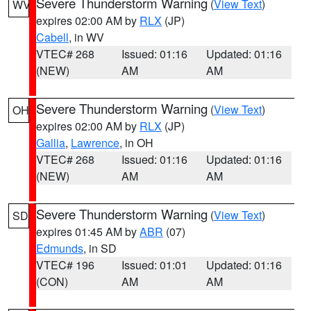
Severe Thunderstorm Warning
(
View Text
)
WV
expires 02:00 AM by
RLX
(JP)
Cabell
, in WV
VTEC# 268
Issued: 01:16
Updated: 01:16
(NEW)
AM
AM
Severe Thunderstorm Warning
(
View Text
)
OH
expires 02:00 AM by
RLX
(JP)
Gallia
,
Lawrence
, in OH
VTEC# 268
Issued: 01:16
Updated: 01:16
(NEW)
AM
AM
Severe Thunderstorm Warning
(
View Text
)
SD
expires 01:45 AM by
ABR
(07)
Edmunds
, in SD
VTEC# 196
Issued: 01:01
Updated: 01:16
(CON)
AM
AM