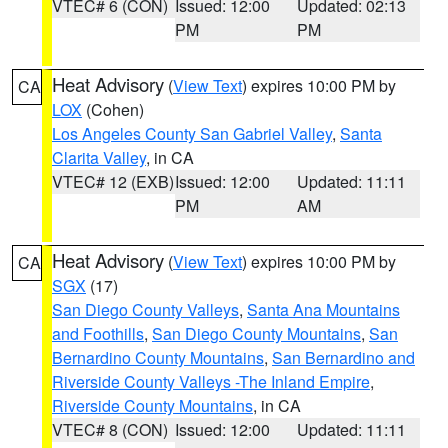
VTEC# 6 (CON)
Issued: 12:00
Updated: 02:13
PM
PM
Heat Advisory
(
View Text
) expires 10:00 PM by
CA
LOX
(Cohen)
Los Angeles County San Gabriel Valley
,
Santa
Clarita Valley
, in CA
VTEC# 12 (EXB)
Issued: 12:00
Updated: 11:11
PM
AM
Heat Advisory
(
View Text
) expires 10:00 PM by
CA
SGX
(17)
San Diego County Valleys
,
Santa Ana Mountains
and Foothills
,
San Diego County Mountains
,
San
Bernardino County Mountains
,
San Bernardino and
Riverside County Valleys -The Inland Empire
,
Riverside County Mountains
, in CA
VTEC# 8 (CON)
Issued: 12:00
Updated: 11:11