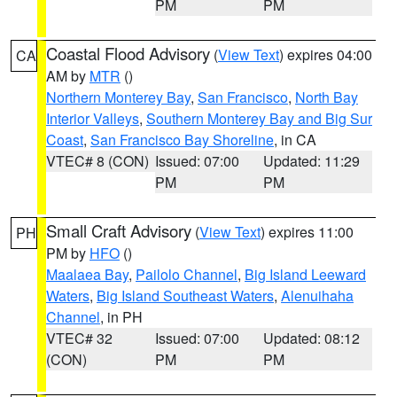
PM
PM
Coastal Flood Advisory
(
View Text
) expires 04:00
CA
AM by
MTR
()
Northern Monterey Bay
,
San Francisco
,
North Bay
Interior Valleys
,
Southern Monterey Bay and Big Sur
Coast
,
San Francisco Bay Shoreline
, in CA
VTEC# 8 (CON)
Issued: 07:00
Updated: 11:29
PM
PM
Small Craft Advisory
(
View Text
) expires 11:00
PH
PM by
HFO
()
Maalaea Bay
,
Pailolo Channel
,
Big Island Leeward
Waters
,
Big Island Southeast Waters
,
Alenuihaha
Channel
, in PH
VTEC# 32
Issued: 07:00
Updated: 08:12
(CON)
PM
PM