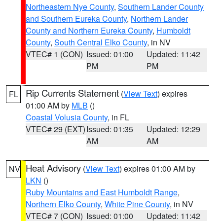
Northeastern Nye County
,
Southern Lander County
and Southern Eureka County
,
Northern Lander
County and Northern Eureka County
,
Humboldt
County
,
South Central Elko County
, in NV
VTEC# 1 (CON)
Issued: 01:00
Updated: 11:42
PM
PM
Rip Currents Statement
(
View Text
) expires
FL
01:00 AM by
MLB
()
Coastal Volusia County
, in FL
VTEC# 29 (EXT)
Issued: 01:35
Updated: 12:29
AM
AM
Heat Advisory
(
View Text
) expires 01:00 AM by
NV
LKN
()
Ruby Mountains and East Humboldt Range
,
Northern Elko County
,
White Pine County
, in NV
VTEC# 7 (CON)
Issued: 01:00
Updated: 11:42