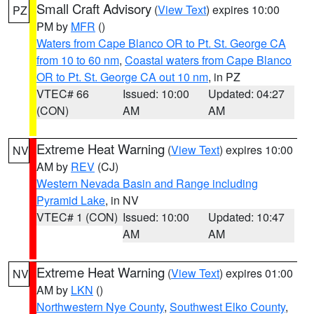
Small Craft Advisory
(
View Text
) expires 10:00
PZ
PM by
MFR
()
Waters from Cape Blanco OR to Pt. St. George CA
from 10 to 60 nm
,
Coastal waters from Cape Blanco
OR to Pt. St. George CA out 10 nm
, in PZ
VTEC# 66
Issued: 10:00
Updated: 04:27
(CON)
AM
AM
Extreme Heat Warning
(
View Text
) expires 10:00
NV
AM by
REV
(CJ)
Western Nevada Basin and Range including
Pyramid Lake
, in NV
VTEC# 1 (CON)
Issued: 10:00
Updated: 10:47
AM
AM
Extreme Heat Warning
(
View Text
) expires 01:00
NV
AM by
LKN
()
Northwestern Nye County
,
Southwest Elko County
,