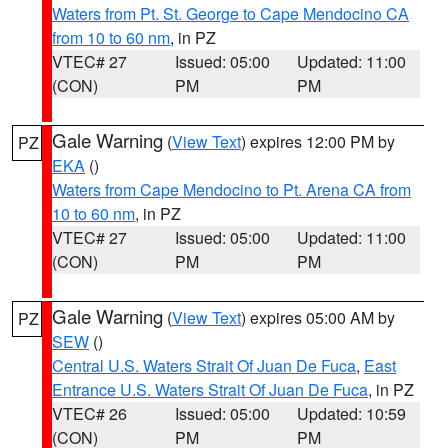
Waters from Pt. St. George to Cape Mendocino CA
from 10 to 60 nm
, in PZ
VTEC# 27
Issued: 05:00
Updated: 11:00
(CON)
PM
PM
Gale Warning
(
View Text
) expires 12:00 PM by
PZ
EKA
()
Waters from Cape Mendocino to Pt. Arena CA from
10 to 60 nm
, in PZ
VTEC# 27
Issued: 05:00
Updated: 11:00
(CON)
PM
PM
Gale Warning
(
View Text
) expires 05:00 AM by
PZ
SEW
()
Central U.S. Waters Strait Of Juan De Fuca
,
East
Entrance U.S. Waters Strait Of Juan De Fuca
, in PZ
VTEC# 26
Issued: 05:00
Updated: 10:59
(CON)
PM
PM