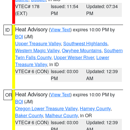
VTEC# 178
Issued: 11:54
Updated: 07:34
(EXT)
PM
PM
Heat Advisory
(
View Text
) expires 10:00 PM by
ID
BOI
(JM)
Upper Treasure Valley
,
Southwest Highlands
,
Western Magic Valley
,
Owyhee Mountains
,
Southern
Twin Falls County
,
Upper Weiser River
,
Lower
Treasure Valley
, in ID
VTEC# 6 (CON)
Issued: 03:00
Updated: 12:39
PM
AM
Heat Advisory
(
View Text
) expires 10:00 PM by
OR
BOI
(JM)
Oregon Lower Treasure Valley
,
Harney County
,
Baker County
,
Malheur County
, in OR
VTEC# 6 (CON)
Issued: 03:00
Updated: 12:39
PM
AM