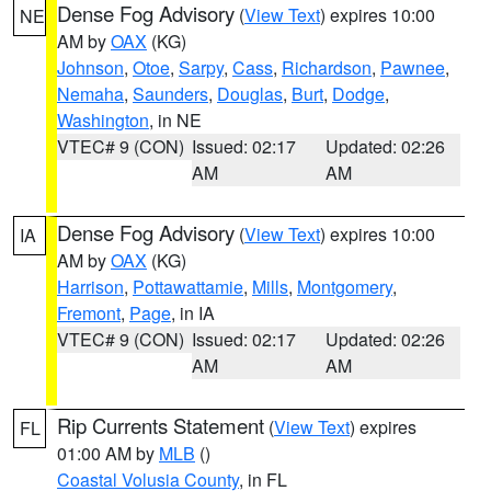
Dense Fog Advisory
(
View Text
) expires 10:00
NE
AM by
OAX
(KG)
Johnson
,
Otoe
,
Sarpy
,
Cass
,
Richardson
,
Pawnee
,
Nemaha
,
Saunders
,
Douglas
,
Burt
,
Dodge
,
Washington
, in NE
VTEC# 9 (CON)
Issued: 02:17
Updated: 02:26
AM
AM
Dense Fog Advisory
(
View Text
) expires 10:00
IA
AM by
OAX
(KG)
Harrison
,
Pottawattamie
,
Mills
,
Montgomery
,
Fremont
,
Page
, in IA
VTEC# 9 (CON)
Issued: 02:17
Updated: 02:26
AM
AM
Rip Currents Statement
(
View Text
) expires
FL
01:00 AM by
MLB
()
Coastal Volusia County
, in FL