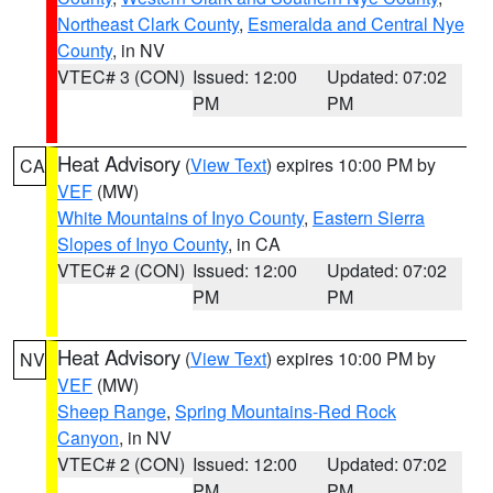
Northeast Clark County
,
Esmeralda and Central Nye
County
, in NV
VTEC# 3 (CON)
Issued: 12:00
Updated: 07:02
PM
PM
Heat Advisory
(
View Text
) expires 10:00 PM by
CA
VEF
(MW)
White Mountains of Inyo County
,
Eastern Sierra
Slopes of Inyo County
, in CA
VTEC# 2 (CON)
Issued: 12:00
Updated: 07:02
PM
PM
Heat Advisory
(
View Text
) expires 10:00 PM by
NV
VEF
(MW)
Sheep Range
,
Spring Mountains-Red Rock
Canyon
, in NV
VTEC# 2 (CON)
Issued: 12:00
Updated: 07:02
PM
PM