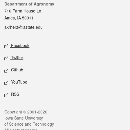
Contact
Department of Agronomy
716 Farm House Ln
Ames, IA 50011
akrherz@iastate.edu
Social media
Facebook
Twitter
Github
YouTube
RSS
Legal
Copyright © 2001-2026
Iowa State University
of Science and Technology