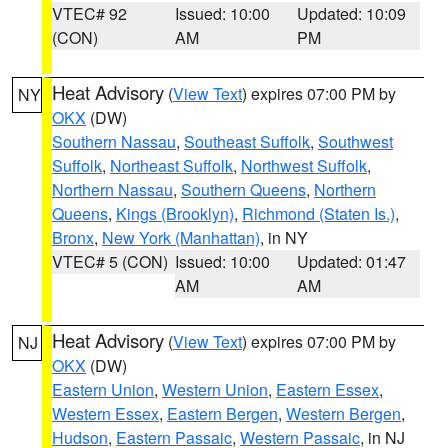
VTEC# 92
Issued: 10:00
Updated: 10:09
(CON)
AM
PM
Heat Advisory
(
View Text
) expires 07:00 PM by
NY
OKX
(DW)
Southern Nassau
,
Southeast Suffolk
,
Southwest
Suffolk
,
Northeast Suffolk
,
Northwest Suffolk
,
Northern Nassau
,
Southern Queens
,
Northern
Queens
,
Kings (Brooklyn)
,
Richmond (Staten Is.)
,
Bronx
,
New York (Manhattan)
, in NY
VTEC# 5 (CON)
Issued: 10:00
Updated: 01:47
AM
AM
Heat Advisory
(
View Text
) expires 07:00 PM by
NJ
OKX
(DW)
Eastern Union
,
Western Union
,
Eastern Essex
,
Western Essex
,
Eastern Bergen
,
Western Bergen
,
Hudson
,
Eastern Passaic
,
Western Passaic
, in NJ