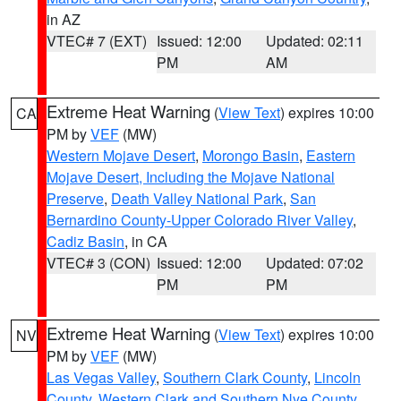
in AZ
VTEC# 7 (EXT)
Issued: 12:00
Updated: 02:11
PM
AM
Extreme Heat Warning
(
View Text
) expires 10:00
CA
PM by
VEF
(MW)
Western Mojave Desert
,
Morongo Basin
,
Eastern
Mojave Desert, Including the Mojave National
Preserve
,
Death Valley National Park
,
San
Bernardino County-Upper Colorado River Valley
,
Cadiz Basin
, in CA
VTEC# 3 (CON)
Issued: 12:00
Updated: 07:02
PM
PM
Extreme Heat Warning
(
View Text
) expires 10:00
NV
PM by
VEF
(MW)
Las Vegas Valley
,
Southern Clark County
,
Lincoln
County
,
Western Clark and Southern Nye County
,