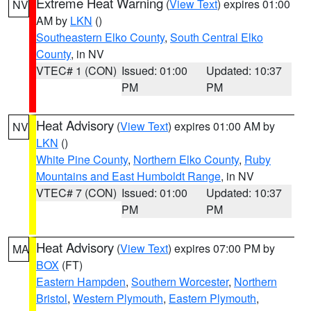
Extreme Heat Warning
(
View Text
) expires 01:00
NV
AM by
LKN
()
Southeastern Elko County
,
South Central Elko
County
, in NV
VTEC# 1 (CON)
Issued: 01:00
Updated: 10:37
PM
PM
Heat Advisory
(
View Text
) expires 01:00 AM by
NV
LKN
()
White Pine County
,
Northern Elko County
,
Ruby
Mountains and East Humboldt Range
, in NV
VTEC# 7 (CON)
Issued: 01:00
Updated: 10:37
PM
PM
Heat Advisory
(
View Text
) expires 07:00 PM by
MA
BOX
(FT)
Eastern Hampden
,
Southern Worcester
,
Northern
Bristol
,
Western Plymouth
,
Eastern Plymouth
,