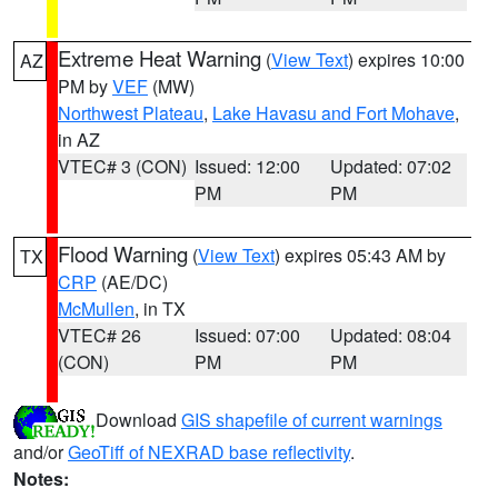
Extreme Heat Warning
(
View Text
) expires 10:00
AZ
PM by
VEF
(MW)
Northwest Plateau
,
Lake Havasu and Fort Mohave
,
in AZ
VTEC# 3 (CON)
Issued: 12:00
Updated: 07:02
PM
PM
Flood Warning
(
View Text
) expires 05:43 AM by
TX
CRP
(AE/DC)
McMullen
, in TX
VTEC# 26
Issued: 07:00
Updated: 08:04
(CON)
PM
PM
Download
GIS shapefile of current warnings
and/or
GeoTiff of NEXRAD base reflectivity
.
Notes: