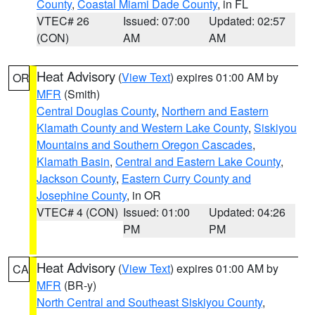
County
,
Coastal Miami Dade County
, in FL
VTEC# 26
Issued: 07:00
Updated: 02:57
(CON)
AM
AM
Heat Advisory
(
View Text
) expires 01:00 AM by
OR
MFR
(Smith)
Central Douglas County
,
Northern and Eastern
Klamath County and Western Lake County
,
Siskiyou
Mountains and Southern Oregon Cascades
,
Klamath Basin
,
Central and Eastern Lake County
,
Jackson County
,
Eastern Curry County and
Josephine County
, in OR
VTEC# 4 (CON)
Issued: 01:00
Updated: 04:26
PM
PM
Heat Advisory
(
View Text
) expires 01:00 AM by
CA
MFR
(BR-y)
North Central and Southeast Siskiyou County
,