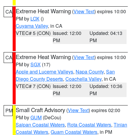
Extreme Heat Warning
(
View Text
) expires 10:00
CA
PM by
LOX
()
Cuyama Valley
, in CA
VTEC# 5 (CON)
Issued: 12:00
Updated: 04:13
PM
PM
Extreme Heat Warning
(
View Text
) expires 10:00
CA
PM by
SGX
(17)
Apple and Lucerne Valleys
,
Napa County
,
San
Diego County Deserts
,
Coachella Valley
, in CA
VTEC# 7 (CON)
Issued: 12:00
Updated: 10:36
PM
PM
Small Craft Advisory
(
View Text
) expires 02:00
PM
PM by
GUM
(DeCou)
Saipan Coastal Waters
,
Rota Coastal Waters
,
Tinian
Coastal Waters
,
Guam Coastal Waters
, in PM