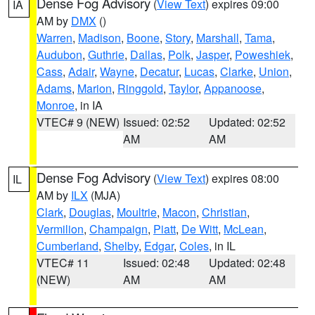
Dense Fog Advisory
(
View Text
) expires 09:00
IA
AM by
DMX
()
Warren
,
Madison
,
Boone
,
Story
,
Marshall
,
Tama
,
Audubon
,
Guthrie
,
Dallas
,
Polk
,
Jasper
,
Poweshiek
,
Cass
,
Adair
,
Wayne
,
Decatur
,
Lucas
,
Clarke
,
Union
,
Adams
,
Marion
,
Ringgold
,
Taylor
,
Appanoose
,
Monroe
, in IA
VTEC# 9 (NEW)
Issued: 02:52
Updated: 02:52
AM
AM
Dense Fog Advisory
(
View Text
) expires 08:00
IL
AM by
ILX
(MJA)
Clark
,
Douglas
,
Moultrie
,
Macon
,
Christian
,
Vermilion
,
Champaign
,
Piatt
,
De Witt
,
McLean
,
Cumberland
,
Shelby
,
Edgar
,
Coles
, in IL
VTEC# 11
Issued: 02:48
Updated: 02:48
(NEW)
AM
AM