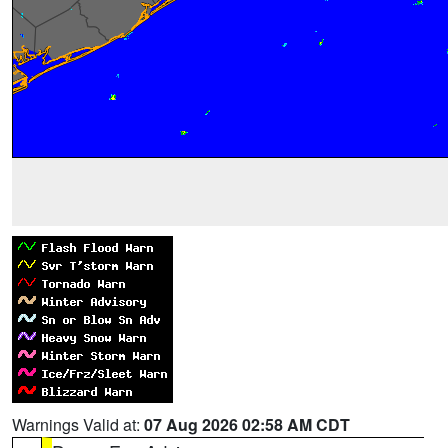
Warnings Valid at:
07 Aug 2026 02:58 AM CDT