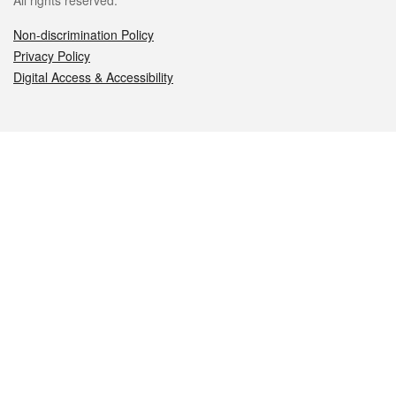
All rights reserved.
Non-discrimination Policy
Privacy Policy
Digital Access & Accessibility