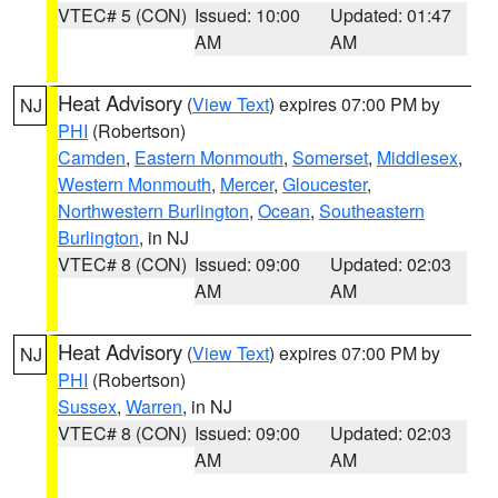
VTEC# 5 (CON)
Issued: 10:00
Updated: 01:47
AM
AM
Heat Advisory
(
View Text
) expires 07:00 PM by
NJ
PHI
(Robertson)
Camden
,
Eastern Monmouth
,
Somerset
,
Middlesex
,
Western Monmouth
,
Mercer
,
Gloucester
,
Northwestern Burlington
,
Ocean
,
Southeastern
Burlington
, in NJ
VTEC# 8 (CON)
Issued: 09:00
Updated: 02:03
AM
AM
Heat Advisory
(
View Text
) expires 07:00 PM by
NJ
PHI
(Robertson)
Sussex
,
Warren
, in NJ
VTEC# 8 (CON)
Issued: 09:00
Updated: 02:03
AM
AM