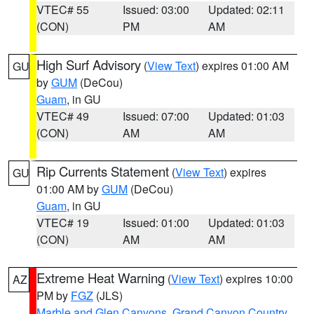
VTEC# 55
Issued: 03:00
Updated: 02:11
(CON)
PM
AM
High Surf Advisory
(
View Text
) expires 01:00 AM
GU
by
GUM
(DeCou)
Guam
, in GU
VTEC# 49
Issued: 07:00
Updated: 01:03
(CON)
AM
AM
Rip Currents Statement
(
View Text
) expires
GU
01:00 AM by
GUM
(DeCou)
Guam
, in GU
VTEC# 19
Issued: 01:00
Updated: 01:03
(CON)
AM
AM
Extreme Heat Warning
(
View Text
) expires 10:00
AZ
PM by
FGZ
(JLS)
Marble and Glen Canyons
,
Grand Canyon Country
,