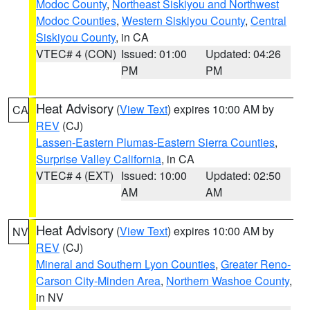
Modoc County
,
Northeast Siskiyou and Northwest
Modoc Counties
,
Western Siskiyou County
,
Central
Siskiyou County
, in CA
VTEC# 4 (CON)
Issued: 01:00
Updated: 04:26
PM
PM
Heat Advisory
(
View Text
) expires 10:00 AM by
CA
REV
(CJ)
Lassen-Eastern Plumas-Eastern Sierra Counties
,
Surprise Valley California
, in CA
VTEC# 4 (EXT)
Issued: 10:00
Updated: 02:50
AM
AM
Heat Advisory
(
View Text
) expires 10:00 AM by
NV
REV
(CJ)
Mineral and Southern Lyon Counties
,
Greater Reno-
Carson City-Minden Area
,
Northern Washoe County
,
in NV