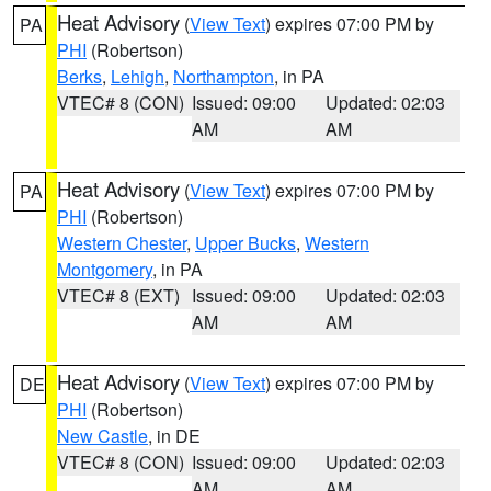
Heat Advisory
(
View Text
) expires 07:00 PM by
PA
PHI
(Robertson)
Berks
,
Lehigh
,
Northampton
, in PA
VTEC# 8 (CON)
Issued: 09:00
Updated: 02:03
AM
AM
Heat Advisory
(
View Text
) expires 07:00 PM by
PA
PHI
(Robertson)
Western Chester
,
Upper Bucks
,
Western
Montgomery
, in PA
VTEC# 8 (EXT)
Issued: 09:00
Updated: 02:03
AM
AM
Heat Advisory
(
View Text
) expires 07:00 PM by
DE
PHI
(Robertson)
New Castle
, in DE
VTEC# 8 (CON)
Issued: 09:00
Updated: 02:03
AM
AM