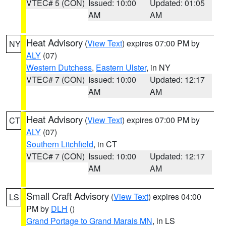
VTEC# 5 (CON)
Issued: 10:00
Updated: 01:05
AM
AM
Heat Advisory
(
View Text
) expires 07:00 PM by
NY
ALY
(07)
Western Dutchess
,
Eastern Ulster
, in NY
VTEC# 7 (CON)
Issued: 10:00
Updated: 12:17
AM
AM
Heat Advisory
(
View Text
) expires 07:00 PM by
CT
ALY
(07)
Southern Litchfield
, in CT
VTEC# 7 (CON)
Issued: 10:00
Updated: 12:17
AM
AM
Small Craft Advisory
(
View Text
) expires 04:00
LS
PM by
DLH
()
Grand Portage to Grand Marais MN
, in LS