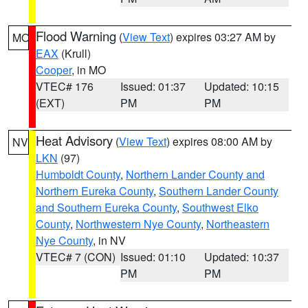
Flood Warning
(
View Text
) expires 03:27 AM by
MO
EAX
(Krull)
Cooper
, in MO
VTEC# 176
Issued: 01:37
Updated: 10:15
(EXT)
PM
PM
Heat Advisory
(
View Text
) expires 08:00 AM by
NV
LKN
(97)
Humboldt County
,
Northern Lander County and
Northern Eureka County
,
Southern Lander County
and Southern Eureka County
,
Southwest Elko
County
,
Northwestern Nye County
,
Northeastern
Nye County
, in NV
VTEC# 7 (CON)
Issued: 01:10
Updated: 10:37
PM
PM