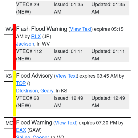
VTEC# 29
Issued: 01:35
Updated: 01:35
(NEW)
AM
AM
Flash Flood Warning
(
View Text
) expires 05:15
WV
AM by
RLX
(JP)
Jackson
, in WV
VTEC# 112
Issued: 01:11
Updated: 01:11
(NEW)
AM
AM
Flood Advisory
(
View Text
) expires 03:45 AM by
KS
TOP
()
Dickinson
,
Geary
, in KS
VTEC# 68
Issued: 12:49
Updated: 12:49
(NEW)
AM
AM
Flood Warning
(
View Text
) expires 07:30 PM by
MO
EAX
(SAW)
Saline
,
Cooper
, in MO