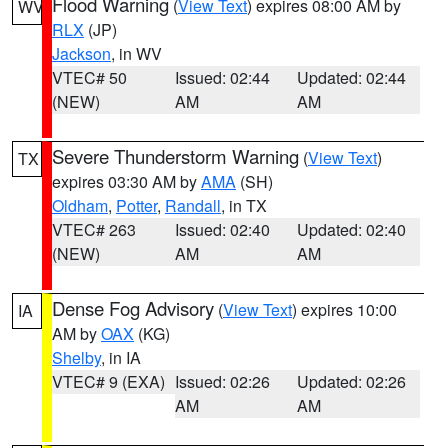
Flood Warning
(
View Text
) expires 08:00 AM by
WV
RLX
(JP)
Jackson
, in WV
VTEC# 50
Issued: 02:44
Updated: 02:44
(NEW)
AM
AM
Severe Thunderstorm Warning
(
View Text
)
TX
expires 03:30 AM by
AMA
(SH)
Oldham
,
Potter
,
Randall
, in TX
VTEC# 263
Issued: 02:40
Updated: 02:40
(NEW)
AM
AM
Dense Fog Advisory
(
View Text
) expires 10:00
IA
AM by
OAX
(KG)
Shelby
, in IA
VTEC# 9 (EXA)
Issued: 02:26
Updated: 02:26
AM
AM