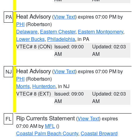
Heat Advisory
(
View Text
) expires 07:00 PM by
PA
PHI
(Robertson)
Delaware
,
Eastern Chester
,
Eastern Montgomery
,
Lower Bucks
,
Philadelphia
, in PA
VTEC# 8 (CON)
Issued: 09:00
Updated: 02:03
AM
AM
Heat Advisory
(
View Text
) expires 07:00 PM by
NJ
PHI
(Robertson)
Morris
,
Hunterdon
, in NJ
VTEC# 8 (EXT)
Issued: 09:00
Updated: 02:03
AM
AM
Rip Currents Statement
(
View Text
) expires
FL
07:00 AM by
MFL
()
Coastal Palm Beach County
,
Coastal Broward