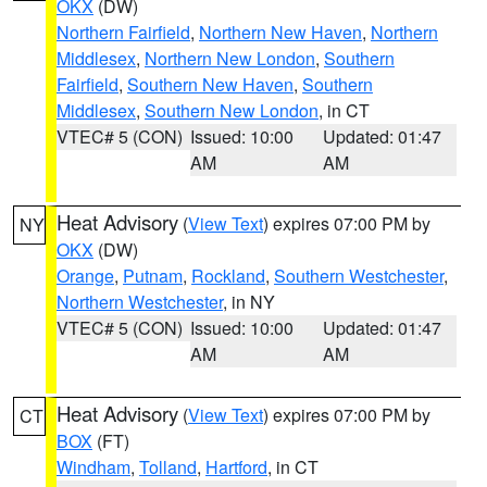
OKX
(DW)
Northern Fairfield
,
Northern New Haven
,
Northern
Middlesex
,
Northern New London
,
Southern
Fairfield
,
Southern New Haven
,
Southern
Middlesex
,
Southern New London
, in CT
VTEC# 5 (CON)
Issued: 10:00
Updated: 01:47
AM
AM
Heat Advisory
(
View Text
) expires 07:00 PM by
NY
OKX
(DW)
Orange
,
Putnam
,
Rockland
,
Southern Westchester
,
Northern Westchester
, in NY
VTEC# 5 (CON)
Issued: 10:00
Updated: 01:47
AM
AM
Heat Advisory
(
View Text
) expires 07:00 PM by
CT
BOX
(FT)
Windham
,
Tolland
,
Hartford
, in CT