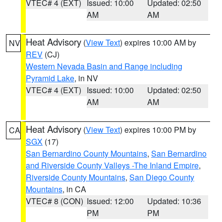
VTEC# 4 (EXT)
Issued: 10:00
Updated: 02:50
AM
AM
Heat Advisory
(
View Text
) expires 10:00 AM by
NV
REV
(CJ)
Western Nevada Basin and Range including
Pyramid Lake
, in NV
VTEC# 4 (EXT)
Issued: 10:00
Updated: 02:50
AM
AM
Heat Advisory
(
View Text
) expires 10:00 PM by
CA
SGX
(17)
San Bernardino County Mountains
,
San Bernardino
and Riverside County Valleys -The Inland Empire
,
Riverside County Mountains
,
San Diego County
Mountains
, in CA
VTEC# 8 (CON)
Issued: 12:00
Updated: 10:36
PM
PM