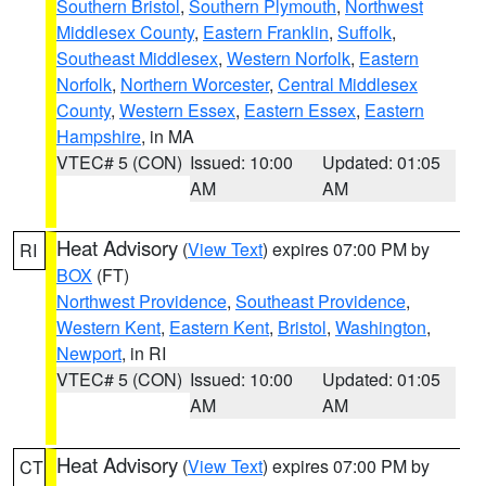
Southern Bristol
,
Southern Plymouth
,
Northwest
Middlesex County
,
Eastern Franklin
,
Suffolk
,
Southeast Middlesex
,
Western Norfolk
,
Eastern
Norfolk
,
Northern Worcester
,
Central Middlesex
County
,
Western Essex
,
Eastern Essex
,
Eastern
Hampshire
, in MA
VTEC# 5 (CON)
Issued: 10:00
Updated: 01:05
AM
AM
Heat Advisory
(
View Text
) expires 07:00 PM by
RI
BOX
(FT)
Northwest Providence
,
Southeast Providence
,
Western Kent
,
Eastern Kent
,
Bristol
,
Washington
,
Newport
, in RI
VTEC# 5 (CON)
Issued: 10:00
Updated: 01:05
AM
AM
Heat Advisory
(
View Text
) expires 07:00 PM by
CT