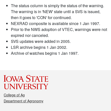
The status column is simply the status of the warning.
The warning is in 'NEW' state until a SVS is issued,
then it goes to 'CON' for continued.
NEXRAD composite is available since 1 Jan 1997.
Prior to the NWS adoption of VTEC, warnings were not
expired nor canceled.
SVS updates were added in 2005.
LSR archive begins 1 Jan 2002.
Archive of watches begins 1 Jan 1997.
College of Ag
Department of Agronomy