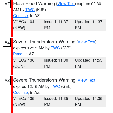
Flash Flood Warning
(
View Text
) expires 02:30
AZ
AM by
TWC
(KJS)
Cochise
, in AZ
VTEC# 104
Issued: 11:37
Updated: 11:37
(NEW)
PM
PM
Severe Thunderstorm Warning
(
View Text
)
AZ
expires 12:15 AM by
TWC
(DVS)
Pima
, in AZ
VTEC# 136
Issued: 11:36
Updated: 11:55
(CON)
PM
PM
Severe Thunderstorm Warning
(
View Text
)
AZ
expires 12:15 AM by
TWC
(GEL)
Cochise
, in AZ
VTEC# 135
Issued: 11:35
Updated: 11:35
(NEW)
PM
PM