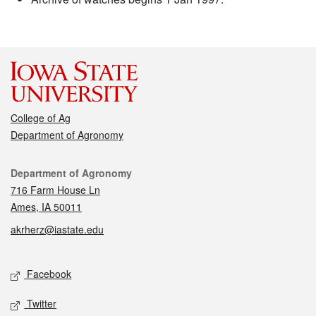
College of Ag
Department of Agronomy
Contact
Department of Agronomy
716 Farm House Ln
Ames, IA 50011
akrherz@iastate.edu
Social media
Facebook
Twitter