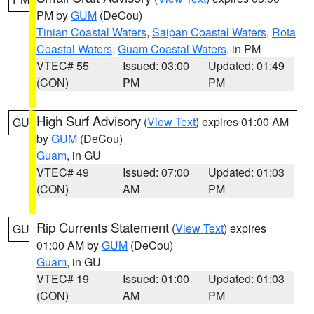
PM by
GUM
(DeCou)
Tinian Coastal Waters
,
Saipan Coastal Waters
,
Rota
Coastal Waters
,
Guam Coastal Waters
, in PM
VTEC# 55
Issued: 03:00
Updated: 01:49
(CON)
PM
PM
High Surf Advisory
(
View Text
) expires 01:00 AM
GU
by
GUM
(DeCou)
Guam
, in GU
VTEC# 49
Issued: 07:00
Updated: 01:03
(CON)
AM
PM
Rip Currents Statement
(
View Text
) expires
GU
01:00 AM by
GUM
(DeCou)
Guam
, in GU
VTEC# 19
Issued: 01:00
Updated: 01:03
(CON)
AM
PM