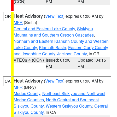
(CON)
PM
PM
Heat Advisory
(
View Text
) expires 01:00 AM by
OR
MFR
(Smith)
Central and Eastern Lake County
,
Siskiyou
Mountains and Southern Oregon Cascades
,
Northern and Eastern Klamath County and Western
Lake County
,
Klamath Basin
,
Eastern Curry County
and Josephine County
,
Jackson County
, in OR
VTEC# 4 (CON)
Issued: 01:00
Updated: 04:15
PM
PM
Heat Advisory
(
View Text
) expires 01:00 AM by
CA
MFR
(BR-y)
Modoc County
,
Northeast Siskiyou and Northwest
Modoc Counties
,
North Central and Southeast
Siskiyou County
,
Western Siskiyou County
,
Central
Siskiyou County
, in CA