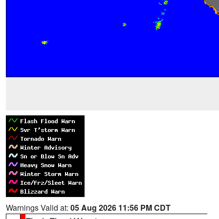
Warnings Valid at:
05 Aug 2026 11:56 PM CDT