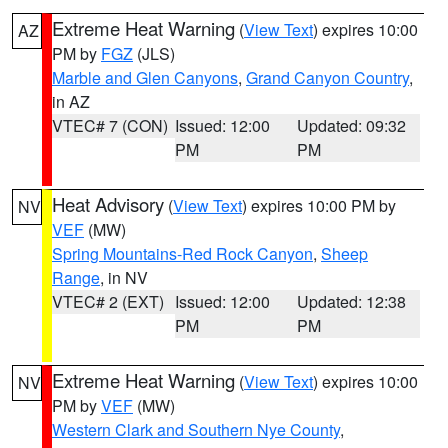
Extreme Heat Warning
(
View Text
) expires 10:00
AZ
PM by
FGZ
(JLS)
Marble and Glen Canyons
,
Grand Canyon Country
,
in AZ
VTEC# 7 (CON)
Issued: 12:00
Updated: 09:32
PM
PM
Heat Advisory
(
View Text
) expires 10:00 PM by
NV
VEF
(MW)
Spring Mountains-Red Rock Canyon
,
Sheep
Range
, in NV
VTEC# 2 (EXT)
Issued: 12:00
Updated: 12:38
PM
PM
Extreme Heat Warning
(
View Text
) expires 10:00
NV
PM by
VEF
(MW)
Western Clark and Southern Nye County
,