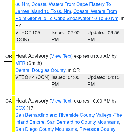
60 Nm
,
Coastal Waters From Cape Flattery To
James Island 10 To 60 Nm
,
Coastal Waters From
Point Grenville To Cape Shoalwater 10 To 60 Nm
, in
PZ
VTEC# 109
Issued: 02:00
Updated: 09:56
(CON)
PM
PM
Heat Advisory
(
View Text
) expires 01:00 AM by
OR
MFR
(Smith)
Central Douglas County
, in OR
VTEC# 4 (CON)
Issued: 01:00
Updated: 04:15
PM
PM
Heat Advisory
(
View Text
) expires 10:00 PM by
CA
SGX
(17)
San Bernardino and Riverside County Valleys -The
Inland Empire
,
San Bernardino County Mountains
,
San Diego County Mountains
,
Riverside County