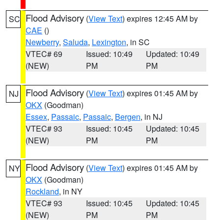
Flood Advisory
(
View Text
) expires 12:45 AM by
SC
CAE
()
Newberry
,
Saluda
,
Lexington
, in SC
VTEC# 69
Issued: 10:49
Updated: 10:49
(NEW)
PM
PM
Flood Advisory
(
View Text
) expires 01:45 AM by
NJ
OKX
(Goodman)
Essex
,
Passaic
,
Passaic
,
Bergen
, in NJ
VTEC# 93
Issued: 10:45
Updated: 10:45
(NEW)
PM
PM
Flood Advisory
(
View Text
) expires 01:45 AM by
NY
OKX
(Goodman)
Rockland
, in NY
VTEC# 93
Issued: 10:45
Updated: 10:45
(NEW)
PM
PM