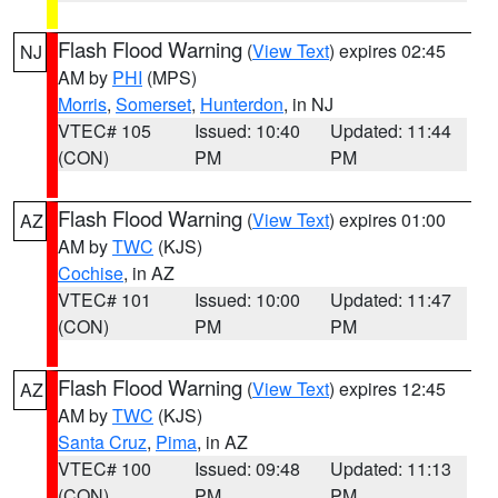
Flash Flood Warning
(
View Text
) expires 02:45
NJ
AM by
PHI
(MPS)
Morris
,
Somerset
,
Hunterdon
, in NJ
VTEC# 105
Issued: 10:40
Updated: 11:44
(CON)
PM
PM
Flash Flood Warning
(
View Text
) expires 01:00
AZ
AM by
TWC
(KJS)
Cochise
, in AZ
VTEC# 101
Issued: 10:00
Updated: 11:47
(CON)
PM
PM
Flash Flood Warning
(
View Text
) expires 12:45
AZ
AM by
TWC
(KJS)
Santa Cruz
,
Pima
, in AZ
VTEC# 100
Issued: 09:48
Updated: 11:13
(CON)
PM
PM