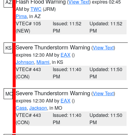
Flash Flood Warning
(
View Text
) expires 02:45
AZ
AM by
TWC
(JRM)
Pima
, in AZ
VTEC# 105
Issued: 11:52
Updated: 11:52
(NEW)
PM
PM
Severe Thunderstorm Warning
(
View Text
)
KS
expires 12:30 AM by
EAX
()
Johnson
,
Miami
, in KS
VTEC# 443
Issued: 11:40
Updated: 11:50
(CON)
PM
PM
Severe Thunderstorm Warning
(
View Text
)
MO
expires 12:30 AM by
EAX
()
Cass
,
Jackson
, in MO
VTEC# 443
Issued: 11:40
Updated: 11:50
(CON)
PM
PM