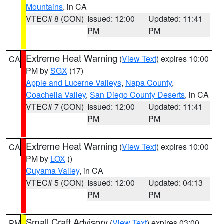
Mountains
, in CA
VTEC# 8 (CON)
Issued: 12:00
Updated: 11:41
PM
PM
Extreme Heat Warning
(
View Text
) expires 10:00
CA
PM by
SGX
(17)
Apple and Lucerne Valleys
,
Napa County
,
Coachella Valley
,
San Diego County Deserts
, in CA
VTEC# 7 (CON)
Issued: 12:00
Updated: 11:41
PM
PM
Extreme Heat Warning
(
View Text
) expires 10:00
CA
PM by
LOX
()
Cuyama Valley
, in CA
VTEC# 5 (CON)
Issued: 12:00
Updated: 04:13
PM
PM
Small Craft Advisory
(
View Text
) expires 03:00
PM