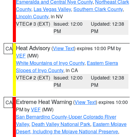
Esmeralda and Central Nye County
,
Northeast Clark
County
,
Las Vegas Valley
,
Southern Clark County
,
Lincoln County
, in NV
VTEC# 3 (EXT)
Issued: 12:00
Updated: 12:38
PM
PM
Heat Advisory
(
View Text
) expires 10:00 PM by
CA
VEF
(MW)
White Mountains of Inyo County
,
Eastern Sierra
Slopes of Inyo County
, in CA
VTEC# 2 (EXT)
Issued: 12:00
Updated: 12:38
PM
PM
Extreme Heat Warning
(
View Text
) expires 10:00
CA
PM by
VEF
(MW)
San Bernardino County-Upper Colorado River
Valley
,
Death Valley National Park
,
Eastern Mojave
Desert, Including the Mojave National Preserve
,