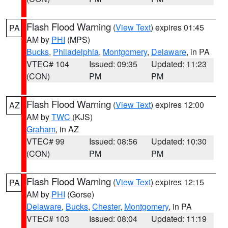
Flash Flood Warning
(
View Text
) expires 01:45
PA
AM by
PHI
(MPS)
Bucks
,
Philadelphia
,
Montgomery
,
Delaware
, in PA
VTEC# 104
Issued: 09:35
Updated: 11:23
(CON)
PM
PM
Flash Flood Warning
(
View Text
) expires 12:00
AZ
AM by
TWC
(KJS)
Graham
, in AZ
VTEC# 99
Issued: 08:56
Updated: 10:30
(CON)
PM
PM
Flash Flood Warning
(
View Text
) expires 12:15
PA
AM by
PHI
(Gorse)
Delaware
,
Bucks
,
Chester
,
Montgomery
, in PA
VTEC# 103
Issued: 08:04
Updated: 11:19