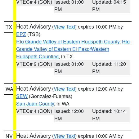
VTEC# 4 (CON)
Issued: 01:00
Updated: 04:15
PM
PM
Heat Advisory
(
View Text
) expires 10:00 PM by
TX
EPZ
(TSB)
Rio Grande Valley of Eastern Hudspeth County
,
Rio
Grande Valley of Eastern El Paso/Western
Hudspeth Counties
, in TX
VTEC# 9 (CON)
Issued: 01:00
Updated: 11:20
PM
PM
Heat Advisory
(
View Text
) expires 12:00 AM by
WA
SEW
(Gonzalez-Fuentes)
San Juan County
, in WA
VTEC# 4 (CON)
Issued: 12:00
Updated: 10:14
PM
PM
Heat Advisory
(
View Text
) expires 10:00 AM by
NV