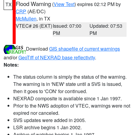
Flood Warning
(
View Text
) expires 02:12 PM by
TX
CRP
(AE/DC)
McMullen
, in TX
VTEC# 26 (EXT)
Issued: 07:00
Updated: 07:53
PM
PM
Download
GIS shapefile of current warnings
and/or
GeoTiff of NEXRAD base reflectivity
.
Notes:
The status column is simply the status of the warning.
The warning is in 'NEW' state until a SVS is issued,
then it goes to 'CON' for continued.
NEXRAD composite is available since 1 Jan 1997.
Prior to the NWS adoption of VTEC, warnings were not
expired nor canceled.
SVS updates were added in 2005.
LSR archive begins 1 Jan 2002.
Archive of watches begins 1 Jan 1997.