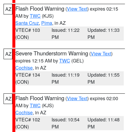
Flash Flood Warning
(
View Text
) expires 02:15
AZ
AM by
TWC
(KJS)
Santa Cruz
,
Pima
, in AZ
VTEC# 103
Issued: 11:22
Updated: 11:33
(CON)
PM
PM
Severe Thunderstorm Warning
(
View Text
)
AZ
expires 12:15 AM by
TWC
(GEL)
Cochise
, in AZ
VTEC# 134
Issued: 11:19
Updated: 11:55
(CON)
PM
PM
Flash Flood Warning
(
View Text
) expires 02:00
AZ
AM by
TWC
(KJS)
Cochise
, in AZ
VTEC# 102
Issued: 10:54
Updated: 11:48
(CON)
PM
PM