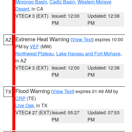
Morongo Basin
,
Cadiz Basin
,
Western Mojave
Desert
, in CA
VTEC# 3 (EXT)
Issued: 12:00
Updated: 12:38
PM
PM
Extreme Heat Warning
(
View Text
) expires 10:00
AZ
PM by
VEF
(MW)
Northwest Plateau
,
Lake Havasu and Fort Mohave
,
in AZ
VTEC# 3 (EXT)
Issued: 12:00
Updated: 12:38
PM
PM
Flood Warning
(
View Text
) expires 01:49 AM by
TX
CRP
(TE)
Live Oak
, in TX
VTEC# 27 (EXT)
Issued: 05:27
Updated: 07:53
PM
PM