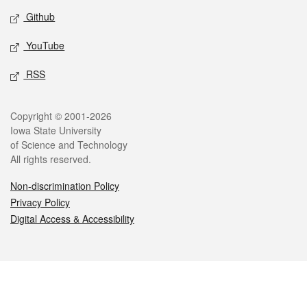
Github
YouTube
RSS
Legal
Copyright © 2001-2026
Iowa State University
of Science and Technology
All rights reserved.
Non-discrimination Policy
Privacy Policy
Digital Access & Accessibility