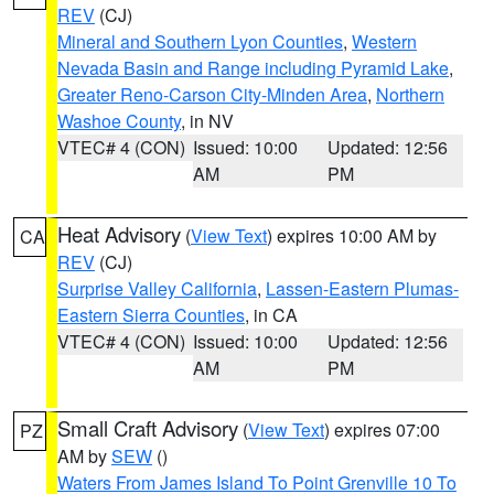
REV
(CJ)
Mineral and Southern Lyon Counties
,
Western
Nevada Basin and Range including Pyramid Lake
,
Greater Reno-Carson City-Minden Area
,
Northern
Washoe County
, in NV
VTEC# 4 (CON)
Issued: 10:00
Updated: 12:56
AM
PM
Heat Advisory
(
View Text
) expires 10:00 AM by
CA
REV
(CJ)
Surprise Valley California
,
Lassen-Eastern Plumas-
Eastern Sierra Counties
, in CA
VTEC# 4 (CON)
Issued: 10:00
Updated: 12:56
AM
PM
Small Craft Advisory
(
View Text
) expires 07:00
PZ
AM by
SEW
()
Waters From James Island To Point Grenville 10 To