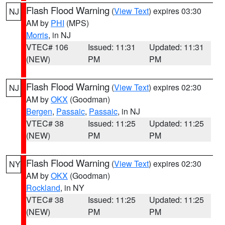
Flash Flood Warning
(
View Text
) expires 03:30
NJ
AM by
PHI
(MPS)
Morris
, in NJ
VTEC# 106
Issued: 11:31
Updated: 11:31
(NEW)
PM
PM
Flash Flood Warning
(
View Text
) expires 02:30
NJ
AM by
OKX
(Goodman)
Bergen
,
Passaic
,
Passaic
, in NJ
VTEC# 38
Issued: 11:25
Updated: 11:25
(NEW)
PM
PM
Flash Flood Warning
(
View Text
) expires 02:30
NY
AM by
OKX
(Goodman)
Rockland
, in NY
VTEC# 38
Issued: 11:25
Updated: 11:25
(NEW)
PM
PM