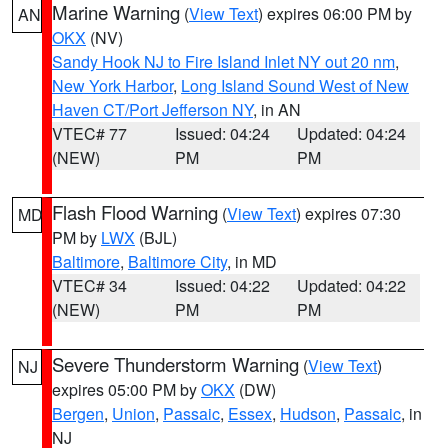
Marine Warning
(
View Text
) expires 06:00 PM by
AN
OKX
(NV)
Sandy Hook NJ to Fire Island Inlet NY out 20 nm
,
New York Harbor
,
Long Island Sound West of New
Haven CT/Port Jefferson NY
, in AN
VTEC# 77
Issued: 04:24
Updated: 04:24
(NEW)
PM
PM
Flash Flood Warning
(
View Text
) expires 07:30
MD
PM by
LWX
(BJL)
Baltimore
,
Baltimore City
, in MD
VTEC# 34
Issued: 04:22
Updated: 04:22
(NEW)
PM
PM
Severe Thunderstorm Warning
(
View Text
)
NJ
expires 05:00 PM by
OKX
(DW)
Bergen
,
Union
,
Passaic
,
Essex
,
Hudson
,
Passaic
, in
NJ