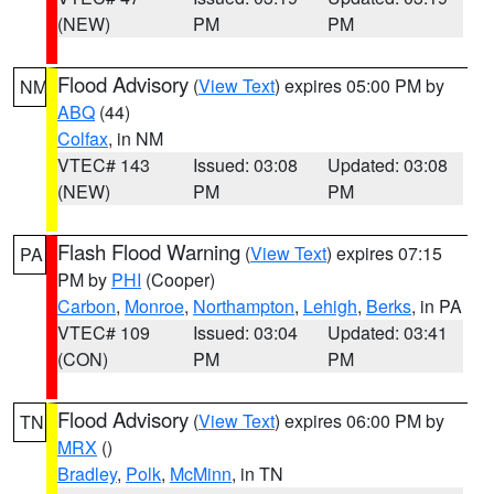
(NEW)
PM
PM
Flood Advisory
(
View Text
) expires 05:00 PM by
NM
ABQ
(44)
Colfax
, in NM
VTEC# 143
Issued: 03:08
Updated: 03:08
(NEW)
PM
PM
Flash Flood Warning
(
View Text
) expires 07:15
PA
PM by
PHI
(Cooper)
Carbon
,
Monroe
,
Northampton
,
Lehigh
,
Berks
, in PA
VTEC# 109
Issued: 03:04
Updated: 03:41
(CON)
PM
PM
Flood Advisory
(
View Text
) expires 06:00 PM by
TN
MRX
()
Bradley
,
Polk
,
McMinn
, in TN