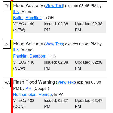
Flood Advisory
(
View Text
) expires 05:45 PM by
OH
ILN
(Aiena)
Butler
,
Hamilton
, in OH
VTEC# 140
Issued: 02:38
Updated: 02:38
(NEW)
PM
PM
Flood Advisory
(
View Text
) expires 05:45 PM by
IN
ILN
(Aiena)
Franklin
,
Dearborn
, in IN
VTEC# 140
Issued: 02:38
Updated: 02:38
(NEW)
PM
PM
Flash Flood Warning
(
View Text
) expires 05:30
PA
PM by
PHI
(Cooper)
Northampton
,
Monroe
, in PA
VTEC# 108
Issued: 02:37
Updated: 03:47
(CON)
PM
PM