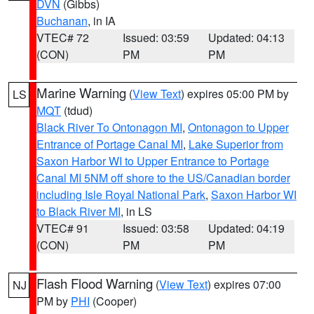
DVN
(Gibbs)
Buchanan
, in IA
VTEC# 72
Issued: 03:59
Updated: 04:13
(CON)
PM
PM
Marine Warning
(
View Text
) expires 05:00 PM by
LS
MQT
(tdud)
Black River To Ontonagon MI
,
Ontonagon to Upper
Entrance of Portage Canal MI
,
Lake Superior from
Saxon Harbor WI to Upper Entrance to Portage
Canal MI 5NM off shore to the US/Canadian border
including Isle Royal National Park
,
Saxon Harbor WI
to Black River MI
, in LS
VTEC# 91
Issued: 03:58
Updated: 04:19
(CON)
PM
PM
Flash Flood Warning
(
View Text
) expires 07:00
NJ
PM by
PHI
(Cooper)