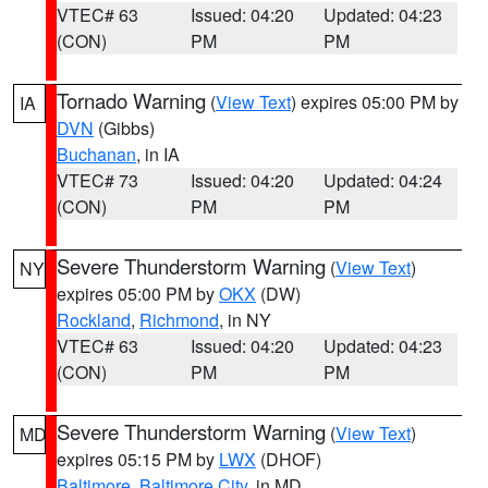
VTEC# 63
Issued: 04:20
Updated: 04:23
(CON)
PM
PM
Tornado Warning
(
View Text
) expires 05:00 PM by
IA
DVN
(Gibbs)
Buchanan
, in IA
VTEC# 73
Issued: 04:20
Updated: 04:24
(CON)
PM
PM
Severe Thunderstorm Warning
(
View Text
)
NY
expires 05:00 PM by
OKX
(DW)
Rockland
,
Richmond
, in NY
VTEC# 63
Issued: 04:20
Updated: 04:23
(CON)
PM
PM
Severe Thunderstorm Warning
(
View Text
)
MD
expires 05:15 PM by
LWX
(DHOF)
Baltimore
,
Baltimore City
, in MD