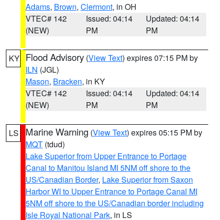
Adams
,
Brown
,
Clermont
, in OH
VTEC# 142
Issued: 04:14
Updated: 04:14
(NEW)
PM
PM
Flood Advisory
(
View Text
) expires 07:15 PM by
KY
ILN
(JGL)
Mason
,
Bracken
, in KY
VTEC# 142
Issued: 04:14
Updated: 04:14
(NEW)
PM
PM
Marine Warning
(
View Text
) expires 05:15 PM by
LS
MQT
(tdud)
Lake Superior from Upper Entrance to Portage
Canal to Manitou Island MI 5NM off shore to the
US/Canadian Border
,
Lake Superior from Saxon
Harbor WI to Upper Entrance to Portage Canal MI
5NM off shore to the US/Canadian border including
Isle Royal National Park
, in LS