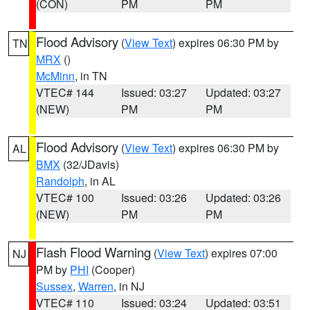
(CON)
PM
PM
Flood Advisory
(
View Text
) expires 06:30 PM by
TN
MRX
()
McMinn
, in TN
VTEC# 144
Issued: 03:27
Updated: 03:27
(NEW)
PM
PM
Flood Advisory
(
View Text
) expires 06:30 PM by
AL
BMX
(32/JDavis)
Randolph
, in AL
VTEC# 100
Issued: 03:26
Updated: 03:26
(NEW)
PM
PM
Flash Flood Warning
(
View Text
) expires 07:00
NJ
PM by
PHI
(Cooper)
Sussex
,
Warren
, in NJ
VTEC# 110
Issued: 03:24
Updated: 03:51