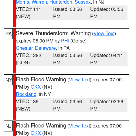
Morris
,
Warren
,
Hunterdon
,
Sussex
, in NJ
VTEC# 111
Issued: 03:56
Updated: 03:56
(NEW)
PM
PM
Severe Thunderstorm Warning
(
View Text
)
PA
expires 05:00 PM by
PHI
(Gorse)
Chester
,
Delaware
, in PA
VTEC# 282
Issued: 03:56
Updated: 04:11
(CON)
PM
PM
Flash Flood Warning
(
View Text
) expires 07:00
NY
PM by
OKX
(NV)
Rockland
, in NY
VTEC# 39
Issued: 03:56
Updated: 03:56
(NEW)
PM
PM
Flash Flood Warning
(
View Text
) expires 07:00
NJ
PM by
OKX
(NV)