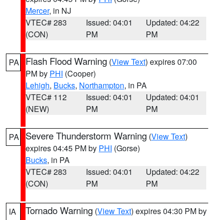
Mercer
, in NJ
VTEC# 283
Issued: 04:01
Updated: 04:22
(CON)
PM
PM
Flash Flood Warning
(
View Text
) expires 07:00
PA
PM by
PHI
(Cooper)
Lehigh
,
Bucks
,
Northampton
, in PA
VTEC# 112
Issued: 04:01
Updated: 04:01
(NEW)
PM
PM
Severe Thunderstorm Warning
(
View Text
)
PA
expires 04:45 PM by
PHI
(Gorse)
Bucks
, in PA
VTEC# 283
Issued: 04:01
Updated: 04:22
(CON)
PM
PM
Tornado Warning
(
View Text
) expires 04:30 PM by
IA