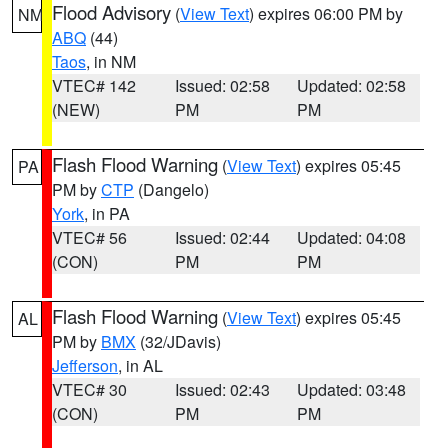
Flood Advisory
(
View Text
) expires 06:00 PM by
NM
ABQ
(44)
Taos
, in NM
VTEC# 142
Issued: 02:58
Updated: 02:58
(NEW)
PM
PM
Flash Flood Warning
(
View Text
) expires 05:45
PA
PM by
CTP
(Dangelo)
York
, in PA
VTEC# 56
Issued: 02:44
Updated: 04:08
(CON)
PM
PM
Flash Flood Warning
(
View Text
) expires 05:45
AL
PM by
BMX
(32/JDavis)
Jefferson
, in AL
VTEC# 30
Issued: 02:43
Updated: 03:48
(CON)
PM
PM