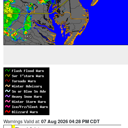
Warnings Valid at:
07 Aug 2026 04:28 PM CDT