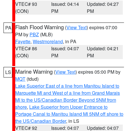
VTEC# 93
Issued: 04:14
Updated: 04:27
(CON)
PM
PM
Flash Flood Warning
(
View Text
) expires 07:00
PA
PM by
PBZ
(MLB)
Fayette
,
Westmoreland
, in PA
VTEC# 86
Issued: 04:07
Updated: 04:21
(CON)
PM
PM
Marine Warning
(
View Text
) expires 05:00 PM by
LS
MQT
(tdud)
Lake Superior East of a line from Manitou Island to
Marquette MI and West of a line from Grand Marais
MI to the US/Canadian Border Beyond 5NM from
shore
,
Lake Superior from Upper Entrance to
Portage Canal to Manitou Island MI 5NM off shore to
the US/Canadian Border
, in LS
VTEC# 92
Issued: 04:07
Updated: 04:07