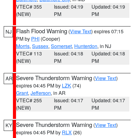
VTEC# 355
Issued: 04:19
Updated: 04:19
(NEW)
PM
PM
Flash Flood Warning
(
View Text
) expires 07:15
NJ
PM by
PHI
(Cooper)
Morris
,
Sussex
,
Somerset
,
Hunterdon
, in NJ
VTEC# 113
Issued: 04:18
Updated: 04:18
(NEW)
PM
PM
Severe Thunderstorm Warning
(
View Text
)
AR
expires 04:45 PM by
LZK
(74)
Grant
,
Jefferson
, in AR
VTEC# 255
Issued: 04:17
Updated: 04:17
(NEW)
PM
PM
Severe Thunderstorm Warning
(
View Text
)
KY
expires 04:45 PM by
RLX
(26)