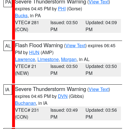
Severe Thunderstorm Warning
(
View Text
)
PA
expires 04:45 PM by
PHI
(Gorse)
Bucks
, in PA
VTEC# 281
Issued: 03:50
Updated: 04:09
(CON)
PM
PM
Flash Flood Warning
(
View Text
) expires 06:45
AL
PM by
HUN
(AMP)
Lawrence
,
Limestone
,
Morgan
, in AL
VTEC# 21
Issued: 03:50
Updated: 03:50
(NEW)
PM
PM
Severe Thunderstorm Warning
(
View Text
)
IA
expires 04:45 PM by
DVN
(Gibbs)
Buchanan
, in IA
VTEC# 231
Issued: 03:49
Updated: 03:56
(CON)
PM
PM