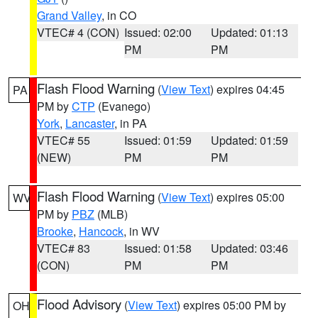
Grand Valley
, in CO
VTEC# 4 (CON)
Issued: 02:00
Updated: 01:13
PM
PM
Flash Flood Warning
(
View Text
) expires 04:45
PA
PM by
CTP
(Evanego)
York
,
Lancaster
, in PA
VTEC# 55
Issued: 01:59
Updated: 01:59
(NEW)
PM
PM
Flash Flood Warning
(
View Text
) expires 05:00
WV
PM by
PBZ
(MLB)
Brooke
,
Hancock
, in WV
VTEC# 83
Issued: 01:58
Updated: 03:46
(CON)
PM
PM
Flood Advisory
(
View Text
) expires 05:00 PM by
OH