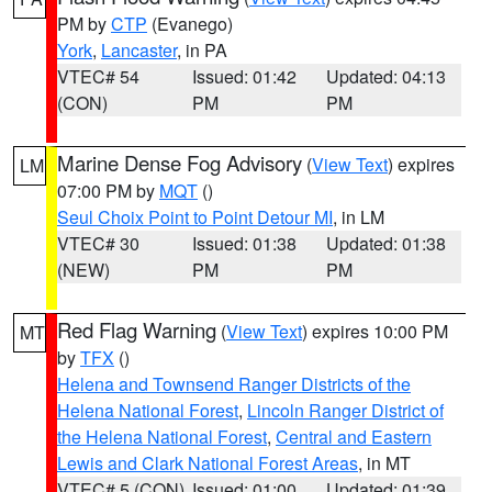
PM by
CTP
(Evanego)
York
,
Lancaster
, in PA
VTEC# 54
Issued: 01:42
Updated: 04:13
(CON)
PM
PM
Marine Dense Fog Advisory
(
View Text
) expires
LM
07:00 PM by
MQT
()
Seul Choix Point to Point Detour MI
, in LM
VTEC# 30
Issued: 01:38
Updated: 01:38
(NEW)
PM
PM
Red Flag Warning
(
View Text
) expires 10:00 PM
MT
by
TFX
()
Helena and Townsend Ranger Districts of the
Helena National Forest
,
Lincoln Ranger District of
the Helena National Forest
,
Central and Eastern
Lewis and Clark National Forest Areas
, in MT
VTEC# 5 (CON)
Issued: 01:00
Updated: 01:39