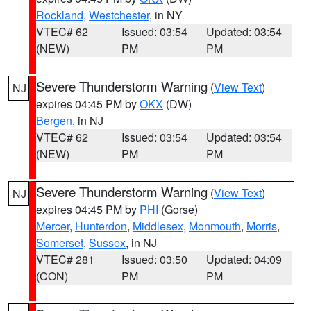
Rockland
,
Westchester
, in NY
VTEC# 62
Issued: 03:54
Updated: 03:54
(NEW)
PM
PM
Severe Thunderstorm Warning
(
View Text
)
NJ
expires 04:45 PM by
OKX
(DW)
Bergen
, in NJ
VTEC# 62
Issued: 03:54
Updated: 03:54
(NEW)
PM
PM
Severe Thunderstorm Warning
(
View Text
)
NJ
expires 04:45 PM by
PHI
(Gorse)
Mercer
,
Hunterdon
,
Middlesex
,
Monmouth
,
Morris
,
Somerset
,
Sussex
, in NJ
VTEC# 281
Issued: 03:50
Updated: 04:09
(CON)
PM
PM