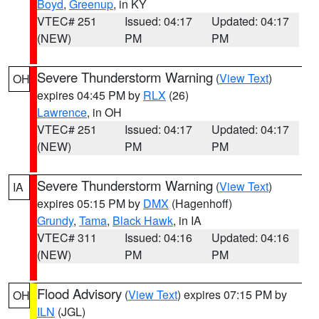
Boyd
,
Greenup
, in KY
VTEC# 251
Issued: 04:17
Updated: 04:17
(NEW)
PM
PM
Severe Thunderstorm Warning
(
View Text
)
OH
expires 04:45 PM by
RLX
(26)
Lawrence
, in OH
VTEC# 251
Issued: 04:17
Updated: 04:17
(NEW)
PM
PM
Severe Thunderstorm Warning
(
View Text
)
IA
expires 05:15 PM by
DMX
(Hagenhoff)
Grundy
,
Tama
,
Black Hawk
, in IA
VTEC# 311
Issued: 04:16
Updated: 04:16
(NEW)
PM
PM
Flood Advisory
(
View Text
) expires 07:15 PM by
OH
ILN
(JGL)