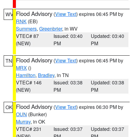
Flood Advisory
(
View Text
) expires 06:45 PM by
WV
RNK
(EB)
Summers
,
Greenbrier
, in WV
VTEC# 87
Issued: 03:40
Updated: 03:40
(NEW)
PM
PM
Flood Advisory
(
View Text
) expires 06:45 PM by
TN
MRX
()
Hamilton
,
Bradley
, in TN
VTEC# 146
Issued: 03:38
Updated: 03:38
(NEW)
PM
PM
Flood Advisory
(
View Text
) expires 06:30 PM by
OK
OUN
(Bunker)
Murray
, in OK
VTEC# 231
Issued: 03:37
Updated: 03:37
(NEW)
PM
PM