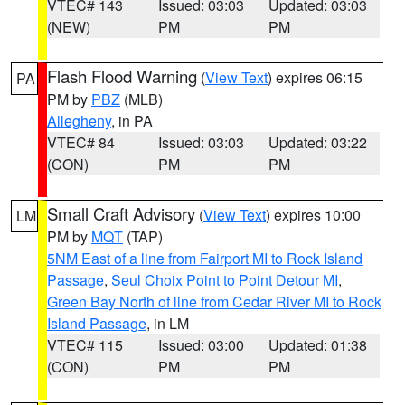
VTEC# 143
Issued: 03:03
Updated: 03:03
(NEW)
PM
PM
Flash Flood Warning
(
View Text
) expires 06:15
PA
PM by
PBZ
(MLB)
Allegheny
, in PA
VTEC# 84
Issued: 03:03
Updated: 03:22
(CON)
PM
PM
Small Craft Advisory
(
View Text
) expires 10:00
LM
PM by
MQT
(TAP)
5NM East of a line from Fairport MI to Rock Island
Passage
,
Seul Choix Point to Point Detour MI
,
Green Bay North of line from Cedar River MI to Rock
Island Passage
, in LM
VTEC# 115
Issued: 03:00
Updated: 01:38
(CON)
PM
PM