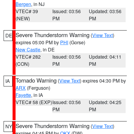
Bergen
, in NJ
VTEC# 39
Issued: 03:56
Updated: 03:56
(NEW)
PM
PM
Severe Thunderstorm Warning
(
View Text
)
DE
expires 05:00 PM by
PHI
(Gorse)
New Castle
, in DE
VTEC# 282
Issued: 03:56
Updated: 04:11
(CON)
PM
PM
Tornado Warning
(
View Text
) expires 04:30 PM by
IA
ARX
(Ferguson)
Fayette
, in IA
VTEC# 58 (EXP)
Issued: 03:56
Updated: 04:25
PM
PM
Severe Thunderstorm Warning
(
View Text
)
NY
expires 04:45 PM by
OKX
(DW)