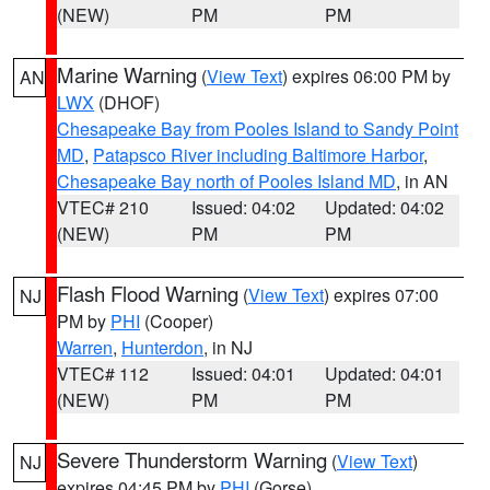
(NEW)
PM
PM
Marine Warning
(
View Text
) expires 06:00 PM by
AN
LWX
(DHOF)
Chesapeake Bay from Pooles Island to Sandy Point
MD
,
Patapsco River including Baltimore Harbor
,
Chesapeake Bay north of Pooles Island MD
, in AN
VTEC# 210
Issued: 04:02
Updated: 04:02
(NEW)
PM
PM
Flash Flood Warning
(
View Text
) expires 07:00
NJ
PM by
PHI
(Cooper)
Warren
,
Hunterdon
, in NJ
VTEC# 112
Issued: 04:01
Updated: 04:01
(NEW)
PM
PM
Severe Thunderstorm Warning
(
View Text
)
NJ
expires 04:45 PM by
PHI
(Gorse)