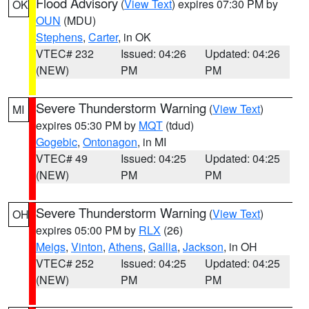
Flood Advisory
(
View Text
) expires 07:30 PM by
OK
OUN
(MDU)
Stephens
,
Carter
, in OK
VTEC# 232
Issued: 04:26
Updated: 04:26
(NEW)
PM
PM
Severe Thunderstorm Warning
(
View Text
)
MI
expires 05:30 PM by
MQT
(tdud)
Gogebic
,
Ontonagon
, in MI
VTEC# 49
Issued: 04:25
Updated: 04:25
(NEW)
PM
PM
Severe Thunderstorm Warning
(
View Text
)
OH
expires 05:00 PM by
RLX
(26)
Meigs
,
Vinton
,
Athens
,
Gallia
,
Jackson
, in OH
VTEC# 252
Issued: 04:25
Updated: 04:25
(NEW)
PM
PM