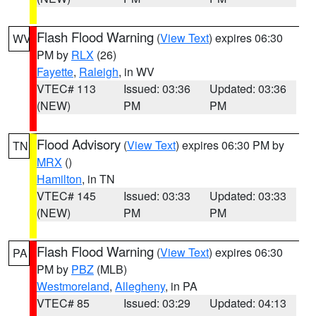
Flash Flood Warning
(
View Text
) expires 06:30
WV
PM by
RLX
(26)
Fayette
,
Raleigh
, in WV
VTEC# 113
Issued: 03:36
Updated: 03:36
(NEW)
PM
PM
Flood Advisory
(
View Text
) expires 06:30 PM by
TN
MRX
()
Hamilton
, in TN
VTEC# 145
Issued: 03:33
Updated: 03:33
(NEW)
PM
PM
Flash Flood Warning
(
View Text
) expires 06:30
PA
PM by
PBZ
(MLB)
Westmoreland
,
Allegheny
, in PA
VTEC# 85
Issued: 03:29
Updated: 04:13