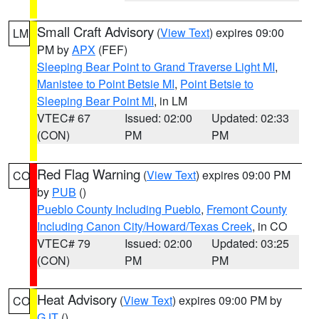
Small Craft Advisory
(
View Text
) expires 09:00
LM
PM by
APX
(FEF)
Sleeping Bear Point to Grand Traverse Light MI
,
Manistee to Point Betsie MI
,
Point Betsie to
Sleeping Bear Point MI
, in LM
VTEC# 67
Issued: 02:00
Updated: 02:33
(CON)
PM
PM
Red Flag Warning
(
View Text
) expires 09:00 PM
CO
by
PUB
()
Pueblo County Including Pueblo
,
Fremont County
Including Canon City/Howard/Texas Creek
, in CO
VTEC# 79
Issued: 02:00
Updated: 03:25
(CON)
PM
PM
Heat Advisory
(
View Text
) expires 09:00 PM by
CO
GJT
()