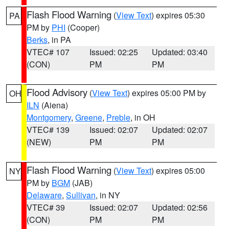
Flash Flood Warning
(
View Text
) expires 05:30
PA
PM by
PHI
(Cooper)
Berks
, in PA
VTEC# 107
Issued: 02:25
Updated: 03:40
(CON)
PM
PM
Flood Advisory
(
View Text
) expires 05:00 PM by
OH
ILN
(Aiena)
Montgomery
,
Greene
,
Preble
, in OH
VTEC# 139
Issued: 02:07
Updated: 02:07
(NEW)
PM
PM
Flash Flood Warning
(
View Text
) expires 05:00
NY
PM by
BGM
(JAB)
Delaware
,
Sullivan
, in NY
VTEC# 39
Issued: 02:07
Updated: 02:56
(CON)
PM
PM