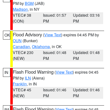
PM by
BGM
(JAB)
Madison
, in NY
VTEC# 38
Issued: 01:57
Updated: 03:16
(CON)
PM
PM
Flood Advisory
(
View Text
) expires 04:45 PM by
OK
OUN
(Bunker)
Canadian
,
Oklahoma
, in OK
VTEC# 230
Issued: 01:48
Updated: 01:48
(NEW)
PM
PM
Flash Flood Warning
(
View Text
) expires 04:45
IN
PM by
ILN
(Aiena)
Franklin
, in IN
VTEC# 45
Issued: 01:46
Updated: 01:46
(NEW)
PM
PM
Flash Flood Warning
(
View Text
) expires 04:45
PA