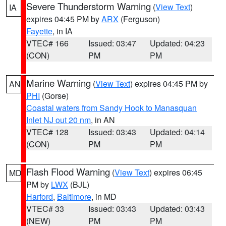
Severe Thunderstorm Warning
(
View Text
)
IA
expires 04:45 PM by
ARX
(Ferguson)
Fayette
, in IA
VTEC# 166
Issued: 03:47
Updated: 04:23
(CON)
PM
PM
Marine Warning
(
View Text
) expires 04:45 PM by
AN
PHI
(Gorse)
Coastal waters from Sandy Hook to Manasquan
Inlet NJ out 20 nm
, in AN
VTEC# 128
Issued: 03:43
Updated: 04:14
(CON)
PM
PM
Flash Flood Warning
(
View Text
) expires 06:45
MD
PM by
LWX
(BJL)
Harford
,
Baltimore
, in MD
VTEC# 33
Issued: 03:43
Updated: 03:43
(NEW)
PM
PM