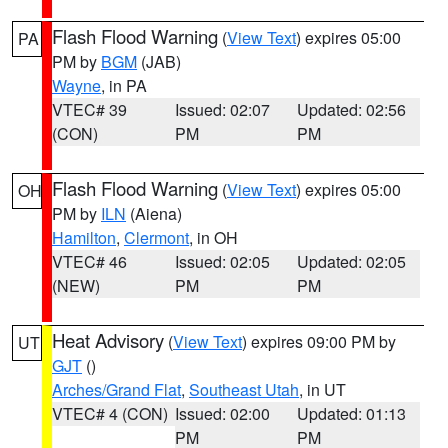
Flash Flood Warning
(
View Text
) expires 05:00
PA
PM by
BGM
(JAB)
Wayne
, in PA
VTEC# 39
Issued: 02:07
Updated: 02:56
(CON)
PM
PM
Flash Flood Warning
(
View Text
) expires 05:00
OH
PM by
ILN
(Aiena)
Hamilton
,
Clermont
, in OH
VTEC# 46
Issued: 02:05
Updated: 02:05
(NEW)
PM
PM
Heat Advisory
(
View Text
) expires 09:00 PM by
UT
GJT
()
Arches/Grand Flat
,
Southeast Utah
, in UT
VTEC# 4 (CON)
Issued: 02:00
Updated: 01:13
PM
PM