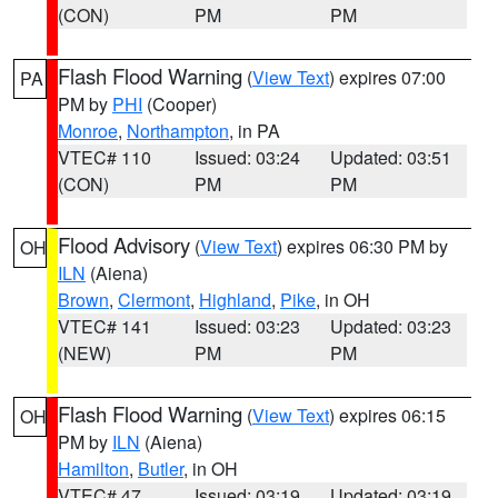
(CON)
PM
PM
Flash Flood Warning
(
View Text
) expires 07:00
PA
PM by
PHI
(Cooper)
Monroe
,
Northampton
, in PA
VTEC# 110
Issued: 03:24
Updated: 03:51
(CON)
PM
PM
Flood Advisory
(
View Text
) expires 06:30 PM by
OH
ILN
(Aiena)
Brown
,
Clermont
,
Highland
,
Pike
, in OH
VTEC# 141
Issued: 03:23
Updated: 03:23
(NEW)
PM
PM
Flash Flood Warning
(
View Text
) expires 06:15
OH
PM by
ILN
(Aiena)
Hamilton
,
Butler
, in OH
VTEC# 47
Issued: 03:19
Updated: 03:19