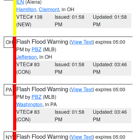
ILN
(Aiena)
Hamilton
,
Clermont
, in OH
VTEC# 138
Issued: 01:58
Updated: 01:58
(NEW)
PM
PM
Flash Flood Warning
(
View Text
) expires 05:00
OH
PM by
PBZ
(MLB)
Jefferson
, in OH
VTEC# 83
Issued: 01:58
Updated: 03:46
(CON)
PM
PM
Flash Flood Warning
(
View Text
) expires 05:00
PA
PM by
PBZ
(MLB)
Washington
, in PA
VTEC# 83
Issued: 01:58
Updated: 03:46
(CON)
PM
PM
Flash Flood Warning
(
View Text
) expires 05:00
NY