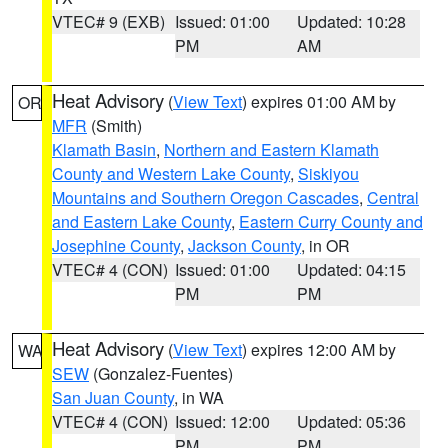
VTEC# 9 (EXB)
Issued: 01:00
Updated: 10:28
PM
AM
Heat Advisory
(
View Text
) expires 01:00 AM by
OR
MFR
(Smith)
Klamath Basin
,
Northern and Eastern Klamath
County and Western Lake County
,
Siskiyou
Mountains and Southern Oregon Cascades
,
Central
and Eastern Lake County
,
Eastern Curry County and
Josephine County
,
Jackson County
, in OR
VTEC# 4 (CON)
Issued: 01:00
Updated: 04:15
PM
PM
Heat Advisory
(
View Text
) expires 12:00 AM by
WA
SEW
(Gonzalez-Fuentes)
San Juan County
, in WA
VTEC# 4 (CON)
Issued: 12:00
Updated: 05:36
PM
PM