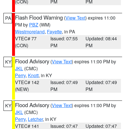
(CON)
PM
PM
Flash Flood Warning
(
View Text
) expires 11:00
PA
PM by
PBZ
(WM)
Westmoreland
,
Fayette
, in PA
VTEC# 77
Issued: 07:55
Updated: 08:44
(CON)
PM
PM
Flood Advisory
(
View Text
) expires 11:00 PM by
KY
JKL
(CMC)
Perry
,
Knott
, in KY
VTEC# 142
Issued: 07:49
Updated: 07:49
(NEW)
PM
PM
Flood Advisory
(
View Text
) expires 11:00 PM by
KY
JKL
(CMC)
Perry
,
Letcher
, in KY
VTEC# 141
Issued: 07:47
Updated: 07:47