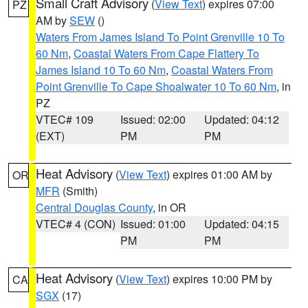
Small Craft Advisory
(
View Text
) expires 07:00
PZ
AM by
SEW
()
Waters From James Island To Point Grenville 10 To
60 Nm
,
Coastal Waters From Cape Flattery To
James Island 10 To 60 Nm
,
Coastal Waters From
Point Grenville To Cape Shoalwater 10 To 60 Nm
, in
PZ
VTEC# 109
Issued: 02:00
Updated: 04:12
(EXT)
PM
PM
Heat Advisory
(
View Text
) expires 01:00 AM by
OR
MFR
(Smith)
Central Douglas County
, in OR
VTEC# 4 (CON)
Issued: 01:00
Updated: 04:15
PM
PM
Heat Advisory
(
View Text
) expires 10:00 PM by
CA
SGX
(17)