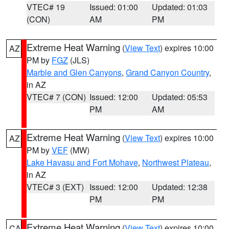
VTEC# 19
Issued: 01:00
Updated: 01:03
(CON)
AM
PM
Extreme Heat Warning
(
View Text
) expires 10:00
AZ
PM by
FGZ
(JLS)
Marble and Glen Canyons
,
Grand Canyon Country
,
in AZ
VTEC# 7 (CON)
Issued: 12:00
Updated: 05:53
PM
AM
Extreme Heat Warning
(
View Text
) expires 10:00
AZ
PM by
VEF
(MW)
Lake Havasu and Fort Mohave
,
Northwest Plateau
,
in AZ
VTEC# 3 (EXT)
Issued: 12:00
Updated: 12:38
PM
PM
Extreme Heat Warning
(
View Text
) expires 10:00
CA