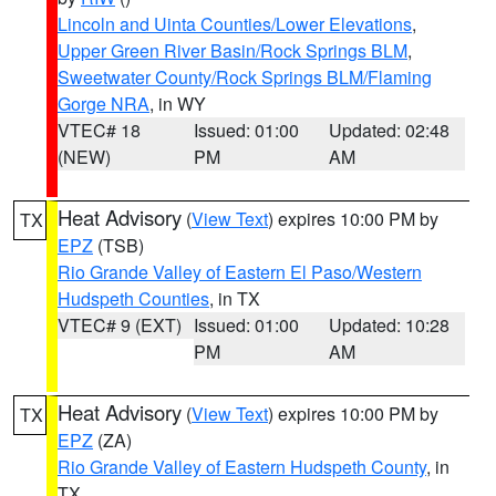
Lincoln and Uinta Counties/Lower Elevations
,
Upper Green River Basin/Rock Springs BLM
,
Sweetwater County/Rock Springs BLM/Flaming
Gorge NRA
, in WY
VTEC# 18
Issued: 01:00
Updated: 02:48
(NEW)
PM
AM
Heat Advisory
(
View Text
) expires 10:00 PM by
TX
EPZ
(TSB)
Rio Grande Valley of Eastern El Paso/Western
Hudspeth Counties
, in TX
VTEC# 9 (EXT)
Issued: 01:00
Updated: 10:28
PM
AM
Heat Advisory
(
View Text
) expires 10:00 PM by
TX
EPZ
(ZA)
Rio Grande Valley of Eastern Hudspeth County
, in
TX