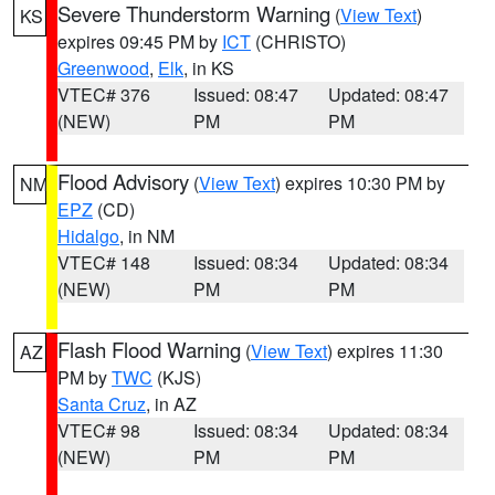
Severe Thunderstorm Warning
(
View Text
)
KS
expires 09:45 PM by
ICT
(CHRISTO)
Greenwood
,
Elk
, in KS
VTEC# 376
Issued: 08:47
Updated: 08:47
(NEW)
PM
PM
Flood Advisory
(
View Text
) expires 10:30 PM by
NM
EPZ
(CD)
Hidalgo
, in NM
VTEC# 148
Issued: 08:34
Updated: 08:34
(NEW)
PM
PM
Flash Flood Warning
(
View Text
) expires 11:30
AZ
PM by
TWC
(KJS)
Santa Cruz
, in AZ
VTEC# 98
Issued: 08:34
Updated: 08:34
(NEW)
PM
PM