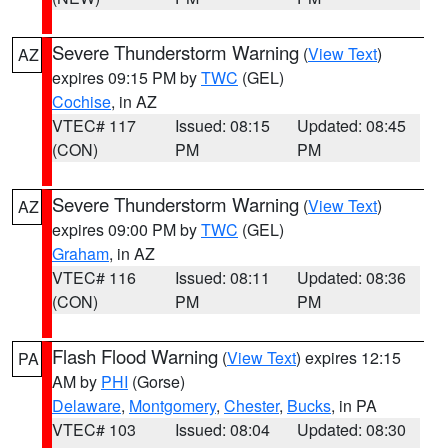
Severe Thunderstorm Warning
(
View Text
)
AZ
expires 09:15 PM by
TWC
(GEL)
Cochise
, in AZ
VTEC# 117
Issued: 08:15
Updated: 08:45
(CON)
PM
PM
Severe Thunderstorm Warning
(
View Text
)
AZ
expires 09:00 PM by
TWC
(GEL)
Graham
, in AZ
VTEC# 116
Issued: 08:11
Updated: 08:36
(CON)
PM
PM
Flash Flood Warning
(
View Text
) expires 12:15
PA
AM by
PHI
(Gorse)
Delaware
,
Montgomery
,
Chester
,
Bucks
, in PA
VTEC# 103
Issued: 08:04
Updated: 08:30