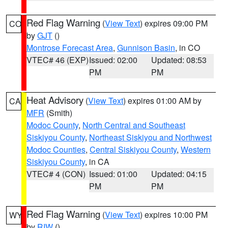
Red Flag Warning
(
View Text
) expires 09:00 PM
CO
by
GJT
()
Montrose Forecast Area
,
Gunnison Basin
, in CO
VTEC# 46 (EXP)
Issued: 02:00
Updated: 08:53
PM
PM
Heat Advisory
(
View Text
) expires 01:00 AM by
CA
MFR
(Smith)
Modoc County
,
North Central and Southeast
Siskiyou County
,
Northeast Siskiyou and Northwest
Modoc Counties
,
Central Siskiyou County
,
Western
Siskiyou County
, in CA
VTEC# 4 (CON)
Issued: 01:00
Updated: 04:15
PM
PM
Red Flag Warning
(
View Text
) expires 10:00 PM
WY
by
RIW
()