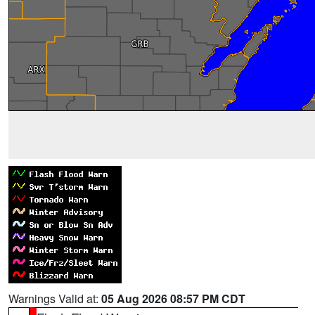
Warnings Valid at:
05 Aug 2026 08:57 PM CDT