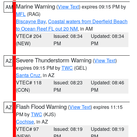
Marine Warning
(
View Text
) expires 09:15 PM by
AM
MFL
(RAG)
Biscayne Bay
,
Coastal waters from Deerfield Beach
to Ocean Reef FL out 20 NM
, in AM
VTEC# 204
Issued: 08:34
Updated: 08:34
(NEW)
PM
PM
Severe Thunderstorm Warning
(
View Text
)
AZ
expires 09:15 PM by
TWC
(GEL)
Santa Cruz
, in AZ
VTEC# 118
Issued: 08:23
Updated: 08:46
(CON)
PM
PM
Flash Flood Warning
(
View Text
) expires 11:15
AZ
PM by
TWC
(KJS)
Cochise
, in AZ
VTEC# 97
Issued: 08:19
Updated: 08:19
(NEW)
PM
PM