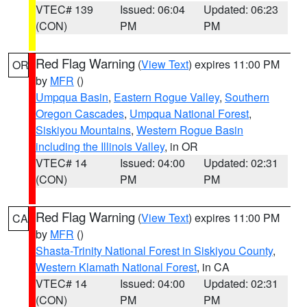
VTEC# 139
Issued: 06:04
Updated: 06:23
(CON)
PM
PM
Red Flag Warning
(
View Text
) expires 11:00 PM
OR
by
MFR
()
Umpqua Basin
,
Eastern Rogue Valley
,
Southern
Oregon Cascades
,
Umpqua National Forest
,
Siskiyou Mountains
,
Western Rogue Basin
including the Illinois Valley
, in OR
VTEC# 14
Issued: 04:00
Updated: 02:31
(CON)
PM
PM
Red Flag Warning
(
View Text
) expires 11:00 PM
CA
by
MFR
()
Shasta-Trinity National Forest in Siskiyou County
,
Western Klamath National Forest
, in CA
VTEC# 14
Issued: 04:00
Updated: 02:31
(CON)
PM
PM