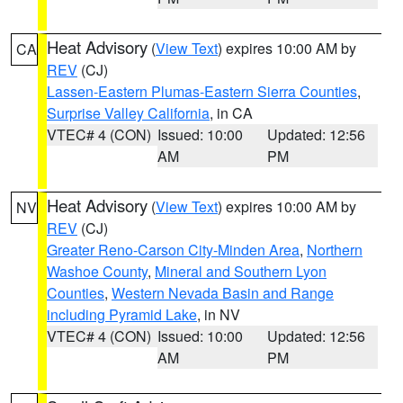
Heat Advisory
(
View Text
) expires 10:00 AM by
CA
REV
(CJ)
Lassen-Eastern Plumas-Eastern Sierra Counties
,
Surprise Valley California
, in CA
VTEC# 4 (CON)
Issued: 10:00
Updated: 12:56
AM
PM
Heat Advisory
(
View Text
) expires 10:00 AM by
NV
REV
(CJ)
Greater Reno-Carson City-Minden Area
,
Northern
Washoe County
,
Mineral and Southern Lyon
Counties
,
Western Nevada Basin and Range
including Pyramid Lake
, in NV
VTEC# 4 (CON)
Issued: 10:00
Updated: 12:56
AM
PM