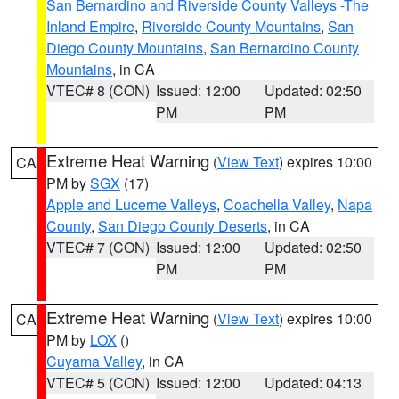
San Bernardino and Riverside County Valleys -The
Inland Empire
,
Riverside County Mountains
,
San
Diego County Mountains
,
San Bernardino County
Mountains
, in CA
VTEC# 8 (CON)
Issued: 12:00
Updated: 02:50
PM
PM
Extreme Heat Warning
(
View Text
) expires 10:00
CA
PM by
SGX
(17)
Apple and Lucerne Valleys
,
Coachella Valley
,
Napa
County
,
San Diego County Deserts
, in CA
VTEC# 7 (CON)
Issued: 12:00
Updated: 02:50
PM
PM
Extreme Heat Warning
(
View Text
) expires 10:00
CA
PM by
LOX
()
Cuyama Valley
, in CA
VTEC# 5 (CON)
Issued: 12:00
Updated: 04:13