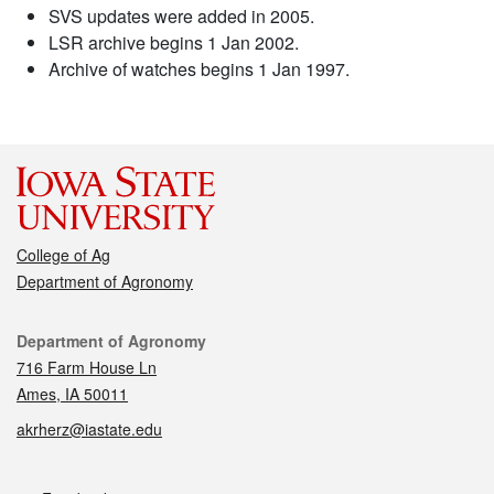
SVS updates were added in 2005.
LSR archive begins 1 Jan 2002.
Archive of watches begins 1 Jan 1997.
College of Ag
Department of Agronomy
Contact
Department of Agronomy
716 Farm House Ln
Ames, IA 50011
akrherz@iastate.edu
Social media