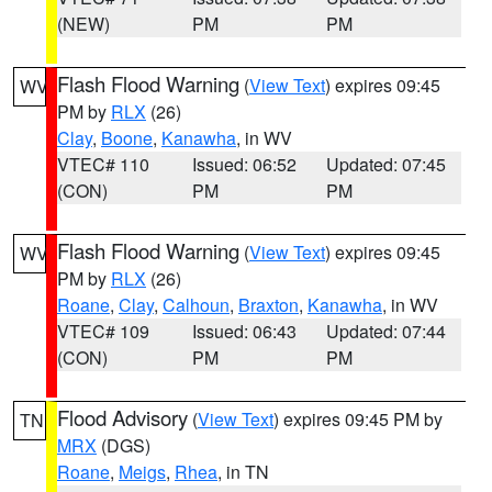
(NEW)
PM
PM
Flash Flood Warning
(
View Text
) expires 09:45
WV
PM by
RLX
(26)
Clay
,
Boone
,
Kanawha
, in WV
VTEC# 110
Issued: 06:52
Updated: 07:45
(CON)
PM
PM
Flash Flood Warning
(
View Text
) expires 09:45
WV
PM by
RLX
(26)
Roane
,
Clay
,
Calhoun
,
Braxton
,
Kanawha
, in WV
VTEC# 109
Issued: 06:43
Updated: 07:44
(CON)
PM
PM
Flood Advisory
(
View Text
) expires 09:45 PM by
TN
MRX
(DGS)
Roane
,
Meigs
,
Rhea
, in TN