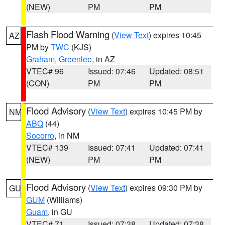
(NEW)
PM
PM
Flash Flood Warning
(
View Text
) expires 10:45
AZ
PM by
TWC
(KJS)
Graham
,
Greenlee
, in AZ
VTEC# 96
Issued: 07:46
Updated: 08:51
(CON)
PM
PM
Flood Advisory
(
View Text
) expires 10:45 PM by
NM
ABQ
(44)
Socorro
, in NM
VTEC# 139
Issued: 07:41
Updated: 07:41
(NEW)
PM
PM
Flood Advisory
(
View Text
) expires 09:30 PM by
GU
GUM
(Williams)
Guam
, in GU
VTEC# 71
Issued: 07:38
Updated: 07:38