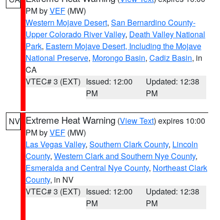
PM by
VEF
(MW)
Western Mojave Desert
,
San Bernardino County-
Upper Colorado River Valley
,
Death Valley National
Park
,
Eastern Mojave Desert, Including the Mojave
National Preserve
,
Morongo Basin
,
Cadiz Basin
, in
CA
VTEC# 3 (EXT)
Issued: 12:00
Updated: 12:38
PM
PM
Extreme Heat Warning
(
View Text
) expires 10:00
NV
PM by
VEF
(MW)
Las Vegas Valley
,
Southern Clark County
,
Lincoln
County
,
Western Clark and Southern Nye County
,
Esmeralda and Central Nye County
,
Northeast Clark
County
, in NV
VTEC# 3 (EXT)
Issued: 12:00
Updated: 12:38
PM
PM