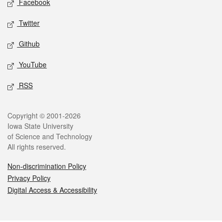
Facebook
Twitter
Github
YouTube
RSS
Legal
Copyright © 2001-2026
Iowa State University
of Science and Technology
All rights reserved.
Non-discrimination Policy
Privacy Policy
Digital Access & Accessibility