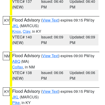
VTEC# 137
Issued: 06:40
Updated: 06:40
(NEW)
PM
PM
Flood Advisory
(
View Text
) expires 09:15 PM by
KY
JKL
(MARCUS)
Knox
,
Clay
, in KY
VTEC# 140
Issued: 06:09
Updated: 06:09
(NEW)
PM
PM
Flood Advisory
(
View Text
) expires 09:00 PM by
NM
ABQ
(MA)
Colfax
, in NM
VTEC# 138
Issued: 06:06
Updated: 06:06
(NEW)
PM
PM
Flood Advisory
(
View Text
) expires 09:15 PM by
KY
JKL
(MARCUS)
Pike
, in KY