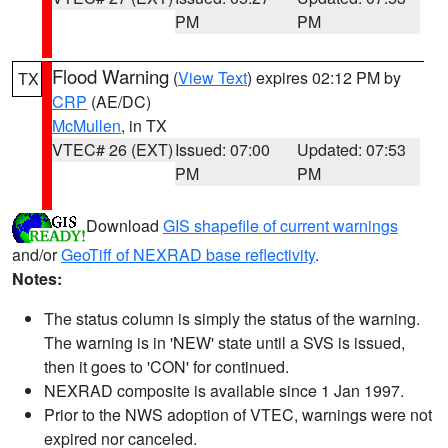
PM
PM
Flood Warning
(
View Text
) expires 02:12 PM by
TX
CRP
(AE/DC)
McMullen
, in TX
VTEC# 26 (EXT)
Issued: 07:00
Updated: 07:53
PM
PM
Download
GIS shapefile of current warnings
and/or
GeoTiff of NEXRAD base reflectivity
.
Notes:
The status column is simply the status of the warning.
The warning is in 'NEW' state until a SVS is issued,
then it goes to 'CON' for continued.
NEXRAD composite is available since 1 Jan 1997.
Prior to the NWS adoption of VTEC, warnings were not
expired nor canceled.