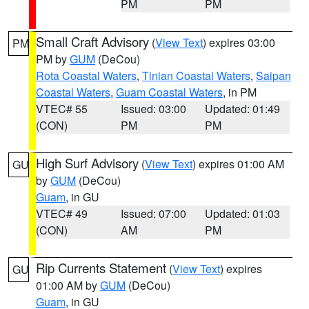
PM
PM
Small Craft Advisory
(
View Text
) expires 03:00
PM
PM by
GUM
(DeCou)
Rota Coastal Waters
,
Tinian Coastal Waters
,
Saipan
Coastal Waters
,
Guam Coastal Waters
, in PM
VTEC# 55
Issued: 03:00
Updated: 01:49
(CON)
PM
PM
High Surf Advisory
(
View Text
) expires 01:00 AM
GU
by
GUM
(DeCou)
Guam
, in GU
VTEC# 49
Issued: 07:00
Updated: 01:03
(CON)
AM
PM
Rip Currents Statement
(
View Text
) expires
GU
01:00 AM by
GUM
(DeCou)
Guam
, in GU