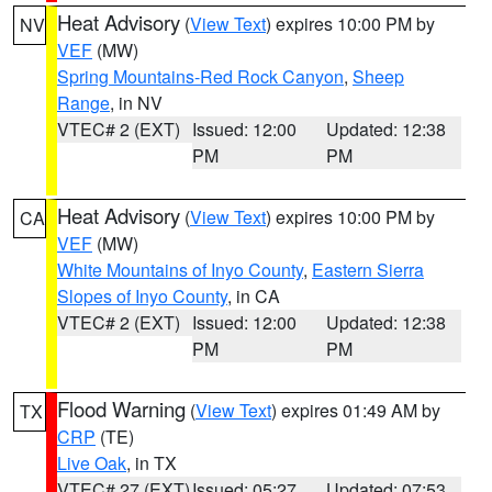
Heat Advisory
(
View Text
) expires 10:00 PM by
NV
VEF
(MW)
Spring Mountains-Red Rock Canyon
,
Sheep
Range
, in NV
VTEC# 2 (EXT)
Issued: 12:00
Updated: 12:38
PM
PM
Heat Advisory
(
View Text
) expires 10:00 PM by
CA
VEF
(MW)
White Mountains of Inyo County
,
Eastern Sierra
Slopes of Inyo County
, in CA
VTEC# 2 (EXT)
Issued: 12:00
Updated: 12:38
PM
PM
Flood Warning
(
View Text
) expires 01:49 AM by
TX
CRP
(TE)
Live Oak
, in TX
VTEC# 27 (EXT)
Issued: 05:27
Updated: 07:53