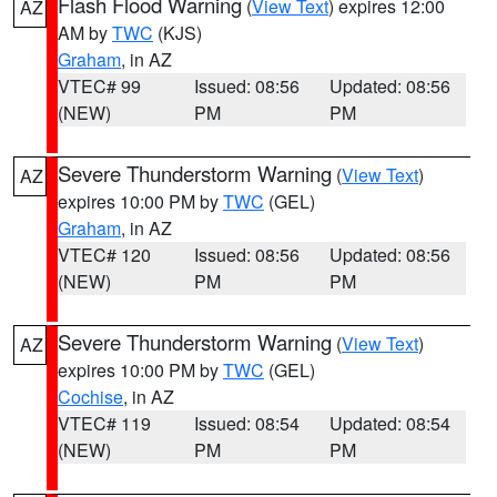
Flash Flood Warning
(
View Text
) expires 12:00
AZ
AM by
TWC
(KJS)
Graham
, in AZ
VTEC# 99
Issued: 08:56
Updated: 08:56
(NEW)
PM
PM
Severe Thunderstorm Warning
(
View Text
)
AZ
expires 10:00 PM by
TWC
(GEL)
Graham
, in AZ
VTEC# 120
Issued: 08:56
Updated: 08:56
(NEW)
PM
PM
Severe Thunderstorm Warning
(
View Text
)
AZ
expires 10:00 PM by
TWC
(GEL)
Cochise
, in AZ
VTEC# 119
Issued: 08:54
Updated: 08:54
(NEW)
PM
PM