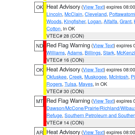
Heat Advisory
(
View Text
) expires 08:
OK
Lincoln
,
McClain
,
Cleveland
,
Pottawatom
Woods
,
Kingfisher
,
Logan
,
Alfalfa
,
Grant
,
Cotton
, in OK
VTEC# 28 (CON)
Red Flag Warning
(
View Text
) expires
ND
Williams
,
Adams
,
Billings
,
Stark
,
McKenz
VTEC# 16 (CON)
Heat Advisory
(
View Text
) expires 08:
OK
Okfuskee
,
Creek
,
Muskogee
,
McIntosh
,
Pi
Rogers
,
Tulsa
,
Mayes
, in OK
VTEC# 30 (CON)
Red Flag Warning
(
View Text
) expires
MT
Dawson/McCone/Prairie/Richland/Wibau
Refuge
,
Southern Petroleum and Souther
VTEC# 14 (CON)
Heat Advisory
(
View Text
) expires 08:
AR