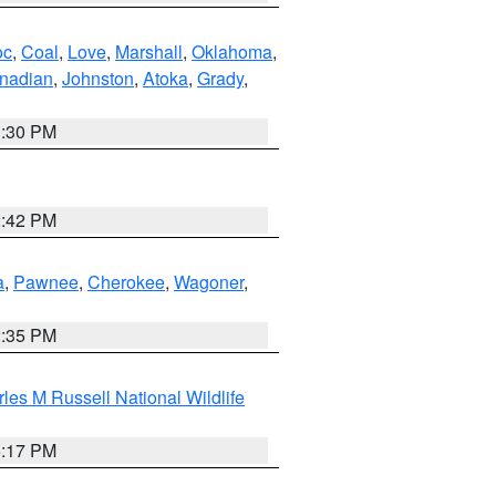
oc
,
Coal
,
Love
,
Marshall
,
Oklahoma
,
nadian
,
Johnston
,
Atoka
,
Grady
,
1:30 PM
2:42 PM
a
,
Pawnee
,
Cherokee
,
Wagoner
,
2:35 PM
les M Russell National Wildlife
5:17 PM