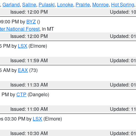
,
Garland
,
Saline
,
Pulaski
,
Lonoke
,
Prairie
,
Monroe
,
Hot Spring
Issued: 12:00 PM
Updated: 1
 09:00 PM by
BYZ
()
ter National Forest
, in MT
Issued: 12:00 PM
Updated: 0
55 PM by
LSX
(Elmore)
Issued: 11:59 AM
Updated: 0
45 AM by
EAX
(73)
Issued: 11:33 AM
Updated: 0
00 PM by
CTP
(Dangelo)
Issued: 11:00 AM
Updated: 1
res 03:30 PM by
LSX
(Elmore)
Issued: 10:30 AM
Updated: 0