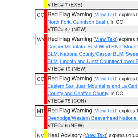
VTEC# 7 (EXB)
Red Flag Warning
(
View Text
) expires
CO
North Fork
,
Gunnison Basin
, in CO
VTEC# 47 (NEW)
Red Flag Warning
(
View Text
) expires
WY
Casper Mountain
,
East Wind River Moun
BLM
,
Natrona County/Casper BLM
,
Swee
BLM
,
Lincoln and Uinta Counties/Lower 
VTEC# 19 (NEW)
Red Flag Warning
(
View Text
) expires
CO
Eastern San Juan Mountains and La Gari
County and Chaffee County
, in CO
VTEC# 78 (CON)
Red Flag Warning
(
View Text
) expires
MT
Deerlodge/Western Beaverhead National
VTEC# 6 (NEW)
Heat Advisory
(
View Text
) expires 01:
NV