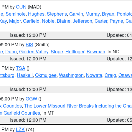
00 PM by
OUN
(MAD)
ie
,
Seminole
,
Hughes
,
Stephens
,
Garvin
,
Murray
,
Bryan
,
Pontot
Kay
,
Major
,
Garfield
,
Noble
,
Blaine
,
Jefferson
,
Carter
,
Payne
,
Ca
Issued: 12:00 PM
Updated: 0
 09:00 PM by
BIS
(Smith)
ie
,
Dunn
,
Golden Valley
,
Slope
,
Hettinger
,
Bowman
, in ND
Issued: 12:00 PM
Updated: 1
00 PM by
TSA
()
ttsburg
,
Haskell
,
Okmulgee
,
Washington
,
Nowata
,
Craig
,
Ottaw
Issued: 12:00 PM
Updated: 1
 08:00 PM by
GGW
()
x Counties
,
The Lower Missouri River Breaks including the Char
n Garfield Counties
, in MT
Issued: 12:00 PM
Updated: 0
00 PM by
LZK
(74)