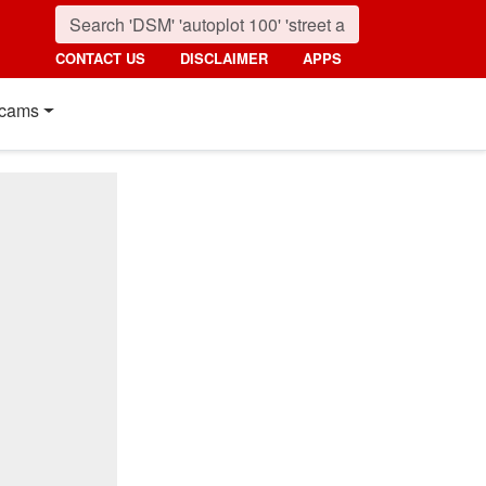
CONTACT US
DISCLAIMER
APPS
cams