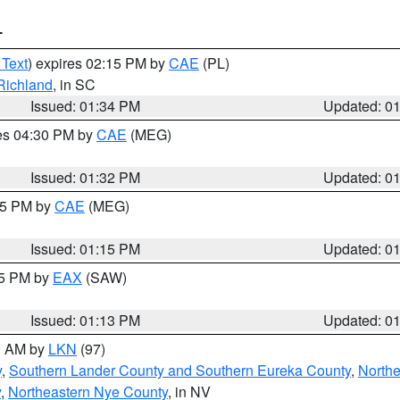
T
 Text
) expires 02:15 PM by
CAE
(PL)
Richland
, in SC
Issued: 01:34 PM
Updated: 0
res 04:30 PM by
CAE
(MEG)
Issued: 01:32 PM
Updated: 0
:15 PM by
CAE
(MEG)
Issued: 01:15 PM
Updated: 0
15 PM by
EAX
(SAW)
Issued: 01:13 PM
Updated: 0
00 AM by
LKN
(97)
y
,
Southern Lander County and Southern Eureka County
,
Northe
y
,
Northeastern Nye County
, in NV