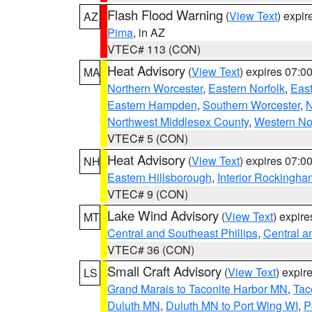
Flash Flood Warning
(
View Text
) expi
AZ
Pima
, in AZ
VTEC# 113 (CON)
Heat Advisory
(
View Text
) expires 07:
MA
Northern Worcester
,
Eastern Norfolk
,
East
Eastern Hampden
,
Southern Worcester
,
N
Northwest Middlesex County
,
Western No
VTEC# 5 (CON)
Heat Advisory
(
View Text
) expires 07:
NH
Eastern Hillsborough
,
Interior Rockingha
VTEC# 9 (CON)
Lake Wind Advisory
(
View Text
) expir
MT
Central and Southeast Phillips
,
Central a
VTEC# 36 (CON)
Small Craft Advisory
(
View Text
) expi
LS
Grand Marais to Taconite Harbor MN
,
Tac
Duluth MN
,
Duluth MN to Port Wing WI
,
P