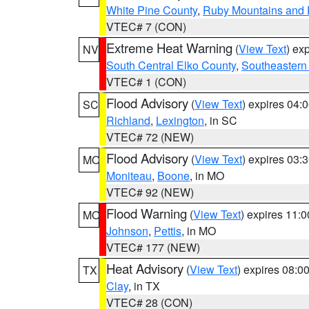
White Pine County
,
Ruby Mountains and 
VTEC# 7 (CON)
Extreme Heat Warning
(
View Text
) ex
NV
South Central Elko County
,
Southeastern
VTEC# 1 (CON)
Flood Advisory
(
View Text
) expires 04
SC
Richland
,
Lexington
, in SC
VTEC# 72 (NEW)
Flood Advisory
(
View Text
) expires 03
MO
Moniteau
,
Boone
, in MO
VTEC# 92 (NEW)
Flood Warning
(
View Text
) expires 11:
MO
Johnson
,
Pettis
, in MO
VTEC# 177 (NEW)
Heat Advisory
(
View Text
) expires 08:
TX
Clay
, in TX
VTEC# 28 (CON)