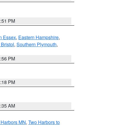
2:51 PM
n Essex
,
Eastern Hampshire
,
Bristol
,
Southern Plymouth
,
2:56 PM
1:18 PM
4:35 AM
o Harbors MN
,
Two Harbors to