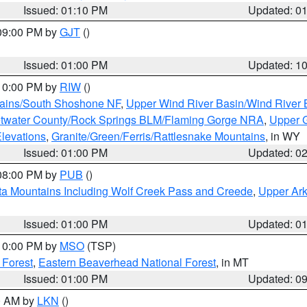
Issued: 01:10 PM
Updated: 0
 09:00 PM by
GJT
()
Issued: 01:00 PM
Updated: 1
 10:00 PM by
RIW
()
tains/South Shoshone NF
,
Upper Wind River Basin/Wind River 
twater County/Rock Springs BLM/Flaming Gorge NRA
,
Upper G
Elevations
,
Granite/Green/Ferris/Rattlesnake Mountains
, in WY
Issued: 01:00 PM
Updated: 0
 08:00 PM by
PUB
()
ta Mountains Including Wolf Creek Pass and Creede
,
Upper Ark
Issued: 01:00 PM
Updated: 0
 10:00 PM by
MSO
(TSP)
 Forest
,
Eastern Beaverhead National Forest
, in MT
Issued: 01:00 PM
Updated: 0
00 AM by
LKN
()