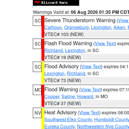
Warnings Valid at:
06 Aug 2026 01:35 PM CD
Severe Thunderstorm Warning
(
View
SC
Calhoun
,
Orangeburg
,
Lexington
,
Aiken
,
VTEC# 103 (NEW)
Flash Flood Warning
(
View Text
) expi
SC
Richland
,
Lexington
, in SC
VTEC# 19 (NEW)
Flood Advisory
(
View Text
) expires 04
SC
Lexington
,
Richland
, in SC
VTEC# 73 (NEW)
Flood Warning
(
View Text
) expires 07:
MO
Cooper
,
Saline
,
Howard
, in MO
VTEC# 37 (NEW)
Heat Advisory
(
View Text
) expires 08:
NV
Southwest Elko County
,
Humboldt Count
Eureka County
,
Northwestern Nye Count