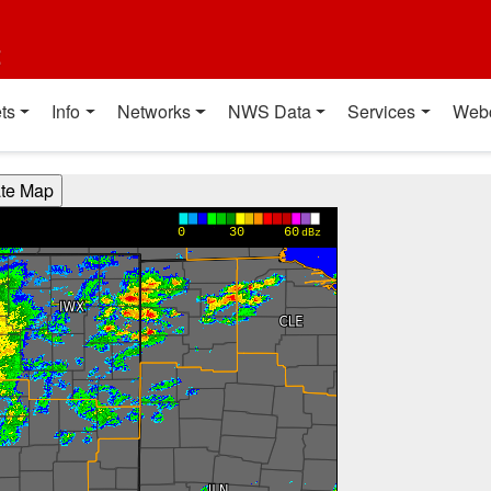
t
ts
Info
Networks
NWS Data
Services
Web