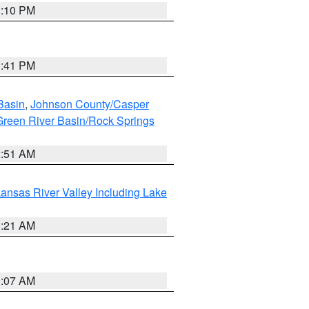
1:10 PM
0:41 PM
Basin
,
Johnson County/Casper
reen River Basin/Rock Springs
2:51 AM
ansas River Valley Including Lake
1:21 AM
9:07 AM