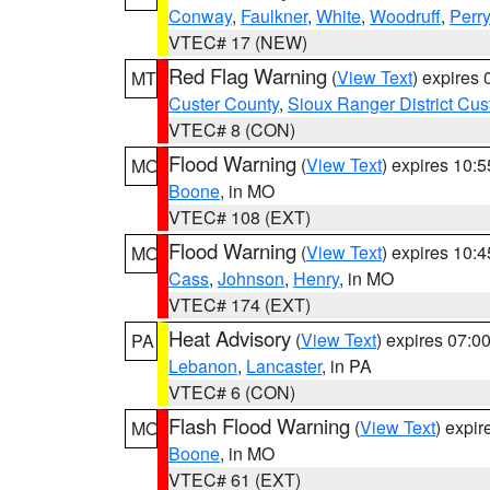
Conway
,
Faulkner
,
White
,
Woodruff
,
Perry
VTEC# 17 (NEW)
Red Flag Warning
(
View Text
) expires
MT
Custer County
,
Sioux Ranger District Cus
VTEC# 8 (CON)
Flood Warning
(
View Text
) expires 10:
MO
Boone
, in MO
VTEC# 108 (EXT)
Flood Warning
(
View Text
) expires 10:
MO
Cass
,
Johnson
,
Henry
, in MO
VTEC# 174 (EXT)
Heat Advisory
(
View Text
) expires 07:
PA
Lebanon
,
Lancaster
, in PA
VTEC# 6 (CON)
Flash Flood Warning
(
View Text
) expi
MO
Boone
, in MO
VTEC# 61 (EXT)