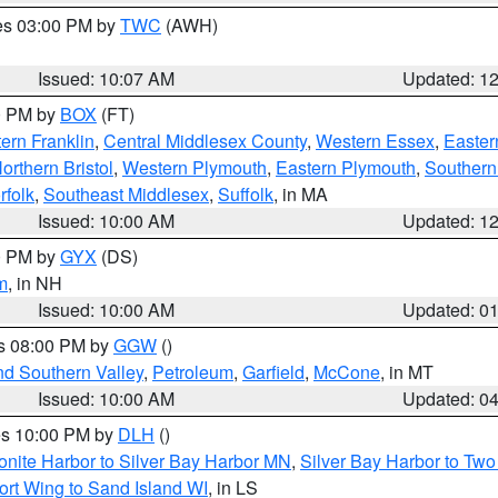
res 03:00 PM by
TWC
(AWH)
Issued: 10:07 AM
Updated: 1
00 PM by
BOX
(FT)
ern Franklin
,
Central Middlesex County
,
Western Essex
,
Easter
orthern Bristol
,
Western Plymouth
,
Eastern Plymouth
,
Southern 
rfolk
,
Southeast Middlesex
,
Suffolk
, in MA
Issued: 10:00 AM
Updated: 1
00 PM by
GYX
(DS)
m
, in NH
Issued: 10:00 AM
Updated: 0
es 08:00 PM by
GGW
()
nd Southern Valley
,
Petroleum
,
Garfield
,
McCone
, in MT
Issued: 10:00 AM
Updated: 0
res 10:00 PM by
DLH
()
onite Harbor to Silver Bay Harbor MN
,
Silver Bay Harbor to Tw
ort Wing to Sand Island WI
, in LS