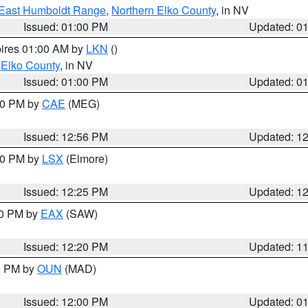
East Humboldt Range
,
Northern Elko County
, in NV
Issued: 01:00 PM
Updated: 0
pires 01:00 AM by
LKN
()
 Elko County
, in NV
Issued: 01:00 PM
Updated: 0
:00 PM by
CAE
(MEG)
Issued: 12:56 PM
Updated: 1
:30 PM by
LSX
(Elmore)
Issued: 12:25 PM
Updated: 1
00 PM by
EAX
(SAW)
Issued: 12:20 PM
Updated: 1
00 PM by
OUN
(MAD)
Issued: 12:00 PM
Updated: 0