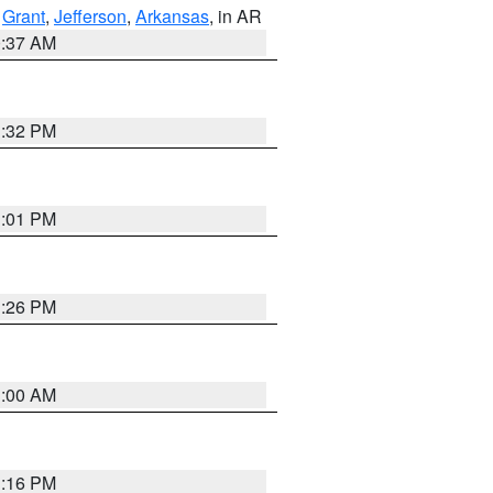
,
Grant
,
Jefferson
,
Arkansas
, in AR
0:37 AM
1:32 PM
1:01 PM
1:26 PM
1:00 AM
1:16 PM