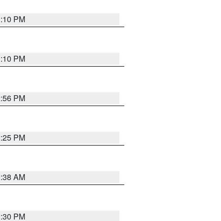
1:10 PM
1:10 PM
2:56 PM
2:25 PM
1:38 AM
1:30 PM