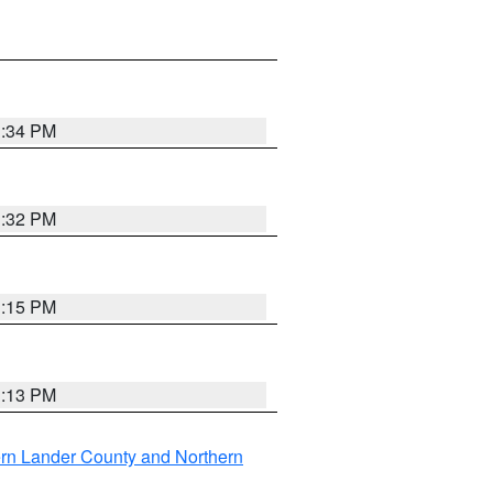
1:34 PM
1:32 PM
1:15 PM
1:13 PM
rn Lander County and Northern