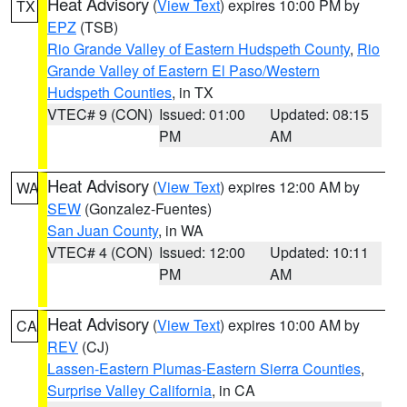
Heat Advisory
(
View Text
) expires 10:00 PM by
TX
EPZ
(TSB)
Rio Grande Valley of Eastern Hudspeth County
,
Rio
Grande Valley of Eastern El Paso/Western
Hudspeth Counties
, in TX
VTEC# 9 (CON)
Issued: 01:00
Updated: 08:15
PM
AM
Heat Advisory
(
View Text
) expires 12:00 AM by
WA
SEW
(Gonzalez-Fuentes)
San Juan County
, in WA
VTEC# 4 (CON)
Issued: 12:00
Updated: 10:11
PM
AM
Heat Advisory
(
View Text
) expires 10:00 AM by
CA
REV
(CJ)
Lassen-Eastern Plumas-Eastern Sierra Counties
,
Surprise Valley California
, in CA