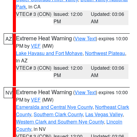
Park
, in CA
VTEC# 3 (CON)
Issued: 12:00
Updated: 03:06
PM
AM
Extreme Heat Warning
(
View Text
) expires 10:00
AZ
PM by
VEF
(MW)
Lake Havasu and Fort Mohave
,
Northwest Plateau
,
in AZ
VTEC# 3 (CON)
Issued: 12:00
Updated: 03:06
PM
AM
Extreme Heat Warning
(
View Text
) expires 10:00
NV
PM by
VEF
(MW)
Esmeralda and Central Nye County
,
Northeast Clark
County
,
Southern Clark County
,
Las Vegas Valley
,
Western Clark and Southern Nye County
,
Lincoln
County
, in NV
VTEC# 3 (CON)
Issued: 12:00
Updated: 03:06