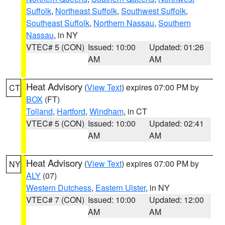
Suffolk
,
Northeast Suffolk
,
Southwest Suffolk
,
Southeast Suffolk
,
Northern Nassau
,
Southern
Nassau
, in NY
VTEC# 5 (CON)
Issued: 10:00
Updated: 01:26
AM
AM
Heat Advisory
(
View Text
) expires 07:00 PM by
CT
BOX
(FT)
Tolland
,
Hartford
,
Windham
, in CT
VTEC# 5 (CON)
Issued: 10:00
Updated: 02:41
AM
AM
Heat Advisory
(
View Text
) expires 07:00 PM by
NY
ALY
(07)
Western Dutchess
,
Eastern Ulster
, in NY
VTEC# 7 (CON)
Issued: 10:00
Updated: 12:00
AM
AM