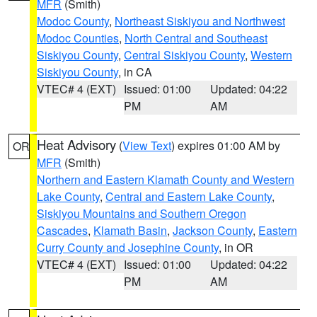
MFR
(Smith)
Modoc County
,
Northeast Siskiyou and Northwest
Modoc Counties
,
North Central and Southeast
Siskiyou County
,
Central Siskiyou County
,
Western
Siskiyou County
, in CA
VTEC# 4 (EXT)
Issued: 01:00
Updated: 04:22
PM
AM
Heat Advisory
(
View Text
) expires 01:00 AM by
OR
MFR
(Smith)
Northern and Eastern Klamath County and Western
Lake County
,
Central and Eastern Lake County
,
Siskiyou Mountains and Southern Oregon
Cascades
,
Klamath Basin
,
Jackson County
,
Eastern
Curry County and Josephine County
, in OR
VTEC# 4 (EXT)
Issued: 01:00
Updated: 04:22
PM
AM