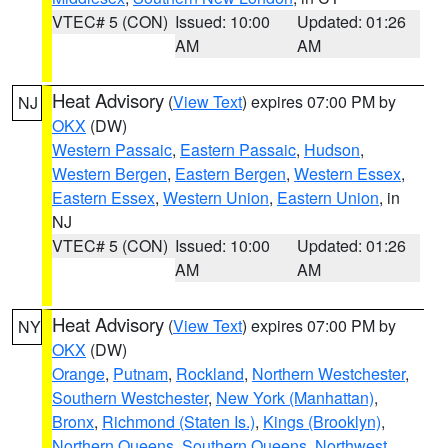
VTEC# 5 (CON)
Issued: 10:00
Updated: 01:26
AM
AM
Heat Advisory
(
View Text
) expires 07:00 PM by
NJ
OKX
(DW)
Western Passaic
,
Eastern Passaic
,
Hudson
,
Western Bergen
,
Eastern Bergen
,
Western Essex
,
Eastern Essex
,
Western Union
,
Eastern Union
, in
NJ
VTEC# 5 (CON)
Issued: 10:00
Updated: 01:26
AM
AM
Heat Advisory
(
View Text
) expires 07:00 PM by
NY
OKX
(DW)
Orange
,
Putnam
,
Rockland
,
Northern Westchester
,
Southern Westchester
,
New York (Manhattan)
,
Bronx
,
Richmond (Staten Is.)
,
Kings (Brooklyn)
,
Northern Queens
,
Southern Queens
,
Northwest