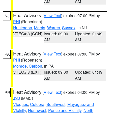
AM
AM
Heat Advisory
(
View Text
) expires 07:00 PM by
NJ
PHI
(Robertson)
Hunterdon
,
Morris
,
Warren
,
Sussex
, in NJ
VTEC# 8 (CON)
Issued: 09:00
Updated: 01:49
AM
AM
Heat Advisory
(
View Text
) expires 07:00 PM by
PA
PHI
(Robertson)
Monroe
,
Carbon
, in PA
VTEC# 8 (EXT)
Issued: 09:00
Updated: 01:49
AM
AM
Heat Advisory
(
View Text
) expires 04:00 PM by
PR
JSJ
(MMC)
Vieques
,
Culebra
,
Southwest
,
Mayaguez and
Vicinity
,
Northwest
,
Ponce and Vicinity
,
North