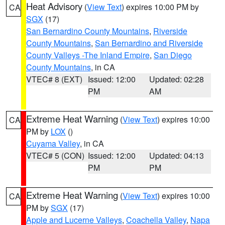
Heat Advisory
(
View Text
) expires 10:00 PM by
CA
SGX
(17)
San Bernardino County Mountains
,
Riverside
County Mountains
,
San Bernardino and Riverside
County Valleys -The Inland Empire
,
San Diego
County Mountains
, in CA
VTEC# 8 (EXT)
Issued: 12:00
Updated: 02:28
PM
AM
Extreme Heat Warning
(
View Text
) expires 10:00
CA
PM by
LOX
()
Cuyama Valley
, in CA
VTEC# 5 (CON)
Issued: 12:00
Updated: 04:13
PM
PM
Extreme Heat Warning
(
View Text
) expires 10:00
CA
PM by
SGX
(17)
Apple and Lucerne Valleys
,
Coachella Valley
,
Napa