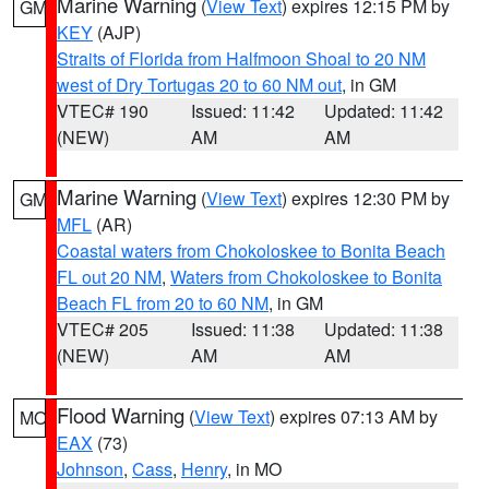
Marine Warning
(
View Text
) expires 12:15 PM by
GM
KEY
(AJP)
Straits of Florida from Halfmoon Shoal to 20 NM
west of Dry Tortugas 20 to 60 NM out
, in GM
VTEC# 190
Issued: 11:42
Updated: 11:42
(NEW)
AM
AM
Marine Warning
(
View Text
) expires 12:30 PM by
GM
MFL
(AR)
Coastal waters from Chokoloskee to Bonita Beach
FL out 20 NM
,
Waters from Chokoloskee to Bonita
Beach FL from 20 to 60 NM
, in GM
VTEC# 205
Issued: 11:38
Updated: 11:38
(NEW)
AM
AM
Flood Warning
(
View Text
) expires 07:13 AM by
MO
EAX
(73)
Johnson
,
Cass
,
Henry
, in MO