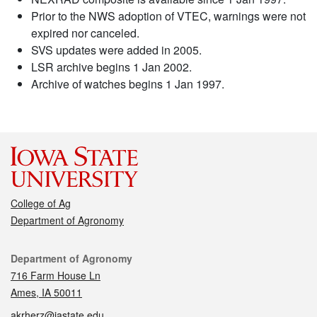
Prior to the NWS adoption of VTEC, warnings were not
expired nor canceled.
SVS updates were added in 2005.
LSR archive begins 1 Jan 2002.
Archive of watches begins 1 Jan 1997.
College of Ag
Department of Agronomy
Contact
Department of Agronomy
716 Farm House Ln
Ames, IA 50011
akrherz@iastate.edu