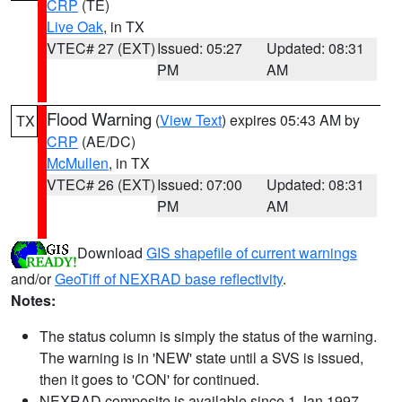
CRP
(TE)
Live Oak
, in TX
VTEC# 27 (EXT)
Issued: 05:27
Updated: 08:31
PM
AM
Flood Warning
(
View Text
) expires 05:43 AM by
TX
CRP
(AE/DC)
McMullen
, in TX
VTEC# 26 (EXT)
Issued: 07:00
Updated: 08:31
PM
AM
Download
GIS shapefile of current warnings
and/or
GeoTiff of NEXRAD base reflectivity
.
Notes:
The status column is simply the status of the warning.
The warning is in 'NEW' state until a SVS is issued,
then it goes to 'CON' for continued.
NEXRAD composite is available since 1 Jan 1997.