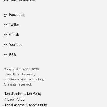
Social media
Facebook
Twitter
Github
YouTube
RSS
Legal
Copyright © 2001-2026
Iowa State University
of Science and Technology
All rights reserved.
Non-discrimination Policy
Privacy Policy
Digital Access & Accessibility