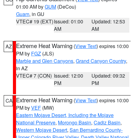
01:00 AM by
GUM
(DeCou)
Guam
, in GU
VTEC# 19 (EXT)
Issued: 01:00
Updated: 12:53
AM
AM
Extreme Heat Warning
(
View Text
) expires 10:00
AZ
PM by
FGZ
(JLS)
Marble and Glen Canyons
,
Grand Canyon Country
,
in AZ
VTEC# 7 (CON)
Issued: 12:00
Updated: 09:32
PM
PM
Extreme Heat Warning
(
View Text
) expires 10:00
CA
PM by
VEF
(MW)
Eastern Mojave Desert, Including the Mojave
National Preserve
,
Morongo Basin
,
Cadiz Basin
,
Western Mojave Desert
,
San Bernardino County-
Upper Colorado River Valley
,
Death Valley National