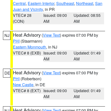
Central
,
Eastern Interior
,
Southeast
,
Northeast
,
San
Juan and Vicinity
, in PR
VTEC# 28
Issued: 09:00
Updated: 08:55
(CON)
AM
AM
Heat Advisory
(
View Text
) expires 07:00 PM by
NJ
PHI
(Staarmann)
Eastern Monmouth
, in NJ
VTEC# 8 (EXB)
Issued: 09:00
Updated: 01:49
AM
AM
Heat Advisory
(
View Text
) expires 07:00 PM by
DE
PHI
(Robertson)
New Castle
, in DE
VTEC# 8 (EXT)
Issued: 09:00
Updated: 01:49
AM
AM
Heat Advisory
(
View Text
) expires 07:00 PM by
NJ