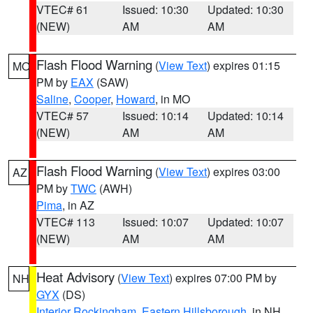
VTEC# 61
Issued: 10:30
Updated: 10:30
(NEW)
AM
AM
Flash Flood Warning
(
View Text
) expires 01:15
MO
PM by
EAX
(SAW)
Saline
,
Cooper
,
Howard
, in MO
VTEC# 57
Issued: 10:14
Updated: 10:14
(NEW)
AM
AM
Flash Flood Warning
(
View Text
) expires 03:00
AZ
PM by
TWC
(AWH)
Pima
, in AZ
VTEC# 113
Issued: 10:07
Updated: 10:07
(NEW)
AM
AM
Heat Advisory
(
View Text
) expires 07:00 PM by
NH
GYX
(DS)
Interior Rockingham
,
Eastern Hillsborough
, in NH