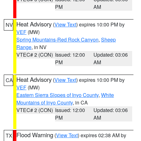
PM
AM
Heat Advisory
(
View Text
) expires 10:00 PM by
NV
VEF
(MW)
Spring Mountains-Red Rock Canyon
,
Sheep
Range
, in NV
VTEC# 2 (CON)
Issued: 12:00
Updated: 03:06
PM
AM
Heat Advisory
(
View Text
) expires 10:00 PM by
CA
VEF
(MW)
Eastern Sierra Slopes of Inyo County
,
White
Mountains of Inyo County
, in CA
VTEC# 2 (CON)
Issued: 12:00
Updated: 03:06
PM
AM
Flood Warning
(
View Text
) expires 02:38 AM by
TX