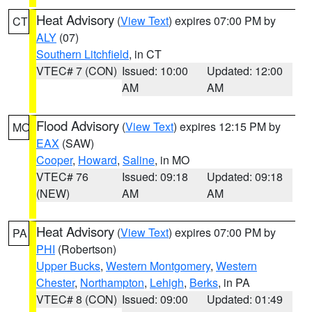
Heat Advisory
(
View Text
) expires 07:00 PM by
CT
ALY
(07)
Southern Litchfield
, in CT
VTEC# 7 (CON)
Issued: 10:00
Updated: 12:00
AM
AM
Flood Advisory
(
View Text
) expires 12:15 PM by
MO
EAX
(SAW)
Cooper
,
Howard
,
Saline
, in MO
VTEC# 76
Issued: 09:18
Updated: 09:18
(NEW)
AM
AM
Heat Advisory
(
View Text
) expires 07:00 PM by
PA
PHI
(Robertson)
Upper Bucks
,
Western Montgomery
,
Western
Chester
,
Northampton
,
Lehigh
,
Berks
, in PA
VTEC# 8 (CON)
Issued: 09:00
Updated: 01:49