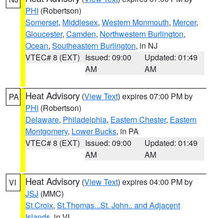
PHI
(Robertson)
Somerset
,
Middlesex
,
Western Monmouth
,
Mercer
,
Gloucester
,
Camden
,
Northwestern Burlington
,
Ocean
,
Southeastern Burlington
, in NJ
VTEC# 8 (EXT)
Issued: 09:00
Updated: 01:49
AM
AM
Heat Advisory
(
View Text
) expires 07:00 PM by
PA
PHI
(Robertson)
Delaware
,
Philadelphia
,
Eastern Chester
,
Eastern
Montgomery
,
Lower Bucks
, in PA
VTEC# 8 (EXT)
Issued: 09:00
Updated: 01:49
AM
AM
Heat Advisory
(
View Text
) expires 04:00 PM by
VI
JSJ
(MMC)
St Croix
,
St.Thomas...St. John.. and Adjacent
Islands
, in VI