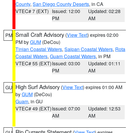
County
,
San Diego County Deserts
, in CA
VTEC# 7 (EXT)
Issued: 12:00
Updated: 02:28
PM
AM
Small Craft Advisory
(
View Text
) expires 02:00
PM
PM by
GUM
(DeCou)
Tinian Coastal Waters
,
Saipan Coastal Waters
,
Rota
Coastal Waters
,
Guam Coastal Waters
, in PM
VTEC# 55 (EXT)
Issued: 03:00
Updated: 01:11
PM
AM
High Surf Advisory
(
View Text
) expires 01:00 AM
GU
by
GUM
(DeCou)
Guam
, in GU
VTEC# 49 (EXT)
Issued: 07:00
Updated: 12:53
AM
AM
Rip Currents Statement
(
View Text
) expires
GU