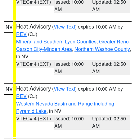
VTEC# 4 (EXT)
Issued: 10:00
Updated: 02:50
AM
AM
Heat Advisory
(
View Text
) expires 10:00 AM by
NV
REV
(CJ)
Mineral and Southern Lyon Counties
,
Greater Reno-
Carson City-Minden Area
,
Northern Washoe County
,
in NV
VTEC# 4 (EXT)
Issued: 10:00
Updated: 02:50
AM
AM
Heat Advisory
(
View Text
) expires 10:00 AM by
NV
REV
(CJ)
Western Nevada Basin and Range including
Pyramid Lake
, in NV
VTEC# 4 (EXT)
Issued: 10:00
Updated: 02:50
AM
AM