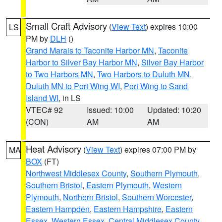
Small Craft Advisory
(
View Text
) expires 10:00
LS
PM by
DLH
()
Grand Marais to Taconite Harbor MN
,
Taconite
Harbor to Silver Bay Harbor MN
,
Silver Bay Harbor
to Two Harbors MN
,
Two Harbors to Duluth MN
,
Duluth MN to Port Wing WI
,
Port Wing to Sand
Island WI
, in LS
VTEC# 92
Issued: 10:00
Updated: 10:20
(CON)
AM
AM
Heat Advisory
(
View Text
) expires 07:00 PM by
MA
BOX
(FT)
Northwest Middlesex County
,
Southern Plymouth
,
Southern Bristol
,
Eastern Plymouth
,
Western
Plymouth
,
Northern Bristol
,
Southern Worcester
,
Eastern Hampden
,
Eastern Hampshire
,
Eastern
Essex
,
Western Essex
,
Central Middlesex County
,