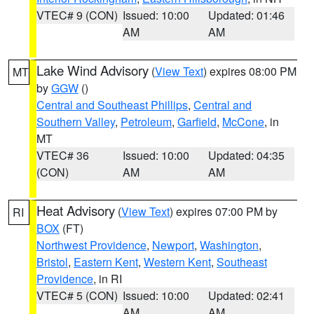
VTEC# 9 (CON)
Issued: 10:00
Updated: 01:46
AM
AM
Lake Wind Advisory
(
View Text
) expires 08:00 PM
MT
by
GGW
()
Central and Southeast Phillips
,
Central and
Southern Valley
,
Petroleum
,
Garfield
,
McCone
, in
MT
VTEC# 36
Issued: 10:00
Updated: 04:35
(CON)
AM
AM
Heat Advisory
(
View Text
) expires 07:00 PM by
RI
BOX
(FT)
Northwest Providence
,
Newport
,
Washington
,
Bristol
,
Eastern Kent
,
Western Kent
,
Southeast
Providence
, in RI
VTEC# 5 (CON)
Issued: 10:00
Updated: 02:41
AM
AM