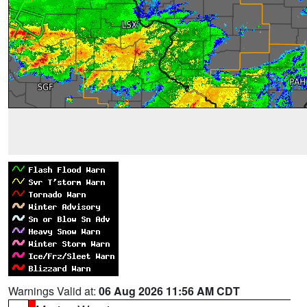
Warnings Valid at:
06 Aug 2026 11:56 AM CDT