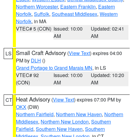
Northern Worcester
,
Eastern Franklin
,
Eastern
Norfolk
,
Suffolk
,
Southeast Middlesex
,
Western
Norfolk
, in MA
VTEC# 5 (CON)
Issued: 10:00
Updated: 02:41
AM
AM
Small Craft Advisory
(
View Text
) expires 04:00
LS
PM by
DLH
()
Grand Portage to Grand Marais MN
, in LS
VTEC# 92
Issued: 10:00
Updated: 10:20
(CON)
AM
AM
Heat Advisory
(
View Text
) expires 07:00 PM by
CT
OKX
(DW)
Northern Fairfield
,
Northern New Haven
,
Northern
Middlesex
,
Northern New London
,
Southern
Fairfield
,
Southern New Haven
,
Southern
Middlesex
,
Southern New London
, in CT