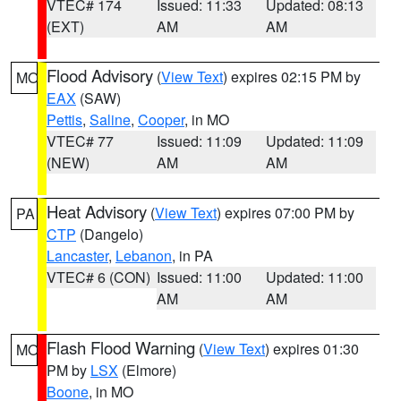
VTEC# 174
Issued: 11:33
Updated: 08:13
(EXT)
AM
AM
Flood Advisory
(
View Text
) expires 02:15 PM by
MO
EAX
(SAW)
Pettis
,
Saline
,
Cooper
, in MO
VTEC# 77
Issued: 11:09
Updated: 11:09
(NEW)
AM
AM
Heat Advisory
(
View Text
) expires 07:00 PM by
PA
CTP
(Dangelo)
Lancaster
,
Lebanon
, in PA
VTEC# 6 (CON)
Issued: 11:00
Updated: 11:00
AM
AM
Flash Flood Warning
(
View Text
) expires 01:30
MO
PM by
LSX
(Elmore)
Boone
, in MO