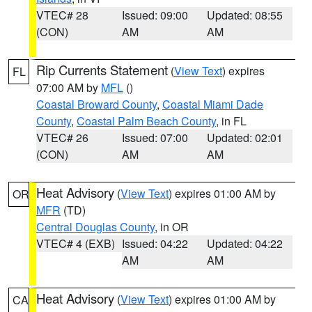
VTEC# 28
Issued: 09:00
Updated: 08:55
(CON)
AM
AM
Rip Currents Statement
(
View Text
) expires
FL
07:00 AM by
MFL
()
Coastal Broward County
,
Coastal Miami Dade
County
,
Coastal Palm Beach County
, in FL
VTEC# 26
Issued: 07:00
Updated: 02:01
(CON)
AM
AM
Heat Advisory
(
View Text
) expires 01:00 AM by
OR
MFR
(TD)
Central Douglas County
, in OR
VTEC# 4 (EXB)
Issued: 04:22
Updated: 04:22
AM
AM
Heat Advisory
(
View Text
) expires 01:00 AM by
CA