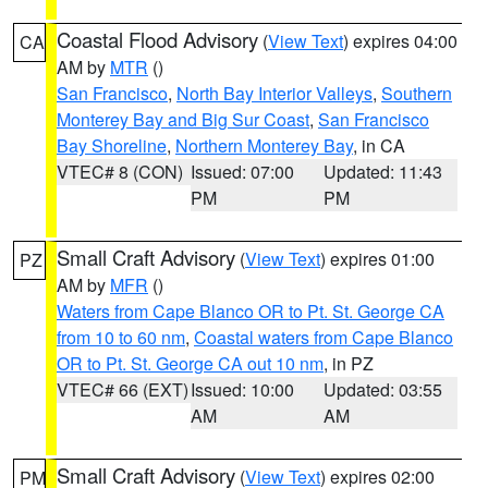
Coastal Flood Advisory
(
View Text
) expires 04:00
CA
AM by
MTR
()
San Francisco
,
North Bay Interior Valleys
,
Southern
Monterey Bay and Big Sur Coast
,
San Francisco
Bay Shoreline
,
Northern Monterey Bay
, in CA
VTEC# 8 (CON)
Issued: 07:00
Updated: 11:43
PM
PM
Small Craft Advisory
(
View Text
) expires 01:00
PZ
AM by
MFR
()
Waters from Cape Blanco OR to Pt. St. George CA
from 10 to 60 nm
,
Coastal waters from Cape Blanco
OR to Pt. St. George CA out 10 nm
, in PZ
VTEC# 66 (EXT)
Issued: 10:00
Updated: 03:55
AM
AM
Small Craft Advisory
(
View Text
) expires 02:00
PM