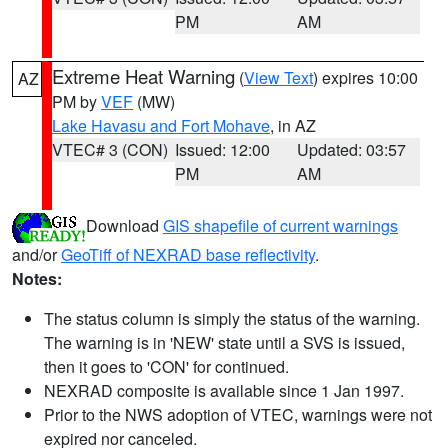
PM
AM
Extreme Heat Warning
(
View Text
) expires 10:00
AZ
PM by
VEF
(MW)
Lake Havasu and Fort Mohave
, in AZ
VTEC# 3 (CON)
Issued: 12:00
Updated: 03:57
PM
AM
Download
GIS shapefile of current warnings
and/or
GeoTiff of NEXRAD base reflectivity
.
Notes:
The status column is simply the status of the warning.
The warning is in 'NEW' state until a SVS is issued,
then it goes to 'CON' for continued.
NEXRAD composite is available since 1 Jan 1997.
Prior to the NWS adoption of VTEC, warnings were not
expired nor canceled.