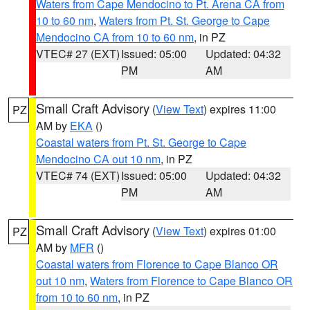
Waters from Cape Mendocino to Pt. Arena CA from
10 to 60 nm
,
Waters from Pt. St. George to Cape
Mendocino CA from 10 to 60 nm
, in PZ
VTEC# 27 (EXT)
Issued: 05:00
Updated: 04:32
PM
AM
Small Craft Advisory
(
View Text
) expires 11:00
PZ
AM by
EKA
()
Coastal waters from Pt. St. George to Cape
Mendocino CA out 10 nm
, in PZ
VTEC# 74 (EXT)
Issued: 05:00
Updated: 04:32
PM
AM
Small Craft Advisory
(
View Text
) expires 01:00
PZ
AM by
MFR
()
Coastal waters from Florence to Cape Blanco OR
out 10 nm
,
Waters from Florence to Cape Blanco OR
from 10 to 60 nm
, in PZ