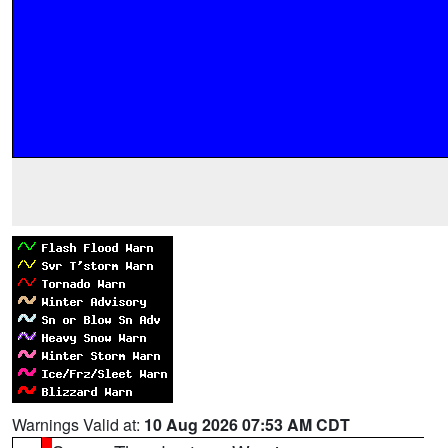
Warnings Valid at:
10 Aug 2026 07:53 AM CDT