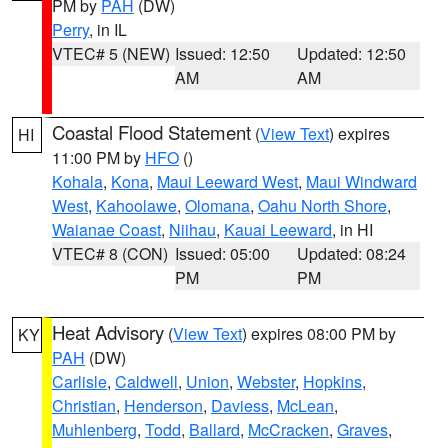
PM by
PAH
(DW)
Perry
, in IL
VTEC# 5 (NEW)
Issued: 12:50
Updated: 12:50
AM
AM
Coastal Flood Statement
(
View Text
) expires
HI
11:00 PM by
HFO
()
Kohala
,
Kona
,
Maui Leeward West
,
Maui Windward
West
,
Kahoolawe
,
Olomana
,
Oahu North Shore
,
Waianae Coast
,
Niihau
,
Kauai Leeward
, in HI
VTEC# 8 (CON)
Issued: 05:00
Updated: 08:24
PM
PM
Heat Advisory
(
View Text
) expires 08:00 PM by
KY
PAH
(DW)
Carlisle
,
Caldwell
,
Union
,
Webster
,
Hopkins
,
Christian
,
Henderson
,
Daviess
,
McLean
,
Muhlenberg
,
Todd
,
Ballard
,
McCracken
,
Graves
,