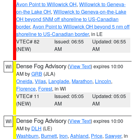
Avon Point to Willowick OH
,
Willowick to Geneva-
on-the Lake OH
,
Willowick to Geneva-on-the-Lake
OH beyond 5NM off shoreline to US-Canadian
border
,
Avon Point to Willowick OH beyond 5 nm off
shoreline to US-Canadian border
, in LE
VTEC# 82
Issued: 06:55
Updated: 06:55
(NEW)
AM
AM
Dense Fog Advisory
(
View Text
) expires 10:00
WI
AM by
GRB
(JLA)
Oneida
,
Vilas
,
Langlade
,
Marathon
,
Lincoln
,
Florence
,
Forest
, in WI
VTEC# 11
Issued: 05:05
Updated: 05:05
(NEW)
AM
AM
Dense Fog Advisory
(
View Text
) expires 10:00
WI
AM by
DLH
(LE)
Washburn
,
Burnett
,
Iron
,
Ashland
,
Price
,
Sawyer
, in