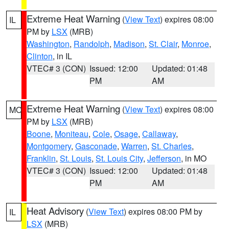
Extreme Heat Warning
(
View Text
) expires 08:00
IL
PM by
LSX
(MRB)
Washington
,
Randolph
,
Madison
,
St. Clair
,
Monroe
,
Clinton
, in IL
VTEC# 3 (CON)
Issued: 12:00
Updated: 01:48
PM
AM
Extreme Heat Warning
(
View Text
) expires 08:00
MO
PM by
LSX
(MRB)
Boone
,
Moniteau
,
Cole
,
Osage
,
Callaway
,
Montgomery
,
Gasconade
,
Warren
,
St. Charles
,
Franklin
,
St. Louis
,
St. Louis City
,
Jefferson
, in MO
VTEC# 3 (CON)
Issued: 12:00
Updated: 01:48
PM
AM
Heat Advisory
(
View Text
) expires 08:00 PM by
IL
LSX
(MRB)