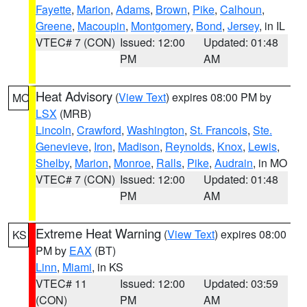
Fayette
,
Marion
,
Adams
,
Brown
,
Pike
,
Calhoun
,
Greene
,
Macoupin
,
Montgomery
,
Bond
,
Jersey
, in IL
VTEC# 7 (CON)
Issued: 12:00
Updated: 01:48
PM
AM
Heat Advisory
(
View Text
) expires 08:00 PM by
MO
LSX
(MRB)
Lincoln
,
Crawford
,
Washington
,
St. Francois
,
Ste.
Genevieve
,
Iron
,
Madison
,
Reynolds
,
Knox
,
Lewis
,
Shelby
,
Marion
,
Monroe
,
Ralls
,
Pike
,
Audrain
, in MO
VTEC# 7 (CON)
Issued: 12:00
Updated: 01:48
PM
AM
Extreme Heat Warning
(
View Text
) expires 08:00
KS
PM by
EAX
(BT)
Linn
,
Miami
, in KS
VTEC# 11
Issued: 12:00
Updated: 03:59
(CON)
PM
AM