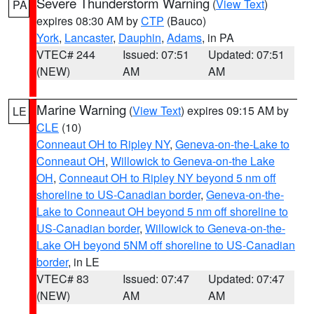
Severe Thunderstorm Warning
(
View Text
)
PA
expires 08:30 AM by
CTP
(Bauco)
York
,
Lancaster
,
Dauphin
,
Adams
, in PA
VTEC# 244
Issued: 07:51
Updated: 07:51
(NEW)
AM
AM
Marine Warning
(
View Text
) expires 09:15 AM by
LE
CLE
(10)
Conneaut OH to Ripley NY
,
Geneva-on-the-Lake to
Conneaut OH
,
Willowick to Geneva-on-the Lake
OH
,
Conneaut OH to Ripley NY beyond 5 nm off
shoreline to US-Canadian border
,
Geneva-on-the-
Lake to Conneaut OH beyond 5 nm off shoreline to
US-Canadian border
,
Willowick to Geneva-on-the-
Lake OH beyond 5NM off shoreline to US-Canadian
border
, in LE
VTEC# 83
Issued: 07:47
Updated: 07:47
(NEW)
AM
AM