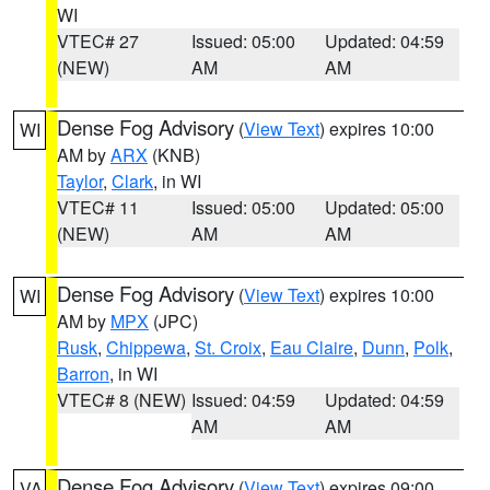
WI
VTEC# 27
Issued: 05:00
Updated: 04:59
(NEW)
AM
AM
Dense Fog Advisory
(
View Text
) expires 10:00
WI
AM by
ARX
(KNB)
Taylor
,
Clark
, in WI
VTEC# 11
Issued: 05:00
Updated: 05:00
(NEW)
AM
AM
Dense Fog Advisory
(
View Text
) expires 10:00
WI
AM by
MPX
(JPC)
Rusk
,
Chippewa
,
St. Croix
,
Eau Claire
,
Dunn
,
Polk
,
Barron
, in WI
VTEC# 8 (NEW)
Issued: 04:59
Updated: 04:59
AM
AM
Dense Fog Advisory
(
View Text
) expires 09:00
VA