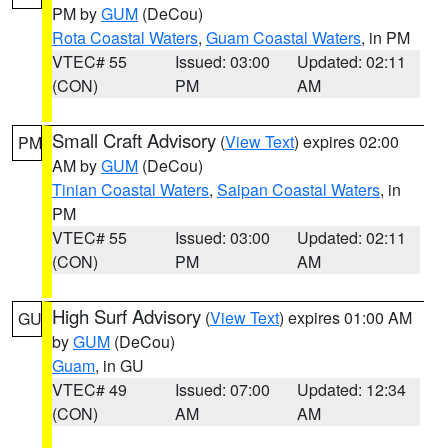
PM by
GUM
(DeCou)
Rota Coastal Waters
,
Guam Coastal Waters
, in PM
VTEC# 55
Issued: 03:00
Updated: 02:11
(CON)
PM
AM
Small Craft Advisory
(
View Text
) expires 02:00
PM
AM by
GUM
(DeCou)
Tinian Coastal Waters
,
Saipan Coastal Waters
, in
PM
VTEC# 55
Issued: 03:00
Updated: 02:11
(CON)
PM
AM
High Surf Advisory
(
View Text
) expires 01:00 AM
GU
by
GUM
(DeCou)
Guam
, in GU
VTEC# 49
Issued: 07:00
Updated: 12:34
(CON)
AM
AM