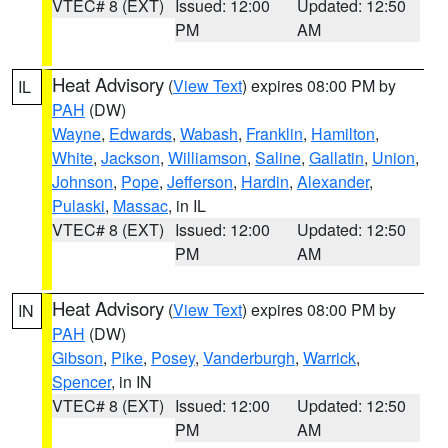
VTEC# 8 (EXT)
Issued: 12:00
Updated: 12:50
PM
AM
Heat Advisory
(
View Text
) expires 08:00 PM by
IL
PAH
(DW)
Wayne
,
Edwards
,
Wabash
,
Franklin
,
Hamilton
,
White
,
Jackson
,
Williamson
,
Saline
,
Gallatin
,
Union
,
Johnson
,
Pope
,
Jefferson
,
Hardin
,
Alexander
,
Pulaski
,
Massac
, in IL
VTEC# 8 (EXT)
Issued: 12:00
Updated: 12:50
PM
AM
Heat Advisory
(
View Text
) expires 08:00 PM by
IN
PAH
(DW)
Gibson
,
Pike
,
Posey
,
Vanderburgh
,
Warrick
,
Spencer
, in IN
VTEC# 8 (EXT)
Issued: 12:00
Updated: 12:50
PM
AM