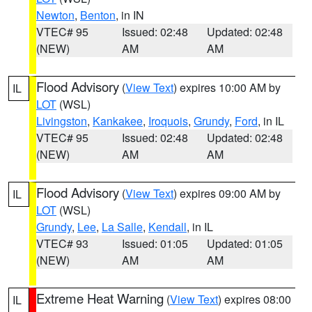
Newton
,
Benton
, in IN
VTEC# 95
Issued: 02:48
Updated: 02:48
(NEW)
AM
AM
Flood Advisory
(
View Text
) expires 10:00 AM by
IL
LOT
(WSL)
Livingston
,
Kankakee
,
Iroquois
,
Grundy
,
Ford
, in IL
VTEC# 95
Issued: 02:48
Updated: 02:48
(NEW)
AM
AM
Flood Advisory
(
View Text
) expires 09:00 AM by
IL
LOT
(WSL)
Grundy
,
Lee
,
La Salle
,
Kendall
, in IL
VTEC# 93
Issued: 01:05
Updated: 01:05
(NEW)
AM
AM
Extreme Heat Warning
(
View Text
) expires 08:00
IL