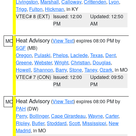
Livingston
,
Marshall
,
Calloway
,
Crittenden
,
Lyon
,
Trigg
,
Fulton
,
Hickman
, in KY
VTEC# 8 (EXT)
Issued: 12:00
Updated: 12:50
PM
AM
Heat Advisory
(
View Text
) expires 08:00 PM by
MO
SGF
(MB)
Oregon
,
Pulaski
,
Phelps
,
Laclede
,
Texas
,
Dent
,
Greene
,
Webster
,
Wright
,
Christian
,
Douglas
,
Howell
,
Shannon
,
Barry
,
Stone
,
Taney
,
Ozark
, in MO
VTEC# 7 (CON)
Issued: 12:00
Updated: 09:50
PM
PM
Heat Advisory
(
View Text
) expires 08:00 PM by
MO
PAH
(DW)
Perry
,
Bollinger
,
Cape Girardeau
,
Wayne
,
Carter
,
Ripley
,
Butler
,
Stoddard
,
Scott
,
Mississippi
,
New
Madrid
, in MO