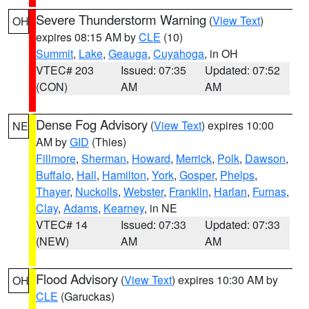
Severe Thunderstorm Warning
(
View Text
)
OH
expires 08:15 AM by
CLE
(10)
Summit
,
Lake
,
Geauga
,
Cuyahoga
, in OH
VTEC# 203
Issued: 07:35
Updated: 07:52
(CON)
AM
AM
Dense Fog Advisory
(
View Text
) expires 10:00
NE
AM by
GID
(Thies)
Fillmore
,
Sherman
,
Howard
,
Merrick
,
Polk
,
Dawson
,
Buffalo
,
Hall
,
Hamilton
,
York
,
Gosper
,
Phelps
,
Thayer
,
Nuckolls
,
Webster
,
Franklin
,
Harlan
,
Furnas
,
Clay
,
Adams
,
Kearney
, in NE
VTEC# 14
Issued: 07:33
Updated: 07:33
(NEW)
AM
AM
Flood Advisory
(
View Text
) expires 10:30 AM by
OH
CLE
(Garuckas)