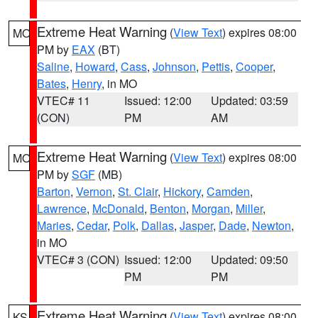
Extreme Heat Warning
(
View Text
) expires 08:00
MO
PM by
EAX
(BT)
Saline
,
Howard
,
Cass
,
Johnson
,
Pettis
,
Cooper
,
Bates
,
Henry
, in MO
VTEC# 11
Issued: 12:00
Updated: 03:59
(CON)
PM
AM
Extreme Heat Warning
(
View Text
) expires 08:00
MO
PM by
SGF
(MB)
Barton
,
Vernon
,
St. Clair
,
Hickory
,
Camden
,
Lawrence
,
McDonald
,
Benton
,
Morgan
,
Miller
,
Maries
,
Cedar
,
Polk
,
Dallas
,
Jasper
,
Dade
,
Newton
,
in MO
VTEC# 3 (CON)
Issued: 12:00
Updated: 09:50
PM
PM
Extreme Heat Warning
(
View Text
) expires 08:00
KS