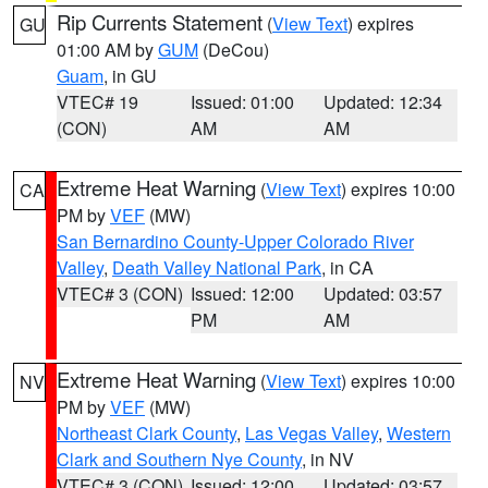
Rip Currents Statement
(
View Text
) expires
GU
01:00 AM by
GUM
(DeCou)
Guam
, in GU
VTEC# 19
Issued: 01:00
Updated: 12:34
(CON)
AM
AM
Extreme Heat Warning
(
View Text
) expires 10:00
CA
PM by
VEF
(MW)
San Bernardino County-Upper Colorado River
Valley
,
Death Valley National Park
, in CA
VTEC# 3 (CON)
Issued: 12:00
Updated: 03:57
PM
AM
Extreme Heat Warning
(
View Text
) expires 10:00
NV
PM by
VEF
(MW)
Northeast Clark County
,
Las Vegas Valley
,
Western
Clark and Southern Nye County
, in NV
VTEC# 3 (CON)
Issued: 12:00
Updated: 03:57