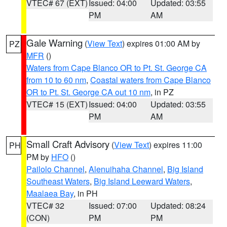
VTEC# 67 (EXT)
Issued: 04:00
Updated: 03:55
PM
AM
Gale Warning
(
View Text
) expires 01:00 AM by
PZ
MFR
()
Waters from Cape Blanco OR to Pt. St. George CA
from 10 to 60 nm
,
Coastal waters from Cape Blanco
OR to Pt. St. George CA out 10 nm
, in PZ
VTEC# 15 (EXT)
Issued: 04:00
Updated: 03:55
PM
AM
Small Craft Advisory
(
View Text
) expires 11:00
PH
PM by
HFO
()
Pailolo Channel
,
Alenuihaha Channel
,
Big Island
Southeast Waters
,
Big Island Leeward Waters
,
Maalaea Bay
, in PH
VTEC# 32
Issued: 07:00
Updated: 08:24
(CON)
PM
PM