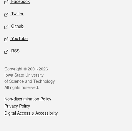
Facebook
Twitter
Github
YouTube
RSS
Legal
Copyright © 2001-2026
Iowa State University
of Science and Technology
All rights reserved.
Non-discrimination Policy
Privacy Policy
Digital Access & Accessibility