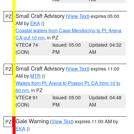
Small Craft Advisory
(
View Text
) expires 05:00
PZ
AM by
EKA
()
Coastal waters from Cape Mendocino to Pt. Arena
CA out 10 nm
, in PZ
VTEC# 74
Issued: 05:00
Updated: 04:32
(CON)
PM
AM
Small Craft Advisory
(
View Text
) expires 11:00
PZ
AM by
MTR
()
Waters from Pt. Arena to Pigeon Pt. CA from 10 to
60 nm
, in PZ
VTEC# 91
Issued: 05:00
Updated: 04:48
(CON)
PM
AM
Gale Warning
(
View Text
) expires 11:00 AM by
PZ
EKA
()