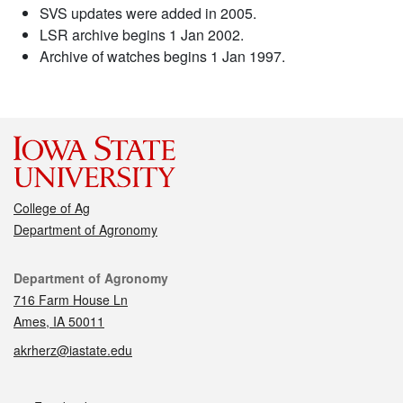
SVS updates were added in 2005.
LSR archive begins 1 Jan 2002.
Archive of watches begins 1 Jan 1997.
College of Ag
Department of Agronomy
Contact
Department of Agronomy
716 Farm House Ln
Ames, IA 50011
akrherz@iastate.edu
Social media