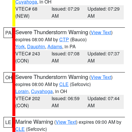
Cuyahoga
, in OH
VTEC# 68
Issued: 07:29
Updated: 07:29
(NEW)
AM
AM
Severe Thunderstorm Warning
(
View Text
)
PA
expires 08:00 AM by
CTP
(Bauco)
York
,
Dauphin
,
Adams
, in PA
VTEC# 243
Issued: 07:08
Updated: 07:37
(CON)
AM
AM
Severe Thunderstorm Warning
(
View Text
)
OH
expires 08:00 AM by
CLE
(Sefcovic)
Lorain
,
Cuyahoga
, in OH
VTEC# 202
Issued: 06:59
Updated: 07:44
(CON)
AM
AM
Marine Warning
(
View Text
) expires 09:00 AM by
LE
CLE
(Sefcovic)