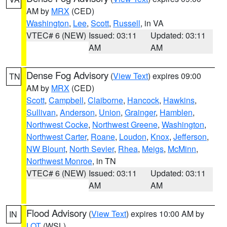
AM by
MRX
(CED)
Washington
,
Lee
,
Scott
,
Russell
, in VA
VTEC# 6 (NEW)
Issued: 03:11
Updated: 03:11
AM
AM
Dense Fog Advisory
(
View Text
) expires 09:00
TN
AM by
MRX
(CED)
Scott
,
Campbell
,
Claiborne
,
Hancock
,
Hawkins
,
Sullivan
,
Anderson
,
Union
,
Grainger
,
Hamblen
,
Northwest Cocke
,
Northwest Greene
,
Washington
,
Northwest Carter
,
Roane
,
Loudon
,
Knox
,
Jefferson
,
NW Blount
,
North Sevier
,
Rhea
,
Meigs
,
McMinn
,
Northwest Monroe
, in TN
VTEC# 6 (NEW)
Issued: 03:11
Updated: 03:11
AM
AM
Flood Advisory
(
View Text
) expires 10:00 AM by
IN
LOT
(WSL)