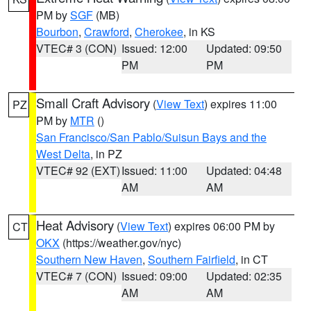
PM by
SGF
(MB)
Bourbon
,
Crawford
,
Cherokee
, in KS
VTEC# 3 (CON)
Issued: 12:00
Updated: 09:50
PM
PM
Small Craft Advisory
(
View Text
) expires 11:00
PZ
PM by
MTR
()
San Francisco/San Pablo/Suisun Bays and the
West Delta
, in PZ
VTEC# 92 (EXT)
Issued: 11:00
Updated: 04:48
AM
AM
Heat Advisory
(
View Text
) expires 06:00 PM by
CT
OKX
(https://weather.gov/nyc)
Southern New Haven
,
Southern Fairfield
, in CT
VTEC# 7 (CON)
Issued: 09:00
Updated: 02:35
AM
AM