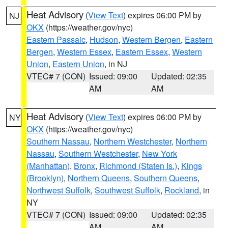
Heat Advisory
(
View Text
) expires 06:00 PM by
NJ
OKX
(https://weather.gov/nyc)
Eastern Passaic
,
Hudson
,
Western Bergen
,
Eastern
Bergen
,
Western Essex
,
Eastern Essex
,
Western
Union
,
Eastern Union
, in NJ
VTEC# 7 (CON)
Issued: 09:00
Updated: 02:35
AM
AM
Heat Advisory
(
View Text
) expires 06:00 PM by
NY
OKX
(https://weather.gov/nyc)
Southern Nassau
,
Northern Westchester
,
Northern
Nassau
,
Southern Westchester
,
New York
(Manhattan)
,
Bronx
,
Richmond (Staten Is.)
,
Kings
(Brooklyn)
,
Northern Queens
,
Southern Queens
,
Northwest Suffolk
,
Southwest Suffolk
,
Rockland
, in
NY
VTEC# 7 (CON)
Issued: 09:00
Updated: 02:35
AM
AM