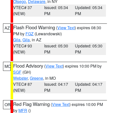
Otsego
,
Delaware
, in NY
VTEC# 37
Issued: 05:34
Updated: 05:34
(NEW)
PM
PM
Flash Flood Warning
(
View Text
) expires 08:30
AZ
PM by
FGZ
(Lewandowski)
Gila
,
Gila
, in AZ
VTEC# 93
Issued: 05:30
Updated: 05:30
(NEW)
PM
PM
Flood Advisory
(
View Text
) expires 10:00 PM by
MO
SGF
(GH)
Webster
,
Greene
, in MO
VTEC# 87
Issued: 04:17
Updated: 04:17
(NEW)
PM
PM
Red Flag Warning
(
View Text
) expires 10:00 PM
OR
by
MFR
()