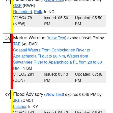
GSP
(RWH)
Rutherford
,
Polk
, in NC
VTEC# 78
Issued: 05:50
Updated: 05:50
(NEW)
PM
PM
Marine Warning
(
View Text
) expires 08:45 PM by
GM
TAE
(42-DVD)
Coastal Waters From Ochlockonee River to
Apalachicola Fl out to 20 Nm
,
Waters from
Suwannee River to Apalachicola FL from 20 to 60
NM
, in GM
VTEC# 281
Issued: 05:43
Updated: 07:48
(CON)
PM
PM
Flood Advisory
(
View Text
) expires 08:45 PM by
KY
JKL
(CMC)
Letcher
, in KY
VTEC# 143
Issued: 05:42
Updated: 05:42