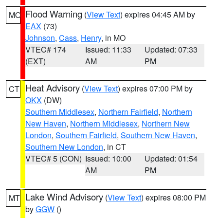
Flood Warning
(
View Text
) expires 04:45 AM by
MO
EAX
(73)
Johnson
,
Cass
,
Henry
, in MO
VTEC# 174
Issued: 11:33
Updated: 07:33
(EXT)
AM
PM
Heat Advisory
(
View Text
) expires 07:00 PM by
CT
OKX
(DW)
Southern Middlesex
,
Northern Fairfield
,
Northern
New Haven
,
Northern Middlesex
,
Northern New
London
,
Southern Fairfield
,
Southern New Haven
,
Southern New London
, in CT
VTEC# 5 (CON)
Issued: 10:00
Updated: 01:54
AM
PM
Lake Wind Advisory
(
View Text
) expires 08:00 PM
MT
by
GGW
()