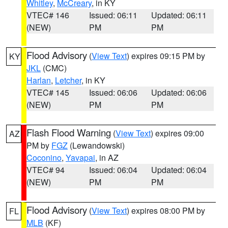
Whitley
,
McCreary
, in KY
VTEC# 146
Issued: 06:11
Updated: 06:11
(NEW)
PM
PM
Flood Advisory
(
View Text
) expires 09:15 PM by
KY
JKL
(CMC)
Harlan
,
Letcher
, in KY
VTEC# 145
Issued: 06:06
Updated: 06:06
(NEW)
PM
PM
Flash Flood Warning
(
View Text
) expires 09:00
AZ
PM by
FGZ
(Lewandowski)
Coconino
,
Yavapai
, in AZ
VTEC# 94
Issued: 06:04
Updated: 06:04
(NEW)
PM
PM
Flood Advisory
(
View Text
) expires 08:00 PM by
FL
MLB
(KF)