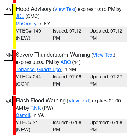
Flood Advisory
(
View Text
) expires 10:15 PM by
KY
JKL
(CMC)
McCreary
, in KY
VTEC# 149
Issued: 07:12
Updated: 07:12
(NEW)
PM
PM
Severe Thunderstorm Warning
(
View Text
)
NM
expires 08:00 PM by
ABQ
(44)
Torrance
,
Guadalupe
, in NM
VTEC# 244
Issued: 07:08
Updated: 07:37
(CON)
PM
PM
Flash Flood Warning
(
View Text
) expires 01:00
VA
AM by
RNK
(PW)
Carroll
, in VA
VTEC# 31
Issued: 07:06
Updated: 07:06
(NEW)
PM
PM