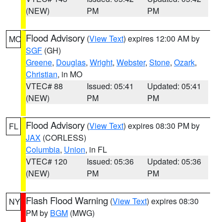
(NEW)
PM
PM
Flood Advisory
(
View Text
) expires 12:00 AM by
MO
SGF
(GH)
Greene
,
Douglas
,
Wright
,
Webster
,
Stone
,
Ozark
,
Christian
, in MO
VTEC# 88
Issued: 05:41
Updated: 05:41
(NEW)
PM
PM
Flood Advisory
(
View Text
) expires 08:30 PM by
FL
JAX
(CORLESS)
Columbia
,
Union
, in FL
VTEC# 120
Issued: 05:36
Updated: 05:36
(NEW)
PM
PM
Flash Flood Warning
(
View Text
) expires 08:30
NY
PM by
BGM
(MWG)