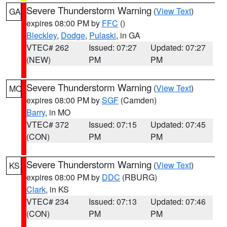
Severe Thunderstorm Warning
(
View Text
)
GA
expires 08:00 PM by
FFC
()
Bleckley
,
Dodge
,
Pulaski
, in GA
VTEC# 262
Issued: 07:27
Updated: 07:27
(NEW)
PM
PM
Severe Thunderstorm Warning
(
View Text
)
MO
expires 08:00 PM by
SGF
(Camden)
Barry
, in MO
VTEC# 372
Issued: 07:15
Updated: 07:45
(CON)
PM
PM
Severe Thunderstorm Warning
(
View Text
)
KS
expires 08:00 PM by
DDC
(RBURG)
Clark
, in KS
VTEC# 234
Issued: 07:13
Updated: 07:46
(CON)
PM
PM