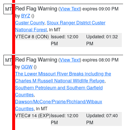
Red Flag Warning
(
View Text
) expires 09:00 PM
MT
by
BYZ
()
Custer County
,
Sioux Ranger District Custer
National Forest
, in MT
VTEC# 8 (CON)
Issued: 12:00
Updated: 01:32
PM
PM
Red Flag Warning
(
View Text
) expires 08:00 PM
MT
by
GGW
()
The Lower Missouri River Breaks including the
Charles M Russell National Wildlife Refuge
,
Southern Petroleum and Southern Garfield
Counties
,
Dawson/McCone/Prairie/Richland/Wibaux
Counties
, in MT
VTEC# 14 (EXP)
Issued: 12:00
Updated: 07:40
PM
PM