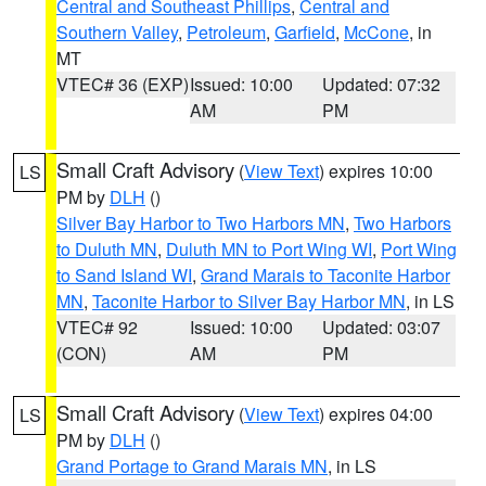
Central and Southeast Phillips
,
Central and
Southern Valley
,
Petroleum
,
Garfield
,
McCone
, in
MT
VTEC# 36 (EXP)
Issued: 10:00
Updated: 07:32
AM
PM
Small Craft Advisory
(
View Text
) expires 10:00
LS
PM by
DLH
()
Silver Bay Harbor to Two Harbors MN
,
Two Harbors
to Duluth MN
,
Duluth MN to Port Wing WI
,
Port Wing
to Sand Island WI
,
Grand Marais to Taconite Harbor
MN
,
Taconite Harbor to Silver Bay Harbor MN
, in LS
VTEC# 92
Issued: 10:00
Updated: 03:07
(CON)
AM
PM
Small Craft Advisory
(
View Text
) expires 04:00
LS
PM by
DLH
()
Grand Portage to Grand Marais MN
, in LS