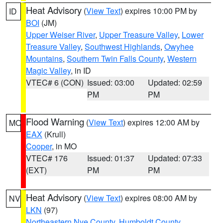
Heat Advisory
(
View Text
) expires 10:00 PM by
ID
BOI
(JM)
Upper Weiser River
,
Upper Treasure Valley
,
Lower
Treasure Valley
,
Southwest Highlands
,
Owyhee
Mountains
,
Southern Twin Falls County
,
Western
Magic Valley
, in ID
VTEC# 6 (CON)
Issued: 03:00
Updated: 02:59
PM
PM
Flood Warning
(
View Text
) expires 12:00 AM by
MO
EAX
(Krull)
Cooper
, in MO
VTEC# 176
Issued: 01:37
Updated: 07:33
(EXT)
PM
PM
Heat Advisory
(
View Text
) expires 08:00 AM by
NV
LKN
(97)
Northeastern Nye County
,
Humboldt County
,