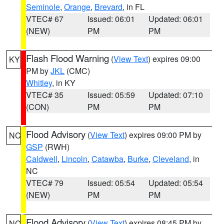
Seminole
,
Orange
,
Brevard
, in FL
VTEC# 67
Issued: 06:01
Updated: 06:01
(NEW)
PM
PM
Flash Flood Warning
(
View Text
) expires 09:00
KY
PM by
JKL
(CMC)
Whitley
, in KY
VTEC# 35
Issued: 05:59
Updated: 07:10
(CON)
PM
PM
Flood Advisory
(
View Text
) expires 09:00 PM by
NC
GSP
(RWH)
Caldwell
,
Lincoln
,
Catawba
,
Burke
,
Cleveland
, in
NC
VTEC# 79
Issued: 05:54
Updated: 05:54
(NEW)
PM
PM
Flood Advisory
(
View Text
) expires 08:45 PM by
NC