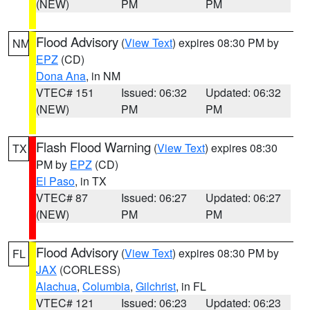
(NEW)
PM
PM
Flood Advisory
(
View Text
) expires 08:30 PM by
NM
EPZ
(CD)
Dona Ana
, in NM
VTEC# 151
Issued: 06:32
Updated: 06:32
(NEW)
PM
PM
Flash Flood Warning
(
View Text
) expires 08:30
TX
PM by
EPZ
(CD)
El Paso
, in TX
VTEC# 87
Issued: 06:27
Updated: 06:27
(NEW)
PM
PM
Flood Advisory
(
View Text
) expires 08:30 PM by
FL
JAX
(CORLESS)
Alachua
,
Columbia
,
Gilchrist
, in FL
VTEC# 121
Issued: 06:23
Updated: 06:23