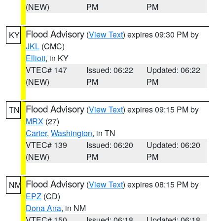
(NEW)
PM
PM
Flood Advisory
(
View Text
) expires 09:30 PM by
KY
JKL
(CMC)
Elliott
, in KY
VTEC# 147
Issued: 06:22
Updated: 06:22
(NEW)
PM
PM
Flood Advisory
(
View Text
) expires 09:15 PM by
TN
MRX
(27)
Carter
,
Washington
, in TN
VTEC# 139
Issued: 06:20
Updated: 06:20
(NEW)
PM
PM
Flood Advisory
(
View Text
) expires 08:15 PM by
NM
EPZ
(CD)
Dona Ana
, in NM
VTEC# 150
Issued: 06:18
Updated: 06:18