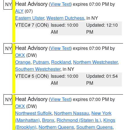
Heat Advisory
(
View Text
) expires 07:00 PM by
NY
ALY
(07)
Eastern Ulster
,
Western Dutchess
, in NY
VTEC# 7 (CON)
Issued: 10:00
Updated: 12:10
AM
PM
Heat Advisory
(
View Text
) expires 07:00 PM by
NY
OKX
(DW)
Orange
,
Putnam
,
Rockland
,
Northern Westchester
,
Southern Westchester
, in NY
VTEC# 5 (CON)
Issued: 10:00
Updated: 01:54
AM
PM
Heat Advisory
(
View Text
) expires 07:00 PM by
NY
OKX
(DW)
Northwest Suffolk
,
Northern Nassau
,
New York
(Manhattan)
,
Bronx
,
Richmond (Staten Is.)
,
Kings
(Brooklyn)
,
Northern Queens
,
Southern Queens
,