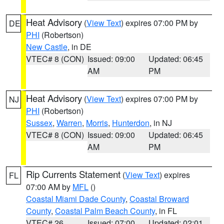
Heat Advisory
(
View Text
) expires 07:00 PM by
DE
PHI
(Robertson)
New Castle
, in DE
VTEC# 8 (CON)
Issued: 09:00
Updated: 06:45
AM
PM
Heat Advisory
(
View Text
) expires 07:00 PM by
NJ
PHI
(Robertson)
Sussex
,
Warren
,
Morris
,
Hunterdon
, in NJ
VTEC# 8 (CON)
Issued: 09:00
Updated: 06:45
AM
PM
Rip Currents Statement
(
View Text
) expires
FL
07:00 AM by
MFL
()
Coastal Miami Dade County
,
Coastal Broward
County
,
Coastal Palm Beach County
, in FL
VTEC# 26
Issued: 07:00
Updated: 02:01