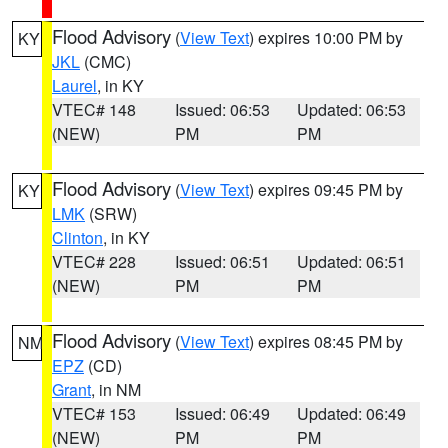
Flood Advisory
(
View Text
) expires 10:00 PM by
KY
JKL
(CMC)
Laurel
, in KY
VTEC# 148
Issued: 06:53
Updated: 06:53
(NEW)
PM
PM
Flood Advisory
(
View Text
) expires 09:45 PM by
KY
LMK
(SRW)
Clinton
, in KY
VTEC# 228
Issued: 06:51
Updated: 06:51
(NEW)
PM
PM
Flood Advisory
(
View Text
) expires 08:45 PM by
NM
EPZ
(CD)
Grant
, in NM
VTEC# 153
Issued: 06:49
Updated: 06:49
(NEW)
PM
PM