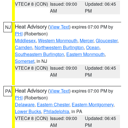
VTEC# 8 (CON)
Issued: 09:00
Updated: 06:45
AM
PM
Heat Advisory
(
View Text
) expires 07:00 PM by
NJ
PHI
(Robertson)
Middlesex
,
Western Monmouth
,
Mercer
,
Gloucester
,
Camden
,
Northwestern Burlington
,
Ocean
,
Southeastern Burlington
,
Eastern Monmouth
,
Somerset
, in NJ
VTEC# 8 (CON)
Issued: 09:00
Updated: 06:45
AM
PM
Heat Advisory
(
View Text
) expires 07:00 PM by
PA
PHI
(Robertson)
Delaware
,
Eastern Chester
,
Eastern Montgomery
,
Lower Bucks
,
Philadelphia
, in PA
VTEC# 8 (CON)
Issued: 09:00
Updated: 06:45
AM
PM