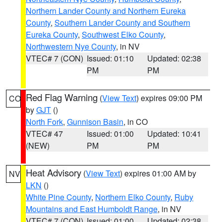
Northern Lander County and Northern Eureka
County
,
Southern Lander County and Southern
Eureka County
,
Southwest Elko County
,
Northwestern Nye County
, in NV
VTEC# 7 (CON)
Issued: 01:10
Updated: 02:38
PM
PM
Red Flag Warning
(
View Text
) expires 09:00 PM
CO
by
GJT
()
North Fork
,
Gunnison Basin
, in CO
VTEC# 47
Issued: 01:00
Updated: 10:41
(NEW)
PM
PM
Heat Advisory
(
View Text
) expires 01:00 AM by
NV
LKN
()
White Pine County
,
Northern Elko County
,
Ruby
Mountains and East Humboldt Range
, in NV
VTEC# 7 (CON)
Issued: 01:00
Updated: 02:38