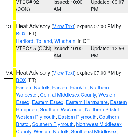
VTEC# 92
Issued: 10:00
Updated: 03:07
(CON)
AM
PM
Heat Advisory
(
View Text
) expires 07:00 PM by
CT
BOX
(FT)
Hartford
,
Tolland
,
Windham
, in CT
VTEC# 5 (CON)
Issued: 10:00
Updated: 12:56
AM
PM
Heat Advisory
(
View Text
) expires 07:00 PM by
MA
BOX
(FT)
Eastern Norfolk
,
Eastern Franklin
,
Northern
Worcester
,
Central Middlesex County
,
Western
Essex
,
Eastern Essex
,
Eastern Hampshire
,
Eastern
Hampden
,
Southern Worcester
,
Northern Bristol
,
Western Plymouth
,
Eastern Plymouth
,
Southern
Bristol
,
Southern Plymouth
,
Northwest Middlesex
County
,
Western Norfolk
,
Southeast Middlesex
,