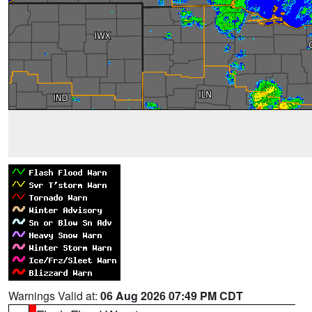
Warnings Valid at:
06 Aug 2026 07:49 PM CDT