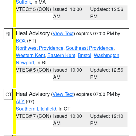
Suffolk
, in MA
VTEC# 5 (CON)
Issued: 10:00
Updated: 12:56
AM
PM
Heat Advisory
(
View Text
) expires 07:00 PM by
RI
BOX
(FT)
Northwest Providence
,
Southeast Providence
,
Western Kent
,
Eastern Kent
,
Bristol
,
Washington
,
Newport
, in RI
VTEC# 5 (CON)
Issued: 10:00
Updated: 12:56
AM
PM
Heat Advisory
(
View Text
) expires 07:00 PM by
CT
ALY
(07)
Southern Litchfield
, in CT
VTEC# 7 (CON)
Issued: 10:00
Updated: 12:10
AM
PM