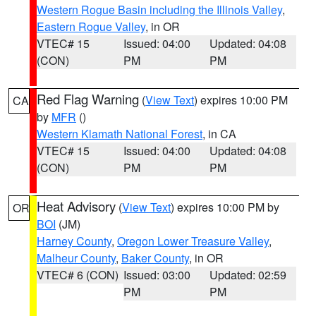
Western Rogue Basin including the Illinois Valley
,
Eastern Rogue Valley
, in OR
VTEC# 15
Issued: 04:00
Updated: 04:08
(CON)
PM
PM
Red Flag Warning
(
View Text
) expires 10:00 PM
CA
by
MFR
()
Western Klamath National Forest
, in CA
VTEC# 15
Issued: 04:00
Updated: 04:08
(CON)
PM
PM
Heat Advisory
(
View Text
) expires 10:00 PM by
OR
BOI
(JM)
Harney County
,
Oregon Lower Treasure Valley
,
Malheur County
,
Baker County
, in OR
VTEC# 6 (CON)
Issued: 03:00
Updated: 02:59
PM
PM