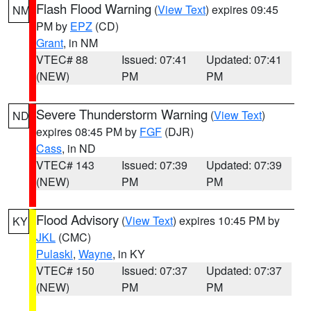
Flash Flood Warning
(
View Text
) expires 09:45
NM
PM by
EPZ
(CD)
Grant
, in NM
VTEC# 88
Issued: 07:41
Updated: 07:41
(NEW)
PM
PM
Severe Thunderstorm Warning
(
View Text
)
ND
expires 08:45 PM by
FGF
(DJR)
Cass
, in ND
VTEC# 143
Issued: 07:39
Updated: 07:39
(NEW)
PM
PM
Flood Advisory
(
View Text
) expires 10:45 PM by
KY
JKL
(CMC)
Pulaski
,
Wayne
, in KY
VTEC# 150
Issued: 07:37
Updated: 07:37
(NEW)
PM
PM