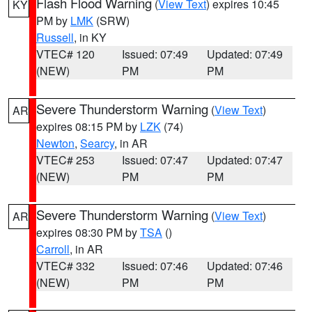
Flash Flood Warning
(
View Text
) expires 10:45
KY
PM by
LMK
(SRW)
Russell
, in KY
VTEC# 120
Issued: 07:49
Updated: 07:49
(NEW)
PM
PM
Severe Thunderstorm Warning
(
View Text
)
AR
expires 08:15 PM by
LZK
(74)
Newton
,
Searcy
, in AR
VTEC# 253
Issued: 07:47
Updated: 07:47
(NEW)
PM
PM
Severe Thunderstorm Warning
(
View Text
)
AR
expires 08:30 PM by
TSA
()
Carroll
, in AR
VTEC# 332
Issued: 07:46
Updated: 07:46
(NEW)
PM
PM