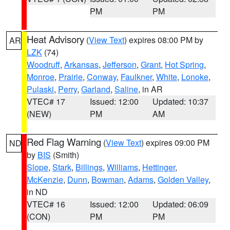
PM
PM
Heat Advisory
(
View Text
) expires 08:00 PM by
AR
LZK
(74)
Woodruff
,
Arkansas
,
Jefferson
,
Grant
,
Hot Spring
,
Monroe
,
Prairie
,
Conway
,
Faulkner
,
White
,
Lonoke
,
Pulaski
,
Perry
,
Garland
,
Saline
, in AR
VTEC# 17
Issued: 12:00
Updated: 10:37
(NEW)
PM
AM
Red Flag Warning
(
View Text
) expires 09:00 PM
ND
by
BIS
(Smith)
Slope
,
Stark
,
Billings
,
Williams
,
Hettinger
,
McKenzie
,
Dunn
,
Bowman
,
Adams
,
Golden Valley
,
in ND
VTEC# 16
Issued: 12:00
Updated: 06:09
(CON)
PM
PM