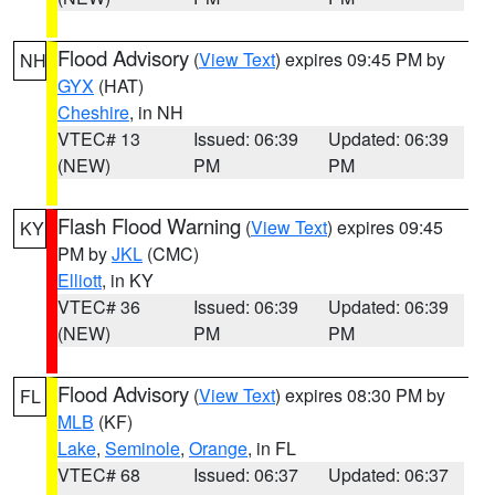
Flood Advisory
(
View Text
) expires 09:45 PM by
NH
GYX
(HAT)
Cheshire
, in NH
VTEC# 13
Issued: 06:39
Updated: 06:39
(NEW)
PM
PM
Flash Flood Warning
(
View Text
) expires 09:45
KY
PM by
JKL
(CMC)
Elliott
, in KY
VTEC# 36
Issued: 06:39
Updated: 06:39
(NEW)
PM
PM
Flood Advisory
(
View Text
) expires 08:30 PM by
FL
MLB
(KF)
Lake
,
Seminole
,
Orange
, in FL
VTEC# 68
Issued: 06:37
Updated: 06:37