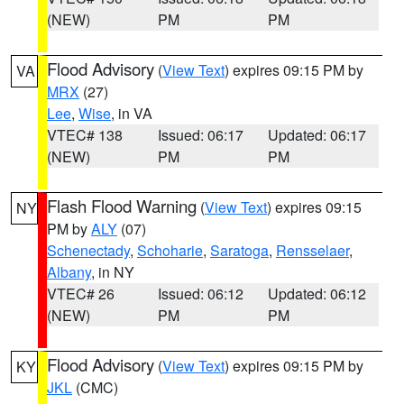
(NEW)
PM
PM
Flood Advisory
(
View Text
) expires 09:15 PM by
VA
MRX
(27)
Lee
,
Wise
, in VA
VTEC# 138
Issued: 06:17
Updated: 06:17
(NEW)
PM
PM
Flash Flood Warning
(
View Text
) expires 09:15
NY
PM by
ALY
(07)
Schenectady
,
Schoharie
,
Saratoga
,
Rensselaer
,
Albany
, in NY
VTEC# 26
Issued: 06:12
Updated: 06:12
(NEW)
PM
PM
Flood Advisory
(
View Text
) expires 09:15 PM by
KY
JKL
(CMC)