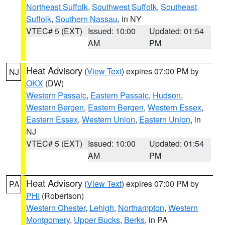
Northeast Suffolk
,
Southwest Suffolk
,
Southeast
Suffolk
,
Southern Nassau
, in NY
VTEC# 5 (EXT)
Issued: 10:00
Updated: 01:54
AM
PM
Heat Advisory
(
View Text
) expires 07:00 PM by
NJ
OKX
(DW)
Western Passaic
,
Eastern Passaic
,
Hudson
,
Western Bergen
,
Eastern Bergen
,
Western Essex
,
Eastern Essex
,
Western Union
,
Eastern Union
, in
NJ
VTEC# 5 (EXT)
Issued: 10:00
Updated: 01:54
AM
PM
Heat Advisory
(
View Text
) expires 07:00 PM by
PA
PHI
(Robertson)
Western Chester
,
Lehigh
,
Northampton
,
Western
Montgomery
,
Upper Bucks
,
Berks
, in PA