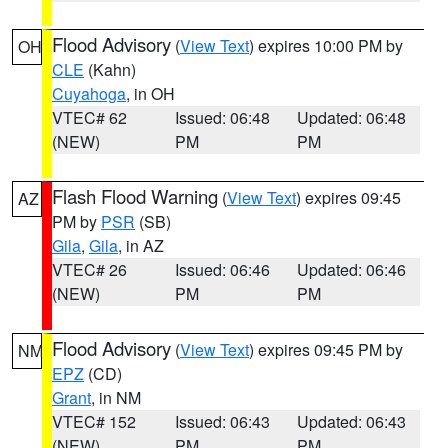
Flood Advisory
(
View Text
) expires 10:00 PM by
OH
CLE
(Kahn)
Cuyahoga
, in OH
VTEC# 62
Issued: 06:48
Updated: 06:48
(NEW)
PM
PM
Flash Flood Warning
(
View Text
) expires 09:45
AZ
PM by
PSR
(SB)
Gila
,
Gila
, in AZ
VTEC# 26
Issued: 06:46
Updated: 06:46
(NEW)
PM
PM
Flood Advisory
(
View Text
) expires 09:45 PM by
NM
EPZ
(CD)
Grant
, in NM
VTEC# 152
Issued: 06:43
Updated: 06:43
(NEW)
PM
PM