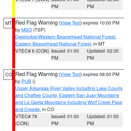
PM
PM
Red Flag Warning
(
View Text
) expires 10:00 PM
MT
by
MSO
(TSP)
Deerlodge/Western Beaverhead National Forest
,
Eastern Beaverhead National Forest
, in MT
VTEC# 6 (CON)
Issued: 01:00
Updated: 02:35
PM
PM
Red Flag Warning
(
View Text
) expires 08:00 PM
CO
by
PUB
()
Upper Arkansas River Valley Including Lake County
and Chaffee County
,
Eastern San Juan Mountains
and La Garita Mountains Including Wolf Creek Pass
and Creede
, in CO
VTEC# 78
Issued: 01:00
Updated: 01:55
(CON)
PM
PM