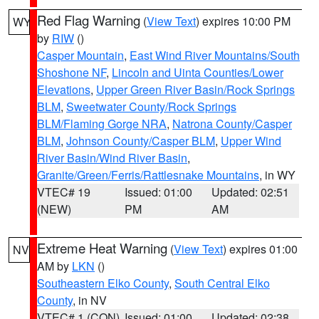
Red Flag Warning
(
View Text
) expires 10:00 PM
WY
by
RIW
()
Casper Mountain
,
East Wind River Mountains/South
Shoshone NF
,
Lincoln and Uinta Counties/Lower
Elevations
,
Upper Green River Basin/Rock Springs
BLM
,
Sweetwater County/Rock Springs
BLM/Flaming Gorge NRA
,
Natrona County/Casper
BLM
,
Johnson County/Casper BLM
,
Upper Wind
River Basin/Wind River Basin
,
Granite/Green/Ferris/Rattlesnake Mountains
, in WY
VTEC# 19
Issued: 01:00
Updated: 02:51
(NEW)
PM
AM
Extreme Heat Warning
(
View Text
) expires 01:00
NV
AM by
LKN
()
Southeastern Elko County
,
South Central Elko
County
, in NV
VTEC# 1 (CON)
Issued: 01:00
Updated: 02:38