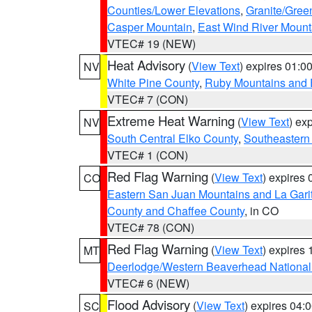
Counties/Lower Elevations
,
Granite/Gree
Casper Mountain
,
East Wind River Moun
VTEC# 19 (NEW)
Heat Advisory
(
View Text
) expires 01:
NV
White Pine County
,
Ruby Mountains and 
VTEC# 7 (CON)
Extreme Heat Warning
(
View Text
) ex
NV
South Central Elko County
,
Southeastern
VTEC# 1 (CON)
Red Flag Warning
(
View Text
) expires
CO
Eastern San Juan Mountains and La Gari
County and Chaffee County
, in CO
VTEC# 78 (CON)
Red Flag Warning
(
View Text
) expires
MT
Deerlodge/Western Beaverhead National
VTEC# 6 (NEW)
Flood Advisory
(
View Text
) expires 04
SC