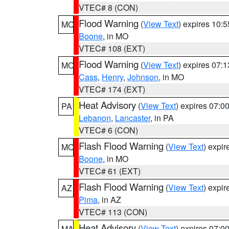
VTEC# 8 (CON)
Flood Warning
(
View Text
) expires 10:
MO
Boone
, in MO
VTEC# 108 (EXT)
Flood Warning
(
View Text
) expires 07:
MO
Cass
,
Henry
,
Johnson
, in MO
VTEC# 174 (EXT)
Heat Advisory
(
View Text
) expires 07:
PA
Lebanon
,
Lancaster
, in PA
VTEC# 6 (CON)
Flash Flood Warning
(
View Text
) expi
MO
Boone
, in MO
VTEC# 61 (EXT)
Flash Flood Warning
(
View Text
) expi
AZ
Pima
, in AZ
VTEC# 113 (CON)
Heat Advisory
(
View Text
) expires 07:
MA