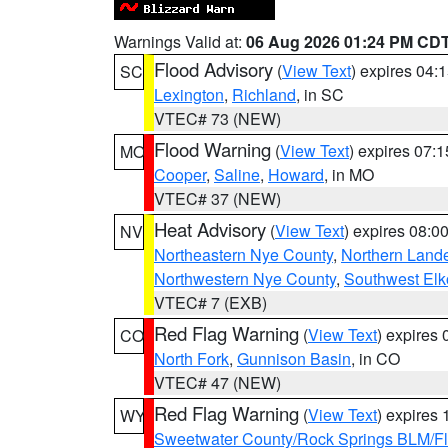
Warnings Valid at:
06 Aug 2026 01:24 PM CD
Flood Advisory
(
View Text
) expires 04
SC
Lexington
,
Richland
, in SC
VTEC# 73 (NEW)
Flood Warning
(
View Text
) expires 07:
MO
Cooper
,
Saline
,
Howard
, in MO
VTEC# 37 (NEW)
Heat Advisory
(
View Text
) expires 08:
NV
Northeastern Nye County
,
Northern Land
Northwestern Nye County
,
Southwest Elk
VTEC# 7 (EXB)
Red Flag Warning
(
View Text
) expires
CO
North Fork
,
Gunnison Basin
, in CO
VTEC# 47 (NEW)
Red Flag Warning
(
View Text
) expires
WY
Sweetwater County/Rock Springs BLM/