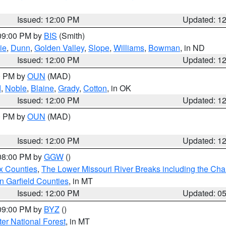
Issued: 12:00 PM
Updated: 1
 09:00 PM by
BIS
(Smith)
ie
,
Dunn
,
Golden Valley
,
Slope
,
Williams
,
Bowman
, in ND
Issued: 12:00 PM
Updated: 1
00 PM by
OUN
(MAD)
d
,
Noble
,
Blaine
,
Grady
,
Cotton
, in OK
Issued: 12:00 PM
Updated: 1
00 PM by
OUN
(MAD)
Issued: 12:00 PM
Updated: 1
 08:00 PM by
GGW
()
x Counties
,
The Lower Missouri River Breaks including the Char
n Garfield Counties
, in MT
Issued: 12:00 PM
Updated: 0
 09:00 PM by
BYZ
()
ter National Forest
, in MT