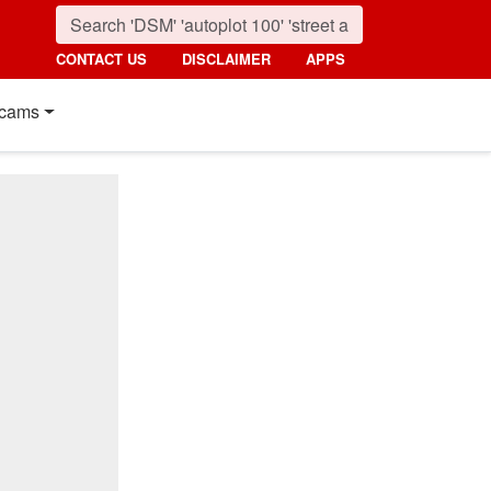
CONTACT US
DISCLAIMER
APPS
cams