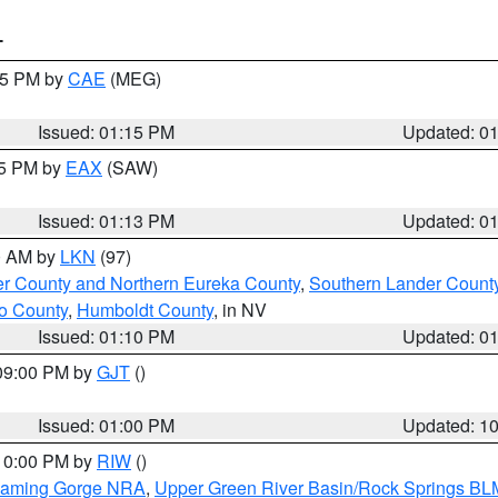
T
:15 PM by
CAE
(MEG)
Issued: 01:15 PM
Updated: 0
15 PM by
EAX
(SAW)
Issued: 01:13 PM
Updated: 0
00 AM by
LKN
(97)
er County and Northern Eureka County
,
Southern Lander Count
o County
,
Humboldt County
, in NV
Issued: 01:10 PM
Updated: 0
 09:00 PM by
GJT
()
Issued: 01:00 PM
Updated: 1
 10:00 PM by
RIW
()
Flaming Gorge NRA
,
Upper Green River Basin/Rock Springs BL