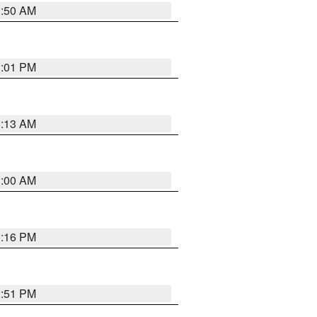
1:50 AM
1:01 PM
8:13 AM
1:00 AM
1:16 PM
2:51 PM