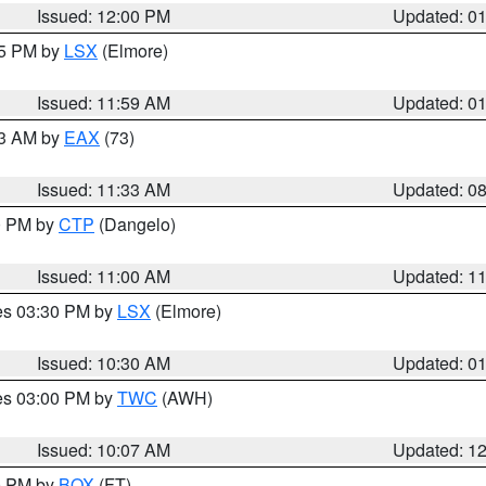
Issued: 12:00 PM
Updated: 0
55 PM by
LSX
(Elmore)
Issued: 11:59 AM
Updated: 0
13 AM by
EAX
(73)
Issued: 11:33 AM
Updated: 0
00 PM by
CTP
(Dangelo)
Issued: 11:00 AM
Updated: 1
res 03:30 PM by
LSX
(Elmore)
Issued: 10:30 AM
Updated: 0
res 03:00 PM by
TWC
(AWH)
Issued: 10:07 AM
Updated: 1
00 PM by
BOX
(FT)