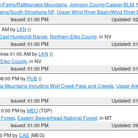
n/Ferris/Rattlesnake Mountains
,
Johnson County/Casper BLM
,
tains/South Shoshone NF
,
Upper Wind River Basin/Wind River 
Issued: 01:00 PM
Updated: 0
00 AM by
LKN
()
East Humboldt Range
,
Northern Elko County
, in NV
Issued: 01:00 PM
Updated: 0
pires 01:00 AM by
LKN
()
 Elko County
, in NV
Issued: 01:00 PM
Updated: 0
 08:00 PM by
PUB
()
ta Mountains Including Wolf Creek Pass and Creede
,
Upper Ark
Issued: 01:00 PM
Updated: 0
 10:00 PM by
MSO
(TSP)
 Forest
,
Eastern Beaverhead National Forest
, in MT
Issued: 01:00 PM
Updated: 0
:00 PM by
CAE
(MEG)