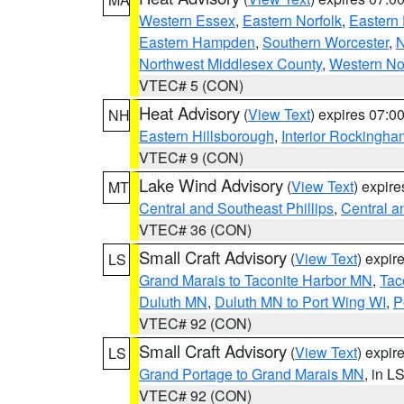
Western Essex
,
Eastern Norfolk
,
Eastern 
Eastern Hampden
,
Southern Worcester
,
N
Northwest Middlesex County
,
Western No
VTEC# 5 (CON)
Heat Advisory
(
View Text
) expires 07:
NH
Eastern Hillsborough
,
Interior Rockingha
VTEC# 9 (CON)
Lake Wind Advisory
(
View Text
) expir
MT
Central and Southeast Phillips
,
Central a
VTEC# 36 (CON)
Small Craft Advisory
(
View Text
) expi
LS
Grand Marais to Taconite Harbor MN
,
Tac
Duluth MN
,
Duluth MN to Port Wing WI
,
P
VTEC# 92 (CON)
Small Craft Advisory
(
View Text
) expi
LS
Grand Portage to Grand Marais MN
, in L
VTEC# 92 (CON)