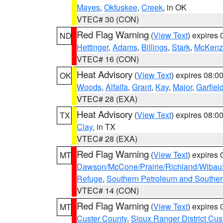
Mayes
,
Okfuskee
,
Creek
, in OK
VTEC# 30 (CON)
Red Flag Warning
(
View Text
) expires
ND
Hettinger
,
Adams
,
Billings
,
Stark
,
McKenz
VTEC# 16 (CON)
Heat Advisory
(
View Text
) expires 08:
OK
Woods
,
Alfalfa
,
Grant
,
Kay
,
Major
,
Garfiel
VTEC# 28 (EXA)
Heat Advisory
(
View Text
) expires 08:
TX
Clay
, in TX
VTEC# 28 (EXA)
Red Flag Warning
(
View Text
) expires
MT
Dawson/McCone/Prairie/Richland/Wibau
Refuge
,
Southern Petroleum and Souther
VTEC# 14 (CON)
Red Flag Warning
(
View Text
) expires
MT
Custer County
,
Sioux Ranger District Cus