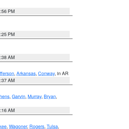
2:56 PM
2:25 PM
1:38 AM
fferson
,
Arkansas
,
Conway
, in AR
0:37 AM
hens
,
Garvin
,
Murray
,
Bryan
,
2:16 AM
kee
,
Wagoner
,
Rogers
,
Tulsa
,