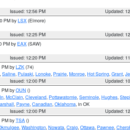
Issued: 12:56 PM
Updated: 1
:30 PM by
LSX
(Elmore)
Issued: 12:25 PM
Updated: 1
00 PM by
EAX
(SAW)
Issued: 12:20 PM
Updated: 1
00 PM by
LZK
(74)
,
Saline
,
Pulaski
,
Lonoke
,
Prairie
,
Monroe
,
Hot Spring
,
Grant
,
Je
Issued: 12:00 PM
Updated: 1
00 PM by
OUN
()
ln
,
McClain
,
Cleveland
,
Pottawatomie
,
Seminole
,
Hughes
,
Step
arshall
,
Payne
,
Canadian
,
Oklahoma
, in OK
Issued: 12:00 PM
Updated: 1
00 PM by
TSA
()
Okmulgee
,
Washington
,
Nowata
,
Craig
,
Ottawa
,
Pawnee
,
Chero