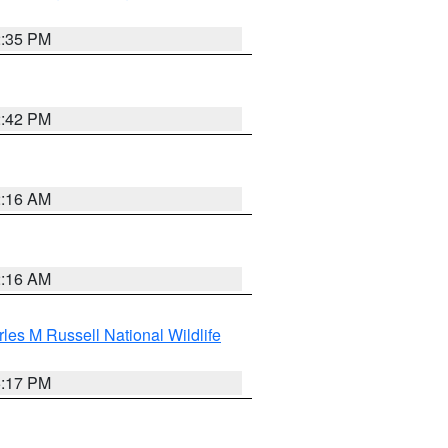
2:35 PM
2:42 PM
2:16 AM
2:16 AM
les M Russell National Wildlife
5:17 PM