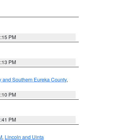
1:15 PM
1:13 PM
y and Southern Eureka County
,
1:10 PM
0:41 PM
M
,
Lincoln and Uinta