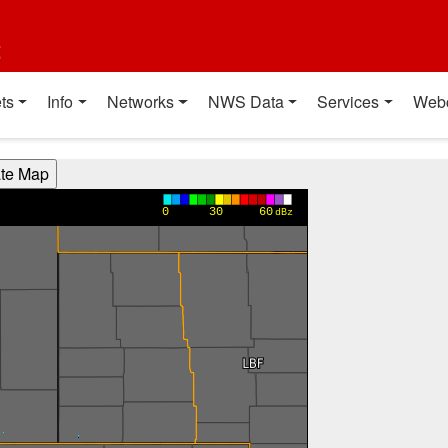
t
ts
Info
Networks
NWS Data
Services
Web