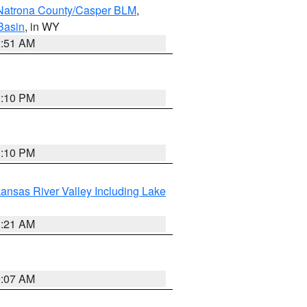
Natrona County/Casper BLM
,
Basin
, in WY
2:51 AM
1:10 PM
1:10 PM
ansas River Valley Including Lake
1:21 AM
9:07 AM