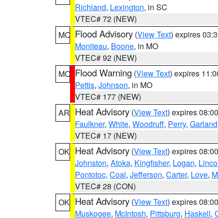
Richland
,
Lexington
, in SC
VTEC# 72 (NEW)
Flood Advisory
(
View Text
) expires 03
MO
Moniteau
,
Boone
, in MO
VTEC# 92 (NEW)
Flood Warning
(
View Text
) expires 11:
MO
Pettis
,
Johnson
, in MO
VTEC# 177 (NEW)
Heat Advisory
(
View Text
) expires 08:
AR
Faulkner
,
White
,
Woodruff
,
Perry
,
Garland
VTEC# 17 (NEW)
Heat Advisory
(
View Text
) expires 08:
OK
Johnston
,
Atoka
,
Kingfisher
,
Logan
,
Linco
Pontotoc
,
Coal
,
Jefferson
,
Carter
,
Love
,
M
VTEC# 28 (CON)
Heat Advisory
(
View Text
) expires 08:
OK
Muskogee
,
McIntosh
,
Pittsburg
,
Haskell
,