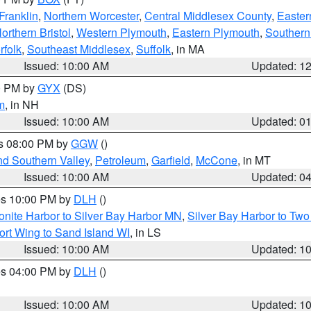
Franklin
,
Northern Worcester
,
Central Middlesex County
,
Easter
orthern Bristol
,
Western Plymouth
,
Eastern Plymouth
,
Southern 
rfolk
,
Southeast Middlesex
,
Suffolk
, in MA
Issued: 10:00 AM
Updated: 1
00 PM by
GYX
(DS)
m
, in NH
Issued: 10:00 AM
Updated: 0
es 08:00 PM by
GGW
()
nd Southern Valley
,
Petroleum
,
Garfield
,
McCone
, in MT
Issued: 10:00 AM
Updated: 0
res 10:00 PM by
DLH
()
onite Harbor to Silver Bay Harbor MN
,
Silver Bay Harbor to Tw
ort Wing to Sand Island WI
, in LS
Issued: 10:00 AM
Updated: 1
res 04:00 PM by
DLH
()
S
Issued: 10:00 AM
Updated: 1