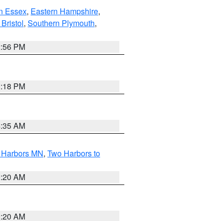
n Essex
,
Eastern Hampshire
,
Bristol
,
Southern Plymouth
,
2:56 PM
1:18 PM
4:35 AM
o Harbors MN
,
Two Harbors to
0:20 AM
0:20 AM