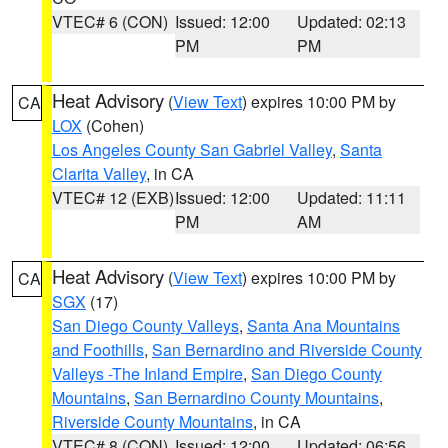
VTEC# 6 (CON)
Issued: 12:00
Updated: 02:13
PM
PM
Heat Advisory
(
View Text
) expires 10:00 PM by
CA
LOX
(Cohen)
Los Angeles County San Gabriel Valley
,
Santa
Clarita Valley
, in CA
VTEC# 12 (EXB)
Issued: 12:00
Updated: 11:11
PM
AM
Heat Advisory
(
View Text
) expires 10:00 PM by
CA
SGX
(17)
San Diego County Valleys
,
Santa Ana Mountains
and Foothills
,
San Bernardino and Riverside County
Valleys -The Inland Empire
,
San Diego County
Mountains
,
San Bernardino County Mountains
,
Riverside County Mountains
, in CA
VTEC# 8 (CON)
Issued: 12:00
Updated: 06:56