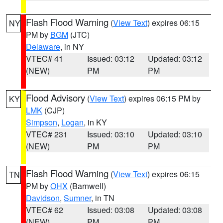
Flash Flood Warning
(
View Text
) expires 06:15
NY
PM by
BGM
(JTC)
Delaware
, in NY
VTEC# 41
Issued: 03:12
Updated: 03:12
(NEW)
PM
PM
Flood Advisory
(
View Text
) expires 06:15 PM by
KY
LMK
(CJP)
Simpson
,
Logan
, in KY
VTEC# 231
Issued: 03:10
Updated: 03:10
(NEW)
PM
PM
Flash Flood Warning
(
View Text
) expires 06:15
TN
PM by
OHX
(Barnwell)
Davidson
,
Sumner
, in TN
VTEC# 62
Issued: 03:08
Updated: 03:08
(NEW)
PM
PM