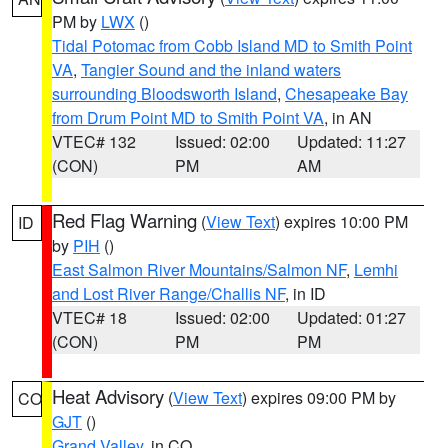
PM by
LWX
()
Tidal Potomac from Cobb Island MD to Smith Point
VA
,
Tangier Sound and the inland waters
surrounding Bloodsworth Island
,
Chesapeake Bay
from Drum Point MD to Smith Point VA
, in AN
VTEC# 132
Issued: 02:00
Updated: 11:27
(CON)
PM
AM
Red Flag Warning
(
View Text
) expires 10:00 PM
ID
by
PIH
()
East Salmon River Mountains/Salmon NF
,
Lemhi
and Lost River Range/Challis NF
, in ID
VTEC# 18
Issued: 02:00
Updated: 01:27
(CON)
PM
PM
Heat Advisory
(
View Text
) expires 09:00 PM by
CO
GJT
()
Grand Valley
, in CO