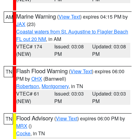
Marine Warning
(
View Text
) expires 04:15 PM by
AM
JAX
(23)
Coastal waters from St. Augustine to Flagler Beach
FL out 20 NM
, in AM
VTEC# 174
Issued: 03:08
Updated: 03:08
(NEW)
PM
PM
Flash Flood Warning
(
View Text
) expires 06:00
TN
PM by
OHX
(Barnwell)
Robertson
,
Montgomery
, in TN
VTEC# 61
Issued: 03:03
Updated: 03:03
(NEW)
PM
PM
Flood Advisory
(
View Text
) expires 06:00 PM by
TN
MRX
()
Cocke
, in TN