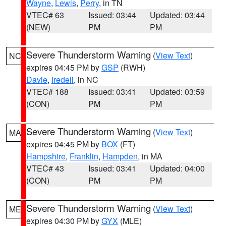
Wayne
,
Lewis
,
Perry
, in TN
VTEC# 63
Issued: 03:44
Updated: 03:44
(NEW)
PM
PM
Severe Thunderstorm Warning
(
View Text
)
NC
expires 04:45 PM by
GSP
(RWH)
Davie
,
Iredell
, in NC
VTEC# 188
Issued: 03:41
Updated: 03:59
(CON)
PM
PM
Severe Thunderstorm Warning
(
View Text
)
MA
expires 04:45 PM by
BOX
(FT)
Hampshire
,
Franklin
,
Hampden
, in MA
VTEC# 43
Issued: 03:41
Updated: 04:00
(CON)
PM
PM
Severe Thunderstorm Warning
(
View Text
)
ME
expires 04:30 PM by
GYX
(MLE)