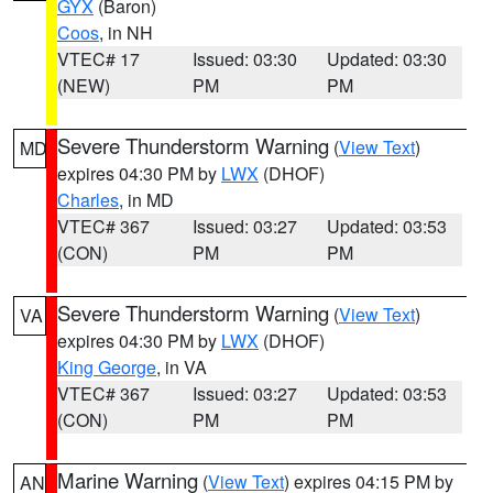
GYX
(Baron)
Coos
, in NH
VTEC# 17
Issued: 03:30
Updated: 03:30
(NEW)
PM
PM
Severe Thunderstorm Warning
(
View Text
)
MD
expires 04:30 PM by
LWX
(DHOF)
Charles
, in MD
VTEC# 367
Issued: 03:27
Updated: 03:53
(CON)
PM
PM
Severe Thunderstorm Warning
(
View Text
)
VA
expires 04:30 PM by
LWX
(DHOF)
King George
, in VA
VTEC# 367
Issued: 03:27
Updated: 03:53
(CON)
PM
PM
Marine Warning
(
View Text
) expires 04:15 PM by
AN