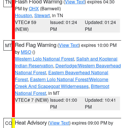
Flash Flood Warning
(
View Text
) expires 04:30
TN
PM by
OHX
(Barnwell)
Houston
,
Stewart
, in TN
VTEC# 59
Issued: 01:24
Updated: 01:24
(NEW)
PM
PM
Red Flag Warning
(
View Text
) expires 10:00 PM
MT
by
MSO
()
Western Lolo National Forest
,
Salish and Kootenai
Indian Reservation
,
Deerlodge/Western Beaverhead
National Forest
,
Eastern Beaverhead National
Forest
,
Eastern Lolo National Forest/Welcome
Creek And Scapegoat Wildernesses
,
Bitterroot
National Forest
, in MT
VTEC# 7 (NEW)
Issued: 01:00
Updated: 10:41
PM
PM
Heat Advisory
(
View Text
) expires 09:00 PM by
CO