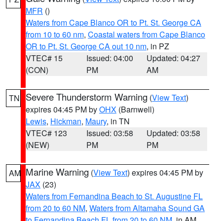
MFR
()
Waters from Cape Blanco OR to Pt. St. George CA
from 10 to 60 nm
,
Coastal waters from Cape Blanco
OR to Pt. St. George CA out 10 nm
, in PZ
VTEC# 15
Issued: 04:00
Updated: 04:27
(CON)
PM
AM
Severe Thunderstorm Warning
(
View Text
)
TN
expires 04:45 PM by
OHX
(Barnwell)
Lewis
,
Hickman
,
Maury
, in TN
VTEC# 123
Issued: 03:58
Updated: 03:58
(NEW)
PM
PM
Marine Warning
(
View Text
) expires 04:45 PM by
AM
JAX
(23)
Waters from Fernandina Beach to St. Augustine FL
from 20 to 60 NM
,
Waters from Altamaha Sound GA
to Fernandina Beach FL from 20 to 60 NM
, in AM