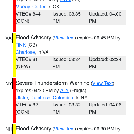
Murray
,
Carter
, in OK
VTEC# 844
Issued: 03:35
Updated: 04:00
(CON)
PM
PM
Flood Advisory
(
View Text
) expires 06:45 PM by
VA
RNK
(CB)
Charlotte
, in VA
VTEC# 91
Issued: 03:34
Updated: 03:34
(NEW)
PM
PM
Severe Thunderstorm Warning
(
View Text
)
NY
expires 04:30 PM by
ALY
(Frugis)
Ulster
,
Dutchess
,
Columbia
, in NY
VTEC# 82
Issued: 03:32
Updated: 04:06
(CON)
PM
PM
Flood Advisory
(
View Text
) expires 06:30 PM by
NH