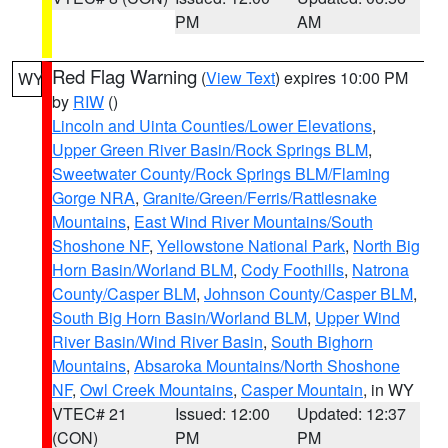
PM
AM
Red Flag Warning
(
View Text
) expires 10:00 PM
WY
by
RIW
()
Lincoln and Uinta Counties/Lower Elevations
,
Upper Green River Basin/Rock Springs BLM
,
Sweetwater County/Rock Springs BLM/Flaming
Gorge NRA
,
Granite/Green/Ferris/Rattlesnake
Mountains
,
East Wind River Mountains/South
Shoshone NF
,
Yellowstone National Park
,
North Big
Horn Basin/Worland BLM
,
Cody Foothills
,
Natrona
County/Casper BLM
,
Johnson County/Casper BLM
,
South Big Horn Basin/Worland BLM
,
Upper Wind
River Basin/Wind River Basin
,
South Bighorn
Mountains
,
Absaroka Mountains/North Shoshone
NF
,
Owl Creek Mountains
,
Casper Mountain
, in WY
VTEC# 21
Issued: 12:00
Updated: 12:37
(CON)
PM
PM