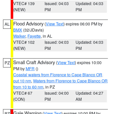
VTEC# 139
Issued: 04:03
Updated: 04:03
(NEW)
PM
PM
Flood Advisory
(
View Text
) expires 06:00 PM by
AL
BMX
(32/JDavis)
Walker
,
Fayette
, in AL
VTEC# 102
Issued: 04:03
Updated: 04:03
(NEW)
PM
PM
Small Craft Advisory
(
View Text
) expires 10:00
PZ
PM by
MFR
()
Coastal waters from Florence to Cape Blanco OR
out 10 nm
,
Waters from Florence to Cape Blanco OR
from 10 to 60 nm
, in PZ
VTEC# 67
Issued: 04:00
Updated: 04:27
(CON)
PM
AM
Gale Warning
(
View Text
) expires 10:00 PM by
PZ