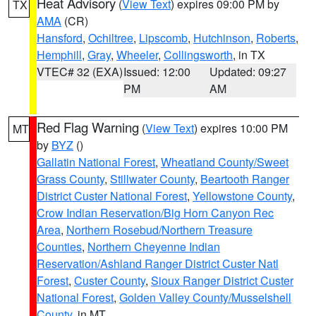
Heat Advisory
(
View Text
) expires 09:00 PM by
TX
AMA
(CR)
Hansford
,
Ochiltree
,
Lipscomb
,
Hutchinson
,
Roberts
,
Hemphill
,
Gray
,
Wheeler
,
Collingsworth
, in TX
VTEC# 32 (EXA)
Issued: 12:00
Updated: 09:27
PM
AM
Red Flag Warning
(
View Text
) expires 10:00 PM
MT
by
BYZ
()
Gallatin National Forest
,
Wheatland County/Sweet
Grass County
,
Stillwater County
,
Beartooth Ranger
District Custer National Forest
,
Yellowstone County
,
Crow Indian Reservation/Big Horn Canyon Rec
Area
,
Northern Rosebud/Northern Treasure
Counties
,
Northern Cheyenne Indian
Reservation/Ashland Ranger District Custer Natl
Forest
,
Custer County
,
Sioux Ranger District Custer
National Forest
,
Golden Valley County/Musselshell
County
, in MT