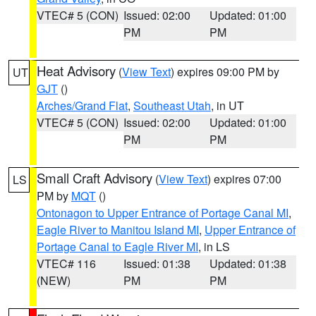
VTEC# 5 (CON)
Issued: 02:00
Updated: 01:00
PM
PM
Heat Advisory
(
View Text
) expires 09:00 PM by
UT
GJT
()
Arches/Grand Flat
,
Southeast Utah
, in UT
VTEC# 5 (CON)
Issued: 02:00
Updated: 01:00
PM
PM
Small Craft Advisory
(
View Text
) expires 07:00
LS
PM by
MQT
()
Ontonagon to Upper Entrance of Portage Canal MI
,
Eagle River to Manitou Island MI
,
Upper Entrance of
Portage Canal to Eagle River MI
, in LS
VTEC# 116
Issued: 01:38
Updated: 01:38
(NEW)
PM
PM