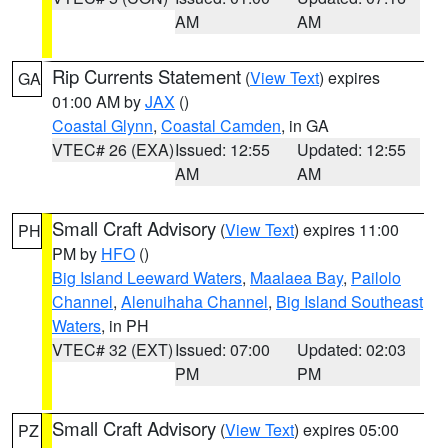
AM
AM
Rip Currents Statement
(
View Text
) expires
GA
01:00 AM by
JAX
()
Coastal Glynn
,
Coastal Camden
, in GA
VTEC# 26 (EXA)
Issued: 12:55
Updated: 12:55
AM
AM
Small Craft Advisory
(
View Text
) expires 11:00
PH
PM by
HFO
()
Big Island Leeward Waters
,
Maalaea Bay
,
Pailolo
Channel
,
Alenuihaha Channel
,
Big Island Southeast
Waters
, in PH
VTEC# 32 (EXT)
Issued: 07:00
Updated: 02:03
PM
PM
Small Craft Advisory
(
View Text
) expires 05:00
PZ