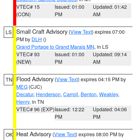
VTEC# 15
Issued: 01:00
Updated: 01:42
(CON)
PM
AM
Small Craft Advisory
(
View Text
) expires 07:00
LS
PM by
DLH
()
Grand Portage to Grand Marais MN
, in LS
VTEC# 93
Issued: 01:00
Updated: 09:14
(NEW)
PM
AM
Flood Advisory
(
View Text
) expires 04:15 PM by
TN
MEG
(CJC)
Decatur
,
Henderson
,
Carroll
,
Benton
,
Weakley
,
Henry
, in TN
VTEC# 96 (EXP)
Issued: 12:22
Updated: 04:06
PM
PM
Heat Advisory
(
View Text
) expires 08:00 PM by
OK