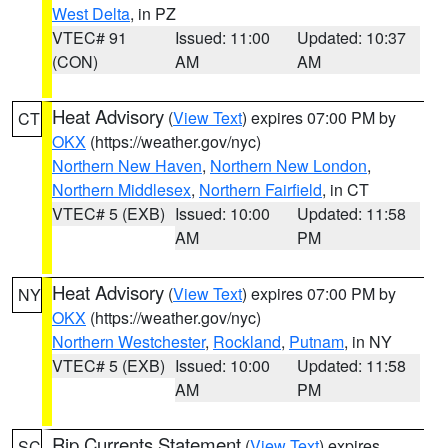
West Delta
, in PZ
VTEC# 91
Issued: 11:00
Updated: 10:37
(CON)
AM
AM
Heat Advisory
(
View Text
) expires 07:00 PM by
CT
OKX
(https://weather.gov/nyc)
Northern New Haven
,
Northern New London
,
Northern Middlesex
,
Northern Fairfield
, in CT
VTEC# 5 (EXB)
Issued: 10:00
Updated: 11:58
AM
PM
Heat Advisory
(
View Text
) expires 07:00 PM by
NY
OKX
(https://weather.gov/nyc)
Northern Westchester
,
Rockland
,
Putnam
, in NY
VTEC# 5 (EXB)
Issued: 10:00
Updated: 11:58
AM
PM
Rip Currents Statement
(
View Text
) expires
SC