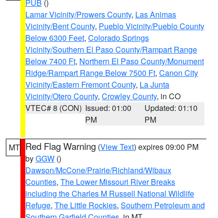
PUB
()
Lamar Vicinity/Prowers County
,
Las Animas
Vicinity/Bent County
,
Pueblo Vicinity/Pueblo County
Below 6300 Feet
,
Colorado Springs
Vicinity/Southern El Paso County/Rampart Range
Below 7400 Ft
,
Northern El Paso County/Monument
Ridge/Rampart Range Below 7500 Ft
,
Canon City
Vicinity/Eastern Fremont County
,
La Junta
Vicinity/Otero County
,
Crowley County
, in CO
VTEC# 8 (CON)
Issued: 01:00
Updated: 01:10
PM
PM
Red Flag Warning
(
View Text
) expires 09:00 PM
MT
by
GGW
()
Dawson/McCone/Prairie/Richland/Wibaux
Counties
,
The Lower Missouri River Breaks
including the Charles M Russell National Wildlife
Refuge
,
The Little Rockies
,
Southern Petroleum and
Southern Garfield Counties
, in MT