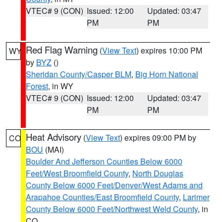
VTEC# 9 (CON)
Issued: 12:00
Updated: 03:47
PM
PM
Red Flag Warning
(
View Text
) expires 10:00 PM
WY
by
BYZ
()
Sheridan County/Casper BLM
,
Big Horn National
Forest
, in WY
VTEC# 9 (CON)
Issued: 12:00
Updated: 03:47
PM
PM
Heat Advisory
(
View Text
) expires 09:00 PM by
CO
BOU
(MAI)
Boulder And Jefferson Counties Below 6000
Feet/West Broomfield County
,
North Douglas
County Below 6000 Feet/Denver/West Adams and
Arapahoe Counties/East Broomfield County
,
Larimer
County Below 6000 Feet/Northwest Weld County
, in
CO