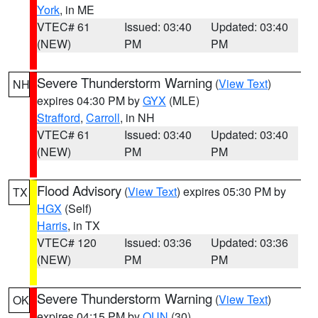
York
, in ME
VTEC# 61
Issued: 03:40
Updated: 03:40
(NEW)
PM
PM
Severe Thunderstorm Warning
(
View Text
)
NH
expires 04:30 PM by
GYX
(MLE)
Strafford
,
Carroll
, in NH
VTEC# 61
Issued: 03:40
Updated: 03:40
(NEW)
PM
PM
Flood Advisory
(
View Text
) expires 05:30 PM by
TX
HGX
(Self)
Harris
, in TX
VTEC# 120
Issued: 03:36
Updated: 03:36
(NEW)
PM
PM
Severe Thunderstorm Warning
(
View Text
)
OK
expires 04:15 PM by
OUN
(30)