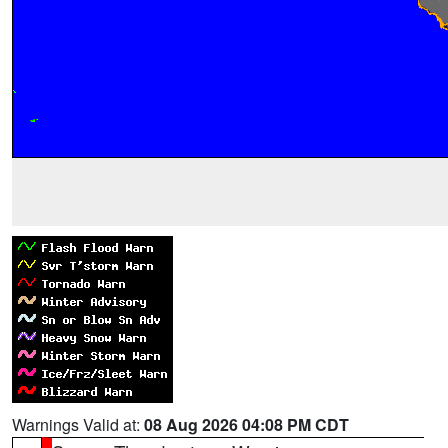
Warnings Valid at:
08 Aug 2026 04:08 PM CDT