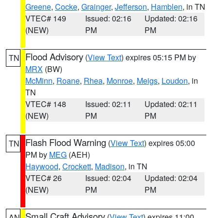
Greene
,
Cocke
,
Grainger
,
Jefferson
,
Hamblen
, in TN
VTEC# 149
Issued: 02:16
Updated: 02:16
(NEW)
PM
PM
Flood Advisory
(
View Text
) expires 05:15 PM by
TN
MRX
(BW)
McMinn
,
Roane
,
Rhea
,
Monroe
,
Meigs
,
Loudon
, in
TN
VTEC# 148
Issued: 02:11
Updated: 02:11
(NEW)
PM
PM
Flash Flood Warning
(
View Text
) expires 05:00
TN
PM by
MEG
(AEH)
Haywood
,
Crockett
,
Madison
, in TN
VTEC# 26
Issued: 02:04
Updated: 02:04
(NEW)
PM
PM
Small Craft Advisory
(
View Text
) expires 11:00
AN