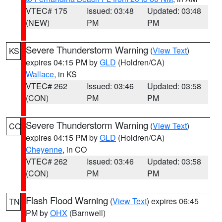
VTEC# 175
Issued: 03:48
Updated: 03:48
(NEW)
PM
PM
Severe Thunderstorm Warning
(
View Text
)
KS
expires 04:15 PM by
GLD
(Holdren/CA)
Wallace
, in KS
VTEC# 262
Issued: 03:46
Updated: 03:58
(CON)
PM
PM
Severe Thunderstorm Warning
(
View Text
)
CO
expires 04:15 PM by
GLD
(Holdren/CA)
Cheyenne
, in CO
VTEC# 262
Issued: 03:46
Updated: 03:58
(CON)
PM
PM
Flash Flood Warning
(
View Text
) expires 06:45
TN
PM by
OHX
(Barnwell)