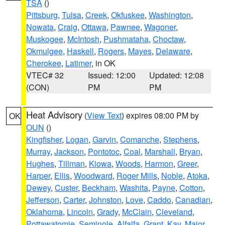
TSA
()
Pittsburg
,
Tulsa
,
Creek
,
Okfuskee
,
Washington
,
Nowata
,
Craig
,
Ottawa
,
Pawnee
,
Wagoner
,
Muskogee
,
McIntosh
,
Pushmataha
,
Choctaw
,
Okmulgee
,
Haskell
,
Rogers
,
Mayes
,
Delaware
,
Cherokee
,
Latimer
, in OK
VTEC# 32
Issued: 12:00
Updated: 12:08
(CON)
PM
PM
Heat Advisory
(
View Text
) expires 08:00 PM by
OK
OUN
()
Kingfisher
,
Logan
,
Garvin
,
Comanche
,
Stephens
,
Murray
,
Jackson
,
Pontotoc
,
Coal
,
Marshall
,
Bryan
,
Hughes
,
Tillman
,
Kiowa
,
Woods
,
Harmon
,
Greer
,
Harper
,
Ellis
,
Woodward
,
Roger Mills
,
Noble
,
Atoka
,
Dewey
,
Custer
,
Beckham
,
Washita
,
Payne
,
Cotton
,
Jefferson
,
Carter
,
Johnston
,
Love
,
Caddo
,
Canadian
,
Oklahoma
,
Lincoln
,
Grady
,
McClain
,
Cleveland
,
Pottawatomie
,
Seminole
,
Alfalfa
,
Grant
,
Kay
,
Major
,