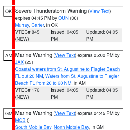
Severe Thunderstorm Warning
(
View Text
)
OK
expires 04:45 PM by
OUN
(30)
Murray
,
Carter
, in OK
VTEC# 845
Issued: 04:05
Updated: 04:05
(NEW)
PM
PM
Marine Warning
(
View Text
) expires 05:00 PM by
AM
JAX
(23)
Coastal waters from St. Augustine to Flagler Beach
FL out 20 NM
,
Waters from St. Augustine to Flagler
Beach FL from 20 to 60 NM
, in AM
VTEC# 176
Issued: 04:05
Updated: 04:05
(NEW)
PM
PM
Marine Warning
(
View Text
) expires 04:45 PM by
GM
MOB
()
South Mobile Bay
,
North Mobile Bay
, in GM