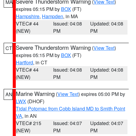
Severe Thunderstorm Warning
(
View Text
)
MA
expires 05:15 PM by
BOX
(FT)
Hampshire
,
Hampden
, in MA
VTEC# 44
Issued: 04:08
Updated: 04:08
(NEW)
PM
PM
Severe Thunderstorm Warning
(
View Text
)
CT
expires 05:15 PM by
BOX
(FT)
Hartford
, in CT
VTEC# 44
Issued: 04:08
Updated: 04:08
(NEW)
PM
PM
Marine Warning
(
View Text
) expires 05:00 PM by
AN
LWX
(DHOF)
Tidal Potomac from Cobb Island MD to Smith Point
VA
, in AN
VTEC# 215
Issued: 04:07
Updated: 04:07
(NEW)
PM
PM