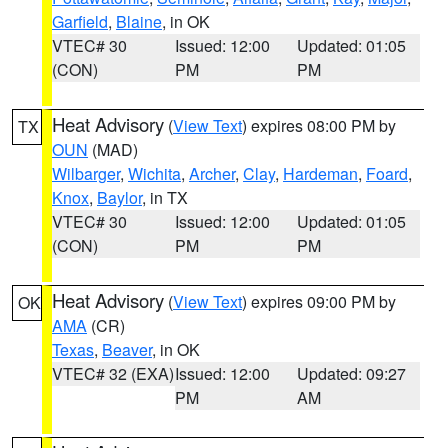
Garfield
,
Blaine
, in OK
VTEC# 30
Issued: 12:00
Updated: 01:05
(CON)
PM
PM
Heat Advisory
(
View Text
) expires 08:00 PM by
TX
OUN
(MAD)
Wilbarger
,
Wichita
,
Archer
,
Clay
,
Hardeman
,
Foard
,
Knox
,
Baylor
, in TX
VTEC# 30
Issued: 12:00
Updated: 01:05
(CON)
PM
PM
Heat Advisory
(
View Text
) expires 09:00 PM by
OK
AMA
(CR)
Texas
,
Beaver
, in OK
VTEC# 32 (EXA)
Issued: 12:00
Updated: 09:27
PM
AM