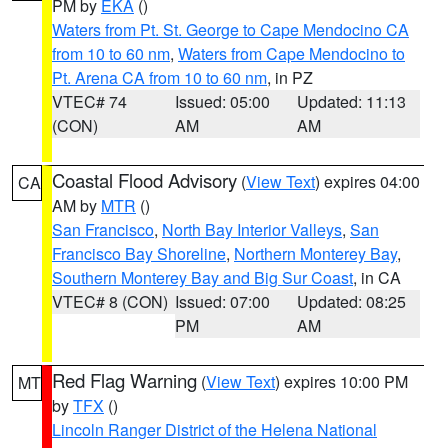
PM by
EKA
()
Waters from Pt. St. George to Cape Mendocino CA
from 10 to 60 nm
,
Waters from Cape Mendocino to
Pt. Arena CA from 10 to 60 nm
, in PZ
VTEC# 74
Issued: 05:00
Updated: 11:13
(CON)
AM
AM
Coastal Flood Advisory
(
View Text
) expires 04:00
CA
AM by
MTR
()
San Francisco
,
North Bay Interior Valleys
,
San
Francisco Bay Shoreline
,
Northern Monterey Bay
,
Southern Monterey Bay and Big Sur Coast
, in CA
VTEC# 8 (CON)
Issued: 07:00
Updated: 08:25
PM
AM
Red Flag Warning
(
View Text
) expires 10:00 PM
MT
by
TFX
()
Lincoln Ranger District of the Helena National