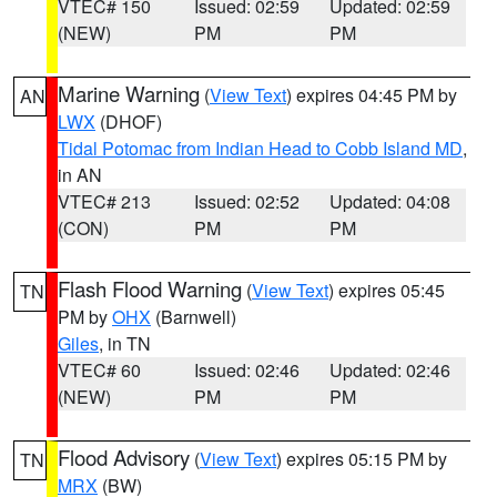
VTEC# 150
Issued: 02:59
Updated: 02:59
(NEW)
PM
PM
Marine Warning
(
View Text
) expires 04:45 PM by
AN
LWX
(DHOF)
Tidal Potomac from Indian Head to Cobb Island MD
,
in AN
VTEC# 213
Issued: 02:52
Updated: 04:08
(CON)
PM
PM
Flash Flood Warning
(
View Text
) expires 05:45
TN
PM by
OHX
(Barnwell)
Giles
, in TN
VTEC# 60
Issued: 02:46
Updated: 02:46
(NEW)
PM
PM
Flood Advisory
(
View Text
) expires 05:15 PM by
TN
MRX
(BW)