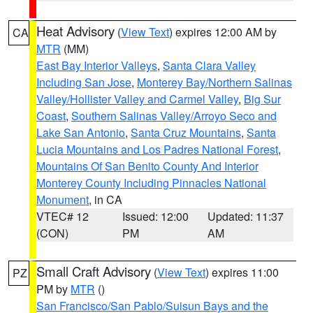
Heat Advisory
(
View Text
) expires 12:00 AM by
CA
MTR
(MM)
East Bay Interior Valleys
,
Santa Clara Valley
Including San Jose
,
Monterey Bay/Northern Salinas
Valley/Hollister Valley and Carmel Valley
,
Big Sur
Coast
,
Southern Salinas Valley/Arroyo Seco and
Lake San Antonio
,
Santa Cruz Mountains
,
Santa
Lucia Mountains and Los Padres National Forest
,
Mountains Of San Benito County And Interior
Monterey County Including Pinnacles National
Monument
, in CA
VTEC# 12
Issued: 12:00
Updated: 11:37
(CON)
PM
AM
Small Craft Advisory
(
View Text
) expires 11:00
PZ
PM by
MTR
()
San Francisco/San Pablo/Suisun Bays and the