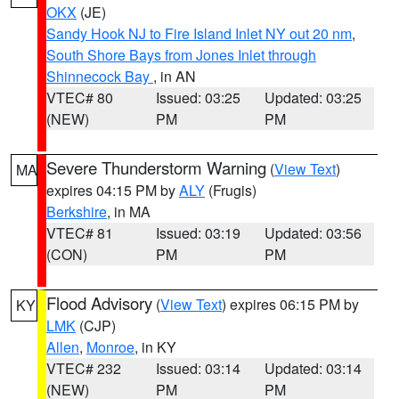
OKX
(JE)
Sandy Hook NJ to Fire Island Inlet NY out 20 nm
,
South Shore Bays from Jones Inlet through
Shinnecock Bay
, in AN
VTEC# 80
Issued: 03:25
Updated: 03:25
(NEW)
PM
PM
Severe Thunderstorm Warning
(
View Text
)
MA
expires 04:15 PM by
ALY
(Frugis)
Berkshire
, in MA
VTEC# 81
Issued: 03:19
Updated: 03:56
(CON)
PM
PM
Flood Advisory
(
View Text
) expires 06:15 PM by
KY
LMK
(CJP)
Allen
,
Monroe
, in KY
VTEC# 232
Issued: 03:14
Updated: 03:14
(NEW)
PM
PM