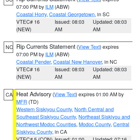
07:00 PM by
ILM
(ABW)
Coastal Horry
,
Coastal Georgetown
, in SC
VTEC# 16
Issued: 08:03
Updated: 08:03
(NEW)
AM
AM
Rip Currents Statement
(
View Text
) expires
NC
07:00 PM by
ILM
(ABW)
Coastal Pender
,
Coastal New Hanover
, in NC
VTEC# 16
Issued: 08:03
Updated: 08:03
(NEW)
AM
AM
Heat Advisory
(
View Text
) expires 01:00 AM by
CA
MFR
(TD)
Western Siskiyou County
,
North Central and
Southeast Siskiyou County
,
Northeast Siskiyou and
Northwest Modoc Counties
,
Modoc County
,
Central
Siskiyou County
, in CA
VTEC# 5 (CON)
Issued: 01:00
Updated: 07:16