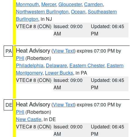
Monmouth
,
Mercer
,
Gloucester
,
Camden
,
Northwestern Burlington
,
Ocean
,
Southeastern
Burlington
, in NJ
VTEC# 8 (CON)
Issued: 09:00
Updated: 06:45
AM
PM
Heat Advisory
(
View Text
) expires 07:00 PM by
PA
PHI
(Robertson)
Philadelphia
,
Delaware
,
Eastern Chester
,
Eastern
Montgomery
,
Lower Bucks
, in PA
VTEC# 8 (CON)
Issued: 09:00
Updated: 06:45
AM
PM
Heat Advisory
(
View Text
) expires 07:00 PM by
DE
PHI
(Robertson)
New Castle
, in DE
VTEC# 8 (CON)
Issued: 09:00
Updated: 06:45
AM
PM