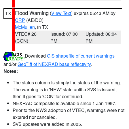
Flood Warning
(
View Text
) expires 05:43 AM by
TX
CRP
(AE/DC)
McMullen
, in TX
VTEC# 26
Issued: 07:00
Updated: 08:04
(CON)
PM
PM
Download
GIS shapefile of current warnings
and/or
GeoTiff of NEXRAD base reflectivity
.
Notes:
The status column is simply the status of the warning.
The warning is in 'NEW' state until a SVS is issued,
then it goes to 'CON' for continued.
NEXRAD composite is available since 1 Jan 1997.
Prior to the NWS adoption of VTEC, warnings were not
expired nor canceled.
SVS updates were added in 2005.