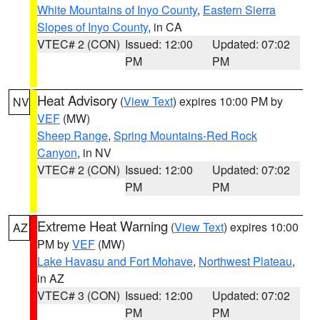
White Mountains of Inyo County
,
Eastern Sierra
Slopes of Inyo County
, in CA
VTEC# 2 (CON)
Issued: 12:00
Updated: 07:02
PM
PM
Heat Advisory
(
View Text
) expires 10:00 PM by
NV
VEF
(MW)
Sheep Range
,
Spring Mountains-Red Rock
Canyon
, in NV
VTEC# 2 (CON)
Issued: 12:00
Updated: 07:02
PM
PM
Extreme Heat Warning
(
View Text
) expires 10:00
AZ
PM by
VEF
(MW)
Lake Havasu and Fort Mohave
,
Northwest Plateau
,
in AZ
VTEC# 3 (CON)
Issued: 12:00
Updated: 07:02
PM
PM