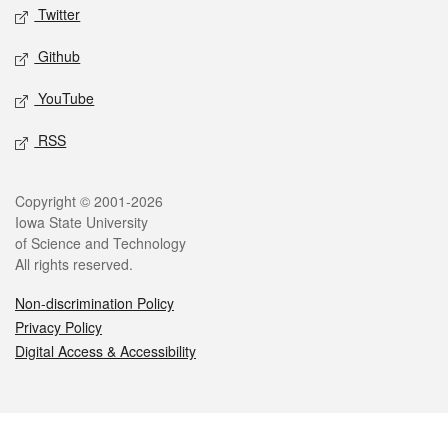
Twitter
Github
YouTube
RSS
Legal
Copyright © 2001-2026
Iowa State University
of Science and Technology
All rights reserved.
Non-discrimination Policy
Privacy Policy
Digital Access & Accessibility