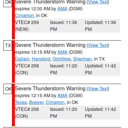
Severe Thunderstorm Warning
(
View Text
)
OK
expires 12:30 AM by
AMA
(DGW)
Cimarron
, in OK
VTEC# 259
Issued: 11:36
Updated: 11:36
(NEW)
PM
PM
Severe Thunderstorm Warning
(
View Text
)
TX
expires 12:15 AM by
AMA
(DGW)
Dallam
,
Hansford
,
Ochiltree
,
Sherman
, in TX
VTEC# 258
Issued: 11:20
Updated: 11:42
(CON)
PM
PM
Severe Thunderstorm Warning
(
View Text
)
OK
expires 12:15 AM by
AMA
(DGW)
Texas
,
Beaver
,
Cimarron
, in OK
VTEC# 258
Issued: 11:20
Updated: 11:42
(CON)
PM
PM