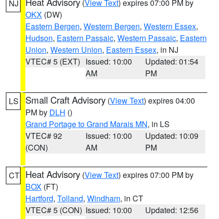
Heat Advisory
(
View Text
) expires 07:00 PM by
NJ
OKX
(DW)
Eastern Bergen
,
Western Bergen
,
Western Essex
,
Hudson
,
Eastern Passaic
,
Western Passaic
,
Eastern
Union
,
Western Union
,
Eastern Essex
, in NJ
VTEC# 5 (EXT)
Issued: 10:00
Updated: 01:54
AM
PM
Small Craft Advisory
(
View Text
) expires 04:00
LS
PM by
DLH
()
Grand Portage to Grand Marais MN
, in LS
VTEC# 92
Issued: 10:00
Updated: 10:09
(CON)
AM
PM
Heat Advisory
(
View Text
) expires 07:00 PM by
CT
BOX
(FT)
Hartford
,
Tolland
,
Windham
, in CT
VTEC# 5 (CON)
Issued: 10:00
Updated: 12:56