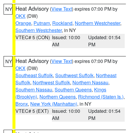
Heat Advisory
(
View Text
) expires 07:00 PM by
NY
OKX
(DW)
Orange
,
Putnam
,
Rockland
,
Northern Westchester
,
Southern Westchester
, in NY
VTEC# 5 (CON)
Issued: 10:00
Updated: 01:54
AM
PM
Heat Advisory
(
View Text
) expires 07:00 PM by
NY
OKX
(DW)
Southeast Suffolk
,
Southwest Suffolk
,
Northeast
Suffolk
,
Northwest Suffolk
,
Northern Nassau
,
Southern Nassau
,
Southern Queens
,
Kings
(Brooklyn)
,
Northern Queens
,
Richmond (Staten Is.)
,
Bronx
,
New York (Manhattan)
, in NY
VTEC# 5 (EXT)
Issued: 10:00
Updated: 01:54
AM
PM