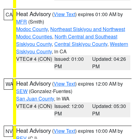
Heat Advisory
(
View Text
) expires 01:00 AM by
CA
MFR
(Smith)
Modoc County
,
Northeast Siskiyou and Northwest
Modoc Counties
,
North Central and Southeast
Siskiyou County
,
Central Siskiyou County
,
Western
Siskiyou County
, in CA
VTEC# 4 (CON)
Issued: 01:00
Updated: 04:26
PM
PM
Heat Advisory
(
View Text
) expires 12:00 AM by
WA
SEW
(Gonzalez-Fuentes)
San Juan County
, in WA
VTEC# 4 (CON)
Issued: 12:00
Updated: 05:30
PM
PM
Heat Advisory
(
View Text
) expires 10:00 AM by
NV
REV
(CJ)