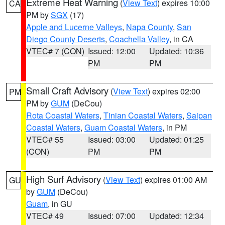
Extreme Heat Warning
(
View Text
) expires 10:00
CA
PM by
SGX
(17)
Apple and Lucerne Valleys
,
Napa County
,
San
Diego County Deserts
,
Coachella Valley
, in CA
VTEC# 7 (CON)
Issued: 12:00
Updated: 10:36
PM
PM
Small Craft Advisory
(
View Text
) expires 02:00
PM
PM by
GUM
(DeCou)
Rota Coastal Waters
,
Tinian Coastal Waters
,
Saipan
Coastal Waters
,
Guam Coastal Waters
, in PM
VTEC# 55
Issued: 03:00
Updated: 01:25
(CON)
PM
PM
High Surf Advisory
(
View Text
) expires 01:00 AM
GU
by
GUM
(DeCou)
Guam
, in GU
VTEC# 49
Issued: 07:00
Updated: 12:34