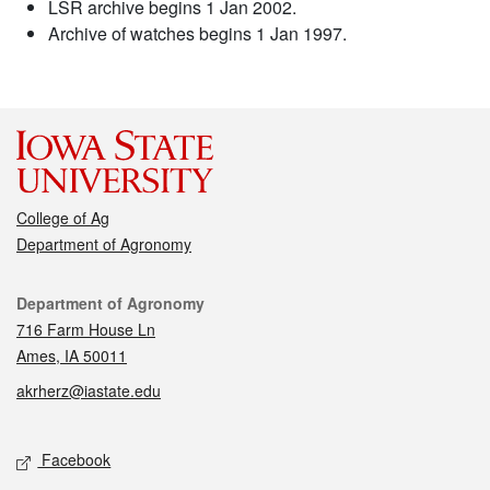
LSR archive begins 1 Jan 2002.
Archive of watches begins 1 Jan 1997.
College of Ag
Department of Agronomy
Contact
Department of Agronomy
716 Farm House Ln
Ames, IA 50011
akrherz@iastate.edu
Social media
Facebook