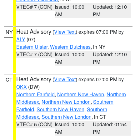
VTEC# 7 (CON)
Issued: 10:00
Updated: 12:10
AM
PM
Heat Advisory
(
View Text
) expires 07:00 PM by
NY
ALY
(07)
Eastern Ulster
,
Western Dutchess
, in NY
VTEC# 7 (CON)
Issued: 10:00
Updated: 12:10
AM
PM
Heat Advisory
(
View Text
) expires 07:00 PM by
CT
OKX
(DW)
Northern Fairfield
,
Northern New Haven
,
Northern
Middlesex
,
Northern New London
,
Southern
Fairfield
,
Southern New Haven
,
Southern
Middlesex
,
Southern New London
, in CT
VTEC# 5 (CON)
Issued: 10:00
Updated: 01:54
AM
PM