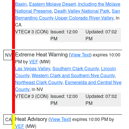
Basin
,
Eastern Mojave Desert, Including the Mojave
National Preserve
,
Death Valley National Park
,
San
Bernardino County-Upper Colorado River Valley
, in
CA
VTEC# 3 (CON)
Issued: 12:00
Updated: 07:02
PM
PM
Extreme Heat Warning
(
View Text
) expires 10:00
NV
PM by
VEF
(MW)
Las Vegas Valley
,
Southern Clark County
,
Lincoln
County
,
Western Clark and Southern Nye County
,
Northeast Clark County
,
Esmeralda and Central Nye
County
, in NV
VTEC# 3 (CON)
Issued: 12:00
Updated: 07:02
PM
PM
Heat Advisory
(
View Text
) expires 10:00 PM by
CA
VEF
(MW)