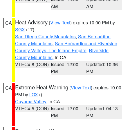
AM
AM
Heat Advisory
(
View Text
) expires 10:00 PM by
CA
SGX
(17)
San Diego County Mountains
,
San Bernardino
County Mountains
,
San Bernardino and Riverside
County Valleys -The Inland Empire
,
Riverside
County Mountains
, in CA
VTEC# 8 (CON)
Issued: 12:00
Updated: 10:36
PM
PM
Extreme Heat Warning
(
View Text
) expires 10:00
CA
PM by
LOX
()
Cuyama Valley
, in CA
VTEC# 5 (CON)
Issued: 12:00
Updated: 04:13
PM
PM