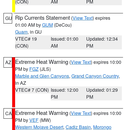
(CON)
AM
PM
Rip Currents Statement
(
View Text
) expires
GU
01:00 AM by
GUM
(DeCou)
Guam
, in GU
VTEC# 19
Issued: 01:00
Updated: 12:34
(CON)
AM
PM
Extreme Heat Warning
(
View Text
) expires 10:00
AZ
PM by
FGZ
(JLS)
Marble and Glen Canyons
,
Grand Canyon Country
,
in AZ
VTEC# 7 (CON)
Issued: 12:00
Updated: 01:29
PM
PM
Extreme Heat Warning
(
View Text
) expires 10:00
CA
PM by
VEF
(MW)
Western Mojave Desert
,
Cadiz Basin
,
Morongo