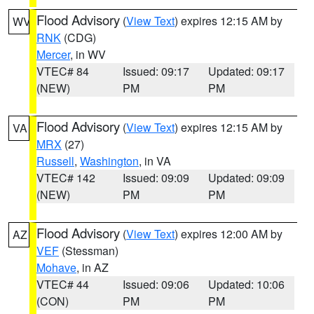
Flood Advisory
(
View Text
) expires 12:15 AM by
WV
RNK
(CDG)
Mercer
, in WV
VTEC# 84
Issued: 09:17
Updated: 09:17
(NEW)
PM
PM
Flood Advisory
(
View Text
) expires 12:15 AM by
VA
MRX
(27)
Russell
,
Washington
, in VA
VTEC# 142
Issued: 09:09
Updated: 09:09
(NEW)
PM
PM
Flood Advisory
(
View Text
) expires 12:00 AM by
AZ
VEF
(Stessman)
Mohave
, in AZ
VTEC# 44
Issued: 09:06
Updated: 10:06
(CON)
PM
PM