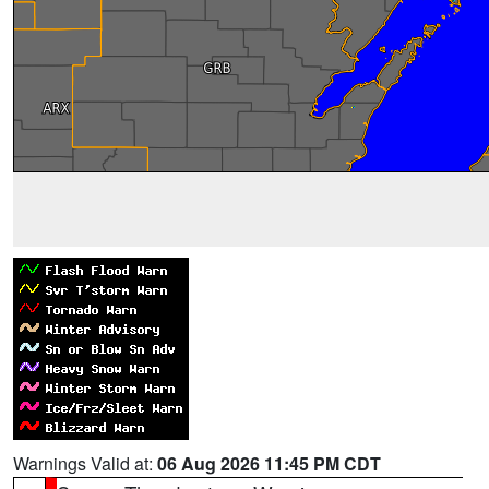
Warnings Valid at:
06 Aug 2026 11:45 PM CDT