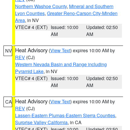
Northern Washoe County
,
Mineral and Southern
Lyon Counties
,
Greater Reno-Carson City-Minden
Area
, in NV
VTEC# 4 (EXT)
Issued: 10:00
Updated: 02:50
AM
AM
Heat Advisory
(
View Text
) expires 10:00 AM by
NV
REV
(CJ)
Western Nevada Basin and Range including
Pyramid Lake
, in NV
VTEC# 4 (EXT)
Issued: 10:00
Updated: 02:50
AM
AM
Heat Advisory
(
View Text
) expires 10:00 AM by
CA
REV
(CJ)
Lassen-Eastern Plumas-Eastern Sierra Counties
,
Surprise Valley California
, in CA
VTEC# 4 (EXT)
Issued: 10:00
Updated: 02:50