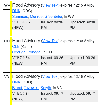
Flood Advisory
(
View Text
) expires 12:45 AM by
WV
RNK
(CDG)
Summers
,
Monroe
,
Greenbrier
, in WV
VTEC# 85
Issued: 09:38
Updated: 09:38
(NEW)
PM
PM
Flood Advisory
(
View Text
) expires 12:30 AM by
OH
CLE
(Kahn)
Geauga
,
Portage
, in OH
VTEC# 64
Issued: 09:26
Updated: 09:26
(NEW)
PM
PM
Flood Advisory
(
View Text
) expires 12:15 AM by
VA
RNK
(CDG)
Bland
,
Tazewell
,
Smyth
, in VA
VTEC# 84
Issued: 09:17
Updated: 09:17
(NEW)
PM
PM