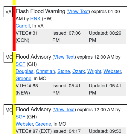
Flash Flood Warning
(
View Text
) expires 01:00
VA
AM by
RNK
(PW)
Carroll
, in VA
VTEC# 31
Issued: 07:06
Updated: 08:29
(CON)
PM
PM
Flood Advisory
(
View Text
) expires 12:00 AM by
MO
SGF
(GH)
Douglas
,
Christian
,
Stone
,
Ozark
,
Wright
,
Webster
,
Greene
, in MO
VTEC# 88
Issued: 05:41
Updated: 05:41
(NEW)
PM
PM
Flood Advisory
(
View Text
) expires 12:00 AM by
MO
SGF
(GH)
Webster
,
Greene
, in MO
VTEC# 87 (EXT)
Issued: 04:17
Updated: 09:53