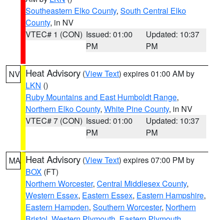
Southeastern Elko County
,
South Central Elko
County
, in NV
VTEC# 1 (CON)
Issued: 01:00
Updated: 10:37
PM
PM
Heat Advisory
(
View Text
) expires 01:00 AM by
NV
LKN
()
Ruby Mountains and East Humboldt Range
,
Northern Elko County
,
White Pine County
, in NV
VTEC# 7 (CON)
Issued: 01:00
Updated: 10:37
PM
PM
Heat Advisory
(
View Text
) expires 07:00 PM by
MA
BOX
(FT)
Northern Worcester
,
Central Middlesex County
,
Western Essex
,
Eastern Essex
,
Eastern Hampshire
,
Eastern Hampden
,
Southern Worcester
,
Northern
Bristol
,
Western Plymouth
,
Eastern Plymouth
,