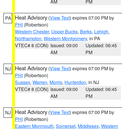
AM
PM
Heat Advisory
(
View Text
) expires 07:00 PM by
PA
PHI
(Robertson)
Western Chester
,
Upper Bucks
,
Berks
,
Lehigh
,
Northampton
,
Western Montgomery
, in PA
VTEC# 8 (CON)
Issued: 09:00
Updated: 06:45
AM
PM
Heat Advisory
(
View Text
) expires 07:00 PM by
NJ
PHI
(Robertson)
Sussex
,
Warren
,
Morris
,
Hunterdon
, in NJ
VTEC# 8 (CON)
Issued: 09:00
Updated: 06:45
AM
PM
Heat Advisory
(
View Text
) expires 07:00 PM by
NJ
PHI
(Robertson)
Eastern Monmouth
,
Somerset
,
Middlesex
,
Western