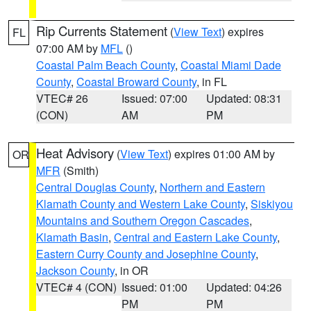
Rip Currents Statement
(
View Text
) expires
FL
07:00 AM by
MFL
()
Coastal Palm Beach County
,
Coastal Miami Dade
County
,
Coastal Broward County
, in FL
VTEC# 26
Issued: 07:00
Updated: 08:31
(CON)
AM
PM
Heat Advisory
(
View Text
) expires 01:00 AM by
OR
MFR
(Smith)
Central Douglas County
,
Northern and Eastern
Klamath County and Western Lake County
,
Siskiyou
Mountains and Southern Oregon Cascades
,
Klamath Basin
,
Central and Eastern Lake County
,
Eastern Curry County and Josephine County
,
Jackson County
, in OR
VTEC# 4 (CON)
Issued: 01:00
Updated: 04:26
PM
PM