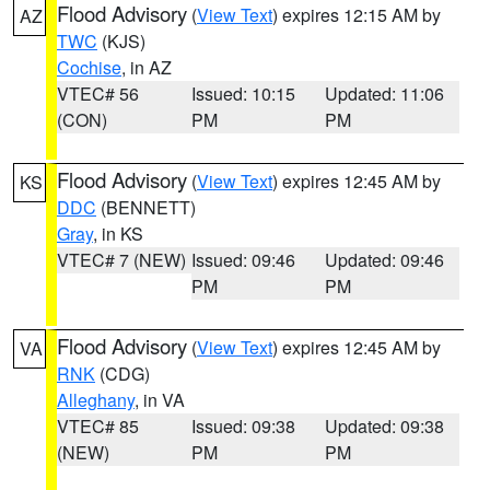
Flood Advisory
(
View Text
) expires 12:15 AM by
AZ
TWC
(KJS)
Cochise
, in AZ
VTEC# 56
Issued: 10:15
Updated: 11:06
(CON)
PM
PM
Flood Advisory
(
View Text
) expires 12:45 AM by
KS
DDC
(BENNETT)
Gray
, in KS
VTEC# 7 (NEW)
Issued: 09:46
Updated: 09:46
PM
PM
Flood Advisory
(
View Text
) expires 12:45 AM by
VA
RNK
(CDG)
Alleghany
, in VA
VTEC# 85
Issued: 09:38
Updated: 09:38
(NEW)
PM
PM