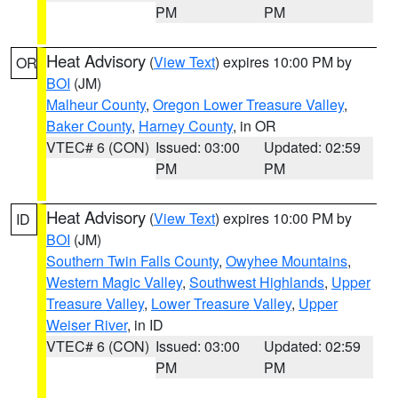
PM
PM
Heat Advisory
(
View Text
) expires 10:00 PM by
OR
BOI
(JM)
Malheur County
,
Oregon Lower Treasure Valley
,
Baker County
,
Harney County
, in OR
VTEC# 6 (CON)
Issued: 03:00
Updated: 02:59
PM
PM
Heat Advisory
(
View Text
) expires 10:00 PM by
ID
BOI
(JM)
Southern Twin Falls County
,
Owyhee Mountains
,
Western Magic Valley
,
Southwest Highlands
,
Upper
Treasure Valley
,
Lower Treasure Valley
,
Upper
Weiser River
, in ID
VTEC# 6 (CON)
Issued: 03:00
Updated: 02:59
PM
PM