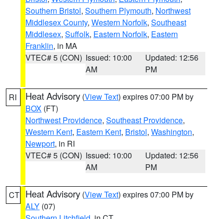
Southern Bristol
,
Southern Plymouth
,
Northwest
Middlesex County
,
Western Norfolk
,
Southeast
Middlesex
,
Suffolk
,
Eastern Norfolk
,
Eastern
Franklin
, in MA
VTEC# 5 (CON)
Issued: 10:00
Updated: 12:56
AM
PM
Heat Advisory
(
View Text
) expires 07:00 PM by
RI
BOX
(FT)
Northwest Providence
,
Southeast Providence
,
Western Kent
,
Eastern Kent
,
Bristol
,
Washington
,
Newport
, in RI
VTEC# 5 (CON)
Issued: 10:00
Updated: 12:56
AM
PM
Heat Advisory
(
View Text
) expires 07:00 PM by
CT
ALY
(07)
Southern Litchfield
, in CT