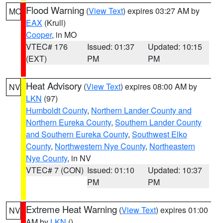
Flood Warning
(
View Text
) expires 03:27 AM by
MO
EAX
(Krull)
Cooper
, in MO
VTEC# 176
Issued: 01:37
Updated: 10:15
(EXT)
PM
PM
Heat Advisory
(
View Text
) expires 08:00 AM by
NV
LKN
(97)
Humboldt County
,
Northern Lander County and
Northern Eureka County
,
Southern Lander County
and Southern Eureka County
,
Southwest Elko
County
,
Northwestern Nye County
,
Northeastern
Nye County
, in NV
VTEC# 7 (CON)
Issued: 01:10
Updated: 10:37
PM
PM
Extreme Heat Warning
(
View Text
) expires 01:00
NV
AM by
LKN
()