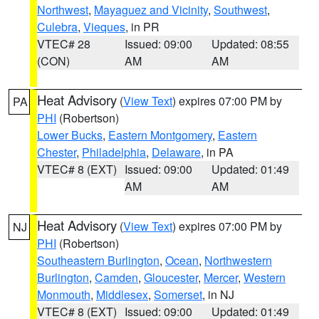
Northwest
,
Mayaguez and Vicinity
,
Southwest
,
Culebra
,
Vieques
, in PR
VTEC# 28
Issued: 09:00
Updated: 08:55
(CON)
AM
AM
Heat Advisory
(
View Text
) expires 07:00 PM by
PA
PHI
(Robertson)
Lower Bucks
,
Eastern Montgomery
,
Eastern
Chester
,
Philadelphia
,
Delaware
, in PA
VTEC# 8 (EXT)
Issued: 09:00
Updated: 01:49
AM
AM
Heat Advisory
(
View Text
) expires 07:00 PM by
NJ
PHI
(Robertson)
Southeastern Burlington
,
Ocean
,
Northwestern
Burlington
,
Camden
,
Gloucester
,
Mercer
,
Western
Monmouth
,
Middlesex
,
Somerset
, in NJ
VTEC# 8 (EXT)
Issued: 09:00
Updated: 01:49