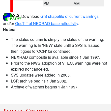
PM
AM
Download
GIS shapefile of current warnings
and/or
GeoTiff of NEXRAD base reflectivity
.
Notes:
The status column is simply the status of the warning.
The warning is in 'NEW' state until a SVS is issued,
then it goes to 'CON' for continued.
NEXRAD composite is available since 1 Jan 1997.
Prior to the NWS adoption of VTEC, warnings were not
expired nor canceled.
SVS updates were added in 2005.
LSR archive begins 1 Jan 2002.
Archive of watches begins 1 Jan 1997.