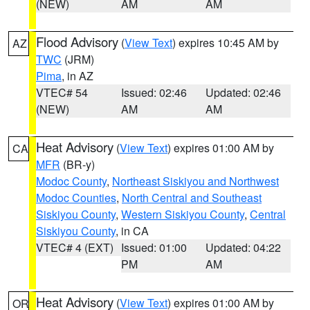
(NEW)
AM
AM
Flood Advisory
(
View Text
) expires 10:45 AM by
AZ
TWC
(JRM)
Pima
, in AZ
VTEC# 54
Issued: 02:46
Updated: 02:46
(NEW)
AM
AM
Heat Advisory
(
View Text
) expires 01:00 AM by
CA
MFR
(BR-y)
Modoc County
,
Northeast Siskiyou and Northwest
Modoc Counties
,
North Central and Southeast
Siskiyou County
,
Western Siskiyou County
,
Central
Siskiyou County
, in CA
VTEC# 4 (EXT)
Issued: 01:00
Updated: 04:22
PM
AM
Heat Advisory
(
View Text
) expires 01:00 AM by
OR