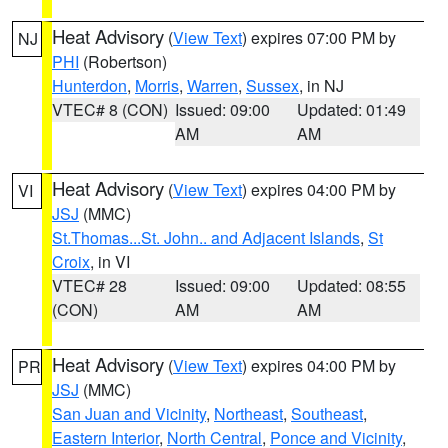
Heat Advisory
(
View Text
) expires 07:00 PM by
NJ
PHI
(Robertson)
Hunterdon
,
Morris
,
Warren
,
Sussex
, in NJ
VTEC# 8 (CON)
Issued: 09:00
Updated: 01:49
AM
AM
Heat Advisory
(
View Text
) expires 04:00 PM by
VI
JSJ
(MMC)
St.Thomas...St. John.. and Adjacent Islands
,
St
Croix
, in VI
VTEC# 28
Issued: 09:00
Updated: 08:55
(CON)
AM
AM
Heat Advisory
(
View Text
) expires 04:00 PM by
PR
JSJ
(MMC)
San Juan and Vicinity
,
Northeast
,
Southeast
,
Eastern Interior
,
North Central
,
Ponce and Vicinity
,