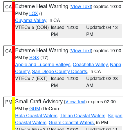
Extreme Heat Warning
(
View Text
) expires 10:00
CA
PM by
LOX
()
Cuyama Valley
, in CA
VTEC# 5 (CON)
Issued: 12:00
Updated: 04:13
PM
PM
Extreme Heat Warning
(
View Text
) expires 10:00
CA
PM by
SGX
(17)
Apple and Lucerne Valleys
,
Coachella Valley
,
Napa
County
,
San Diego County Deserts
, in CA
VTEC# 7 (EXT)
Issued: 12:00
Updated: 02:28
PM
AM
Small Craft Advisory
(
View Text
) expires 02:00
PM
PM by
GUM
(DeCou)
Rota Coastal Waters
,
Tinian Coastal Waters
,
Saipan
Coastal Waters
,
Guam Coastal Waters
, in PM
VTEC# 55 (EXT)
Issued: 03:00
Updated: 01:11