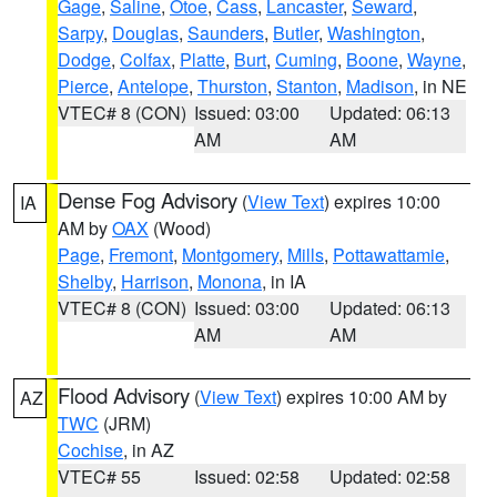
Gage
,
Saline
,
Otoe
,
Cass
,
Lancaster
,
Seward
,
Sarpy
,
Douglas
,
Saunders
,
Butler
,
Washington
,
Dodge
,
Colfax
,
Platte
,
Burt
,
Cuming
,
Boone
,
Wayne
,
Pierce
,
Antelope
,
Thurston
,
Stanton
,
Madison
, in NE
VTEC# 8 (CON)
Issued: 03:00
Updated: 06:13
AM
AM
Dense Fog Advisory
(
View Text
) expires 10:00
IA
AM by
OAX
(Wood)
Page
,
Fremont
,
Montgomery
,
Mills
,
Pottawattamie
,
Shelby
,
Harrison
,
Monona
, in IA
VTEC# 8 (CON)
Issued: 03:00
Updated: 06:13
AM
AM
Flood Advisory
(
View Text
) expires 10:00 AM by
AZ
TWC
(JRM)
Cochise
, in AZ
VTEC# 55
Issued: 02:58
Updated: 02:58