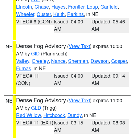
Lincoln
,
Chase
,
Hayes
,
Frontier
,
Loup
,
Garfield
,
Wheeler
,
Custer
,
Keith
,
Perkins
, in NE
VTEC# 6 (CON)
Issued: 04:00
Updated: 05:46
AM
AM
Dense Fog Advisory
(
View Text
) expires 10:00
NE
AM by
GID
(Pfannkuch)
Valley
,
Greeley
,
Nance
,
Sherman
,
Dawson
,
Gosper
,
Furnas
, in NE
VTEC# 11
Issued: 04:00
Updated: 09:14
(CON)
AM
AM
Dense Fog Advisory
(
View Text
) expires 11:00
NE
AM by
GLD
(Trigg)
Red Willow
,
Hitchcock
,
Dundy
, in NE
VTEC# 11 (EXT)
Issued: 03:15
Updated: 08:08
AM
AM