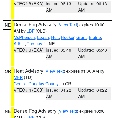
VTEC# 8 (EXA)
Issued: 06:13
Updated: 06:13
AM
AM
Dense Fog Advisory
(
View Text
) expires 10:00
NE
AM by
LBF
(CLB)
McPherson
,
Logan
,
Holt
,
Hooker
,
Grant
,
Blaine
,
Arthur
,
Thomas
, in NE
VTEC# 6 (EXA)
Issued: 05:46
Updated: 05:46
AM
AM
Heat Advisory
(
View Text
) expires 01:00 AM by
OR
MFR
(TD)
Central Douglas County
, in OR
VTEC# 4 (EXB)
Issued: 04:22
Updated: 04:22
AM
AM
Dense Fog Advisory
(
View Text
) expires 10:00
NE
AM by
LBF
(CLB)