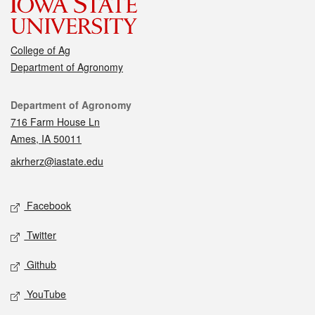
College of Ag
Department of Agronomy
Contact
Department of Agronomy
716 Farm House Ln
Ames, IA 50011
akrherz@iastate.edu
Social media
Facebook
Twitter
Github
YouTube