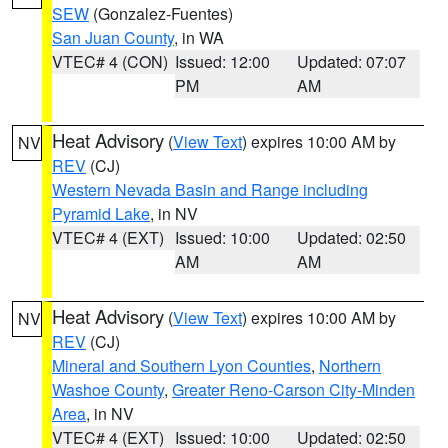
SEW
(Gonzalez-Fuentes)
San Juan County
, in WA
VTEC# 4 (CON)
Issued: 12:00
Updated: 07:07
PM
AM
Heat Advisory
(
View Text
) expires 10:00 AM by
NV
REV
(CJ)
Western Nevada Basin and Range including
Pyramid Lake
, in NV
VTEC# 4 (EXT)
Issued: 10:00
Updated: 02:50
AM
AM
Heat Advisory
(
View Text
) expires 10:00 AM by
NV
REV
(CJ)
Mineral and Southern Lyon Counties
,
Northern
Washoe County
,
Greater Reno-Carson City-Minden
Area
, in NV
VTEC# 4 (EXT)
Issued: 10:00
Updated: 02:50