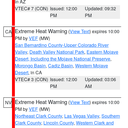
in AZ
VTEC# 7 (CON)
Issued: 12:00
Updated: 09:32
PM
PM
Extreme Heat Warning
(
View Text
) expires 10:00
CA
PM by
VEF
(MW)
San Bernardino County-Upper Colorado River
Valley
,
Death Valley National Park
,
Eastern Mojave
Desert, Including the Mojave National Preserve
,
Morongo Basin
,
Cadiz Basin
,
Western Mojave
Desert
, in CA
VTEC# 3 (CON)
Issued: 12:00
Updated: 03:06
PM
AM
Extreme Heat Warning
(
View Text
) expires 10:00
NV
PM by
VEF
(MW)
Northeast Clark County
,
Las Vegas Valley
,
Southern
Clark County
,
Lincoln County
,
Western Clark and