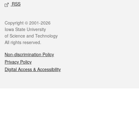
RSS
Legal
Copyright © 2001-2026
Iowa State University
of Science and Technology
All rights reserved.
Non-discrimination Policy
Privacy Policy
Digital Access & Accessibility