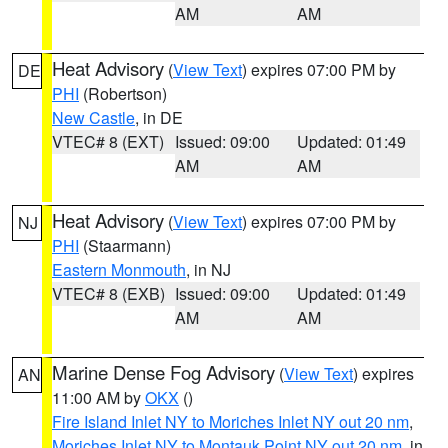
AM
AM
Heat Advisory
(
View Text
) expires 07:00 PM by
DE
PHI
(Robertson)
New Castle
, in DE
VTEC# 8 (EXT)
Issued: 09:00
Updated: 01:49
AM
AM
Heat Advisory
(
View Text
) expires 07:00 PM by
NJ
PHI
(Staarmann)
Eastern Monmouth
, in NJ
VTEC# 8 (EXB)
Issued: 09:00
Updated: 01:49
AM
AM
Marine Dense Fog Advisory
(
View Text
) expires
AN
11:00 AM by
OKX
()
Fire Island Inlet NY to Moriches Inlet NY out 20 nm
,
Moriches Inlet NY to Montauk Point NY out 20 nm
, in