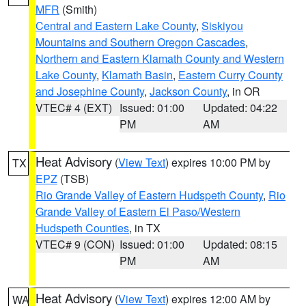
MFR
(Smith)
Central and Eastern Lake County
,
Siskiyou
Mountains and Southern Oregon Cascades
,
Northern and Eastern Klamath County and Western
Lake County
,
Klamath Basin
,
Eastern Curry County
and Josephine County
,
Jackson County
, in OR
VTEC# 4 (EXT)
Issued: 01:00
Updated: 04:22
PM
AM
Heat Advisory
(
View Text
) expires 10:00 PM by
TX
EPZ
(TSB)
Rio Grande Valley of Eastern Hudspeth County
,
Rio
Grande Valley of Eastern El Paso/Western
Hudspeth Counties
, in TX
VTEC# 9 (CON)
Issued: 01:00
Updated: 08:15
PM
AM
Heat Advisory
(
View Text
) expires 12:00 AM by
WA