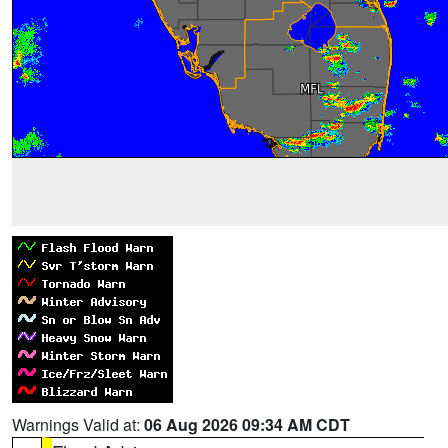
Warnings Valid at:
06 Aug 2026 09:34 AM CDT