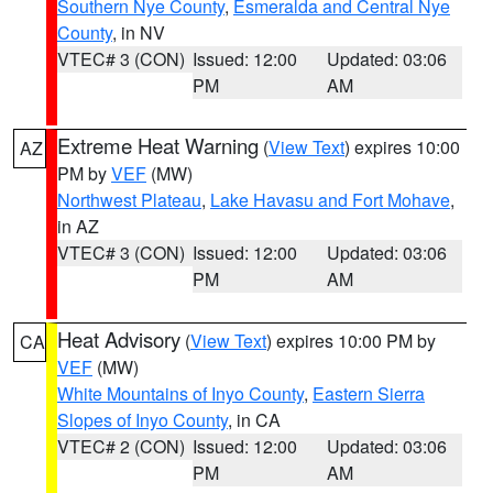
Southern Nye County
,
Esmeralda and Central Nye
County
, in NV
VTEC# 3 (CON)
Issued: 12:00
Updated: 03:06
PM
AM
Extreme Heat Warning
(
View Text
) expires 10:00
AZ
PM by
VEF
(MW)
Northwest Plateau
,
Lake Havasu and Fort Mohave
,
in AZ
VTEC# 3 (CON)
Issued: 12:00
Updated: 03:06
PM
AM
Heat Advisory
(
View Text
) expires 10:00 PM by
CA
VEF
(MW)
White Mountains of Inyo County
,
Eastern Sierra
Slopes of Inyo County
, in CA
VTEC# 2 (CON)
Issued: 12:00
Updated: 03:06
PM
AM