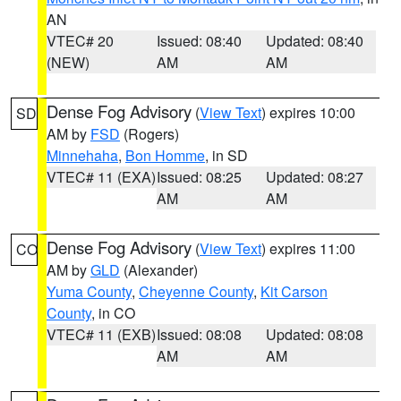
AN
VTEC# 20
Issued: 08:40
Updated: 08:40
(NEW)
AM
AM
Dense Fog Advisory
(
View Text
) expires 10:00
SD
AM by
FSD
(Rogers)
Minnehaha
,
Bon Homme
, in SD
VTEC# 11 (EXA)
Issued: 08:25
Updated: 08:27
AM
AM
Dense Fog Advisory
(
View Text
) expires 11:00
CO
AM by
GLD
(Alexander)
Yuma County
,
Cheyenne County
,
Kit Carson
County
, in CO
VTEC# 11 (EXB)
Issued: 08:08
Updated: 08:08
AM
AM