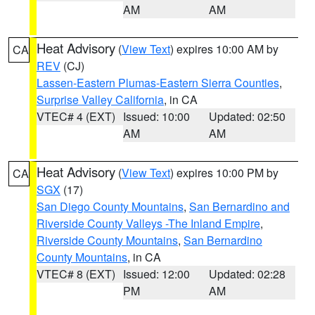
AM
AM
Heat Advisory
(
View Text
) expires 10:00 AM by
CA
REV
(CJ)
Lassen-Eastern Plumas-Eastern Sierra Counties
,
Surprise Valley California
, in CA
VTEC# 4 (EXT)
Issued: 10:00
Updated: 02:50
AM
AM
Heat Advisory
(
View Text
) expires 10:00 PM by
CA
SGX
(17)
San Diego County Mountains
,
San Bernardino and
Riverside County Valleys -The Inland Empire
,
Riverside County Mountains
,
San Bernardino
County Mountains
, in CA
VTEC# 8 (EXT)
Issued: 12:00
Updated: 02:28
PM
AM