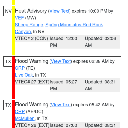
Heat Advisory
(
View Text
) expires 10:00 PM by
NV
VEF
(MW)
Sheep Range
,
Spring Mountains-Red Rock
Canyon
, in NV
VTEC# 2 (CON)
Issued: 12:00
Updated: 03:06
PM
AM
Flood Warning
(
View Text
) expires 02:38 AM by
TX
CRP
(TE)
Live Oak
, in TX
VTEC# 27 (EXT)
Issued: 05:27
Updated: 08:31
PM
AM
Flood Warning
(
View Text
) expires 05:43 AM by
TX
CRP
(AE/DC)
McMullen
, in TX
VTEC# 26 (EXT)
Issued: 07:00
Updated: 08:31