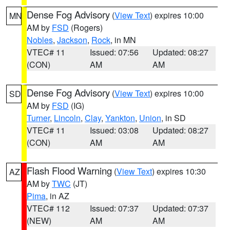
Dense Fog Advisory
(
View Text
) expires 10:00
MN
AM by
FSD
(Rogers)
Nobles
,
Jackson
,
Rock
, in MN
VTEC# 11
Issued: 07:56
Updated: 08:27
(CON)
AM
AM
Dense Fog Advisory
(
View Text
) expires 10:00
SD
AM by
FSD
(IG)
Turner
,
Lincoln
,
Clay
,
Yankton
,
Union
, in SD
VTEC# 11
Issued: 03:08
Updated: 08:27
(CON)
AM
AM
Flash Flood Warning
(
View Text
) expires 10:30
AZ
AM by
TWC
(JT)
Pima
, in AZ
VTEC# 112
Issued: 07:37
Updated: 07:37
(NEW)
AM
AM