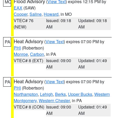
Flood Advisory
(
View Text
) expires 12:15 PM by
MO
EAX
(SAW)
Cooper
,
Saline
,
Howard
, in MO
VTEC# 76
Issued: 09:18
Updated: 09:18
(NEW)
AM
AM
Heat Advisory
(
View Text
) expires 07:00 PM by
PA
PHI
(Robertson)
Monroe
,
Carbon
, in PA
VTEC# 8 (EXT)
Issued: 09:00
Updated: 01:49
AM
AM
Heat Advisory
(
View Text
) expires 07:00 PM by
PA
PHI
(Robertson)
Northampton
,
Lehigh
,
Berks
,
Upper Bucks
,
Western
Montgomery
,
Western Chester
, in PA
VTEC# 8 (CON)
Issued: 09:00
Updated: 01:49
AM
AM