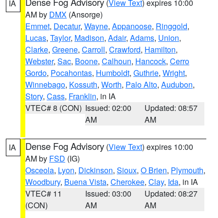
Dense Fog Advisory
(
View Text
) expires 10:00
IA
AM by
DMX
(Ansorge)
Emmet
,
Decatur
,
Wayne
,
Appanoose
,
Ringgold
,
Lucas
,
Taylor
,
Madison
,
Adair
,
Adams
,
Union
,
Clarke
,
Greene
,
Carroll
,
Crawford
,
Hamilton
,
Webster
,
Sac
,
Boone
,
Calhoun
,
Hancock
,
Cerro
Gordo
,
Pocahontas
,
Humboldt
,
Guthrie
,
Wright
,
Winnebago
,
Kossuth
,
Worth
,
Palo Alto
,
Audubon
,
Story
,
Cass
,
Franklin
, in IA
VTEC# 8 (CON)
Issued: 02:00
Updated: 08:57
AM
AM
Dense Fog Advisory
(
View Text
) expires 10:00
IA
AM by
FSD
(IG)
Osceola
,
Lyon
,
Dickinson
,
Sioux
,
O Brien
,
Plymouth
,
Woodbury
,
Buena Vista
,
Cherokee
,
Clay
,
Ida
, in IA
VTEC# 11
Issued: 03:00
Updated: 08:27
(CON)
AM
AM