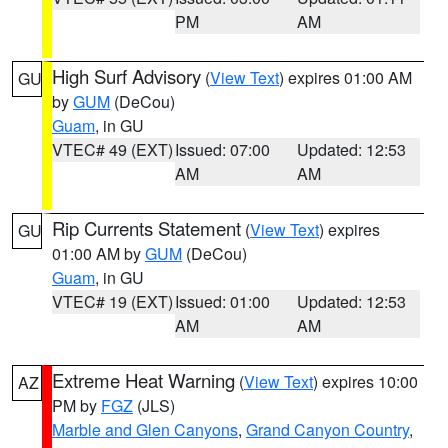
PM
AM
High Surf Advisory
(
View Text
) expires 01:00 AM
GU
by
GUM
(DeCou)
Guam
, in GU
VTEC# 49 (EXT)
Issued: 07:00
Updated: 12:53
AM
AM
Rip Currents Statement
(
View Text
) expires
GU
01:00 AM by
GUM
(DeCou)
Guam
, in GU
VTEC# 19 (EXT)
Issued: 01:00
Updated: 12:53
AM
AM
Extreme Heat Warning
(
View Text
) expires 10:00
AZ
PM by
FGZ
(JLS)
Marble and Glen Canyons
,
Grand Canyon Country
,