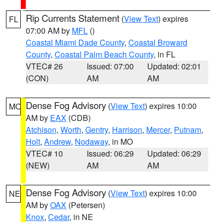
Rip Currents Statement
(
View Text
) expires
FL
07:00 AM by
MFL
()
Coastal Miami Dade County
,
Coastal Broward
County
,
Coastal Palm Beach County
, in FL
VTEC# 26
Issued: 07:00
Updated: 02:01
(CON)
AM
AM
Dense Fog Advisory
(
View Text
) expires 10:00
MO
AM by
EAX
(CDB)
Atchison
,
Worth
,
Gentry
,
Harrison
,
Mercer
,
Putnam
,
Holt
,
Andrew
,
Nodaway
, in MO
VTEC# 10
Issued: 06:29
Updated: 06:29
(NEW)
AM
AM
Dense Fog Advisory
(
View Text
) expires 10:00
NE
AM by
OAX
(Petersen)
Knox
,
Cedar
, in NE