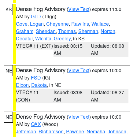
Dense Fog Advisory
(
View Text
) expires 11:00
KS
AM by
GLD
(Trigg)
Gove
,
Logan
,
Cheyenne
,
Rawlins
,
Wallace
,
Graham
,
Sheridan
,
Thomas
,
Sherman
,
Norton
,
Decatur
,
Wichita
,
Greeley
, in KS
VTEC# 11 (EXT)
Issued: 03:15
Updated: 08:08
AM
AM
Dense Fog Advisory
(
View Text
) expires 10:00
NE
AM by
FSD
(IG)
Dixon
,
Dakota
, in NE
VTEC# 11
Issued: 03:08
Updated: 08:27
(CON)
AM
AM
Dense Fog Advisory
(
View Text
) expires 10:00
NE
AM by
OAX
(Wood)
Jefferson
,
Richardson
,
Pawnee
,
Nemaha
,
Johnson
,