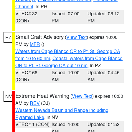
Channel
, in PH
VTEC# 32
Issued: 07:00
Updated: 08:12
(CON)
PM
PM
Small Craft Advisory
(
View Text
) expires 10:00
PZ
PM by
MFR
()
Waters from Cape Blanco OR to Pt. St. George CA
from 10 to 60 nm
,
Coastal waters from Cape Blanco
OR to Pt. St. George CA out 10 nm
, in PZ
VTEC# 66
Issued: 10:00
Updated: 04:45
(CON)
AM
AM
Extreme Heat Warning
(
View Text
) expires 10:00
NV
AM by
REV
(CJ)
Western Nevada Basin and Range including
Pyramid Lake
, in NV
VTEC# 1 (CON)
Issued: 10:00
Updated: 01:53
AM
AM