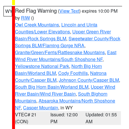
Red Flag Warning
(
View Text
) expires 10:00 PM
WY
by
RIW
()
Owl Creek Mountains
,
Lincoln and Uinta
Counties/Lower Elevations
,
Upper Green River
Basin/Rock Springs BLM
,
Sweetwater County/Rock
Springs BLM/Flaming Gorge NRA
,
Granite/Green/Ferris/Rattlesnake Mountains
,
East
Wind River Mountains/South Shoshone NF
,
Yellowstone National Park
,
North Big Horn
Basin/Worland BLM
,
Cody Foothills
,
Natrona
County/Casper BLM
,
Johnson County/Casper BLM
,
South Big Horn Basin/Worland BLM
,
Upper Wind
River Basin/Wind River Basin
,
South Bighorn
Mountains
,
Absaroka Mountains/North Shoshone
NF
,
Casper Mountain
, in WY
VTEC# 21
Issued: 12:00
Updated: 01:55
(CON)
PM
AM