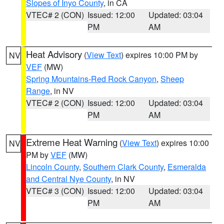
Slopes of Inyo County
, in CA
VTEC# 2 (CON)
Issued: 12:00
Updated: 03:04
PM
AM
Heat Advisory
(
View Text
) expires 10:00 PM by
NV
VEF
(MW)
Spring Mountains-Red Rock Canyon
,
Sheep
Range
, in NV
VTEC# 2 (CON)
Issued: 12:00
Updated: 03:04
PM
AM
Extreme Heat Warning
(
View Text
) expires 10:00
NV
PM by
VEF
(MW)
Lincoln County
,
Southern Clark County
,
Esmeralda
and Central Nye County
, in NV
VTEC# 3 (CON)
Issued: 12:00
Updated: 03:04
PM
AM