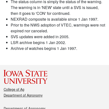
The status column is simply the status of the warning.
The warning is in 'NEW' state until a SVS is issued,
then it goes to 'CON' for continued.
NEXRAD composite is available since 1 Jan 1997.
Prior to the NWS adoption of VTEC, warnings were not
expired nor canceled.
SVS updates were added in 2005.
LSR archive begins 1 Jan 2002.
Archive of watches begins 1 Jan 1997.
College of Ag
Department of Agronomy
Contact
Department of Agronomy