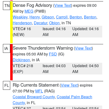
Dense Fog Advisory
(
View Text
) expires 09:00
TN
AM by
MEG
(PWB)
Weakley
,
Henry
,
Gibson
,
Carroll
,
Benton
,
Benton
,
Henderson
,
Decatur
,
Obion
, in TN
VTEC# 16
Issued: 04:16
Updated: 04:16
(NEW)
AM
AM
Severe Thunderstorm Warning
(
View Text
)
IA
expires 05:00 AM by
FSD
(IG)
Dickinson
, in IA
VTEC# 218
Issued: 04:03
Updated: 04:50
(EXP)
AM
AM
Rip Currents Statement
(
View Text
) expires
FL
07:00 PM by
MFL
(RAG)
Coastal Broward County
,
Coastal Palm Beach
County
, in FL
VTEC# 27
Issued: 02:54
Updated: 02:54