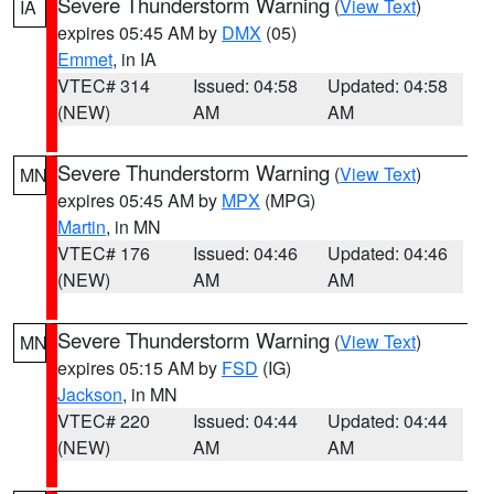
Severe Thunderstorm Warning
(
View Text
)
IA
expires 05:45 AM by
DMX
(05)
Emmet
, in IA
VTEC# 314
Issued: 04:58
Updated: 04:58
(NEW)
AM
AM
Severe Thunderstorm Warning
(
View Text
)
MN
expires 05:45 AM by
MPX
(MPG)
Martin
, in MN
VTEC# 176
Issued: 04:46
Updated: 04:46
(NEW)
AM
AM
Severe Thunderstorm Warning
(
View Text
)
MN
expires 05:15 AM by
FSD
(IG)
Jackson
, in MN
VTEC# 220
Issued: 04:44
Updated: 04:44
(NEW)
AM
AM