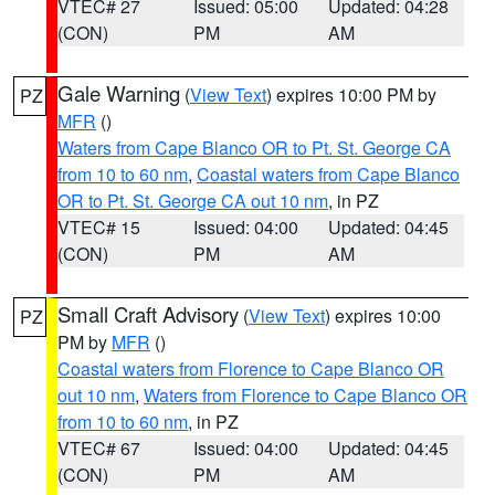
VTEC# 27
Issued: 05:00
Updated: 04:28
(CON)
PM
AM
Gale Warning
(
View Text
) expires 10:00 PM by
PZ
MFR
()
Waters from Cape Blanco OR to Pt. St. George CA
from 10 to 60 nm
,
Coastal waters from Cape Blanco
OR to Pt. St. George CA out 10 nm
, in PZ
VTEC# 15
Issued: 04:00
Updated: 04:45
(CON)
PM
AM
Small Craft Advisory
(
View Text
) expires 10:00
PZ
PM by
MFR
()
Coastal waters from Florence to Cape Blanco OR
out 10 nm
,
Waters from Florence to Cape Blanco OR
from 10 to 60 nm
, in PZ
VTEC# 67
Issued: 04:00
Updated: 04:45
(CON)
PM
AM