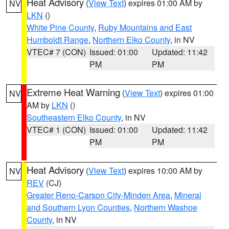
Heat Advisory
(
View Text
) expires 01:00 AM by
NV
LKN
()
White Pine County
,
Ruby Mountains and East
Humboldt Range
,
Northern Elko County
, in NV
VTEC# 7 (CON)
Issued: 01:00
Updated: 11:42
PM
PM
Extreme Heat Warning
(
View Text
) expires 01:00
NV
AM by
LKN
()
Southeastern Elko County
, in NV
VTEC# 1 (CON)
Issued: 01:00
Updated: 11:42
PM
PM
Heat Advisory
(
View Text
) expires 10:00 AM by
NV
REV
(CJ)
Greater Reno-Carson City-Minden Area
,
Mineral
and Southern Lyon Counties
,
Northern Washoe
County
, in NV