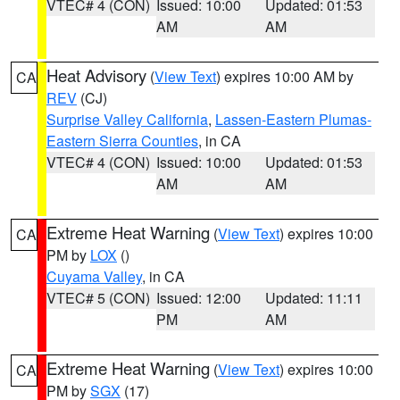
VTEC# 4 (CON)
Issued: 10:00
Updated: 01:53
AM
AM
Heat Advisory
(
View Text
) expires 10:00 AM by
CA
REV
(CJ)
Surprise Valley California
,
Lassen-Eastern Plumas-
Eastern Sierra Counties
, in CA
VTEC# 4 (CON)
Issued: 10:00
Updated: 01:53
AM
AM
Extreme Heat Warning
(
View Text
) expires 10:00
CA
PM by
LOX
()
Cuyama Valley
, in CA
VTEC# 5 (CON)
Issued: 12:00
Updated: 11:11
PM
AM
Extreme Heat Warning
(
View Text
) expires 10:00
CA
PM by
SGX
(17)