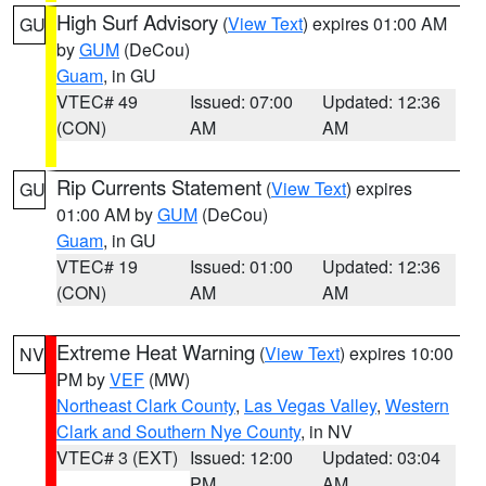
High Surf Advisory
(
View Text
) expires 01:00 AM
GU
by
GUM
(DeCou)
Guam
, in GU
VTEC# 49
Issued: 07:00
Updated: 12:36
(CON)
AM
AM
Rip Currents Statement
(
View Text
) expires
GU
01:00 AM by
GUM
(DeCou)
Guam
, in GU
VTEC# 19
Issued: 01:00
Updated: 12:36
(CON)
AM
AM
Extreme Heat Warning
(
View Text
) expires 10:00
NV
PM by
VEF
(MW)
Northeast Clark County
,
Las Vegas Valley
,
Western
Clark and Southern Nye County
, in NV
VTEC# 3 (EXT)
Issued: 12:00
Updated: 03:04
PM
AM