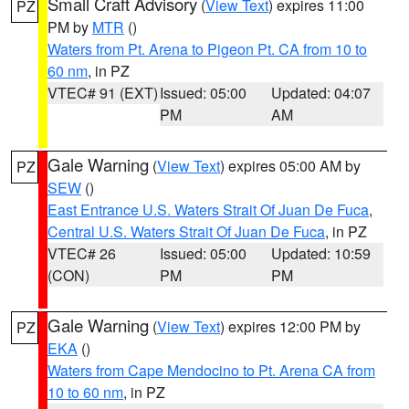
Small Craft Advisory
(
View Text
) expires 11:00
PZ
PM by
MTR
()
Waters from Pt. Arena to Pigeon Pt. CA from 10 to
60 nm
, in PZ
VTEC# 91 (EXT)
Issued: 05:00
Updated: 04:07
PM
AM
Gale Warning
(
View Text
) expires 05:00 AM by
PZ
SEW
()
East Entrance U.S. Waters Strait Of Juan De Fuca
,
Central U.S. Waters Strait Of Juan De Fuca
, in PZ
VTEC# 26
Issued: 05:00
Updated: 10:59
(CON)
PM
PM
Gale Warning
(
View Text
) expires 12:00 PM by
PZ
EKA
()
Waters from Cape Mendocino to Pt. Arena CA from
10 to 60 nm
, in PZ