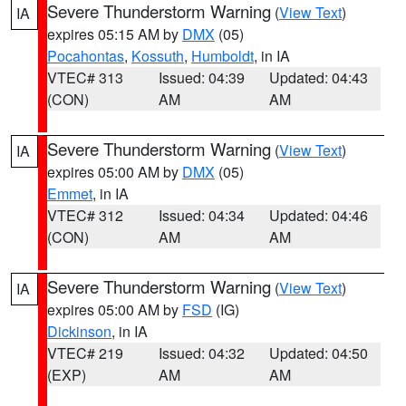
Severe Thunderstorm Warning
(
View Text
)
IA
expires 05:15 AM by
DMX
(05)
Pocahontas
,
Kossuth
,
Humboldt
, in IA
VTEC# 313
Issued: 04:39
Updated: 04:43
(CON)
AM
AM
Severe Thunderstorm Warning
(
View Text
)
IA
expires 05:00 AM by
DMX
(05)
Emmet
, in IA
VTEC# 312
Issued: 04:34
Updated: 04:46
(CON)
AM
AM
Severe Thunderstorm Warning
(
View Text
)
IA
expires 05:00 AM by
FSD
(IG)
Dickinson
, in IA
VTEC# 219
Issued: 04:32
Updated: 04:50
(EXP)
AM
AM