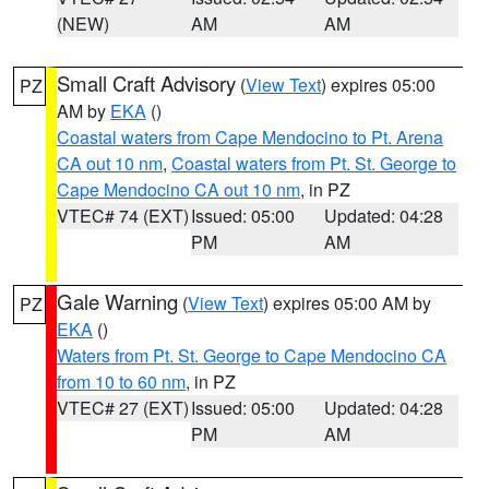
(NEW)
AM
AM
Small Craft Advisory
(
View Text
) expires 05:00
PZ
AM by
EKA
()
Coastal waters from Cape Mendocino to Pt. Arena
CA out 10 nm
,
Coastal waters from Pt. St. George to
Cape Mendocino CA out 10 nm
, in PZ
VTEC# 74 (EXT)
Issued: 05:00
Updated: 04:28
PM
AM
Gale Warning
(
View Text
) expires 05:00 AM by
PZ
EKA
()
Waters from Pt. St. George to Cape Mendocino CA
from 10 to 60 nm
, in PZ
VTEC# 27 (EXT)
Issued: 05:00
Updated: 04:28
PM
AM