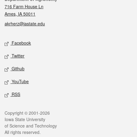
716 Farm House Ln
Ames, IA 50011
akrherz@iastate.edu
Social media
Facebook
Twitter
Github
YouTube
RSS
Legal
Copyright © 2001-2026
Iowa State University
of Science and Technology
All rights reserved.