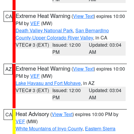
Extreme Heat Warning
(
View Text
) expires 10:00
CA
PM by
VEF
(MW)
Death Valley National Park
,
San Bernardino
County-Upper Colorado River Valley
, in CA
VTEC# 3 (EXT)
Issued: 12:00
Updated: 03:04
PM
AM
Extreme Heat Warning
(
View Text
) expires 10:00
AZ
PM by
VEF
(MW)
Lake Havasu and Fort Mohave
, in AZ
VTEC# 3 (EXT)
Issued: 12:00
Updated: 03:04
PM
AM
Heat Advisory
(
View Text
) expires 10:00 PM by
CA
VEF
(MW)
White Mountains of Inyo County
,
Eastern Sierra