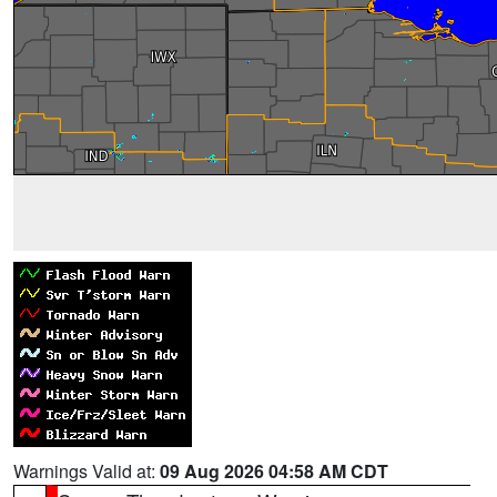
Warnings Valid at:
09 Aug 2026 04:58 AM CDT