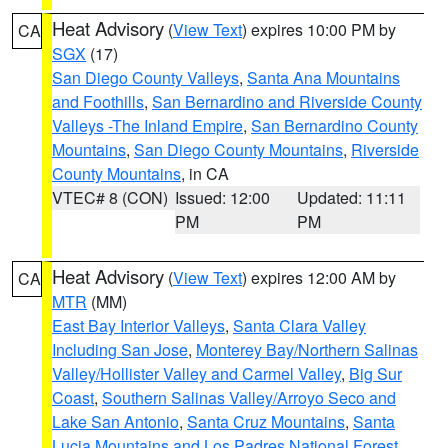
Heat Advisory
(
View Text
) expires 10:00 PM by
CA
SGX
(17)
San Diego County Valleys
,
Santa Ana Mountains
and Foothills
,
San Bernardino and Riverside County
Valleys -The Inland Empire
,
San Bernardino County
Mountains
,
San Diego County Mountains
,
Riverside
County Mountains
, in CA
VTEC# 8 (CON)
Issued: 12:00
Updated: 11:11
PM
PM
Heat Advisory
(
View Text
) expires 12:00 AM by
CA
MTR
(MM)
East Bay Interior Valleys
,
Santa Clara Valley
Including San Jose
,
Monterey Bay/Northern Salinas
Valley/Hollister Valley and Carmel Valley
,
Big Sur
Coast
,
Southern Salinas Valley/Arroyo Seco and
Lake San Antonio
,
Santa Cruz Mountains
,
Santa
Lucia Mountains and Los Padres National Forest
,