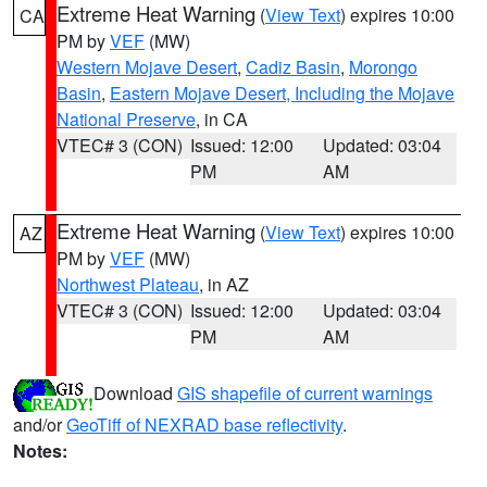
Extreme Heat Warning
(
View Text
) expires 10:00
CA
PM by
VEF
(MW)
Western Mojave Desert
,
Cadiz Basin
,
Morongo
Basin
,
Eastern Mojave Desert, Including the Mojave
National Preserve
, in CA
VTEC# 3 (CON)
Issued: 12:00
Updated: 03:04
PM
AM
Extreme Heat Warning
(
View Text
) expires 10:00
AZ
PM by
VEF
(MW)
Northwest Plateau
, in AZ
VTEC# 3 (CON)
Issued: 12:00
Updated: 03:04
PM
AM
Download
GIS shapefile of current warnings
and/or
GeoTiff of NEXRAD base reflectivity
.
Notes: