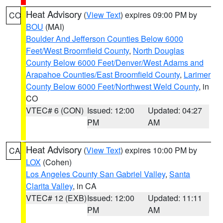
Heat Advisory
(
View Text
) expires 09:00 PM by
CO
BOU
(MAI)
Boulder And Jefferson Counties Below 6000
Feet/West Broomfield County
,
North Douglas
County Below 6000 Feet/Denver/West Adams and
Arapahoe Counties/East Broomfield County
,
Larimer
County Below 6000 Feet/Northwest Weld County
, in
CO
VTEC# 6 (CON)
Issued: 12:00
Updated: 04:27
PM
AM
Heat Advisory
(
View Text
) expires 10:00 PM by
CA
LOX
(Cohen)
Los Angeles County San Gabriel Valley
,
Santa
Clarita Valley
, in CA
VTEC# 12 (EXB)
Issued: 12:00
Updated: 11:11
PM
AM