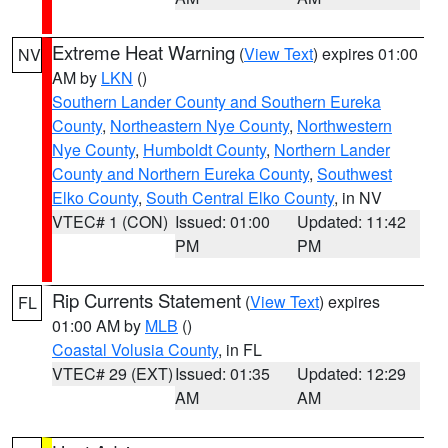
Extreme Heat Warning
(
View Text
) expires 01:00
NV
AM by
LKN
()
Southern Lander County and Southern Eureka
County
,
Northeastern Nye County
,
Northwestern
Nye County
,
Humboldt County
,
Northern Lander
County and Northern Eureka County
,
Southwest
Elko County
,
South Central Elko County
, in NV
VTEC# 1 (CON)
Issued: 01:00
Updated: 11:42
PM
PM
Rip Currents Statement
(
View Text
) expires
FL
01:00 AM by
MLB
()
Coastal Volusia County
, in FL
VTEC# 29 (EXT)
Issued: 01:35
Updated: 12:29
AM
AM