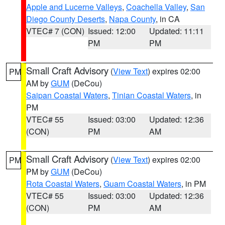
Apple and Lucerne Valleys
,
Coachella Valley
,
San
Diego County Deserts
,
Napa County
, in CA
VTEC# 7 (CON)
Issued: 12:00
Updated: 11:11
PM
PM
Small Craft Advisory
(
View Text
) expires 02:00
PM
AM by
GUM
(DeCou)
Saipan Coastal Waters
,
Tinian Coastal Waters
, in
PM
VTEC# 55
Issued: 03:00
Updated: 12:36
(CON)
PM
AM
Small Craft Advisory
(
View Text
) expires 02:00
PM
PM by
GUM
(DeCou)
Rota Coastal Waters
,
Guam Coastal Waters
, in PM
VTEC# 55
Issued: 03:00
Updated: 12:36
(CON)
PM
AM