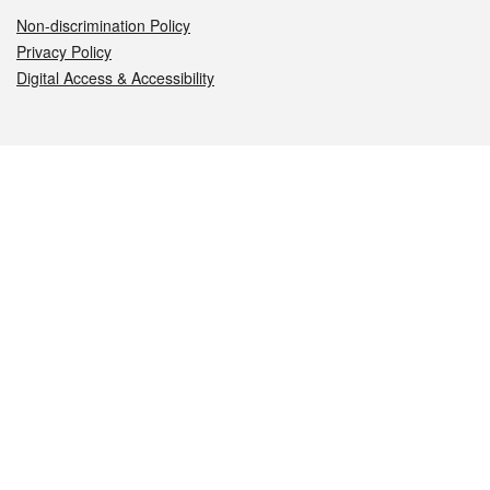
Non-discrimination Policy
Privacy Policy
Digital Access & Accessibility