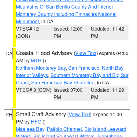
Mountains Of San Benito County And Interior
Monterey County Including Pinnacles National
Monument
, in CA
VTEC# 12
Issued: 12:00
Updated: 11:42
(CON)
PM
PM
Coastal Flood Advisory
(
View Text
) expires 04:00
CA
AM by
MTR
()
Northern Monterey Bay
,
San Francisco
,
North Bay
Interior Valleys
,
Southern Monterey Bay and Big Sur
Coast
,
San Francisco Bay Shoreline
, in CA
VTEC# 8 (CON)
Issued: 07:00
Updated: 11:29
PM
PM
Small Craft Advisory
(
View Text
) expires 11:00
PH
PM by
HFO
()
Maalaea Bay
,
Pailolo Channel
,
Big Island Leeward
Waters
,
Big Island Southeast Waters
,
Alenuihaha