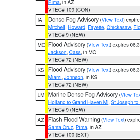
Pima
, in AZ
VTEC# 109 (CON)
Dense Fog Advisory
(
View Text
) expir
IA
Mitchell
,
Howard
,
Fayette
,
Chickasaw
,
Fl
VTEC# 9 (NEW)
Flood Advisory
(
View Text
) expires 06
MO
Jackson
,
Cass
, in MO
VTEC# 72 (NEW)
Flood Advisory
(
View Text
) expires 06
KS
Miami
,
Johnson
, in KS
VTEC# 72 (NEW)
Marine Dense Fog Advisory
(
View Tex
LM
Holland to Grand Haven MI
,
St Joseph to
VTEC# 9 (NEW)
Flash Flood Warning
(
View Text
) expi
AZ
Santa Cruz
,
Pima
, in AZ
VTEC# 100 (EXT)