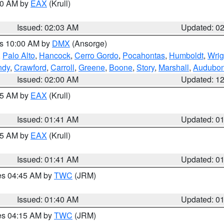
:00 AM by
EAX
(Krull)
Issued: 02:03 AM
Updated: 0
es 10:00 AM by
DMX
(Ansorge)
,
Palo Alto
,
Hancock
,
Cerro Gordo
,
Pocahontas
,
Humboldt
,
Wrig
ndy
,
Crawford
,
Carroll
,
Greene
,
Boone
,
Story
,
Marshall
,
Audubo
Issued: 02:00 AM
Updated: 1
:45 AM by
EAX
(Krull)
Issued: 01:41 AM
Updated: 0
:45 AM by
EAX
(Krull)
Issued: 01:41 AM
Updated: 0
res 04:45 AM by
TWC
(JRM)
Issued: 01:40 AM
Updated: 0
res 04:15 AM by
TWC
(JRM)