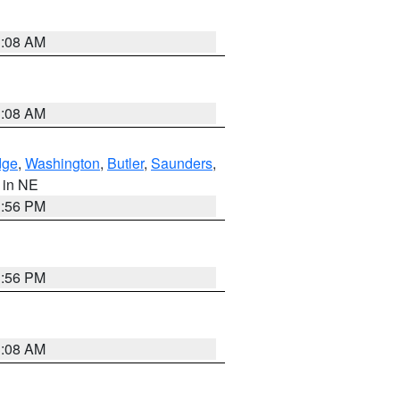
3:08 AM
3:08 AM
dge
,
Washington
,
Butler
,
Saunders
,
, in NE
1:56 PM
1:56 PM
3:08 AM