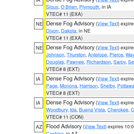
Sioux
,
O Brien
,
Plymouth
, in IA
VTEC# 11 (EXA)
Dense Fog Advisory
(
View Text
) expir
NE
Dixon
,
Dakota
, in NE
VTEC# 11 (EXA)
Dense Fog Advisory
(
View Text
) expir
NE
Johnson
,
Thurston
,
Antelope
,
Pierce
,
Wa
Douglas
,
Pawnee
,
Richardson
,
Sarpy
,
Se
VTEC# 8 (EXT)
Dense Fog Advisory
(
View Text
) expir
IA
Page
,
Monona
,
Harrison
,
Shelby
,
Pottawa
VTEC# 8 (EXT)
Dense Fog Advisory
(
View Text
) expir
IA
Woodbury
,
Ida
,
Buena Vista
,
Cherokee
,
C
VTEC# 11 (CON)
Flood Advisory
(
View Text
) expires 10
AZ
Cochise
, in AZ