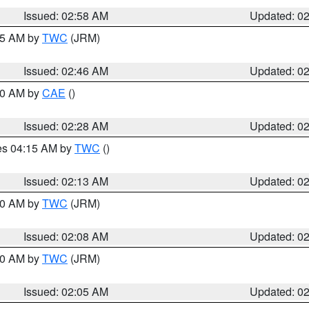
Issued: 02:58 AM
Updated: 0
:45 AM by
TWC
(JRM)
Issued: 02:46 AM
Updated: 0
:30 AM by
CAE
()
Issued: 02:28 AM
Updated: 0
res 04:15 AM by
TWC
()
Issued: 02:13 AM
Updated: 0
:00 AM by
TWC
(JRM)
Issued: 02:08 AM
Updated: 0
:00 AM by
TWC
(JRM)
Issued: 02:05 AM
Updated: 0