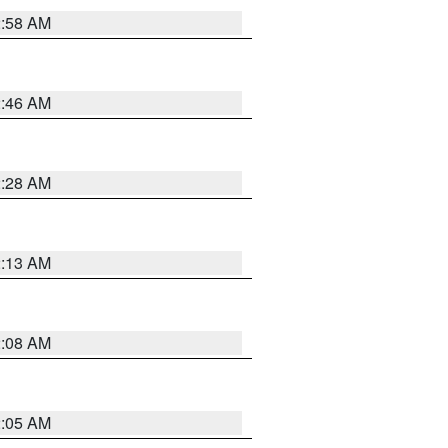
2:58 AM
2:46 AM
2:28 AM
2:13 AM
2:08 AM
2:05 AM