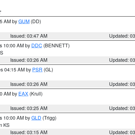
T
:45 AM by
GUM
(DD)
Issued: 03:47 AM
Updated: 0
es 10:00 AM by
DDC
(BENNETT)
KS
Issued: 03:26 AM
Updated: 0
res 04:15 AM by
PSR
(GL)
Issued: 03:26 AM
Updated: 0
:30 AM by
EAX
(Krull)
Issued: 03:25 AM
Updated: 0
es 10:00 AM by
GLD
(Trigg)
in KS
Issued: 03:15 AM
Updated: 0