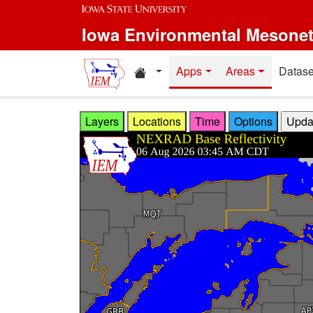
Skip to main content
Iowa Environmental Mesone
Home resources
Apps
Areas
Datase
Layers
Locations
Time
Options