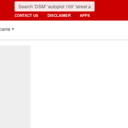
CONTACT US
DISCLAIMER
APPS
cams