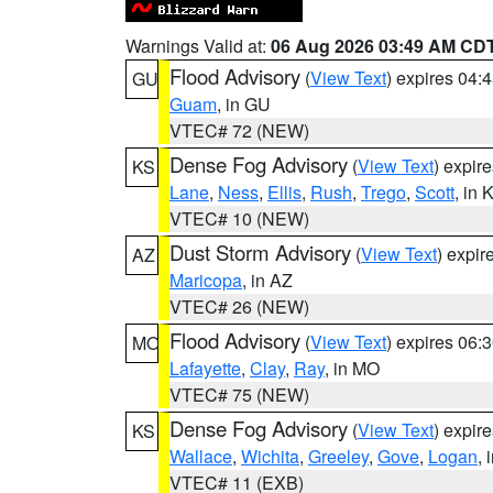
Warnings Valid at:
06 Aug 2026 03:49 AM CD
Flood Advisory
(
View Text
) expires 04
GU
Guam
, in GU
VTEC# 72 (NEW)
Dense Fog Advisory
(
View Text
) expir
KS
Lane
,
Ness
,
Ellis
,
Rush
,
Trego
,
Scott
, in 
VTEC# 10 (NEW)
Dust Storm Advisory
(
View Text
) expi
AZ
Maricopa
, in AZ
VTEC# 26 (NEW)
Flood Advisory
(
View Text
) expires 06
MO
Lafayette
,
Clay
,
Ray
, in MO
VTEC# 75 (NEW)
Dense Fog Advisory
(
View Text
) expir
KS
Wallace
,
Wichita
,
Greeley
,
Gove
,
Logan
, 
VTEC# 11 (EXB)