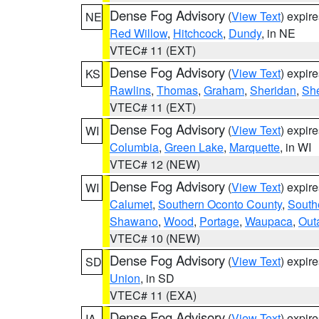
Dense Fog Advisory
(
View Text
) expir
NE
Red Willow
,
Hitchcock
,
Dundy
, in NE
VTEC# 11 (EXT)
Dense Fog Advisory
(
View Text
) expir
KS
Rawlins
,
Thomas
,
Graham
,
Sheridan
,
Sh
VTEC# 11 (EXT)
Dense Fog Advisory
(
View Text
) expir
WI
Columbia
,
Green Lake
,
Marquette
, in WI
VTEC# 12 (NEW)
Dense Fog Advisory
(
View Text
) expir
WI
Calumet
,
Southern Oconto County
,
South
Shawano
,
Wood
,
Portage
,
Waupaca
,
Out
VTEC# 10 (NEW)
Dense Fog Advisory
(
View Text
) expir
SD
Union
, in SD
VTEC# 11 (EXA)
Dense Fog Advisory
(
View Text
) expir
IA