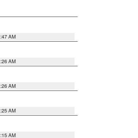
3:47 AM
3:26 AM
3:26 AM
3:25 AM
3:15 AM