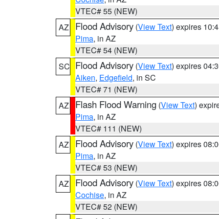
VTEC# 55 (NEW)
Flood Advisory
(
View Text
) expires 10
AZ
Pima
, in AZ
VTEC# 54 (NEW)
Flood Advisory
(
View Text
) expires 04
SC
Aiken
,
Edgefield
, in SC
VTEC# 71 (NEW)
Flash Flood Warning
(
View Text
) expi
AZ
Pima
, in AZ
VTEC# 111 (NEW)
Flood Advisory
(
View Text
) expires 08
AZ
Pima
, in AZ
VTEC# 53 (NEW)
Flood Advisory
(
View Text
) expires 08
AZ
Cochise
, in AZ
VTEC# 52 (NEW)