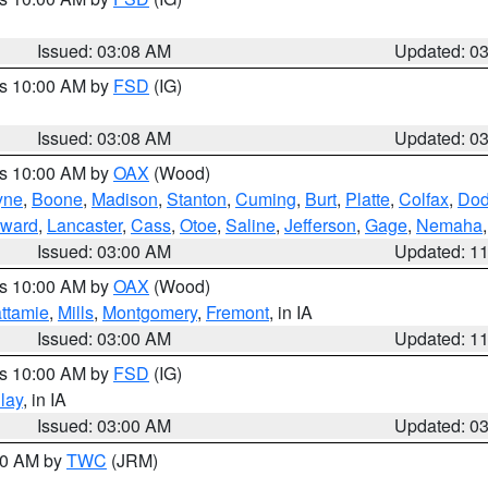
Issued: 03:08 AM
Updated: 0
es 10:00 AM by
FSD
(IG)
Issued: 03:08 AM
Updated: 0
es 10:00 AM by
OAX
(Wood)
yne
,
Boone
,
Madison
,
Stanton
,
Cuming
,
Burt
,
Platte
,
Colfax
,
Do
ward
,
Lancaster
,
Cass
,
Otoe
,
Saline
,
Jefferson
,
Gage
,
Nemaha
Issued: 03:00 AM
Updated: 1
es 10:00 AM by
OAX
(Wood)
ttamie
,
Mills
,
Montgomery
,
Fremont
, in IA
Issued: 03:00 AM
Updated: 1
es 10:00 AM by
FSD
(IG)
lay
, in IA
Issued: 03:00 AM
Updated: 0
:00 AM by
TWC
(JRM)