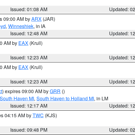
Issued: 01:08 AM
Updated: 0
es 09:00 AM by
ARX
(JAR)
oyd
,
Winneshiek
, in IA
Issued: 12:48 AM
Updated: 1
:30 AM by
EAX
(Krull)
Issued: 12:23 AM
Updated: 1
:30 AM by
EAX
(Krull)
Issued: 12:23 AM
Updated: 1
t
) expires 09:00 AM by
GRR
()
 South Haven MI
,
South Haven to Holland MI
, in LM
Issued: 12:17 AM
Updated: 1
res 04:15 AM by
TWC
(KJS)
Issued: 09:48 PM
Updated: 0