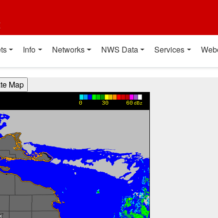
t
ts
Info
Networks
NWS Data
Services
Web