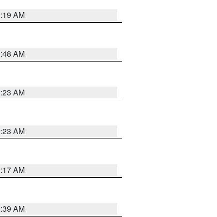
2:19 AM
2:48 AM
2:23 AM
2:23 AM
2:17 AM
2:39 AM