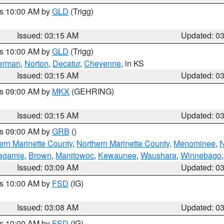
es 10:00 AM by
GLD
(Trigg)
Issued: 03:15 AM
Updated: 0
es 10:00 AM by
GLD
(Trigg)
erman
,
Norton
,
Decatur
,
Cheyenne
, in KS
Issued: 03:15 AM
Updated: 0
es 09:00 AM by
MKX
(GEHRING)
Issued: 03:15 AM
Updated: 0
es 09:00 AM by
GRB
()
ern Marinette County
,
Northern Marinette County
,
Menominee
,
N
agamie
,
Brown
,
Manitowoc
,
Kewaunee
,
Waushara
,
Winnebago
Issued: 03:09 AM
Updated: 0
es 10:00 AM by
FSD
(IG)
Issued: 03:08 AM
Updated: 0
es 10:00 AM by
FSD
(IG)