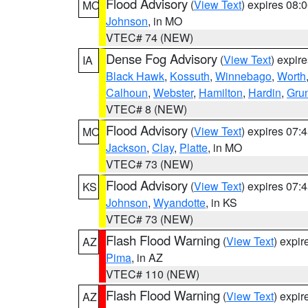
Flood Advisory
(
View Text
) expires 08
MO
Johnson
, in MO
VTEC# 74 (NEW)
Dense Fog Advisory
(
View Text
) expir
IA
Black Hawk
,
Kossuth
,
Winnebago
,
Worth
Calhoun
,
Webster
,
Hamilton
,
Hardin
,
Gru
VTEC# 8 (NEW)
Flood Advisory
(
View Text
) expires 07
MO
Jackson
,
Clay
,
Platte
, in MO
VTEC# 73 (NEW)
Flood Advisory
(
View Text
) expires 07
KS
Johnson
,
Wyandotte
, in KS
VTEC# 73 (NEW)
Flash Flood Warning
(
View Text
) expi
AZ
Pima
, in AZ
VTEC# 110 (NEW)
Flash Flood Warning
(
View Text
) expi
AZ