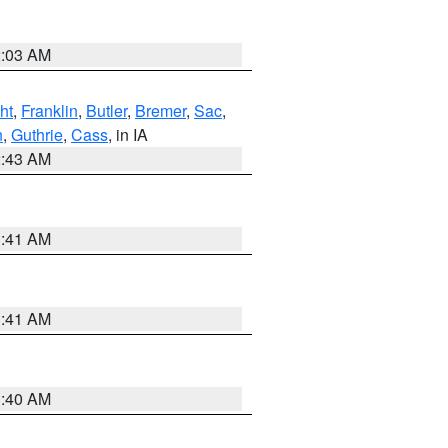
2:03 AM
ht
,
Franklin
,
Butler
,
Bremer
,
Sac
,
n
,
Guthrie
,
Cass
, in IA
2:43 AM
1:41 AM
1:41 AM
1:40 AM