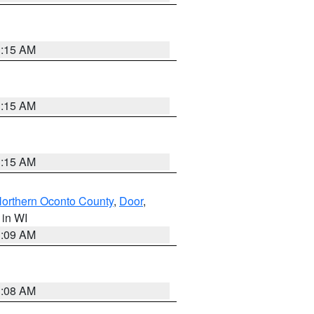
3:15 AM
3:15 AM
3:15 AM
orthern Oconto County
,
Door
,
, in WI
3:09 AM
3:08 AM