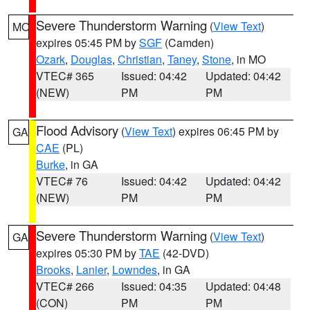
Severe Thunderstorm Warning
(
View Text
)
MO
expires 05:45 PM by
SGF
(Camden)
Ozark
,
Douglas
,
Christian
,
Taney
,
Stone
, in MO
VTEC# 365
Issued: 04:42
Updated: 04:42
(NEW)
PM
PM
Flood Advisory
(
View Text
) expires 06:45 PM by
GA
CAE
(PL)
Burke
, in GA
VTEC# 76
Issued: 04:42
Updated: 04:42
(NEW)
PM
PM
Severe Thunderstorm Warning
(
View Text
)
GA
expires 05:30 PM by
TAE
(42-DVD)
Brooks
,
Lanier
,
Lowndes
, in GA
VTEC# 266
Issued: 04:35
Updated: 04:48
(CON)
PM
PM