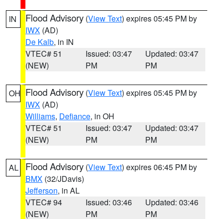
Flood Advisory
(
View Text
) expires 05:45 PM by
IN
IWX
(AD)
De Kalb
, in IN
VTEC# 51
Issued: 03:47
Updated: 03:47
(NEW)
PM
PM
Flood Advisory
(
View Text
) expires 05:45 PM by
OH
IWX
(AD)
Williams
,
Defiance
, in OH
VTEC# 51
Issued: 03:47
Updated: 03:47
(NEW)
PM
PM
Flood Advisory
(
View Text
) expires 06:45 PM by
AL
BMX
(32/JDavis)
Jefferson
, in AL
VTEC# 94
Issued: 03:46
Updated: 03:46
(NEW)
PM
PM