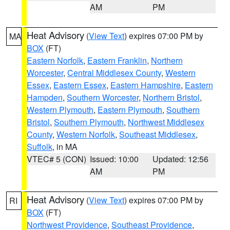
AM
PM
Heat Advisory
(
View Text
) expires 07:00 PM by
MA
BOX
(FT)
Eastern Norfolk
,
Eastern Franklin
,
Northern
Worcester
,
Central Middlesex County
,
Western
Essex
,
Eastern Essex
,
Eastern Hampshire
,
Eastern
Hampden
,
Southern Worcester
,
Northern Bristol
,
Western Plymouth
,
Eastern Plymouth
,
Southern
Bristol
,
Southern Plymouth
,
Northwest Middlesex
County
,
Western Norfolk
,
Southeast Middlesex
,
Suffolk
, in MA
VTEC# 5 (CON)
Issued: 10:00
Updated: 12:56
AM
PM
Heat Advisory
(
View Text
) expires 07:00 PM by
RI
BOX
(FT)
Northwest Providence
,
Southeast Providence
,