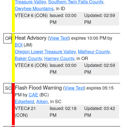
Treasure Valley
,
Southern Twin Falls County
,
Owyhee Mountains
, in ID
VTEC# 6 (CON)
Issued: 03:00
Updated: 02:59
PM
PM
Heat Advisory
(
View Text
) expires 10:00 PM by
OR
BOI
(JM)
Oregon Lower Treasure Valley
,
Malheur County
,
Baker County
,
Harney County
, in OR
VTEC# 6 (CON)
Issued: 03:00
Updated: 02:59
PM
PM
Flash Flood Warning
(
View Text
) expires 05:15
SC
PM by
CAE
(BC)
Edgefield
,
Aiken
, in SC
VTEC# 21
Issued: 02:18
Updated: 03:42
(CON)
PM
PM