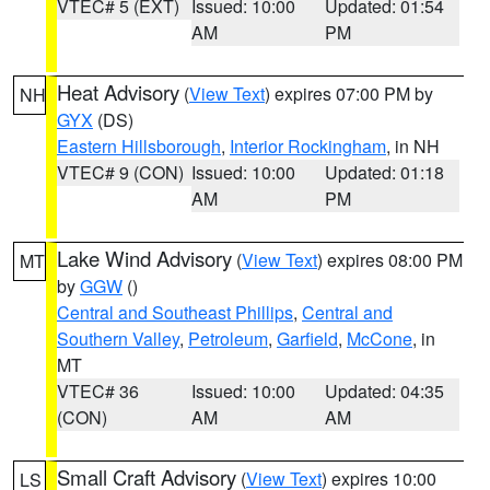
VTEC# 5 (EXT)
Issued: 10:00
Updated: 01:54
AM
PM
Heat Advisory
(
View Text
) expires 07:00 PM by
NH
GYX
(DS)
Eastern Hillsborough
,
Interior Rockingham
, in NH
VTEC# 9 (CON)
Issued: 10:00
Updated: 01:18
AM
PM
Lake Wind Advisory
(
View Text
) expires 08:00 PM
MT
by
GGW
()
Central and Southeast Phillips
,
Central and
Southern Valley
,
Petroleum
,
Garfield
,
McCone
, in
MT
VTEC# 36
Issued: 10:00
Updated: 04:35
(CON)
AM
AM
Small Craft Advisory
(
View Text
) expires 10:00
LS