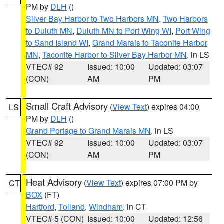
PM by
DLH
()
Silver Bay Harbor to Two Harbors MN
,
Two Harbors
to Duluth MN
,
Duluth MN to Port Wing WI
,
Port Wing
to Sand Island WI
,
Grand Marais to Taconite Harbor
MN
,
Taconite Harbor to Silver Bay Harbor MN
, in LS
VTEC# 92
Issued: 10:00
Updated: 03:07
(CON)
AM
PM
Small Craft Advisory
(
View Text
) expires 04:00
LS
PM by
DLH
()
Grand Portage to Grand Marais MN
, in LS
VTEC# 92
Issued: 10:00
Updated: 03:07
(CON)
AM
PM
Heat Advisory
(
View Text
) expires 07:00 PM by
CT
BOX
(FT)
Hartford
,
Tolland
,
Windham
, in CT
VTEC# 5 (CON)
Issued: 10:00
Updated: 12:56