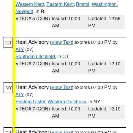
Western Kent
,
Eastern Kent
,
Bristol
,
Washington
,
Newport
, in RI
VTEC# 5 (CON)
Issued: 10:00
Updated: 12:56
AM
PM
Heat Advisory
(
View Text
) expires 07:00 PM by
CT
ALY
(07)
Southern Litchfield
, in CT
VTEC# 7 (CON)
Issued: 10:00
Updated: 12:10
AM
PM
Heat Advisory
(
View Text
) expires 07:00 PM by
NY
ALY
(07)
Eastern Ulster
,
Western Dutchess
, in NY
VTEC# 7 (CON)
Issued: 10:00
Updated: 12:10
AM
PM
Heat Advisory
(
View Text
) expires 07:00 PM by
CT