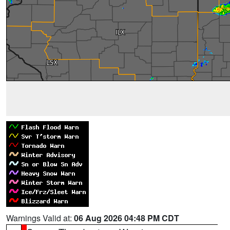
Warnings Valid at:
06 Aug 2026 04:48 PM CDT