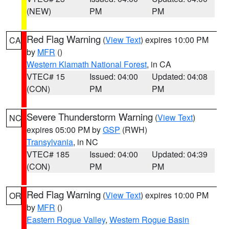
(NEW)
PM
PM
Red Flag Warning
(
View Text
) expires 10:00 PM
CA
by
MFR
()
Western Klamath National Forest
, in CA
VTEC# 15
Issued: 04:00
Updated: 04:08
(CON)
PM
PM
Severe Thunderstorm Warning
(
View Text
)
NC
expires 05:00 PM by
GSP
(RWH)
Transylvania
, in NC
VTEC# 185
Issued: 04:00
Updated: 04:39
(CON)
PM
PM
Red Flag Warning
(
View Text
) expires 10:00 PM
OR
by
MFR
()
Eastern Rogue Valley
,
Western Rogue Basin