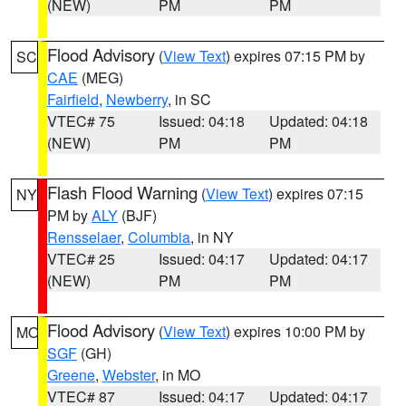
(NEW)
PM
PM
Flood Advisory
(
View Text
) expires 07:15 PM by
SC
CAE
(MEG)
Fairfield
,
Newberry
, in SC
VTEC# 75
Issued: 04:18
Updated: 04:18
(NEW)
PM
PM
Flash Flood Warning
(
View Text
) expires 07:15
NY
PM by
ALY
(BJF)
Rensselaer
,
Columbia
, in NY
VTEC# 25
Issued: 04:17
Updated: 04:17
(NEW)
PM
PM
Flood Advisory
(
View Text
) expires 10:00 PM by
MO
SGF
(GH)
Greene
,
Webster
, in MO
VTEC# 87
Issued: 04:17
Updated: 04:17