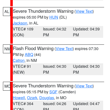
Severe Thunderstorm Warning
(
View Text
)
AL
expires 05:00 PM by
HUN
(DL)
Jackson
, in AL
VTEC# 109
Issued: 04:32
Updated: 04:39
(CON)
PM
PM
Flash Flood Warning
(
View Text
) expires 07:30
NM
PM by
ABQ
(44)
Catron
, in NM
VTEC# 91
Issued: 04:30
Updated: 04:30
(NEW)
PM
PM
Severe Thunderstorm Warning
(
View Text
)
MO
expires 05:15 PM by
SGF
(Camden)
Howell
,
Ozark
,
Douglas
, in MO
VTEC# 364
Issued: 04:26
Updated: 04:47
(CON)
PM
PM