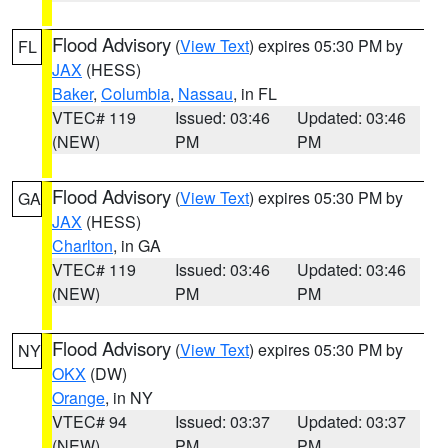
Flood Advisory
(
View Text
) expires 05:30 PM by
FL
JAX
(HESS)
Baker
,
Columbia
,
Nassau
, in FL
VTEC# 119
Issued: 03:46
Updated: 03:46
(NEW)
PM
PM
Flood Advisory
(
View Text
) expires 05:30 PM by
GA
JAX
(HESS)
Charlton
, in GA
VTEC# 119
Issued: 03:46
Updated: 03:46
(NEW)
PM
PM
Flood Advisory
(
View Text
) expires 05:30 PM by
NY
OKX
(DW)
Orange
, in NY
VTEC# 94
Issued: 03:37
Updated: 03:37
(NEW)
PM
PM