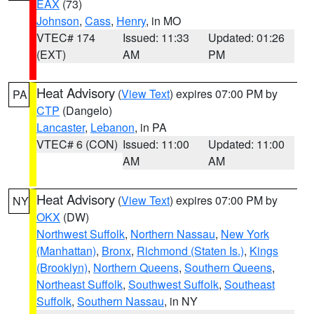
EAX
(73)
Johnson
,
Cass
,
Henry
, in MO
VTEC# 174
Issued: 11:33
Updated: 01:26
(EXT)
AM
PM
Heat Advisory
(
View Text
) expires 07:00 PM by
PA
CTP
(Dangelo)
Lancaster
,
Lebanon
, in PA
VTEC# 6 (CON)
Issued: 11:00
Updated: 11:00
AM
AM
Heat Advisory
(
View Text
) expires 07:00 PM by
NY
OKX
(DW)
Northwest Suffolk
,
Northern Nassau
,
New York
(Manhattan)
,
Bronx
,
Richmond (Staten Is.)
,
Kings
(Brooklyn)
,
Northern Queens
,
Southern Queens
,
Northeast Suffolk
,
Southwest Suffolk
,
Southeast
Suffolk
,
Southern Nassau
, in NY