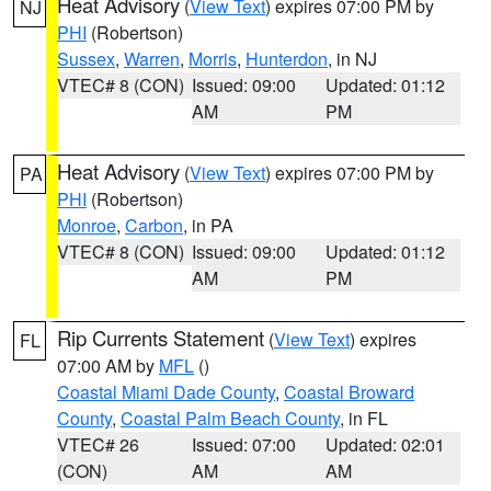
Heat Advisory
(
View Text
) expires 07:00 PM by
NJ
PHI
(Robertson)
Sussex
,
Warren
,
Morris
,
Hunterdon
, in NJ
VTEC# 8 (CON)
Issued: 09:00
Updated: 01:12
AM
PM
Heat Advisory
(
View Text
) expires 07:00 PM by
PA
PHI
(Robertson)
Monroe
,
Carbon
, in PA
VTEC# 8 (CON)
Issued: 09:00
Updated: 01:12
AM
PM
Rip Currents Statement
(
View Text
) expires
FL
07:00 AM by
MFL
()
Coastal Miami Dade County
,
Coastal Broward
County
,
Coastal Palm Beach County
, in FL
VTEC# 26
Issued: 07:00
Updated: 02:01
(CON)
AM
AM