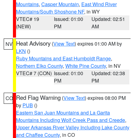
Mountains
,
Casper Mountain
,
East Wind River
Mountains/South Shoshone NF
, in WY
VTEC# 19
Issued: 01:00
Updated: 02:51
(NEW)
PM
AM
Heat Advisory
(
View Text
) expires 01:00 AM by
NV
LKN
()
Ruby Mountains and East Humboldt Range
,
Northern Elko County
,
White Pine County
, in NV
VTEC# 7 (CON)
Issued: 01:00
Updated: 02:38
PM
PM
Red Flag Warning
(
View Text
) expires 08:00 PM
CO
by
PUB
()
Eastern San Juan Mountains and La Garita
Mountains Including Wolf Creek Pass and Creede
,
Upper Arkansas River Valley Including Lake County
and Chaffee County
, in CO