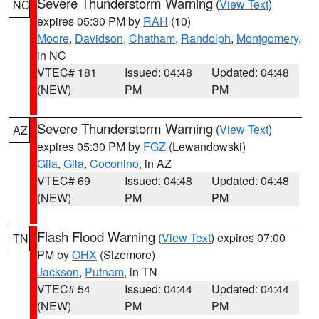
Severe Thunderstorm Warning
(
View Text
)
NC
expires 05:30 PM by
RAH
(10)
Moore
,
Davidson
,
Chatham
,
Randolph
,
Montgomery
,
in NC
VTEC# 181
Issued: 04:48
Updated: 04:48
(NEW)
PM
PM
Severe Thunderstorm Warning
(
View Text
)
AZ
expires 05:30 PM by
FGZ
(Lewandowski)
Gila
,
Gila
,
Coconino
, in AZ
VTEC# 69
Issued: 04:48
Updated: 04:48
(NEW)
PM
PM
Flash Flood Warning
(
View Text
) expires 07:00
TN
PM by
OHX
(Sizemore)
Jackson
,
Putnam
, in TN
VTEC# 54
Issued: 04:44
Updated: 04:44
(NEW)
PM
PM