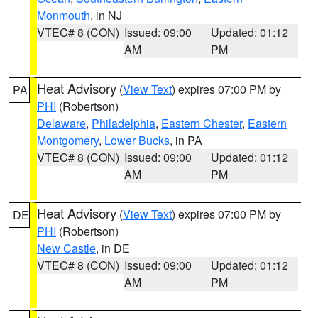
Monmouth
, in NJ
VTEC# 8 (CON)
Issued: 09:00
Updated: 01:12
AM
PM
Heat Advisory
(
View Text
) expires 07:00 PM by
PA
PHI
(Robertson)
Delaware
,
Philadelphia
,
Eastern Chester
,
Eastern
Montgomery
,
Lower Bucks
, in PA
VTEC# 8 (CON)
Issued: 09:00
Updated: 01:12
AM
PM
Heat Advisory
(
View Text
) expires 07:00 PM by
DE
PHI
(Robertson)
New Castle
, in DE
VTEC# 8 (CON)
Issued: 09:00
Updated: 01:12
AM
PM