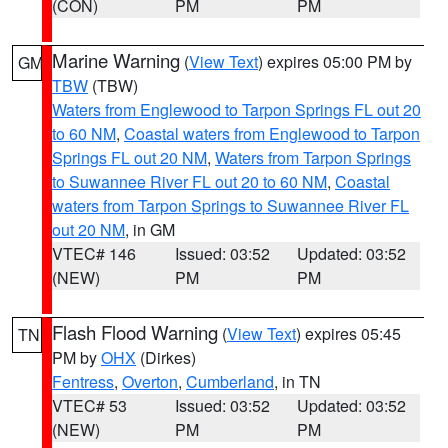
(CON)
PM
PM
Marine Warning
(
View Text
) expires 05:00 PM by
GM
TBW
(TBW)
Waters from Englewood to Tarpon Springs FL out 20
to 60 NM
,
Coastal waters from Englewood to Tarpon
Springs FL out 20 NM
,
Waters from Tarpon Springs
to Suwannee River FL out 20 to 60 NM
,
Coastal
waters from Tarpon Springs to Suwannee River FL
out 20 NM
, in GM
VTEC# 146
Issued: 03:52
Updated: 03:52
(NEW)
PM
PM
Flash Flood Warning
(
View Text
) expires 05:45
TN
PM by
OHX
(Dirkes)
Fentress
,
Overton
,
Cumberland
, in TN
VTEC# 53
Issued: 03:52
Updated: 03:52
(NEW)
PM
PM