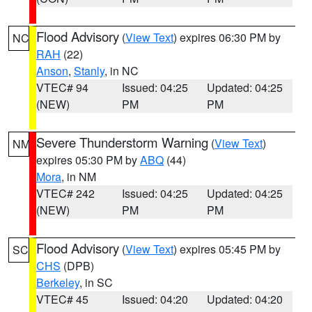
Flood Advisory
(
View Text
) expires 06:30 PM by
NC
RAH
(22)
Anson
,
Stanly
, in NC
VTEC# 94
Issued: 04:25
Updated: 04:25
(NEW)
PM
PM
Severe Thunderstorm Warning
(
View Text
)
NM
expires 05:30 PM by
ABQ
(44)
Mora
, in NM
VTEC# 242
Issued: 04:25
Updated: 04:25
(NEW)
PM
PM
Flood Advisory
(
View Text
) expires 05:45 PM by
SC
CHS
(DPB)
Berkeley
, in SC
VTEC# 45
Issued: 04:20
Updated: 04:20