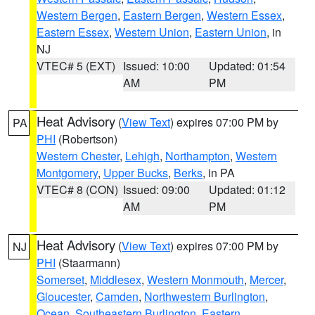
Western Bergen
,
Eastern Bergen
,
Western Essex
,
Eastern Essex
,
Western Union
,
Eastern Union
, in
NJ
VTEC# 5 (EXT)
Issued: 10:00
Updated: 01:54
AM
PM
Heat Advisory
(
View Text
) expires 07:00 PM by
PA
PHI
(Robertson)
Western Chester
,
Lehigh
,
Northampton
,
Western
Montgomery
,
Upper Bucks
,
Berks
, in PA
VTEC# 8 (CON)
Issued: 09:00
Updated: 01:12
AM
PM
Heat Advisory
(
View Text
) expires 07:00 PM by
NJ
PHI
(Staarmann)
Somerset
,
Middlesex
,
Western Monmouth
,
Mercer
,
Gloucester
,
Camden
,
Northwestern Burlington
,
Ocean
,
Southeastern Burlington
,
Eastern