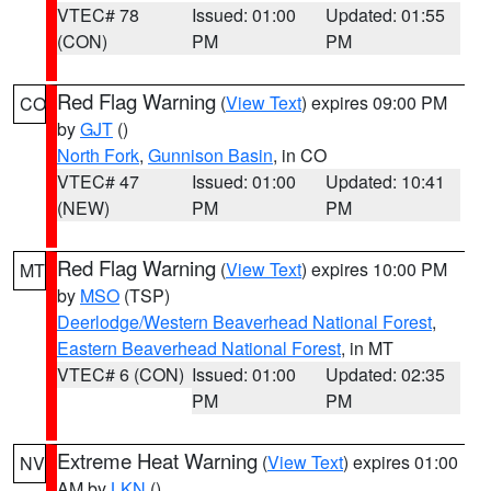
VTEC# 78
Issued: 01:00
Updated: 01:55
(CON)
PM
PM
Red Flag Warning
(
View Text
) expires 09:00 PM
CO
by
GJT
()
North Fork
,
Gunnison Basin
, in CO
VTEC# 47
Issued: 01:00
Updated: 10:41
(NEW)
PM
PM
Red Flag Warning
(
View Text
) expires 10:00 PM
MT
by
MSO
(TSP)
Deerlodge/Western Beaverhead National Forest
,
Eastern Beaverhead National Forest
, in MT
VTEC# 6 (CON)
Issued: 01:00
Updated: 02:35
PM
PM
Extreme Heat Warning
(
View Text
) expires 01:00
NV
AM by
LKN
()