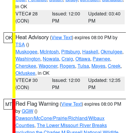
in OK
VTEC# 28
Issued: 12:00
Updated: 03:40
(CON)
PM
PM
Heat Advisory
(
View Text
) expires 08:00 PM by
OK
TSA
()
Muskogee
,
McIntosh
,
Pittsburg
,
Haskell
,
Okmulgee
,
Washington
,
Nowata
,
Craig
,
Ottawa
,
Pawnee
,
Cherokee
,
Wagoner
,
Rogers
,
Tulsa
,
Mayes
,
Creek
,
Okfuskee
, in OK
VTEC# 30
Issued: 12:00
Updated: 12:35
(CON)
PM
PM
Red Flag Warning
(
View Text
) expires 08:00 PM
MT
by
GGW
()
Dawson/McCone/Prairie/Richland/Wibaux
Counties
,
The Lower Missouri River Breaks
including the Charles M Russell National Wildlife