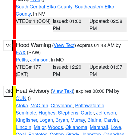
South Central Elko County
,
Southeastern Elko
County
, in NV
VTEC# 1 (CON)
Issued: 01:00
Updated: 02:38
PM
PM
Flood Warning
(
View Text
) expires 01:48 AM by
MO
EAX
(SAW)
Pettis
,
Johnson
, in MO
VTEC# 177
Issued: 12:20
Updated: 01:37
(EXT)
PM
PM
Heat Advisory
(
View Text
) expires 08:00 PM by
OK
OUN
()
Atoka
,
McClain
,
Cleveland
,
Pottawatomie
,
Seminole
,
Hughes
,
Stephens
,
Carter
,
Jefferson
,
Kingfisher
,
Logan
,
Bryan
,
Murray
,
Blaine
,
Garvin
,
Lincoln
,
Major
,
Woods
,
Oklahoma
,
Marshall
,
Love
,
Coal
,
Pontotoc
,
Cotton
,
Grady
,
Johnston
,
Canadian
,