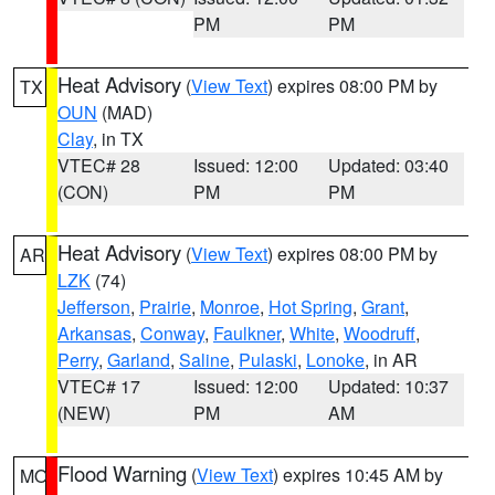
PM
PM
Heat Advisory
(
View Text
) expires 08:00 PM by
TX
OUN
(MAD)
Clay
, in TX
VTEC# 28
Issued: 12:00
Updated: 03:40
(CON)
PM
PM
Heat Advisory
(
View Text
) expires 08:00 PM by
AR
LZK
(74)
Jefferson
,
Prairie
,
Monroe
,
Hot Spring
,
Grant
,
Arkansas
,
Conway
,
Faulkner
,
White
,
Woodruff
,
Perry
,
Garland
,
Saline
,
Pulaski
,
Lonoke
, in AR
VTEC# 17
Issued: 12:00
Updated: 10:37
(NEW)
PM
AM
Flood Warning
(
View Text
) expires 10:45 AM by
MO