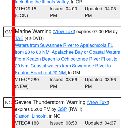
including the Illinois Valley
, in OR
VTEC# 15
Issued: 04:00
Updated: 04:08
(CON)
PM
PM
Marine Warning
(
View Text
) expires 07:00 PM by
GM
TAE
(42-DVD)
Waters from Suwannee River to Apalachicola FL
from 20 to 60 NM
,
Apalachee Bay or Coastal Waters
From Keaton Beach to Ochlockonee River Fl out to
20 Nm
,
Coastal waters from Suwannee River to
Keaton Beach out 20 NM
, in GM
VTEC# 280
Issued: 03:56
Updated: 03:56
(NEW)
PM
PM
Severe Thunderstorm Warning
(
View Text
)
NC
expires 05:00 PM by
GSP
(RWH)
Gaston
,
Lincoln
, in NC
VTEC# 183
Issued: 03:53
Updated: 04:37