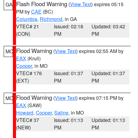
Flash Flood Warning
(
View Text
) expires 05:15
GA
PM by
CAE
(BC)
Columbia
,
Richmond
, in GA
VTEC# 21
Issued: 02:18
Updated: 03:42
(CON)
PM
PM
Flood Warning
(
View Text
) expires 02:55 AM by
MO
EAX
(Krull)
Cooper
, in MO
VTEC# 176
Issued: 01:37
Updated: 01:37
(EXT)
PM
PM
Flood Warning
(
View Text
) expires 07:15 PM by
MO
EAX
(SAW)
Howard
,
Cooper
,
Saline
, in MO
VTEC# 37
Issued: 01:13
Updated: 01:13
(NEW)
PM
PM