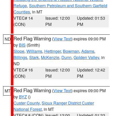
Refuge
,
Southern Petroleum and Southern Garfield
Counties
, in MT
VTEC# 14
Issued: 12:00
Updated: 01:53
(CON)
PM
PM
Red Flag Warning
(
View Text
) expires 09:00 PM
ND
by
BIS
(Smith)
Slope
,
Williams
,
Hettinger
,
Bowman
,
Adams
,
Billings
,
Stark
,
McKenzie
,
Dunn
,
Golden Valley
, in
ND
VTEC# 16
Issued: 12:00
Updated: 12:42
(CON)
PM
PM
Red Flag Warning
(
View Text
) expires 09:00 PM
MT
by
BYZ
()
Custer County
,
Sioux Ranger District Custer
National Forest
, in MT
VTEC# 8 (CON)
Issued: 12:00
Updated: 01:32