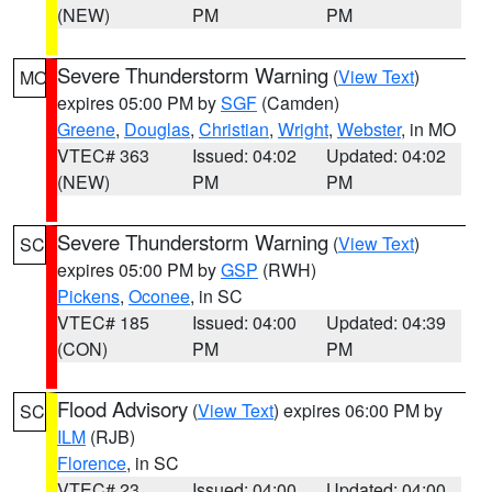
(NEW)
PM
PM
Severe Thunderstorm Warning
(
View Text
)
MO
expires 05:00 PM by
SGF
(Camden)
Greene
,
Douglas
,
Christian
,
Wright
,
Webster
, in MO
VTEC# 363
Issued: 04:02
Updated: 04:02
(NEW)
PM
PM
Severe Thunderstorm Warning
(
View Text
)
SC
expires 05:00 PM by
GSP
(RWH)
Pickens
,
Oconee
, in SC
VTEC# 185
Issued: 04:00
Updated: 04:39
(CON)
PM
PM
Flood Advisory
(
View Text
) expires 06:00 PM by
SC
ILM
(RJB)
Florence
, in SC
VTEC# 23
Issued: 04:00
Updated: 04:00