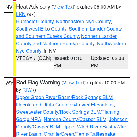
Heat Advisory
(
View Text
) expires 08:00 AM by
NV
LKN
(97)
Humboldt County
,
Northeastern Nye County
,
Southwest Elko County
,
Southern Lander County
and Southern Eureka County
,
Northern Lander
County and Northern Eureka County
,
Northwestern
Nye County
, in NV
VTEC# 7 (CON)
Issued: 01:10
Updated: 02:38
PM
PM
Red Flag Warning
(
View Text
) expires 10:00 PM
WY
by
RIW
()
Upper Green River Basin/Rock Springs BLM
,
Lincoln and Uinta Counties/Lower Elevations
,
Sweetwater County/Rock Springs BLM/Flaming
Gorge NRA
,
Natrona County/Casper BLM
,
Johnson
County/Casper BLM
,
Upper Wind River Basin/Wind
River Basin
,
Granite/Green/Ferris/Rattlesnake