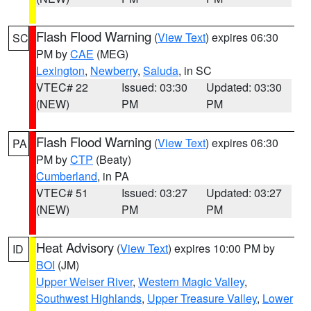
Flash Flood Warning
(
View Text
) expires 06:30
SC
PM by
CAE
(MEG)
Lexington
,
Newberry
,
Saluda
, in SC
VTEC# 22
Issued: 03:30
Updated: 03:30
(NEW)
PM
PM
Flash Flood Warning
(
View Text
) expires 06:30
PA
PM by
CTP
(Beaty)
Cumberland
, in PA
VTEC# 51
Issued: 03:27
Updated: 03:27
(NEW)
PM
PM
Heat Advisory
(
View Text
) expires 10:00 PM by
ID
BOI
(JM)
Upper Weiser River
,
Western Magic Valley
,
Southwest Highlands
,
Upper Treasure Valley
,
Lower