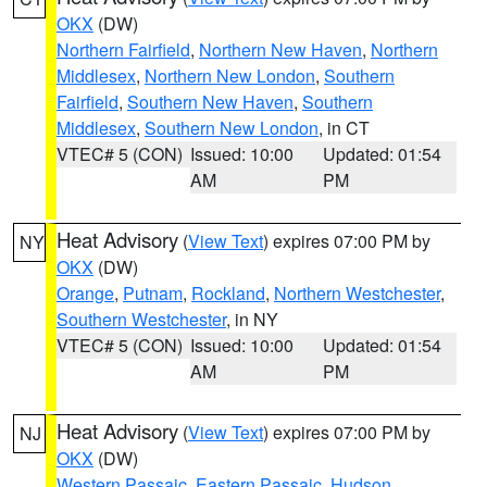
OKX
(DW)
Northern Fairfield
,
Northern New Haven
,
Northern
Middlesex
,
Northern New London
,
Southern
Fairfield
,
Southern New Haven
,
Southern
Middlesex
,
Southern New London
, in CT
VTEC# 5 (CON)
Issued: 10:00
Updated: 01:54
AM
PM
Heat Advisory
(
View Text
) expires 07:00 PM by
NY
OKX
(DW)
Orange
,
Putnam
,
Rockland
,
Northern Westchester
,
Southern Westchester
, in NY
VTEC# 5 (CON)
Issued: 10:00
Updated: 01:54
AM
PM
Heat Advisory
(
View Text
) expires 07:00 PM by
NJ
OKX
(DW)
Western Passaic
,
Eastern Passaic
,
Hudson
,