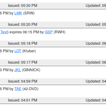
Issued: 05:30 PM
Updated: 0
:15 PM by
LMK
(SRW)
Issued: 05:20 PM
Updated: 0
 Text
) expires 06:15 PM by
GSP
(RWH)
Issued: 05:18 PM
Updated: 0
:15 PM by
LOT
(Kluber)
Issued: 05:17 PM
Updated: 0
:00 PM by
JKL
(GINNICK)
Issued: 04:59 PM
Updated: 0
:45 PM by
TAE
(42-DVD)
Issued: 04:51 PM
Updated: 0