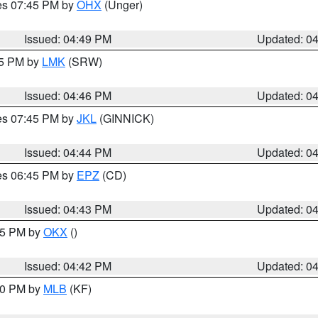
res 07:45 PM by
OHX
(Unger)
Issued: 04:49 PM
Updated: 0
45 PM by
LMK
(SRW)
Issued: 04:46 PM
Updated: 0
res 07:45 PM by
JKL
(GINNICK)
Issued: 04:44 PM
Updated: 0
res 06:45 PM by
EPZ
(CD)
Issued: 04:43 PM
Updated: 0
:45 PM by
OKX
()
Issued: 04:42 PM
Updated: 0
:30 PM by
MLB
(KF)