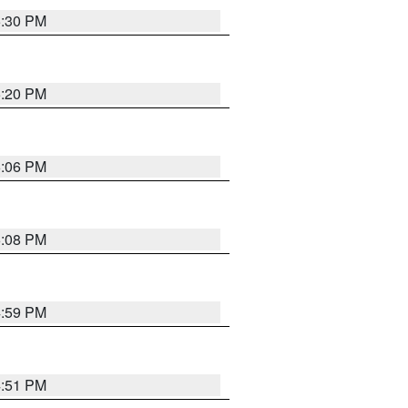
5:30 PM
5:20 PM
6:06 PM
6:08 PM
4:59 PM
4:51 PM