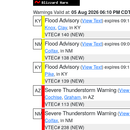
Warnings Valid at:
05 Aug 2026 06:10 PM CD
Flood Advisory
(
View Text
) expires 09
KY
Knox
,
Clay
, in KY
VTEC# 140 (NEW)
Flood Advisory
(
View Text
) expires 09
NM
Colfax
, in NM
VTEC# 138 (NEW)
Flood Advisory
(
View Text
) expires 09
KY
Pike
, in KY
VTEC# 139 (NEW)
Severe Thunderstorm Warning
(
View
AZ
Cochise
,
Graham
, in AZ
VTEC# 113 (NEW)
Severe Thunderstorm Warning
(
View
NM
Colfax
, in NM
VTEC# 238 (NEW)