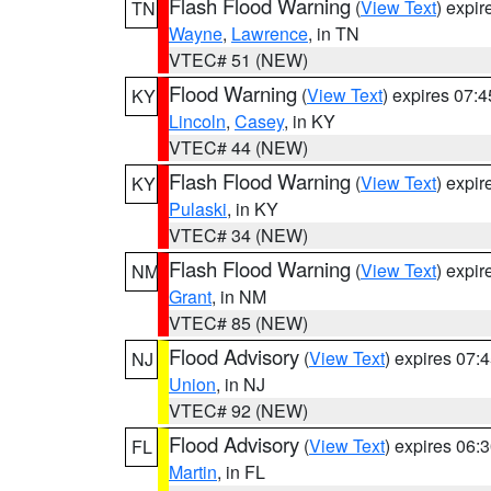
Flash Flood Warning
(
View Text
) expi
TN
Wayne
,
Lawrence
, in TN
VTEC# 51 (NEW)
Flood Warning
(
View Text
) expires 07:
KY
Lincoln
,
Casey
, in KY
VTEC# 44 (NEW)
Flash Flood Warning
(
View Text
) expi
KY
Pulaski
, in KY
VTEC# 34 (NEW)
Flash Flood Warning
(
View Text
) expi
NM
Grant
, in NM
VTEC# 85 (NEW)
Flood Advisory
(
View Text
) expires 07
NJ
Union
, in NJ
VTEC# 92 (NEW)
Flood Advisory
(
View Text
) expires 06
FL
Martin
, in FL