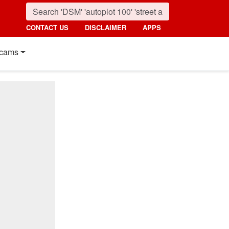
CONTACT US
DISCLAIMER
APPS
cams