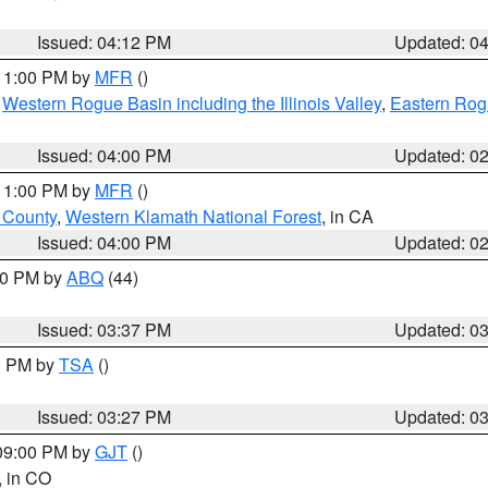
Issued: 04:12 PM
Updated: 0
 11:00 PM by
MFR
()
,
Western Rogue Basin including the Illinois Valley
,
Eastern Rog
Issued: 04:00 PM
Updated: 0
 11:00 PM by
MFR
()
u County
,
Western Klamath National Forest
, in CA
Issued: 04:00 PM
Updated: 0
:30 PM by
ABQ
(44)
Issued: 03:37 PM
Updated: 0
00 PM by
TSA
()
Issued: 03:27 PM
Updated: 0
 09:00 PM by
GJT
()
, in CO