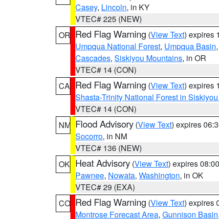
Casey
,
Lincoln
, in KY
VTEC# 225 (NEW)
Red Flag Warning
(
View Text
) expires
OR
Umpqua National Forest
,
Umpqua Basin
Cascades
,
Siskiyou Mountains
, in OR
VTEC# 14 (CON)
Red Flag Warning
(
View Text
) expires
CA
Shasta-Trinity National Forest in Siskiyo
VTEC# 14 (CON)
Flood Advisory
(
View Text
) expires 06
NM
Socorro
, in NM
VTEC# 136 (NEW)
Heat Advisory
(
View Text
) expires 08:
OK
Pawnee
,
Nowata
,
Washington
, in OK
VTEC# 29 (EXA)
Red Flag Warning
(
View Text
) expires
CO
Montrose Forecast Area
,
Gunnison Basin