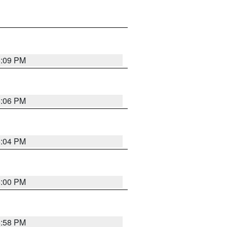
6:09 PM
6:06 PM
6:04 PM
6:00 PM
5:58 PM