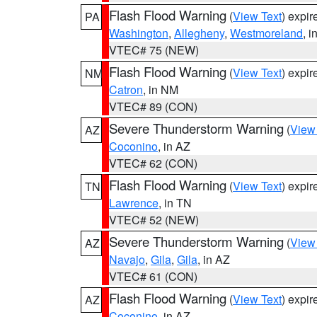
Flash Flood Warning
(
View Text
) expi
PA
Washington
,
Allegheny
,
Westmoreland
, i
VTEC# 75 (NEW)
Flash Flood Warning
(
View Text
) expi
NM
Catron
, in NM
VTEC# 89 (CON)
Severe Thunderstorm Warning
(
View
AZ
Coconino
, in AZ
VTEC# 62 (CON)
Flash Flood Warning
(
View Text
) expi
TN
Lawrence
, in TN
VTEC# 52 (NEW)
Severe Thunderstorm Warning
(
View
AZ
Navajo
,
Gila
,
Gila
, in AZ
VTEC# 61 (CON)
Flash Flood Warning
(
View Text
) expi
AZ
Coconino
, in AZ