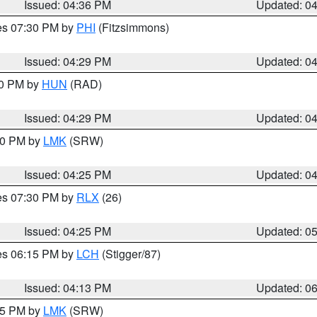
Issued: 04:36 PM
Updated: 0
res 07:30 PM by
PHI
(Fitzsimmons)
Issued: 04:29 PM
Updated: 0
30 PM by
HUN
(RAD)
Issued: 04:29 PM
Updated: 0
:30 PM by
LMK
(SRW)
Issued: 04:25 PM
Updated: 0
res 07:30 PM by
RLX
(26)
Issued: 04:25 PM
Updated: 0
res 06:15 PM by
LCH
(Stigger/87)
Issued: 04:13 PM
Updated: 0
:15 PM by
LMK
(SRW)