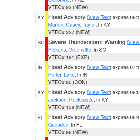
VTEC# 92 (NEW)
Flood Advisory
(
View Text
) expires 08
KY
Marion
,
Casey
,
Taylor
, in KY
VTEC# 227 (NEW)
Severe Thunderstorm Warning
(
View
SC
Pickens
,
Greenville
, in SC
VTEC# 181 (EXP)
Flood Advisory
(
View Text
) expires 07
IN
Porter
,
Lake
, in IN
VTEC# 80 (CON)
Flood Advisory
(
View Text
) expires 08
KY
Jackson
,
Rockcastle
, in KY
VTEC# 138 (NEW)
Flood Advisory
(
View Text
) expires 06
FL
Gadsden
, in FL
VTEC# 96 (NEW)