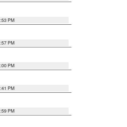
5:53 PM
5:57 PM
6:00 PM
5:41 PM
5:59 PM