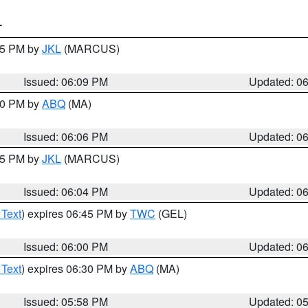
T
:15 PM by
JKL
(MARCUS)
Issued: 06:09 PM
Updated: 0
:00 PM by
ABQ
(MA)
Issued: 06:06 PM
Updated: 0
:15 PM by
JKL
(MARCUS)
Issued: 06:04 PM
Updated: 0
 Text
) expires 06:45 PM by
TWC
(GEL)
Issued: 06:00 PM
Updated: 0
 Text
) expires 06:30 PM by
ABQ
(MA)
Issued: 05:58 PM
Updated: 0