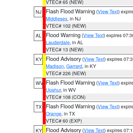
VTEC# 65 (NEW)
Flash Flood Warning
(
View Text
) expi
NJ
Middlesex
, in NJ
VTEC# 102 (NEW)
Flood Warning
(
View Text
) expires 07:
AL
Lauderdale
, in AL
VTEC# 13 (NEW)
Flood Advisory
(
View Text
) expires 07
KY
Madison
,
Garrard
, in KY
VTEC# 226 (NEW)
Flash Flood Warning
(
View Text
) expi
WV
Upshur
, in WV
VTEC# 108 (CON)
Flash Flood Warning
(
View Text
) expi
TX
Orange
, in TX
VTEC# 60 (EXP)
Flood Advisory
(
View Text
) expires 07
KY