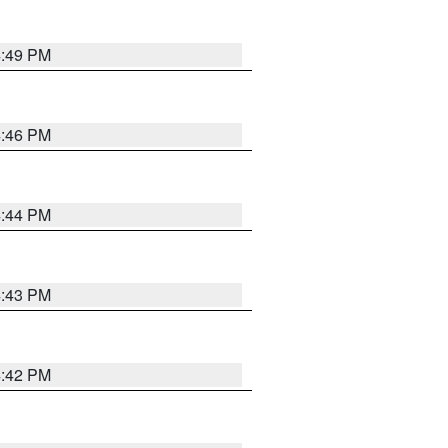
4:49 PM
4:46 PM
4:44 PM
4:43 PM
4:42 PM