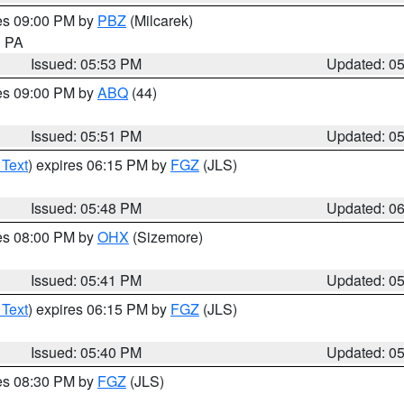
res 09:00 PM by
PBZ
(Milcarek)
n PA
Issued: 05:53 PM
Updated: 0
res 09:00 PM by
ABQ
(44)
Issued: 05:51 PM
Updated: 0
 Text
) expires 06:15 PM by
FGZ
(JLS)
Issued: 05:48 PM
Updated: 0
res 08:00 PM by
OHX
(Sizemore)
Issued: 05:41 PM
Updated: 0
 Text
) expires 06:15 PM by
FGZ
(JLS)
Issued: 05:40 PM
Updated: 0
res 08:30 PM by
FGZ
(JLS)