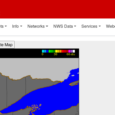
t
ts
Info
Networks
NWS Data
Services
Web