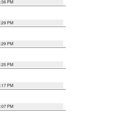
4:36 PM
4:29 PM
4:29 PM
4:25 PM
5:17 PM
6:07 PM