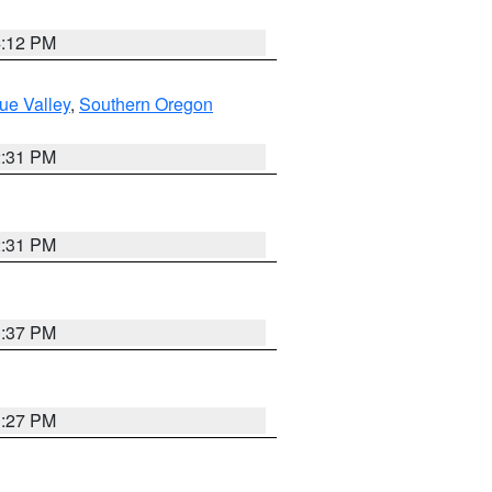
4:12 PM
ue Valley
,
Southern Oregon
2:31 PM
2:31 PM
3:37 PM
3:27 PM