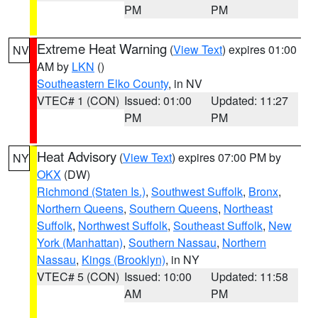
PM
PM
Extreme Heat Warning
(
View Text
) expires 01:00
NV
AM by
LKN
()
Southeastern Elko County
, in NV
VTEC# 1 (CON)
Issued: 01:00
Updated: 11:27
PM
PM
Heat Advisory
(
View Text
) expires 07:00 PM by
NY
OKX
(DW)
Richmond (Staten Is.)
,
Southwest Suffolk
,
Bronx
,
Northern Queens
,
Southern Queens
,
Northeast
Suffolk
,
Northwest Suffolk
,
Southeast Suffolk
,
New
York (Manhattan)
,
Southern Nassau
,
Northern
Nassau
,
Kings (Brooklyn)
, in NY
VTEC# 5 (CON)
Issued: 10:00
Updated: 11:58
AM
PM