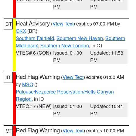
PM
PM
Heat Advisory
(
View Text
) expires 07:00 PM by
CT
OKX
(BR)
Southern Fairfield
,
Southern New Haven
,
Southern
Middlesex
,
Southern New London
, in CT
VTEC# 6 (CON)
Issued: 01:00
Updated: 11:58
PM
PM
Red Flag Warning
(
View Text
) expires 01:00 AM
ID
by
MSO
()
Palouse/Nezperce Reservation/Hells Canyon
Region
, in ID
VTEC# 7 (NEW)
Issued: 01:00
Updated: 10:41
PM
PM
Red Flag Warning
(
View Text
) expires 10:00 PM
MT