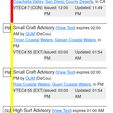
Coachella Valley
,
San Diego County Deserts
, in CA
VTEC# 7 (CON)
Issued: 12:00
Updated: 11:49
PM
PM
Small Craft Advisory
(
View Text
) expires 02:00
PM
AM by
GUM
(DeCou)
Tinian Coastal Waters
,
Saipan Coastal Waters
, in
PM
VTEC# 55 (EXT)
Issued: 03:00
Updated: 01:54
PM
AM
Small Craft Advisory
(
View Text
) expires 02:00
PM
PM by
GUM
(DeCou)
Rota Coastal Waters
,
Guam Coastal Waters
, in PM
VTEC# 55 (EXT)
Issued: 03:00
Updated: 01:54
PM
AM
High Surf Advisory
(
View Text
) expires 01:00 AM
GU