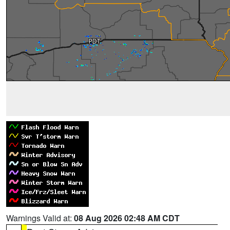
Warnings Valid at:
08 Aug 2026 02:48 AM CDT