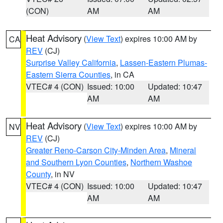
(CON)
AM
AM
Heat Advisory
(
View Text
) expires 10:00 AM by
CA
REV
(CJ)
Surprise Valley California
,
Lassen-Eastern Plumas-
Eastern Sierra Counties
, in CA
VTEC# 4 (CON)
Issued: 10:00
Updated: 10:47
AM
AM
Heat Advisory
(
View Text
) expires 10:00 AM by
NV
REV
(CJ)
Greater Reno-Carson City-Minden Area
,
Mineral
and Southern Lyon Counties
,
Northern Washoe
County
, in NV
VTEC# 4 (CON)
Issued: 10:00
Updated: 10:47
AM
AM