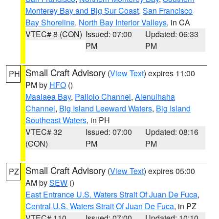
Monterey Bay and Big Sur Coast
,
San Francisco
Bay Shoreline
,
North Bay Interior Valleys
, in CA
VTEC# 8 (CON)
Issued: 07:00
Updated: 06:33
PM
PM
Small Craft Advisory
(
View Text
) expires 11:00
PH
PM by
HFO
()
Maalaea Bay
,
Pailolo Channel
,
Alenuihaha
Channel
,
Big Island Leeward Waters
,
Big Island
Southeast Waters
, in PH
VTEC# 32
Issued: 07:00
Updated: 08:16
(CON)
PM
PM
Small Craft Advisory
(
View Text
) expires 05:00
PZ
AM by
SEW
()
East Entrance U.S. Waters Strait Of Juan De Fuca
,
Central U.S. Waters Strait Of Juan De Fuca
, in PZ
VTEC# 110
Issued: 07:00
Updated: 10:10