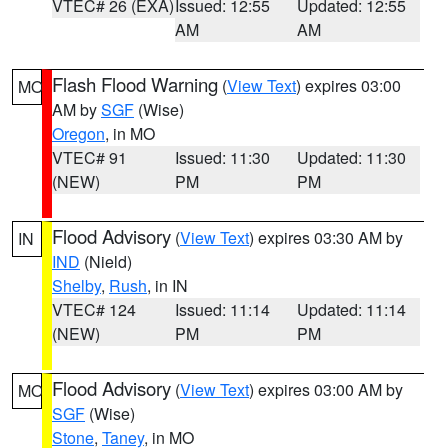
VTEC# 26 (EXA)
Issued: 12:55
Updated: 12:55
AM
AM
Flash Flood Warning
(
View Text
) expires 03:00
MO
AM by
SGF
(Wise)
Oregon
, in MO
VTEC# 91
Issued: 11:30
Updated: 11:30
(NEW)
PM
PM
Flood Advisory
(
View Text
) expires 03:30 AM by
IN
IND
(Nield)
Shelby
,
Rush
, in IN
VTEC# 124
Issued: 11:14
Updated: 11:14
(NEW)
PM
PM
Flood Advisory
(
View Text
) expires 03:00 AM by
MO
SGF
(Wise)
Stone
,
Taney
, in MO