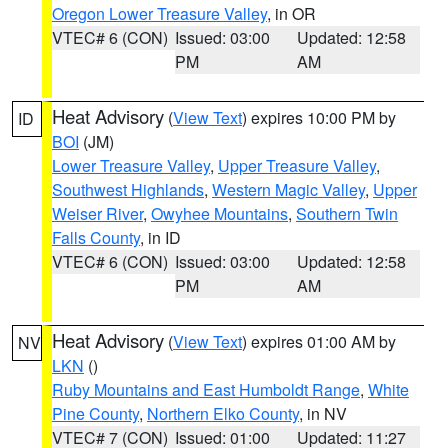
Oregon Lower Treasure Valley
, in OR
VTEC# 6 (CON)
Issued: 03:00
Updated: 12:58
PM
AM
Heat Advisory
(
View Text
) expires 10:00 PM by
ID
BOI
(JM)
Lower Treasure Valley
,
Upper Treasure Valley
,
Southwest Highlands
,
Western Magic Valley
,
Upper
Weiser River
,
Owyhee Mountains
,
Southern Twin
Falls County
, in ID
VTEC# 6 (CON)
Issued: 03:00
Updated: 12:58
PM
AM
Heat Advisory
(
View Text
) expires 01:00 AM by
NV
LKN
()
Ruby Mountains and East Humboldt Range
,
White
Pine County
,
Northern Elko County
, in NV
VTEC# 7 (CON)
Issued: 01:00
Updated: 11:27