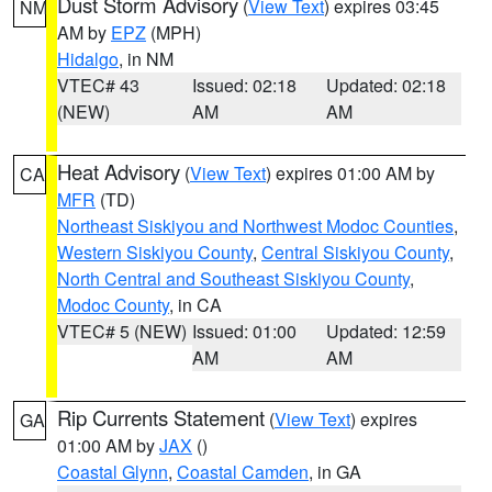
Dust Storm Advisory
(
View Text
) expires 03:45
NM
AM by
EPZ
(MPH)
Hidalgo
, in NM
VTEC# 43
Issued: 02:18
Updated: 02:18
(NEW)
AM
AM
Heat Advisory
(
View Text
) expires 01:00 AM by
CA
MFR
(TD)
Northeast Siskiyou and Northwest Modoc Counties
,
Western Siskiyou County
,
Central Siskiyou County
,
North Central and Southeast Siskiyou County
,
Modoc County
, in CA
VTEC# 5 (NEW)
Issued: 01:00
Updated: 12:59
AM
AM
Rip Currents Statement
(
View Text
) expires
GA
01:00 AM by
JAX
()
Coastal Glynn
,
Coastal Camden
, in GA