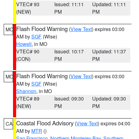
VTEC# 93
Issued: 11:11
Updated: 11:11
(NEW)
PM
PM
Flash Flood Warning
(
View Text
) expires 03:00
MO
AM by
SGF
(Wise)
Howell
, in MO
VTEC# 90
Issued: 10:17
Updated: 11:37
(CON)
PM
PM
Flash Flood Warning
(
View Text
) expires 03:00
MO
AM by
SGF
(Wise)
Shannon
, in MO
VTEC# 89
Issued: 09:30
Updated: 09:30
(NEW)
PM
PM
Coastal Flood Advisory
(
View Text
) expires 04:00
CA
AM by
MTR
()
San Francisco
,
Northern Monterey Bay
,
Southern