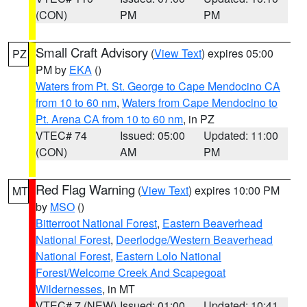
(CON)
PM
PM
Small Craft Advisory
(
View Text
) expires 05:00
PZ
PM by
EKA
()
Waters from Pt. St. George to Cape Mendocino CA
from 10 to 60 nm
,
Waters from Cape Mendocino to
Pt. Arena CA from 10 to 60 nm
, in PZ
VTEC# 74
Issued: 05:00
Updated: 11:00
(CON)
AM
PM
Red Flag Warning
(
View Text
) expires 10:00 PM
MT
by
MSO
()
Bitterroot National Forest
,
Eastern Beaverhead
National Forest
,
Deerlodge/Western Beaverhead
National Forest
,
Eastern Lolo National
Forest/Welcome Creek And Scapegoat
Wildernesses
, in MT
VTEC# 7 (NEW)
Issued: 01:00
Updated: 10:41