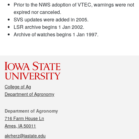
Prior to the NWS adoption of VTEC, warnings were not
expired nor canceled.
SVS updates were added in 2005.
LSR archive begins 1 Jan 2002.
Archive of watches begins 1 Jan 1997.
College of Ag
Department of Agronomy
Contact
Department of Agronomy
716 Farm House Ln
Ames, IA 50011
akrherz@iastate.edu