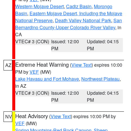
Western Mojave Desert
,
Cadiz Basin
,
Morongo
Basin
,
Eastern Mojave Desert, Including the Mojave
National Preserve
,
Death Valley National Park
,
San
Bernardino County-Upper Colorado River Valley
, in
CA
VTEC# 3 (CON)
Issued: 12:00
Updated: 04:15
PM
PM
Extreme Heat Warning
(
View Text
) expires 10:00
AZ
PM by
VEF
(MW)
Lake Havasu and Fort Mohave
,
Northwest Plateau
,
in AZ
VTEC# 3 (CON)
Issued: 12:00
Updated: 04:15
PM
PM
Heat Advisory
(
View Text
) expires 10:00 PM by
NV
VEF
(MW)
Spring Mountains-Red Rock Canyon
,
Sheep