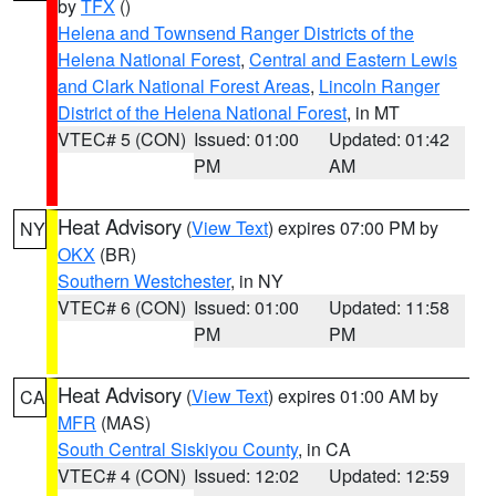
by
TFX
()
Helena and Townsend Ranger Districts of the
Helena National Forest
,
Central and Eastern Lewis
and Clark National Forest Areas
,
Lincoln Ranger
District of the Helena National Forest
, in MT
VTEC# 5 (CON)
Issued: 01:00
Updated: 01:42
PM
AM
Heat Advisory
(
View Text
) expires 07:00 PM by
NY
OKX
(BR)
Southern Westchester
, in NY
VTEC# 6 (CON)
Issued: 01:00
Updated: 11:58
PM
PM
Heat Advisory
(
View Text
) expires 01:00 AM by
CA
MFR
(MAS)
South Central Siskiyou County
, in CA
VTEC# 4 (CON)
Issued: 12:02
Updated: 12:59