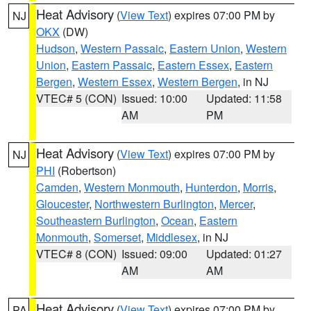
Heat Advisory
(
View Text
) expires 07:00 PM by
NJ
OKX
(DW)
Hudson
,
Western Passaic
,
Eastern Union
,
Western
Union
,
Eastern Passaic
,
Eastern Essex
,
Eastern
Bergen
,
Western Essex
,
Western Bergen
, in NJ
VTEC# 5 (CON)
Issued: 10:00
Updated: 11:58
AM
PM
Heat Advisory
(
View Text
) expires 07:00 PM by
NJ
PHI
(Robertson)
Camden
,
Western Monmouth
,
Hunterdon
,
Morris
,
Gloucester
,
Northwestern Burlington
,
Mercer
,
Southeastern Burlington
,
Ocean
,
Eastern
Monmouth
,
Somerset
,
Middlesex
, in NJ
VTEC# 8 (CON)
Issued: 09:00
Updated: 01:27
AM
AM
Heat Advisory
(
View Text
) expires 07:00 PM by
PA