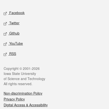
Social media
Facebook
Twitter
Github
YouTube
RSS
Legal
Copyright © 2001-2026
Iowa State University
of Science and Technology
All rights reserved.
Non-discrimination Policy
Privacy Policy
Digital Access & Accessibility