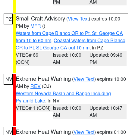
PM
AM
Small Craft Advisory
(
View Text
) expires 10:00
PZ
PM by
MFR
()
Waters from Cape Blanco OR to Pt. St. George CA
from 10 to 60 nm
,
Coastal waters from Cape Blanco
OR to Pt. St. George CA out 10 nm
, in PZ
VTEC# 66
Issued: 10:00
Updated: 09:46
(CON)
AM
PM
Extreme Heat Warning
(
View Text
) expires 10:00
NV
AM by
REV
(CJ)
Western Nevada Basin and Range including
Pyramid Lake
, in NV
VTEC# 1 (CON)
Issued: 10:00
Updated: 10:47
AM
AM
Extreme Heat Warning
(
View Text
) expires 01:00
NV