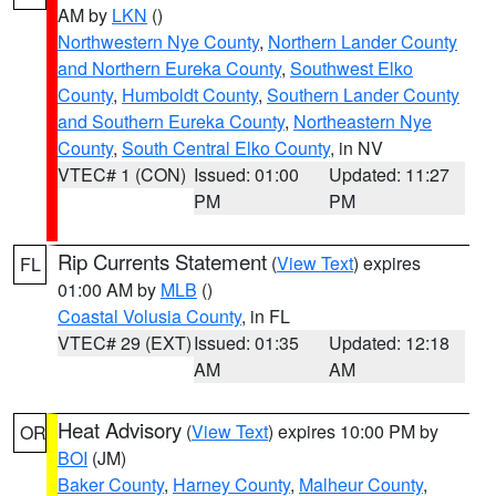
AM by
LKN
()
Northwestern Nye County
,
Northern Lander County
and Northern Eureka County
,
Southwest Elko
County
,
Humboldt County
,
Southern Lander County
and Southern Eureka County
,
Northeastern Nye
County
,
South Central Elko County
, in NV
VTEC# 1 (CON)
Issued: 01:00
Updated: 11:27
PM
PM
Rip Currents Statement
(
View Text
) expires
FL
01:00 AM by
MLB
()
Coastal Volusia County
, in FL
VTEC# 29 (EXT)
Issued: 01:35
Updated: 12:18
AM
AM
Heat Advisory
(
View Text
) expires 10:00 PM by
OR
BOI
(JM)
Baker County
,
Harney County
,
Malheur County
,