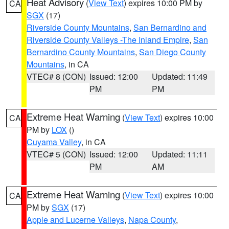
Heat Advisory
(
View Text
) expires 10:00 PM by
CA
SGX
(17)
Riverside County Mountains
,
San Bernardino and
Riverside County Valleys -The Inland Empire
,
San
Bernardino County Mountains
,
San Diego County
Mountains
, in CA
VTEC# 8 (CON)
Issued: 12:00
Updated: 11:49
PM
PM
Extreme Heat Warning
(
View Text
) expires 10:00
CA
PM by
LOX
()
Cuyama Valley
, in CA
VTEC# 5 (CON)
Issued: 12:00
Updated: 11:11
PM
AM
Extreme Heat Warning
(
View Text
) expires 10:00
CA
PM by
SGX
(17)
Apple and Lucerne Valleys
,
Napa County
,