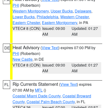
PHI
(Robertson)
Western Montgomery
,
Upper Bucks
,
Delaware
,
Lower Bucks
,
Philadelphia
,
Western Chester
,
Eastern Chester
,
Eastern Montgomery
, in PA
VTEC# 8 (CON)
Issued: 09:00
Updated: 01:27
AM
AM
Heat Advisory
(
View Text
) expires 07:00 PM by
DE
PHI
(Robertson)
New Castle
, in DE
VTEC# 8 (CON)
Issued: 09:00
Updated: 01:27
AM
AM
Rip Currents Statement
(
View Text
) expires
FL
07:00 AM by
MFL
()
Coastal Miami Dade County
,
Coastal Broward
County
,
Coastal Palm Beach County
, in FL
VTEC# 26
Issued: 07:00
Updated: 02:57