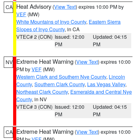
Heat Advisory
(
View Text
) expires 10:00 PM by
CA
VEF
(MW)
White Mountains of Inyo County
,
Eastern Sierra
Slopes of Inyo County
, in CA
VTEC# 2 (CON)
Issued: 12:00
Updated: 04:15
PM
PM
Extreme Heat Warning
(
View Text
) expires 10:00
NV
PM by
VEF
(MW)
Western Clark and Southern Nye County
,
Lincoln
County
,
Southern Clark County
,
Las Vegas Valley
,
Northeast Clark County
,
Esmeralda and Central Nye
County
, in NV
VTEC# 3 (CON)
Issued: 12:00
Updated: 04:15
PM
PM
Extreme Heat Warning
(
View Text
) expires 10:00
CA
PM by
VEF
(MW)