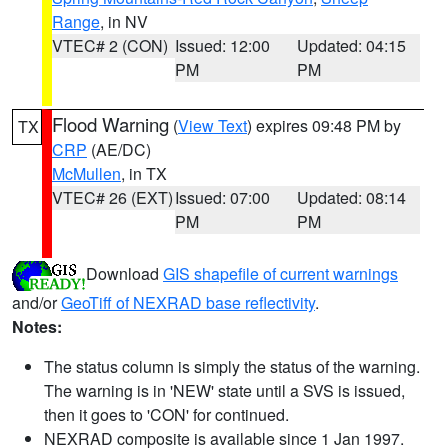
Range
, in NV
VTEC# 2 (CON)
Issued: 12:00
Updated: 04:15
PM
PM
Flood Warning
(
View Text
) expires 09:48 PM by
TX
CRP
(AE/DC)
McMullen
, in TX
VTEC# 26 (EXT)
Issued: 07:00
Updated: 08:14
PM
PM
Download
GIS shapefile of current warnings
and/or
GeoTiff of NEXRAD base reflectivity
.
Notes:
The status column is simply the status of the warning.
The warning is in 'NEW' state until a SVS is issued,
then it goes to 'CON' for continued.
NEXRAD composite is available since 1 Jan 1997.