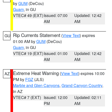
by
GUM
(DeCou)
Guam
, in GU
VTEC# 49 (EXT)
Issued: 07:00
Updated: 12:42
AM
AM
Rip Currents Statement
(
View Text
) expires
GU
01:00 AM by
GUM
(DeCou)
Guam
, in GU
VTEC# 19 (EXT)
Issued: 01:00
Updated: 12:42
AM
AM
Extreme Heat Warning
(
View Text
) expires 10:00
AZ
PM by
FGZ
(JLS)
Marble and Glen Canyons
,
Grand Canyon Country
,
in AZ
VTEC# 7 (EXT)
Issued: 12:00
Updated: 02:11
PM
AM