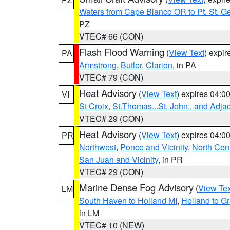
Waters from Cape Blanco OR to Pt. St. G
PZ
VTEC# 66 (CON)
Flash Flood Warning
(
View Text
) expi
PA
Armstrong
,
Butler
,
Clarion
, in PA
VTEC# 79 (CON)
Heat Advisory
(
View Text
) expires 04:
VI
St Croix
,
St.Thomas...St. John.. and Adja
VTEC# 29 (CON)
Heat Advisory
(
View Text
) expires 04:
PR
Northwest
,
Ponce and Vicinity
,
North Cent
San Juan and Vicinity
, in PR
VTEC# 29 (CON)
Marine Dense Fog Advisory
(
View Tex
LM
South Haven to Holland MI
,
Holland to G
in LM
VTEC# 10 (NEW)