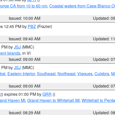
eorge CA from 10 to 60 nm
,
Coastal waters from Cape Blanco OR
Issued: 10:00 AM
Updated: 0
res 12:45 PM by
PBZ
(Frazier)
Issued: 09:40 AM
Updated: 1
00 PM by
JSJ
(MMC)
cent Islands
, in VI
Issued: 09:00 AM
Updated: 0
00 PM by
JSJ
(MMC)
ral
,
Eastern Interior
,
Southeast
,
Northeast
,
Vieques
,
Culebra
,
M
Issued: 09:00 AM
Updated: 0
t
) expires 01:00 PM by
GRR
()
rand Haven MI
,
Grand Haven to Whitehall MI
,
Whitehall to Pent
Issued: 08:29 AM
Updated: 0