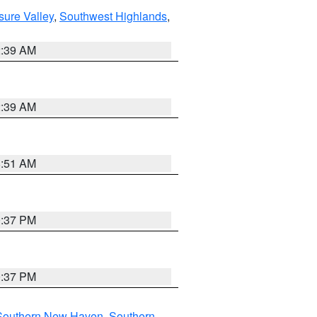
sure Valley
,
Southwest Highlands
,
2:39 AM
2:39 AM
8:51 AM
0:37 PM
0:37 PM
Southern New Haven
,
Southern