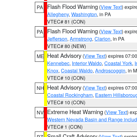
Flash Flood Warning
(
View Text
) expi
PA
Allegheny
,
Washington
, in PA
VTEC# 81 (CON)
Flash Flood Warning
(
View Text
) expi
PA
Jefferson
,
Armstrong
,
Clarion
, in PA
VTEC# 80 (NEW)
Heat Advisory
(
View Text
) expires 07:
ME
Kennebec
,
Interior Waldo
,
Coastal York
,
I
Knox
,
Coastal Waldo
,
Androscoggin
, in 
VTEC# 10 (CON)
Heat Advisory
(
View Text
) expires 07:
NH
Coastal Rockingham
,
Eastern Hillsborou
VTEC# 10 (CON)
Extreme Heat Warning
(
View Text
) ex
NV
Western Nevada Basin and Range includ
VTEC# 1 (CON)
Small Craft Advisory
(
View Text
) expi
PZ