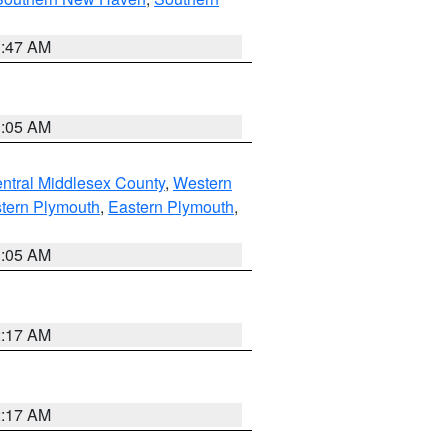
1:47 AM
1:05 AM
ntral Middlesex County
,
Western
tern Plymouth
,
Eastern Plymouth
,
1:05 AM
2:17 AM
2:17 AM