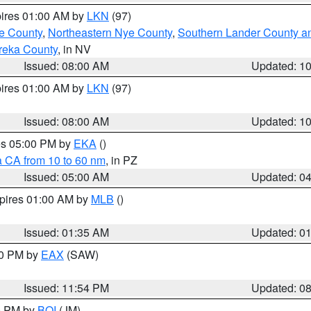
pires 01:00 AM by
LKN
(97)
e County
,
Northeastern Nye County
,
Southern Lander County a
reka County
, in NV
Issued: 08:00 AM
Updated: 1
pires 01:00 AM by
LKN
(97)
Issued: 08:00 AM
Updated: 1
res 05:00 PM by
EKA
()
a CA from 10 to 60 nm
, in PZ
Issued: 05:00 AM
Updated: 0
xpires 01:00 AM by
MLB
()
Issued: 01:35 AM
Updated: 0
00 PM by
EAX
(SAW)
Issued: 11:54 PM
Updated: 0
00 PM by
BOI
(JM)