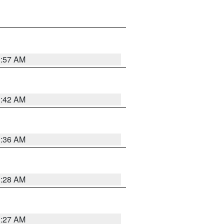
1:57 AM
1:42 AM
1:36 AM
1:28 AM
1:27 AM