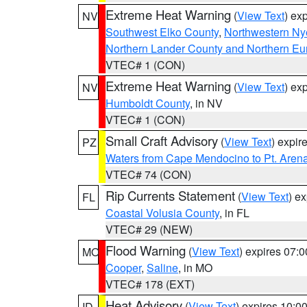
Extreme Heat Warning
(
View Text
) ex
NV
Southwest Elko County
,
Northwestern Ny
Northern Lander County and Northern Eu
VTEC# 1 (CON)
Extreme Heat Warning
(
View Text
) ex
NV
Humboldt County
, in NV
VTEC# 1 (CON)
Small Craft Advisory
(
View Text
) expi
PZ
Waters from Cape Mendocino to Pt. Aren
VTEC# 74 (CON)
Rip Currents Statement
(
View Text
) e
FL
Coastal Volusia County
, in FL
VTEC# 29 (NEW)
Flood Warning
(
View Text
) expires 07:
MO
Cooper
,
Saline
, in MO
VTEC# 178 (EXT)
Heat Advisory
(
View Text
) expires 10:
ID