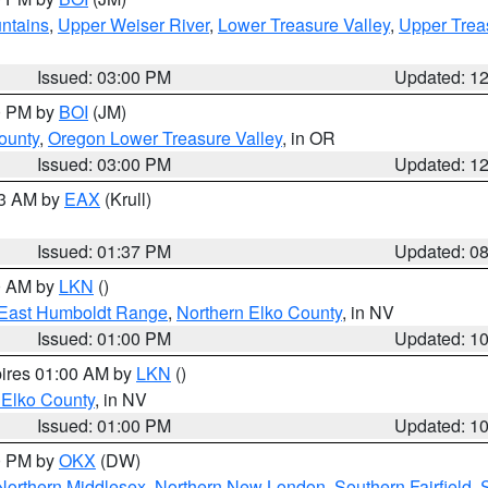
ntains
,
Upper Weiser River
,
Lower Treasure Valley
,
Upper Trea
Issued: 03:00 PM
Updated: 1
00 PM by
BOI
(JM)
ounty
,
Oregon Lower Treasure Valley
, in OR
Issued: 03:00 PM
Updated: 1
03 AM by
EAX
(Krull)
Issued: 01:37 PM
Updated: 0
00 AM by
LKN
()
East Humboldt Range
,
Northern Elko County
, in NV
Issued: 01:00 PM
Updated: 1
pires 01:00 AM by
LKN
()
 Elko County
, in NV
Issued: 01:00 PM
Updated: 1
00 PM by
OKX
(DW)
Northern Middlesex
,
Northern New London
,
Southern Fairfield
,