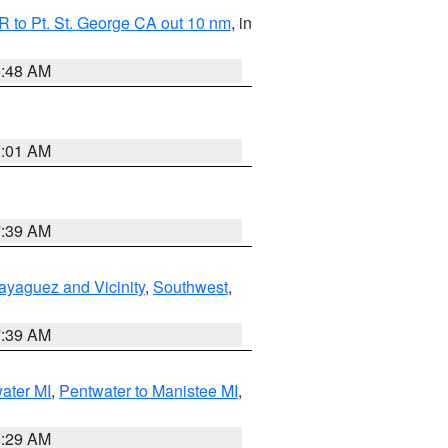
 to Pt. St. George CA out 10 nm
, in
5:48 AM
1:01 AM
7:39 AM
ayaguez and Vicinity
,
Southwest
,
7:39 AM
water MI
,
Pentwater to Manistee MI
,
8:29 AM