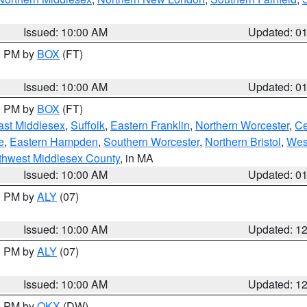
Issued: 10:00 AM
Updated: 0
00 PM by
BOX
(FT)
Issued: 10:00 AM
Updated: 0
00 PM by
BOX
(FT)
ast Middlesex
,
Suffolk
,
Eastern Franklin
,
Northern Worcester
,
Ce
e
,
Eastern Hampden
,
Southern Worcester
,
Northern Bristol
,
Wes
thwest Middlesex County
, in MA
Issued: 10:00 AM
Updated: 0
00 PM by
ALY
(07)
Issued: 10:00 AM
Updated: 1
00 PM by
ALY
(07)
Issued: 10:00 AM
Updated: 1
00 PM by
OKX
(DW)