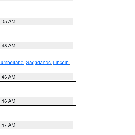
1:05 AM
0:45 AM
Cumberland
,
Sagadahoc
,
Lincoln
,
1:46 AM
1:46 AM
0:47 AM