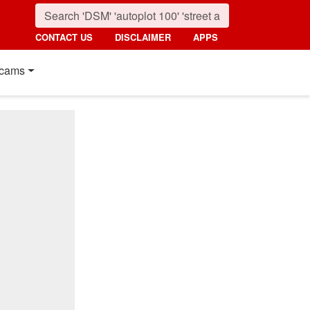
CONTACT US
DISCLAIMER
APPS
cams