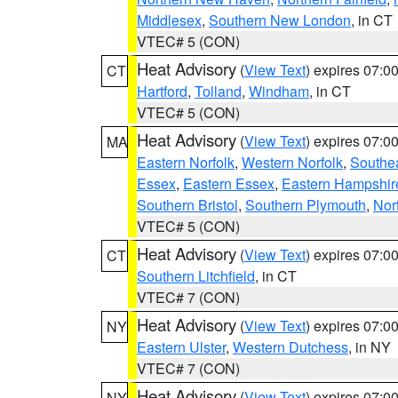
Middlesex
,
Southern New London
, in CT
VTEC# 5 (CON)
Heat Advisory
(
View Text
) expires 07:
CT
Hartford
,
Tolland
,
Windham
, in CT
VTEC# 5 (CON)
Heat Advisory
(
View Text
) expires 07:
MA
Eastern Norfolk
,
Western Norfolk
,
Southe
Essex
,
Eastern Essex
,
Eastern Hampshir
Southern Bristol
,
Southern Plymouth
,
Nor
VTEC# 5 (CON)
Heat Advisory
(
View Text
) expires 07:
CT
Southern Litchfield
, in CT
VTEC# 7 (CON)
Heat Advisory
(
View Text
) expires 07:
NY
Eastern Ulster
,
Western Dutchess
, in NY
VTEC# 7 (CON)
Heat Advisory
(
View Text
) expires 07:
NY