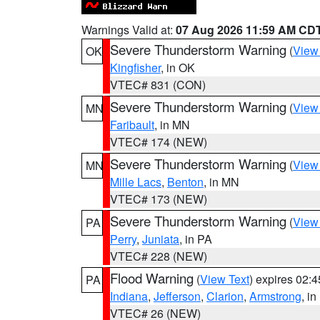
Warnings Valid at:
07 Aug 2026 11:59 AM CD
Severe Thunderstorm Warning
(
View
OK
Kingfisher
, in OK
VTEC# 831 (CON)
Severe Thunderstorm Warning
(
View
MN
Faribault
, in MN
VTEC# 174 (NEW)
Severe Thunderstorm Warning
(
View
MN
Mille Lacs
,
Benton
, in MN
VTEC# 173 (NEW)
Severe Thunderstorm Warning
(
View
PA
Perry
,
Juniata
, in PA
VTEC# 228 (NEW)
Flood Warning
(
View Text
) expires 02:
PA
Indiana
,
Jefferson
,
Clarion
,
Armstrong
, i
VTEC# 26 (NEW)