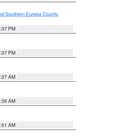
nd Southern Eureka County
,
0:37 PM
0:37 PM
4:27 AM
1:35 AM
8:51 AM