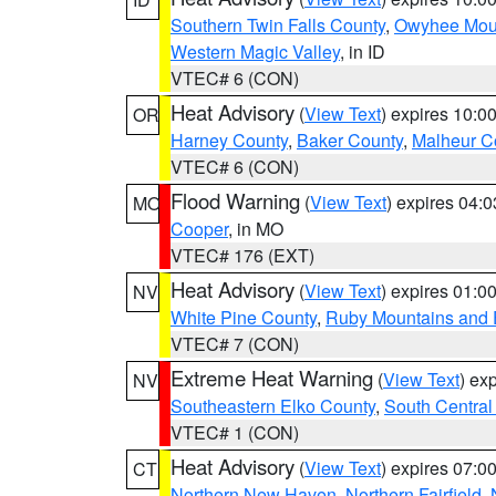
Southern Twin Falls County
,
Owyhee Mou
Western Magic Valley
, in ID
VTEC# 6 (CON)
Heat Advisory
(
View Text
) expires 10:
OR
Harney County
,
Baker County
,
Malheur C
VTEC# 6 (CON)
Flood Warning
(
View Text
) expires 04:
MO
Cooper
, in MO
VTEC# 176 (EXT)
Heat Advisory
(
View Text
) expires 01:
NV
White Pine County
,
Ruby Mountains and 
VTEC# 7 (CON)
Extreme Heat Warning
(
View Text
) ex
NV
Southeastern Elko County
,
South Central
VTEC# 1 (CON)
Heat Advisory
(
View Text
) expires 07:
CT
Northern New Haven
,
Northern Fairfield
,