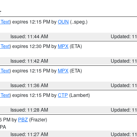
T
 Text
) expires 12:15 PM by
OUN
(..speg.)
Issued: 11:44 AM
Updated: 1
 Text
) expires 12:30 PM by
MPX
(ETA)
Issued: 11:42 AM
Updated: 1
 Text
) expires 12:15 PM by
MPX
(ETA)
Issued: 11:36 AM
Updated: 1
 Text
) expires 12:15 PM by
CTP
(Lambert)
Issued: 11:28 AM
Updated: 1
45 PM by
PBZ
(Frazier)
n PA
Issued: 11:27 AM
Updated: 1