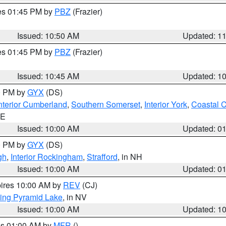
res 01:45 PM by
PBZ
(Frazier)
Issued: 10:50 AM
Updated: 1
res 01:45 PM by
PBZ
(Frazier)
Issued: 10:45 AM
Updated: 1
00 PM by
GYX
(DS)
nterior Cumberland
,
Southern Somerset
,
Interior York
,
Coastal 
ME
Issued: 10:00 AM
Updated: 0
00 PM by
GYX
(DS)
gh
,
Interior Rockingham
,
Strafford
, in NH
Issued: 10:00 AM
Updated: 0
pires 10:00 AM by
REV
(CJ)
ing Pyramid Lake
, in NV
Issued: 10:00 AM
Updated: 1
res 01:00 AM by
MFR
()