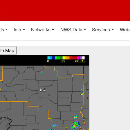
t
ts
Info
Networks
NWS Data
Services
Web