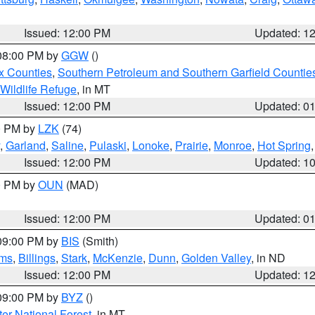
Issued: 12:00 PM
Updated: 1
 08:00 PM by
GGW
()
x Counties
,
Southern Petroleum and Southern Garfield Countie
 Wildlife Refuge
, in MT
Issued: 12:00 PM
Updated: 0
00 PM by
LZK
(74)
,
Garland
,
Saline
,
Pulaski
,
Lonoke
,
Prairie
,
Monroe
,
Hot Spring
Issued: 12:00 PM
Updated: 1
00 PM by
OUN
(MAD)
Issued: 12:00 PM
Updated: 0
 09:00 PM by
BIS
(Smith)
ms
,
Billings
,
Stark
,
McKenzie
,
Dunn
,
Golden Valley
, in ND
Issued: 12:00 PM
Updated: 1
 09:00 PM by
BYZ
()
ter National Forest
, in MT