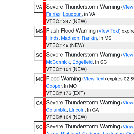
Severe Thunderstorm Warning
(
View
VA
Fairfax
,
Loudoun
, in VA
VTEC# 347 (NEW)
Flash Flood Warning
(
View Text
) expi
MS
Hinds
,
Madison
,
Rankin
, in MS
VTEC# 49 (NEW)
Severe Thunderstorm Warning
(
View
SC
McCormick
,
Edgefield
, in SC
VTEC# 104 (NEW)
Flood Warning
(
View Text
) expires 02:
MO
Cooper
, in MO
VTEC# 176 (EXT)
Severe Thunderstorm Warning
(
View
GA
Columbia
,
Lincoln
, in GA
VTEC# 104 (NEW)
Severe Thunderstorm Warning
(
View
SC
Aiken
,
Richland
,
Calhoun
,
Lexington
,
Ora