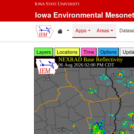
Skip to main content
Iowa Environmental Mesone
Home resources
Apps
Areas
Datase
Layers
Locations
Time
Options