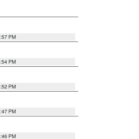
1:57 PM
1:54 PM
1:52 PM
1:47 PM
1:46 PM