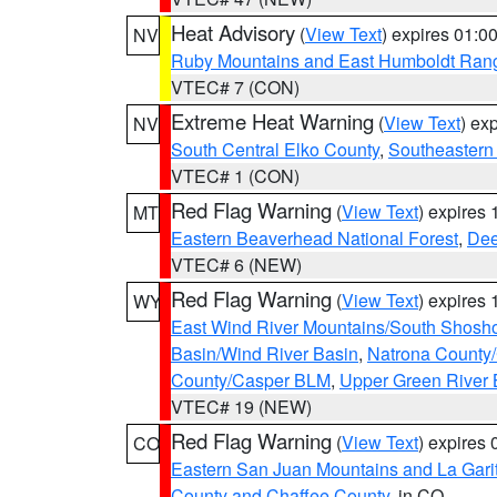
Heat Advisory
(
View Text
) expires 01:
NV
Ruby Mountains and East Humboldt Ran
VTEC# 7 (CON)
Extreme Heat Warning
(
View Text
) ex
NV
South Central Elko County
,
Southeastern
VTEC# 1 (CON)
Red Flag Warning
(
View Text
) expires
MT
Eastern Beaverhead National Forest
,
Dee
VTEC# 6 (NEW)
Red Flag Warning
(
View Text
) expires
WY
East Wind River Mountains/South Shosh
Basin/Wind River Basin
,
Natrona County
County/Casper BLM
,
Upper Green River
VTEC# 19 (NEW)
Red Flag Warning
(
View Text
) expires
CO
Eastern San Juan Mountains and La Gari
County and Chaffee County
, in CO