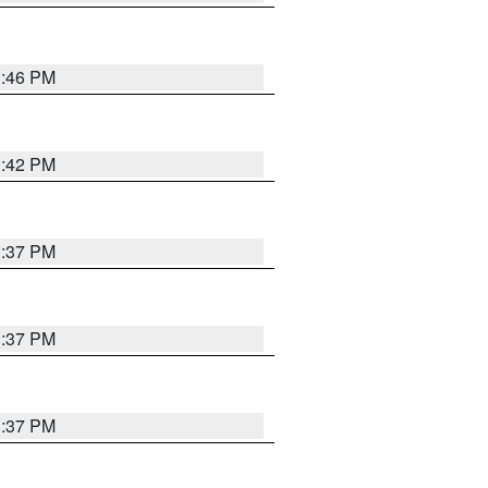
1:46 PM
1:42 PM
1:37 PM
1:37 PM
1:37 PM