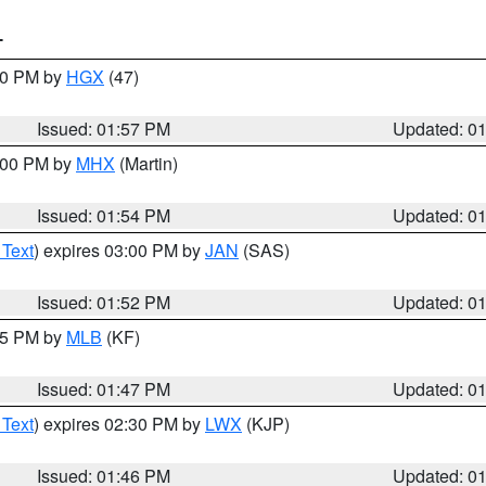
T
:00 PM by
HGX
(47)
Issued: 01:57 PM
Updated: 0
3:00 PM by
MHX
(Martin)
Issued: 01:54 PM
Updated: 0
 Text
) expires 03:00 PM by
JAN
(SAS)
Issued: 01:52 PM
Updated: 0
:45 PM by
MLB
(KF)
Issued: 01:47 PM
Updated: 0
 Text
) expires 02:30 PM by
LWX
(KJP)
Issued: 01:46 PM
Updated: 0