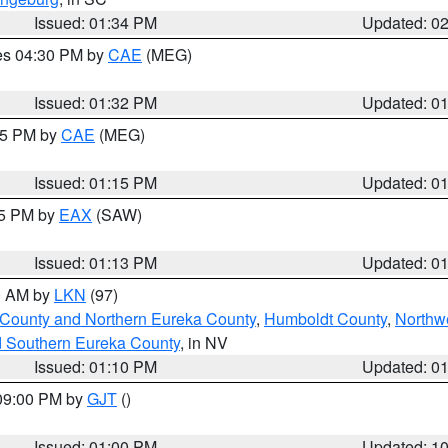
Issued: 01:34 PM
Updated: 0
res 04:30 PM by
CAE
(MEG)
Issued: 01:32 PM
Updated: 0
:15 PM by
CAE
(MEG)
Issued: 01:15 PM
Updated: 0
15 PM by
EAX
(SAW)
Issued: 01:13 PM
Updated: 0
00 AM by
LKN
(97)
 County and Northern Eureka County
,
Humboldt County
,
Northw
d Southern Eureka County
, in NV
Issued: 01:10 PM
Updated: 0
 09:00 PM by
GJT
()
Issued: 01:00 PM
Updated: 1