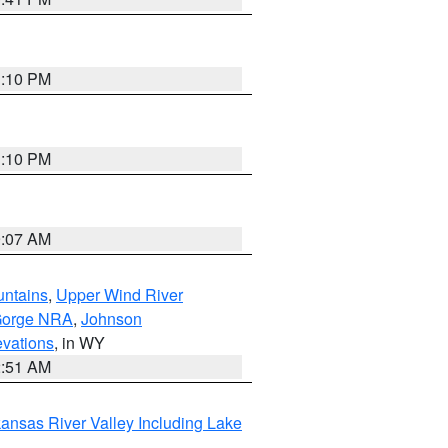
1:10 PM
1:10 PM
9:07 AM
untains
,
Upper Wind River
Gorge NRA
,
Johnson
evations
, in WY
2:51 AM
ansas River Valley Including Lake