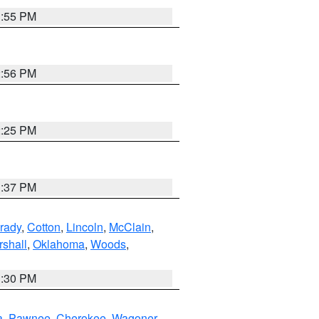
1:55 PM
2:56 PM
2:25 PM
1:37 PM
rady
,
Cotton
,
Lincoln
,
McClain
,
shall
,
Oklahoma
,
Woods
,
1:30 PM
a
,
Pawnee
,
Cherokee
,
Wagoner
,