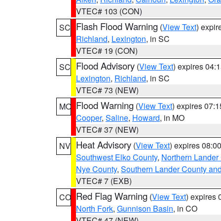
VTEC# 103 (CON)
Flash Flood Warning
(
View Text
) expi
SC
Richland
,
Lexington
, in SC
VTEC# 19 (CON)
Flood Advisory
(
View Text
) expires 04
SC
Lexington
,
Richland
, in SC
VTEC# 73 (NEW)
Flood Warning
(
View Text
) expires 07:
MO
Cooper
,
Saline
,
Howard
, in MO
VTEC# 37 (NEW)
Heat Advisory
(
View Text
) expires 08:
NV
Southwest Elko County
,
Northern Lander
Nye County
,
Southern Lander County an
VTEC# 7 (EXB)
Red Flag Warning
(
View Text
) expires
CO
North Fork
,
Gunnison Basin
, in CO
VTEC# 47 (NEW)