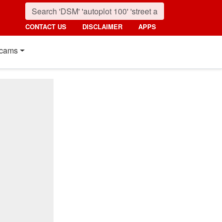
CONTACT US
DISCLAIMER
APPS
cams