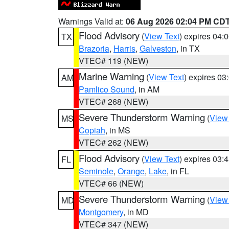
Warnings Valid at:
06 Aug 2026 02:04 PM CD
Flood Advisory
(
View Text
) expires 04
TX
Brazoria
,
Harris
,
Galveston
, in TX
VTEC# 119 (NEW)
Marine Warning
(
View Text
) expires 0
AM
Pamlico Sound
, in AM
VTEC# 268 (NEW)
Severe Thunderstorm Warning
(
View
MS
Copiah
, in MS
VTEC# 262 (NEW)
Flood Advisory
(
View Text
) expires 03
FL
Seminole
,
Orange
,
Lake
, in FL
VTEC# 66 (NEW)
Severe Thunderstorm Warning
(
View
MD
Montgomery
, in MD
VTEC# 347 (NEW)