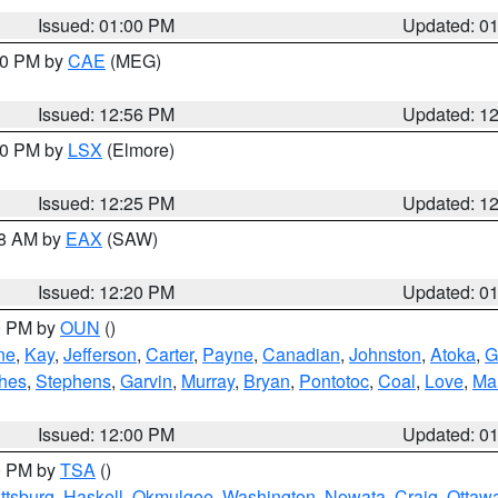
Issued: 01:00 PM
Updated: 0
:00 PM by
CAE
(MEG)
Issued: 12:56 PM
Updated: 1
:30 PM by
LSX
(Elmore)
Issued: 12:25 PM
Updated: 1
48 AM by
EAX
(SAW)
Issued: 12:20 PM
Updated: 0
00 PM by
OUN
()
ne
,
Kay
,
Jefferson
,
Carter
,
Payne
,
Canadian
,
Johnston
,
Atoka
,
G
hes
,
Stephens
,
Garvin
,
Murray
,
Bryan
,
Pontotoc
,
Coal
,
Love
,
Mar
Issued: 12:00 PM
Updated: 0
00 PM by
TSA
()
ttsburg
,
Haskell
,
Okmulgee
,
Washington
,
Nowata
,
Craig
,
Ottaw