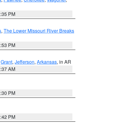
2:35 PM
s
,
The Lower Missouri River Breaks
1:53 PM
,
Grant
,
Jefferson
,
Arkansas
, in AR
0:37 AM
1:30 PM
2:42 PM