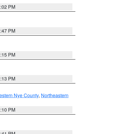
2:02 PM
1:47 PM
1:15 PM
1:13 PM
estern Nye County
,
Northeastern
1:10 PM
0:41 PM