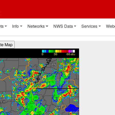
t
ts
Info
Networks
NWS Data
Services
Web