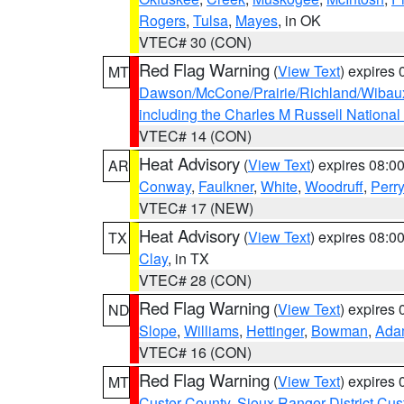
Rogers
,
Tulsa
,
Mayes
, in OK
VTEC# 30 (CON)
Red Flag Warning
(
View Text
) expires
MT
Dawson/McCone/Prairie/Richland/Wibau
including the Charles M Russell National
VTEC# 14 (CON)
Heat Advisory
(
View Text
) expires 08:
AR
Conway
,
Faulkner
,
White
,
Woodruff
,
Perry
VTEC# 17 (NEW)
Heat Advisory
(
View Text
) expires 08:
TX
Clay
, in TX
VTEC# 28 (CON)
Red Flag Warning
(
View Text
) expires
ND
Slope
,
Williams
,
Hettinger
,
Bowman
,
Ada
VTEC# 16 (CON)
Red Flag Warning
(
View Text
) expires
MT
Custer County
,
Sioux Ranger District Cus