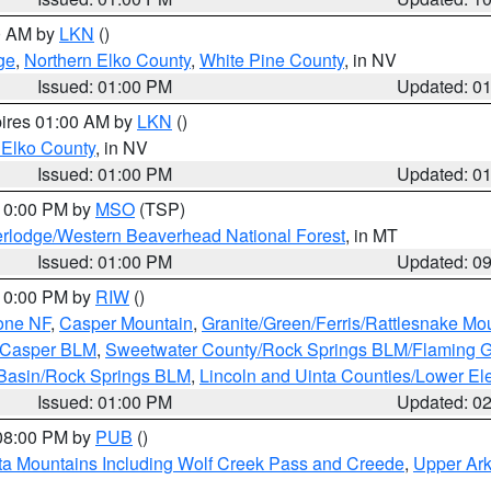
00 AM by
LKN
()
ge
,
Northern Elko County
,
White Pine County
, in NV
Issued: 01:00 PM
Updated: 0
pires 01:00 AM by
LKN
()
 Elko County
, in NV
Issued: 01:00 PM
Updated: 0
 10:00 PM by
MSO
(TSP)
rlodge/Western Beaverhead National Forest
, in MT
Issued: 01:00 PM
Updated: 0
 10:00 PM by
RIW
()
one NF
,
Casper Mountain
,
Granite/Green/Ferris/Rattlesnake Mo
/Casper BLM
,
Sweetwater County/Rock Springs BLM/Flaming 
 Basin/Rock Springs BLM
,
Lincoln and Uinta Counties/Lower El
Issued: 01:00 PM
Updated: 0
 08:00 PM by
PUB
()
ta Mountains Including Wolf Creek Pass and Creede
,
Upper Ark