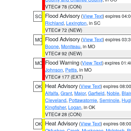
VTEC# 78 (CON)
Flood Advisory
(
View Text
) expires 04
SC
Richland
,
Lexington
, in SC
VTEC# 72 (NEW)
Flood Advisory
(
View Text
) expires 03
MO
Boone
,
Moniteau
, in MO
VTEC# 92 (NEW)
Flood Warning
(
View Text
) expires 01:
MO
Johnson
,
Pettis
, in MO
VTEC# 177 (EXT)
Heat Advisory
(
View Text
) expires 08:
OK
Alfalfa
,
Grant
,
Major
,
Garfield
,
Noble
,
Blai
Cleveland
,
Pottawatomie
,
Seminole
,
Hug
Kingfisher
,
Logan
, in OK
VTEC# 28 (CON)
Heat Advisory
(
View Text
) expires 08:
OK
Okfuskee
,
Creek
,
Muskogee
,
McIntosh
,
Pi