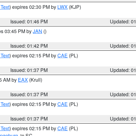
 Text
) expires 02:30 PM by
LWX
(KJP)
Issued: 01:46 PM
Updated: 0
res 03:45 PM by
JAN
()
Issued: 01:42 PM
Updated: 0
 Text
) expires 02:15 PM by
CAE
(PL)
Issued: 01:37 PM
Updated: 0
55 AM by
EAX
(Krull)
Issued: 01:37 PM
Updated: 0
 Text
) expires 02:15 PM by
CAE
(PL)
Issued: 01:37 PM
Updated: 0
 Text
) expires 02:15 PM by
CAE
(PL)
ngeburg
, in SC