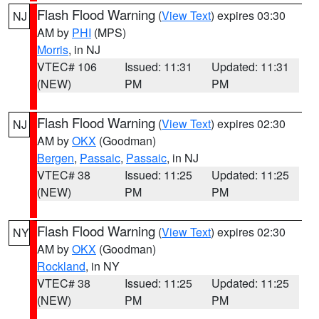
Flash Flood Warning
(
View Text
) expires 03:30
NJ
AM by
PHI
(MPS)
Morris
, in NJ
VTEC# 106
Issued: 11:31
Updated: 11:31
(NEW)
PM
PM
Flash Flood Warning
(
View Text
) expires 02:30
NJ
AM by
OKX
(Goodman)
Bergen
,
Passaic
,
Passaic
, in NJ
VTEC# 38
Issued: 11:25
Updated: 11:25
(NEW)
PM
PM
Flash Flood Warning
(
View Text
) expires 02:30
NY
AM by
OKX
(Goodman)
Rockland
, in NY
VTEC# 38
Issued: 11:25
Updated: 11:25
(NEW)
PM
PM