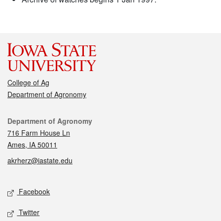
College of Ag
Department of Agronomy
Contact
Department of Agronomy
716 Farm House Ln
Ames, IA 50011
akrherz@iastate.edu
Social media
Facebook
Twitter