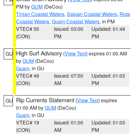
PM by
GUM
(DeCou)
Tinian Coastal Waters
,
Saipan Coastal Waters
,
Rota
Coastal Waters
,
Guam Coastal Waters
, in PM
VTEC# 55
Issued: 03:00
Updated: 01:49
(CON)
PM
PM
High Surf Advisory
(
View Text
) expires 01:00 AM
GU
by
GUM
(DeCou)
Guam
, in GU
VTEC# 49
Issued: 07:00
Updated: 01:03
(CON)
AM
PM
Rip Currents Statement
(
View Text
) expires
GU
01:00 AM by
GUM
(DeCou)
Guam
, in GU
VTEC# 19
Issued: 01:00
Updated: 01:03
(CON)
AM
PM