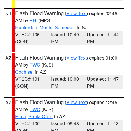
Flash Flood Warning
(
View Text
) expires 02:45
NJ
AM by
PHI
(MPS)
Hunterdon
,
Morris
,
Somerset
, in NJ
VTEC# 105
Issued: 10:40
Updated: 11:44
(CON)
PM
PM
Flash Flood Warning
(
View Text
) expires 01:00
AZ
AM by
TWC
(KJS)
Cochise
, in AZ
VTEC# 101
Issued: 10:00
Updated: 11:47
(CON)
PM
PM
Flash Flood Warning
(
View Text
) expires 12:45
AZ
AM by
TWC
(KJS)
Pima
,
Santa Cruz
, in AZ
VTEC# 100
Issued: 09:48
Updated: 11:13
(CON)
PM
PM