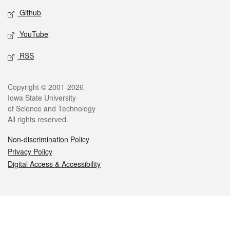
Github
YouTube
RSS
Legal
Copyright © 2001-2026
Iowa State University
of Science and Technology
All rights reserved.
Non-discrimination Policy
Privacy Policy
Digital Access & Accessibility