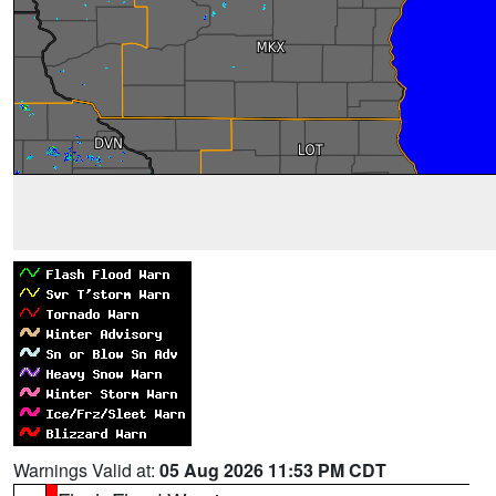
Warnings Valid at:
05 Aug 2026 11:53 PM CDT