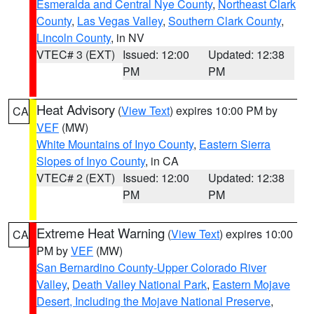
Esmeralda and Central Nye County
,
Northeast Clark
County
,
Las Vegas Valley
,
Southern Clark County
,
Lincoln County
, in NV
VTEC# 3 (EXT)
Issued: 12:00
Updated: 12:38
PM
PM
Heat Advisory
(
View Text
) expires 10:00 PM by
CA
VEF
(MW)
White Mountains of Inyo County
,
Eastern Sierra
Slopes of Inyo County
, in CA
VTEC# 2 (EXT)
Issued: 12:00
Updated: 12:38
PM
PM
Extreme Heat Warning
(
View Text
) expires 10:00
CA
PM by
VEF
(MW)
San Bernardino County-Upper Colorado River
Valley
,
Death Valley National Park
,
Eastern Mojave
Desert, Including the Mojave National Preserve
,