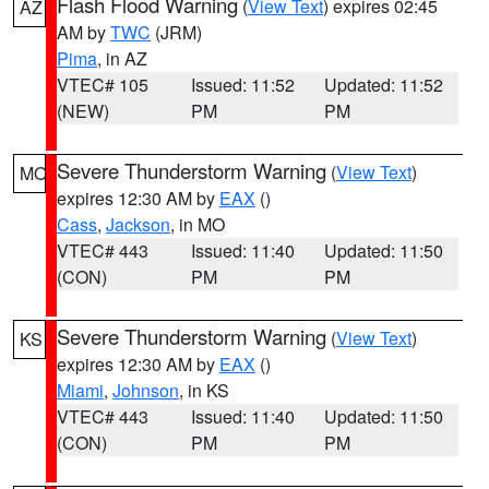
Flash Flood Warning
(
View Text
) expires 02:45
AZ
AM by
TWC
(JRM)
Pima
, in AZ
VTEC# 105
Issued: 11:52
Updated: 11:52
(NEW)
PM
PM
Severe Thunderstorm Warning
(
View Text
)
MO
expires 12:30 AM by
EAX
()
Cass
,
Jackson
, in MO
VTEC# 443
Issued: 11:40
Updated: 11:50
(CON)
PM
PM
Severe Thunderstorm Warning
(
View Text
)
KS
expires 12:30 AM by
EAX
()
Miami
,
Johnson
, in KS
VTEC# 443
Issued: 11:40
Updated: 11:50
(CON)
PM
PM