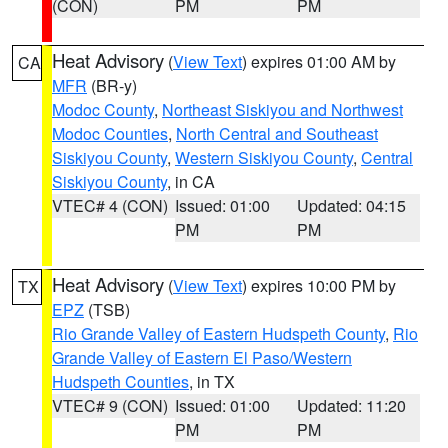
(CON)
PM
PM
Heat Advisory
(
View Text
) expires 01:00 AM by
CA
MFR
(BR-y)
Modoc County
,
Northeast Siskiyou and Northwest
Modoc Counties
,
North Central and Southeast
Siskiyou County
,
Western Siskiyou County
,
Central
Siskiyou County
, in CA
VTEC# 4 (CON)
Issued: 01:00
Updated: 04:15
PM
PM
Heat Advisory
(
View Text
) expires 10:00 PM by
TX
EPZ
(TSB)
Rio Grande Valley of Eastern Hudspeth County
,
Rio
Grande Valley of Eastern El Paso/Western
Hudspeth Counties
, in TX
VTEC# 9 (CON)
Issued: 01:00
Updated: 11:20
PM
PM