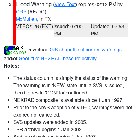
Flood Warning
(
View Text
) expires 02:12 PM by
TX
CRP
(AE/DC)
McMullen
, in TX
VTEC# 26 (EXT)
Issued: 07:00
Updated: 07:53
PM
PM
Download
GIS shapefile of current warnings
and/or
GeoTiff of NEXRAD base reflectivity
.
Notes:
The status column is simply the status of the warning.
The warning is in 'NEW' state until a SVS is issued,
then it goes to 'CON' for continued.
NEXRAD composite is available since 1 Jan 1997.
Prior to the NWS adoption of VTEC, warnings were not
expired nor canceled.
SVS updates were added in 2005.
LSR archive begins 1 Jan 2002.
Archive of watches begins 1 Jan 1997.