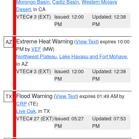
Morongo Basin
,
Cadiz Basin
,
Western Mojave
Desert
, in CA
VTEC# 3 (EXT)
Issued: 12:00
Updated: 12:38
PM
PM
Extreme Heat Warning
(
View Text
) expires 10:00
AZ
PM by
VEF
(MW)
Northwest Plateau
,
Lake Havasu and Fort Mohave
,
in AZ
VTEC# 3 (EXT)
Issued: 12:00
Updated: 12:38
PM
PM
Flood Warning
(
View Text
) expires 01:49 AM by
TX
CRP
(TE)
Live Oak
, in TX
VTEC# 27 (EXT)
Issued: 05:27
Updated: 07:53
PM
PM