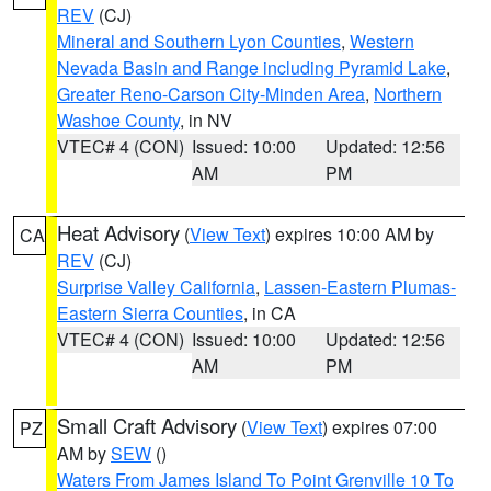
REV
(CJ)
Mineral and Southern Lyon Counties
,
Western
Nevada Basin and Range including Pyramid Lake
,
Greater Reno-Carson City-Minden Area
,
Northern
Washoe County
, in NV
VTEC# 4 (CON)
Issued: 10:00
Updated: 12:56
AM
PM
Heat Advisory
(
View Text
) expires 10:00 AM by
CA
REV
(CJ)
Surprise Valley California
,
Lassen-Eastern Plumas-
Eastern Sierra Counties
, in CA
VTEC# 4 (CON)
Issued: 10:00
Updated: 12:56
AM
PM
Small Craft Advisory
(
View Text
) expires 07:00
PZ
AM by
SEW
()
Waters From James Island To Point Grenville 10 To