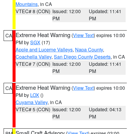
Mountains
, in CA
VTEC# 8 (CON)
Issued: 12:00
Updated: 11:41
PM
PM
Extreme Heat Warning
(
View Text
) expires 10:00
CA
PM by
SGX
(17)
Apple and Lucerne Valleys
,
Napa County
,
Coachella Valley
,
San Diego County Deserts
, in CA
VTEC# 7 (CON)
Issued: 12:00
Updated: 11:41
PM
PM
Extreme Heat Warning
(
View Text
) expires 10:00
CA
PM by
LOX
()
Cuyama Valley
, in CA
VTEC# 5 (CON)
Issued: 12:00
Updated: 04:13
PM
PM
Small Craft Advisory
(
View Text
) expires 03:00
PM