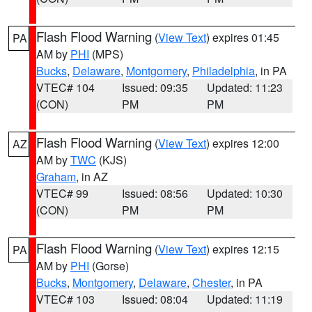
Flash Flood Warning
(
View Text
) expires 01:45
PA
AM by
PHI
(MPS)
Bucks
,
Delaware
,
Montgomery
,
Philadelphia
, in PA
VTEC# 104
Issued: 09:35
Updated: 11:23
(CON)
PM
PM
Flash Flood Warning
(
View Text
) expires 12:00
AZ
AM by
TWC
(KJS)
Graham
, in AZ
VTEC# 99
Issued: 08:56
Updated: 10:30
(CON)
PM
PM
Flash Flood Warning
(
View Text
) expires 12:15
PA
AM by
PHI
(Gorse)
Bucks
,
Montgomery
,
Delaware
,
Chester
, in PA
VTEC# 103
Issued: 08:04
Updated: 11:19