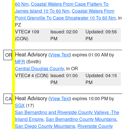
60 Nm
,
Coastal Waters From Cape Flattery To
James Island 10 To 60 Nm
,
Coastal Waters From
Point Grenville To Cape Shoalwater 10 To 60 Nm
, in
PZ
VTEC# 109
Issued: 02:00
Updated: 09:56
(CON)
PM
PM
Heat Advisory
(
View Text
) expires 01:00 AM by
OR
MFR
(Smith)
Central Douglas County
, in OR
VTEC# 4 (CON)
Issued: 01:00
Updated: 04:15
PM
PM
Heat Advisory
(
View Text
) expires 10:00 PM by
CA
SGX
(17)
San Bernardino and Riverside County Valleys -The
Inland Empire
,
San Bernardino County Mountains
,
San Diego County Mountains
,
Riverside County