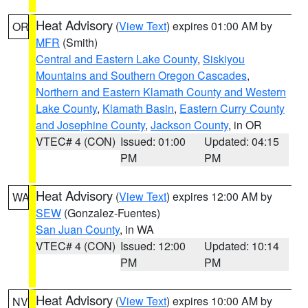
Heat Advisory
(
View Text
) expires 01:00 AM by
OR
MFR
(Smith)
Central and Eastern Lake County
,
Siskiyou
Mountains and Southern Oregon Cascades
,
Northern and Eastern Klamath County and Western
Lake County
,
Klamath Basin
,
Eastern Curry County
and Josephine County
,
Jackson County
, in OR
VTEC# 4 (CON)
Issued: 01:00
Updated: 04:15
PM
PM
Heat Advisory
(
View Text
) expires 12:00 AM by
WA
SEW
(Gonzalez-Fuentes)
San Juan County
, in WA
VTEC# 4 (CON)
Issued: 12:00
Updated: 10:14
PM
PM
Heat Advisory
(
View Text
) expires 10:00 AM by
NV