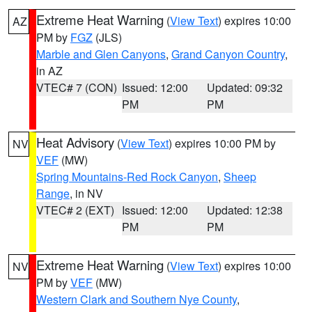
Extreme Heat Warning
(
View Text
) expires 10:00
AZ
PM by
FGZ
(JLS)
Marble and Glen Canyons
,
Grand Canyon Country
,
in AZ
VTEC# 7 (CON)
Issued: 12:00
Updated: 09:32
PM
PM
Heat Advisory
(
View Text
) expires 10:00 PM by
NV
VEF
(MW)
Spring Mountains-Red Rock Canyon
,
Sheep
Range
, in NV
VTEC# 2 (EXT)
Issued: 12:00
Updated: 12:38
PM
PM
Extreme Heat Warning
(
View Text
) expires 10:00
NV
PM by
VEF
(MW)
Western Clark and Southern Nye County
,