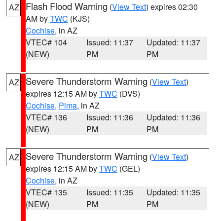
Flash Flood Warning
(
View Text
) expires 02:30
AZ
AM by
TWC
(KJS)
Cochise
, in AZ
VTEC# 104
Issued: 11:37
Updated: 11:37
(NEW)
PM
PM
Severe Thunderstorm Warning
(
View Text
)
AZ
expires 12:15 AM by
TWC
(DVS)
Cochise
,
Pima
, in AZ
VTEC# 136
Issued: 11:36
Updated: 11:36
(NEW)
PM
PM
Severe Thunderstorm Warning
(
View Text
)
AZ
expires 12:15 AM by
TWC
(GEL)
Cochise
, in AZ
VTEC# 135
Issued: 11:35
Updated: 11:35
(NEW)
PM
PM