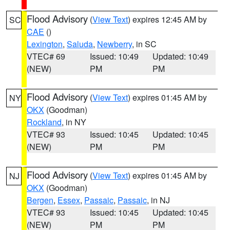
Flood Advisory
(
View Text
) expires 12:45 AM by
SC
CAE
()
Lexington
,
Saluda
,
Newberry
, in SC
VTEC# 69
Issued: 10:49
Updated: 10:49
(NEW)
PM
PM
Flood Advisory
(
View Text
) expires 01:45 AM by
NY
OKX
(Goodman)
Rockland
, in NY
VTEC# 93
Issued: 10:45
Updated: 10:45
(NEW)
PM
PM
Flood Advisory
(
View Text
) expires 01:45 AM by
NJ
OKX
(Goodman)
Bergen
,
Essex
,
Passaic
,
Passaic
, in NJ
VTEC# 93
Issued: 10:45
Updated: 10:45
(NEW)
PM
PM