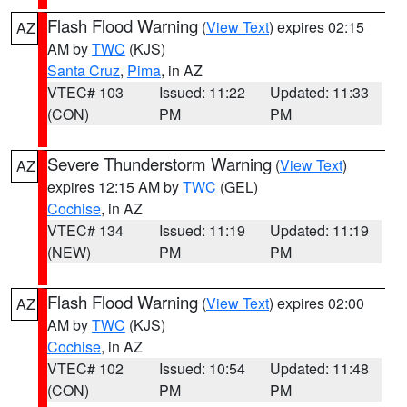
Flash Flood Warning
(
View Text
) expires 02:15
AZ
AM by
TWC
(KJS)
Santa Cruz
,
Pima
, in AZ
VTEC# 103
Issued: 11:22
Updated: 11:33
(CON)
PM
PM
Severe Thunderstorm Warning
(
View Text
)
AZ
expires 12:15 AM by
TWC
(GEL)
Cochise
, in AZ
VTEC# 134
Issued: 11:19
Updated: 11:19
(NEW)
PM
PM
Flash Flood Warning
(
View Text
) expires 02:00
AZ
AM by
TWC
(KJS)
Cochise
, in AZ
VTEC# 102
Issued: 10:54
Updated: 11:48
(CON)
PM
PM