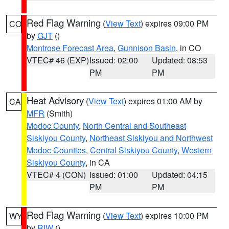
Red Flag Warning
(
View Text
) expires 09:00 PM
CO
by
GJT
()
Montrose Forecast Area
,
Gunnison Basin
, in CO
VTEC# 46 (EXP)
Issued: 02:00
Updated: 08:53
PM
PM
Heat Advisory
(
View Text
) expires 01:00 AM by
CA
MFR
(Smith)
Modoc County
,
North Central and Southeast
Siskiyou County
,
Northeast Siskiyou and Northwest
Modoc Counties
,
Central Siskiyou County
,
Western
Siskiyou County
, in CA
VTEC# 4 (CON)
Issued: 01:00
Updated: 04:15
PM
PM
Red Flag Warning
(
View Text
) expires 10:00 PM
WY
by
RIW
()