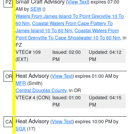
Small Craft Advisory
(
View Text
) expires 07:00
PZ
AM by
SEW
()
Waters From James Island To Point Grenville 10 To
60 Nm
,
Coastal Waters From Cape Flattery To
James Island 10 To 60 Nm
,
Coastal Waters From
Point Grenville To Cape Shoalwater 10 To 60 Nm
, in
PZ
VTEC# 109
Issued: 02:00
Updated: 04:12
(EXT)
PM
PM
Heat Advisory
(
View Text
) expires 01:00 AM by
OR
MFR
(Smith)
Central Douglas County
, in OR
VTEC# 4 (CON)
Issued: 01:00
Updated: 04:15
PM
PM
Heat Advisory
(
View Text
) expires 10:00 PM by
CA
SGX
(17)