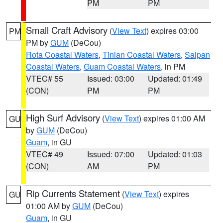
PM
PM
Small Craft Advisory
(
View Text
) expires 03:00
PM
PM by
GUM
(DeCou)
Rota Coastal Waters
,
Tinian Coastal Waters
,
Saipan
Coastal Waters
,
Guam Coastal Waters
, in PM
VTEC# 55
Issued: 03:00
Updated: 01:49
(CON)
PM
PM
High Surf Advisory
(
View Text
) expires 01:00 AM
GU
by
GUM
(DeCou)
Guam
, in GU
VTEC# 49
Issued: 07:00
Updated: 01:03
(CON)
AM
PM
Rip Currents Statement
(
View Text
) expires
GU
01:00 AM by
GUM
(DeCou)
Guam
, in GU