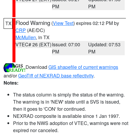
PM
PM
Flood Warning
(
View Text
) expires 02:12 PM by
TX
CRP
(AE/DC)
McMullen
, in TX
VTEC# 26 (EXT)
Issued: 07:00
Updated: 07:53
PM
PM
Download
GIS shapefile of current warnings
and/or
GeoTiff of NEXRAD base reflectivity
.
Notes:
The status column is simply the status of the warning.
The warning is in 'NEW' state until a SVS is issued,
then it goes to 'CON' for continued.
NEXRAD composite is available since 1 Jan 1997.
Prior to the NWS adoption of VTEC, warnings were not
expired nor canceled.