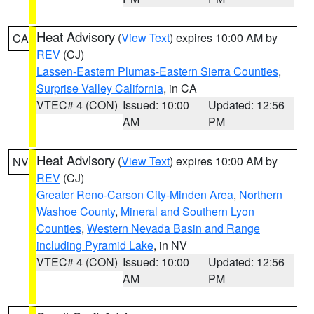
Heat Advisory
(
View Text
) expires 10:00 AM by
CA
REV
(CJ)
Lassen-Eastern Plumas-Eastern Sierra Counties
,
Surprise Valley California
, in CA
VTEC# 4 (CON)
Issued: 10:00
Updated: 12:56
AM
PM
Heat Advisory
(
View Text
) expires 10:00 AM by
NV
REV
(CJ)
Greater Reno-Carson City-Minden Area
,
Northern
Washoe County
,
Mineral and Southern Lyon
Counties
,
Western Nevada Basin and Range
including Pyramid Lake
, in NV
VTEC# 4 (CON)
Issued: 10:00
Updated: 12:56
AM
PM