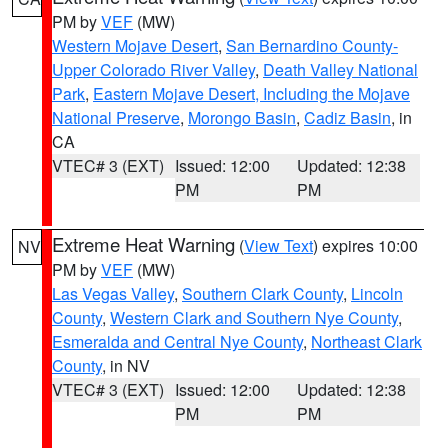
PM by
VEF
(MW)
Western Mojave Desert
,
San Bernardino County-
Upper Colorado River Valley
,
Death Valley National
Park
,
Eastern Mojave Desert, Including the Mojave
National Preserve
,
Morongo Basin
,
Cadiz Basin
, in
CA
VTEC# 3 (EXT)
Issued: 12:00
Updated: 12:38
PM
PM
Extreme Heat Warning
(
View Text
) expires 10:00
NV
PM by
VEF
(MW)
Las Vegas Valley
,
Southern Clark County
,
Lincoln
County
,
Western Clark and Southern Nye County
,
Esmeralda and Central Nye County
,
Northeast Clark
County
, in NV
VTEC# 3 (EXT)
Issued: 12:00
Updated: 12:38
PM
PM