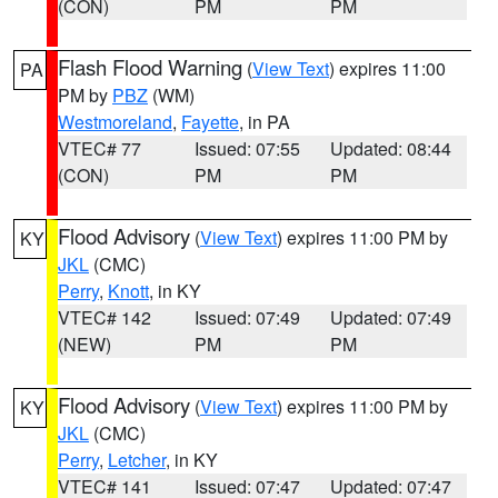
(CON)
PM
PM
Flash Flood Warning
(
View Text
) expires 11:00
PA
PM by
PBZ
(WM)
Westmoreland
,
Fayette
, in PA
VTEC# 77
Issued: 07:55
Updated: 08:44
(CON)
PM
PM
Flood Advisory
(
View Text
) expires 11:00 PM by
KY
JKL
(CMC)
Perry
,
Knott
, in KY
VTEC# 142
Issued: 07:49
Updated: 07:49
(NEW)
PM
PM
Flood Advisory
(
View Text
) expires 11:00 PM by
KY
JKL
(CMC)
Perry
,
Letcher
, in KY
VTEC# 141
Issued: 07:47
Updated: 07:47