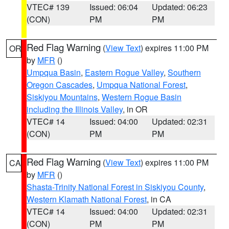
VTEC# 139
Issued: 06:04
Updated: 06:23
(CON)
PM
PM
Red Flag Warning
(
View Text
) expires 11:00 PM
OR
by
MFR
()
Umpqua Basin
,
Eastern Rogue Valley
,
Southern
Oregon Cascades
,
Umpqua National Forest
,
Siskiyou Mountains
,
Western Rogue Basin
including the Illinois Valley
, in OR
VTEC# 14
Issued: 04:00
Updated: 02:31
(CON)
PM
PM
Red Flag Warning
(
View Text
) expires 11:00 PM
CA
by
MFR
()
Shasta-Trinity National Forest in Siskiyou County
,
Western Klamath National Forest
, in CA
VTEC# 14
Issued: 04:00
Updated: 02:31
(CON)
PM
PM