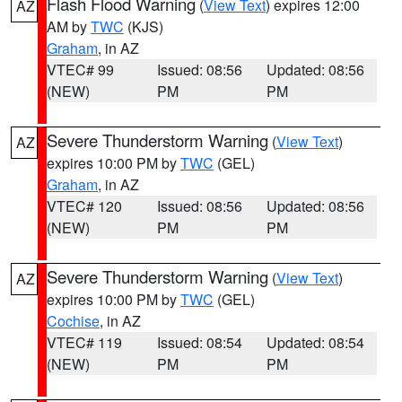
Flash Flood Warning
(
View Text
) expires 12:00
AZ
AM by
TWC
(KJS)
Graham
, in AZ
VTEC# 99
Issued: 08:56
Updated: 08:56
(NEW)
PM
PM
Severe Thunderstorm Warning
(
View Text
)
AZ
expires 10:00 PM by
TWC
(GEL)
Graham
, in AZ
VTEC# 120
Issued: 08:56
Updated: 08:56
(NEW)
PM
PM
Severe Thunderstorm Warning
(
View Text
)
AZ
expires 10:00 PM by
TWC
(GEL)
Cochise
, in AZ
VTEC# 119
Issued: 08:54
Updated: 08:54
(NEW)
PM
PM