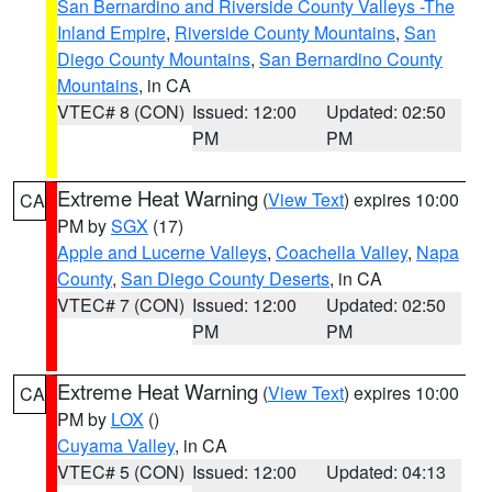
San Bernardino and Riverside County Valleys -The
Inland Empire
,
Riverside County Mountains
,
San
Diego County Mountains
,
San Bernardino County
Mountains
, in CA
VTEC# 8 (CON)
Issued: 12:00
Updated: 02:50
PM
PM
Extreme Heat Warning
(
View Text
) expires 10:00
CA
PM by
SGX
(17)
Apple and Lucerne Valleys
,
Coachella Valley
,
Napa
County
,
San Diego County Deserts
, in CA
VTEC# 7 (CON)
Issued: 12:00
Updated: 02:50
PM
PM
Extreme Heat Warning
(
View Text
) expires 10:00
CA
PM by
LOX
()
Cuyama Valley
, in CA
VTEC# 5 (CON)
Issued: 12:00
Updated: 04:13