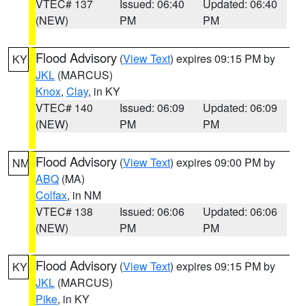
VTEC# 137
Issued: 06:40
Updated: 06:40
(NEW)
PM
PM
Flood Advisory
(
View Text
) expires 09:15 PM by
KY
JKL
(MARCUS)
Knox
,
Clay
, in KY
VTEC# 140
Issued: 06:09
Updated: 06:09
(NEW)
PM
PM
Flood Advisory
(
View Text
) expires 09:00 PM by
NM
ABQ
(MA)
Colfax
, in NM
VTEC# 138
Issued: 06:06
Updated: 06:06
(NEW)
PM
PM
Flood Advisory
(
View Text
) expires 09:15 PM by
KY
JKL
(MARCUS)
Pike
, in KY