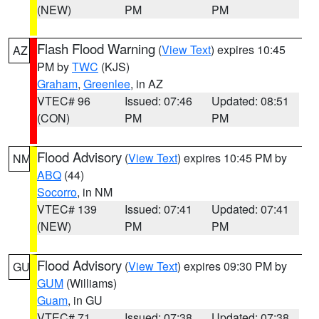
(NEW)
PM
PM
Flash Flood Warning
(
View Text
) expires 10:45
AZ
PM by
TWC
(KJS)
Graham
,
Greenlee
, in AZ
VTEC# 96
Issued: 07:46
Updated: 08:51
(CON)
PM
PM
Flood Advisory
(
View Text
) expires 10:45 PM by
NM
ABQ
(44)
Socorro
, in NM
VTEC# 139
Issued: 07:41
Updated: 07:41
(NEW)
PM
PM
Flood Advisory
(
View Text
) expires 09:30 PM by
GU
GUM
(Williams)
Guam
, in GU
VTEC# 71
Issued: 07:38
Updated: 07:38