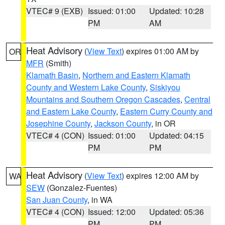
VTEC# 9 (EXB)
Issued: 01:00
Updated: 10:28
PM
AM
Heat Advisory
(
View Text
) expires 01:00 AM by
OR
MFR
(Smith)
Klamath Basin
,
Northern and Eastern Klamath
County and Western Lake County
,
Siskiyou
Mountains and Southern Oregon Cascades
,
Central
and Eastern Lake County
,
Eastern Curry County and
Josephine County
,
Jackson County
, in OR
VTEC# 4 (CON)
Issued: 01:00
Updated: 04:15
PM
PM
Heat Advisory
(
View Text
) expires 12:00 AM by
WA
SEW
(Gonzalez-Fuentes)
San Juan County
, in WA
VTEC# 4 (CON)
Issued: 12:00
Updated: 05:36
PM
PM