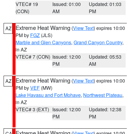
VTEC# 19
Issued: 01:00
Updated: 01:03
(CON)
AM
PM
Extreme Heat Warning
(
View Text
) expires 10:00
AZ
PM by
FGZ
(JLS)
Marble and Glen Canyons
,
Grand Canyon Country
,
in AZ
VTEC# 7 (CON)
Issued: 12:00
Updated: 05:53
PM
AM
Extreme Heat Warning
(
View Text
) expires 10:00
AZ
PM by
VEF
(MW)
Lake Havasu and Fort Mohave
,
Northwest Plateau
,
in AZ
VTEC# 3 (EXT)
Issued: 12:00
Updated: 12:38
PM
PM
Extreme Heat Warning
(
View Text
) expires 10:00
CA