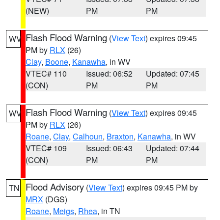
(NEW)
PM
PM
Flash Flood Warning
(
View Text
) expires 09:45
WV
PM by
RLX
(26)
Clay
,
Boone
,
Kanawha
, in WV
VTEC# 110
Issued: 06:52
Updated: 07:45
(CON)
PM
PM
Flash Flood Warning
(
View Text
) expires 09:45
WV
PM by
RLX
(26)
Roane
,
Clay
,
Calhoun
,
Braxton
,
Kanawha
, in WV
VTEC# 109
Issued: 06:43
Updated: 07:44
(CON)
PM
PM
Flood Advisory
(
View Text
) expires 09:45 PM by
TN
MRX
(DGS)
Roane
,
Meigs
,
Rhea
, in TN