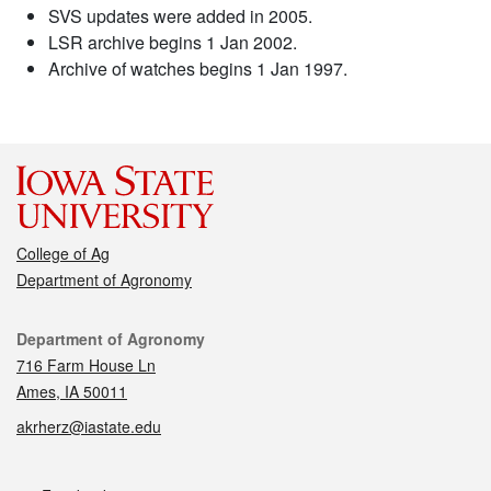
SVS updates were added in 2005.
LSR archive begins 1 Jan 2002.
Archive of watches begins 1 Jan 1997.
College of Ag
Department of Agronomy
Contact
Department of Agronomy
716 Farm House Ln
Ames, IA 50011
akrherz@iastate.edu
Social media