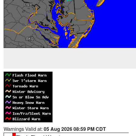
Warnings Valid at:
05 Aug 2026 08:59 PM CDT