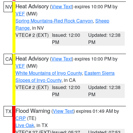
Heat Advisory
(
View Text
) expires 10:00 PM by
NV
VEF
(MW)
Spring Mountains-Red Rock Canyon
,
Sheep
Range
, in NV
VTEC# 2 (EXT)
Issued: 12:00
Updated: 12:38
PM
PM
Heat Advisory
(
View Text
) expires 10:00 PM by
CA
VEF
(MW)
White Mountains of Inyo County
,
Eastern Sierra
Slopes of Inyo County
, in CA
VTEC# 2 (EXT)
Issued: 12:00
Updated: 12:38
PM
PM
Flood Warning
(
View Text
) expires 01:49 AM by
TX
CRP
(TE)
Live Oak
, in TX
VTEC# 27 (EXT)
Issued: 05:27
Updated: 07:53