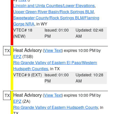
Lincoln and Uinta Counties/Lower Elevations
,
Upper Green River Basin/Rock Springs BLM
,
Sweetwater County/Rock Springs BLM/Flaming
Gorge NRA
, in WY
VTEC# 18
Issued: 01:00
Updated: 02:48
(NEW)
PM
AM
Heat Advisory
(
View Text
) expires 10:00 PM by
TX
EPZ
(TSB)
Rio Grande Valley of Eastern El Paso/Western
Hudspeth Counties
, in TX
VTEC# 9 (EXT)
Issued: 01:00
Updated: 10:28
PM
AM
Heat Advisory
(
View Text
) expires 10:00 PM by
TX
EPZ
(ZA)
Rio Grande Valley of Eastern Hudspeth County
, in
TX