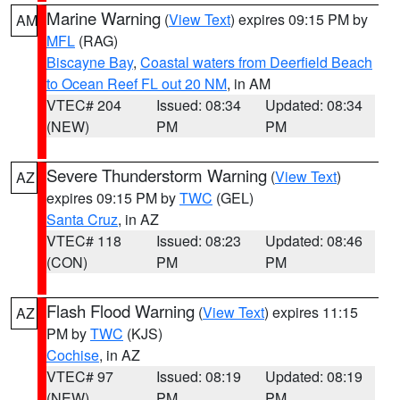
Marine Warning
(
View Text
) expires 09:15 PM by
AM
MFL
(RAG)
Biscayne Bay
,
Coastal waters from Deerfield Beach
to Ocean Reef FL out 20 NM
, in AM
VTEC# 204
Issued: 08:34
Updated: 08:34
(NEW)
PM
PM
Severe Thunderstorm Warning
(
View Text
)
AZ
expires 09:15 PM by
TWC
(GEL)
Santa Cruz
, in AZ
VTEC# 118
Issued: 08:23
Updated: 08:46
(CON)
PM
PM
Flash Flood Warning
(
View Text
) expires 11:15
AZ
PM by
TWC
(KJS)
Cochise
, in AZ
VTEC# 97
Issued: 08:19
Updated: 08:19
(NEW)
PM
PM