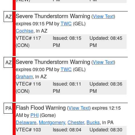
Severe Thunderstorm Warning
(
View Text
)
AZ
expires 09:15 PM by
TWC
(GEL)
Cochise
, in AZ
VTEC# 117
Issued: 08:15
Updated: 08:45
(CON)
PM
PM
Severe Thunderstorm Warning
(
View Text
)
AZ
expires 09:00 PM by
TWC
(GEL)
Graham
, in AZ
VTEC# 116
Issued: 08:11
Updated: 08:36
(CON)
PM
PM
Flash Flood Warning
(
View Text
) expires 12:15
PA
AM by
PHI
(Gorse)
Delaware
,
Montgomery
,
Chester
,
Bucks
, in PA
VTEC# 103
Issued: 08:04
Updated: 08:30