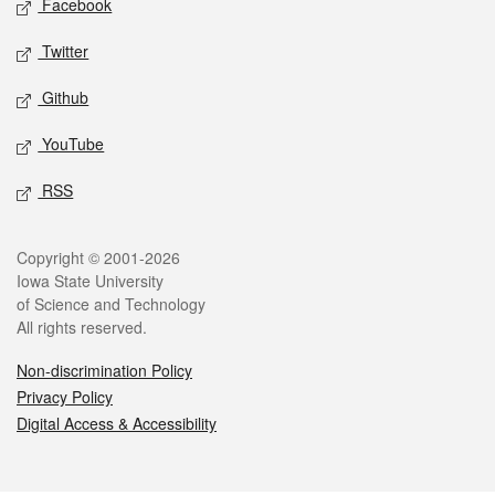
Facebook
Twitter
Github
YouTube
RSS
Legal
Copyright © 2001-2026
Iowa State University
of Science and Technology
All rights reserved.
Non-discrimination Policy
Privacy Policy
Digital Access & Accessibility