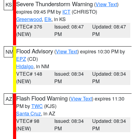
Severe Thunderstorm Warning
(
View Text
)
KS
expires 09:45 PM by
ICT
(CHRISTO)
Greenwood
,
Elk
, in KS
VTEC# 376
Issued: 08:47
Updated: 08:47
(NEW)
PM
PM
Flood Advisory
(
View Text
) expires 10:30 PM by
NM
EPZ
(CD)
Hidalgo
, in NM
VTEC# 148
Issued: 08:34
Updated: 08:34
(NEW)
PM
PM
Flash Flood Warning
(
View Text
) expires 11:30
AZ
PM by
TWC
(KJS)
Santa Cruz
, in AZ
VTEC# 98
Issued: 08:34
Updated: 08:34
(NEW)
PM
PM