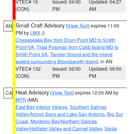
VTEC# 15
Issued: 04:00
Updated: 04:27
(CON)
PM
AM
Small Craft Advisory
(
View Text
) expires 11:00
AN
PM by
LWX
()
Chesapeake Bay from Drum Point MD to Smith
Point VA
,
Tidal Potomac from Cobb Island MD to
Smith Point VA
,
Tangier Sound and the inland
waters surrounding Bloodsworth Island
, in AN
VTEC# 132
Issued: 02:00
Updated: 09:50
(CON)
PM
PM
Heat Advisory
(
View Text
) expires 12:00 AM by
CA
MTR
(MM)
East Bay Interior Valleys
,
Southern Salinas
Valley/Arroyo Seco and Lake San Antonio
,
Big Sur
Coast
,
Monterey Bay/Northern Salinas
Valley/Hollister Valley and Carmel Valley
,
Santa