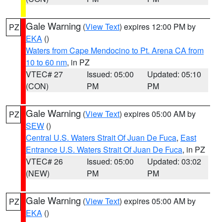
Gale Warning
(
View Text
) expires 12:00 PM by
PZ
EKA
()
Waters from Cape Mendocino to Pt. Arena CA from
10 to 60 nm
, in PZ
VTEC# 27
Issued: 05:00
Updated: 05:10
(CON)
PM
PM
Gale Warning
(
View Text
) expires 05:00 AM by
PZ
SEW
()
Central U.S. Waters Strait Of Juan De Fuca
,
East
Entrance U.S. Waters Strait Of Juan De Fuca
, in PZ
VTEC# 26
Issued: 05:00
Updated: 03:02
(NEW)
PM
PM
Gale Warning
(
View Text
) expires 05:00 AM by
PZ
EKA
()