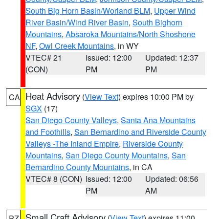
South Big Horn Basin/Worland BLM
,
Upper Wind
River Basin/Wind River Basin
,
South Bighorn
Mountains
,
Absaroka Mountains/North Shoshone
NF
,
Owl Creek Mountains
, in WY
VTEC# 21
Issued: 12:00
Updated: 12:37
(CON)
PM
PM
Heat Advisory
(
View Text
) expires 10:00 PM by
CA
SGX
(17)
San Diego County Valleys
,
Santa Ana Mountains
and Foothills
,
San Bernardino and Riverside County
Valleys -The Inland Empire
,
Riverside County
Mountains
,
San Diego County Mountains
,
San
Bernardino County Mountains
, in CA
VTEC# 8 (CON)
Issued: 12:00
Updated: 06:56
PM
AM
Small Craft Advisory
(
View Text
) expires 11:00
PZ