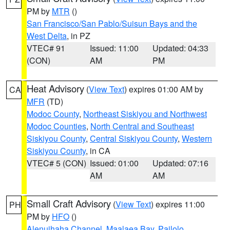
PM by
MTR
()
San Francisco/San Pablo/Suisun Bays and the
West Delta
, in PZ
VTEC# 91
Issued: 11:00
Updated: 04:33
(CON)
AM
PM
Heat Advisory
(
View Text
) expires 01:00 AM by
CA
MFR
(TD)
Modoc County
,
Northeast Siskiyou and Northwest
Modoc Counties
,
North Central and Southeast
Siskiyou County
,
Central Siskiyou County
,
Western
Siskiyou County
, in CA
VTEC# 5 (CON)
Issued: 01:00
Updated: 07:16
AM
AM
Small Craft Advisory
(
View Text
) expires 11:00
PH
PM by
HFO
()
Alenuihaha Channel
,
Maalaea Bay
,
Pailolo