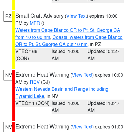
Small Craft Advisory
(
View Text
) expires 10:00
PZ
PM by
MFR
()
Waters from Cape Blanco OR to Pt. St. George CA
from 10 to 60 nm
,
Coastal waters from Cape Blanco
OR to Pt. St. George CA out 10 nm
, in PZ
VTEC# 66
Issued: 10:00
Updated: 04:27
(CON)
AM
AM
Extreme Heat Warning
(
View Text
) expires 10:00
NV
AM by
REV
(CJ)
Western Nevada Basin and Range including
Pyramid Lake
, in NV
VTEC# 1 (CON)
Issued: 10:00
Updated: 10:47
AM
AM
Extreme Heat Warning
(
View Text
) expires 01:00
NV