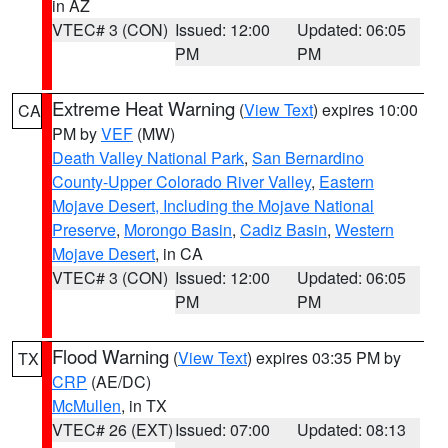
in AZ
VTEC# 3 (CON)
Issued: 12:00
Updated: 06:05
PM
PM
Extreme Heat Warning
(
View Text
) expires 10:00
CA
PM by
VEF
(MW)
Death Valley National Park
,
San Bernardino
County-Upper Colorado River Valley
,
Eastern
Mojave Desert, Including the Mojave National
Preserve
,
Morongo Basin
,
Cadiz Basin
,
Western
Mojave Desert
, in CA
VTEC# 3 (CON)
Issued: 12:00
Updated: 06:05
PM
PM
Flood Warning
(
View Text
) expires 03:35 PM by
TX
CRP
(AE/DC)
McMullen
, in TX
VTEC# 26 (EXT)
Issued: 07:00
Updated: 08:13