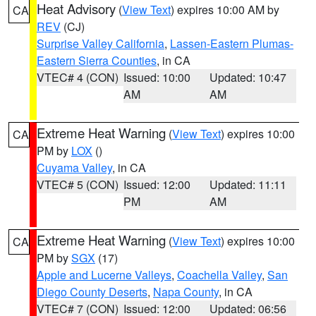
Heat Advisory
(
View Text
) expires 10:00 AM by
CA
REV
(CJ)
Surprise Valley California
,
Lassen-Eastern Plumas-
Eastern Sierra Counties
, in CA
VTEC# 4 (CON)
Issued: 10:00
Updated: 10:47
AM
AM
Extreme Heat Warning
(
View Text
) expires 10:00
CA
PM by
LOX
()
Cuyama Valley
, in CA
VTEC# 5 (CON)
Issued: 12:00
Updated: 11:11
PM
AM
Extreme Heat Warning
(
View Text
) expires 10:00
CA
PM by
SGX
(17)
Apple and Lucerne Valleys
,
Coachella Valley
,
San
Diego County Deserts
,
Napa County
, in CA
VTEC# 7 (CON)
Issued: 12:00
Updated: 06:56