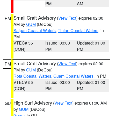
PM
AM
Small Craft Advisory
(
View Text
) expires 02:00
PM
AM by
GUM
(DeCou)
Saipan Coastal Waters
,
Tinian Coastal Waters
, in
PM
VTEC# 55
Issued: 03:00
Updated: 01:00
(CON)
PM
PM
Small Craft Advisory
(
View Text
) expires 02:00
PM
PM by
GUM
(DeCou)
Rota Coastal Waters
,
Guam Coastal Waters
, in PM
VTEC# 55
Issued: 03:00
Updated: 01:00
(CON)
PM
PM
High Surf Advisory
(
View Text
) expires 01:00 AM
GU
by
GUM
(DeCou)
Guam
, in GU