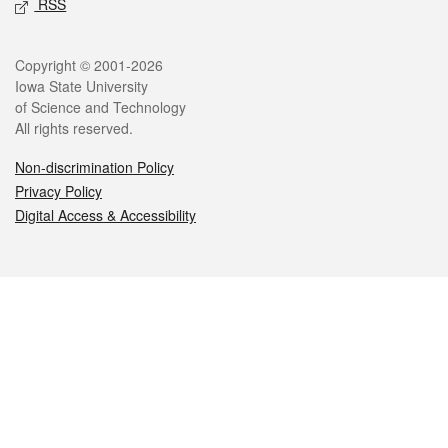
RSS
Legal
Copyright © 2001-2026
Iowa State University
of Science and Technology
All rights reserved.
Non-discrimination Policy
Privacy Policy
Digital Access & Accessibility