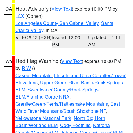
Heat Advisory
(
View Text
) expires 10:00 PM by
CA
LOX
(Cohen)
Los Angeles County San Gabriel Valley
,
Santa
Clarita Valley
, in CA
VTEC# 12 (EXB)
Issued: 12:00
Updated: 11:11
PM
AM
Red Flag Warning
(
View Text
) expires 10:00 PM
WY
by
RIW
()
Casper Mountain
,
Lincoln and Uinta Counties/Lower
Elevations
,
Upper Green River Basin/Rock Springs
BLM
,
Sweetwater County/Rock Springs
BLM/Flaming Gorge NRA
,
Granite/Green/Ferris/Rattlesnake Mountains
,
East
Wind River Mountains/South Shoshone NF
,
Yellowstone National Park
,
North Big Horn
Basin/Worland BLM
,
Cody Foothills
,
Natrona
County/Casper BLM
,
Johnson County/Casper BLM
,