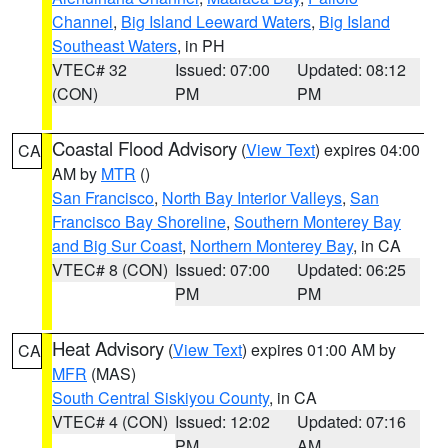
Channel
,
Big Island Leeward Waters
,
Big Island
Southeast Waters
, in PH
VTEC# 32
Issued: 07:00
Updated: 08:12
(CON)
PM
PM
Coastal Flood Advisory
(
View Text
) expires 04:00
CA
AM by
MTR
()
San Francisco
,
North Bay Interior Valleys
,
San
Francisco Bay Shoreline
,
Southern Monterey Bay
and Big Sur Coast
,
Northern Monterey Bay
, in CA
VTEC# 8 (CON)
Issued: 07:00
Updated: 06:25
PM
PM
Heat Advisory
(
View Text
) expires 01:00 AM by
CA
MFR
(MAS)
South Central Siskiyou County
, in CA
VTEC# 4 (CON)
Issued: 12:02
Updated: 07:16
PM
AM