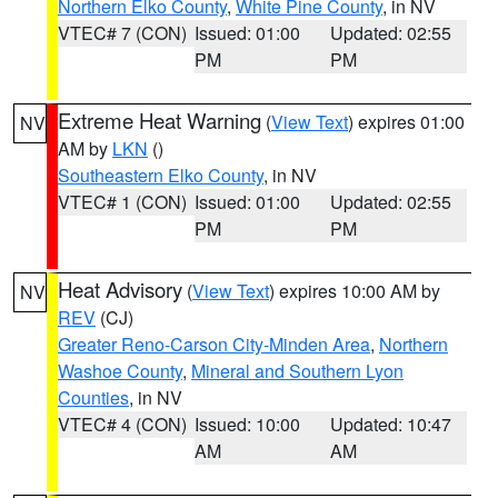
Northern Elko County
,
White Pine County
, in NV
VTEC# 7 (CON)
Issued: 01:00
Updated: 02:55
PM
PM
Extreme Heat Warning
(
View Text
) expires 01:00
NV
AM by
LKN
()
Southeastern Elko County
, in NV
VTEC# 1 (CON)
Issued: 01:00
Updated: 02:55
PM
PM
Heat Advisory
(
View Text
) expires 10:00 AM by
NV
REV
(CJ)
Greater Reno-Carson City-Minden Area
,
Northern
Washoe County
,
Mineral and Southern Lyon
Counties
, in NV
VTEC# 4 (CON)
Issued: 10:00
Updated: 10:47
AM
AM