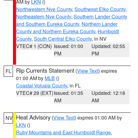
AM by
LKN
()
Northwestern Nye County
,
Southwest Elko County
,
Northeastern Nye County
,
Southern Lander County
and Southern Eureka County
,
Northern Lander
County and Northern Eureka County
,
Humboldt
County
,
South Central Elko County
, in NV
VTEC# 1 (CON)
Issued: 01:00
Updated: 02:55
PM
PM
Rip Currents Statement
(
View Text
) expires
FL
01:00 AM by
MLB
()
Coastal Volusia County
, in FL
VTEC# 29 (EXT)
Issued: 01:35
Updated: 12:18
AM
AM
Heat Advisory
(
View Text
) expires 01:00 AM by
NV
LKN
()
Ruby Mountains and East Humboldt Range
,