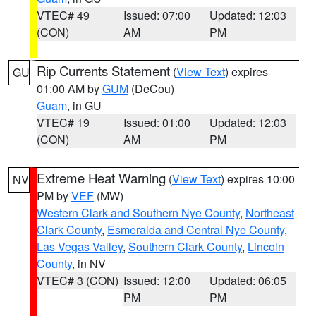
VTEC# 49
Issued: 07:00
Updated: 12:03
(CON)
AM
PM
Rip Currents Statement
(
View Text
) expires
GU
01:00 AM by
GUM
(DeCou)
Guam
, in GU
VTEC# 19
Issued: 01:00
Updated: 12:03
(CON)
AM
PM
Extreme Heat Warning
(
View Text
) expires 10:00
NV
PM by
VEF
(MW)
Western Clark and Southern Nye County
,
Northeast
Clark County
,
Esmeralda and Central Nye County
,
Las Vegas Valley
,
Southern Clark County
,
Lincoln
County
, in NV
VTEC# 3 (CON)
Issued: 12:00
Updated: 06:05
PM
PM