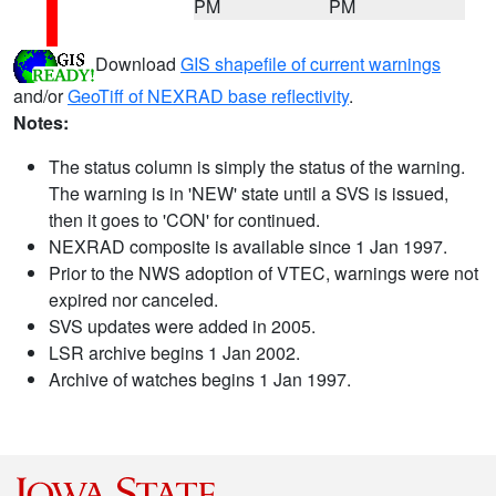
PM
PM
Download
GIS shapefile of current warnings
and/or
GeoTiff of NEXRAD base reflectivity
.
Notes:
The status column is simply the status of the warning.
The warning is in 'NEW' state until a SVS is issued,
then it goes to 'CON' for continued.
NEXRAD composite is available since 1 Jan 1997.
Prior to the NWS adoption of VTEC, warnings were not
expired nor canceled.
SVS updates were added in 2005.
LSR archive begins 1 Jan 2002.
Archive of watches begins 1 Jan 1997.