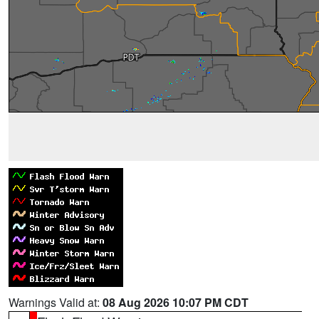
Warnings Valid at:
08 Aug 2026 10:07 PM CDT