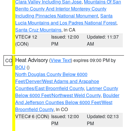
Clara Valley Including San Jose
,
Mountains Of San
Benito County And Interior Monterey County
Including Pinnacles National Monument
,
Santa
Lucia Mountains and Los Padres National Forest
,
Santa Cruz Mountains
, in CA
VTEC# 12
Issued: 12:00
Updated: 11:37
(CON)
PM
AM
Heat Advisory
(
View Text
) expires 09:00 PM by
CO
BOU
()
North Douglas County Below 6000
Feet/Denver/West Adams and Arapahoe
Counties/East Broomfield County
,
Larimer County
Below 6000 Feet/Northwest Weld County
,
Boulder
And Jefferson Counties Below 6000 Feet/West
Broomfield County
, in CO
VTEC# 6 (CON)
Issued: 12:00
Updated: 02:13
PM
PM