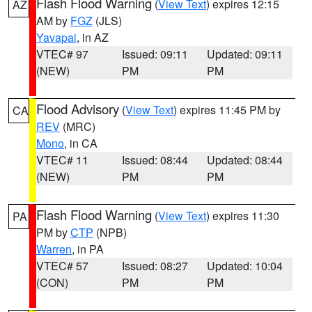
Flash Flood Warning
(
View Text
) expires 12:15
AZ
AM by
FGZ
(JLS)
Yavapai
, in AZ
VTEC# 97
Issued: 09:11
Updated: 09:11
(NEW)
PM
PM
Flood Advisory
(
View Text
) expires 11:45 PM by
CA
REV
(MRC)
Mono
, in CA
VTEC# 11
Issued: 08:44
Updated: 08:44
(NEW)
PM
PM
Flash Flood Warning
(
View Text
) expires 11:30
PA
PM by
CTP
(NPB)
Warren
, in PA
VTEC# 57
Issued: 08:27
Updated: 10:04
(CON)
PM
PM