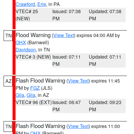
Crawford
,
Erie
, in PA
VTEC# 25
Issued: 07:38
Updated: 07:38
(NEW)
PM
PM
Flood Warning
(
View Text
) expires 04:00 AM by
TN
OHX
(Barnwell)
Davidson
, in TN
VTEC# 3 (NEW)
Issued: 07:11
Updated: 07:11
PM
PM
Flash Flood Warning
(
View Text
) expires 11:45
AZ
PM by
FGZ
(JLS)
Gila
,
Gila
, in AZ
VTEC# 96 (EXT)
Issued: 06:47
Updated: 09:23
PM
PM
Flash Flood Warning
(
View Text
) expires 11:00
TN
PM by
OHX
(Barnwell)