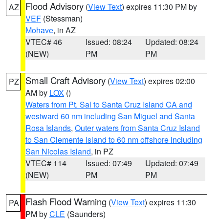
Flood Advisory
(
View Text
) expires 11:30 PM by
AZ
VEF
(Stessman)
Mohave
, in AZ
VTEC# 46
Issued: 08:24
Updated: 08:24
(NEW)
PM
PM
Small Craft Advisory
(
View Text
) expires 02:00
PZ
AM by
LOX
()
Waters from Pt. Sal to Santa Cruz Island CA and
westward 60 nm including San Miguel and Santa
Rosa Islands
,
Outer waters from Santa Cruz Island
to San Clemente Island to 60 nm offshore including
San Nicolas Island
, in PZ
VTEC# 114
Issued: 07:49
Updated: 07:49
(NEW)
PM
PM
Flash Flood Warning
(
View Text
) expires 11:30
PA
PM by
CLE
(Saunders)