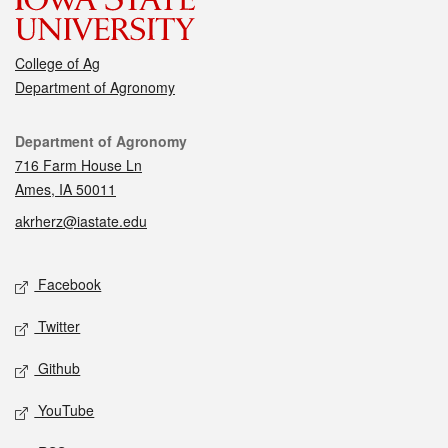
College of Ag
Department of Agronomy
Contact
Department of Agronomy
716 Farm House Ln
Ames, IA 50011
akrherz@iastate.edu
Social media
Facebook
Twitter
Github
YouTube