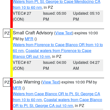
Waters from Pt. St. George to Cape Mendocino CA
from 10 to 60 nm
, in PZ
VTEC# 27
Issued: 05:00
Updated: 05:10
(CON)
PM
PM
Small Craft Advisory
(
View Text
) expires 10:00
PZ
PM by
MFR
()
Waters from Florence to Cape Blanco OR from 10 to
60 nm
,
Coastal waters from Florence to Cape
Blanco OR out 10 nm
, in PZ
VTEC# 67
Issued: 04:00
Updated: 04:27
(CON)
PM
AM
Gale Warning
(
View Text
) expires 10:00 PM by
PZ
MFR
()
Waters from Cape Blanco OR to Pt. St. George CA
from 10 to 60 nm
,
Coastal waters from Cape Blanco
OR to Pt. St. George CA out 10 nm
, in PZ