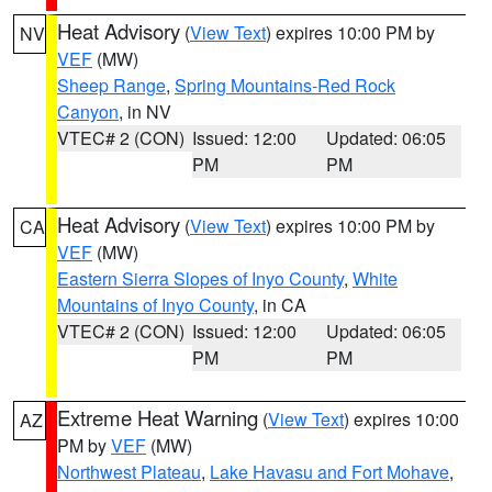
Heat Advisory
(
View Text
) expires 10:00 PM by
NV
VEF
(MW)
Sheep Range
,
Spring Mountains-Red Rock
Canyon
, in NV
VTEC# 2 (CON)
Issued: 12:00
Updated: 06:05
PM
PM
Heat Advisory
(
View Text
) expires 10:00 PM by
CA
VEF
(MW)
Eastern Sierra Slopes of Inyo County
,
White
Mountains of Inyo County
, in CA
VTEC# 2 (CON)
Issued: 12:00
Updated: 06:05
PM
PM
Extreme Heat Warning
(
View Text
) expires 10:00
AZ
PM by
VEF
(MW)
Northwest Plateau
,
Lake Havasu and Fort Mohave
,