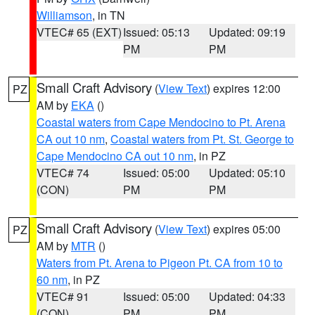
Williamson
, in TN
VTEC# 65 (EXT)
Issued: 05:13
Updated: 09:19
PM
PM
Small Craft Advisory
(
View Text
) expires 12:00
PZ
AM by
EKA
()
Coastal waters from Cape Mendocino to Pt. Arena
CA out 10 nm
,
Coastal waters from Pt. St. George to
Cape Mendocino CA out 10 nm
, in PZ
VTEC# 74
Issued: 05:00
Updated: 05:10
(CON)
PM
PM
Small Craft Advisory
(
View Text
) expires 05:00
PZ
AM by
MTR
()
Waters from Pt. Arena to Pigeon Pt. CA from 10 to
60 nm
, in PZ
VTEC# 91
Issued: 05:00
Updated: 04:33
(CON)
PM
PM