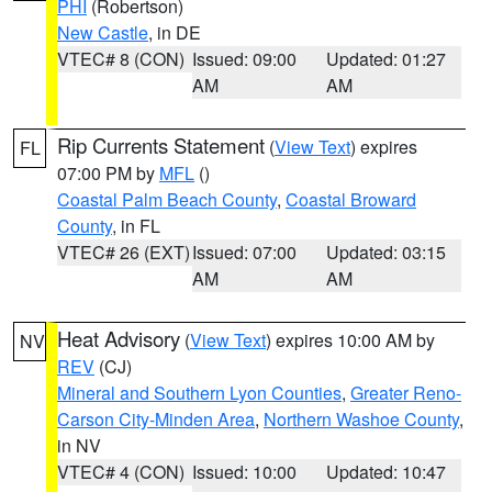
PHI
(Robertson)
New Castle
, in DE
VTEC# 8 (CON)
Issued: 09:00
Updated: 01:27
AM
AM
Rip Currents Statement
(
View Text
) expires
FL
07:00 PM by
MFL
()
Coastal Palm Beach County
,
Coastal Broward
County
, in FL
VTEC# 26 (EXT)
Issued: 07:00
Updated: 03:15
AM
AM
Heat Advisory
(
View Text
) expires 10:00 AM by
NV
REV
(CJ)
Mineral and Southern Lyon Counties
,
Greater Reno-
Carson City-Minden Area
,
Northern Washoe County
,
in NV
VTEC# 4 (CON)
Issued: 10:00
Updated: 10:47