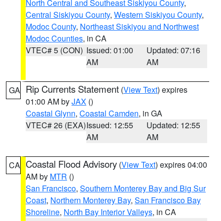
North Central and Southeast Siskiyou County
,
Central Siskiyou County
,
Western Siskiyou County
,
Modoc County
,
Northeast Siskiyou and Northwest
Modoc Counties
, in CA
VTEC# 5 (CON)
Issued: 01:00
Updated: 07:16
AM
AM
Rip Currents Statement
(
View Text
) expires
GA
01:00 AM by
JAX
()
Coastal Glynn
,
Coastal Camden
, in GA
VTEC# 26 (EXA)
Issued: 12:55
Updated: 12:55
AM
AM
Coastal Flood Advisory
(
View Text
) expires 04:00
CA
AM by
MTR
()
San Francisco
,
Southern Monterey Bay and Big Sur
Coast
,
Northern Monterey Bay
,
San Francisco Bay
Shoreline
,
North Bay Interior Valleys
, in CA