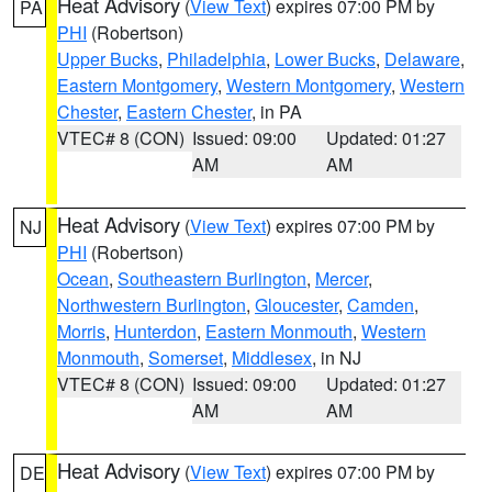
Heat Advisory
(
View Text
) expires 07:00 PM by
PA
PHI
(Robertson)
Upper Bucks
,
Philadelphia
,
Lower Bucks
,
Delaware
,
Eastern Montgomery
,
Western Montgomery
,
Western
Chester
,
Eastern Chester
, in PA
VTEC# 8 (CON)
Issued: 09:00
Updated: 01:27
AM
AM
Heat Advisory
(
View Text
) expires 07:00 PM by
NJ
PHI
(Robertson)
Ocean
,
Southeastern Burlington
,
Mercer
,
Northwestern Burlington
,
Gloucester
,
Camden
,
Morris
,
Hunterdon
,
Eastern Monmouth
,
Western
Monmouth
,
Somerset
,
Middlesex
, in NJ
VTEC# 8 (CON)
Issued: 09:00
Updated: 01:27
AM
AM
Heat Advisory
(
View Text
) expires 07:00 PM by
DE