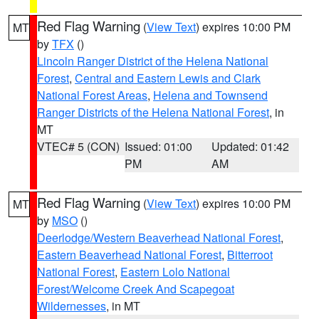
Red Flag Warning
(
View Text
) expires 10:00 PM
MT
by
TFX
()
Lincoln Ranger District of the Helena National
Forest
,
Central and Eastern Lewis and Clark
National Forest Areas
,
Helena and Townsend
Ranger Districts of the Helena National Forest
, in
MT
VTEC# 5 (CON)
Issued: 01:00
Updated: 01:42
PM
AM
Red Flag Warning
(
View Text
) expires 10:00 PM
MT
by
MSO
()
Deerlodge/Western Beaverhead National Forest
,
Eastern Beaverhead National Forest
,
Bitterroot
National Forest
,
Eastern Lolo National
Forest/Welcome Creek And Scapegoat
Wildernesses
, in MT