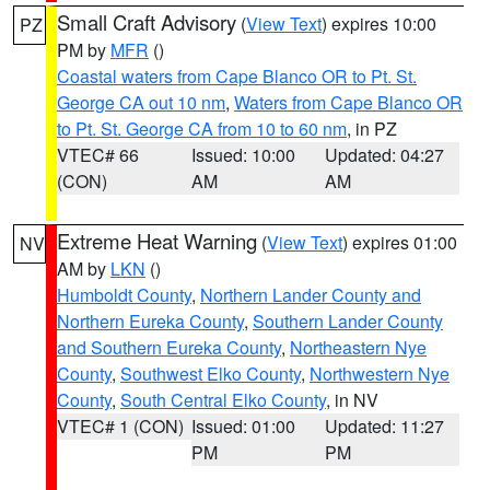
Small Craft Advisory
(
View Text
) expires 10:00
PZ
PM by
MFR
()
Coastal waters from Cape Blanco OR to Pt. St.
George CA out 10 nm
,
Waters from Cape Blanco OR
to Pt. St. George CA from 10 to 60 nm
, in PZ
VTEC# 66
Issued: 10:00
Updated: 04:27
(CON)
AM
AM
Extreme Heat Warning
(
View Text
) expires 01:00
NV
AM by
LKN
()
Humboldt County
,
Northern Lander County and
Northern Eureka County
,
Southern Lander County
and Southern Eureka County
,
Northeastern Nye
County
,
Southwest Elko County
,
Northwestern Nye
County
,
South Central Elko County
, in NV
VTEC# 1 (CON)
Issued: 01:00
Updated: 11:27
PM
PM