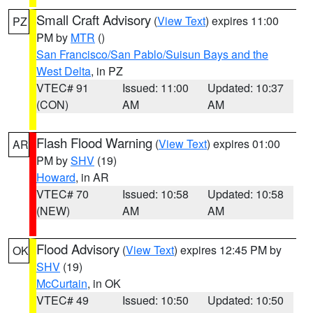
Small Craft Advisory
(
View Text
) expires 11:00
PZ
PM by
MTR
()
San Francisco/San Pablo/Suisun Bays and the
West Delta
, in PZ
VTEC# 91
Issued: 11:00
Updated: 10:37
(CON)
AM
AM
Flash Flood Warning
(
View Text
) expires 01:00
AR
PM by
SHV
(19)
Howard
, in AR
VTEC# 70
Issued: 10:58
Updated: 10:58
(NEW)
AM
AM
Flood Advisory
(
View Text
) expires 12:45 PM by
OK
SHV
(19)
McCurtain
, in OK
VTEC# 49
Issued: 10:50
Updated: 10:50