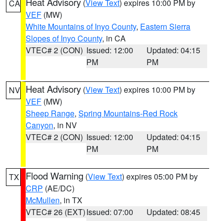
Heat Advisory
(
View Text
) expires 10:00 PM by
CA
VEF
(MW)
White Mountains of Inyo County
,
Eastern Sierra
Slopes of Inyo County
, in CA
VTEC# 2 (CON)
Issued: 12:00
Updated: 04:15
PM
PM
Heat Advisory
(
View Text
) expires 10:00 PM by
NV
VEF
(MW)
Sheep Range
,
Spring Mountains-Red Rock
Canyon
, in NV
VTEC# 2 (CON)
Issued: 12:00
Updated: 04:15
PM
PM
Flood Warning
(
View Text
) expires 05:00 PM by
TX
CRP
(AE/DC)
McMullen
, in TX
VTEC# 26 (EXT)
Issued: 07:00
Updated: 08:45