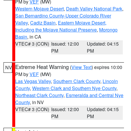
PM by
VEF
(MW)
Western Mojave Desert
,
Death Valley National Park
,
San Bernardino County-Upper Colorado River
Valley
,
Cadiz Basin
,
Eastern Mojave Desert,
Including the Mojave National Preserve
,
Morongo
Basin
, in CA
VTEC# 3 (CON)
Issued: 12:00
Updated: 04:15
PM
PM
Extreme Heat Warning
(
View Text
) expires 10:00
NV
PM by
VEF
(MW)
Las Vegas Valley
,
Southern Clark County
,
Lincoln
County
,
Western Clark and Southern Nye County
,
Northeast Clark County
,
Esmeralda and Central Nye
County
, in NV
VTEC# 3 (CON)
Issued: 12:00
Updated: 04:15
PM
PM