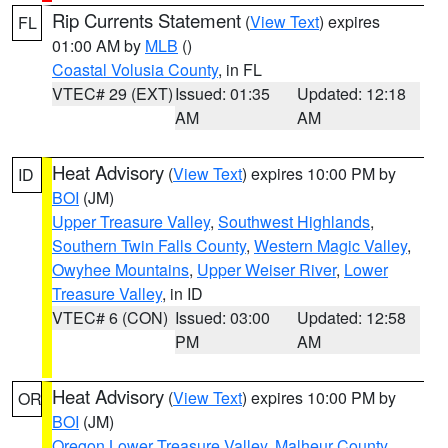
Rip Currents Statement
(
View Text
) expires
FL
01:00 AM by
MLB
()
Coastal Volusia County
, in FL
VTEC# 29 (EXT)
Issued: 01:35
Updated: 12:18
AM
AM
Heat Advisory
(
View Text
) expires 10:00 PM by
ID
BOI
(JM)
Upper Treasure Valley
,
Southwest Highlands
,
Southern Twin Falls County
,
Western Magic Valley
,
Owyhee Mountains
,
Upper Weiser River
,
Lower
Treasure Valley
, in ID
VTEC# 6 (CON)
Issued: 03:00
Updated: 12:58
PM
AM
Heat Advisory
(
View Text
) expires 10:00 PM by
OR
BOI
(JM)
Oregon Lower Treasure Valley
,
Malheur County
,