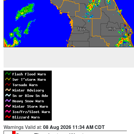
Warnings Valid at:
08 Aug 2026 11:34 AM CDT