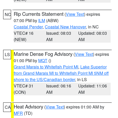
Rip Currents Statement
(
View Text
) expires
NC
07:00 PM by
ILM
(ABW)
Coastal Pender
,
Coastal New Hanover
, in NC
VTEC# 16
Issued: 08:03
Updated: 08:03
(NEW)
AM
AM
Marine Dense Fog Advisory
(
View Text
) expires
LS
01:00 PM by
MQT
()
Grand Marais to Whitefish Point MI
,
Lake Superior
from Grand Marais MI to Whitefish Point MI 5NM off
shore to the US/Canadian border
, in LS
VTEC# 31
Issued: 06:16
Updated: 11:06
(CON)
AM
AM
Heat Advisory
(
View Text
) expires 01:00 AM by
CA
MFR
(TD)