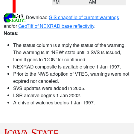
PM
AM
Download
GIS shapefile of current warnings
and/or
GeoTiff of NEXRAD base reflectivity
.
Notes:
The status column is simply the status of the warning.
The warning is in 'NEW' state until a SVS is issued,
then it goes to 'CON' for continued.
NEXRAD composite is available since 1 Jan 1997.
Prior to the NWS adoption of VTEC, warnings were not
expired nor canceled.
SVS updates were added in 2005.
LSR archive begins 1 Jan 2002.
Archive of watches begins 1 Jan 1997.