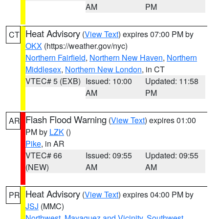
AM
PM
Heat Advisory
(
View Text
) expires 07:00 PM by
CT
OKX
(https://weather.gov/nyc)
Northern Fairfield
,
Northern New Haven
,
Northern
Middlesex
,
Northern New London
, in CT
VTEC# 5 (EXB)
Issued: 10:00
Updated: 11:58
AM
PM
Flash Flood Warning
(
View Text
) expires 01:00
AR
PM by
LZK
()
Pike
, in AR
VTEC# 66
Issued: 09:55
Updated: 09:55
(NEW)
AM
AM
Heat Advisory
(
View Text
) expires 04:00 PM by
PR
JSJ
(MMC)
Northwest
,
Mayaguez and Vicinity
,
Southwest
,