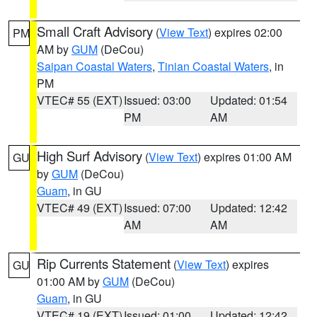
Small Craft Advisory
(
View Text
) expires 02:00
PM
AM by
GUM
(DeCou)
Saipan Coastal Waters
,
Tinian Coastal Waters
, in
PM
VTEC# 55 (EXT)
Issued: 03:00
Updated: 01:54
PM
AM
High Surf Advisory
(
View Text
) expires 01:00 AM
GU
by
GUM
(DeCou)
Guam
, in GU
VTEC# 49 (EXT)
Issued: 07:00
Updated: 12:42
AM
AM
Rip Currents Statement
(
View Text
) expires
GU
01:00 AM by
GUM
(DeCou)
Guam
, in GU
VTEC# 19 (EXT)
Issued: 01:00
Updated: 12:42