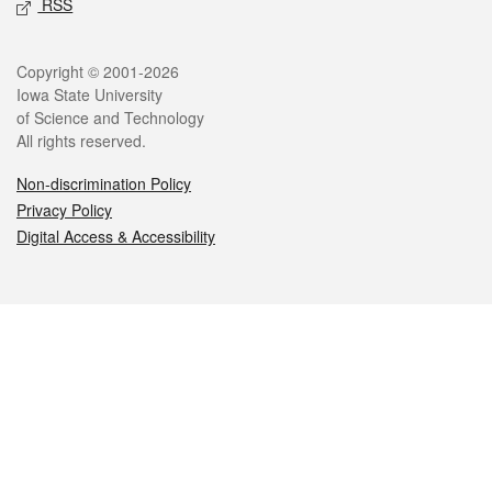
RSS
Legal
Copyright © 2001-2026
Iowa State University
of Science and Technology
All rights reserved.
Non-discrimination Policy
Privacy Policy
Digital Access & Accessibility