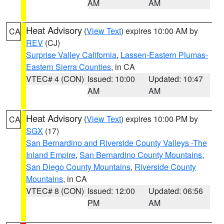
AM
AM
Heat Advisory
(
View Text
) expires 10:00 AM by
CA
REV
(CJ)
Surprise Valley California
,
Lassen-Eastern Plumas-
Eastern Sierra Counties
, in CA
VTEC# 4 (CON)
Issued: 10:00
Updated: 10:47
AM
AM
Heat Advisory
(
View Text
) expires 10:00 PM by
CA
SGX
(17)
San Bernardino and Riverside County Valleys -The
Inland Empire
,
San Bernardino County Mountains
,
San Diego County Mountains
,
Riverside County
Mountains
, in CA
VTEC# 8 (CON)
Issued: 12:00
Updated: 06:56
PM
AM