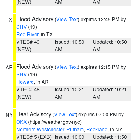
(NEW)
AM
AM
Flood Advisory
(
View Text
) expires 12:45 PM by
TX
SHV
(19)
Red River
, in TX
VTEC# 49
Issued: 10:50
Updated: 10:50
(NEW)
AM
AM
Flood Advisory
(
View Text
) expires 12:15 PM by
AR
SHV
(19)
Howard
, in AR
VTEC# 48
Issued: 10:21
Updated: 10:21
(NEW)
AM
AM
Heat Advisory
(
View Text
) expires 07:00 PM by
NY
OKX
(https://weather.gov/nyc)
Northern Westchester
,
Putnam
,
Rockland
, in NY
VTEC# 5 (EXB)
Issued: 10:00
Updated: 11:58