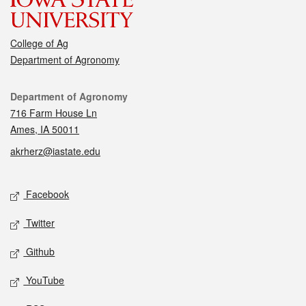
College of Ag
Department of Agronomy
Contact
Department of Agronomy
716 Farm House Ln
Ames, IA 50011
akrherz@iastate.edu
Social media
Facebook
Twitter
Github
YouTube