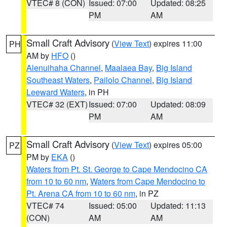
VTEC# 8 (CON)
Issued: 07:00
Updated: 08:25
PM
AM
Small Craft Advisory
(
View Text
) expires 11:00
PH
AM by
HFO
()
Alenuihaha Channel
,
Maalaea Bay
,
Big Island
Southeast Waters
,
Pailolo Channel
,
Big Island
Leeward Waters
, in PH
VTEC# 32 (EXT)
Issued: 07:00
Updated: 08:09
PM
AM
Small Craft Advisory
(
View Text
) expires 05:00
PZ
PM by
EKA
()
Waters from Pt. St. George to Cape Mendocino CA
from 10 to 60 nm
,
Waters from Cape Mendocino to
Pt. Arena CA from 10 to 60 nm
, in PZ
VTEC# 74
Issued: 05:00
Updated: 11:13
(CON)
AM
AM