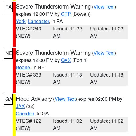
Severe Thunderstorm Warning
(
View Text
)
PA
expires 12:00 PM by
CTP
(Bowen)
York
,
Lancaster
, in PA
VTEC# 240
Issued: 11:22
Updated: 11:22
(NEW)
AM
AM
Severe Thunderstorm Warning
(
View Text
)
NE
expires 12:00 PM by
OAX
(Fortin)
Boone
, in NE
VTEC# 333
Issued: 11:18
Updated: 11:18
(NEW)
AM
AM
Flood Advisory
(
View Text
) expires 02:00 PM by
GA
JAX
(23)
Camden
, in GA
VTEC# 122
Issued: 11:02
Updated: 11:02
(NEW)
AM
AM