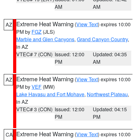
AM
AM
Extreme Heat Warning
(
View Text
) expires 10:00
AZ
PM by
FGZ
(JLS)
Marble and Glen Canyons
,
Grand Canyon Country
,
in AZ
VTEC# 7 (CON)
Issued: 12:00
Updated: 04:35
PM
AM
Extreme Heat Warning
(
View Text
) expires 10:00
AZ
PM by
VEF
(MW)
Lake Havasu and Fort Mohave
,
Northwest Plateau
,
in AZ
VTEC# 3 (CON)
Issued: 12:00
Updated: 04:15
PM
PM
Extreme Heat Warning
(
View Text
) expires 10:00
CA