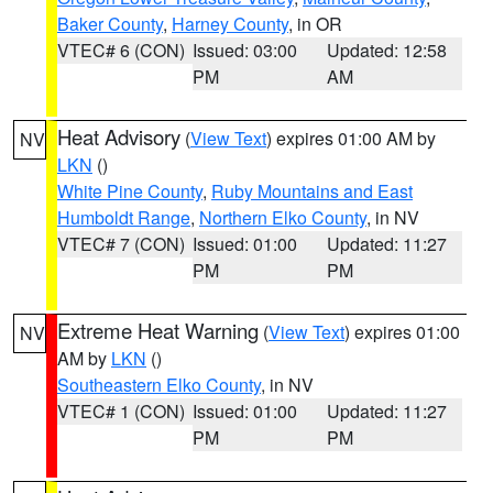
Baker County
,
Harney County
, in OR
VTEC# 6 (CON)
Issued: 03:00
Updated: 12:58
PM
AM
Heat Advisory
(
View Text
) expires 01:00 AM by
NV
LKN
()
White Pine County
,
Ruby Mountains and East
Humboldt Range
,
Northern Elko County
, in NV
VTEC# 7 (CON)
Issued: 01:00
Updated: 11:27
PM
PM
Extreme Heat Warning
(
View Text
) expires 01:00
NV
AM by
LKN
()
Southeastern Elko County
, in NV
VTEC# 1 (CON)
Issued: 01:00
Updated: 11:27
PM
PM