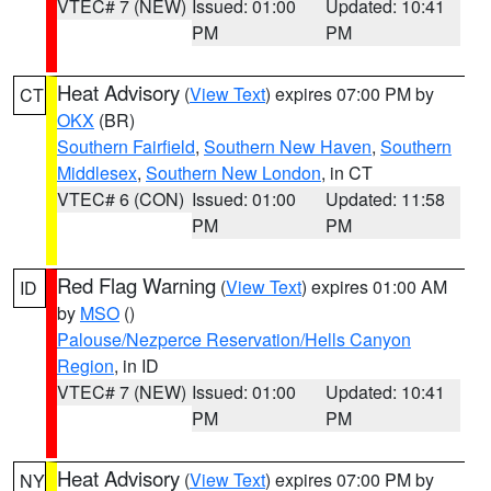
VTEC# 7 (NEW)
Issued: 01:00
Updated: 10:41
PM
PM
Heat Advisory
(
View Text
) expires 07:00 PM by
CT
OKX
(BR)
Southern Fairfield
,
Southern New Haven
,
Southern
Middlesex
,
Southern New London
, in CT
VTEC# 6 (CON)
Issued: 01:00
Updated: 11:58
PM
PM
Red Flag Warning
(
View Text
) expires 01:00 AM
ID
by
MSO
()
Palouse/Nezperce Reservation/Hells Canyon
Region
, in ID
VTEC# 7 (NEW)
Issued: 01:00
Updated: 10:41
PM
PM
Heat Advisory
(
View Text
) expires 07:00 PM by
NY