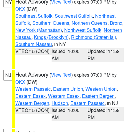
Heat Advisory
(
View Text
) expires 07:00 PM by
NY
OKX
(DW)
Southeast Suffolk
,
Southwest Suffolk
,
Northeast
Suffolk
,
Southern Queens
,
Northern Queens
,
Bronx
,
New York (Manhattan)
,
Northwest Suffolk
,
Northern
Nassau
,
Kings (Brooklyn)
,
Richmond (Staten Is.)
,
Southern Nassau
, in NY
VTEC# 5 (CON)
Issued: 10:00
Updated: 11:58
AM
PM
Heat Advisory
(
View Text
) expires 07:00 PM by
NJ
OKX
(DW)
Western Passaic
,
Eastern Union
,
Western Union
,
Eastern Essex
,
Western Essex
,
Eastern Bergen
,
Western Bergen
,
Hudson
,
Eastern Passaic
, in NJ
VTEC# 5 (CON)
Issued: 10:00
Updated: 11:58
AM
PM