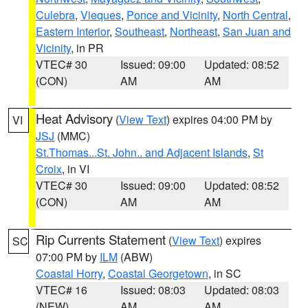
Culebra
,
Vieques
,
Ponce and Vicinity
,
North Central
,
Eastern Interior
,
Southeast
,
Northeast
,
San Juan and
Vicinity
, in PR
VTEC# 30
Issued: 09:00
Updated: 08:52
(CON)
AM
AM
Heat Advisory
(
View Text
) expires 04:00 PM by
VI
JSJ
(MMC)
St.Thomas...St. John.. and Adjacent Islands
,
St
Croix
, in VI
VTEC# 30
Issued: 09:00
Updated: 08:52
(CON)
AM
AM
Rip Currents Statement
(
View Text
) expires
SC
07:00 PM by
ILM
(ABW)
Coastal Horry
,
Coastal Georgetown
, in SC
VTEC# 16
Issued: 08:03
Updated: 08:03
(NEW)
AM
AM