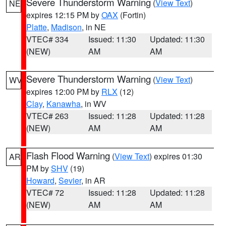
Severe Thunderstorm Warning
(
View Text
)
NE
expires 12:15 PM by
OAX
(Fortin)
Platte
,
Madison
, in NE
VTEC# 334
Issued: 11:30
Updated: 11:30
(NEW)
AM
AM
Severe Thunderstorm Warning
(
View Text
)
WV
expires 12:00 PM by
RLX
(12)
Clay
,
Kanawha
, in WV
VTEC# 263
Issued: 11:28
Updated: 11:28
(NEW)
AM
AM
Flash Flood Warning
(
View Text
) expires 01:30
AR
PM by
SHV
(19)
Howard
,
Sevier
, in AR
VTEC# 72
Issued: 11:28
Updated: 11:28
(NEW)
AM
AM