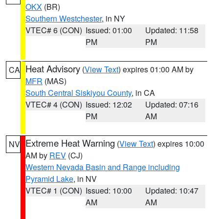
OKX
(BR)
Southern Westchester
, in NY
VTEC# 6 (CON)
Issued: 01:00
Updated: 11:58
PM
PM
Heat Advisory
(
View Text
) expires 01:00 AM by
CA
MFR
(MAS)
South Central Siskiyou County
, in CA
VTEC# 4 (CON)
Issued: 12:02
Updated: 07:16
PM
AM
Extreme Heat Warning
(
View Text
) expires 10:00
NV
AM by
REV
(CJ)
Western Nevada Basin and Range including
Pyramid Lake
, in NV
VTEC# 1 (CON)
Issued: 10:00
Updated: 10:47
AM
AM