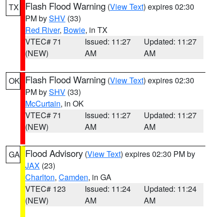
Flash Flood Warning
(
View Text
) expires 02:30
TX
PM by
SHV
(33)
Red River
,
Bowie
, in TX
VTEC# 71
Issued: 11:27
Updated: 11:27
(NEW)
AM
AM
Flash Flood Warning
(
View Text
) expires 02:30
OK
PM by
SHV
(33)
McCurtain
, in OK
VTEC# 71
Issued: 11:27
Updated: 11:27
(NEW)
AM
AM
Flood Advisory
(
View Text
) expires 02:30 PM by
GA
JAX
(23)
Charlton
,
Camden
, in GA
VTEC# 123
Issued: 11:24
Updated: 11:24
(NEW)
AM
AM