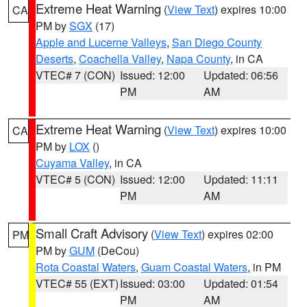
Extreme Heat Warning
(
View Text
) expires 10:00
CA
PM by
SGX
(17)
Apple and Lucerne Valleys
,
San Diego County
Deserts
,
Coachella Valley
,
Napa County
, in CA
VTEC# 7 (CON)
Issued: 12:00
Updated: 06:56
PM
AM
Extreme Heat Warning
(
View Text
) expires 10:00
CA
PM by
LOX
()
Cuyama Valley
, in CA
VTEC# 5 (CON)
Issued: 12:00
Updated: 11:11
PM
AM
Small Craft Advisory
(
View Text
) expires 02:00
PM
PM by
GUM
(DeCou)
Rota Coastal Waters
,
Guam Coastal Waters
, in PM
VTEC# 55 (EXT)
Issued: 03:00
Updated: 01:54
PM
AM