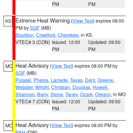
PM
PM
Extreme Heat Warning
(
View Text
) expires 08:00
KS
PM by
SGF
(MB)
Bourbon
,
Crawford
,
Cherokee
, in KS
VTEC# 3 (CON)
Issued: 12:00
Updated: 09:50
PM
PM
Heat Advisory
(
View Text
) expires 08:00 PM by
MO
SGF
(MB)
Pulaski
,
Phelps
,
Laclede
,
Texas
,
Dent
,
Greene
,
Webster
,
Wright
,
Christian
,
Douglas
,
Howell
,
Shannon
,
Barry
,
Stone
,
Taney
,
Ozark
,
Oregon
, in MO
VTEC# 7 (CON)
Issued: 12:00
Updated: 09:50
PM
PM
Heat Advisory
(
View Text
) expires 08:00 PM by
MO
PAH
(DW)