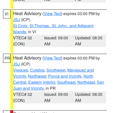
Heat Advisory
(
View Text
) expires 03:00 PM by
VI
JSJ
(ICP)
St Croix
,
St.Thomas...St. John.. and Adjacent
Islands
, in VI
VTEC# 32
Issued: 09:00
Updated: 08:35
(CON)
AM
AM
Heat Advisory
(
View Text
) expires 03:00 PM by
PR
JSJ
(ICP)
Vieques
,
Culebra
,
Southwest
,
Mayaguez and
Vicinity
,
Northwest
,
Ponce and Vicinity
,
North
Central
,
Eastern Interior
,
Southeast
,
Northeast
,
San
Juan and Vicinity
, in PR
VTEC# 32
Issued: 09:00
Updated: 08:35
(CON)
AM
AM