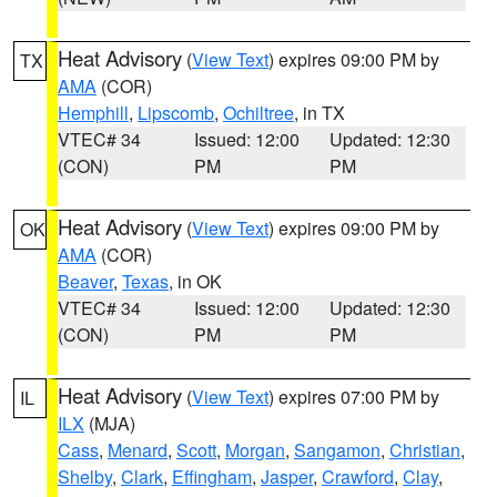
Heat Advisory
(
View Text
) expires 09:00 PM by
TX
AMA
(COR)
Hemphill
,
Lipscomb
,
Ochiltree
, in TX
VTEC# 34
Issued: 12:00
Updated: 12:30
(CON)
PM
PM
Heat Advisory
(
View Text
) expires 09:00 PM by
OK
AMA
(COR)
Beaver
,
Texas
, in OK
VTEC# 34
Issued: 12:00
Updated: 12:30
(CON)
PM
PM
Heat Advisory
(
View Text
) expires 07:00 PM by
IL
ILX
(MJA)
Cass
,
Menard
,
Scott
,
Morgan
,
Sangamon
,
Christian
,
Shelby
,
Clark
,
Effingham
,
Jasper
,
Crawford
,
Clay
,