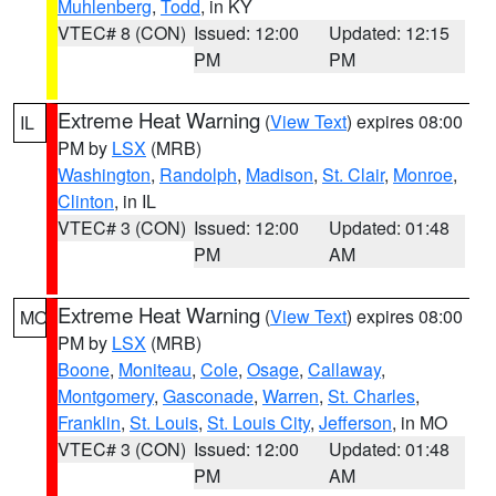
Muhlenberg
,
Todd
, in KY
VTEC# 8 (CON)
Issued: 12:00
Updated: 12:15
PM
PM
Extreme Heat Warning
(
View Text
) expires 08:00
IL
PM by
LSX
(MRB)
Washington
,
Randolph
,
Madison
,
St. Clair
,
Monroe
,
Clinton
, in IL
VTEC# 3 (CON)
Issued: 12:00
Updated: 01:48
PM
AM
Extreme Heat Warning
(
View Text
) expires 08:00
MO
PM by
LSX
(MRB)
Boone
,
Moniteau
,
Cole
,
Osage
,
Callaway
,
Montgomery
,
Gasconade
,
Warren
,
St. Charles
,
Franklin
,
St. Louis
,
St. Louis City
,
Jefferson
, in MO
VTEC# 3 (CON)
Issued: 12:00
Updated: 01:48
PM
AM