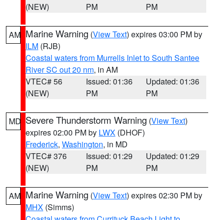
(NEW)
PM
PM
Marine Warning
(
View Text
) expires 03:00 PM by
AM
ILM
(RJB)
Coastal waters from Murrells Inlet to South Santee
River SC out 20 nm
, in AM
VTEC# 56
Issued: 01:36
Updated: 01:36
(NEW)
PM
PM
Severe Thunderstorm Warning
(
View Text
)
MD
expires 02:00 PM by
LWX
(DHOF)
Frederick
,
Washington
, in MD
VTEC# 376
Issued: 01:29
Updated: 01:29
(NEW)
PM
PM
Marine Warning
(
View Text
) expires 02:30 PM by
AM
MHX
(Simms)
Coastal waters from Currituck Beach Light to