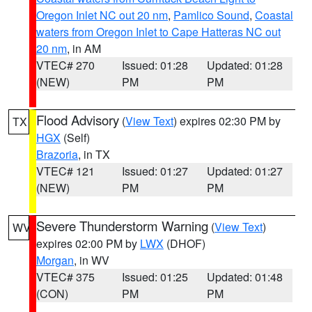
Oregon Inlet NC out 20 nm
,
Pamlico Sound
,
Coastal
waters from Oregon Inlet to Cape Hatteras NC out
20 nm
, in AM
VTEC# 270
Issued: 01:28
Updated: 01:28
(NEW)
PM
PM
Flood Advisory
(
View Text
) expires 02:30 PM by
TX
HGX
(Self)
Brazoria
, in TX
VTEC# 121
Issued: 01:27
Updated: 01:27
(NEW)
PM
PM
Severe Thunderstorm Warning
(
View Text
)
WV
expires 02:00 PM by
LWX
(DHOF)
Morgan
, in WV
VTEC# 375
Issued: 01:25
Updated: 01:48
(CON)
PM
PM