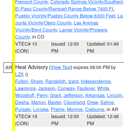
Fremont County
,
Colorado Springs Vicinity/Southern
El Paso County/Rampart Range Below 7400 Ft
,
Pueblo Vicinity/Pueblo County Below 6300 Feet
,
La
Junta Vicinity/Otero County
,
Las Animas
Vicinity/Bent County
,
Lamar Vicinity/Prowers
County
, in CO
VTEC# 10
Issued: 12:00
Updated: 01:49
(CON)
PM
PM
Heat Advisory
(
View Text
) expires 08:00 PM by
AR
LZK
()
Fulton
,
Sharp
,
Randolph
,
Izard
,
Independence
,
Lawrence
,
Jackson
,
Conway
,
Faulkner
,
White
,
Woodruff
,
Perry
,
Grant
,
Jefferson
,
Arkansas
,
Lincoln
,
Desha
,
Marion
,
Baxter
,
Cleveland
,
Drew
,
Saline
,
Pulaski
,
Lonoke
,
Prairie
,
Monroe
,
Cleburne
, in AR
VTEC# 19
Issued: 12:00
Updated: 12:48
(CON)
PM
PM