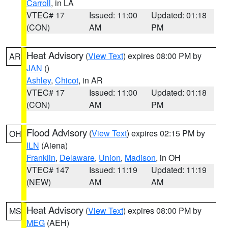
Carroll
, in LA
VTEC# 17
Issued: 11:00
Updated: 01:18
(CON)
AM
PM
Heat Advisory
(
View Text
) expires 08:00 PM by
AR
JAN
()
Ashley
,
Chicot
, in AR
VTEC# 17
Issued: 11:00
Updated: 01:18
(CON)
AM
PM
Flood Advisory
(
View Text
) expires 02:15 PM by
OH
ILN
(Aiena)
Franklin
,
Delaware
,
Union
,
Madison
, in OH
VTEC# 147
Issued: 11:19
Updated: 11:19
(NEW)
AM
AM
Heat Advisory
(
View Text
) expires 08:00 PM by
MS
MEG
(AEH)