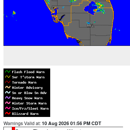
Warnings Valid at:
10 Aug 2026 01:56 PM CDT