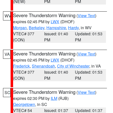
(NEW)
PM
PM
Severe Thunderstorm Warning
(
View Text
)
WV
expires 02:45 PM by
LWX
(DHOF)
Morgan
,
Berkeley
,
Hampshire
,
Hardy
, in WV
VTEC# 377
Issued: 01:40
Updated: 01:53
(CON)
PM
PM
Severe Thunderstorm Warning
(
View Text
)
VA
expires 02:45 PM by
LWX
(DHOF)
Frederick
,
Shenandoah
,
City of Winchester
, in VA
VTEC# 377
Issued: 01:40
Updated: 01:53
(CON)
PM
PM
Severe Thunderstorm Warning
(
View Text
)
SC
expires 02:30 PM by
ILM
(RJB)
Georgetown
, in SC
VTEC# 54
Issued: 01:37
Updated: 01:37