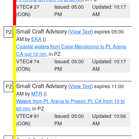
VTEC# 27
Issued: 05:00
Updated: 10:17
(CON)
PM
AM
Small Craft Advisory
(
View Text
) expires 05:00
PZ
AM by
EKA
()
Coastal waters from Cape Mendocino to Pt. Arena
CA out 10 nm
, in PZ
VTEC# 74
Issued: 05:00
Updated: 10:17
(CON)
PM
AM
Small Craft Advisory
(
View Text
) expires 11:00
PZ
AM by
MTR
()
Waters from Pt. Arena to Pigeon Pt. CA from 10 to
60 nm
, in PZ
VTEC# 91
Issued: 05:00
Updated: 10:06
(CON)
PM
AM