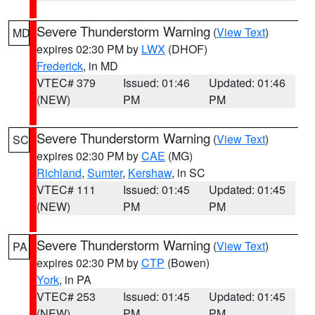
Severe Thunderstorm Warning
(
View Text
)
MD
expires 02:30 PM by
LWX
(DHOF)
Frederick
, in MD
VTEC# 379
Issued: 01:46
Updated: 01:46
(NEW)
PM
PM
Severe Thunderstorm Warning
(
View Text
)
SC
expires 02:30 PM by
CAE
(MG)
Richland
,
Sumter
,
Kershaw
, in SC
VTEC# 111
Issued: 01:45
Updated: 01:45
(NEW)
PM
PM
Severe Thunderstorm Warning
(
View Text
)
PA
expires 02:30 PM by
CTP
(Bowen)
York
, in PA
VTEC# 253
Issued: 01:45
Updated: 01:45
(NEW)
PM
PM