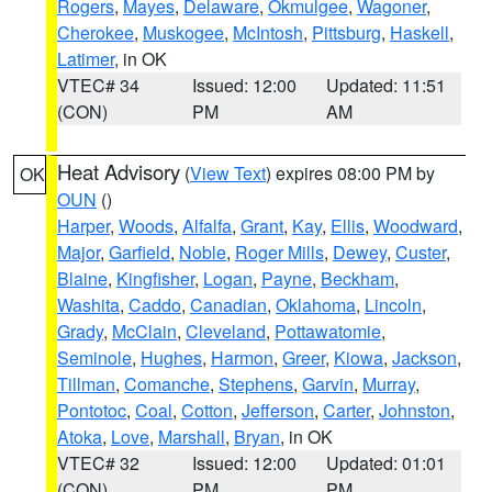
Rogers
,
Mayes
,
Delaware
,
Okmulgee
,
Wagoner
,
Cherokee
,
Muskogee
,
McIntosh
,
Pittsburg
,
Haskell
,
Latimer
, in OK
VTEC# 34
Issued: 12:00
Updated: 11:51
(CON)
PM
AM
Heat Advisory
(
View Text
) expires 08:00 PM by
OK
OUN
()
Harper
,
Woods
,
Alfalfa
,
Grant
,
Kay
,
Ellis
,
Woodward
,
Major
,
Garfield
,
Noble
,
Roger Mills
,
Dewey
,
Custer
,
Blaine
,
Kingfisher
,
Logan
,
Payne
,
Beckham
,
Washita
,
Caddo
,
Canadian
,
Oklahoma
,
Lincoln
,
Grady
,
McClain
,
Cleveland
,
Pottawatomie
,
Seminole
,
Hughes
,
Harmon
,
Greer
,
Kiowa
,
Jackson
,
Tillman
,
Comanche
,
Stephens
,
Garvin
,
Murray
,
Pontotoc
,
Coal
,
Cotton
,
Jefferson
,
Carter
,
Johnston
,
Atoka
,
Love
,
Marshall
,
Bryan
, in OK
VTEC# 32
Issued: 12:00
Updated: 01:01
(CON)
PM
PM