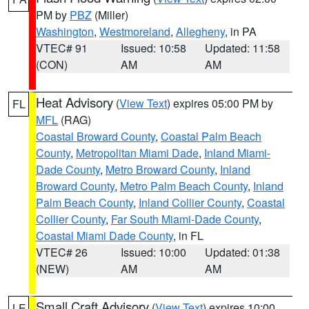
PM by
PBZ
(Miller)
Washington
,
Westmoreland
,
Allegheny
, in PA
VTEC# 91
Issued: 10:58
Updated: 11:58
(CON)
AM
AM
Heat Advisory
(
View Text
) expires 05:00 PM by
FL
MFL
(RAG)
Coastal Broward County
,
Coastal Palm Beach
County
,
Metropolitan Miami Dade
,
Inland Miami-
Dade County
,
Metro Broward County
,
Inland
Broward County
,
Metro Palm Beach County
,
Inland
Palm Beach County
,
Inland Collier County
,
Coastal
Collier County
,
Far South Miami-Dade County
,
Coastal Miami Dade County
, in FL
VTEC# 26
Issued: 10:00
Updated: 01:38
(NEW)
AM
AM
Small Craft Advisory
(
View Text
) expires 10:00
LE