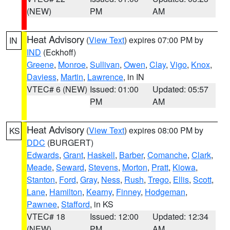
(NEW)
PM
AM
Heat Advisory
(
View Text
) expires 07:00 PM by
IN
IND
(Eckhoff)
Greene
,
Monroe
,
Sullivan
,
Owen
,
Clay
,
Vigo
,
Knox
,
Daviess
,
Martin
,
Lawrence
, in IN
VTEC# 6 (NEW)
Issued: 01:00
Updated: 05:57
PM
AM
Heat Advisory
(
View Text
) expires 08:00 PM by
KS
DDC
(BURGERT)
Edwards
,
Grant
,
Haskell
,
Barber
,
Comanche
,
Clark
,
Meade
,
Seward
,
Stevens
,
Morton
,
Pratt
,
Kiowa
,
Stanton
,
Ford
,
Gray
,
Ness
,
Rush
,
Trego
,
Ellis
,
Scott
,
Lane
,
Hamilton
,
Kearny
,
Finney
,
Hodgeman
,
Pawnee
,
Stafford
, in KS
VTEC# 18
Issued: 12:00
Updated: 12:34
(NEW)
PM
AM