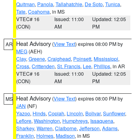
Quitman
,
Panola
,
Tallahatchie
,
De Soto
,
Tunica
,
Tate
,
Coahoma
, in MS
VTEC# 16
Issued: 11:00
Updated: 12:05
(CON)
AM
PM
Heat Advisory
(
View Text
) expires 08:00 PM by
AR
MEG
(AEH)
Clay
,
Greene
,
Craighead
,
Poinsett
,
Mississippi
,
Cross
,
Crittenden
,
St. Francis
,
Lee
,
Phillips
, in AR
VTEC# 16
Issued: 11:00
Updated: 12:05
(CON)
AM
PM
Heat Advisory
(
View Text
) expires 08:00 PM by
MS
JAN
(NF)
Yazoo
,
Hinds
,
Copiah
,
Lincoln
,
Bolivar
,
Sunflower
,
Leflore
,
Washington
,
Humphreys
,
Issaquena
,
Sharkey
,
Warren
,
Claiborne
,
Jefferson
,
Adams
,
Franklin
,
Holmes
,
Madison
, in MS