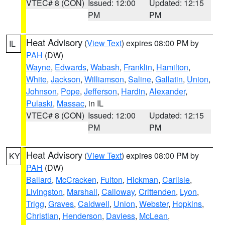
VTEC# 8 (CON)
Issued: 12:00
Updated: 12:15
PM
PM
Heat Advisory
(
View Text
) expires 08:00 PM by
IL
PAH
(DW)
Wayne
,
Edwards
,
Wabash
,
Franklin
,
Hamilton
,
White
,
Jackson
,
Williamson
,
Saline
,
Gallatin
,
Union
,
Johnson
,
Pope
,
Jefferson
,
Hardin
,
Alexander
,
Pulaski
,
Massac
, in IL
VTEC# 8 (CON)
Issued: 12:00
Updated: 12:15
PM
PM
Heat Advisory
(
View Text
) expires 08:00 PM by
KY
PAH
(DW)
Ballard
,
McCracken
,
Fulton
,
Hickman
,
Carlisle
,
Livingston
,
Marshall
,
Calloway
,
Crittenden
,
Lyon
,
Trigg
,
Graves
,
Caldwell
,
Union
,
Webster
,
Hopkins
,
Christian
,
Henderson
,
Daviess
,
McLean
,