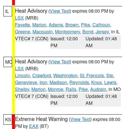
Heat Advisory
(
View Text
) expires 08:00 PM by
IL
LSX
(MRB)
Fayette
,
Marion
,
Adams
,
Brown
,
Pike
,
Calhoun
,
Greene
,
Macoupin
,
Montgomery
,
Bond
,
Jersey
, in IL
VTEC# 7 (CON)
Issued: 12:00
Updated: 01:48
PM
AM
Heat Advisory
(
View Text
) expires 08:00 PM by
MO
LSX
(MRB)
Lincoln
,
Crawford
,
Washington
,
St. Francois
,
Ste.
Genevieve
,
Iron
,
Madison
,
Reynolds
,
Knox
,
Lewis
,
Shelby
,
Marion
,
Monroe
,
Ralls
,
Pike
,
Audrain
, in MO
VTEC# 7 (CON)
Issued: 12:00
Updated: 01:48
PM
AM
Extreme Heat Warning
(
View Text
) expires 08:00
KS
PM by
EAX
(BT)