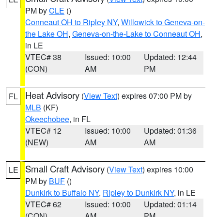
PM by
CLE
()
Conneaut OH to Ripley NY
,
Willowick to Geneva-on-
the Lake OH
,
Geneva-on-the-Lake to Conneaut OH
,
in LE
VTEC# 38
Issued: 10:00
Updated: 12:44
(CON)
AM
PM
Heat Advisory
(
View Text
) expires 07:00 PM by
FL
MLB
(KF)
Okeechobee
, in FL
VTEC# 12
Issued: 10:00
Updated: 01:36
(NEW)
AM
AM
Small Craft Advisory
(
View Text
) expires 10:00
LE
PM by
BUF
()
Dunkirk to Buffalo NY
,
Ripley to Dunkirk NY
, in LE
VTEC# 62
Issued: 10:00
Updated: 01:14
(CON)
AM
PM