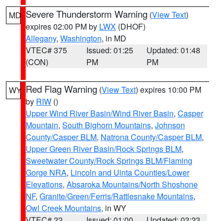
Severe Thunderstorm Warning
(
View Text
)
MD
expires 02:00 PM by
LWX
(DHOF)
Allegany
,
Washington
, in MD
VTEC# 375
Issued: 01:25
Updated: 01:48
(CON)
PM
PM
Red Flag Warning
(
View Text
) expires 10:00 PM
WY
by
RIW
()
Upper Wind River Basin/Wind River Basin
,
Casper
Mountain
,
South Bighorn Mountains
,
Johnson
County/Casper BLM
,
Natrona County/Casper BLM
,
Upper Green River Basin/Rock Springs BLM
,
Sweetwater County/Rock Springs BLM/Flaming
Gorge NRA
,
Lincoln and Uinta Counties/Lower
Elevations
,
Absaroka Mountains/North Shoshone
NF
,
Granite/Green/Ferris/Rattlesnake Mountains
,
Owl Creek Mountains
, in WY
VTEC# 22
Issued: 01:00
Updated: 03:23