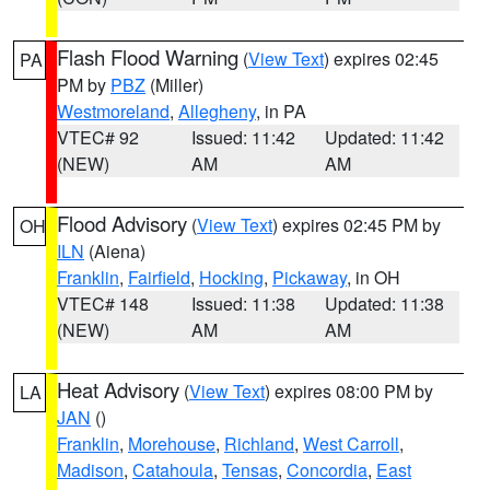
Flash Flood Warning
(
View Text
) expires 02:45
PA
PM by
PBZ
(Miller)
Westmoreland
,
Allegheny
, in PA
VTEC# 92
Issued: 11:42
Updated: 11:42
(NEW)
AM
AM
Flood Advisory
(
View Text
) expires 02:45 PM by
OH
ILN
(Aiena)
Franklin
,
Fairfield
,
Hocking
,
Pickaway
, in OH
VTEC# 148
Issued: 11:38
Updated: 11:38
(NEW)
AM
AM
Heat Advisory
(
View Text
) expires 08:00 PM by
LA
JAN
()
Franklin
,
Morehouse
,
Richland
,
West Carroll
,
Madison
,
Catahoula
,
Tensas
,
Concordia
,
East