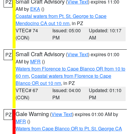
Small Craft Advisory
(
View Text
) expires 11:00
PZ
AM by
EKA
()
Coastal waters from Pt. St. George to Cape
Mendocino CA out 10 nm
, in PZ
VTEC# 74
Issued: 05:00
Updated: 10:17
(CON)
PM
AM
Small Craft Advisory
(
View Text
) expires 01:00
PZ
AM by
MFR
()
Waters from Florence to Cape Blanco OR from 10 to
60 nm
,
Coastal waters from Florence to Cape
Blanco OR out 10 nm
, in PZ
VTEC# 67
Issued: 04:00
Updated: 01:10
(CON)
PM
PM
Gale Warning
(
View Text
) expires 01:00 AM by
PZ
MFR
()
Waters from Cape Blanco OR to Pt. St. George CA