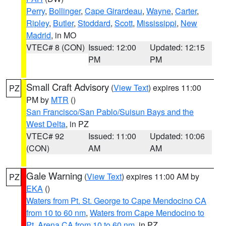
Perry
,
Bollinger
,
Cape Girardeau
,
Wayne
,
Carter
,
Ripley
,
Butler
,
Stoddard
,
Scott
,
Mississippi
,
New
Madrid
, in MO
VTEC# 8 (CON)
Issued: 12:00
Updated: 12:15
PM
PM
Small Craft Advisory
(
View Text
) expires 11:00
PZ
PM by
MTR
()
San Francisco/San Pablo/Suisun Bays and the
West Delta
, in PZ
VTEC# 92
Issued: 11:00
Updated: 10:06
(CON)
AM
AM
Gale Warning
(
View Text
) expires 11:00 AM by
PZ
EKA
()
Waters from Pt. St. George to Cape Mendocino CA
from 10 to 60 nm
,
Waters from Cape Mendocino to
Pt. Arena CA from 10 to 60 nm
, in PZ