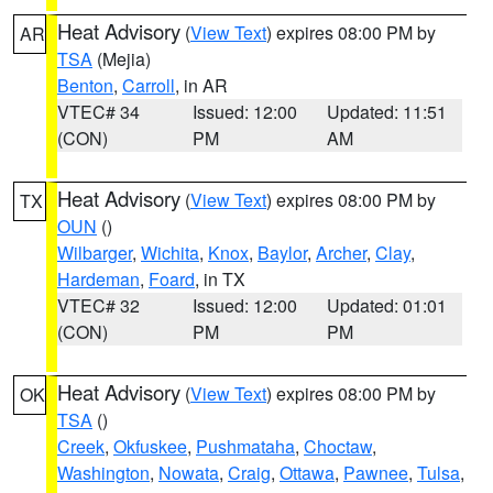
Heat Advisory
(
View Text
) expires 08:00 PM by
AR
TSA
(Mejia)
Benton
,
Carroll
, in AR
VTEC# 34
Issued: 12:00
Updated: 11:51
(CON)
PM
AM
Heat Advisory
(
View Text
) expires 08:00 PM by
TX
OUN
()
Wilbarger
,
Wichita
,
Knox
,
Baylor
,
Archer
,
Clay
,
Hardeman
,
Foard
, in TX
VTEC# 32
Issued: 12:00
Updated: 01:01
(CON)
PM
PM
Heat Advisory
(
View Text
) expires 08:00 PM by
OK
TSA
()
Creek
,
Okfuskee
,
Pushmataha
,
Choctaw
,
Washington
,
Nowata
,
Craig
,
Ottawa
,
Pawnee
,
Tulsa
,