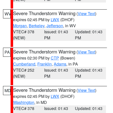
Severe Thunderstorm Warning
(
View Text
)
WV
expires 02:45 PM by
LWX
(DHOF)
Morgan
,
Berkeley
,
Jefferson
, in WV
VTEC# 378
Issued: 01:43
Updated: 01:43
(NEW)
PM
PM
Severe Thunderstorm Warning
(
View Text
)
PA
expires 02:30 PM by
CTP
(Bowen)
Cumberland
,
Franklin
,
Adams
, in PA
VTEC# 252
Issued: 01:43
Updated: 01:43
(NEW)
PM
PM
Severe Thunderstorm Warning
(
View Text
)
MD
expires 02:45 PM by
LWX
(DHOF)
Washington
, in MD
VTEC# 378
Issued: 01:43
Updated: 01:43