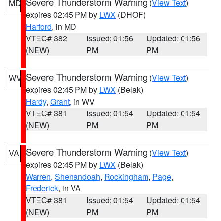
Severe Thunderstorm Warning
(
View Text
)
MD
expires 02:45 PM by
LWX
(DHOF)
Harford
, in MD
VTEC# 382
Issued: 01:56
Updated: 01:56
(NEW)
PM
PM
Severe Thunderstorm Warning
(
View Text
)
WV
expires 02:45 PM by
LWX
(Belak)
Hardy
,
Grant
, in WV
VTEC# 381
Issued: 01:54
Updated: 01:54
(NEW)
PM
PM
Severe Thunderstorm Warning
(
View Text
)
VA
expires 02:45 PM by
LWX
(Belak)
Warren
,
Shenandoah
,
Rockingham
,
Page
,
Frederick
, in VA
VTEC# 381
Issued: 01:54
Updated: 01:54
(NEW)
PM
PM