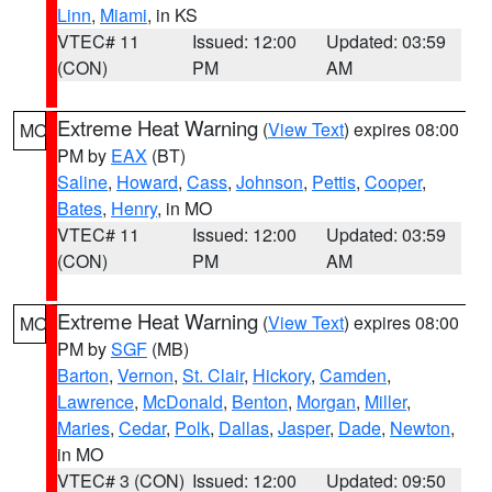
Linn
,
Miami
, in KS
VTEC# 11
Issued: 12:00
Updated: 03:59
(CON)
PM
AM
Extreme Heat Warning
(
View Text
) expires 08:00
MO
PM by
EAX
(BT)
Saline
,
Howard
,
Cass
,
Johnson
,
Pettis
,
Cooper
,
Bates
,
Henry
, in MO
VTEC# 11
Issued: 12:00
Updated: 03:59
(CON)
PM
AM
Extreme Heat Warning
(
View Text
) expires 08:00
MO
PM by
SGF
(MB)
Barton
,
Vernon
,
St. Clair
,
Hickory
,
Camden
,
Lawrence
,
McDonald
,
Benton
,
Morgan
,
Miller
,
Maries
,
Cedar
,
Polk
,
Dallas
,
Jasper
,
Dade
,
Newton
,
in MO
VTEC# 3 (CON)
Issued: 12:00
Updated: 09:50