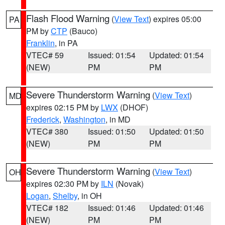
Flash Flood Warning
(
View Text
) expires 05:00
PA
PM by
CTP
(Bauco)
Franklin
, in PA
VTEC# 59
Issued: 01:54
Updated: 01:54
(NEW)
PM
PM
Severe Thunderstorm Warning
(
View Text
)
MD
expires 02:15 PM by
LWX
(DHOF)
Frederick
,
Washington
, in MD
VTEC# 380
Issued: 01:50
Updated: 01:50
(NEW)
PM
PM
Severe Thunderstorm Warning
(
View Text
)
OH
expires 02:30 PM by
ILN
(Novak)
Logan
,
Shelby
, in OH
VTEC# 182
Issued: 01:46
Updated: 01:46
(NEW)
PM
PM