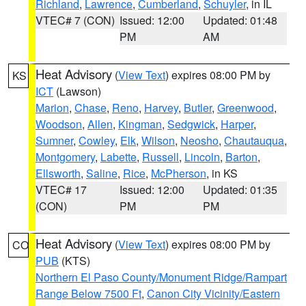
Richland
,
Lawrence
,
Cumberland
,
Schuyler
, in IL
VTEC# 7 (CON)
Issued: 12:00
Updated: 01:48
PM
AM
Heat Advisory
(
View Text
) expires 08:00 PM by
KS
ICT
(Lawson)
Marion
,
Chase
,
Reno
,
Harvey
,
Butler
,
Greenwood
,
Woodson
,
Allen
,
Kingman
,
Sedgwick
,
Harper
,
Sumner
,
Cowley
,
Elk
,
Wilson
,
Neosho
,
Chautauqua
,
Montgomery
,
Labette
,
Russell
,
Lincoln
,
Barton
,
Ellsworth
,
Saline
,
Rice
,
McPherson
, in KS
VTEC# 17
Issued: 12:00
Updated: 01:35
(CON)
PM
PM
Heat Advisory
(
View Text
) expires 08:00 PM by
CO
PUB
(KTS)
Northern El Paso County/Monument Ridge/Rampart
Range Below 7500 Ft
,
Canon City Vicinity/Eastern