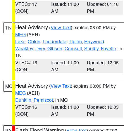
VTEC# 17
Issued: 11:00
Updated: 01:18
(CON)
AM
PM
Heat Advisory
(
View Text
) expires 08:00 PM by
TN
MEG
(AEH)
Lake
,
Obion
,
Lauderdale
,
Tipton
,
Haywood
,
Weakley
,
Dyer
,
Gibson
,
Crockett
,
Shelby
,
Fayette
, in
TN
VTEC# 16
Issued: 11:00
Updated: 12:05
(CON)
AM
PM
Heat Advisory
(
View Text
) expires 08:00 PM by
MO
MEG
(AEH)
Dunklin
,
Pemiscot
, in MO
VTEC# 16
Issued: 11:00
Updated: 12:05
(CON)
AM
PM
Flash Flood Warning
(
View Text
) expires 02:00
PA