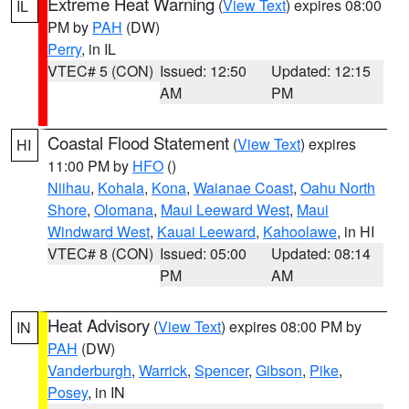
Extreme Heat Warning
(
View Text
) expires 08:00
IL
PM by
PAH
(DW)
Perry
, in IL
VTEC# 5 (CON)
Issued: 12:50
Updated: 12:15
AM
PM
Coastal Flood Statement
(
View Text
) expires
HI
11:00 PM by
HFO
()
Niihau
,
Kohala
,
Kona
,
Waianae Coast
,
Oahu North
Shore
,
Olomana
,
Maui Leeward West
,
Maui
Windward West
,
Kauai Leeward
,
Kahoolawe
, in HI
VTEC# 8 (CON)
Issued: 05:00
Updated: 08:14
PM
AM
Heat Advisory
(
View Text
) expires 08:00 PM by
IN
PAH
(DW)
Vanderburgh
,
Warrick
,
Spencer
,
Gibson
,
Pike
,
Posey
, in IN