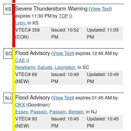
Severe Thunderstorm Warning
(
View Text
)
KS
expires 11:30 PM by
TOP
()
Lyon
, in KS
VTEC# 358
Issued: 10:52
Updated: 11:05
(CON)
PM
PM
Flood Advisory
(
View Text
) expires 12:45 AM by
SC
CAE
()
Newberry
,
Saluda
,
Lexington
, in SC
VTEC# 69
Issued: 10:49
Updated: 10:49
(NEW)
PM
PM
Flood Advisory
(
View Text
) expires 01:45 AM by
NJ
OKX
(Goodman)
Essex
,
Passaic
,
Passaic
,
Bergen
, in NJ
VTEC# 93
Issued: 10:45
Updated: 10:45
(NEW)
PM
PM