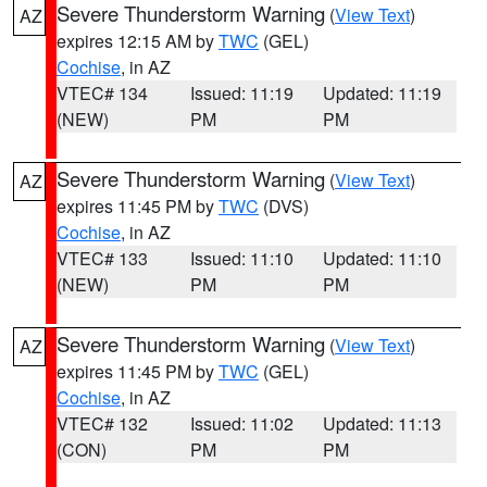
Severe Thunderstorm Warning
(
View Text
)
AZ
expires 12:15 AM by
TWC
(GEL)
Cochise
, in AZ
VTEC# 134
Issued: 11:19
Updated: 11:19
(NEW)
PM
PM
Severe Thunderstorm Warning
(
View Text
)
AZ
expires 11:45 PM by
TWC
(DVS)
Cochise
, in AZ
VTEC# 133
Issued: 11:10
Updated: 11:10
(NEW)
PM
PM
Severe Thunderstorm Warning
(
View Text
)
AZ
expires 11:45 PM by
TWC
(GEL)
Cochise
, in AZ
VTEC# 132
Issued: 11:02
Updated: 11:13
(CON)
PM
PM