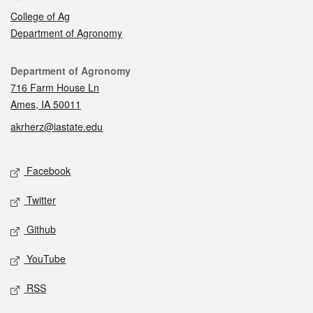
College of Ag
Department of Agronomy
Contact
Department of Agronomy
716 Farm House Ln
Ames, IA 50011
akrherz@iastate.edu
Social media
Facebook
Twitter
Github
YouTube
RSS