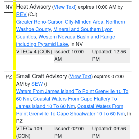
Heat Advisory
(
View Text
) expires 10:00 AM by
NV
REV
(CJ)
Greater Reno-Carson City-Minden Area
,
Northern
Washoe County
,
Mineral and Southern Lyon
Counties
,
Western Nevada Basin and Range
including Pyramid Lake
, in NV
VTEC# 4 (CON)
Issued: 10:00
Updated: 12:56
AM
PM
Small Craft Advisory
(
View Text
) expires 07:00
PZ
AM by
SEW
()
Waters From James Island To Point Grenville 10 To
60 Nm
,
Coastal Waters From Cape Flattery To
James Island 10 To 60 Nm
,
Coastal Waters From
Point Grenville To Cape Shoalwater 10 To 60 Nm
, in
PZ
VTEC# 109
Issued: 02:00
Updated: 09:56
(CON)
PM
PM