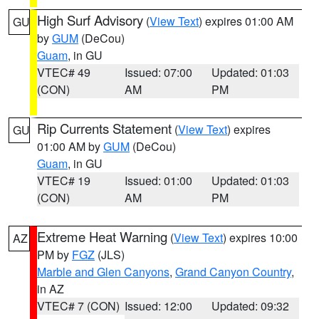
High Surf Advisory
(
View Text
) expires 01:00 AM
GU
by
GUM
(DeCou)
Guam
, in GU
VTEC# 49
Issued: 07:00
Updated: 01:03
(CON)
AM
PM
Rip Currents Statement
(
View Text
) expires
GU
01:00 AM by
GUM
(DeCou)
Guam
, in GU
VTEC# 19
Issued: 01:00
Updated: 01:03
(CON)
AM
PM
Extreme Heat Warning
(
View Text
) expires 10:00
AZ
PM by
FGZ
(JLS)
Marble and Glen Canyons
,
Grand Canyon Country
,
in AZ
VTEC# 7 (CON)
Issued: 12:00
Updated: 09:32