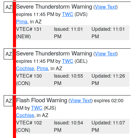
Severe Thunderstorm Warning
(
View Text
)
AZ
expires 11:45 PM by
TWC
(DVS)
Pima
, in AZ
VTEC# 131
Issued: 11:01
Updated: 11:01
(NEW)
PM
PM
Severe Thunderstorm Warning
(
View Text
)
AZ
expires 11:45 PM by
TWC
(GEL)
Cochise
,
Pima
, in AZ
VTEC# 130
Issued: 10:55
Updated: 11:26
(CON)
PM
PM
Flash Flood Warning
(
View Text
) expires 02:00
AZ
AM by
TWC
(KJS)
Cochise
, in AZ
VTEC# 102
Issued: 10:54
Updated: 11:07
(CON)
PM
PM