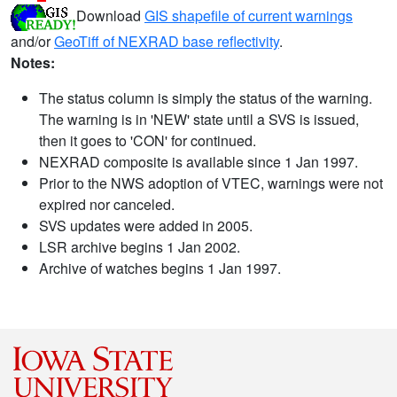
Download
GIS shapefile of current warnings
and/or
GeoTiff of NEXRAD base reflectivity
.
Notes:
The status column is simply the status of the warning.
The warning is in 'NEW' state until a SVS is issued,
then it goes to 'CON' for continued.
NEXRAD composite is available since 1 Jan 1997.
Prior to the NWS adoption of VTEC, warnings were not
expired nor canceled.
SVS updates were added in 2005.
LSR archive begins 1 Jan 2002.
Archive of watches begins 1 Jan 1997.