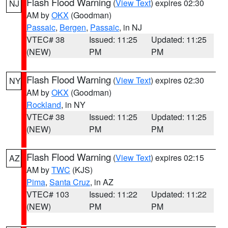
Flash Flood Warning
(
View Text
) expires 02:30
NJ
AM by
OKX
(Goodman)
Passaic
,
Bergen
,
Passaic
, in NJ
VTEC# 38
Issued: 11:25
Updated: 11:25
(NEW)
PM
PM
Flash Flood Warning
(
View Text
) expires 02:30
NY
AM by
OKX
(Goodman)
Rockland
, in NY
VTEC# 38
Issued: 11:25
Updated: 11:25
(NEW)
PM
PM
Flash Flood Warning
(
View Text
) expires 02:15
AZ
AM by
TWC
(KJS)
Pima
,
Santa Cruz
, in AZ
VTEC# 103
Issued: 11:22
Updated: 11:22
(NEW)
PM
PM