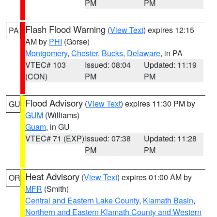
PM
PM
Flash Flood Warning
(
View Text
) expires 12:15
PA
AM by
PHI
(Gorse)
Montgomery
,
Chester
,
Bucks
,
Delaware
, in PA
VTEC# 103
Issued: 08:04
Updated: 11:19
(CON)
PM
PM
Flood Advisory
(
View Text
) expires 11:30 PM by
GU
GUM
(Williams)
Guam
, in GU
VTEC# 71 (EXP)
Issued: 07:38
Updated: 11:28
PM
PM
Heat Advisory
(
View Text
) expires 01:00 AM by
OR
MFR
(Smith)
Central and Eastern Lake County
,
Klamath Basin
,
Northern and Eastern Klamath County and Western