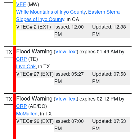
VEF
(MW)
White Mountains of Inyo County
,
Eastern Sierra
Slopes of Inyo County
, in CA
VTEC# 2 (EXT)
Issued: 12:00
Updated: 12:38
PM
PM
Flood Warning
(
View Text
) expires 01:49 AM by
TX
CRP
(TE)
Live Oak
, in TX
VTEC# 27 (EXT)
Issued: 05:27
Updated: 07:53
PM
PM
Flood Warning
(
View Text
) expires 02:12 PM by
TX
CRP
(AE/DC)
McMullen
, in TX
VTEC# 26 (EXT)
Issued: 07:00
Updated: 07:53
PM
PM