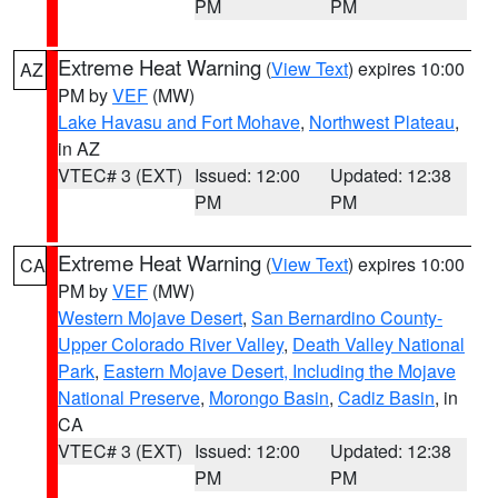
PM
PM
Extreme Heat Warning
(
View Text
) expires 10:00
AZ
PM by
VEF
(MW)
Lake Havasu and Fort Mohave
,
Northwest Plateau
,
in AZ
VTEC# 3 (EXT)
Issued: 12:00
Updated: 12:38
PM
PM
Extreme Heat Warning
(
View Text
) expires 10:00
CA
PM by
VEF
(MW)
Western Mojave Desert
,
San Bernardino County-
Upper Colorado River Valley
,
Death Valley National
Park
,
Eastern Mojave Desert, Including the Mojave
National Preserve
,
Morongo Basin
,
Cadiz Basin
, in
CA
VTEC# 3 (EXT)
Issued: 12:00
Updated: 12:38
PM
PM