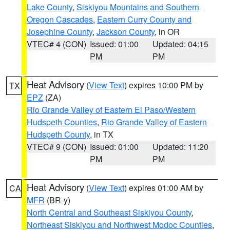
Lake County
,
Siskiyou Mountains and Southern
Oregon Cascades
,
Eastern Curry County and
Josephine County
,
Jackson County
, in OR
VTEC# 4 (CON)
Issued: 01:00
Updated: 04:15
PM
PM
Heat Advisory
(
View Text
) expires 10:00 PM by
TX
EPZ
(ZA)
Rio Grande Valley of Eastern El Paso/Western
Hudspeth Counties
,
Rio Grande Valley of Eastern
Hudspeth County
, in TX
VTEC# 9 (CON)
Issued: 01:00
Updated: 11:20
PM
PM
Heat Advisory
(
View Text
) expires 01:00 AM by
CA
MFR
(BR-y)
North Central and Southeast Siskiyou County
,
Northeast Siskiyou and Northwest Modoc Counties
,