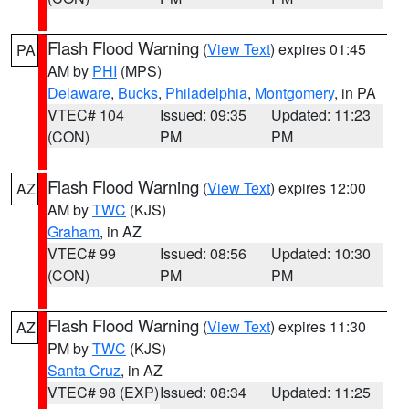
Flash Flood Warning
(
View Text
) expires 01:45
PA
AM by
PHI
(MPS)
Delaware
,
Bucks
,
Philadelphia
,
Montgomery
, in PA
VTEC# 104
Issued: 09:35
Updated: 11:23
(CON)
PM
PM
Flash Flood Warning
(
View Text
) expires 12:00
AZ
AM by
TWC
(KJS)
Graham
, in AZ
VTEC# 99
Issued: 08:56
Updated: 10:30
(CON)
PM
PM
Flash Flood Warning
(
View Text
) expires 11:30
AZ
PM by
TWC
(KJS)
Santa Cruz
, in AZ
VTEC# 98 (EXP)
Issued: 08:34
Updated: 11:25