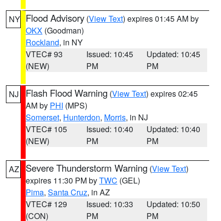
Flood Advisory
(
View Text
) expires 01:45 AM by
NY
OKX
(Goodman)
Rockland
, in NY
VTEC# 93
Issued: 10:45
Updated: 10:45
(NEW)
PM
PM
Flash Flood Warning
(
View Text
) expires 02:45
NJ
AM by
PHI
(MPS)
Somerset
,
Hunterdon
,
Morris
, in NJ
VTEC# 105
Issued: 10:40
Updated: 10:40
(NEW)
PM
PM
Severe Thunderstorm Warning
(
View Text
)
AZ
expires 11:30 PM by
TWC
(GEL)
Pima
,
Santa Cruz
, in AZ
VTEC# 129
Issued: 10:33
Updated: 10:50
(CON)
PM
PM