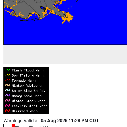
Warnings Valid at:
05 Aug 2026 11:28 PM CDT