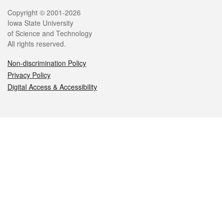
Legal
Copyright © 2001-2026
Iowa State University
of Science and Technology
All rights reserved.
Non-discrimination Policy
Privacy Policy
Digital Access & Accessibility