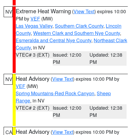
Extreme Heat Warning
(
View Text
) expires 10:00
NV
PM by
VEF
(MW)
Las Vegas Valley
,
Southern Clark County
,
Lincoln
County
,
Western Clark and Southern Nye County
,
Esmeralda and Central Nye County
,
Northeast Clark
County
, in NV
VTEC# 3 (EXT)
Issued: 12:00
Updated: 12:38
PM
PM
Heat Advisory
(
View Text
) expires 10:00 PM by
NV
VEF
(MW)
Spring Mountains-Red Rock Canyon
,
Sheep
Range
, in NV
VTEC# 2 (EXT)
Issued: 12:00
Updated: 12:38
PM
PM
Heat Advisory
(
View Text
) expires 10:00 PM by
CA