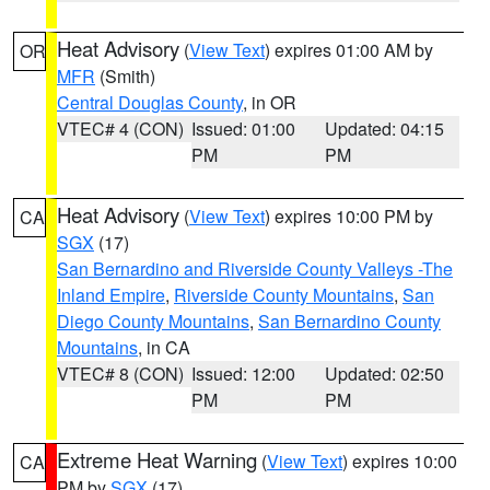
Heat Advisory
(
View Text
) expires 01:00 AM by
OR
MFR
(Smith)
Central Douglas County
, in OR
VTEC# 4 (CON)
Issued: 01:00
Updated: 04:15
PM
PM
Heat Advisory
(
View Text
) expires 10:00 PM by
CA
SGX
(17)
San Bernardino and Riverside County Valleys -The
Inland Empire
,
Riverside County Mountains
,
San
Diego County Mountains
,
San Bernardino County
Mountains
, in CA
VTEC# 8 (CON)
Issued: 12:00
Updated: 02:50
PM
PM
Extreme Heat Warning
(
View Text
) expires 10:00
CA
PM by
SGX
(17)