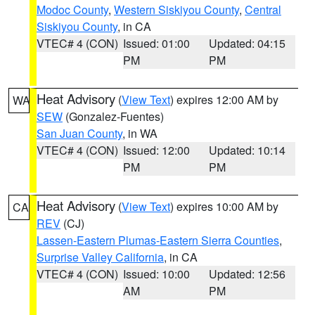
Modoc County
,
Western Siskiyou County
,
Central
Siskiyou County
, in CA
VTEC# 4 (CON)
Issued: 01:00
Updated: 04:15
PM
PM
Heat Advisory
(
View Text
) expires 12:00 AM by
WA
SEW
(Gonzalez-Fuentes)
San Juan County
, in WA
VTEC# 4 (CON)
Issued: 12:00
Updated: 10:14
PM
PM
Heat Advisory
(
View Text
) expires 10:00 AM by
CA
REV
(CJ)
Lassen-Eastern Plumas-Eastern Sierra Counties
,
Surprise Valley California
, in CA
VTEC# 4 (CON)
Issued: 10:00
Updated: 12:56
AM
PM