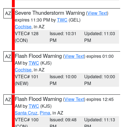
Severe Thunderstorm Warning
(
View Text
)
AZ
expires 11:30 PM by
TWC
(GEL)
Cochise
, in AZ
VTEC# 128
Issued: 10:31
Updated: 11:03
(CON)
PM
PM
Flash Flood Warning
(
View Text
) expires 01:00
AZ
AM by
TWC
(KJS)
Cochise
, in AZ
VTEC# 101
Issued: 10:00
Updated: 10:00
(NEW)
PM
PM
Flash Flood Warning
(
View Text
) expires 12:45
AZ
AM by
TWC
(KJS)
Santa Cruz
,
Pima
, in AZ
VTEC# 100
Issued: 09:48
Updated: 11:13
(CON)
PM
PM