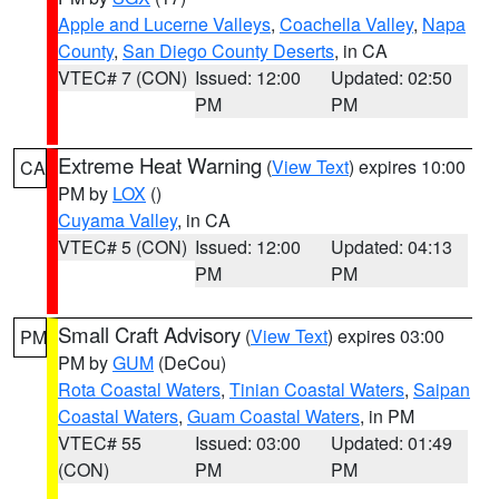
Apple and Lucerne Valleys
,
Coachella Valley
,
Napa
County
,
San Diego County Deserts
, in CA
VTEC# 7 (CON)
Issued: 12:00
Updated: 02:50
PM
PM
Extreme Heat Warning
(
View Text
) expires 10:00
CA
PM by
LOX
()
Cuyama Valley
, in CA
VTEC# 5 (CON)
Issued: 12:00
Updated: 04:13
PM
PM
Small Craft Advisory
(
View Text
) expires 03:00
PM
PM by
GUM
(DeCou)
Rota Coastal Waters
,
Tinian Coastal Waters
,
Saipan
Coastal Waters
,
Guam Coastal Waters
, in PM
VTEC# 55
Issued: 03:00
Updated: 01:49
(CON)
PM
PM