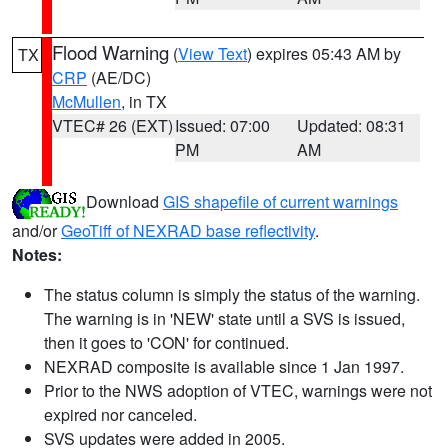
Flood Warning
(
View Text
) expires 05:43 AM by
TX
CRP
(AE/DC)
McMullen
, in TX
VTEC# 26 (EXT)
Issued: 07:00
Updated: 08:31
PM
AM
Download
GIS shapefile of current warnings
and/or
GeoTiff of NEXRAD base reflectivity
.
Notes:
The status column is simply the status of the warning.
The warning is in 'NEW' state until a SVS is issued,
then it goes to 'CON' for continued.
NEXRAD composite is available since 1 Jan 1997.
Prior to the NWS adoption of VTEC, warnings were not
expired nor canceled.
SVS updates were added in 2005.