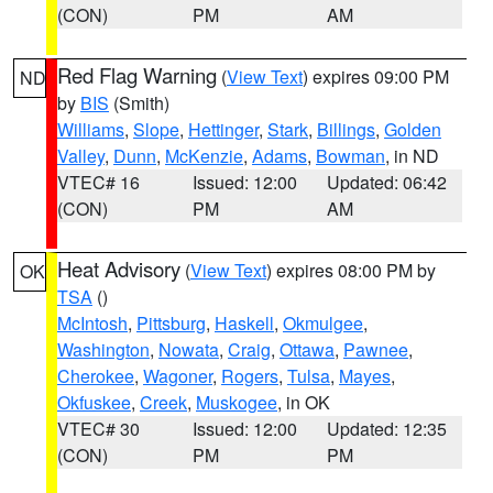
(CON)
PM
AM
Red Flag Warning
(
View Text
) expires 09:00 PM
ND
by
BIS
(Smith)
Williams
,
Slope
,
Hettinger
,
Stark
,
Billings
,
Golden
Valley
,
Dunn
,
McKenzie
,
Adams
,
Bowman
, in ND
VTEC# 16
Issued: 12:00
Updated: 06:42
(CON)
PM
AM
Heat Advisory
(
View Text
) expires 08:00 PM by
OK
TSA
()
McIntosh
,
Pittsburg
,
Haskell
,
Okmulgee
,
Washington
,
Nowata
,
Craig
,
Ottawa
,
Pawnee
,
Cherokee
,
Wagoner
,
Rogers
,
Tulsa
,
Mayes
,
Okfuskee
,
Creek
,
Muskogee
, in OK
VTEC# 30
Issued: 12:00
Updated: 12:35
(CON)
PM
PM