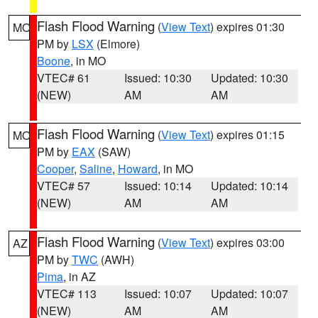
Flash Flood Warning
(
View Text
) expires 01:30
MO
PM by
LSX
(Elmore)
Boone
, in MO
VTEC# 61
Issued: 10:30
Updated: 10:30
(NEW)
AM
AM
Flash Flood Warning
(
View Text
) expires 01:15
MO
PM by
EAX
(SAW)
Cooper
,
Saline
,
Howard
, in MO
VTEC# 57
Issued: 10:14
Updated: 10:14
(NEW)
AM
AM
Flash Flood Warning
(
View Text
) expires 03:00
AZ
PM by
TWC
(AWH)
Pima
, in AZ
VTEC# 113
Issued: 10:07
Updated: 10:07
(NEW)
AM
AM