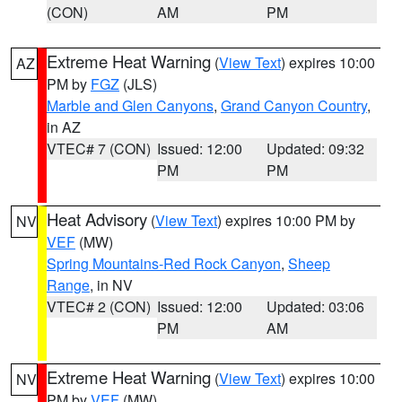
(CON)
AM
PM
Extreme Heat Warning
(
View Text
) expires 10:00
AZ
PM by
FGZ
(JLS)
Marble and Glen Canyons
,
Grand Canyon Country
,
in AZ
VTEC# 7 (CON)
Issued: 12:00
Updated: 09:32
PM
PM
Heat Advisory
(
View Text
) expires 10:00 PM by
NV
VEF
(MW)
Spring Mountains-Red Rock Canyon
,
Sheep
Range
, in NV
VTEC# 2 (CON)
Issued: 12:00
Updated: 03:06
PM
AM
Extreme Heat Warning
(
View Text
) expires 10:00
NV
PM by
VEF
(MW)