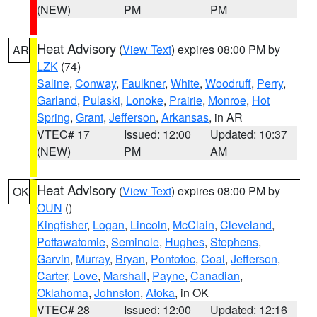
(NEW)
PM
PM
Heat Advisory
(
View Text
) expires 08:00 PM by
AR
LZK
(74)
Saline
,
Conway
,
Faulkner
,
White
,
Woodruff
,
Perry
,
Garland
,
Pulaski
,
Lonoke
,
Prairie
,
Monroe
,
Hot
Spring
,
Grant
,
Jefferson
,
Arkansas
, in AR
VTEC# 17
Issued: 12:00
Updated: 10:37
(NEW)
PM
AM
Heat Advisory
(
View Text
) expires 08:00 PM by
OK
OUN
()
Kingfisher
,
Logan
,
Lincoln
,
McClain
,
Cleveland
,
Pottawatomie
,
Seminole
,
Hughes
,
Stephens
,
Garvin
,
Murray
,
Bryan
,
Pontotoc
,
Coal
,
Jefferson
,
Carter
,
Love
,
Marshall
,
Payne
,
Canadian
,
Oklahoma
,
Johnston
,
Atoka
, in OK
VTEC# 28
Issued: 12:00
Updated: 12:16