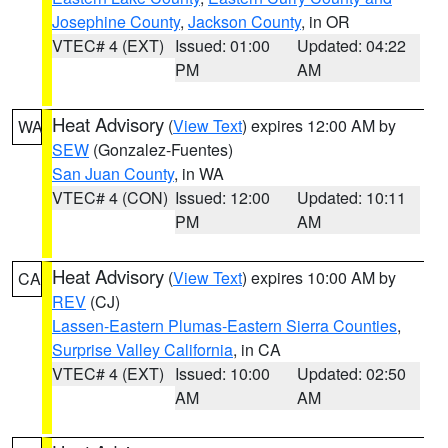
Josephine County
,
Jackson County
, in OR
VTEC# 4 (EXT)
Issued: 01:00
Updated: 04:22
PM
AM
Heat Advisory
(
View Text
) expires 12:00 AM by
WA
SEW
(Gonzalez-Fuentes)
San Juan County
, in WA
VTEC# 4 (CON)
Issued: 12:00
Updated: 10:11
PM
AM
Heat Advisory
(
View Text
) expires 10:00 AM by
CA
REV
(CJ)
Lassen-Eastern Plumas-Eastern Sierra Counties
,
Surprise Valley California
, in CA
VTEC# 4 (EXT)
Issued: 10:00
Updated: 02:50
AM
AM