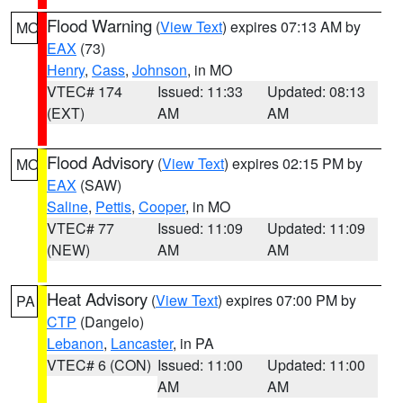
Flood Warning
(
View Text
) expires 07:13 AM by
MO
EAX
(73)
Henry
,
Cass
,
Johnson
, in MO
VTEC# 174
Issued: 11:33
Updated: 08:13
(EXT)
AM
AM
Flood Advisory
(
View Text
) expires 02:15 PM by
MO
EAX
(SAW)
Saline
,
Pettis
,
Cooper
, in MO
VTEC# 77
Issued: 11:09
Updated: 11:09
(NEW)
AM
AM
Heat Advisory
(
View Text
) expires 07:00 PM by
PA
CTP
(Dangelo)
Lebanon
,
Lancaster
, in PA
VTEC# 6 (CON)
Issued: 11:00
Updated: 11:00
AM
AM