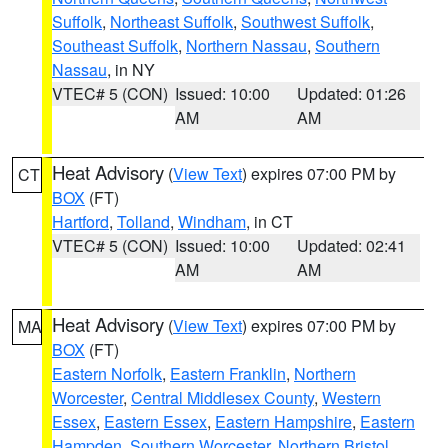
Suffolk
,
Northeast Suffolk
,
Southwest Suffolk
,
Southeast Suffolk
,
Northern Nassau
,
Southern
Nassau
, in NY
VTEC# 5 (CON)
Issued: 10:00
Updated: 01:26
AM
AM
Heat Advisory
(
View Text
) expires 07:00 PM by
CT
BOX
(FT)
Hartford
,
Tolland
,
Windham
, in CT
VTEC# 5 (CON)
Issued: 10:00
Updated: 02:41
AM
AM
Heat Advisory
(
View Text
) expires 07:00 PM by
MA
BOX
(FT)
Eastern Norfolk
,
Eastern Franklin
,
Northern
Worcester
,
Central Middlesex County
,
Western
Essex
,
Eastern Essex
,
Eastern Hampshire
,
Eastern
Hampden
,
Southern Worcester
,
Northern Bristol
,