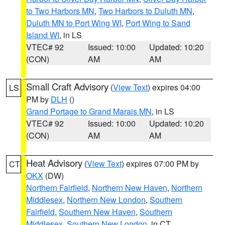
to Two Harbors MN
,
Two Harbors to Duluth MN
,
Duluth MN to Port Wing WI
,
Port Wing to Sand
Island WI
, in LS
VTEC# 92
Issued: 10:00
Updated: 10:20
(CON)
AM
AM
Small Craft Advisory
(
View Text
) expires 04:00
LS
PM by
DLH
()
Grand Portage to Grand Marais MN
, in LS
VTEC# 92
Issued: 10:00
Updated: 10:20
(CON)
AM
AM
Heat Advisory
(
View Text
) expires 07:00 PM by
CT
OKX
(DW)
Northern Fairfield
,
Northern New Haven
,
Northern
Middlesex
,
Northern New London
,
Southern
Fairfield
,
Southern New Haven
,
Southern
Middlesex
,
Southern New London
, in CT