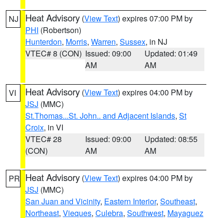
Heat Advisory
(
View Text
) expires 07:00 PM by
NJ
PHI
(Robertson)
Hunterdon
,
Morris
,
Warren
,
Sussex
, in NJ
VTEC# 8 (CON)
Issued: 09:00
Updated: 01:49
AM
AM
Heat Advisory
(
View Text
) expires 04:00 PM by
VI
JSJ
(MMC)
St.Thomas...St. John.. and Adjacent Islands
,
St
Croix
, in VI
VTEC# 28
Issued: 09:00
Updated: 08:55
(CON)
AM
AM
Heat Advisory
(
View Text
) expires 04:00 PM by
PR
JSJ
(MMC)
San Juan and Vicinity
,
Eastern Interior
,
Southeast
,
Northeast
,
Vieques
,
Culebra
,
Southwest
,
Mayaguez