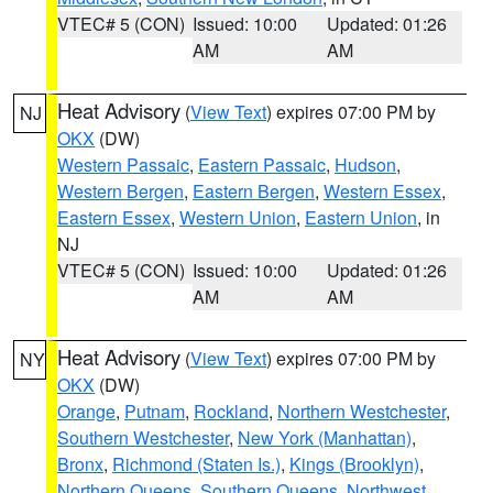
VTEC# 5 (CON)
Issued: 10:00
Updated: 01:26
AM
AM
Heat Advisory
(
View Text
) expires 07:00 PM by
NJ
OKX
(DW)
Western Passaic
,
Eastern Passaic
,
Hudson
,
Western Bergen
,
Eastern Bergen
,
Western Essex
,
Eastern Essex
,
Western Union
,
Eastern Union
, in
NJ
VTEC# 5 (CON)
Issued: 10:00
Updated: 01:26
AM
AM
Heat Advisory
(
View Text
) expires 07:00 PM by
NY
OKX
(DW)
Orange
,
Putnam
,
Rockland
,
Northern Westchester
,
Southern Westchester
,
New York (Manhattan)
,
Bronx
,
Richmond (Staten Is.)
,
Kings (Brooklyn)
,
Northern Queens
,
Southern Queens
,
Northwest