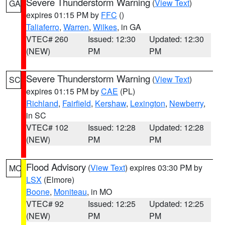
Severe Thunderstorm Warning
(
View Text
)
GA
expires 01:15 PM by
FFC
()
Taliaferro
,
Warren
,
Wilkes
, in GA
VTEC# 260
Issued: 12:30
Updated: 12:30
(NEW)
PM
PM
Severe Thunderstorm Warning
(
View Text
)
SC
expires 01:15 PM by
CAE
(PL)
Richland
,
Fairfield
,
Kershaw
,
Lexington
,
Newberry
,
in SC
VTEC# 102
Issued: 12:28
Updated: 12:28
(NEW)
PM
PM
Flood Advisory
(
View Text
) expires 03:30 PM by
MO
LSX
(Elmore)
Boone
,
Moniteau
, in MO
VTEC# 92
Issued: 12:25
Updated: 12:25
(NEW)
PM
PM