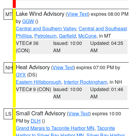
Lake Wind Advisory
(
View Text
) expires 08:00 PM
MT
by
GGW
()
Central and Southern Valley
,
Central and Southeast
Phillips
,
Petroleum
,
Garfield
,
McCone
, in MT
VTEC# 36
Issued: 10:00
Updated: 04:35
(CON)
AM
AM
Heat Advisory
(
View Text
) expires 07:00 PM by
NH
GYX
(DS)
Eastern Hillsborough
,
Interior Rockingham
, in NH
VTEC# 9 (CON)
Issued: 10:00
Updated: 01:46
AM
AM
Small Craft Advisory
(
View Text
) expires 10:00
LS
PM by
DLH
()
Grand Marais to Taconite Harbor MN
,
Taconite
Harbor to Silver Bay Harbor MN
,
Silver Bay Harbor