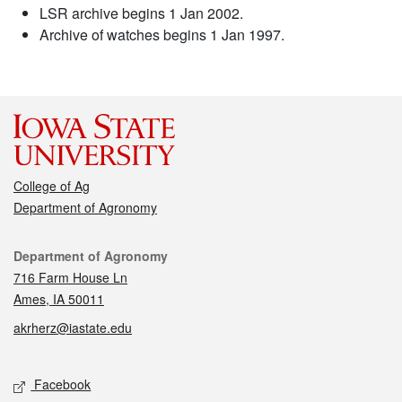
LSR archive begins 1 Jan 2002.
Archive of watches begins 1 Jan 1997.
College of Ag
Department of Agronomy
Contact
Department of Agronomy
716 Farm House Ln
Ames, IA 50011
akrherz@iastate.edu
Social media
Facebook