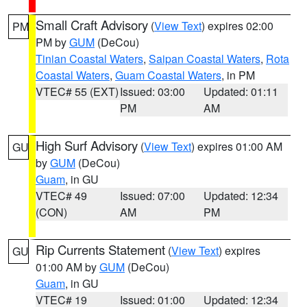
Small Craft Advisory
(
View Text
) expires 02:00
PM
PM by
GUM
(DeCou)
Tinian Coastal Waters
,
Saipan Coastal Waters
,
Rota
Coastal Waters
,
Guam Coastal Waters
, in PM
VTEC# 55 (EXT)
Issued: 03:00
Updated: 01:11
PM
AM
High Surf Advisory
(
View Text
) expires 01:00 AM
GU
by
GUM
(DeCou)
Guam
, in GU
VTEC# 49
Issued: 07:00
Updated: 12:34
(CON)
AM
PM
Rip Currents Statement
(
View Text
) expires
GU
01:00 AM by
GUM
(DeCou)
Guam
, in GU
VTEC# 19
Issued: 01:00
Updated: 12:34