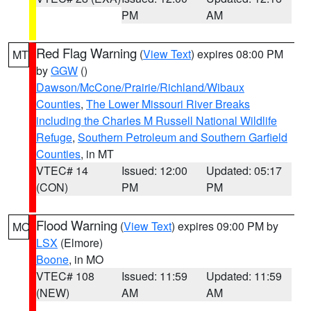
PM
AM
Red Flag Warning
(
View Text
) expires 08:00 PM
MT
by
GGW
()
Dawson/McCone/Prairie/Richland/Wibaux
Counties
,
The Lower Missouri River Breaks
including the Charles M Russell National Wildlife
Refuge
,
Southern Petroleum and Southern Garfield
Counties
, in MT
VTEC# 14
Issued: 12:00
Updated: 05:17
(CON)
PM
PM
Flood Warning
(
View Text
) expires 09:00 PM by
MO
LSX
(Elmore)
Boone
, in MO
VTEC# 108
Issued: 11:59
Updated: 11:59
(NEW)
AM
AM