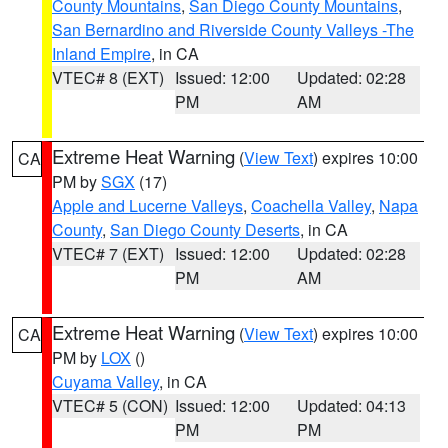
County Mountains
,
San Diego County Mountains
,
San Bernardino and Riverside County Valleys -The
Inland Empire
, in CA
VTEC# 8 (EXT)
Issued: 12:00
Updated: 02:28
PM
AM
Extreme Heat Warning
(
View Text
) expires 10:00
CA
PM by
SGX
(17)
Apple and Lucerne Valleys
,
Coachella Valley
,
Napa
County
,
San Diego County Deserts
, in CA
VTEC# 7 (EXT)
Issued: 12:00
Updated: 02:28
PM
AM
Extreme Heat Warning
(
View Text
) expires 10:00
CA
PM by
LOX
()
Cuyama Valley
, in CA
VTEC# 5 (CON)
Issued: 12:00
Updated: 04:13
PM
PM