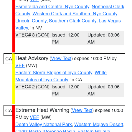
Esmeralda and Central Nye County
,
Northeast Clark
County
,
Western Clark and Southern Nye County
,
Lincoln County
,
Southern Clark County
,
Las Vegas
Valley
, in NV
VTEC# 3 (CON)
Issued: 12:00
Updated: 03:06
PM
AM
Heat Advisory
(
View Text
) expires 10:00 PM by
CA
VEF
(MW)
Eastern Sierra Slopes of Inyo County
,
White
Mountains of Inyo County
, in CA
VTEC# 2 (CON)
Issued: 12:00
Updated: 03:06
PM
AM
Extreme Heat Warning
(
View Text
) expires 10:00
CA
PM by
VEF
(MW)
Death Valley National Park
,
Western Mojave Desert
,
Cadiz Basin
,
Morongo Basin
,
Eastern Mojave