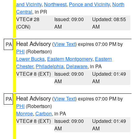
and Vicinity
,
Northwest
,
Ponce and Vicinity
,
North
Central
, in PR
VTEC# 28
Issued: 09:00
Updated: 08:55
(CON)
AM
AM
Heat Advisory
(
View Text
) expires 07:00 PM by
PA
PHI
(Robertson)
Lower Bucks
,
Eastern Montgomery
,
Eastern
Chester
,
Philadelphia
,
Delaware
, in PA
VTEC# 8 (EXT)
Issued: 09:00
Updated: 01:49
AM
AM
Heat Advisory
(
View Text
) expires 07:00 PM by
PA
PHI
(Robertson)
Monroe
,
Carbon
, in PA
VTEC# 8 (EXT)
Issued: 09:00
Updated: 01:49
AM
AM