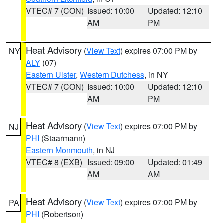
VTEC# 7 (CON)
Issued: 10:00
Updated: 12:10
AM
PM
Heat Advisory
(
View Text
) expires 07:00 PM by
NY
ALY
(07)
Eastern Ulster
,
Western Dutchess
, in NY
VTEC# 7 (CON)
Issued: 10:00
Updated: 12:10
AM
PM
Heat Advisory
(
View Text
) expires 07:00 PM by
NJ
PHI
(Staarmann)
Eastern Monmouth
, in NJ
VTEC# 8 (EXB)
Issued: 09:00
Updated: 01:49
AM
AM
Heat Advisory
(
View Text
) expires 07:00 PM by
PA
PHI
(Robertson)