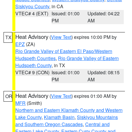
Siskiyou County
, in CA
VTEC# 4 (EXT)
Issued: 01:00
Updated: 04:22
PM
AM
Heat Advisory
(
View Text
) expires 10:00 PM by
TX
EPZ
(ZA)
Rio Grande Valley of Eastern El Paso/Western
Hudspeth Counties
,
Rio Grande Valley of Eastern
Hudspeth County
, in TX
VTEC# 9 (CON)
Issued: 01:00
Updated: 08:15
PM
AM
Heat Advisory
(
View Text
) expires 01:00 AM by
OR
MFR
(Smith)
Northern and Eastern Klamath County and Western
Lake County
,
Klamath Basin
,
Siskiyou Mountains
and Southern Oregon Cascades
,
Central and
Eastern Lake County
,
Eastern Curry County and