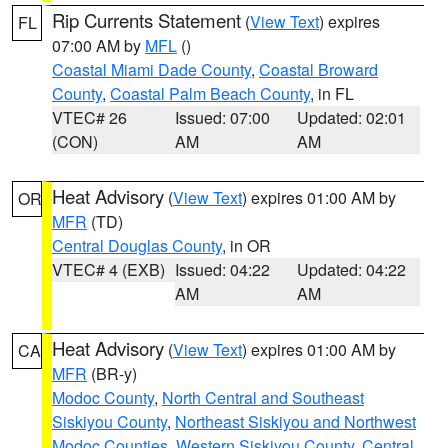
Rip Currents Statement
(
View Text
) expires
FL
07:00 AM by
MFL
()
Coastal Miami Dade County
,
Coastal Broward
County
,
Coastal Palm Beach County
, in FL
VTEC# 26
Issued: 07:00
Updated: 02:01
(CON)
AM
AM
Heat Advisory
(
View Text
) expires 01:00 AM by
OR
MFR
(TD)
Central Douglas County
, in OR
VTEC# 4 (EXB)
Issued: 04:22
Updated: 04:22
AM
AM
Heat Advisory
(
View Text
) expires 01:00 AM by
CA
MFR
(BR-y)
Modoc County
,
North Central and Southeast
Siskiyou County
,
Northeast Siskiyou and Northwest
Modoc Counties
,
Western Siskiyou County
,
Central