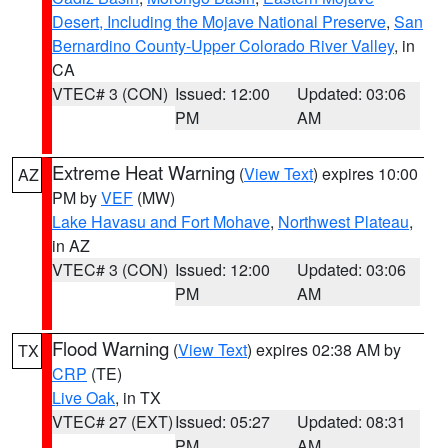
Desert, Including the Mojave National Preserve
,
San
Bernardino County-Upper Colorado River Valley
, in
CA
VTEC# 3 (CON)
Issued: 12:00
Updated: 03:06
PM
AM
Extreme Heat Warning
(
View Text
) expires 10:00
AZ
PM by
VEF
(MW)
Lake Havasu and Fort Mohave
,
Northwest Plateau
,
in AZ
VTEC# 3 (CON)
Issued: 12:00
Updated: 03:06
PM
AM
Flood Warning
(
View Text
) expires 02:38 AM by
TX
CRP
(TE)
Live Oak
, in TX
VTEC# 27 (EXT)
Issued: 05:27
Updated: 08:31
PM
AM