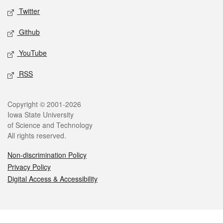
Twitter
Github
YouTube
RSS
Legal
Copyright © 2001-2026
Iowa State University
of Science and Technology
All rights reserved.
Non-discrimination Policy
Privacy Policy
Digital Access & Accessibility