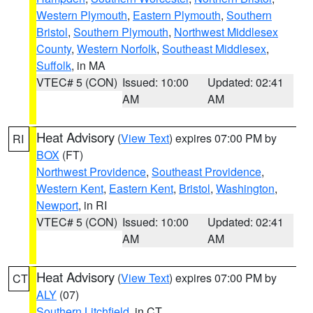
Western Plymouth
,
Eastern Plymouth
,
Southern
Bristol
,
Southern Plymouth
,
Northwest Middlesex
County
,
Western Norfolk
,
Southeast Middlesex
,
Suffolk
, in MA
VTEC# 5 (CON)
Issued: 10:00
Updated: 02:41
AM
AM
Heat Advisory
(
View Text
) expires 07:00 PM by
RI
BOX
(FT)
Northwest Providence
,
Southeast Providence
,
Western Kent
,
Eastern Kent
,
Bristol
,
Washington
,
Newport
, in RI
VTEC# 5 (CON)
Issued: 10:00
Updated: 02:41
AM
AM
Heat Advisory
(
View Text
) expires 07:00 PM by
CT
ALY
(07)
Southern Litchfield
, in CT