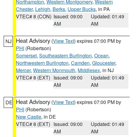
Northampton
,
Western Montgomery
,
Western
Chester
,
Lehigh
,
Berks
,
Upper Bucks
, in PA
VTEC# 8 (CON)
Issued: 09:00
Updated: 01:49
AM
AM
Heat Advisory
(
View Text
) expires 07:00 PM by
NJ
PHI
(Robertson)
Somerset
,
Southeastern Burlington
,
Ocean
,
Northwestern Burlington
,
Camden
,
Gloucester
,
Mercer
,
Western Monmouth
,
Middlesex
, in NJ
VTEC# 8 (EXT)
Issued: 09:00
Updated: 01:49
AM
AM
Heat Advisory
(
View Text
) expires 07:00 PM by
DE
PHI
(Robertson)
New Castle
, in DE
VTEC# 8 (EXT)
Issued: 09:00
Updated: 01:49
AM
AM