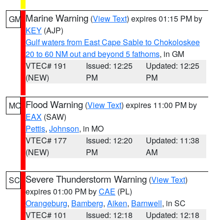
Marine Warning
(
View Text
) expires 01:15 PM by
GM
KEY
(AJP)
Gulf waters from East Cape Sable to Chokoloskee
20 to 60 NM out and beyond 5 fathoms
, in GM
VTEC# 191
Issued: 12:25
Updated: 12:25
(NEW)
PM
PM
Flood Warning
(
View Text
) expires 11:00 PM by
MO
EAX
(SAW)
Pettis
,
Johnson
, in MO
VTEC# 177
Issued: 12:20
Updated: 11:38
(NEW)
PM
AM
Severe Thunderstorm Warning
(
View Text
)
SC
expires 01:00 PM by
CAE
(PL)
Orangeburg
,
Bamberg
,
Aiken
,
Barnwell
, in SC
VTEC# 101
Issued: 12:18
Updated: 12:18