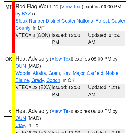
Red Flag Warning
(
View Text
) expires 09:00 PM
MT
by
BYZ
()
Sioux Ranger District Custer National Forest
,
Custer
County
, in MT
VTEC# 8 (CON)
Issued: 12:00
Updated: 01:50
PM
AM
Heat Advisory
(
View Text
) expires 08:00 PM by
OK
OUN
(MAD)
Woods
,
Alfalfa
,
Grant
,
Kay
,
Major
,
Garfield
,
Noble
,
Blaine
,
Grady
,
Cotton
, in OK
VTEC# 28 (EXA)
Issued: 12:00
Updated: 12:16
PM
AM
Heat Advisory
(
View Text
) expires 08:00 PM by
TX
OUN
(MAD)
Clay
, in TX
VTEC# 28 (EXA)
Issued: 12:00
Updated: 12:16