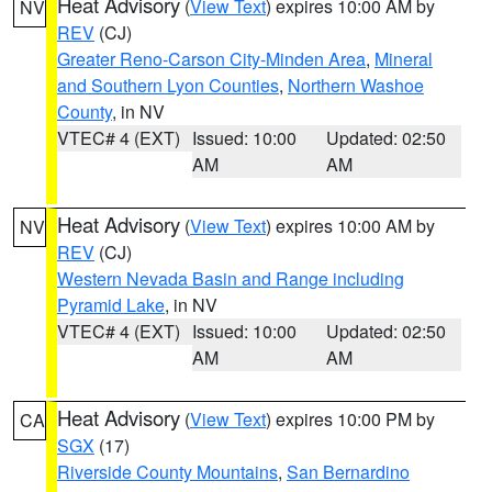
Heat Advisory
(
View Text
) expires 10:00 AM by
NV
REV
(CJ)
Greater Reno-Carson City-Minden Area
,
Mineral
and Southern Lyon Counties
,
Northern Washoe
County
, in NV
VTEC# 4 (EXT)
Issued: 10:00
Updated: 02:50
AM
AM
Heat Advisory
(
View Text
) expires 10:00 AM by
NV
REV
(CJ)
Western Nevada Basin and Range including
Pyramid Lake
, in NV
VTEC# 4 (EXT)
Issued: 10:00
Updated: 02:50
AM
AM
Heat Advisory
(
View Text
) expires 10:00 PM by
CA
SGX
(17)
Riverside County Mountains
,
San Bernardino