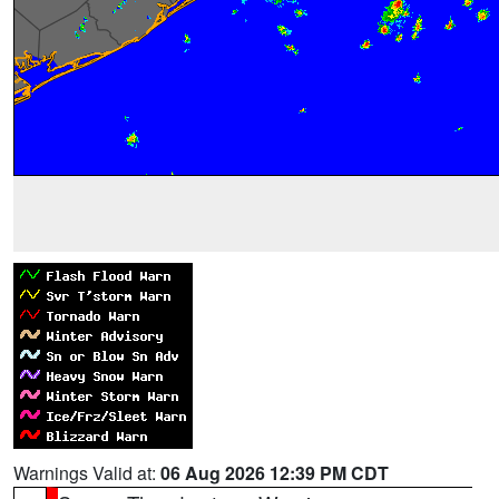
Warnings Valid at:
06 Aug 2026 12:39 PM CDT