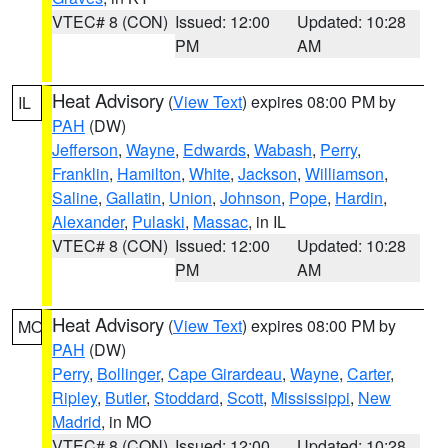
VTEC# 8 (CON)
Issued: 12:00
Updated: 10:28
PM
AM
Heat Advisory
(
View Text
) expires 08:00 PM by
IL
PAH
(DW)
Jefferson
,
Wayne
,
Edwards
,
Wabash
,
Perry
,
Franklin
,
Hamilton
,
White
,
Jackson
,
Williamson
,
Saline
,
Gallatin
,
Union
,
Johnson
,
Pope
,
Hardin
,
Alexander
,
Pulaski
,
Massac
, in IL
VTEC# 8 (CON)
Issued: 12:00
Updated: 10:28
PM
AM
Heat Advisory
(
View Text
) expires 08:00 PM by
MO
PAH
(DW)
Perry
,
Bollinger
,
Cape Girardeau
,
Wayne
,
Carter
,
Ripley
,
Butler
,
Stoddard
,
Scott
,
Mississippi
,
New
Madrid
, in MO
VTEC# 8 (CON)
Issued: 12:00
Updated: 10:28