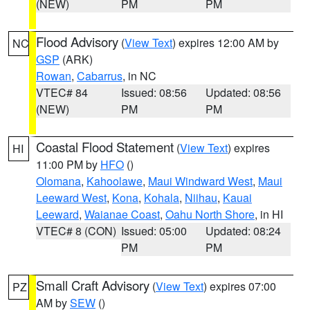
(NEW)
PM
PM
Flood Advisory
(
View Text
) expires 12:00 AM by
NC
GSP
(ARK)
Rowan
,
Cabarrus
, in NC
VTEC# 84
Issued: 08:56
Updated: 08:56
(NEW)
PM
PM
Coastal Flood Statement
(
View Text
) expires
HI
11:00 PM by
HFO
()
Olomana
,
Kahoolawe
,
Maui Windward West
,
Maui
Leeward West
,
Kona
,
Kohala
,
Niihau
,
Kauai
Leeward
,
Waianae Coast
,
Oahu North Shore
, in HI
VTEC# 8 (CON)
Issued: 05:00
Updated: 08:24
PM
PM
Small Craft Advisory
(
View Text
) expires 07:00
PZ
AM by
SEW
()