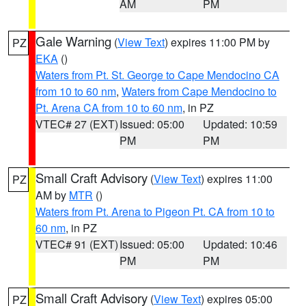
AM
PM
Gale Warning
(
View Text
) expires 11:00 PM by
PZ
EKA
()
Waters from Pt. St. George to Cape Mendocino CA
from 10 to 60 nm
,
Waters from Cape Mendocino to
Pt. Arena CA from 10 to 60 nm
, in PZ
VTEC# 27 (EXT)
Issued: 05:00
Updated: 10:59
PM
PM
Small Craft Advisory
(
View Text
) expires 11:00
PZ
AM by
MTR
()
Waters from Pt. Arena to Pigeon Pt. CA from 10 to
60 nm
, in PZ
VTEC# 91 (EXT)
Issued: 05:00
Updated: 10:46
PM
PM
Small Craft Advisory
(
View Text
) expires 05:00
PZ