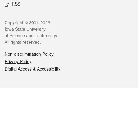
RSS
Legal
Copyright © 2001-2026
Iowa State University
of Science and Technology
All rights reserved.
Non-discrimination Policy
Privacy Policy
Digital Access & Accessibility