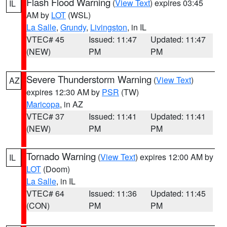
Flash Flood Warning
(
View Text
) expires 03:45
IL
AM by
LOT
(WSL)
La Salle
,
Grundy
,
Livingston
, in IL
VTEC# 45
Issued: 11:47
Updated: 11:47
(NEW)
PM
PM
Severe Thunderstorm Warning
(
View Text
)
AZ
expires 12:30 AM by
PSR
(TW)
Maricopa
, in AZ
VTEC# 37
Issued: 11:41
Updated: 11:41
(NEW)
PM
PM
Tornado Warning
(
View Text
) expires 12:00 AM by
IL
LOT
(Doom)
La Salle
, in IL
VTEC# 64
Issued: 11:36
Updated: 11:45
(CON)
PM
PM