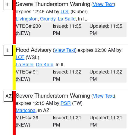
Severe Thunderstorm Warning
(
View Text
)
IL
expires 12:45 AM by
LOT
(Kluber)
Livingston
,
Grundy
,
La Salle
, in IL
VTEC# 230
Issued: 11:35
Updated: 11:35
(NEW)
PM
PM
Flood Advisory
(
View Text
) expires 02:30 AM by
IL
LOT
(WSL)
La Salle
,
De Kalb
, in IL
VTEC# 91
Issued: 11:32
Updated: 11:32
(NEW)
PM
PM
Severe Thunderstorm Warning
(
View Text
)
AZ
expires 12:15 AM by
PSR
(TW)
Maricopa
, in AZ
VTEC# 36
Issued: 11:31
Updated: 11:31
(NEW)
PM
PM