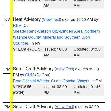
AM
AM
Heat Advisory
(
View Text
) expires 10:00 AM by
NV
REV
(CJ)
Greater Reno-Carson City-Minden Area
,
Northern
Washoe County
,
Mineral and Southern Lyon
Counties
, in NV
VTEC# 4 (CON)
Issued: 10:00
Updated: 01:53
AM
AM
Small Craft Advisory
(
View Text
) expires 02:00
PM
PM by
GUM
(DeCou)
Rota Coastal Waters
,
Guam Coastal Waters
, in PM
VTEC# 55
Issued: 03:00
Updated: 01:46
(CON)
PM
PM
Small Craft Advisory
(
View Text
) expires 02:00
PM