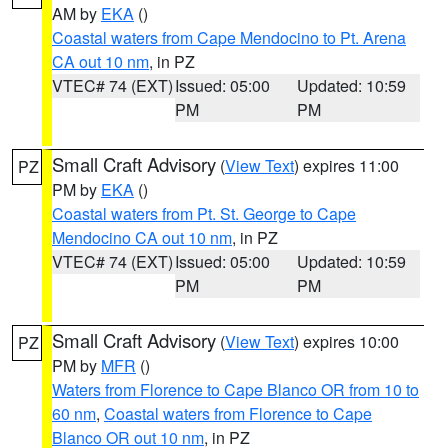
AM by
EKA
()
Coastal waters from Cape Mendocino to Pt. Arena
CA out 10 nm
, in PZ
VTEC# 74 (EXT)
Issued: 05:00
Updated: 10:59
PM
PM
Small Craft Advisory
(
View Text
) expires 11:00
PZ
PM by
EKA
()
Coastal waters from Pt. St. George to Cape
Mendocino CA out 10 nm
, in PZ
VTEC# 74 (EXT)
Issued: 05:00
Updated: 10:59
PM
PM
Small Craft Advisory
(
View Text
) expires 10:00
PZ
PM by
MFR
()
Waters from Florence to Cape Blanco OR from 10 to
60 nm
,
Coastal waters from Florence to Cape
Blanco OR out 10 nm
, in PZ