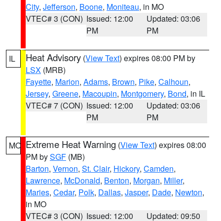
City
,
Jefferson
,
Boone
,
Moniteau
, in MO
VTEC# 3 (CON)
Issued: 12:00
Updated: 03:06
PM
PM
Heat Advisory
(
View Text
) expires 08:00 PM by
IL
LSX
(MRB)
Fayette
,
Marion
,
Adams
,
Brown
,
Pike
,
Calhoun
,
Jersey
,
Greene
,
Macoupin
,
Montgomery
,
Bond
, in IL
VTEC# 7 (CON)
Issued: 12:00
Updated: 03:06
PM
PM
Extreme Heat Warning
(
View Text
) expires 08:00
MO
PM by
SGF
(MB)
Barton
,
Vernon
,
St. Clair
,
Hickory
,
Camden
,
Lawrence
,
McDonald
,
Benton
,
Morgan
,
Miller
,
Maries
,
Cedar
,
Polk
,
Dallas
,
Jasper
,
Dade
,
Newton
,
in MO
VTEC# 3 (CON)
Issued: 12:00
Updated: 09:50