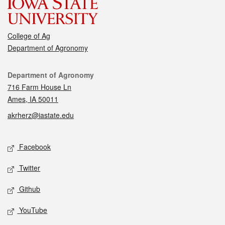
College of Ag
Department of Agronomy
Contact
Department of Agronomy
716 Farm House Ln
Ames, IA 50011
akrherz@iastate.edu
Social media
Facebook
Twitter
Github
YouTube