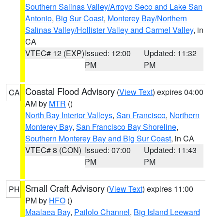
Southern Salinas Valley/Arroyo Seco and Lake San
Antonio
,
Big Sur Coast
,
Monterey Bay/Northern
Salinas Valley/Hollister Valley and Carmel Valley
, in
CA
VTEC# 12 (EXP)
Issued: 12:00
Updated: 11:32
PM
PM
Coastal Flood Advisory
(
View Text
) expires 04:00
CA
AM by
MTR
()
North Bay Interior Valleys
,
San Francisco
,
Northern
Monterey Bay
,
San Francisco Bay Shoreline
,
Southern Monterey Bay and Big Sur Coast
, in CA
VTEC# 8 (CON)
Issued: 07:00
Updated: 11:43
PM
PM
Small Craft Advisory
(
View Text
) expires 11:00
PH
PM by
HFO
()
Maalaea Bay
,
Pailolo Channel
,
Big Island Leeward