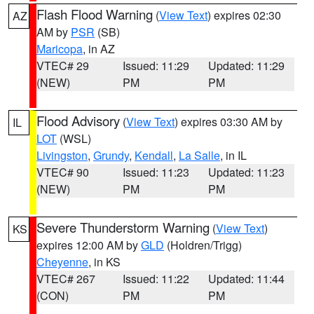
Flash Flood Warning
(
View Text
) expires 02:30
AZ
AM by
PSR
(SB)
Maricopa
, in AZ
VTEC# 29
Issued: 11:29
Updated: 11:29
(NEW)
PM
PM
Flood Advisory
(
View Text
) expires 03:30 AM by
IL
LOT
(WSL)
Livingston
,
Grundy
,
Kendall
,
La Salle
, in IL
VTEC# 90
Issued: 11:23
Updated: 11:23
(NEW)
PM
PM
Severe Thunderstorm Warning
(
View Text
)
KS
expires 12:00 AM by
GLD
(Holdren/Trigg)
Cheyenne
, in KS
VTEC# 267
Issued: 11:22
Updated: 11:44
(CON)
PM
PM