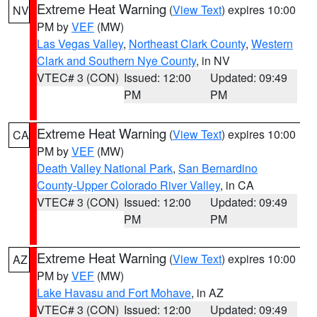
Extreme Heat Warning
(
View Text
) expires 10:00
NV
PM by
VEF
(MW)
Las Vegas Valley
,
Northeast Clark County
,
Western
Clark and Southern Nye County
, in NV
VTEC# 3 (CON)
Issued: 12:00
Updated: 09:49
PM
PM
Extreme Heat Warning
(
View Text
) expires 10:00
CA
PM by
VEF
(MW)
Death Valley National Park
,
San Bernardino
County-Upper Colorado River Valley
, in CA
VTEC# 3 (CON)
Issued: 12:00
Updated: 09:49
PM
PM
Extreme Heat Warning
(
View Text
) expires 10:00
AZ
PM by
VEF
(MW)
Lake Havasu and Fort Mohave
, in AZ
VTEC# 3 (CON)
Issued: 12:00
Updated: 09:49