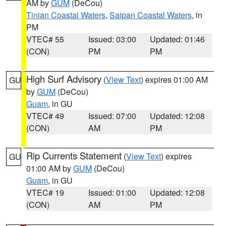
AM by
GUM
(DeCou)
Tinian Coastal Waters
,
Saipan Coastal Waters
, in
PM
VTEC# 55
Issued: 03:00
Updated: 01:46
(CON)
PM
PM
High Surf Advisory
(
View Text
) expires 01:00 AM
GU
by
GUM
(DeCou)
Guam
, in GU
VTEC# 49
Issued: 07:00
Updated: 12:08
(CON)
AM
PM
Rip Currents Statement
(
View Text
) expires
GU
01:00 AM by
GUM
(DeCou)
Guam
, in GU
VTEC# 19
Issued: 01:00
Updated: 12:08
(CON)
AM
PM