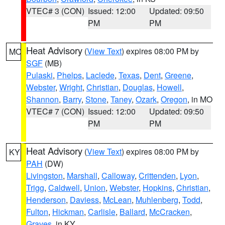
VTEC# 3 (CON)
Issued: 12:00
Updated: 09:50
PM
PM
Heat Advisory
(
View Text
) expires 08:00 PM by
MO
SGF
(MB)
Pulaski
,
Phelps
,
Laclede
,
Texas
,
Dent
,
Greene
,
Webster
,
Wright
,
Christian
,
Douglas
,
Howell
,
Shannon
,
Barry
,
Stone
,
Taney
,
Ozark
,
Oregon
, in MO
VTEC# 7 (CON)
Issued: 12:00
Updated: 09:50
PM
PM
Heat Advisory
(
View Text
) expires 08:00 PM by
KY
PAH
(DW)
Livingston
,
Marshall
,
Calloway
,
Crittenden
,
Lyon
,
Trigg
,
Caldwell
,
Union
,
Webster
,
Hopkins
,
Christian
,
Henderson
,
Daviess
,
McLean
,
Muhlenberg
,
Todd
,
Fulton
,
Hickman
,
Carlisle
,
Ballard
,
McCracken
,
Graves
, in KY