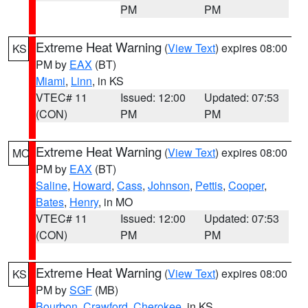
PM
PM
Extreme Heat Warning
(
View Text
) expires 08:00
KS
PM by
EAX
(BT)
Miami
,
Linn
, in KS
VTEC# 11
Issued: 12:00
Updated: 07:53
(CON)
PM
PM
Extreme Heat Warning
(
View Text
) expires 08:00
MO
PM by
EAX
(BT)
Saline
,
Howard
,
Cass
,
Johnson
,
Pettis
,
Cooper
,
Bates
,
Henry
, in MO
VTEC# 11
Issued: 12:00
Updated: 07:53
(CON)
PM
PM
Extreme Heat Warning
(
View Text
) expires 08:00
KS
PM by
SGF
(MB)
Bourbon
,
Crawford
,
Cherokee
, in KS