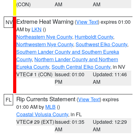
(CON)
AM
AM
Extreme Heat Warning
(
View Text
) expires 01:00
NV
AM by
LKN
()
Northeastern Nye County
,
Humboldt County
,
Northwestern Nye County
,
Southwest Elko County
,
Southern Lander County and Southern Eureka
County
,
Northern Lander County and Northern
Eureka County
,
South Central Elko County
, in NV
VTEC# 1 (CON)
Issued: 01:00
Updated: 11:46
PM
AM
Rip Currents Statement
(
View Text
) expires
FL
01:00 AM by
MLB
()
Coastal Volusia County
, in FL
VTEC# 29 (EXT)
Issued: 01:35
Updated: 12:29
AM
AM