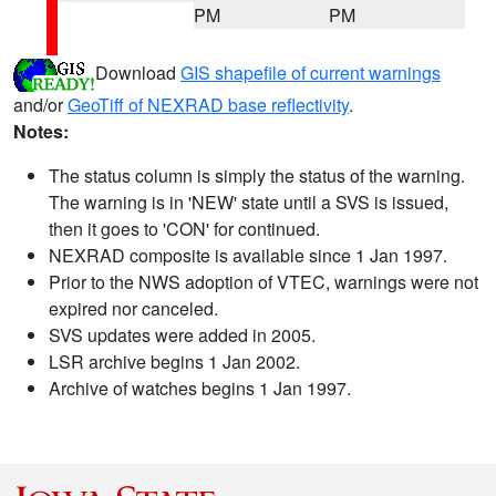
PM
PM
Download
GIS shapefile of current warnings
and/or
GeoTiff of NEXRAD base reflectivity
.
Notes:
The status column is simply the status of the warning.
The warning is in 'NEW' state until a SVS is issued,
then it goes to 'CON' for continued.
NEXRAD composite is available since 1 Jan 1997.
Prior to the NWS adoption of VTEC, warnings were not
expired nor canceled.
SVS updates were added in 2005.
LSR archive begins 1 Jan 2002.
Archive of watches begins 1 Jan 1997.