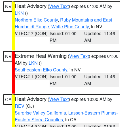
Heat Advisory
(
View Text
) expires 01:00 AM by
NV
LKN
()
Northern Elko County
,
Ruby Mountains and East
Humboldt Range
,
White Pine County
, in NV
VTEC# 7 (CON)
Issued: 01:00
Updated: 11:46
PM
AM
Extreme Heat Warning
(
View Text
) expires 01:00
NV
AM by
LKN
()
Southeastern Elko County
, in NV
VTEC# 1 (CON)
Issued: 01:00
Updated: 11:46
PM
AM
Heat Advisory
(
View Text
) expires 10:00 AM by
CA
REV
(CJ)
Surprise Valley California
,
Lassen-Eastern Plumas-
Eastern Sierra Counties
, in CA
VTEC# 4 (CON)
Issued: 10:00
Updated: 01:53