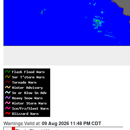
Warnings Valid at:
09 Aug 2026 11:48 PM CDT