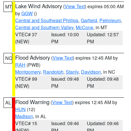
Lake Wind Advisory
(
View Text
) expires 05:00 AM
MT
by
GGW
()
Central and Southeast Phillips
,
Garfield
,
Petroleum
,
Central and Southern Valley
,
McCone
, in MT
VTEC# 37
Issued: 10:00
Updated: 12:57
(NEW)
PM
PM
Flood Advisory
(
View Text
) expires 12:45 AM by
NC
RAH
(PWB)
Montgomery
,
Randolph
,
Stanly
,
Davidson
, in NC
VTEC# 99
Issued: 09:48
Updated: 09:48
(NEW)
PM
PM
Flood Warning
(
View Text
) expires 12:45 AM by
AL
HUN
(12)
Madison
, in AL
VTEC# 15
Issued: 09:46
Updated: 09:46
(NEW)
PM
PM