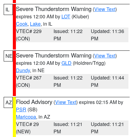
Severe Thunderstorm Warning
(
View Text
)
IL
expires 12:00 AM by
LOT
(Kluber)
Cook
,
Lake
, in IL
VTEC# 229
Issued: 11:22
Updated: 11:36
(CON)
PM
PM
Severe Thunderstorm Warning
(
View Text
)
NE
expires 12:00 AM by
GLD
(Holdren/Trigg)
Dundy
, in NE
VTEC# 267
Issued: 11:22
Updated: 11:44
(CON)
PM
PM
Flood Advisory
(
View Text
) expires 02:15 AM by
AZ
PSR
(SB)
Maricopa
, in AZ
VTEC# 29
Issued: 11:21
Updated: 11:21
(NEW)
PM
PM