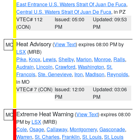
East Entrance U.S. Waters Strait Of Juan De Fuca
,
Central U.S. Waters Strait Of Juan De Fuca
, in PZ
VTEC# 112
Issued: 05:00
Updated: 09:53
(CON)
PM
PM
Heat Advisory
(
View Text
) expires 08:00 PM by
MO
LSX
(MRB)
Pike
,
Knox
,
Lewis
,
Shelby
,
Marion
,
Monroe
,
Ralls
,
Audrain
,
Lincoln
,
Crawford
,
Washington
,
St.
Francois
,
Ste. Genevieve
,
Iron
,
Madison
,
Reynolds
,
in MO
VTEC# 7 (CON)
Issued: 12:00
Updated: 03:06
PM
PM
Extreme Heat Warning
(
View Text
) expires 08:00
MO
PM by
LSX
(MRB)
Cole
,
Osage
,
Callaway
,
Montgomery
,
Gasconade
,
Warren
,
St. Charles
,
Franklin
,
St. Louis
,
St. Louis