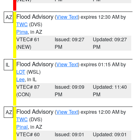
Flood Advisory
(
View Text
) expires 12:30 AM by
AZ
TWC
(DVS)
Pima
, in AZ
VTEC# 61
Issued: 09:27
Updated: 09:27
(NEW)
PM
PM
Flood Advisory
(
View Text
) expires 01:15 AM by
IL
LOT
(WSL)
Lee
, in IL
VTEC# 87
Issued: 09:09
Updated: 11:40
(CON)
PM
PM
Flood Advisory
(
View Text
) expires 12:00 AM by
AZ
TWC
(DVS)
Pinal
, in AZ
VTEC# 60
Issued: 09:01
Updated: 09:01