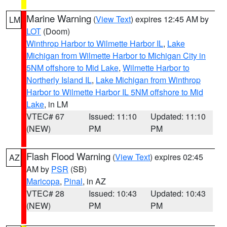
Marine Warning
(
View Text
) expires 12:45 AM by
LM
LOT
(Doom)
Winthrop Harbor to Wilmette Harbor IL
,
Lake
Michigan from Wilmette Harbor to Michigan City in
5NM offshore to Mid Lake
,
Wilmette Harbor to
Northerly Island IL
,
Lake Michigan from Winthrop
Harbor to Wilmette Harbor IL 5NM offshore to Mid
Lake
, in LM
VTEC# 67
Issued: 11:10
Updated: 11:10
(NEW)
PM
PM
Flash Flood Warning
(
View Text
) expires 02:45
AZ
AM by
PSR
(SB)
Maricopa
,
Pinal
, in AZ
VTEC# 28
Issued: 10:43
Updated: 10:43
(NEW)
PM
PM