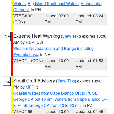
Waters
,
Big Island Southeast Waters
,
Alenuihaha
Channel
, in PH
VTEC# 32
Issued: 07:00
Updated: 08:24
(CON)
PM
PM
Extreme Heat Warning
(
View Text
) expires 10:00
NV
AM by
REV
(CJ)
Western Nevada Basin and Range including
Pyramid Lake
, in NV
VTEC# 1 (CON)
Issued: 10:00
Updated: 01:53
AM
AM
Small Craft Advisory
(
View Text
) expires 10:00
PZ
PM by
MFR
()
Coastal waters from Cape Blanco OR to Pt. St.
George CA out 10 nm
,
Waters from Cape Blanco OR
to Pt. St. George CA from 10 to 60 nm
, in PZ
VTEC# 66
Issued: 10:00
Updated: 04:45