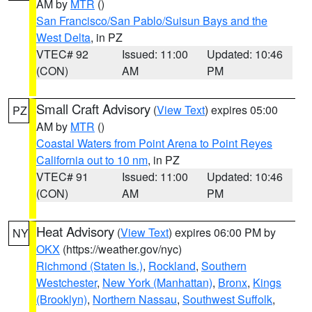
AM by
MTR
()
San Francisco/San Pablo/Suisun Bays and the
West Delta
, in PZ
VTEC# 92
Issued: 11:00
Updated: 10:46
(CON)
AM
PM
Small Craft Advisory
(
View Text
) expires 05:00
PZ
AM by
MTR
()
Coastal Waters from Point Arena to Point Reyes
California out to 10 nm
, in PZ
VTEC# 91
Issued: 11:00
Updated: 10:46
(CON)
AM
PM
Heat Advisory
(
View Text
) expires 06:00 PM by
NY
OKX
(https://weather.gov/nyc)
Richmond (Staten Is.)
,
Rockland
,
Southern
Westchester
,
New York (Manhattan)
,
Bronx
,
Kings
(Brooklyn)
,
Northern Nassau
,
Southwest Suffolk
,