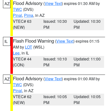
Flood Advisory
(
View Text
) expires 01:30 AM by
AZ
TWC
(DVS)
Pinal
,
Pima
, in AZ
VTEC# 63
Issued: 10:30
Updated: 10:30
(NEW)
PM
PM
Flash Flood Warning
(
View Text
) expires 01:15
IL
AM by
LOT
(WSL)
Lee
, in IL
VTEC# 44
Issued: 10:10
Updated: 11:00
(CON)
PM
PM
Flood Advisory
(
View Text
) expires 01:00 AM by
AZ
TWC
(DVS)
Pinal
, in AZ
VTEC# 62
Issued: 10:05
Updated: 10:05
(NEW)
PM
PM