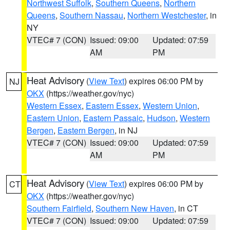
Northwest Suffolk
,
Southern Queens
,
Northern
Queens
,
Southern Nassau
,
Northern Westchester
, in
NY
VTEC# 7 (CON)
Issued: 09:00
Updated: 07:59
AM
PM
Heat Advisory
(
View Text
) expires 06:00 PM by
NJ
OKX
(https://weather.gov/nyc)
Western Essex
,
Eastern Essex
,
Western Union
,
Eastern Union
,
Eastern Passaic
,
Hudson
,
Western
Bergen
,
Eastern Bergen
, in NJ
VTEC# 7 (CON)
Issued: 09:00
Updated: 07:59
AM
PM
Heat Advisory
(
View Text
) expires 06:00 PM by
CT
OKX
(https://weather.gov/nyc)
Southern Fairfield
,
Southern New Haven
, in CT
VTEC# 7 (CON)
Issued: 09:00
Updated: 07:59