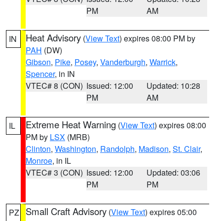
PM
AM
Heat Advisory
(
View Text
) expires 08:00 PM by
IN
PAH
(DW)
Gibson
,
Pike
,
Posey
,
Vanderburgh
,
Warrick
,
Spencer
, in IN
VTEC# 8 (CON)
Issued: 12:00
Updated: 10:28
PM
AM
Extreme Heat Warning
(
View Text
) expires 08:00
IL
PM by
LSX
(MRB)
Clinton
,
Washington
,
Randolph
,
Madison
,
St. Clair
,
Monroe
, in IL
VTEC# 3 (CON)
Issued: 12:00
Updated: 03:06
PM
PM
Small Craft Advisory
(
View Text
) expires 05:00
PZ