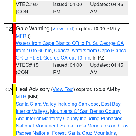
VTEC# 67
Issued: 04:00
Updated: 04:45
(CON)
PM
AM
Gale Warning
(
View Text
) expires 10:00 PM by
PZ
MFR
()
Waters from Cape Blanco OR to Pt. St. George CA
from 10 to 60 nm
,
Coastal waters from Cape Blanco
OR to Pt. St. George CA out 10 nm
, in PZ
VTEC# 15
Issued: 04:00
Updated: 04:45
(CON)
PM
AM
Heat Advisory
(
View Text
) expires 12:00 AM by
CA
MTR
(MM)
Santa Clara Valley Including San Jose
,
East Bay
Interior Valleys
,
Mountains Of San Benito County
And Interior Monterey County Including Pinnacles
National Monument
,
Santa Lucia Mountains and Los
Padres National Forest
,
Santa Cruz Mountains
,