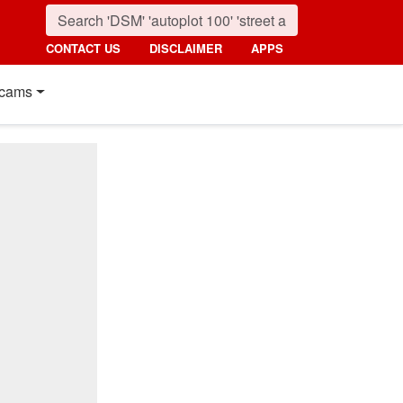
CONTACT US
DISCLAIMER
APPS
cams