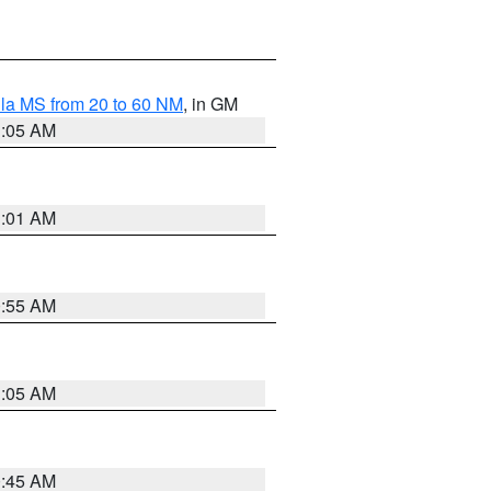
la MS from 20 to 60 NM
, in GM
1:05 AM
1:01 AM
0:55 AM
1:05 AM
0:45 AM