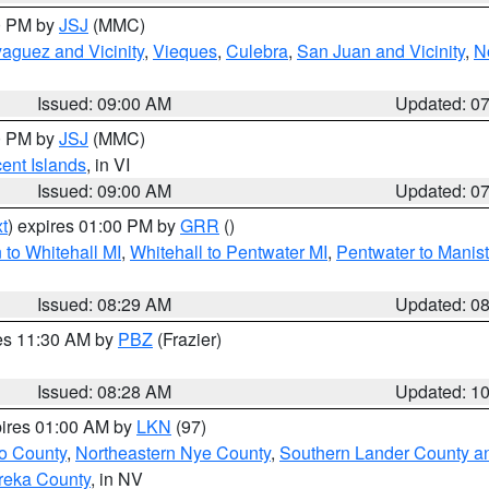
00 PM by
JSJ
(MMC)
aguez and Vicinity
,
Vieques
,
Culebra
,
San Juan and Vicinity
,
N
Issued: 09:00 AM
Updated: 0
00 PM by
JSJ
(MMC)
cent Islands
, in VI
Issued: 09:00 AM
Updated: 0
t
) expires 01:00 PM by
GRR
()
to Whitehall MI
,
Whitehall to Pentwater MI
,
Pentwater to Manis
Issued: 08:29 AM
Updated: 0
res 11:30 AM by
PBZ
(Frazier)
Issued: 08:28 AM
Updated: 1
pires 01:00 AM by
LKN
(97)
o County
,
Northeastern Nye County
,
Southern Lander County a
reka County
, in NV