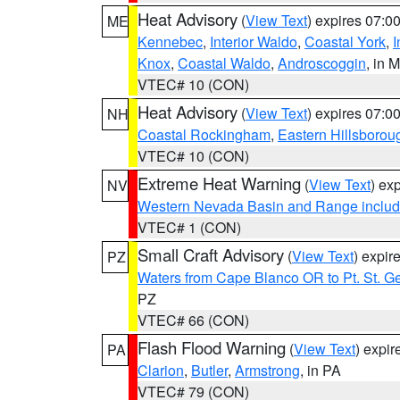
Heat Advisory
(
View Text
) expires 07:
ME
Kennebec
,
Interior Waldo
,
Coastal York
,
I
Knox
,
Coastal Waldo
,
Androscoggin
, in 
VTEC# 10 (CON)
Heat Advisory
(
View Text
) expires 07:
NH
Coastal Rockingham
,
Eastern Hillsborou
VTEC# 10 (CON)
Extreme Heat Warning
(
View Text
) ex
NV
Western Nevada Basin and Range includ
VTEC# 1 (CON)
Small Craft Advisory
(
View Text
) expi
PZ
Waters from Cape Blanco OR to Pt. St. G
PZ
VTEC# 66 (CON)
Flash Flood Warning
(
View Text
) expi
PA
Clarion
,
Butler
,
Armstrong
, in PA
VTEC# 79 (CON)