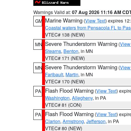
Warnings Valid at:
07 Aug 2026 11:16 AM CD
Marine Warning
(
View Text
) expires 1
GM
Coastal waters from Pensacola FL to Pa
VTEC# 138 (NEW)
Severe Thunderstorm Warning
(
View
MN
Stearns
,
Benton
, in MN
VTEC# 171 (NEW)
Severe Thunderstorm Warning
(
View
MN
Faribault
,
Martin
, in MN
VTEC# 170 (NEW)
Flash Flood Warning
(
View Text
) expi
PA
Washington
,
Allegheny
, in PA
VTEC# 81 (CON)
Flash Flood Warning
(
View Text
) expi
PA
Clarion
,
Armstrong
,
Jefferson
, in PA
VTEC# 80 (NEW)