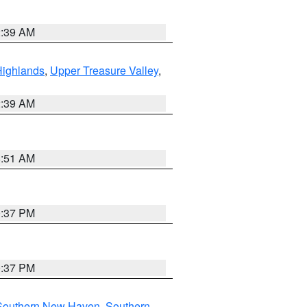
2:39 AM
Highlands
,
Upper Treasure Valley
,
2:39 AM
8:51 AM
0:37 PM
0:37 PM
Southern New Haven
,
Southern