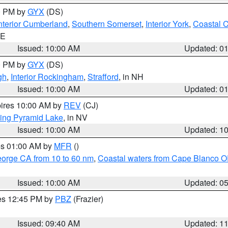
00 PM by
GYX
(DS)
nterior Cumberland
,
Southern Somerset
,
Interior York
,
Coastal 
ME
Issued: 10:00 AM
Updated: 0
00 PM by
GYX
(DS)
gh
,
Interior Rockingham
,
Strafford
, in NH
Issued: 10:00 AM
Updated: 0
pires 10:00 AM by
REV
(CJ)
ing Pyramid Lake
, in NV
Issued: 10:00 AM
Updated: 1
res 01:00 AM by
MFR
()
eorge CA from 10 to 60 nm
,
Coastal waters from Cape Blanco OR
Issued: 10:00 AM
Updated: 0
res 12:45 PM by
PBZ
(Frazier)
Issued: 09:40 AM
Updated: 1