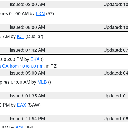
Issued: 08:00 AM
Updated: 1
pires 01:00 AM by
LKN
(97)
Issued: 08:00 AM
Updated: 1
45 AM by
ICT
(Cuellar)
Issued: 07:42 AM
Updated: 0
res 05:00 PM by
EKA
()
a CA from 10 to 60 nm
, in PZ
Issued: 05:00 AM
Updated: 0
xpires 01:00 AM by
MLB
()
Issued: 01:35 AM
Updated: 0
00 PM by
EAX
(SAW)
Issued: 11:54 PM
Updated: 0
00 PM by
BOI
(JM)