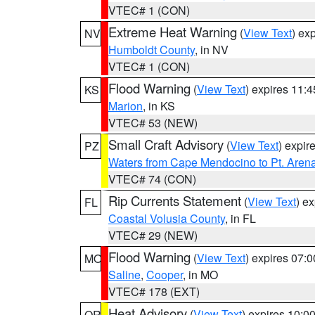
VTEC# 1 (CON)
Extreme Heat Warning
(
View Text
) ex
NV
Humboldt County
, in NV
VTEC# 1 (CON)
Flood Warning
(
View Text
) expires 11:
KS
Marion
, in KS
VTEC# 53 (NEW)
Small Craft Advisory
(
View Text
) expi
PZ
Waters from Cape Mendocino to Pt. Aren
VTEC# 74 (CON)
Rip Currents Statement
(
View Text
) e
FL
Coastal Volusia County
, in FL
VTEC# 29 (NEW)
Flood Warning
(
View Text
) expires 07:
MO
Saline
,
Cooper
, in MO
VTEC# 178 (EXT)
Heat Advisory
(
View Text
) expires 10:
OR