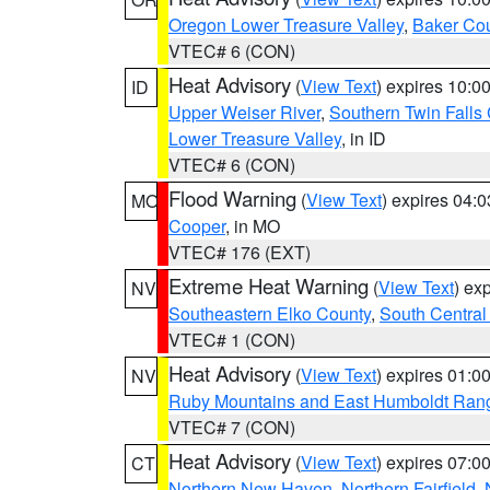
Oregon Lower Treasure Valley
,
Baker Co
VTEC# 6 (CON)
Heat Advisory
(
View Text
) expires 10:
ID
Upper Weiser River
,
Southern Twin Falls
Lower Treasure Valley
, in ID
VTEC# 6 (CON)
Flood Warning
(
View Text
) expires 04:
MO
Cooper
, in MO
VTEC# 176 (EXT)
Extreme Heat Warning
(
View Text
) ex
NV
Southeastern Elko County
,
South Central
VTEC# 1 (CON)
Heat Advisory
(
View Text
) expires 01:
NV
Ruby Mountains and East Humboldt Ran
VTEC# 7 (CON)
Heat Advisory
(
View Text
) expires 07:
CT
Northern New Haven
,
Northern Fairfield
,