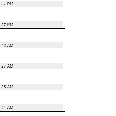
0:37 PM
0:37 PM
7:42 AM
4:27 AM
1:35 AM
8:51 AM