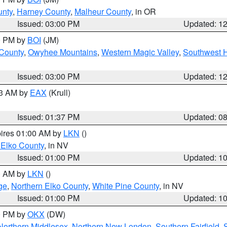
unty
,
Harney County
,
Malheur County
, in OR
Issued: 03:00 PM
Updated: 1
00 PM by
BOI
(JM)
 County
,
Owyhee Mountains
,
Western Magic Valley
,
Southwest 
Issued: 03:00 PM
Updated: 1
03 AM by
EAX
(Krull)
Issued: 01:37 PM
Updated: 0
pires 01:00 AM by
LKN
()
 Elko County
, in NV
Issued: 01:00 PM
Updated: 1
00 AM by
LKN
()
ge
,
Northern Elko County
,
White Pine County
, in NV
Issued: 01:00 PM
Updated: 1
00 PM by
OKX
(DW)
Northern Middlesex
,
Northern New London
,
Southern Fairfield
,