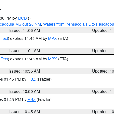
T
2:30 PM by
MOB
()
scagoula MS out 20 NM
,
Waters from Pensacola FL to Pascagou
Issued: 11:05 AM
Updated: 1
 Text
) expires 11:45 AM by
MPX
(ETA)
Issued: 11:01 AM
Updated: 1
 Text
) expires 11:45 AM by
MPX
(ETA)
Issued: 10:55 AM
Updated: 1
res 01:45 PM by
PBZ
(Frazier)
Issued: 10:50 AM
Updated: 1
res 01:45 PM by
PBZ
(Frazier)
Issued: 10:45 AM
Updated: 1