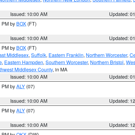
Issued: 10:00 AM
Updated: 0
00 PM by
BOX
(FT)
Issued: 10:00 AM
Updated: 0
00 PM by
BOX
(FT)
ast Middlesex
,
Suffolk
,
Eastern Franklin
,
Northern Worcester
,
Ce
e
,
Eastern Hampden
,
Southern Worcester
,
Northern Bristol
,
Wes
thwest Middlesex County
, in MA
Issued: 10:00 AM
Updated: 0
00 PM by
ALY
(07)
Issued: 10:00 AM
Updated: 1
00 PM by
ALY
(07)
Issued: 10:00 AM
Updated: 1
00 PM by
OKX
(DW)