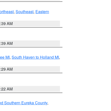
ortheast
,
Southeast
,
Eastern
7:39 AM
7:39 AM
tee MI
,
South Haven to Holland MI
,
8:29 AM
0:22 AM
nd Southern Eureka County
,