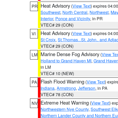
Heat Advisory
(
View Text
) expires 04:
PR
Southwest
,
North Central
,
Northwest
,
May
Interior
,
Ponce and Vicinity
, in PR
VTEC# 29 (CON)
Heat Advisory
(
View Text
) expires 04:
VI
St Croix
,
St.Thomas...St. John.. and Adja
VTEC# 29 (CON)
Marine Dense Fog Advisory
(
View Tex
LM
Holland to Grand Haven MI
,
Grand Haven 
in LM
VTEC# 10 (NEW)
Flash Flood Warning
(
View Text
) expi
PA
Indiana
,
Armstrong
,
Jefferson
, in PA
VTEC# 78 (CON)
Extreme Heat Warning
(
View Text
) ex
NV
Northwestern Nye County
,
Southwest Elk
Northern Lander County and Northern Eu