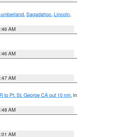
Cumberland
,
Sagadahoc
,
Lincoln
,
1:46 AM
1:46 AM
0:47 AM
 to Pt. St. George CA out 10 nm
, in
5:48 AM
1:01 AM