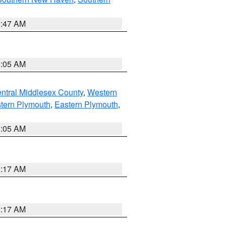
1:47 AM
1:05 AM
ntral Middlesex County
,
Western
tern Plymouth
,
Eastern Plymouth
,
1:05 AM
2:17 AM
2:17 AM