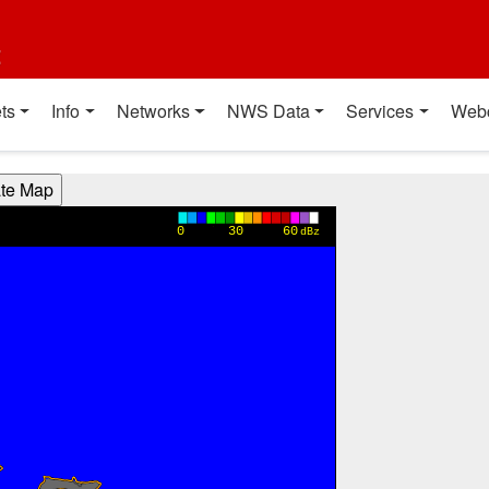
t
ts
Info
Networks
NWS Data
Services
Web