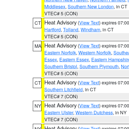
Middlesex
,
Southern New London
, in CT
VTEC# 5 (CON)
Heat Advisory
(
View Text
) expires 07:
CT
Hartford
,
Tolland
,
Windham
, in CT
VTEC# 5 (CON)
Heat Advisory
(
View Text
) expires 07:
MA
Eastern Norfolk
,
Western Norfolk
,
Southe
Essex
,
Eastern Essex
,
Eastern Hampshir
Southern Bristol
,
Southern Plymouth
,
Nor
VTEC# 5 (CON)
Heat Advisory
(
View Text
) expires 07:
CT
Southern Litchfield
, in CT
VTEC# 7 (CON)
Heat Advisory
(
View Text
) expires 07:
NY
Eastern Ulster
,
Western Dutchess
, in NY
VTEC# 7 (CON)
Heat Advisory
(
View Text
) expires 07:
NY