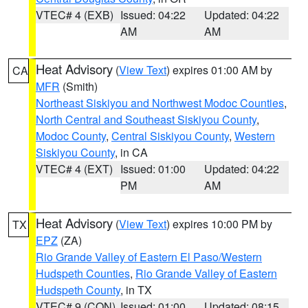
VTEC# 4 (EXB)
Issued: 04:22
Updated: 04:22
AM
AM
Heat Advisory
(
View Text
) expires 01:00 AM by
CA
MFR
(Smith)
Northeast Siskiyou and Northwest Modoc Counties
,
North Central and Southeast Siskiyou County
,
Modoc County
,
Central Siskiyou County
,
Western
Siskiyou County
, in CA
VTEC# 4 (EXT)
Issued: 01:00
Updated: 04:22
PM
AM
Heat Advisory
(
View Text
) expires 10:00 PM by
TX
EPZ
(ZA)
Rio Grande Valley of Eastern El Paso/Western
Hudspeth Counties
,
Rio Grande Valley of Eastern
Hudspeth County
, in TX
VTEC# 9 (CON)
Issued: 01:00
Updated: 08:15