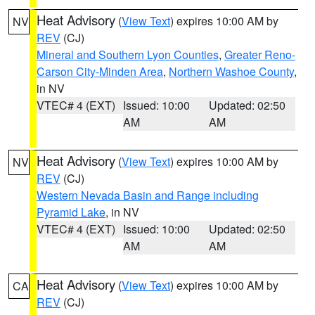
Heat Advisory
(
View Text
) expires 10:00 AM by
NV
REV
(CJ)
Mineral and Southern Lyon Counties
,
Greater Reno-
Carson City-Minden Area
,
Northern Washoe County
,
in NV
VTEC# 4 (EXT)
Issued: 10:00
Updated: 02:50
AM
AM
Heat Advisory
(
View Text
) expires 10:00 AM by
NV
REV
(CJ)
Western Nevada Basin and Range including
Pyramid Lake
, in NV
VTEC# 4 (EXT)
Issued: 10:00
Updated: 02:50
AM
AM
Heat Advisory
(
View Text
) expires 10:00 AM by
CA
REV
(CJ)