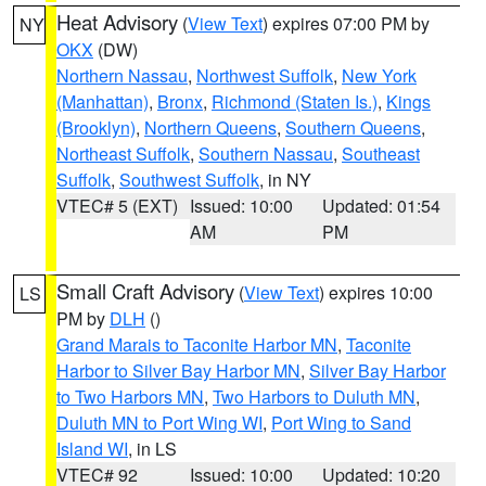
Heat Advisory
(
View Text
) expires 07:00 PM by
NY
OKX
(DW)
Northern Nassau
,
Northwest Suffolk
,
New York
(Manhattan)
,
Bronx
,
Richmond (Staten Is.)
,
Kings
(Brooklyn)
,
Northern Queens
,
Southern Queens
,
Northeast Suffolk
,
Southern Nassau
,
Southeast
Suffolk
,
Southwest Suffolk
, in NY
VTEC# 5 (EXT)
Issued: 10:00
Updated: 01:54
AM
PM
Small Craft Advisory
(
View Text
) expires 10:00
LS
PM by
DLH
()
Grand Marais to Taconite Harbor MN
,
Taconite
Harbor to Silver Bay Harbor MN
,
Silver Bay Harbor
to Two Harbors MN
,
Two Harbors to Duluth MN
,
Duluth MN to Port Wing WI
,
Port Wing to Sand
Island WI
, in LS
VTEC# 92
Issued: 10:00
Updated: 10:20