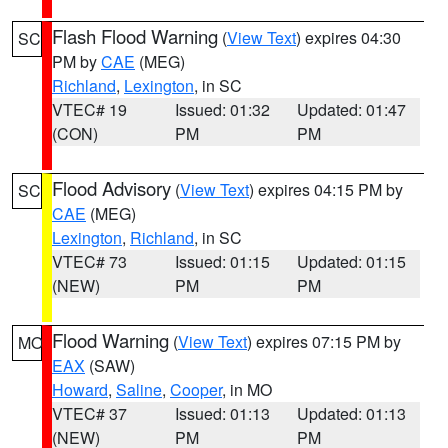
Flash Flood Warning
(
View Text
) expires 04:30
SC
PM by
CAE
(MEG)
Richland
,
Lexington
, in SC
VTEC# 19
Issued: 01:32
Updated: 01:47
(CON)
PM
PM
Flood Advisory
(
View Text
) expires 04:15 PM by
SC
CAE
(MEG)
Lexington
,
Richland
, in SC
VTEC# 73
Issued: 01:15
Updated: 01:15
(NEW)
PM
PM
Flood Warning
(
View Text
) expires 07:15 PM by
MO
EAX
(SAW)
Howard
,
Saline
,
Cooper
, in MO
VTEC# 37
Issued: 01:13
Updated: 01:13
(NEW)
PM
PM