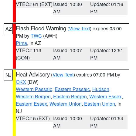
VTEC# 61 (EXT)
Issued: 10:30
Updated: 01:16
AM
PM
Flash Flood Warning
(
View Text
) expires 03:00
AZ
PM by
TWC
(AWH)
Pima
, in AZ
VTEC# 113
Issued: 10:07
Updated: 12:51
(CON)
AM
PM
Heat Advisory
(
View Text
) expires 07:00 PM by
NJ
OKX
(DW)
Western Passaic
,
Eastern Passaic
,
Hudson
,
Western Bergen
,
Eastern Bergen
,
Western Essex
,
Eastern Essex
,
Western Union
,
Eastern Union
, in
NJ
VTEC# 5 (EXT)
Issued: 10:00
Updated: 01:54
AM
PM