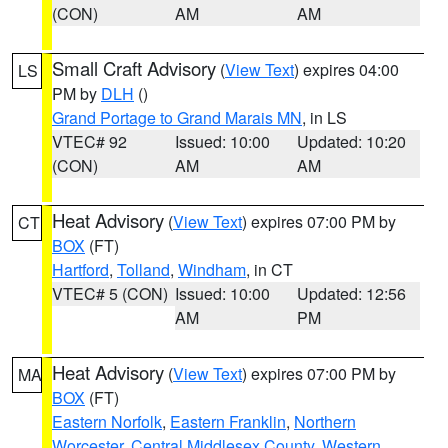
(CON)
AM
AM
Small Craft Advisory
(
View Text
) expires 04:00
LS
PM by
DLH
()
Grand Portage to Grand Marais MN
, in LS
VTEC# 92
Issued: 10:00
Updated: 10:20
(CON)
AM
AM
Heat Advisory
(
View Text
) expires 07:00 PM by
CT
BOX
(FT)
Hartford
,
Tolland
,
Windham
, in CT
VTEC# 5 (CON)
Issued: 10:00
Updated: 12:56
AM
PM
Heat Advisory
(
View Text
) expires 07:00 PM by
MA
BOX
(FT)
Eastern Norfolk
,
Eastern Franklin
,
Northern
Worcester
,
Central Middlesex County
,
Western