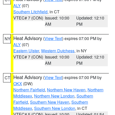
ALY
(07)
Southern Litchfield
, in CT
VTEC# 7 (CON)
Issued: 10:00
Updated: 12:10
AM
PM
Heat Advisory
(
View Text
) expires 07:00 PM by
NY
ALY
(07)
Eastern Ulster
,
Western Dutchess
, in NY
VTEC# 7 (CON)
Issued: 10:00
Updated: 12:10
AM
PM
Heat Advisory
(
View Text
) expires 07:00 PM by
CT
OKX
(DW)
Northern Fairfield
,
Northern New Haven
,
Northern
Middlesex
,
Northern New London
,
Southern
Fairfield
,
Southern New Haven
,
Southern
Middlesex
,
Southern New London
, in CT
VTEC# 5 (CON)
Issued: 10:00
Updated: 01:54