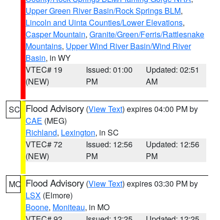
Upper Green River Basin/Rock Springs BLM
,
Lincoln and Uinta Counties/Lower Elevations
,
Casper Mountain
,
Granite/Green/Ferris/Rattlesnake
Mountains
,
Upper Wind River Basin/Wind River
Basin
, in WY
VTEC# 19
Issued: 01:00
Updated: 02:51
(NEW)
PM
AM
Flood Advisory
(
View Text
) expires 04:00 PM by
SC
CAE
(MEG)
Richland
,
Lexington
, in SC
VTEC# 72
Issued: 12:56
Updated: 12:56
(NEW)
PM
PM
Flood Advisory
(
View Text
) expires 03:30 PM by
MO
LSX
(Elmore)
Boone
,
Moniteau
, in MO
VTEC# 92
Issued: 12:25
Updated: 12:25