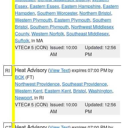
Essex
,
Eastern Essex
,
Eastern Hampshire
,
Eastern
Hampden
,
Southern Worcester
,
Northern Bristol
,
Western Plymouth
,
Eastern Plymouth
,
Southern
Bristol
,
Southern Plymouth
,
Northwest Middlesex
County
,
Western Norfolk
,
Southeast Middlesex
,
Suffolk
, in MA
VTEC# 5 (CON)
Issued: 10:00
Updated: 12:56
AM
PM
Heat Advisory
(
View Text
) expires 07:00 PM by
RI
BOX
(FT)
Northwest Providence
,
Southeast Providence
,
Western Kent
,
Eastern Kent
,
Bristol
,
Washington
,
Newport
, in RI
VTEC# 5 (CON)
Issued: 10:00
Updated: 12:56
AM
PM
Heat Advisory
(
View Text
) expires 07:00 PM by
CT