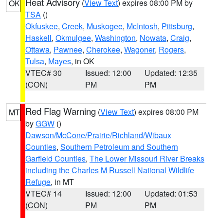
Heat Advisory
(
View Text
) expires 08:00 PM by
OK
TSA
()
Okfuskee
,
Creek
,
Muskogee
,
McIntosh
,
Pittsburg
,
Haskell
,
Okmulgee
,
Washington
,
Nowata
,
Craig
,
Ottawa
,
Pawnee
,
Cherokee
,
Wagoner
,
Rogers
,
Tulsa
,
Mayes
, in OK
VTEC# 30
Issued: 12:00
Updated: 12:35
(CON)
PM
PM
Red Flag Warning
(
View Text
) expires 08:00 PM
MT
by
GGW
()
Dawson/McCone/Prairie/Richland/Wibaux
Counties
,
Southern Petroleum and Southern
Garfield Counties
,
The Lower Missouri River Breaks
including the Charles M Russell National Wildlife
Refuge
, in MT
VTEC# 14
Issued: 12:00
Updated: 01:53
(CON)
PM
PM