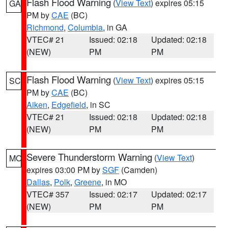
Flash Flood Warning
(
View Text
) expires 05:15
GA
PM by
CAE
(BC)
Richmond
,
Columbia
, in GA
VTEC# 21
Issued: 02:18
Updated: 02:18
(NEW)
PM
PM
Flash Flood Warning
(
View Text
) expires 05:15
SC
PM by
CAE
(BC)
Aiken
,
Edgefield
, in SC
VTEC# 21
Issued: 02:18
Updated: 02:18
(NEW)
PM
PM
Severe Thunderstorm Warning
(
View Text
)
MO
expires 03:00 PM by
SGF
(Camden)
Dallas
,
Polk
,
Greene
, in MO
VTEC# 357
Issued: 02:17
Updated: 02:17
(NEW)
PM
PM