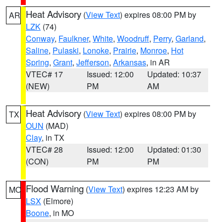
Heat Advisory
(
View Text
) expires 08:00 PM by
AR
LZK
(74)
Conway
,
Faulkner
,
White
,
Woodruff
,
Perry
,
Garland
,
Saline
,
Pulaski
,
Lonoke
,
Prairie
,
Monroe
,
Hot
Spring
,
Grant
,
Jefferson
,
Arkansas
, in AR
VTEC# 17
Issued: 12:00
Updated: 10:37
(NEW)
PM
AM
Heat Advisory
(
View Text
) expires 08:00 PM by
TX
OUN
(MAD)
Clay
, in TX
VTEC# 28
Issued: 12:00
Updated: 01:30
(CON)
PM
PM
Flood Warning
(
View Text
) expires 12:23 AM by
MO
LSX
(Elmore)
Boone
, in MO