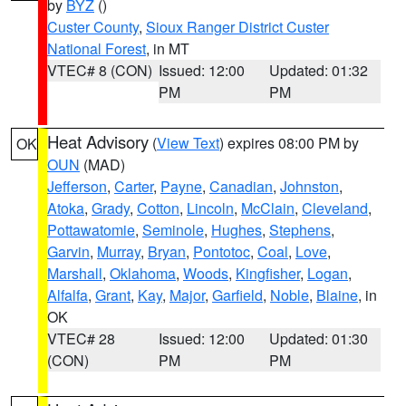
by
BYZ
()
Custer County
,
Sioux Ranger District Custer
National Forest
, in MT
VTEC# 8 (CON)
Issued: 12:00
Updated: 01:32
PM
PM
Heat Advisory
(
View Text
) expires 08:00 PM by
OK
OUN
(MAD)
Jefferson
,
Carter
,
Payne
,
Canadian
,
Johnston
,
Atoka
,
Grady
,
Cotton
,
Lincoln
,
McClain
,
Cleveland
,
Pottawatomie
,
Seminole
,
Hughes
,
Stephens
,
Garvin
,
Murray
,
Bryan
,
Pontotoc
,
Coal
,
Love
,
Marshall
,
Oklahoma
,
Woods
,
Kingfisher
,
Logan
,
Alfalfa
,
Grant
,
Kay
,
Major
,
Garfield
,
Noble
,
Blaine
, in
OK
VTEC# 28
Issued: 12:00
Updated: 01:30
(CON)
PM
PM