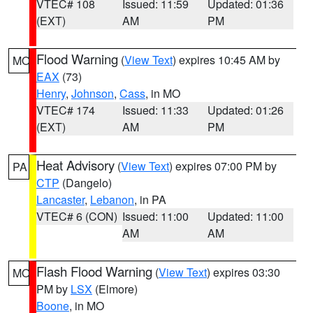
VTEC# 108
Issued: 11:59
Updated: 01:36
(EXT)
AM
PM
Flood Warning
(
View Text
) expires 10:45 AM by
MO
EAX
(73)
Henry
,
Johnson
,
Cass
, in MO
VTEC# 174
Issued: 11:33
Updated: 01:26
(EXT)
AM
PM
Heat Advisory
(
View Text
) expires 07:00 PM by
PA
CTP
(Dangelo)
Lancaster
,
Lebanon
, in PA
VTEC# 6 (CON)
Issued: 11:00
Updated: 11:00
AM
AM
Flash Flood Warning
(
View Text
) expires 03:30
MO
PM by
LSX
(Elmore)
Boone
, in MO