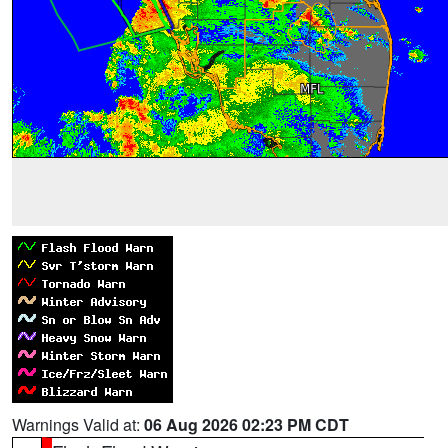
Warnings Valid at:
06 Aug 2026 02:23 PM CDT