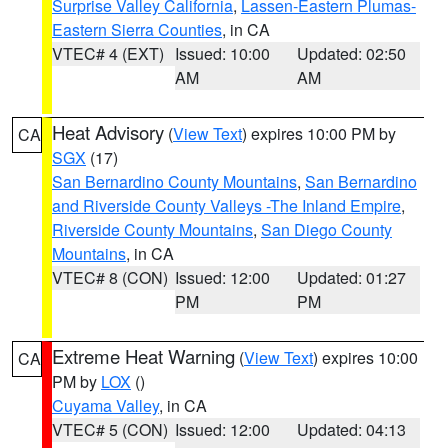
Surprise Valley California
,
Lassen-Eastern Plumas-
Eastern Sierra Counties
, in CA
VTEC# 4 (EXT)
Issued: 10:00
Updated: 02:50
AM
AM
Heat Advisory
(
View Text
) expires 10:00 PM by
CA
SGX
(17)
San Bernardino County Mountains
,
San Bernardino
and Riverside County Valleys -The Inland Empire
,
Riverside County Mountains
,
San Diego County
Mountains
, in CA
VTEC# 8 (CON)
Issued: 12:00
Updated: 01:27
PM
PM
Extreme Heat Warning
(
View Text
) expires 10:00
CA
PM by
LOX
()
Cuyama Valley
, in CA
VTEC# 5 (CON)
Issued: 12:00
Updated: 04:13