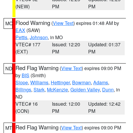
(NEW)
PM
PM
Flood Warning
(
View Text
) expires 01:48 AM by
MO
EAX
(SAW)
Pettis
,
Johnson
, in MO
VTEC# 177
Issued: 12:20
Updated: 01:37
(EXT)
PM
PM
Red Flag Warning
(
View Text
) expires 09:00 PM
ND
by
BIS
(Smith)
Slope
,
Williams
,
Hettinger
,
Bowman
,
Adams
,
Billings
,
Stark
,
McKenzie
,
Golden Valley
,
Dunn
, in
ND
VTEC# 16
Issued: 12:00
Updated: 12:42
(CON)
PM
PM
Red Flag Warning
(
View Text
) expires 09:00 PM
MT