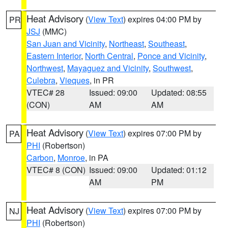
Heat Advisory
(
View Text
) expires 04:00 PM by
PR
JSJ
(MMC)
San Juan and Vicinity
,
Northeast
,
Southeast
,
Eastern Interior
,
North Central
,
Ponce and Vicinity
,
Northwest
,
Mayaguez and Vicinity
,
Southwest
,
Culebra
,
Vieques
, in PR
VTEC# 28
Issued: 09:00
Updated: 08:55
(CON)
AM
AM
Heat Advisory
(
View Text
) expires 07:00 PM by
PA
PHI
(Robertson)
Carbon
,
Monroe
, in PA
VTEC# 8 (CON)
Issued: 09:00
Updated: 01:12
AM
PM
Heat Advisory
(
View Text
) expires 07:00 PM by
NJ
PHI
(Robertson)