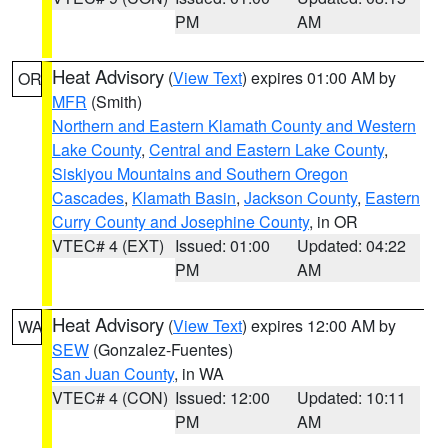
PM
AM
Heat Advisory
(
View Text
) expires 01:00 AM by
OR
MFR
(Smith)
Northern and Eastern Klamath County and Western
Lake County
,
Central and Eastern Lake County
,
Siskiyou Mountains and Southern Oregon
Cascades
,
Klamath Basin
,
Jackson County
,
Eastern
Curry County and Josephine County
, in OR
VTEC# 4 (EXT)
Issued: 01:00
Updated: 04:22
PM
AM
Heat Advisory
(
View Text
) expires 12:00 AM by
WA
SEW
(Gonzalez-Fuentes)
San Juan County
, in WA
VTEC# 4 (CON)
Issued: 12:00
Updated: 10:11
PM
AM