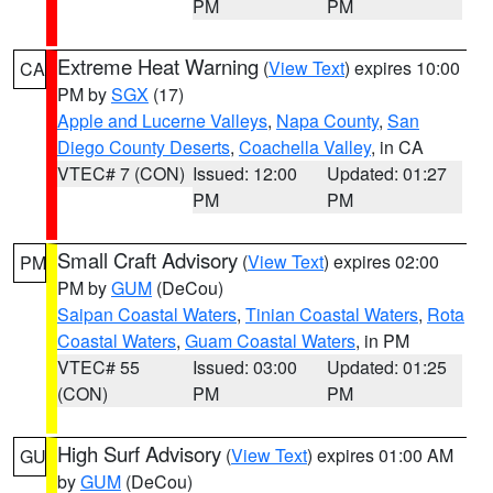
PM
PM
Extreme Heat Warning
(
View Text
) expires 10:00
CA
PM by
SGX
(17)
Apple and Lucerne Valleys
,
Napa County
,
San
Diego County Deserts
,
Coachella Valley
, in CA
VTEC# 7 (CON)
Issued: 12:00
Updated: 01:27
PM
PM
Small Craft Advisory
(
View Text
) expires 02:00
PM
PM by
GUM
(DeCou)
Saipan Coastal Waters
,
Tinian Coastal Waters
,
Rota
Coastal Waters
,
Guam Coastal Waters
, in PM
VTEC# 55
Issued: 03:00
Updated: 01:25
(CON)
PM
PM
High Surf Advisory
(
View Text
) expires 01:00 AM
GU
by
GUM
(DeCou)