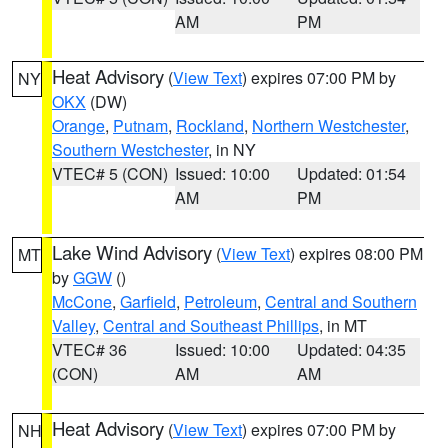
AM
PM
Heat Advisory
(
View Text
) expires 07:00 PM by
NY
OKX
(DW)
Orange
,
Putnam
,
Rockland
,
Northern Westchester
,
Southern Westchester
, in NY
VTEC# 5 (CON)
Issued: 10:00
Updated: 01:54
AM
PM
Lake Wind Advisory
(
View Text
) expires 08:00 PM
MT
by
GGW
()
McCone
,
Garfield
,
Petroleum
,
Central and Southern
Valley
,
Central and Southeast Phillips
, in MT
VTEC# 36
Issued: 10:00
Updated: 04:35
(CON)
AM
AM
Heat Advisory
(
View Text
) expires 07:00 PM by
NH