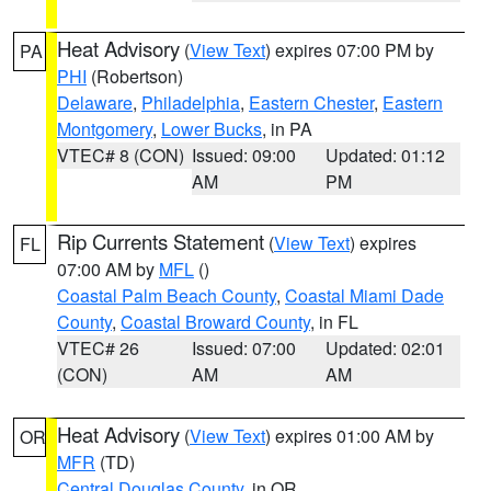
Heat Advisory
(
View Text
) expires 07:00 PM by
PA
PHI
(Robertson)
Delaware
,
Philadelphia
,
Eastern Chester
,
Eastern
Montgomery
,
Lower Bucks
, in PA
VTEC# 8 (CON)
Issued: 09:00
Updated: 01:12
AM
PM
Rip Currents Statement
(
View Text
) expires
FL
07:00 AM by
MFL
()
Coastal Palm Beach County
,
Coastal Miami Dade
County
,
Coastal Broward County
, in FL
VTEC# 26
Issued: 07:00
Updated: 02:01
(CON)
AM
AM
Heat Advisory
(
View Text
) expires 01:00 AM by
OR
MFR
(TD)
Central Douglas County
, in OR