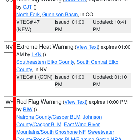
by
GJT
()
North Fork
,
Gunnison Basin
, in CO
VTEC# 47
Issued: 01:00
Updated: 10:41
(NEW)
PM
PM
Extreme Heat Warning
(
View Text
) expires 01:00
NV
AM by
LKN
()
Southeastern Elko County
,
South Central Elko
County
, in NV
VTEC# 1 (CON)
Issued: 01:00
Updated: 01:10
PM
PM
Red Flag Warning
(
View Text
) expires 10:00 PM
WY
by
RIW
()
Natrona County/Casper BLM
,
Johnson
County/Casper BLM
,
East Wind River
Mountains/South Shoshone NF
,
Sweetwater
County/Rock Springs BLM/Flaming Gorge NRA
,