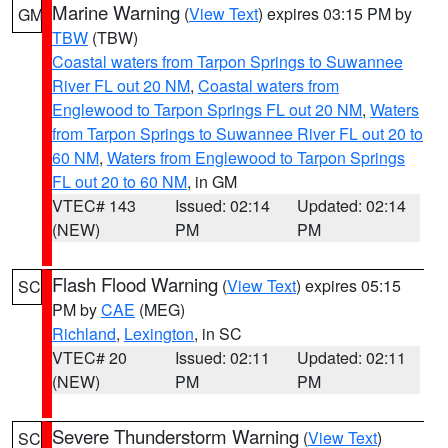
Marine Warning
(
View Text
) expires 03:15 PM by
GM
TBW
(TBW)
Coastal waters from Tarpon Springs to Suwannee
River FL out 20 NM
,
Coastal waters from
Englewood to Tarpon Springs FL out 20 NM
,
Waters
from Tarpon Springs to Suwannee River FL out 20 to
60 NM
,
Waters from Englewood to Tarpon Springs
FL out 20 to 60 NM
, in GM
VTEC# 143
Issued: 02:14
Updated: 02:14
(NEW)
PM
PM
Flash Flood Warning
(
View Text
) expires 05:15
SC
PM by
CAE
(MEG)
Richland
,
Lexington
, in SC
VTEC# 20
Issued: 02:11
Updated: 02:11
(NEW)
PM
PM
Severe Thunderstorm Warning
(
View Text
)
SC