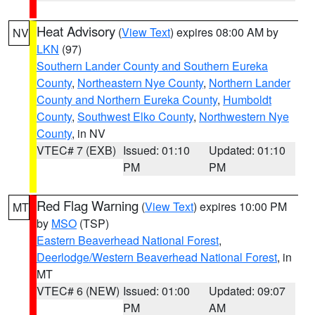
Heat Advisory
(
View Text
) expires 08:00 AM by
NV
LKN
(97)
Southern Lander County and Southern Eureka
County
,
Northeastern Nye County
,
Northern Lander
County and Northern Eureka County
,
Humboldt
County
,
Southwest Elko County
,
Northwestern Nye
County
, in NV
VTEC# 7 (EXB)
Issued: 01:10
Updated: 01:10
PM
PM
Red Flag Warning
(
View Text
) expires 10:00 PM
MT
by
MSO
(TSP)
Eastern Beaverhead National Forest
,
Deerlodge/Western Beaverhead National Forest
, in
MT
VTEC# 6 (NEW)
Issued: 01:00
Updated: 09:07
PM
AM