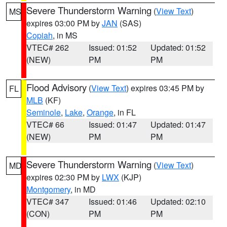
Severe Thunderstorm Warning
(
View Text
)
MS
expires 03:00 PM by
JAN
(SAS)
Copiah
, in MS
VTEC# 262
Issued: 01:52
Updated: 01:52
(NEW)
PM
PM
Flood Advisory
(
View Text
) expires 03:45 PM by
FL
MLB
(KF)
Seminole
,
Lake
,
Orange
, in FL
VTEC# 66
Issued: 01:47
Updated: 01:47
(NEW)
PM
PM
Severe Thunderstorm Warning
(
View Text
)
MD
expires 02:30 PM by
LWX
(KJP)
Montgomery
, in MD
VTEC# 347
Issued: 01:46
Updated: 02:10
(CON)
PM
PM