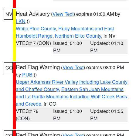
Heat Advisory
(
View Text
) expires 01:00 AM by
NV
LKN
()
White Pine County
,
Ruby Mountains and East
Humboldt Range
,
Northern Elko County
, in NV
VTEC# 7 (CON)
Issued: 01:00
Updated: 01:10
PM
PM
Red Flag Warning
(
View Text
) expires 08:00 PM
CO
by
PUB
()
Upper Arkansas River Valley Including Lake County
and Chaffee County
,
Eastern San Juan Mountains
and La Garita Mountains Including Wolf Creek Pass
and Creede
, in CO
VTEC# 78
Issued: 01:00
Updated: 01:55
(CON)
PM
PM
Red Flag Warning
(
View Text
) expires 09:00 PM
CO