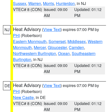
Sussex
,
Warren
,
Morris
,
Hunterdon
, in NJ
VTEC# 8 (CON)
Issued: 09:00
Updated: 01:12
AM
PM
Heat Advisory
(
View Text
) expires 07:00 PM by
NJ
PHI
(Robertson)
Eastern Monmouth
,
Somerset
,
Middlesex
,
Western
Monmouth
,
Mercer
,
Gloucester
,
Camden
,
Northwestern Burlington
,
Ocean
,
Southeastern
Burlington
, in NJ
VTEC# 8 (CON)
Issued: 09:00
Updated: 01:12
AM
PM
Heat Advisory
(
View Text
) expires 07:00 PM by
DE
PHI
(Robertson)
New Castle
, in DE
VTEC# 8 (CON)
Issued: 09:00
Updated: 01:12
AM
PM