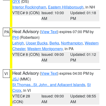
GYX
(DS)
Interior Rockingham
,
Eastern Hillsborough
, in NH
VTEC# 9 (CON)
Issued: 10:00
Updated: 01:18
AM
PM
Heat Advisory
(
View Text
) expires 07:00 PM by
PA
PHI
(Robertson)
Lehigh
,
Upper Bucks
,
Berks
,
Northampton
,
Western
Chester
,
Western Montgomery
, in PA
VTEC# 8 (CON)
Issued: 09:00
Updated: 01:12
AM
PM
Heat Advisory
(
View Text
) expires 04:00 PM by
VI
JSJ
(MMC)
St.Thomas...St. John.. and Adjacent Islands
,
St
Croix
, in VI
VTEC# 28
Issued: 09:00
Updated: 08:55
(CON)
AM
AM