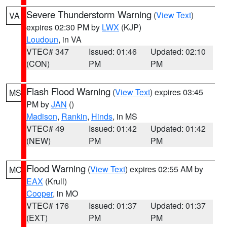
Severe Thunderstorm Warning
(
View Text
)
VA
expires 02:30 PM by
LWX
(KJP)
Loudoun
, in VA
VTEC# 347
Issued: 01:46
Updated: 02:10
(CON)
PM
PM
Flash Flood Warning
(
View Text
) expires 03:45
MS
PM by
JAN
()
Madison
,
Rankin
,
Hinds
, in MS
VTEC# 49
Issued: 01:42
Updated: 01:42
(NEW)
PM
PM
Flood Warning
(
View Text
) expires 02:55 AM by
MO
EAX
(Krull)
Cooper
, in MO
VTEC# 176
Issued: 01:37
Updated: 01:37
(EXT)
PM
PM