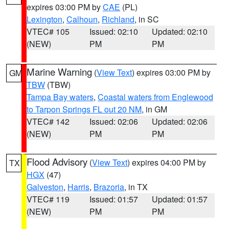
expires 03:00 PM by
CAE
(PL)
Lexington
,
Calhoun
,
Richland
, in SC
VTEC# 105
Issued: 02:10
Updated: 02:10
(NEW)
PM
PM
Marine Warning
(
View Text
) expires 03:00 PM by
GM
TBW
(TBW)
Tampa Bay waters
,
Coastal waters from Englewood
to Tarpon Springs FL out 20 NM
, in GM
VTEC# 142
Issued: 02:06
Updated: 02:06
(NEW)
PM
PM
Flood Advisory
(
View Text
) expires 04:00 PM by
TX
HGX
(47)
Galveston
,
Harris
,
Brazoria
, in TX
VTEC# 119
Issued: 01:57
Updated: 01:57
(NEW)
PM
PM