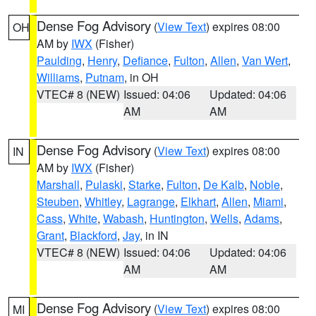
Dense Fog Advisory
(
View Text
) expires 08:00
OH
AM by
IWX
(Fisher)
Paulding
,
Henry
,
Defiance
,
Fulton
,
Allen
,
Van Wert
,
Williams
,
Putnam
, in OH
VTEC# 8 (NEW)
Issued: 04:06
Updated: 04:06
AM
AM
Dense Fog Advisory
(
View Text
) expires 08:00
IN
AM by
IWX
(Fisher)
Marshall
,
Pulaski
,
Starke
,
Fulton
,
De Kalb
,
Noble
,
Steuben
,
Whitley
,
Lagrange
,
Elkhart
,
Allen
,
Miami
,
Cass
,
White
,
Wabash
,
Huntington
,
Wells
,
Adams
,
Grant
,
Blackford
,
Jay
, in IN
VTEC# 8 (NEW)
Issued: 04:06
Updated: 04:06
AM
AM
Dense Fog Advisory
(
View Text
) expires 08:00
MI