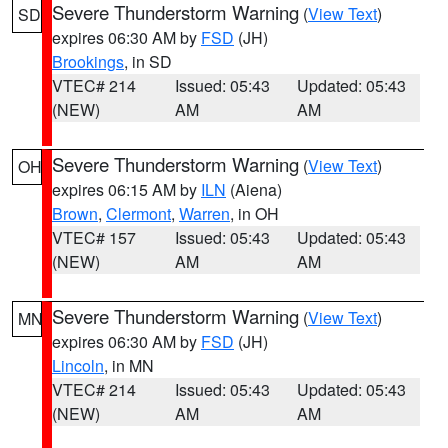
Severe Thunderstorm Warning
(
View Text
)
SD
expires 06:30 AM by
FSD
(JH)
Brookings
, in SD
VTEC# 214
Issued: 05:43
Updated: 05:43
(NEW)
AM
AM
Severe Thunderstorm Warning
(
View Text
)
OH
expires 06:15 AM by
ILN
(Aiena)
Brown
,
Clermont
,
Warren
, in OH
VTEC# 157
Issued: 05:43
Updated: 05:43
(NEW)
AM
AM
Severe Thunderstorm Warning
(
View Text
)
MN
expires 06:30 AM by
FSD
(JH)
Lincoln
, in MN
VTEC# 214
Issued: 05:43
Updated: 05:43
(NEW)
AM
AM