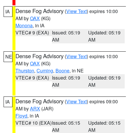
Dense Fog Advisory
(
View Text
) expires 10:00
IA
AM by
OAX
(KG)
Monona
, in IA
VTEC# 9 (EXA)
Issued: 05:19
Updated: 05:19
AM
AM
Dense Fog Advisory
(
View Text
) expires 10:00
NE
AM by
OAX
(KG)
Thurston
,
Cuming
,
Boone
, in NE
VTEC# 9 (EXA)
Issued: 05:19
Updated: 05:19
AM
AM
Dense Fog Advisory
(
View Text
) expires 09:00
IA
AM by
ARX
(JAR)
Floyd
, in IA
VTEC# 10 (EXA)
Issued: 05:15
Updated: 05:15
AM
AM