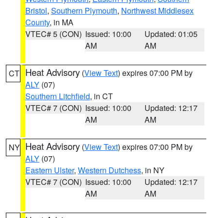
Bristol
,
Southern Plymouth
,
Northwest Middlesex
County
, in MA
VTEC# 5 (CON)
Issued: 10:00
Updated: 01:05
AM
AM
Heat Advisory
(
View Text
) expires 07:00 PM by
CT
ALY
(07)
Southern Litchfield
, in CT
VTEC# 7 (CON)
Issued: 10:00
Updated: 12:17
AM
AM
Heat Advisory
(
View Text
) expires 07:00 PM by
NY
ALY
(07)
Eastern Ulster
,
Western Dutchess
, in NY
VTEC# 7 (CON)
Issued: 10:00
Updated: 12:17
AM
AM