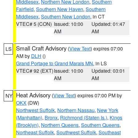
Middlesex
,
Northern New London
,
Southern
Fairfield
,
Southern New Haven
,
Southern
Middlesex
,
Southern New London
, in CT
VTEC# 5 (CON)
Issued: 10:00
Updated: 01:47
AM
AM
Small Craft Advisory
(
View Text
) expires 07:00
LS
AM by
DLH
()
Grand Portage to Grand Marais MN
, in LS
VTEC# 92 (EXT)
Issued: 10:00
Updated: 03:01
AM
AM
Heat Advisory
(
View Text
) expires 07:00 PM by
NY
OKX
(DW)
Northwest Suffolk
,
Northern Nassau
,
New York
(Manhattan)
,
Bronx
,
Richmond (Staten Is.)
,
Kings
(Brooklyn)
,
Northern Queens
,
Southern Queens
,
Northeast Suffolk
,
Southwest Suffolk
,
Southeast