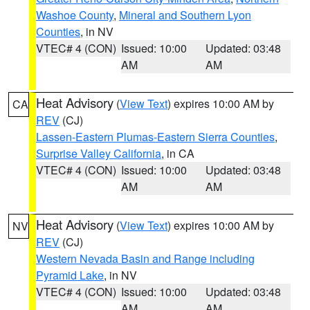
Washoe County
,
Mineral and Southern Lyon
Counties
, in NV
VTEC# 4 (CON)
Issued: 10:00
Updated: 03:48
AM
AM
Heat Advisory
(
View Text
) expires 10:00 AM by
CA
REV
(CJ)
Lassen-Eastern Plumas-Eastern Sierra Counties
,
Surprise Valley California
, in CA
VTEC# 4 (CON)
Issued: 10:00
Updated: 03:48
AM
AM
Heat Advisory
(
View Text
) expires 10:00 AM by
NV
REV
(CJ)
Western Nevada Basin and Range including
Pyramid Lake
, in NV
VTEC# 4 (CON)
Issued: 10:00
Updated: 03:48
AM
AM