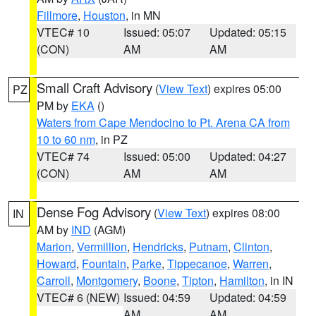
Fillmore
,
Houston
, in MN
VTEC# 10
Issued: 05:07
Updated: 05:15
(CON)
AM
AM
Small Craft Advisory
(
View Text
) expires 05:00
PZ
PM by
EKA
()
Waters from Cape Mendocino to Pt. Arena CA from
10 to 60 nm
, in PZ
VTEC# 74
Issued: 05:00
Updated: 04:27
(CON)
AM
AM
Dense Fog Advisory
(
View Text
) expires 08:00
IN
AM by
IND
(AGM)
Marion
,
Vermillion
,
Hendricks
,
Putnam
,
Clinton
,
Howard
,
Fountain
,
Parke
,
Tippecanoe
,
Warren
,
Carroll
,
Montgomery
,
Boone
,
Tipton
,
Hamilton
, in IN
VTEC# 6 (NEW)
Issued: 04:59
Updated: 04:59
AM
AM