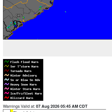
Warnings Valid at:
07 Aug 2026 05:45 AM CDT