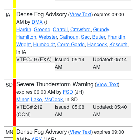
Dense Fog Advisory
(
View Text
) expires 09:00
IA
AM by
DMX
()
Hardin
,
Greene
,
Carroll
,
Crawford
,
Grundy
,
Hamilton
,
Webster
,
Calhoun
,
Sac
,
Butler
,
Franklin
,
Wright
,
Humboldt
,
Cerro Gordo
,
Hancock
,
Kossuth
,
in IA
VTEC# 9 (EXA)
Issued: 05:14
Updated: 05:14
AM
AM
Severe Thunderstorm Warning
(
View Text
)
SD
expires 06:00 AM by
FSD
(JH)
Miner
,
Lake
,
McCook
, in SD
VTEC# 212
Issued: 05:08
Updated: 05:40
(CON)
AM
AM
Dense Fog Advisory
(
View Text
) expires 09:00
MN
AM by
ARX
(JAR)