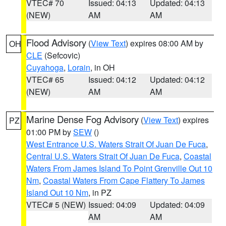
VTEC# 70
Issued: 04:13
Updated: 04:13
(NEW)
AM
AM
Flood Advisory
(
View Text
) expires 08:00 AM by
OH
CLE
(Sefcovic)
Cuyahoga
,
Lorain
, in OH
VTEC# 65
Issued: 04:12
Updated: 04:12
(NEW)
AM
AM
Marine Dense Fog Advisory
(
View Text
) expires
PZ
01:00 PM by
SEW
()
West Entrance U.S. Waters Strait Of Juan De Fuca
,
Central U.S. Waters Strait Of Juan De Fuca
,
Coastal
Waters From James Island To Point Grenville Out 10
Nm
,
Coastal Waters From Cape Flattery To James
Island Out 10 Nm
, in PZ
VTEC# 5 (NEW)
Issued: 04:09
Updated: 04:09
AM
AM