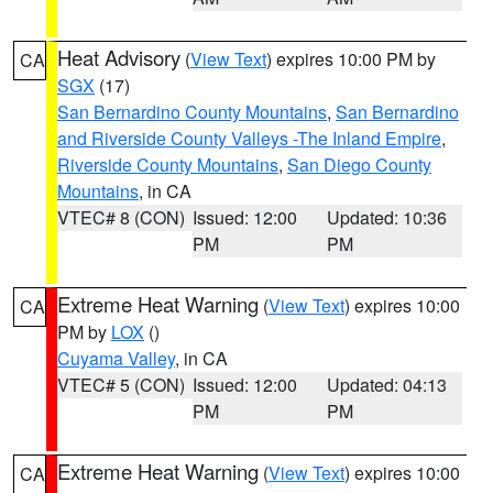
Heat Advisory
(
View Text
) expires 10:00 PM by
CA
SGX
(17)
San Bernardino County Mountains
,
San Bernardino
and Riverside County Valleys -The Inland Empire
,
Riverside County Mountains
,
San Diego County
Mountains
, in CA
VTEC# 8 (CON)
Issued: 12:00
Updated: 10:36
PM
PM
Extreme Heat Warning
(
View Text
) expires 10:00
CA
PM by
LOX
()
Cuyama Valley
, in CA
VTEC# 5 (CON)
Issued: 12:00
Updated: 04:13
PM
PM
Extreme Heat Warning
(
View Text
) expires 10:00
CA