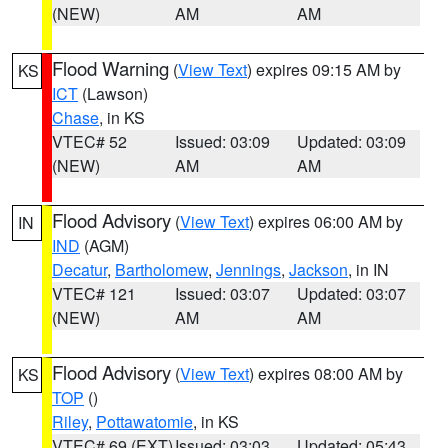
(NEW)
AM
AM
Flood Warning
(
View Text
) expires 09:15 AM by
KS
ICT
(Lawson)
Chase
, in KS
VTEC# 52
Issued: 03:09
Updated: 03:09
(NEW)
AM
AM
Flood Advisory
(
View Text
) expires 06:00 AM by
IN
IND
(AGM)
Decatur
,
Bartholomew
,
Jennings
,
Jackson
, in IN
VTEC# 121
Issued: 03:07
Updated: 03:07
(NEW)
AM
AM
Flood Advisory
(
View Text
) expires 08:00 AM by
KS
TOP
()
Riley
,
Pottawatomie
, in KS
VTEC# 69 (EXT)
Issued: 03:03
Updated: 05:43