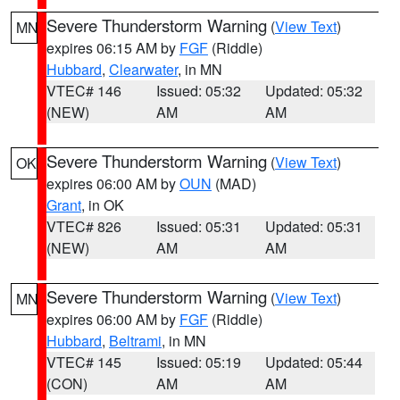
Severe Thunderstorm Warning
(
View Text
)
MN
expires 06:15 AM by
FGF
(Riddle)
Hubbard
,
Clearwater
, in MN
VTEC# 146
Issued: 05:32
Updated: 05:32
(NEW)
AM
AM
Severe Thunderstorm Warning
(
View Text
)
OK
expires 06:00 AM by
OUN
(MAD)
Grant
, in OK
VTEC# 826
Issued: 05:31
Updated: 05:31
(NEW)
AM
AM
Severe Thunderstorm Warning
(
View Text
)
MN
expires 06:00 AM by
FGF
(Riddle)
Hubbard
,
Beltrami
, in MN
VTEC# 145
Issued: 05:19
Updated: 05:44
(CON)
AM
AM