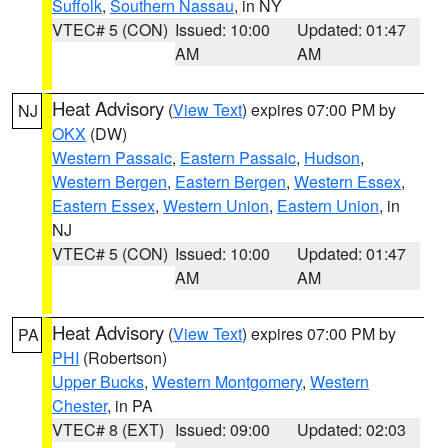
Suffolk
,
Southern Nassau
, in NY
VTEC# 5 (CON)
Issued: 10:00
Updated: 01:47
AM
AM
Heat Advisory
(
View Text
) expires 07:00 PM by
NJ
OKX
(DW)
Western Passaic
,
Eastern Passaic
,
Hudson
,
Western Bergen
,
Eastern Bergen
,
Western Essex
,
Eastern Essex
,
Western Union
,
Eastern Union
, in
NJ
VTEC# 5 (CON)
Issued: 10:00
Updated: 01:47
AM
AM
Heat Advisory
(
View Text
) expires 07:00 PM by
PA
PHI
(Robertson)
Upper Bucks
,
Western Montgomery
,
Western
Chester
, in PA
VTEC# 8 (EXT)
Issued: 09:00
Updated: 02:03