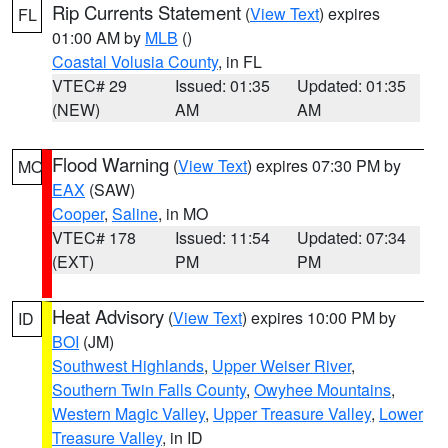
Rip Currents Statement
(
View Text
) expires
FL
01:00 AM by
MLB
()
Coastal Volusia County
, in FL
VTEC# 29
Issued: 01:35
Updated: 01:35
(NEW)
AM
AM
Flood Warning
(
View Text
) expires 07:30 PM by
MO
EAX
(SAW)
Cooper
,
Saline
, in MO
VTEC# 178
Issued: 11:54
Updated: 07:34
(EXT)
PM
PM
Heat Advisory
(
View Text
) expires 10:00 PM by
ID
BOI
(JM)
Southwest Highlands
,
Upper Weiser River
,
Southern Twin Falls County
,
Owyhee Mountains
,
Western Magic Valley
,
Upper Treasure Valley
,
Lower
Treasure Valley
, in ID