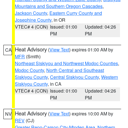
Mountains and Southern Oregon Cascades
,
Jackson County
,
Eastern Curry County and
Josephine County
, in OR
VTEC# 4 (CON)
Issued: 01:00
Updated: 04:26
PM
PM
Heat Advisory
(
View Text
) expires 01:00 AM by
CA
MFR
(Smith)
Northeast Siskiyou and Northwest Modoc Counties
,
Modoc County
,
North Central and Southeast
Siskiyou County
,
Central Siskiyou County
,
Western
Siskiyou County
, in CA
VTEC# 4 (CON)
Issued: 01:00
Updated: 04:26
PM
PM
Heat Advisory
(
View Text
) expires 10:00 AM by
NV
REV
(CJ)
Greater Reno-Carson City-Minden Area
,
Northern