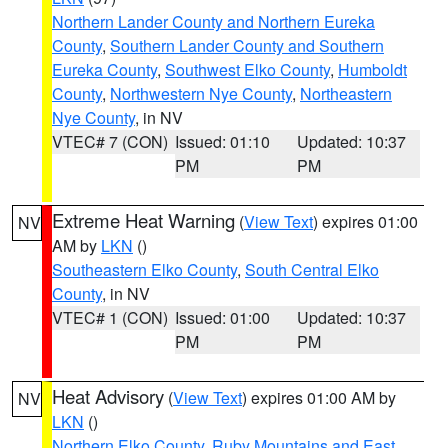
Northern Lander County and Northern Eureka
County
,
Southern Lander County and Southern
Eureka County
,
Southwest Elko County
,
Humboldt
County
,
Northwestern Nye County
,
Northeastern
Nye County
, in NV
VTEC# 7 (CON)
Issued: 01:10
Updated: 10:37
PM
PM
Extreme Heat Warning
(
View Text
) expires 01:00
NV
AM by
LKN
()
Southeastern Elko County
,
South Central Elko
County
, in NV
VTEC# 1 (CON)
Issued: 01:00
Updated: 10:37
PM
PM
Heat Advisory
(
View Text
) expires 01:00 AM by
NV
LKN
()
Northern Elko County
,
Ruby Mountains and East