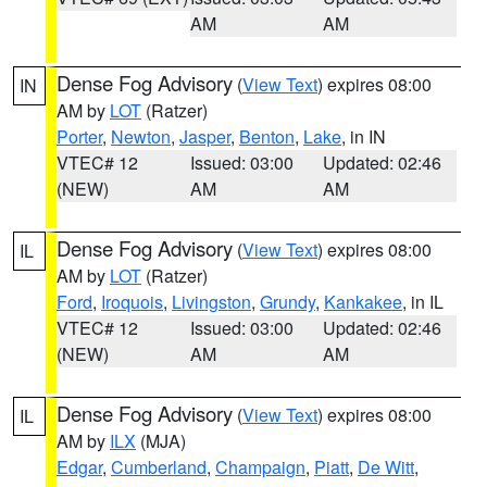
AM
AM
Dense Fog Advisory
(
View Text
) expires 08:00
IN
AM by
LOT
(Ratzer)
Porter
,
Newton
,
Jasper
,
Benton
,
Lake
, in IN
VTEC# 12
Issued: 03:00
Updated: 02:46
(NEW)
AM
AM
Dense Fog Advisory
(
View Text
) expires 08:00
IL
AM by
LOT
(Ratzer)
Ford
,
Iroquois
,
Livingston
,
Grundy
,
Kankakee
, in IL
VTEC# 12
Issued: 03:00
Updated: 02:46
(NEW)
AM
AM
Dense Fog Advisory
(
View Text
) expires 08:00
IL
AM by
ILX
(MJA)
Edgar
,
Cumberland
,
Champaign
,
Piatt
,
De Witt
,