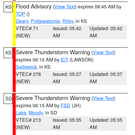
Flood Advisory
(
View Text
) expires 08:45 AM by
KS
TOP
()
Geary
,
Pottawatomie
,
Riley
, in KS
VTEC# 71
Issued: 05:42
Updated: 05:42
(NEW)
AM
AM
Severe Thunderstorm Warning
(
View Text
)
KS
expires 06:15 AM by
ICT
(LAWSON)
Sedgwick
, in KS
VTEC# 378
Issued: 05:37
Updated: 05:37
(NEW)
AM
AM
Severe Thunderstorm Warning
(
View Text
)
SD
expires 06:15 AM by
FSD
(JH)
Lake
,
Moody
, in SD
VTEC# 213
Issued: 05:35
Updated: 05:35
(NEW)
AM
AM