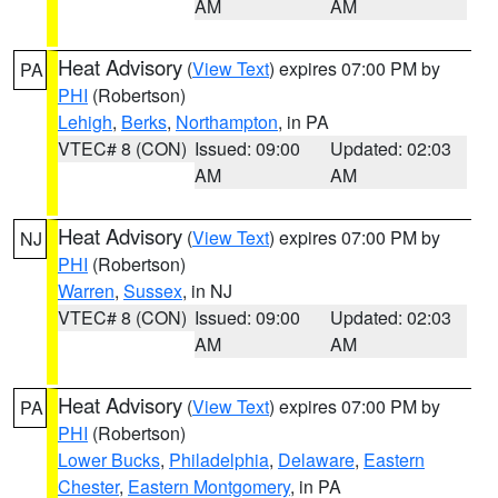
AM
AM
Heat Advisory
(
View Text
) expires 07:00 PM by
PA
PHI
(Robertson)
Lehigh
,
Berks
,
Northampton
, in PA
VTEC# 8 (CON)
Issued: 09:00
Updated: 02:03
AM
AM
Heat Advisory
(
View Text
) expires 07:00 PM by
NJ
PHI
(Robertson)
Warren
,
Sussex
, in NJ
VTEC# 8 (CON)
Issued: 09:00
Updated: 02:03
AM
AM
Heat Advisory
(
View Text
) expires 07:00 PM by
PA
PHI
(Robertson)
Lower Bucks
,
Philadelphia
,
Delaware
,
Eastern
Chester
,
Eastern Montgomery
, in PA