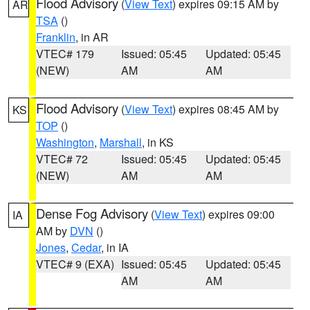
Flood Advisory
(
View Text
) expires 09:15 AM by
AR
TSA
()
Franklin
, in AR
VTEC# 179
Issued: 05:45
Updated: 05:45
(NEW)
AM
AM
Flood Advisory
(
View Text
) expires 08:45 AM by
KS
TOP
()
Washington
,
Marshall
, in KS
VTEC# 72
Issued: 05:45
Updated: 05:45
(NEW)
AM
AM
Dense Fog Advisory
(
View Text
) expires 09:00
IA
AM by
DVN
()
Jones
,
Cedar
, in IA
VTEC# 9 (EXA)
Issued: 05:45
Updated: 05:45
AM
AM