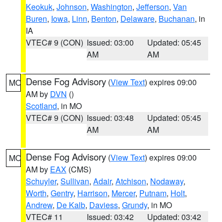
Keokuk
,
Johnson
,
Washington
,
Jefferson
,
Van
Buren
,
Iowa
,
Linn
,
Benton
,
Delaware
,
Buchanan
, in
IA
VTEC# 9 (CON)
Issued: 03:00
Updated: 05:45
AM
AM
Dense Fog Advisory
(
View Text
) expires 09:00
MO
AM by
DVN
()
Scotland
, in MO
VTEC# 9 (CON)
Issued: 03:48
Updated: 05:45
AM
AM
Dense Fog Advisory
(
View Text
) expires 09:00
MO
AM by
EAX
(CMS)
Schuyler
,
Sullivan
,
Adair
,
Atchison
,
Nodaway
,
Worth
,
Gentry
,
Harrison
,
Mercer
,
Putnam
,
Holt
,
Andrew
,
De Kalb
,
Daviess
,
Grundy
, in MO
VTEC# 11
Issued: 03:42
Updated: 03:42