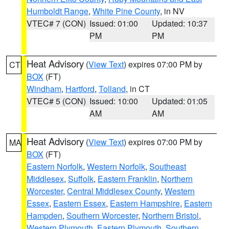
Humboldt Range
,
White Pine County
, in NV
VTEC# 7 (CON)
Issued: 01:00
Updated: 10:37
PM
PM
Heat Advisory
(
View Text
) expires 07:00 PM by
CT
BOX
(FT)
Windham
,
Hartford
,
Tolland
, in CT
VTEC# 5 (CON)
Issued: 10:00
Updated: 01:05
AM
AM
Heat Advisory
(
View Text
) expires 07:00 PM by
MA
BOX
(FT)
Eastern Norfolk
,
Western Norfolk
,
Southeast
Middlesex
,
Suffolk
,
Eastern Franklin
,
Northern
Worcester
,
Central Middlesex County
,
Western
Essex
,
Eastern Essex
,
Eastern Hampshire
,
Eastern
Hampden
,
Southern Worcester
,
Northern Bristol
,
Western Plymouth
,
Eastern Plymouth
,
Southern