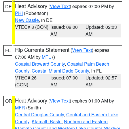
Heat Advisory
(
View Text
) expires 07:00 PM by
DE
PHI
(Robertson)
New Castle
, in DE
VTEC# 8 (CON)
Issued: 09:00
Updated: 02:03
AM
AM
Rip Currents Statement
(
View Text
) expires
FL
07:00 AM by
MFL
()
Coastal Broward County
,
Coastal Palm Beach
County
,
Coastal Miami Dade County
, in FL
VTEC# 26
Issued: 07:00
Updated: 02:57
(CON)
AM
AM
Heat Advisory
(
View Text
) expires 01:00 AM by
OR
MFR
(Smith)
Central Douglas County
,
Central and Eastern Lake
County
,
Klamath Basin
,
Northern and Eastern
Klamath County and Western Lake County
,
Siskiyou