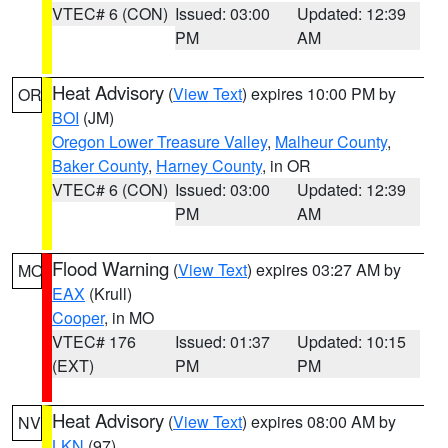
VTEC# 6 (CON)
Issued: 03:00
Updated: 12:39
PM
AM
Heat Advisory
(
View Text
) expires 10:00 PM by
OR
BOI
(JM)
Oregon Lower Treasure Valley
,
Malheur County
,
Baker County
,
Harney County
, in OR
VTEC# 6 (CON)
Issued: 03:00
Updated: 12:39
PM
AM
Flood Warning
(
View Text
) expires 03:27 AM by
MO
EAX
(Krull)
Cooper
, in MO
VTEC# 176
Issued: 01:37
Updated: 10:15
(EXT)
PM
PM
Heat Advisory
(
View Text
) expires 08:00 AM by
NV
LKN
(97)