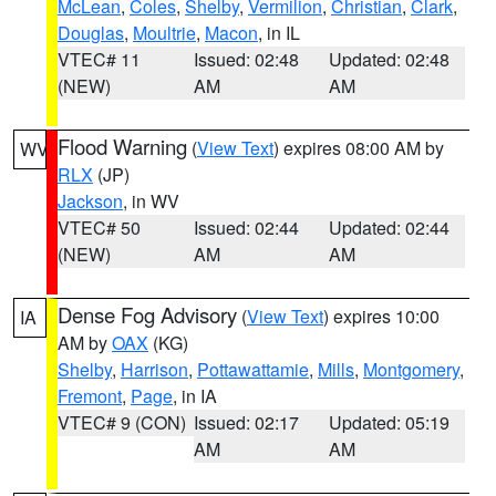
McLean
,
Coles
,
Shelby
,
Vermilion
,
Christian
,
Clark
,
Douglas
,
Moultrie
,
Macon
, in IL
VTEC# 11
Issued: 02:48
Updated: 02:48
(NEW)
AM
AM
Flood Warning
(
View Text
) expires 08:00 AM by
WV
RLX
(JP)
Jackson
, in WV
VTEC# 50
Issued: 02:44
Updated: 02:44
(NEW)
AM
AM
Dense Fog Advisory
(
View Text
) expires 10:00
IA
AM by
OAX
(KG)
Shelby
,
Harrison
,
Pottawattamie
,
Mills
,
Montgomery
,
Fremont
,
Page
, in IA
VTEC# 9 (CON)
Issued: 02:17
Updated: 05:19
AM
AM