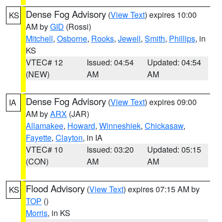
Dense Fog Advisory
(
View Text
) expires 10:00
KS
AM by
GID
(Rossi)
Mitchell
,
Osborne
,
Rooks
,
Jewell
,
Smith
,
Phillips
, in
KS
VTEC# 12
Issued: 04:54
Updated: 04:54
(NEW)
AM
AM
Dense Fog Advisory
(
View Text
) expires 09:00
IA
AM by
ARX
(JAR)
Allamakee
,
Howard
,
Winneshiek
,
Chickasaw
,
Fayette
,
Clayton
, in IA
VTEC# 10
Issued: 03:20
Updated: 05:15
(CON)
AM
AM
Flood Advisory
(
View Text
) expires 07:15 AM by
KS
TOP
()
Morris
, in KS