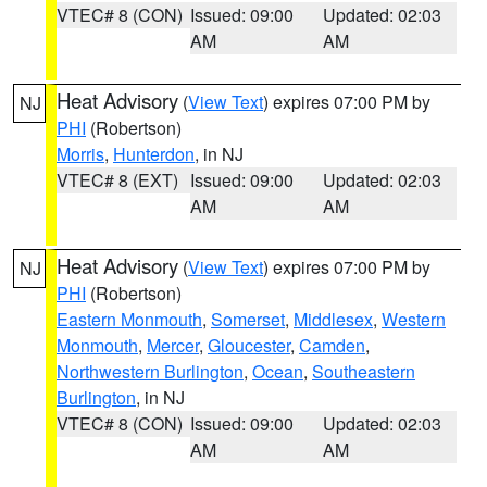
VTEC# 8 (CON)
Issued: 09:00
Updated: 02:03
AM
AM
Heat Advisory
(
View Text
) expires 07:00 PM by
NJ
PHI
(Robertson)
Morris
,
Hunterdon
, in NJ
VTEC# 8 (EXT)
Issued: 09:00
Updated: 02:03
AM
AM
Heat Advisory
(
View Text
) expires 07:00 PM by
NJ
PHI
(Robertson)
Eastern Monmouth
,
Somerset
,
Middlesex
,
Western
Monmouth
,
Mercer
,
Gloucester
,
Camden
,
Northwestern Burlington
,
Ocean
,
Southeastern
Burlington
, in NJ
VTEC# 8 (CON)
Issued: 09:00
Updated: 02:03
AM
AM