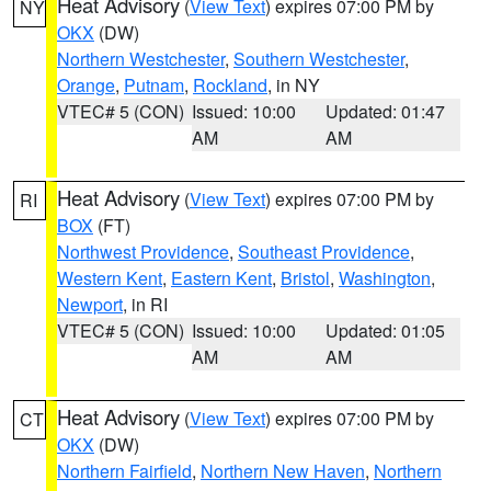
Heat Advisory
(
View Text
) expires 07:00 PM by
NY
OKX
(DW)
Northern Westchester
,
Southern Westchester
,
Orange
,
Putnam
,
Rockland
, in NY
VTEC# 5 (CON)
Issued: 10:00
Updated: 01:47
AM
AM
Heat Advisory
(
View Text
) expires 07:00 PM by
RI
BOX
(FT)
Northwest Providence
,
Southeast Providence
,
Western Kent
,
Eastern Kent
,
Bristol
,
Washington
,
Newport
, in RI
VTEC# 5 (CON)
Issued: 10:00
Updated: 01:05
AM
AM
Heat Advisory
(
View Text
) expires 07:00 PM by
CT
OKX
(DW)
Northern Fairfield
,
Northern New Haven
,
Northern