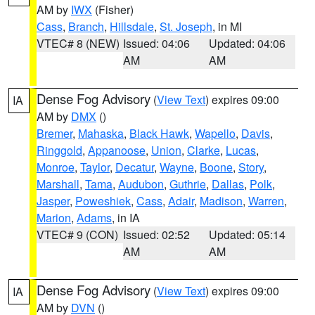
AM by
IWX
(Fisher)
Cass
,
Branch
,
Hillsdale
,
St. Joseph
, in MI
VTEC# 8 (NEW)
Issued: 04:06
Updated: 04:06
AM
AM
Dense Fog Advisory
(
View Text
) expires 09:00
IA
AM by
DMX
()
Bremer
,
Mahaska
,
Black Hawk
,
Wapello
,
Davis
,
Ringgold
,
Appanoose
,
Union
,
Clarke
,
Lucas
,
Monroe
,
Taylor
,
Decatur
,
Wayne
,
Boone
,
Story
,
Marshall
,
Tama
,
Audubon
,
Guthrie
,
Dallas
,
Polk
,
Jasper
,
Poweshiek
,
Cass
,
Adair
,
Madison
,
Warren
,
Marion
,
Adams
, in IA
VTEC# 9 (CON)
Issued: 02:52
Updated: 05:14
AM
AM
Dense Fog Advisory
(
View Text
) expires 09:00
IA
AM by
DVN
()