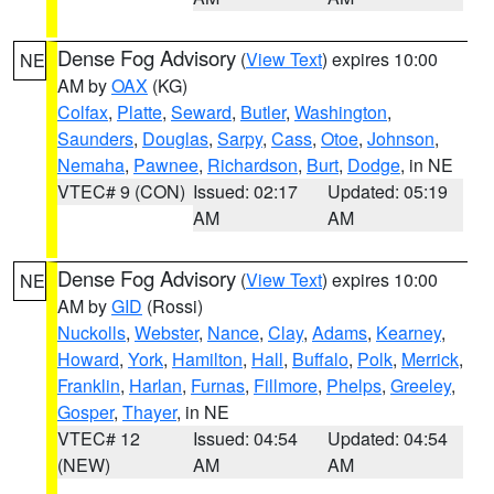
Dense Fog Advisory
(
View Text
) expires 10:00
NE
AM by
OAX
(KG)
Colfax
,
Platte
,
Seward
,
Butler
,
Washington
,
Saunders
,
Douglas
,
Sarpy
,
Cass
,
Otoe
,
Johnson
,
Nemaha
,
Pawnee
,
Richardson
,
Burt
,
Dodge
, in NE
VTEC# 9 (CON)
Issued: 02:17
Updated: 05:19
AM
AM
Dense Fog Advisory
(
View Text
) expires 10:00
NE
AM by
GID
(Rossi)
Nuckolls
,
Webster
,
Nance
,
Clay
,
Adams
,
Kearney
,
Howard
,
York
,
Hamilton
,
Hall
,
Buffalo
,
Polk
,
Merrick
,
Franklin
,
Harlan
,
Furnas
,
Fillmore
,
Phelps
,
Greeley
,
Gosper
,
Thayer
, in NE
VTEC# 12
Issued: 04:54
Updated: 04:54
(NEW)
AM
AM