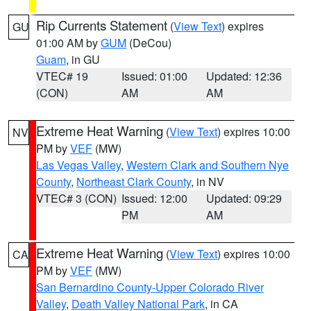
Rip Currents Statement
(
View Text
) expires
GU
01:00 AM by
GUM
(DeCou)
Guam
, in GU
VTEC# 19
Issued: 01:00
Updated: 12:36
(CON)
AM
AM
Extreme Heat Warning
(
View Text
) expires 10:00
NV
PM by
VEF
(MW)
Las Vegas Valley
,
Western Clark and Southern Nye
County
,
Northeast Clark County
, in NV
VTEC# 3 (CON)
Issued: 12:00
Updated: 09:29
PM
AM
Extreme Heat Warning
(
View Text
) expires 10:00
CA
PM by
VEF
(MW)
San Bernardino County-Upper Colorado River
Valley
,
Death Valley National Park
, in CA