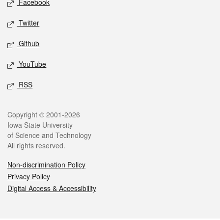
Facebook
Twitter
Github
YouTube
RSS
Legal
Copyright © 2001-2026
Iowa State University
of Science and Technology
All rights reserved.
Non-discrimination Policy
Privacy Policy
Digital Access & Accessibility