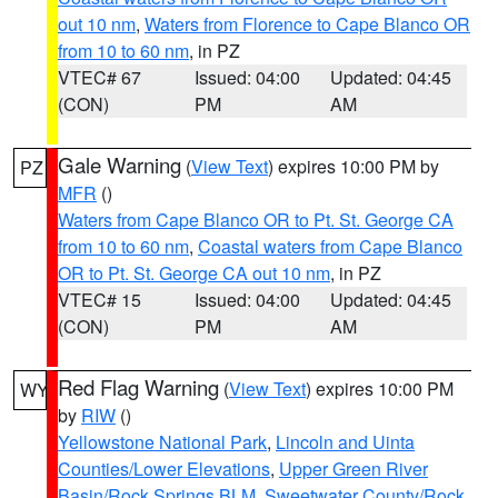
out 10 nm
,
Waters from Florence to Cape Blanco OR
from 10 to 60 nm
, in PZ
VTEC# 67
Issued: 04:00
Updated: 04:45
(CON)
PM
AM
Gale Warning
(
View Text
) expires 10:00 PM by
PZ
MFR
()
Waters from Cape Blanco OR to Pt. St. George CA
from 10 to 60 nm
,
Coastal waters from Cape Blanco
OR to Pt. St. George CA out 10 nm
, in PZ
VTEC# 15
Issued: 04:00
Updated: 04:45
(CON)
PM
AM
Red Flag Warning
(
View Text
) expires 10:00 PM
WY
by
RIW
()
Yellowstone National Park
,
Lincoln and Uinta
Counties/Lower Elevations
,
Upper Green River
Basin/Rock Springs BLM
,
Sweetwater County/Rock