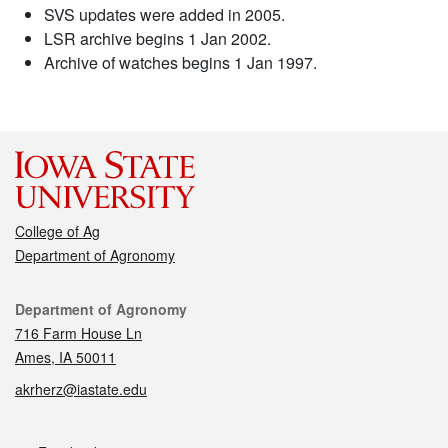
SVS updates were added in 2005.
LSR archive begins 1 Jan 2002.
Archive of watches begins 1 Jan 1997.
College of Ag
Department of Agronomy
Contact
Department of Agronomy
716 Farm House Ln
Ames, IA 50011
akrherz@iastate.edu
Social media