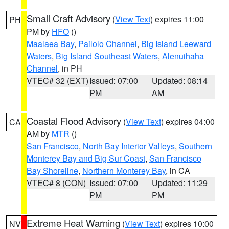
Small Craft Advisory
(
View Text
) expires 11:00
PH
PM by
HFO
()
Maalaea Bay
,
Pailolo Channel
,
Big Island Leeward
Waters
,
Big Island Southeast Waters
,
Alenuihaha
Channel
, in PH
VTEC# 32 (EXT)
Issued: 07:00
Updated: 08:14
PM
AM
Coastal Flood Advisory
(
View Text
) expires 04:00
CA
AM by
MTR
()
San Francisco
,
North Bay Interior Valleys
,
Southern
Monterey Bay and Big Sur Coast
,
San Francisco
Bay Shoreline
,
Northern Monterey Bay
, in CA
VTEC# 8 (CON)
Issued: 07:00
Updated: 11:29
PM
PM
Extreme Heat Warning
(
View Text
) expires 10:00
NV