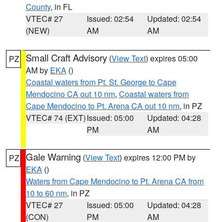
County
, in FL
VTEC# 27
Issued: 02:54
Updated: 02:54
(NEW)
AM
AM
Small Craft Advisory
(
View Text
) expires 05:00
PZ
AM by
EKA
()
Coastal waters from Pt. St. George to Cape
Mendocino CA out 10 nm
,
Coastal waters from
Cape Mendocino to Pt. Arena CA out 10 nm
, in PZ
VTEC# 74 (EXT)
Issued: 05:00
Updated: 04:28
PM
AM
Gale Warning
(
View Text
) expires 12:00 PM by
PZ
EKA
()
Waters from Cape Mendocino to Pt. Arena CA from
10 to 60 nm
, in PZ
VTEC# 27
Issued: 05:00
Updated: 04:28
(CON)
PM
AM