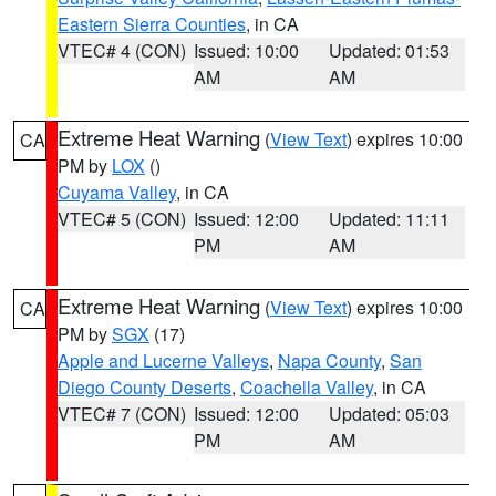
Eastern Sierra Counties
, in CA
VTEC# 4 (CON)
Issued: 10:00
Updated: 01:53
AM
AM
Extreme Heat Warning
(
View Text
) expires 10:00
CA
PM by
LOX
()
Cuyama Valley
, in CA
VTEC# 5 (CON)
Issued: 12:00
Updated: 11:11
PM
AM
Extreme Heat Warning
(
View Text
) expires 10:00
CA
PM by
SGX
(17)
Apple and Lucerne Valleys
,
Napa County
,
San
Diego County Deserts
,
Coachella Valley
, in CA
VTEC# 7 (CON)
Issued: 12:00
Updated: 05:03
PM
AM