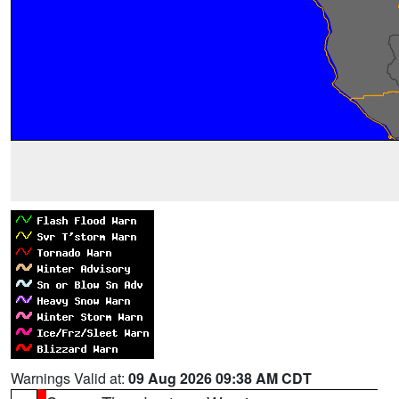
Warnings Valid at:
09 Aug 2026 09:38 AM CDT