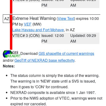
PM
AM
Extreme Heat Warning
(
View Text
) expires 10:00
AZ
PM by
VEF
(MW)
Lake Havasu and Fort Mohave
, in AZ
VTEC# 3 (CON)
Issued: 12:00
Updated: 09:29
PM
AM
Download
GIS shapefile of current warnings
and/or
GeoTiff of NEXRAD base reflectivity
.
Notes:
The status column is simply the status of the warning.
The warning is in 'NEW' state until a SVS is issued,
then it goes to 'CON' for continued.
NEXRAD composite is available since 1 Jan 1997.
Prior to the NWS adoption of VTEC, warnings were not
expired nor canceled.