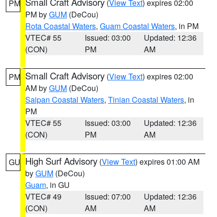
Small Craft Advisory
(
View Text
) expires 02:00
PM
PM by
GUM
(DeCou)
Rota Coastal Waters
,
Guam Coastal Waters
, in PM
VTEC# 55
Issued: 03:00
Updated: 12:36
(CON)
PM
AM
Small Craft Advisory
(
View Text
) expires 02:00
PM
AM by
GUM
(DeCou)
Saipan Coastal Waters
,
Tinian Coastal Waters
, in
PM
VTEC# 55
Issued: 03:00
Updated: 12:36
(CON)
PM
AM
High Surf Advisory
(
View Text
) expires 01:00 AM
GU
by
GUM
(DeCou)
Guam
, in GU
VTEC# 49
Issued: 07:00
Updated: 12:36
(CON)
AM
AM