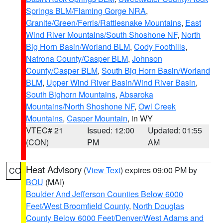
Springs BLM/Flaming Gorge NRA
,
Granite/Green/Ferris/Rattlesnake Mountains
,
East
Wind River Mountains/South Shoshone NF
,
North
Big Horn Basin/Worland BLM
,
Cody Foothills
,
Natrona County/Casper BLM
,
Johnson
County/Casper BLM
,
South Big Horn Basin/Worland
BLM
,
Upper Wind River Basin/Wind River Basin
,
South Bighorn Mountains
,
Absaroka
Mountains/North Shoshone NF
,
Owl Creek
Mountains
,
Casper Mountain
, in WY
VTEC# 21
Issued: 12:00
Updated: 01:55
(CON)
PM
AM
Heat Advisory
(
View Text
) expires 09:00 PM by
CO
BOU
(MAI)
Boulder And Jefferson Counties Below 6000
Feet/West Broomfield County
,
North Douglas
County Below 6000 Feet/Denver/West Adams and