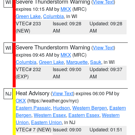
Severe Thunderstorm Warning
(
View Text
)
WI
expires 10:15 AM by
MKX
(MRC)
Green Lake
,
Columbia
, in WI
VTEC# 233
Issued: 09:28
Updated: 09:28
(NEW)
AM
AM
Severe Thunderstorm Warning
(
View Text
)
WI
expires 09:45 AM by
MKX
(MRC)
Columbia
,
Green Lake
,
Marquette
,
Sauk
, in WI
VTEC# 232
Issued: 09:00
Updated: 09:37
(EXP)
AM
AM
Heat Advisory
(
View Text
) expires 06:00 PM by
NJ
OKX
(https://weather.gov/nyc)
Eastern Passaic
,
Hudson
,
Western Bergen
,
Eastern
Bergen
,
Western Essex
,
Eastern Essex
,
Western
Union
,
Eastern Union
, in NJ
VTEC# 7 (NEW)
Issued: 09:00
Updated: 01:51