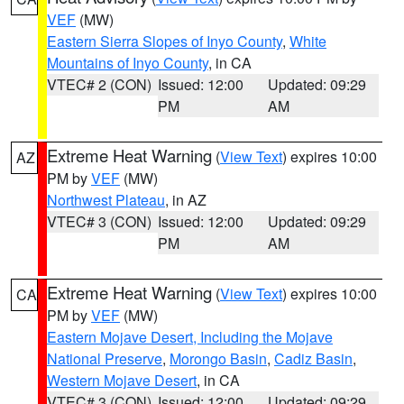
VEF
(MW)
Eastern Sierra Slopes of Inyo County
,
White
Mountains of Inyo County
, in CA
VTEC# 2 (CON)
Issued: 12:00
Updated: 09:29
PM
AM
Extreme Heat Warning
(
View Text
) expires 10:00
AZ
PM by
VEF
(MW)
Northwest Plateau
, in AZ
VTEC# 3 (CON)
Issued: 12:00
Updated: 09:29
PM
AM
Extreme Heat Warning
(
View Text
) expires 10:00
CA
PM by
VEF
(MW)
Eastern Mojave Desert, Including the Mojave
National Preserve
,
Morongo Basin
,
Cadiz Basin
,
Western Mojave Desert
, in CA
VTEC# 3 (CON)
Issued: 12:00
Updated: 09:29