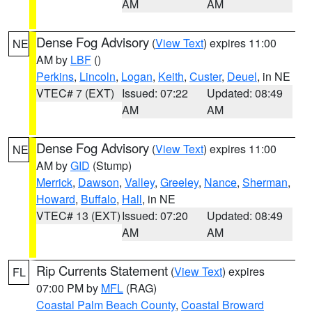
AM
AM
Dense Fog Advisory
(
View Text
) expires 11:00
NE
AM by
LBF
()
Perkins
,
Lincoln
,
Logan
,
Keith
,
Custer
,
Deuel
, in NE
VTEC# 7 (EXT)
Issued: 07:22
Updated: 08:49
AM
AM
Dense Fog Advisory
(
View Text
) expires 11:00
NE
AM by
GID
(Stump)
Merrick
,
Dawson
,
Valley
,
Greeley
,
Nance
,
Sherman
,
Howard
,
Buffalo
,
Hall
, in NE
VTEC# 13 (EXT)
Issued: 07:20
Updated: 08:49
AM
AM
Rip Currents Statement
(
View Text
) expires
FL
07:00 PM by
MFL
(RAG)
Coastal Palm Beach County
,
Coastal Broward