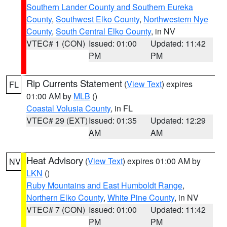
Southern Lander County and Southern Eureka
County
,
Southwest Elko County
,
Northwestern Nye
County
,
South Central Elko County
, in NV
VTEC# 1 (CON)
Issued: 01:00
Updated: 11:42
PM
PM
Rip Currents Statement
(
View Text
) expires
FL
01:00 AM by
MLB
()
Coastal Volusia County
, in FL
VTEC# 29 (EXT)
Issued: 01:35
Updated: 12:29
AM
AM
Heat Advisory
(
View Text
) expires 01:00 AM by
NV
LKN
()
Ruby Mountains and East Humboldt Range
,
Northern Elko County
,
White Pine County
, in NV
VTEC# 7 (CON)
Issued: 01:00
Updated: 11:42
PM
PM