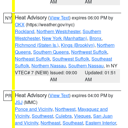
AM
AM
Heat Advisory
(
View Text
) expires 06:00 PM by
NY
OKX
(https://weather.gov/nyc)
Rockland
,
Northern Westchester
,
Southern
Westchester
,
New York (Manhattan)
,
Bronx
,
Richmond (Staten Is.)
,
Kings (Brooklyn)
,
Northern
Queens
,
Southern Queens
,
Northwest Suffolk
,
Northeast Suffolk
,
Southwest Suffolk
,
Southeast
Suffolk
,
Northern Nassau
,
Southern Nassau
, in NY
VTEC# 7 (NEW)
Issued: 09:00
Updated: 01:51
AM
AM
Heat Advisory
(
View Text
) expires 04:00 PM by
PR
JSJ
(MMC)
Ponce and Vicinity
,
Northwest
,
Mayaguez and
Vicinity
,
Southwest
,
Culebra
,
Vieques
,
San Juan
and Vicinity
,
Northeast
,
Southeast
,
Eastern Interior
,