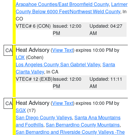
Arapahoe Counties/East Broomfield County
,
Larimer
County Below 6000 Feet/Northwest Weld County
, in
CO
VTEC# 6 (CON)
Issued: 12:00
Updated: 04:27
PM
AM
Heat Advisory
(
View Text
) expires 10:00 PM by
CA
LOX
(Cohen)
Los Angeles County San Gabriel Valley
,
Santa
Clarita Valley
, in CA
VTEC# 12 (EXB)
Issued: 12:00
Updated: 11:11
PM
AM
Heat Advisory
(
View Text
) expires 10:00 PM by
CA
SGX
(17)
San Diego County Valleys
,
Santa Ana Mountains
and Foothills
,
San Bernardino County Mountains
,
San Bernardino and Riverside County Valleys -The