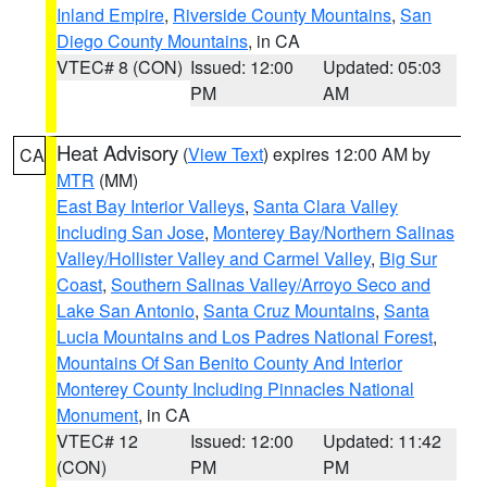
Inland Empire
,
Riverside County Mountains
,
San
Diego County Mountains
, in CA
VTEC# 8 (CON)
Issued: 12:00
Updated: 05:03
PM
AM
Heat Advisory
(
View Text
) expires 12:00 AM by
CA
MTR
(MM)
East Bay Interior Valleys
,
Santa Clara Valley
Including San Jose
,
Monterey Bay/Northern Salinas
Valley/Hollister Valley and Carmel Valley
,
Big Sur
Coast
,
Southern Salinas Valley/Arroyo Seco and
Lake San Antonio
,
Santa Cruz Mountains
,
Santa
Lucia Mountains and Los Padres National Forest
,
Mountains Of San Benito County And Interior
Monterey County Including Pinnacles National
Monument
, in CA
VTEC# 12
Issued: 12:00
Updated: 11:42
(CON)
PM
PM