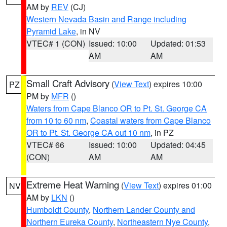
AM by
REV
(CJ)
Western Nevada Basin and Range including
Pyramid Lake
, in NV
VTEC# 1 (CON)
Issued: 10:00
Updated: 01:53
AM
AM
Small Craft Advisory
(
View Text
) expires 10:00
PZ
PM by
MFR
()
Waters from Cape Blanco OR to Pt. St. George CA
from 10 to 60 nm
,
Coastal waters from Cape Blanco
OR to Pt. St. George CA out 10 nm
, in PZ
VTEC# 66
Issued: 10:00
Updated: 04:45
(CON)
AM
AM
Extreme Heat Warning
(
View Text
) expires 01:00
NV
AM by
LKN
()
Humboldt County
,
Northern Lander County and
Northern Eureka County
,
Northeastern Nye County
,