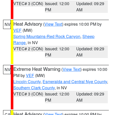
VTEC# 3 (CON)
Issued: 12:00
Updated: 09:29
PM
AM
Heat Advisory
(
View Text
) expires 10:00 PM by
NV
VEF
(MW)
Spring Mountains-Red Rock Canyon
,
Sheep
Range
, in NV
VTEC# 2 (CON)
Issued: 12:00
Updated: 09:29
PM
AM
Extreme Heat Warning
(
View Text
) expires 10:00
NV
PM by
VEF
(MW)
Lincoln County
,
Esmeralda and Central Nye County
,
Southern Clark County
, in NV
VTEC# 3 (CON)
Issued: 12:00
Updated: 09:29
PM
AM
Heat Advisory
(
View Text
) expires 10:00 PM by
CA