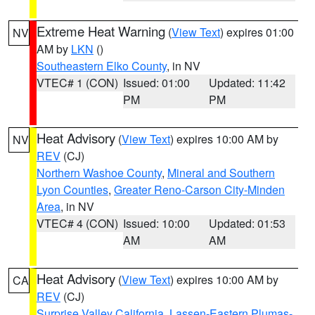
Extreme Heat Warning
(
View Text
) expires 01:00
NV
AM by
LKN
()
Southeastern Elko County
, in NV
VTEC# 1 (CON)
Issued: 01:00
Updated: 11:42
PM
PM
Heat Advisory
(
View Text
) expires 10:00 AM by
NV
REV
(CJ)
Northern Washoe County
,
Mineral and Southern
Lyon Counties
,
Greater Reno-Carson City-Minden
Area
, in NV
VTEC# 4 (CON)
Issued: 10:00
Updated: 01:53
AM
AM
Heat Advisory
(
View Text
) expires 10:00 AM by
CA
REV
(CJ)
Surprise Valley California
,
Lassen-Eastern Plumas-