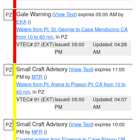
Gale Warning
(
View Text
) expires 05:00 AM by
PZ
EKA
()
Waters from Pt. St. George to Cape Mendocino CA
from 10 to 60 nm
, in PZ
VTEC# 27 (EXT)
Issued: 05:00
Updated: 04:28
PM
AM
Small Craft Advisory
(
View Text
) expires 11:00
PZ
PM by
MTR
()
Waters from Pt. Arena to Pigeon Pt. CA from 10 to
60 nm
, in PZ
VTEC# 91 (EXT)
Issued: 05:00
Updated: 04:07
PM
AM
Small Craft Advisory
(
View Text
) expires 10:00
PZ
PM by
MFR
()
Coastal waters from Florence to Cape Blanco OR