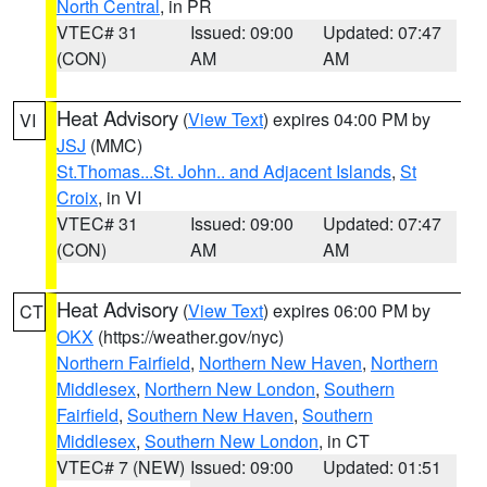
North Central
, in PR
VTEC# 31
Issued: 09:00
Updated: 07:47
(CON)
AM
AM
Heat Advisory
(
View Text
) expires 04:00 PM by
VI
JSJ
(MMC)
St.Thomas...St. John.. and Adjacent Islands
,
St
Croix
, in VI
VTEC# 31
Issued: 09:00
Updated: 07:47
(CON)
AM
AM
Heat Advisory
(
View Text
) expires 06:00 PM by
CT
OKX
(https://weather.gov/nyc)
Northern Fairfield
,
Northern New Haven
,
Northern
Middlesex
,
Northern New London
,
Southern
Fairfield
,
Southern New Haven
,
Southern
Middlesex
,
Southern New London
, in CT
VTEC# 7 (NEW)
Issued: 09:00
Updated: 01:51