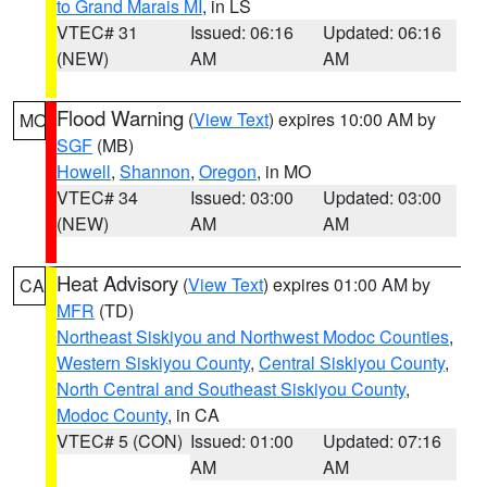
to Grand Marais MI
, in LS
VTEC# 31
Issued: 06:16
Updated: 06:16
(NEW)
AM
AM
Flood Warning
(
View Text
) expires 10:00 AM by
MO
SGF
(MB)
Howell
,
Shannon
,
Oregon
, in MO
VTEC# 34
Issued: 03:00
Updated: 03:00
(NEW)
AM
AM
Heat Advisory
(
View Text
) expires 01:00 AM by
CA
MFR
(TD)
Northeast Siskiyou and Northwest Modoc Counties
,
Western Siskiyou County
,
Central Siskiyou County
,
North Central and Southeast Siskiyou County
,
Modoc County
, in CA
VTEC# 5 (CON)
Issued: 01:00
Updated: 07:16
AM
AM