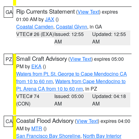
Rip Currents Statement
(
View Text
) expires
GA
01:00 AM by
JAX
()
Coastal Camden
,
Coastal Glynn
, in GA
VTEC# 26 (EXA)
Issued: 12:55
Updated: 12:55
AM
AM
Small Craft Advisory
(
View Text
) expires 05:00
PZ
PM by
EKA
()
Waters from Pt. St. George to Cape Mendocino CA
from 10 to 60 nm
,
Waters from Cape Mendocino to
Pt. Arena CA from 10 to 60 nm
, in PZ
VTEC# 74
Issued: 05:00
Updated: 04:18
(CON)
AM
AM
Coastal Flood Advisory
(
View Text
) expires 04:00
CA
AM by
MTR
()
San Francisco Bay Shoreline
,
North Bay Interior