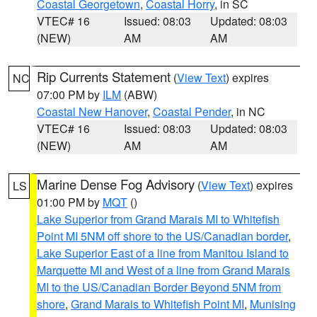
Coastal Georgetown
,
Coastal Horry
, in SC
VTEC# 16
Issued: 08:03
Updated: 08:03
(NEW)
AM
AM
Rip Currents Statement
(
View Text
) expires
NC
07:00 PM by
ILM
(ABW)
Coastal New Hanover
,
Coastal Pender
, in NC
VTEC# 16
Issued: 08:03
Updated: 08:03
(NEW)
AM
AM
Marine Dense Fog Advisory
(
View Text
) expires
LS
01:00 PM by
MQT
()
Lake Superior from Grand Marais MI to Whitefish
Point MI 5NM off shore to the US/Canadian border
,
Lake Superior East of a line from Manitou Island to
Marquette MI and West of a line from Grand Marais
MI to the US/Canadian Border Beyond 5NM from
shore
,
Grand Marais to Whitefish Point MI
,
Munising