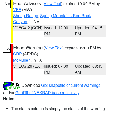
Heat Advisory
(
View Text
) expires 10:00 PM by
NV
VEF
(MW)
Sheep Range
,
Spring Mountains-Red Rock
Canyon
, in NV
VTEC# 2 (CON)
Issued: 12:00
Updated: 04:15
PM
PM
Flood Warning
(
View Text
) expires 05:00 PM by
TX
CRP
(AE/DC)
McMullen
, in TX
VTEC# 26 (EXT)
Issued: 07:00
Updated: 08:45
PM
AM
Download
GIS shapefile of current warnings
and/or
GeoTiff of NEXRAD base reflectivity
.
Notes:
The status column is simply the status of the warning.