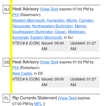
Heat Advisory
(
View Text
) expires 07:00 PM by
NJ
PHI
(Staarmann)
Western Monmouth
,
Hunterdon
,
Morris
,
Camden
,
Gloucester
,
Northwestern Burlington
,
Mercer
,
Southeastern Burlington
,
Ocean
,
Middlesex
,
Somerset
,
Eastern Monmouth
, in NJ
VTEC# 8 (CON)
Issued: 09:00
Updated: 01:27
AM
AM
Heat Advisory
(
View Text
) expires 07:00 PM by
DE
PHI
(Robertson)
New Castle
, in DE
VTEC# 8 (CON)
Issued: 09:00
Updated: 01:27
AM
AM
Rip Currents Statement
(
View Text
) expires
FL
07:00 PM by
MFL
()