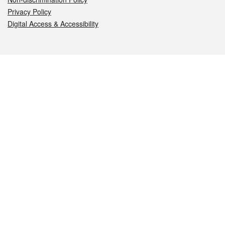
Privacy Policy
Digital Access & Accessibility