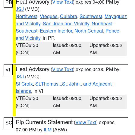
Heat Advisory
(
View Text
) expires 04:00 PM by
PR
JSJ
(MMC)
Northwest
,
Vieques
,
Culebra
,
Southwest
,
Mayaguez
and Vicinity
,
San Juan and Vicinity
,
Northeast
,
Southeast
,
Eastern Interior
,
North Central
,
Ponce
and Vicinity
, in PR
VTEC# 30
Issued: 09:00
Updated: 08:52
(CON)
AM
AM
Heat Advisory
(
View Text
) expires 04:00 PM by
VI
JSJ
(MMC)
St Croix
,
St.Thomas...St. John.. and Adjacent
Islands
, in VI
VTEC# 30
Issued: 09:00
Updated: 08:52
(CON)
AM
AM
Rip Currents Statement
(
View Text
) expires
SC
07:00 PM by
ILM
(ABW)