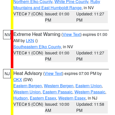
Northern Elko County
,
White Pine County
,
Ruby
Mountains and East Humboldt Range
, in NV
VTEC# 7 (CON)
Issued: 01:00
Updated: 11:27
PM
PM
Extreme Heat Warning
(
View Text
) expires 01:00
NV
AM by
LKN
()
Southeastern Elko County
, in NV
VTEC# 1 (CON)
Issued: 01:00
Updated: 11:27
PM
PM
Heat Advisory
(
View Text
) expires 07:00 PM by
NJ
OKX
(DW)
Eastern Bergen
,
Western Bergen
,
Eastern Union
,
Western Union
,
Eastern Passaic
,
Western Passaic
,
Hudson
,
Eastern Essex
,
Western Essex
, in NJ
VTEC# 5 (CON)
Issued: 10:00
Updated: 11:58
AM
PM