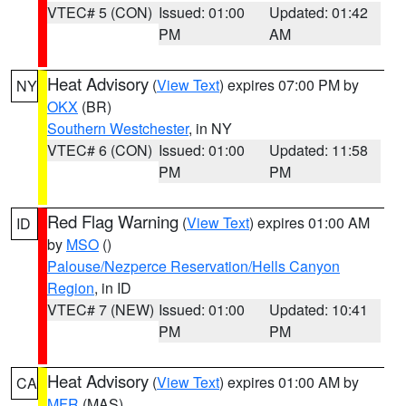
VTEC# 5 (CON)
Issued: 01:00
Updated: 01:42
PM
AM
Heat Advisory
(
View Text
) expires 07:00 PM by
NY
OKX
(BR)
Southern Westchester
, in NY
VTEC# 6 (CON)
Issued: 01:00
Updated: 11:58
PM
PM
Red Flag Warning
(
View Text
) expires 01:00 AM
ID
by
MSO
()
Palouse/Nezperce Reservation/Hells Canyon
Region
, in ID
VTEC# 7 (NEW)
Issued: 01:00
Updated: 10:41
PM
PM
Heat Advisory
(
View Text
) expires 01:00 AM by
CA
MFR
(MAS)