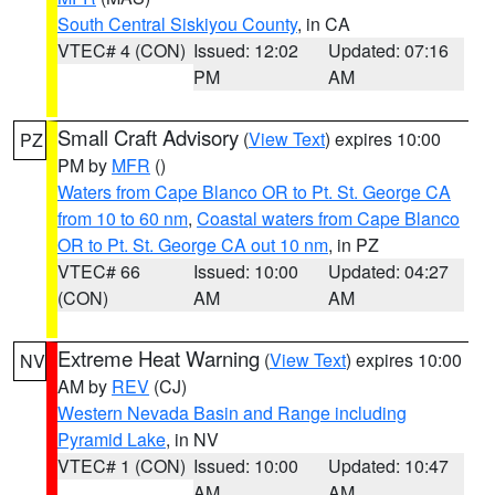
South Central Siskiyou County
, in CA
VTEC# 4 (CON)
Issued: 12:02
Updated: 07:16
PM
AM
Small Craft Advisory
(
View Text
) expires 10:00
PZ
PM by
MFR
()
Waters from Cape Blanco OR to Pt. St. George CA
from 10 to 60 nm
,
Coastal waters from Cape Blanco
OR to Pt. St. George CA out 10 nm
, in PZ
VTEC# 66
Issued: 10:00
Updated: 04:27
(CON)
AM
AM
Extreme Heat Warning
(
View Text
) expires 10:00
NV
AM by
REV
(CJ)
Western Nevada Basin and Range including
Pyramid Lake
, in NV
VTEC# 1 (CON)
Issued: 10:00
Updated: 10:47
AM
AM