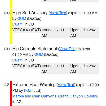
High Surf Advisory
(
View Text
) expires 01:00 AM
GU
by
GUM
(DeCou)
Guam
, in GU
VTEC# 49 (EXT)
Issued: 07:00
Updated: 12:42
AM
AM
Rip Currents Statement
(
View Text
) expires
GU
01:00 AM by
GUM
(DeCou)
Guam
, in GU
VTEC# 19 (EXT)
Issued: 01:00
Updated: 12:42
AM
AM
Extreme Heat Warning
(
View Text
) expires 10:00
AZ
PM by
FGZ
(JLS)
Marble and Glen Canyons
,
Grand Canyon Country
,
in AZ