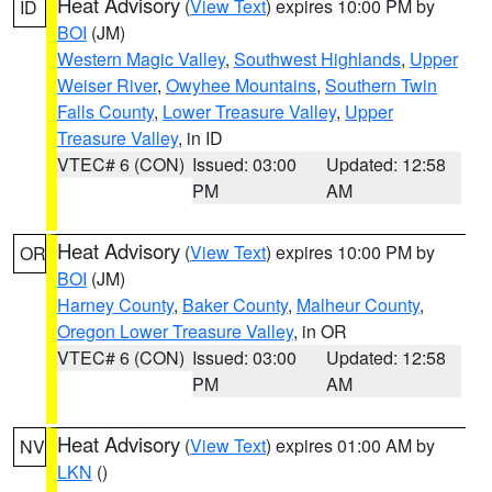
Heat Advisory
(
View Text
) expires 10:00 PM by
ID
BOI
(JM)
Western Magic Valley
,
Southwest Highlands
,
Upper
Weiser River
,
Owyhee Mountains
,
Southern Twin
Falls County
,
Lower Treasure Valley
,
Upper
Treasure Valley
, in ID
VTEC# 6 (CON)
Issued: 03:00
Updated: 12:58
PM
AM
Heat Advisory
(
View Text
) expires 10:00 PM by
OR
BOI
(JM)
Harney County
,
Baker County
,
Malheur County
,
Oregon Lower Treasure Valley
, in OR
VTEC# 6 (CON)
Issued: 03:00
Updated: 12:58
PM
AM
Heat Advisory
(
View Text
) expires 01:00 AM by
NV
LKN
()