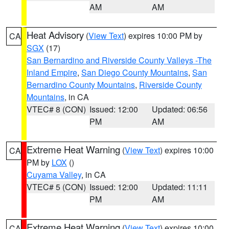
AM
AM
Heat Advisory
(
View Text
) expires 10:00 PM by
CA
SGX
(17)
San Bernardino and Riverside County Valleys -The
Inland Empire
,
San Diego County Mountains
,
San
Bernardino County Mountains
,
Riverside County
Mountains
, in CA
VTEC# 8 (CON)
Issued: 12:00
Updated: 06:56
PM
AM
Extreme Heat Warning
(
View Text
) expires 10:00
CA
PM by
LOX
()
Cuyama Valley
, in CA
VTEC# 5 (CON)
Issued: 12:00
Updated: 11:11
PM
AM
Extreme Heat Warning
(
View Text
) expires 10:00
CA