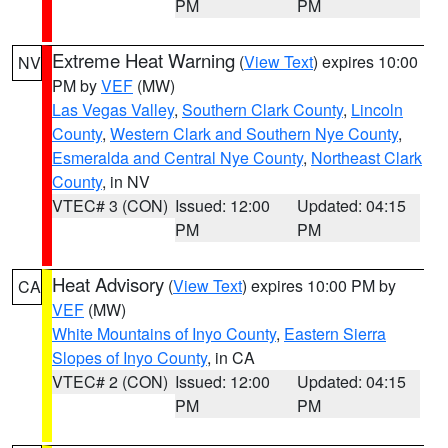
PM
PM
Extreme Heat Warning
(
View Text
) expires 10:00
NV
PM by
VEF
(MW)
Las Vegas Valley
,
Southern Clark County
,
Lincoln
County
,
Western Clark and Southern Nye County
,
Esmeralda and Central Nye County
,
Northeast Clark
County
, in NV
VTEC# 3 (CON)
Issued: 12:00
Updated: 04:15
PM
PM
Heat Advisory
(
View Text
) expires 10:00 PM by
CA
VEF
(MW)
White Mountains of Inyo County
,
Eastern Sierra
Slopes of Inyo County
, in CA
VTEC# 2 (CON)
Issued: 12:00
Updated: 04:15
PM
PM