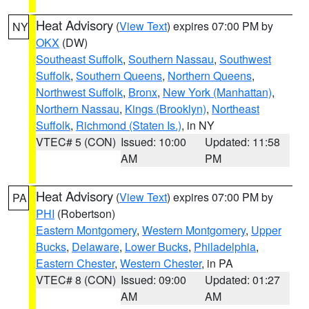
Heat Advisory
(
View Text
) expires 07:00 PM by
NY
OKX
(DW)
Southeast Suffolk
,
Southern Nassau
,
Southwest
Suffolk
,
Southern Queens
,
Northern Queens
,
Northwest Suffolk
,
Bronx
,
New York (Manhattan)
,
Northern Nassau
,
Kings (Brooklyn)
,
Northeast
Suffolk
,
Richmond (Staten Is.)
, in NY
VTEC# 5 (CON)
Issued: 10:00
Updated: 11:58
AM
PM
Heat Advisory
(
View Text
) expires 07:00 PM by
PA
PHI
(Robertson)
Eastern Montgomery
,
Western Montgomery
,
Upper
Bucks
,
Delaware
,
Lower Bucks
,
Philadelphia
,
Eastern Chester
,
Western Chester
, in PA
VTEC# 8 (CON)
Issued: 09:00
Updated: 01:27
AM
AM