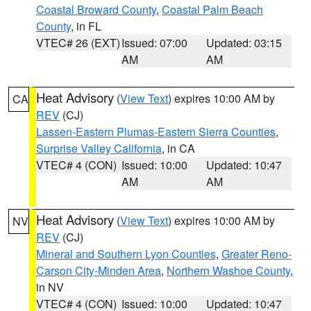
Coastal Broward County
,
Coastal Palm Beach
County
, in FL
VTEC# 26 (EXT)
Issued: 07:00
Updated: 03:15
AM
AM
Heat Advisory
(
View Text
) expires 10:00 AM by
CA
REV
(CJ)
Lassen-Eastern Plumas-Eastern Sierra Counties
,
Surprise Valley California
, in CA
VTEC# 4 (CON)
Issued: 10:00
Updated: 10:47
AM
AM
Heat Advisory
(
View Text
) expires 10:00 AM by
NV
REV
(CJ)
Mineral and Southern Lyon Counties
,
Greater Reno-
Carson City-Minden Area
,
Northern Washoe County
,
in NV
VTEC# 4 (CON)
Issued: 10:00
Updated: 10:47