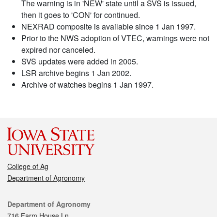
The warning is in 'NEW' state until a SVS is issued,
then it goes to 'CON' for continued.
NEXRAD composite is available since 1 Jan 1997.
Prior to the NWS adoption of VTEC, warnings were not
expired nor canceled.
SVS updates were added in 2005.
LSR archive begins 1 Jan 2002.
Archive of watches begins 1 Jan 1997.
College of Ag
Department of Agronomy
Contact
Department of Agronomy
716 Farm House Ln