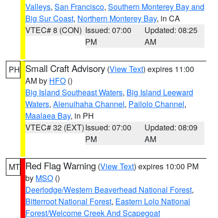
Valleys
,
San Francisco
,
Southern Monterey Bay and
Big Sur Coast
,
Northern Monterey Bay
, in CA
VTEC# 8 (CON)
Issued: 07:00
Updated: 08:25
PM
AM
Small Craft Advisory
(
View Text
) expires 11:00
PH
AM by
HFO
()
Big Island Southeast Waters
,
Big Island Leeward
Waters
,
Alenuihaha Channel
,
Pailolo Channel
,
Maalaea Bay
, in PH
VTEC# 32 (EXT)
Issued: 07:00
Updated: 08:09
PM
AM
Red Flag Warning
(
View Text
) expires 10:00 PM
MT
by
MSO
()
Deerlodge/Western Beaverhead National Forest
,
Bitterroot National Forest
,
Eastern Lolo National
Forest/Welcome Creek And Scapegoat