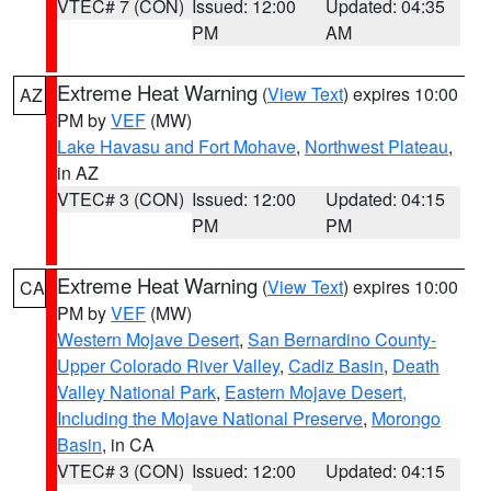
VTEC# 7 (CON)
Issued: 12:00
Updated: 04:35
PM
AM
Extreme Heat Warning
(
View Text
) expires 10:00
AZ
PM by
VEF
(MW)
Lake Havasu and Fort Mohave
,
Northwest Plateau
,
in AZ
VTEC# 3 (CON)
Issued: 12:00
Updated: 04:15
PM
PM
Extreme Heat Warning
(
View Text
) expires 10:00
CA
PM by
VEF
(MW)
Western Mojave Desert
,
San Bernardino County-
Upper Colorado River Valley
,
Cadiz Basin
,
Death
Valley National Park
,
Eastern Mojave Desert,
Including the Mojave National Preserve
,
Morongo
Basin
, in CA
VTEC# 3 (CON)
Issued: 12:00
Updated: 04:15