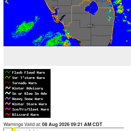
Warnings Valid at:
08 Aug 2026 09:21 AM CDT