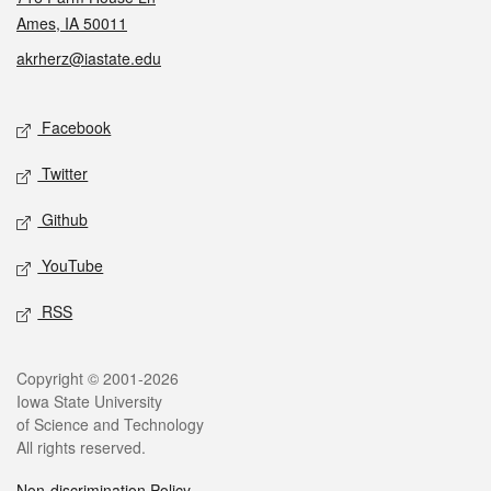
Ames, IA 50011
akrherz@iastate.edu
Social media
Facebook
Twitter
Github
YouTube
RSS
Legal
Copyright © 2001-2026
Iowa State University
of Science and Technology
All rights reserved.
Non-discrimination Policy