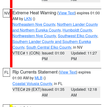
Extreme Heat Warning
(
View Text
) expires 01:00
NV
AM by
LKN
()
Northeastern Nye County
,
Northern Lander County
and Northern Eureka County
,
Humboldt County
,
Northwestern Nye County
,
Southwest Elko County
,
Southern Lander County and Southern Eureka
County
,
South Central Elko County
, in NV
VTEC# 1 (CON)
Issued: 01:00
Updated: 11:27
PM
PM
Rip Currents Statement
(
View Text
) expires
FL
01:00 AM by
MLB
()
Coastal Volusia County
, in FL
VTEC# 29 (EXT)
Issued: 01:35
Updated: 12:18
AM
AM