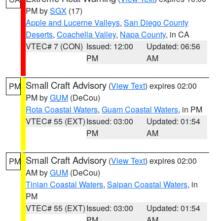
PM by
SGX
(17)
Apple and Lucerne Valleys
,
San Diego County
Deserts
,
Coachella Valley
,
Napa County
, in CA
VTEC# 7 (CON)
Issued: 12:00
Updated: 06:56
PM
AM
Small Craft Advisory
(
View Text
) expires 02:00
PM
PM by
GUM
(DeCou)
Rota Coastal Waters
,
Guam Coastal Waters
, in PM
VTEC# 55 (EXT)
Issued: 03:00
Updated: 01:54
PM
AM
Small Craft Advisory
(
View Text
) expires 02:00
PM
AM by
GUM
(DeCou)
Tinian Coastal Waters
,
Saipan Coastal Waters
, in
PM
VTEC# 55 (EXT)
Issued: 03:00
Updated: 01:54
PM
AM