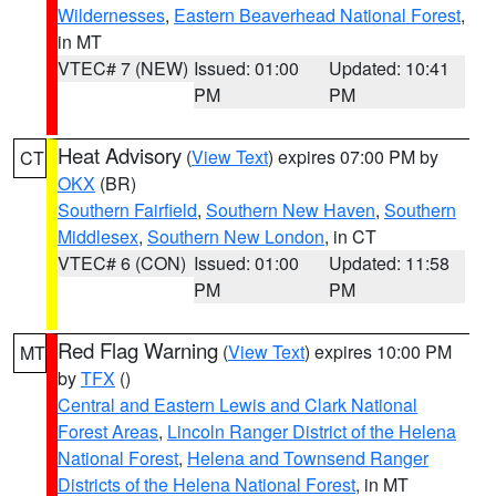
Wildernesses
,
Eastern Beaverhead National Forest
,
in MT
VTEC# 7 (NEW)
Issued: 01:00
Updated: 10:41
PM
PM
Heat Advisory
(
View Text
) expires 07:00 PM by
CT
OKX
(BR)
Southern Fairfield
,
Southern New Haven
,
Southern
Middlesex
,
Southern New London
, in CT
VTEC# 6 (CON)
Issued: 01:00
Updated: 11:58
PM
PM
Red Flag Warning
(
View Text
) expires 10:00 PM
MT
by
TFX
()
Central and Eastern Lewis and Clark National
Forest Areas
,
Lincoln Ranger District of the Helena
National Forest
,
Helena and Townsend Ranger
Districts of the Helena National Forest
, in MT